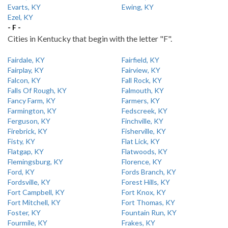
Evarts, KY
Ewing, KY
Ezel, KY
- F -
Cities in Kentucky that begin with the letter "F".
Fairdale, KY
Fairfield, KY
Fairplay, KY
Fairview, KY
Falcon, KY
Fall Rock, KY
Falls Of Rough, KY
Falmouth, KY
Fancy Farm, KY
Farmers, KY
Farmington, KY
Fedscreek, KY
Ferguson, KY
Finchville, KY
Firebrick, KY
Fisherville, KY
Fisty, KY
Flat Lick, KY
Flatgap, KY
Flatwoods, KY
Flemingsburg, KY
Florence, KY
Ford, KY
Fords Branch, KY
Fordsville, KY
Forest Hills, KY
Fort Campbell, KY
Fort Knox, KY
Fort Mitchell, KY
Fort Thomas, KY
Foster, KY
Fountain Run, KY
Fourmile, KY
Frakes, KY