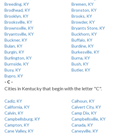
Breeding, KY
Bremen, KY
Brodhead, KY
Bronston, KY
Brooklyn, KY
Brooks, KY
Brooksville, KY
Browder, KY
Brownsville, KY
Bryants Store, KY
Bryantsville, KY
Buckhorn, KY
Buckner, KY
Buffalo, KY
Bulan, KY
Burdine, KY
Burgin, KY
Burkesville, KY
Burlington, KY
Burna, KY
Burnside, KY
Bush, KY
Busy, KY
Butler, KY
Bypro, KY
- C -
Cities in Kentucky that begin with the letter "C".
Cadiz, KY
Calhoun, KY
California, KY
Calvert City, KY
Calvin, KY
Camp Dix, KY
Campbellsburg, KY
Campbellsville, KY
Campton, KY
Canada, KY
Cane Valley, KY
Caneyville, KY