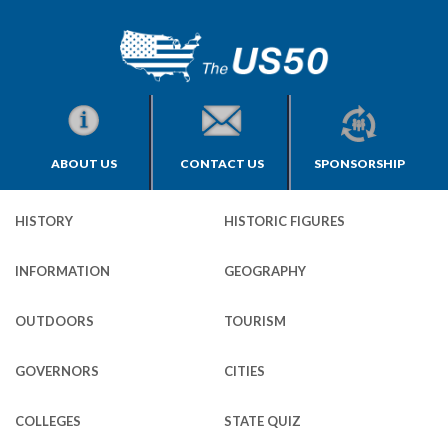
ABOUT US
CONTACT US
SPONSORSHIP
HISTORY
HISTORIC FIGURES
INFORMATION
GEOGRAPHY
OUTDOORS
TOURISM
GOVERNORS
CITIES
COLLEGES
STATE QUIZ