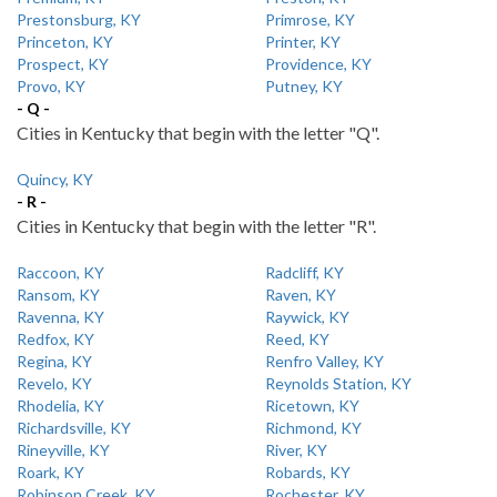
Prestonsburg, KY
Primrose, KY
Princeton, KY
Printer, KY
Prospect, KY
Providence, KY
Provo, KY
Putney, KY
- Q -
Cities in Kentucky that begin with the letter "Q".
Quincy, KY
- R -
Cities in Kentucky that begin with the letter "R".
Raccoon, KY
Radcliff, KY
Ransom, KY
Raven, KY
Ravenna, KY
Raywick, KY
Redfox, KY
Reed, KY
Regina, KY
Renfro Valley, KY
Revelo, KY
Reynolds Station, KY
Rhodelia, KY
Ricetown, KY
Richardsville, KY
Richmond, KY
Rineyville, KY
River, KY
Roark, KY
Robards, KY
Robinson Creek, KY
Rochester, KY