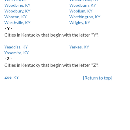
Woodbine, KY
Woodburn, KY
Woodbury, KY
Woollum, KY
Wooton, KY
Worthington, KY
Worthville, KY
Wrigley, KY
- Y -
Cities in Kentucky that begin with the letter "Y".
Yeaddiss, KY
Yerkes, KY
Yosemite, KY
- Z -
Cities in Kentucky that begin with the letter "Z".
Zoe, KY
[Return to top]