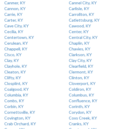
Canmer, KY
Cannel City, KY
Cannon, KY
Carlisle, KY
Carrie, KY
Carrollton, KY
Carter, KY
Catlettsburg, KY
Cave City, KY
Cawood, KY
Cecilia, KY
Center, KY
Centertown, KY
Central City, KY
Cerulean, KY
Chaplin, KY
Chappell, KY
Chavies, KY
Cisco, KY
Clarkson, KY
Clay, KY
Clay City, KY
Clayhole, KY
Clearfield, KY
Cleaton, KY
Clermont, KY
Clifty, KY
Clinton, KY
Closplint, KY
Cloverport, KY
Coalgood, KY
Coldiron, KY
Columbia, KY
Columbus, KY
Combs, KY
Confluence, KY
Corbin, KY
Corinth, KY
Cornettsville, KY
Corydon, KY
Covington, KY
Coxs Creek, KY
Crab Orchard, KY
Cranks, KY