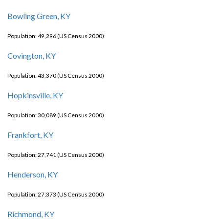
Bowling Green, KY
Population: 49,296 (US Census 2000)
Covington, KY
Population: 43,370 (US Census 2000)
Hopkinsville, KY
Population: 30,089 (US Census 2000)
Frankfort, KY
Population: 27,741 (US Census 2000)
Henderson, KY
Population: 27,373 (US Census 2000)
Richmond, KY