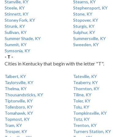
Stanville, KY
Stearns, KY
Steele, KY
Stephensport, KY
Stinnett, KY
Stone, KY
Stoney Fork, KY
Stopover, KY
Strunk, KY
Sturgis, KY
Sullivan, KY
Sulphur, KY
Summer Shade, KY
Summersville, KY
Summit, KY
Sweeden, KY
Symsonia, KY
- T -
Cities in Kentucky that begin with the letter "T".
Talbert, KY
Tateville, KY
Taylorsville, KY
Teaberry, KY
Thelma, KY
Thornton, KY
Thousandsticks, KY
Tiline, KY
Tiptonville, KY
Toler, KY
Tollesboro, KY
Tolu, KY
Tomahawk, KY
Tompkinsville, KY
Topmost, KY
Totz, KY
Tram, KY
Trenton, KY
Trosper, KY
Turners Station, KY