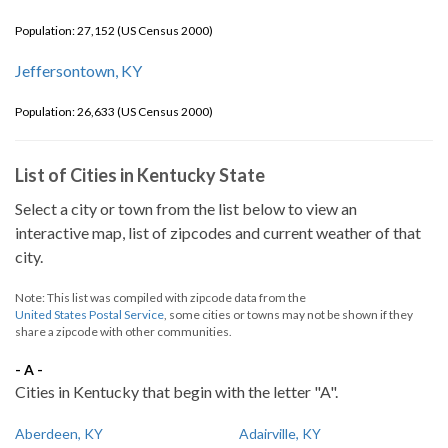
Population: 27,152 (US Census 2000)
Jeffersontown, KY
Population: 26,633 (US Census 2000)
List of Cities in Kentucky State
Select a city or town from the list below to view an
interactive map, list of zipcodes and current weather of that
city.
Note: This list was compiled with zipcode data from the
United States Postal Service
, some cities or towns may not be shown if they
share a zipcode with other communities.
- A -
Cities in Kentucky that begin with the letter "A".
Aberdeen, KY
Adairville, KY