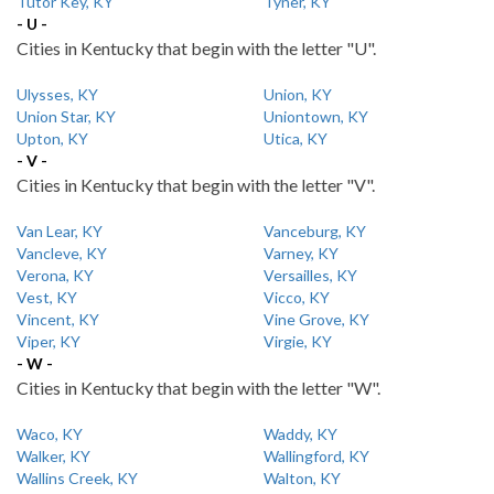
Tutor Key, KY
Tyner, KY
- U -
Cities in Kentucky that begin with the letter "U".
Ulysses, KY
Union, KY
Union Star, KY
Uniontown, KY
Upton, KY
Utica, KY
- V -
Cities in Kentucky that begin with the letter "V".
Van Lear, KY
Vanceburg, KY
Vancleve, KY
Varney, KY
Verona, KY
Versailles, KY
Vest, KY
Vicco, KY
Vincent, KY
Vine Grove, KY
Viper, KY
Virgie, KY
- W -
Cities in Kentucky that begin with the letter "W".
Waco, KY
Waddy, KY
Walker, KY
Wallingford, KY
Wallins Creek, KY
Walton, KY