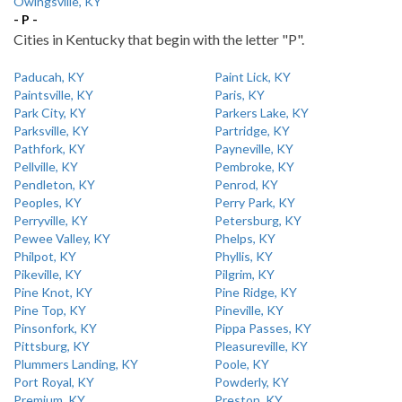
Owingsville, KY
- P -
Cities in Kentucky that begin with the letter "P".
Paducah, KY
Paint Lick, KY
Paintsville, KY
Paris, KY
Park City, KY
Parkers Lake, KY
Parksville, KY
Partridge, KY
Pathfork, KY
Payneville, KY
Pellville, KY
Pembroke, KY
Pendleton, KY
Penrod, KY
Peoples, KY
Perry Park, KY
Perryville, KY
Petersburg, KY
Pewee Valley, KY
Phelps, KY
Philpot, KY
Phyllis, KY
Pikeville, KY
Pilgrim, KY
Pine Knot, KY
Pine Ridge, KY
Pine Top, KY
Pineville, KY
Pinsonfork, KY
Pippa Passes, KY
Pittsburg, KY
Pleasureville, KY
Plummers Landing, KY
Poole, KY
Port Royal, KY
Powderly, KY
Premium, KY
Preston, KY