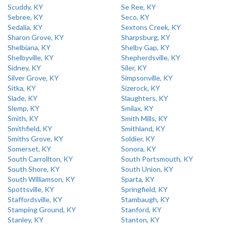
Scuddy, KY
Se Ree, KY
Sebree, KY
Seco, KY
Sedalia, KY
Sextons Creek, KY
Sharon Grove, KY
Sharpsburg, KY
Shelbiana, KY
Shelby Gap, KY
Shelbyville, KY
Shepherdsville, KY
Sidney, KY
Siler, KY
Silver Grove, KY
Simpsonville, KY
Sitka, KY
Sizerock, KY
Slade, KY
Slaughters, KY
Slemp, KY
Smilax, KY
Smith, KY
Smith Mills, KY
Smithfield, KY
Smithland, KY
Smiths Grove, KY
Soldier, KY
Somerset, KY
Sonora, KY
South Carrollton, KY
South Portsmouth, KY
South Shore, KY
South Union, KY
South Williamson, KY
Sparta, KY
Spottsville, KY
Springfield, KY
Staffordsville, KY
Stambaugh, KY
Stamping Ground, KY
Stanford, KY
Stanley, KY
Stanton, KY