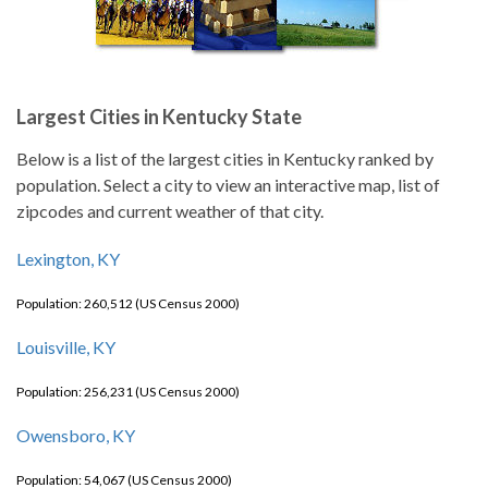
Largest Cities in Kentucky State
Below is a list of the largest cities in Kentucky ranked by
population. Select a city to view an interactive map, list of
zipcodes and current weather of that city.
Lexington, KY
Population: 260,512 (US Census 2000)
Louisville, KY
Population: 256,231 (US Census 2000)
Owensboro, KY
Population: 54,067 (US Census 2000)