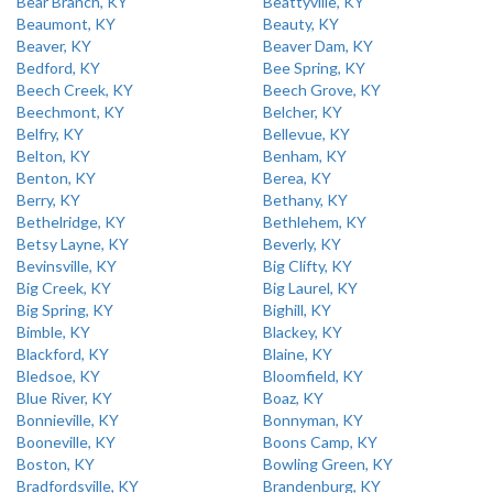
Bear Branch, KY
Beattyville, KY
Beaumont, KY
Beauty, KY
Beaver, KY
Beaver Dam, KY
Bedford, KY
Bee Spring, KY
Beech Creek, KY
Beech Grove, KY
Beechmont, KY
Belcher, KY
Belfry, KY
Bellevue, KY
Belton, KY
Benham, KY
Benton, KY
Berea, KY
Berry, KY
Bethany, KY
Bethelridge, KY
Bethlehem, KY
Betsy Layne, KY
Beverly, KY
Bevinsville, KY
Big Clifty, KY
Big Creek, KY
Big Laurel, KY
Big Spring, KY
Bighill, KY
Bimble, KY
Blackey, KY
Blackford, KY
Blaine, KY
Bledsoe, KY
Bloomfield, KY
Blue River, KY
Boaz, KY
Bonnieville, KY
Bonnyman, KY
Booneville, KY
Boons Camp, KY
Boston, KY
Bowling Green, KY
Bradfordsville, KY
Brandenburg, KY