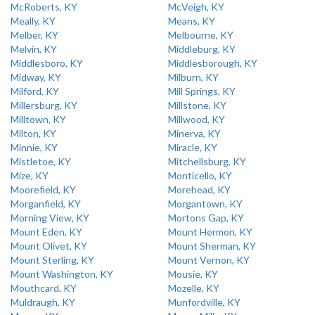
McRoberts, KY
McVeigh, KY
Meally, KY
Means, KY
Melber, KY
Melbourne, KY
Melvin, KY
Middleburg, KY
Middlesboro, KY
Middlesborough, KY
Midway, KY
Milburn, KY
Milford, KY
Mill Springs, KY
Millersburg, KY
Millstone, KY
Milltown, KY
Millwood, KY
Milton, KY
Minerva, KY
Minnie, KY
Miracle, KY
Mistletoe, KY
Mitchellsburg, KY
Mize, KY
Monticello, KY
Moorefield, KY
Morehead, KY
Morganfield, KY
Morgantown, KY
Morning View, KY
Mortons Gap, KY
Mount Eden, KY
Mount Hermon, KY
Mount Olivet, KY
Mount Sherman, KY
Mount Sterling, KY
Mount Vernon, KY
Mount Washington, KY
Mousie, KY
Mouthcard, KY
Mozelle, KY
Muldraugh, KY
Munfordville, KY