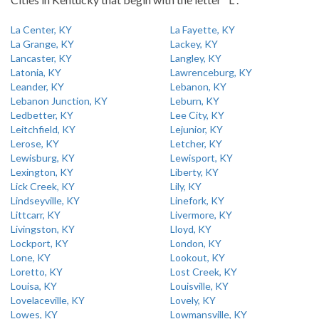
La Center, KY
La Fayette, KY
La Grange, KY
Lackey, KY
Lancaster, KY
Langley, KY
Latonia, KY
Lawrenceburg, KY
Leander, KY
Lebanon, KY
Lebanon Junction, KY
Leburn, KY
Ledbetter, KY
Lee City, KY
Leitchfield, KY
Lejunior, KY
Lerose, KY
Letcher, KY
Lewisburg, KY
Lewisport, KY
Lexington, KY
Liberty, KY
Lick Creek, KY
Lily, KY
Lindseyville, KY
Linefork, KY
Littcarr, KY
Livermore, KY
Livingston, KY
Lloyd, KY
Lockport, KY
London, KY
Lone, KY
Lookout, KY
Loretto, KY
Lost Creek, KY
Louisa, KY
Louisville, KY
Lovelaceville, KY
Lovely, KY
Lowes, KY
Lowmansville, KY