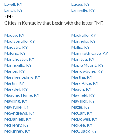
Loyall, KY
Lucas, KY
Lynch, KY
Lynnville, KY
- M -
Cities in Kentucky that begin with the letter "M".
Maceo, KY
Mackville, KY
Madisonville, KY
Magnolia, KY
Majestic, KY
Mallie, KY
Malone, KY
Mammoth Cave, KY
Manchester, KY
Manitou, KY
Mannsville, KY
Maple Mount, KY
Marion, KY
Marrowbone, KY
Marshes Siding, KY
Martha, KY
Martin, KY
Mary Alice, KY
Marydell, KY
Mason, KY
Masonic Home, KY
Mayfield, KY
Mayking, KY
Mayslick, KY
Maysville, KY
Mazie, KY
McAndrews, KY
McCarr, KY
McDaniels, KY
McDowell, KY
McHenry, KY
McKee, KY
McKinney, KY
McQuady, KY