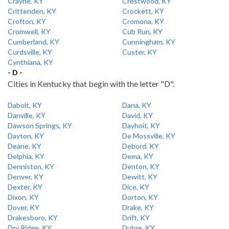
Crayne, KY
Crestwood, KY
Crittenden, KY
Crockett, KY
Crofton, KY
Cromona, KY
Cromwell, KY
Cub Run, KY
Cumberland, KY
Cunningham, KY
Curdsville, KY
Custer, KY
Cynthiana, KY
- D -
Cities in Kentucky that begin with the letter "D".
Dabolt, KY
Dana, KY
Danville, KY
David, KY
Dawson Springs, KY
Dayhoit, KY
Dayton, KY
De Mossville, KY
Deane, KY
Debord, KY
Delphia, KY
Dema, KY
Denniston, KY
Denton, KY
Denver, KY
Dewitt, KY
Dexter, KY
Dice, KY
Dixon, KY
Dorton, KY
Dover, KY
Drake, KY
Drakesboro, KY
Drift, KY
Dry Ridge, KY
Dubre, KY