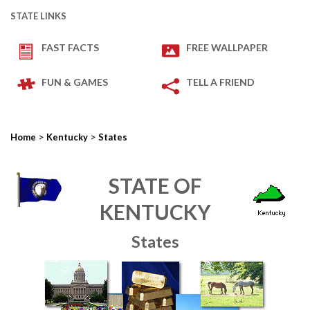
STATE LINKS
FAST FACTS
FREE WALLPAPER
FUN & GAMES
TELL A FRIEND
>
>
Home
Kentucky
States
STATE OF
KENTUCKY
States