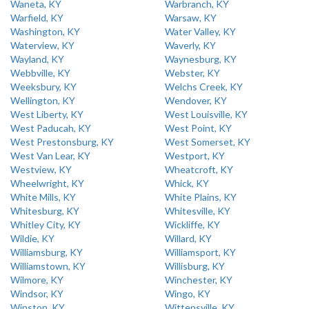
Waneta, KY
Warbranch, KY
Warfield, KY
Warsaw, KY
Washington, KY
Water Valley, KY
Waterview, KY
Waverly, KY
Wayland, KY
Waynesburg, KY
Webbville, KY
Webster, KY
Weeksbury, KY
Welchs Creek, KY
Wellington, KY
Wendover, KY
West Liberty, KY
West Louisville, KY
West Paducah, KY
West Point, KY
West Prestonsburg, KY
West Somerset, KY
West Van Lear, KY
Westport, KY
Westview, KY
Wheatcroft, KY
Wheelwright, KY
Whick, KY
White Mills, KY
White Plains, KY
Whitesburg, KY
Whitesville, KY
Whitley City, KY
Wickliffe, KY
Wildie, KY
Willard, KY
Williamsburg, KY
Williamsport, KY
Williamstown, KY
Willisburg, KY
Wilmore, KY
Winchester, KY
Windsor, KY
Wingo, KY
Winston, KY
Wittensville, KY