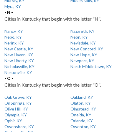
Murray, KY
Muses Mills, KY
Myra, KY
- N -
Cities in Kentucky that begin with the letter "N".
Nancy, KY
Nazareth, KY
Nebo, KY
Neon, KY
Nerinx, KY
Nevisdale, KY
New Castle, KY
New Concord, KY
New Haven, KY
New Hope, KY
New Liberty, KY
Newport, KY
Nicholasville, KY
North Middletown, KY
Nortonville, KY
- O -
Cities in Kentucky that begin with the letter "O".
Oak Grove, KY
Oakland, KY
Oil Springs, KY
Olaton, KY
Olive Hill, KY
Olmstead, KY
Olympia, KY
Oneida, KY
Ophir, KY
Orlando, KY
Owensboro, KY
Owenton, KY