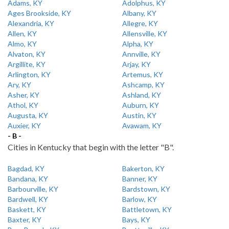
Adams, KY
Adolphus, KY
Ages Brookside, KY
Albany, KY
Alexandria, KY
Allegre, KY
Allen, KY
Allensville, KY
Almo, KY
Alpha, KY
Alvaton, KY
Annville, KY
Argillite, KY
Arjay, KY
Arlington, KY
Artemus, KY
Ary, KY
Ashcamp, KY
Asher, KY
Ashland, KY
Athol, KY
Auburn, KY
Augusta, KY
Austin, KY
Auxier, KY
Avawam, KY
- B -
Cities in Kentucky that begin with the letter "B".
Bagdad, KY
Bakerton, KY
Bandana, KY
Banner, KY
Barbourville, KY
Bardstown, KY
Bardwell, KY
Barlow, KY
Baskett, KY
Battletown, KY
Baxter, KY
Bays, KY