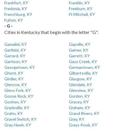
Frankfort, KY
Franklin, KY
Fredonia, KY
Freeburn, KY
Frenchburg, KY
Ft Mitchell, KY
Fulton, KY
- G -
Cities in Kentucky that begin with the letter "G".
Gamaliel, KY
Gapville, KY
Garfield, KY
Garner, KY
Garrard, KY
Garrett, KY
Garrison, KY
Gays Creek, KY
Georgetown, KY
Germantown, KY
Ghent, KY
Gilbertsville, KY
Girdler, KY
Glasgow, KY
Glencoe, KY
Glendale, KY
Glens Fork, KY
Glenview, KY
Goose Rock, KY
Gordon, KY
Goshen, KY
Gracey, KY
Gradyville, KY
Graham, KY
Grahn, KY
Grand Rivers, KY
Gravel Switch, KY
Gray, KY
Gray Hawk, KY
Grays Knob, KY