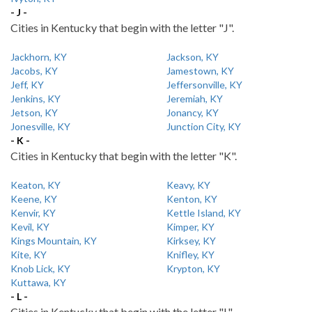
- J -
Cities in Kentucky that begin with the letter "J".
Jackhorn, KY
Jackson, KY
Jacobs, KY
Jamestown, KY
Jeff, KY
Jeffersonville, KY
Jenkins, KY
Jeremiah, KY
Jetson, KY
Jonancy, KY
Jonesville, KY
Junction City, KY
- K -
Cities in Kentucky that begin with the letter "K".
Keaton, KY
Keavy, KY
Keene, KY
Kenton, KY
Kenvir, KY
Kettle Island, KY
Kevil, KY
Kimper, KY
Kings Mountain, KY
Kirksey, KY
Kite, KY
Knifley, KY
Knob Lick, KY
Krypton, KY
Kuttawa, KY
- L -
Cities in Kentucky that begin with the letter "L".