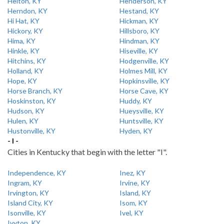
Helton, KY
Henderson, KY
Herndon, KY
Hestand, KY
Hi Hat, KY
Hickman, KY
Hickory, KY
Hillsboro, KY
Hima, KY
Hindman, KY
Hinkle, KY
Hiseville, KY
Hitchins, KY
Hodgenville, KY
Holland, KY
Holmes Mill, KY
Hope, KY
Hopkinsville, KY
Horse Branch, KY
Horse Cave, KY
Hoskinston, KY
Huddy, KY
Hudson, KY
Hueysville, KY
Hulen, KY
Huntsville, KY
Hustonville, KY
Hyden, KY
- I -
Cities in Kentucky that begin with the letter "I".
Independence, KY
Inez, KY
Ingram, KY
Irvine, KY
Irvington, KY
Island, KY
Island City, KY
Isom, KY
Isonville, KY
Ivel, KY
Ivyton, KY