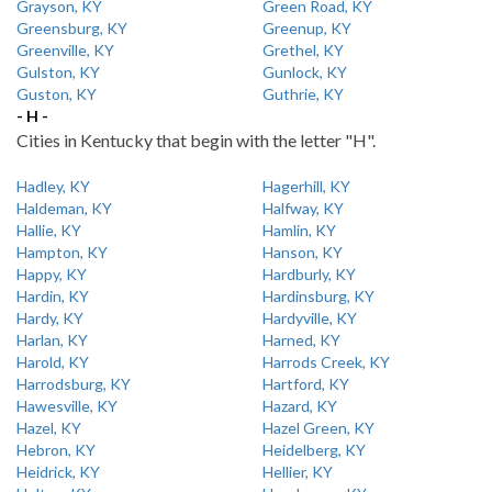
Grayson, KY
Green Road, KY
Greensburg, KY
Greenup, KY
Greenville, KY
Grethel, KY
Gulston, KY
Gunlock, KY
Guston, KY
Guthrie, KY
- H -
Cities in Kentucky that begin with the letter "H".
Hadley, KY
Hagerhill, KY
Haldeman, KY
Halfway, KY
Hallie, KY
Hamlin, KY
Hampton, KY
Hanson, KY
Happy, KY
Hardburly, KY
Hardin, KY
Hardinsburg, KY
Hardy, KY
Hardyville, KY
Harlan, KY
Harned, KY
Harold, KY
Harrods Creek, KY
Harrodsburg, KY
Hartford, KY
Hawesville, KY
Hazard, KY
Hazel, KY
Hazel Green, KY
Hebron, KY
Heidelberg, KY
Heidrick, KY
Hellier, KY