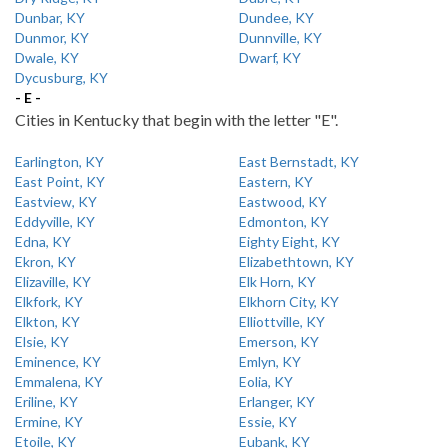
Dunbar, KY
Dundee, KY
Dunmor, KY
Dunnville, KY
Dwale, KY
Dwarf, KY
Dycusburg, KY
- E -
Cities in Kentucky that begin with the letter "E".
Earlington, KY
East Bernstadt, KY
East Point, KY
Eastern, KY
Eastview, KY
Eastwood, KY
Eddyville, KY
Edmonton, KY
Edna, KY
Eighty Eight, KY
Ekron, KY
Elizabethtown, KY
Elizaville, KY
Elk Horn, KY
Elkfork, KY
Elkhorn City, KY
Elkton, KY
Elliottville, KY
Elsie, KY
Emerson, KY
Eminence, KY
Emlyn, KY
Emmalena, KY
Eolia, KY
Eriline, KY
Erlanger, KY
Ermine, KY
Essie, KY
Etoile, KY
Eubank, KY