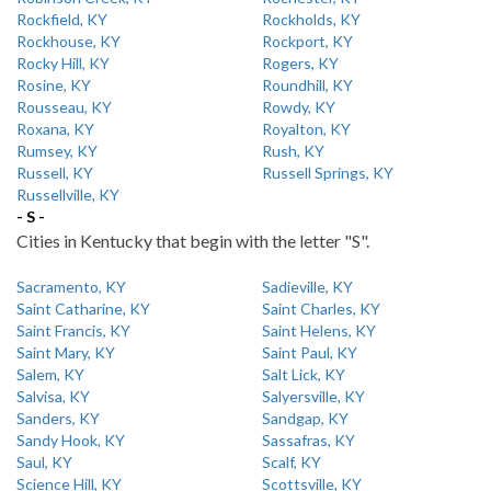
Rockfield, KY
Rockholds, KY
Rockhouse, KY
Rockport, KY
Rocky Hill, KY
Rogers, KY
Rosine, KY
Roundhill, KY
Rousseau, KY
Rowdy, KY
Roxana, KY
Royalton, KY
Rumsey, KY
Rush, KY
Russell, KY
Russell Springs, KY
Russellville, KY
- S -
Cities in Kentucky that begin with the letter "S".
Sacramento, KY
Sadieville, KY
Saint Catharine, KY
Saint Charles, KY
Saint Francis, KY
Saint Helens, KY
Saint Mary, KY
Saint Paul, KY
Salem, KY
Salt Lick, KY
Salvisa, KY
Salyersville, KY
Sanders, KY
Sandgap, KY
Sandy Hook, KY
Sassafras, KY
Saul, KY
Scalf, KY
Science Hill, KY
Scottsville, KY