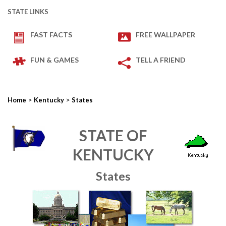
STATE LINKS
FAST FACTS
FREE WALLPAPER
FUN & GAMES
TELL A FRIEND
>
>
Home
Kentucky
States
STATE OF
KENTUCKY
States