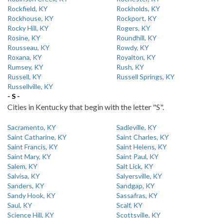
Rockfield, KY
Rockholds, KY
Rockhouse, KY
Rockport, KY
Rocky Hill, KY
Rogers, KY
Rosine, KY
Roundhill, KY
Rousseau, KY
Rowdy, KY
Roxana, KY
Royalton, KY
Rumsey, KY
Rush, KY
Russell, KY
Russell Springs, KY
Russellville, KY
- S -
Cities in Kentucky that begin with the letter "S".
Sacramento, KY
Sadieville, KY
Saint Catharine, KY
Saint Charles, KY
Saint Francis, KY
Saint Helens, KY
Saint Mary, KY
Saint Paul, KY
Salem, KY
Salt Lick, KY
Salvisa, KY
Salyersville, KY
Sanders, KY
Sandgap, KY
Sandy Hook, KY
Sassafras, KY
Saul, KY
Scalf, KY
Science Hill, KY
Scottsville, KY