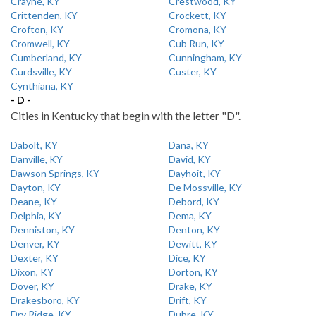
Crayne, KY
Crestwood, KY
Crittenden, KY
Crockett, KY
Crofton, KY
Cromona, KY
Cromwell, KY
Cub Run, KY
Cumberland, KY
Cunningham, KY
Curdsville, KY
Custer, KY
Cynthiana, KY
- D -
Cities in Kentucky that begin with the letter "D".
Dabolt, KY
Dana, KY
Danville, KY
David, KY
Dawson Springs, KY
Dayhoit, KY
Dayton, KY
De Mossville, KY
Deane, KY
Debord, KY
Delphia, KY
Dema, KY
Denniston, KY
Denton, KY
Denver, KY
Dewitt, KY
Dexter, KY
Dice, KY
Dixon, KY
Dorton, KY
Dover, KY
Drake, KY
Drakesboro, KY
Drift, KY
Dry Ridge, KY
Dubre, KY