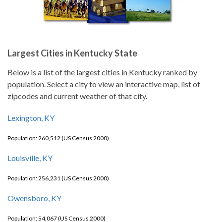
Largest Cities in Kentucky State
Below is a list of the largest cities in Kentucky ranked by
population. Select a city to view an interactive map, list of
zipcodes and current weather of that city.
Lexington, KY
Population: 260,512 (US Census 2000)
Louisville, KY
Population: 256,231 (US Census 2000)
Owensboro, KY
Population: 54,067 (US Census 2000)