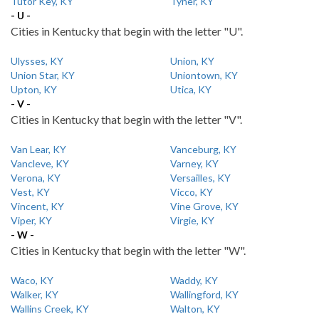
Tutor Key, KY
Tyner, KY
- U -
Cities in Kentucky that begin with the letter "U".
Ulysses, KY
Union, KY
Union Star, KY
Uniontown, KY
Upton, KY
Utica, KY
- V -
Cities in Kentucky that begin with the letter "V".
Van Lear, KY
Vanceburg, KY
Vancleve, KY
Varney, KY
Verona, KY
Versailles, KY
Vest, KY
Vicco, KY
Vincent, KY
Vine Grove, KY
Viper, KY
Virgie, KY
- W -
Cities in Kentucky that begin with the letter "W".
Waco, KY
Waddy, KY
Walker, KY
Wallingford, KY
Wallins Creek, KY
Walton, KY