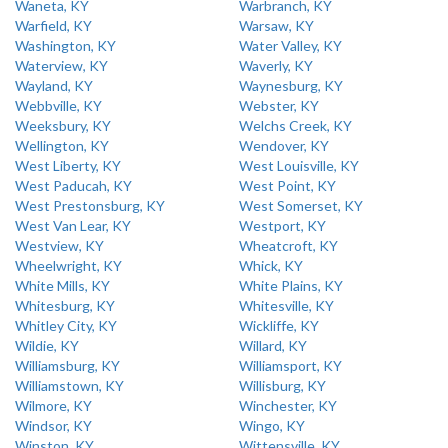
Waneta, KY
Warbranch, KY
Warfield, KY
Warsaw, KY
Washington, KY
Water Valley, KY
Waterview, KY
Waverly, KY
Wayland, KY
Waynesburg, KY
Webbville, KY
Webster, KY
Weeksbury, KY
Welchs Creek, KY
Wellington, KY
Wendover, KY
West Liberty, KY
West Louisville, KY
West Paducah, KY
West Point, KY
West Prestonsburg, KY
West Somerset, KY
West Van Lear, KY
Westport, KY
Westview, KY
Wheatcroft, KY
Wheelwright, KY
Whick, KY
White Mills, KY
White Plains, KY
Whitesburg, KY
Whitesville, KY
Whitley City, KY
Wickliffe, KY
Wildie, KY
Willard, KY
Williamsburg, KY
Williamsport, KY
Williamstown, KY
Willisburg, KY
Wilmore, KY
Winchester, KY
Windsor, KY
Wingo, KY
Winston, KY
Wittensville, KY