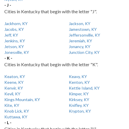
- J -
Cities in Kentucky that begin with the letter "J".
Jackhorn, KY
Jackson, KY
Jacobs, KY
Jamestown, KY
Jeff, KY
Jeffersonville, KY
Jenkins, KY
Jeremiah, KY
Jetson, KY
Jonancy, KY
Jonesville, KY
Junction City, KY
- K -
Cities in Kentucky that begin with the letter "K".
Keaton, KY
Keavy, KY
Keene, KY
Kenton, KY
Kenvir, KY
Kettle Island, KY
Kevil, KY
Kimper, KY
Kings Mountain, KY
Kirksey, KY
Kite, KY
Knifley, KY
Knob Lick, KY
Krypton, KY
Kuttawa, KY
- L -
Cities in Kentucky that begin with the letter "L".