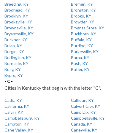
Breeding, KY
Bremen, KY
Brodhead, KY
Bronston, KY
Brooklyn, KY
Brooks, KY
Brooksville, KY
Browder, KY
Brownsville, KY
Bryants Store, KY
Bryantsville, KY
Buckhorn, KY
Buckner, KY
Buffalo, KY
Bulan, KY
Burdine, KY
Burgin, KY
Burkesville, KY
Burlington, KY
Burna, KY
Burnside, KY
Bush, KY
Busy, KY
Butler, KY
Bypro, KY
- C -
Cities in Kentucky that begin with the letter "C".
Cadiz, KY
Calhoun, KY
California, KY
Calvert City, KY
Calvin, KY
Camp Dix, KY
Campbellsburg, KY
Campbellsville, KY
Campton, KY
Canada, KY
Cane Valley, KY
Caneyville, KY