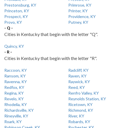
Prestonsburg, KY
Primrose, KY
Princeton, KY
Printer, KY
Prospect, KY
Providence, KY
Provo, KY
Putney, KY
- Q -
Cities in Kentucky that begin with the letter "Q".
Quincy, KY
- R -
Cities in Kentucky that begin with the letter "R".
Raccoon, KY
Radcliff, KY
Ransom, KY
Raven, KY
Ravenna, KY
Raywick, KY
Redfox, KY
Reed, KY
Regina, KY
Renfro Valley, KY
Revelo, KY
Reynolds Station, KY
Rhodelia, KY
Ricetown, KY
Richardsville, KY
Richmond, KY
Rineyville, KY
River, KY
Roark, KY
Robards, KY
Robinson Creek, KY
Rochester, KY