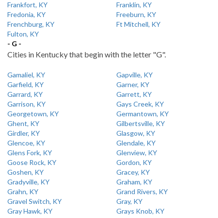
Frankfort, KY
Franklin, KY
Fredonia, KY
Freeburn, KY
Frenchburg, KY
Ft Mitchell, KY
Fulton, KY
- G -
Cities in Kentucky that begin with the letter "G".
Gamaliel, KY
Gapville, KY
Garfield, KY
Garner, KY
Garrard, KY
Garrett, KY
Garrison, KY
Gays Creek, KY
Georgetown, KY
Germantown, KY
Ghent, KY
Gilbertsville, KY
Girdler, KY
Glasgow, KY
Glencoe, KY
Glendale, KY
Glens Fork, KY
Glenview, KY
Goose Rock, KY
Gordon, KY
Goshen, KY
Gracey, KY
Gradyville, KY
Graham, KY
Grahn, KY
Grand Rivers, KY
Gravel Switch, KY
Gray, KY
Gray Hawk, KY
Grays Knob, KY