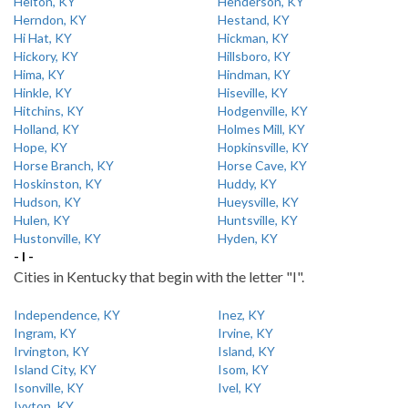
Helton, KY
Henderson, KY
Herndon, KY
Hestand, KY
Hi Hat, KY
Hickman, KY
Hickory, KY
Hillsboro, KY
Hima, KY
Hindman, KY
Hinkle, KY
Hiseville, KY
Hitchins, KY
Hodgenville, KY
Holland, KY
Holmes Mill, KY
Hope, KY
Hopkinsville, KY
Horse Branch, KY
Horse Cave, KY
Hoskinston, KY
Huddy, KY
Hudson, KY
Hueysville, KY
Hulen, KY
Huntsville, KY
Hustonville, KY
Hyden, KY
- I -
Cities in Kentucky that begin with the letter "I".
Independence, KY
Inez, KY
Ingram, KY
Irvine, KY
Irvington, KY
Island, KY
Island City, KY
Isom, KY
Isonville, KY
Ivel, KY
Ivyton, KY