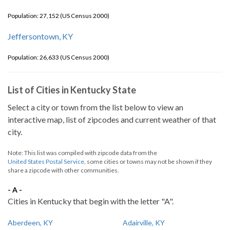
Population: 27,152 (US Census 2000)
Jeffersontown, KY
Population: 26,633 (US Census 2000)
List of Cities in Kentucky State
Select a city or town from the list below to view an
interactive map, list of zipcodes and current weather of that
city.
Note: This list was compiled with zipcode data from the
United States Postal Service
, some cities or towns may not be shown if they
share a zipcode with other communities.
- A -
Cities in Kentucky that begin with the letter "A".
Aberdeen, KY
Adairville, KY