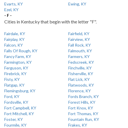
Evarts, KY
Ewing, KY
Ezel, KY
- F -
Cities in Kentucky that begin with the letter "F".
Fairdale, KY
Fairfield, KY
Fairplay, KY
Fairview, KY
Falcon, KY
Fall Rock, KY
Falls Of Rough, KY
Falmouth, KY
Fancy Farm, KY
Farmers, KY
Farmington, KY
Fedscreek, KY
Ferguson, KY
Finchville, KY
Firebrick, KY
Fisherville, KY
Fisty, KY
Flat Lick, KY
Flatgap, KY
Flatwoods, KY
Flemingsburg, KY
Florence, KY
Ford, KY
Fords Branch, KY
Fordsville, KY
Forest Hills, KY
Fort Campbell, KY
Fort Knox, KY
Fort Mitchell, KY
Fort Thomas, KY
Foster, KY
Fountain Run, KY
Fourmile, KY
Frakes, KY