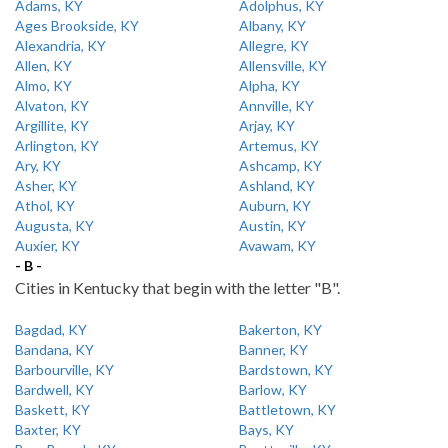
Adams, KY
Adolphus, KY
Ages Brookside, KY
Albany, KY
Alexandria, KY
Allegre, KY
Allen, KY
Allensville, KY
Almo, KY
Alpha, KY
Alvaton, KY
Annville, KY
Argillite, KY
Arjay, KY
Arlington, KY
Artemus, KY
Ary, KY
Ashcamp, KY
Asher, KY
Ashland, KY
Athol, KY
Auburn, KY
Augusta, KY
Austin, KY
Auxier, KY
Avawam, KY
- B -
Cities in Kentucky that begin with the letter "B".
Bagdad, KY
Bakerton, KY
Bandana, KY
Banner, KY
Barbourville, KY
Bardstown, KY
Bardwell, KY
Barlow, KY
Baskett, KY
Battletown, KY
Baxter, KY
Bays, KY