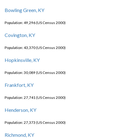
Bowling Green, KY
Population: 49,296 (US Census 2000)
Covington, KY
Population: 43,370 (US Census 2000)
Hopkinsville, KY
Population: 30,089 (US Census 2000)
Frankfort, KY
Population: 27,741 (US Census 2000)
Henderson, KY
Population: 27,373 (US Census 2000)
Richmond, KY