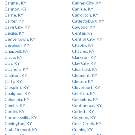
Canmer, KY
Cannel City, KY
Cannon, KY
Carlisle, KY
Carrie, KY
Carrollton, KY
Carter, KY
Catlettsburg, KY
Cave City, KY
Cawood, KY
Cecilia, KY
Center, KY
Centertown, KY
Central City, KY
Cerulean, KY
Chaplin, KY
Chappell, KY
Chavies, KY
Cisco, KY
Clarkson, KY
Clay, KY
Clay City, KY
Clayhole, KY
Clearfield, KY
Cleaton, KY
Clermont, KY
Clifty, KY
Clinton, KY
Closplint, KY
Cloverport, KY
Coalgood, KY
Coldiron, KY
Columbia, KY
Columbus, KY
Combs, KY
Confluence, KY
Corbin, KY
Corinth, KY
Cornettsville, KY
Corydon, KY
Covington, KY
Coxs Creek, KY
Crab Orchard, KY
Cranks, KY