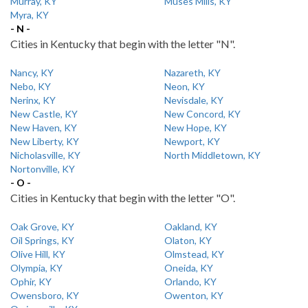
Murray, KY
Muses Mills, KY
Myra, KY
- N -
Cities in Kentucky that begin with the letter "N".
Nancy, KY
Nazareth, KY
Nebo, KY
Neon, KY
Nerinx, KY
Nevisdale, KY
New Castle, KY
New Concord, KY
New Haven, KY
New Hope, KY
New Liberty, KY
Newport, KY
Nicholasville, KY
North Middletown, KY
Nortonville, KY
- O -
Cities in Kentucky that begin with the letter "O".
Oak Grove, KY
Oakland, KY
Oil Springs, KY
Olaton, KY
Olive Hill, KY
Olmstead, KY
Olympia, KY
Oneida, KY
Ophir, KY
Orlando, KY
Owensboro, KY
Owenton, KY