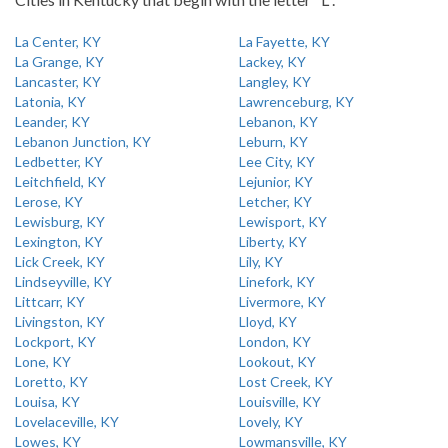
La Center, KY
La Fayette, KY
La Grange, KY
Lackey, KY
Lancaster, KY
Langley, KY
Latonia, KY
Lawrenceburg, KY
Leander, KY
Lebanon, KY
Lebanon Junction, KY
Leburn, KY
Ledbetter, KY
Lee City, KY
Leitchfield, KY
Lejunior, KY
Lerose, KY
Letcher, KY
Lewisburg, KY
Lewisport, KY
Lexington, KY
Liberty, KY
Lick Creek, KY
Lily, KY
Lindseyville, KY
Linefork, KY
Littcarr, KY
Livermore, KY
Livingston, KY
Lloyd, KY
Lockport, KY
London, KY
Lone, KY
Lookout, KY
Loretto, KY
Lost Creek, KY
Louisa, KY
Louisville, KY
Lovelaceville, KY
Lovely, KY
Lowes, KY
Lowmansville, KY