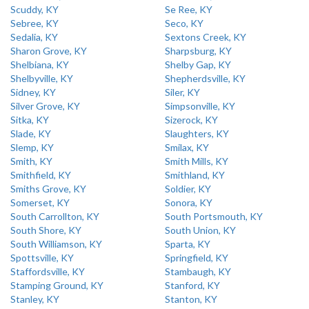
Scuddy, KY
Se Ree, KY
Sebree, KY
Seco, KY
Sedalia, KY
Sextons Creek, KY
Sharon Grove, KY
Sharpsburg, KY
Shelbiana, KY
Shelby Gap, KY
Shelbyville, KY
Shepherdsville, KY
Sidney, KY
Siler, KY
Silver Grove, KY
Simpsonville, KY
Sitka, KY
Sizerock, KY
Slade, KY
Slaughters, KY
Slemp, KY
Smilax, KY
Smith, KY
Smith Mills, KY
Smithfield, KY
Smithland, KY
Smiths Grove, KY
Soldier, KY
Somerset, KY
Sonora, KY
South Carrollton, KY
South Portsmouth, KY
South Shore, KY
South Union, KY
South Williamson, KY
Sparta, KY
Spottsville, KY
Springfield, KY
Staffordsville, KY
Stambaugh, KY
Stamping Ground, KY
Stanford, KY
Stanley, KY
Stanton, KY