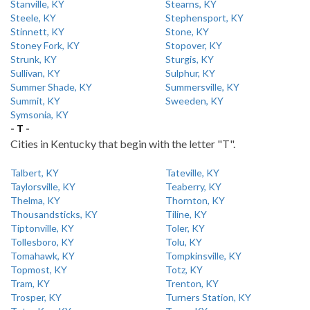
Stanville, KY
Stearns, KY
Steele, KY
Stephensport, KY
Stinnett, KY
Stone, KY
Stoney Fork, KY
Stopover, KY
Strunk, KY
Sturgis, KY
Sullivan, KY
Sulphur, KY
Summer Shade, KY
Summersville, KY
Summit, KY
Sweeden, KY
Symsonia, KY
- T -
Cities in Kentucky that begin with the letter "T".
Talbert, KY
Tateville, KY
Taylorsville, KY
Teaberry, KY
Thelma, KY
Thornton, KY
Thousandsticks, KY
Tiline, KY
Tiptonville, KY
Toler, KY
Tollesboro, KY
Tolu, KY
Tomahawk, KY
Tompkinsville, KY
Topmost, KY
Totz, KY
Tram, KY
Trenton, KY
Trosper, KY
Turners Station, KY