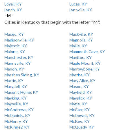
Loyall, KY
Lucas, KY
Lynch, KY
Lynnville, KY
- M -
Cities in Kentucky that begin with the letter "M".
Maceo, KY
Mackville, KY
Madisonville, KY
Magnolia, KY
Majestic, KY
Mallie, KY
Malone, KY
Mammoth Cave, KY
Manchester, KY
Manitou, KY
Mannsville, KY
Maple Mount, KY
Marion, KY
Marrowbone, KY
Marshes Siding, KY
Martha, KY
Martin, KY
Mary Alice, KY
Marydell, KY
Mason, KY
Masonic Home, KY
Mayfield, KY
Mayking, KY
Mayslick, KY
Maysville, KY
Mazie, KY
McAndrews, KY
McCarr, KY
McDaniels, KY
McDowell, KY
McHenry, KY
McKee, KY
McKinney, KY
McQuady, KY