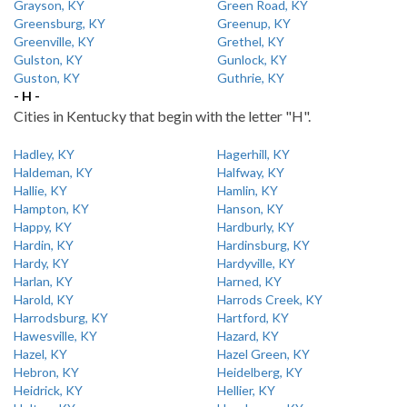
Grayson, KY
Green Road, KY
Greensburg, KY
Greenup, KY
Greenville, KY
Grethel, KY
Gulston, KY
Gunlock, KY
Guston, KY
Guthrie, KY
- H -
Cities in Kentucky that begin with the letter "H".
Hadley, KY
Hagerhill, KY
Haldeman, KY
Halfway, KY
Hallie, KY
Hamlin, KY
Hampton, KY
Hanson, KY
Happy, KY
Hardburly, KY
Hardin, KY
Hardinsburg, KY
Hardy, KY
Hardyville, KY
Harlan, KY
Harned, KY
Harold, KY
Harrods Creek, KY
Harrodsburg, KY
Hartford, KY
Hawesville, KY
Hazard, KY
Hazel, KY
Hazel Green, KY
Hebron, KY
Heidelberg, KY
Heidrick, KY
Hellier, KY