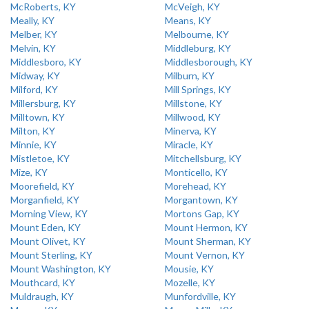
McRoberts, KY
McVeigh, KY
Meally, KY
Means, KY
Melber, KY
Melbourne, KY
Melvin, KY
Middleburg, KY
Middlesboro, KY
Middlesborough, KY
Midway, KY
Milburn, KY
Milford, KY
Mill Springs, KY
Millersburg, KY
Millstone, KY
Milltown, KY
Millwood, KY
Milton, KY
Minerva, KY
Minnie, KY
Miracle, KY
Mistletoe, KY
Mitchellsburg, KY
Mize, KY
Monticello, KY
Moorefield, KY
Morehead, KY
Morganfield, KY
Morgantown, KY
Morning View, KY
Mortons Gap, KY
Mount Eden, KY
Mount Hermon, KY
Mount Olivet, KY
Mount Sherman, KY
Mount Sterling, KY
Mount Vernon, KY
Mount Washington, KY
Mousie, KY
Mouthcard, KY
Mozelle, KY
Muldraugh, KY
Munfordville, KY