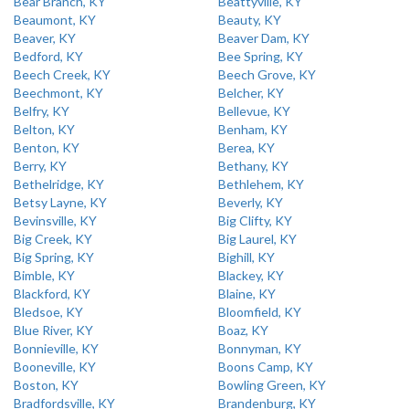
Bear Branch, KY
Beattyville, KY
Beaumont, KY
Beauty, KY
Beaver, KY
Beaver Dam, KY
Bedford, KY
Bee Spring, KY
Beech Creek, KY
Beech Grove, KY
Beechmont, KY
Belcher, KY
Belfry, KY
Bellevue, KY
Belton, KY
Benham, KY
Benton, KY
Berea, KY
Berry, KY
Bethany, KY
Bethelridge, KY
Bethlehem, KY
Betsy Layne, KY
Beverly, KY
Bevinsville, KY
Big Clifty, KY
Big Creek, KY
Big Laurel, KY
Big Spring, KY
Bighill, KY
Bimble, KY
Blackey, KY
Blackford, KY
Blaine, KY
Bledsoe, KY
Bloomfield, KY
Blue River, KY
Boaz, KY
Bonnieville, KY
Bonnyman, KY
Booneville, KY
Boons Camp, KY
Boston, KY
Bowling Green, KY
Bradfordsville, KY
Brandenburg, KY