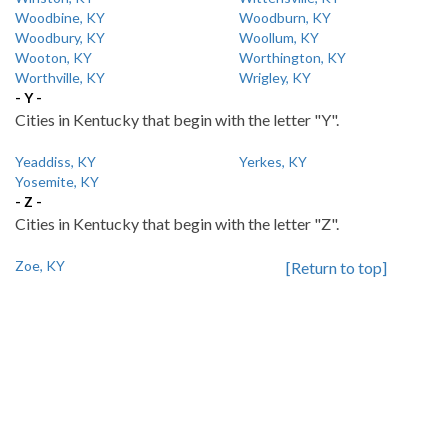
Woodbine, KY
Woodburn, KY
Woodbury, KY
Woollum, KY
Wooton, KY
Worthington, KY
Worthville, KY
Wrigley, KY
- Y -
Cities in Kentucky that begin with the letter "Y".
Yeaddiss, KY
Yerkes, KY
Yosemite, KY
- Z -
Cities in Kentucky that begin with the letter "Z".
Zoe, KY
[Return to top]