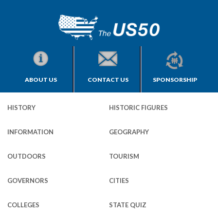
ABOUT US
CONTACT US
SPONSORSHIP
HISTORY
HISTORIC FIGURES
INFORMATION
GEOGRAPHY
OUTDOORS
TOURISM
GOVERNORS
CITIES
COLLEGES
STATE QUIZ