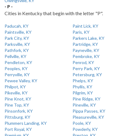
Owingsville, KY
- P -
Cities in Kentucky that begin with the letter "P".
Paducah, KY
Paint Lick, KY
Paintsville, KY
Paris, KY
Park City, KY
Parkers Lake, KY
Parksville, KY
Partridge, KY
Pathfork, KY
Payneville, KY
Pellville, KY
Pembroke, KY
Pendleton, KY
Penrod, KY
Peoples, KY
Perry Park, KY
Perryville, KY
Petersburg, KY
Pewee Valley, KY
Phelps, KY
Philpot, KY
Phyllis, KY
Pikeville, KY
Pilgrim, KY
Pine Knot, KY
Pine Ridge, KY
Pine Top, KY
Pineville, KY
Pinsonfork, KY
Pippa Passes, KY
Pittsburg, KY
Pleasureville, KY
Plummers Landing, KY
Poole, KY
Port Royal, KY
Powderly, KY
Premium, KY
Preston, KY