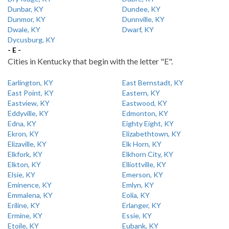
Dunbar, KY
Dundee, KY
Dunmor, KY
Dunnville, KY
Dwale, KY
Dwarf, KY
Dycusburg, KY
- E -
Cities in Kentucky that begin with the letter "E".
Earlington, KY
East Bernstadt, KY
East Point, KY
Eastern, KY
Eastview, KY
Eastwood, KY
Eddyville, KY
Edmonton, KY
Edna, KY
Eighty Eight, KY
Ekron, KY
Elizabethtown, KY
Elizaville, KY
Elk Horn, KY
Elkfork, KY
Elkhorn City, KY
Elkton, KY
Elliottville, KY
Elsie, KY
Emerson, KY
Eminence, KY
Emlyn, KY
Emmalena, KY
Eolia, KY
Eriline, KY
Erlanger, KY
Ermine, KY
Essie, KY
Etoile, KY
Eubank, KY