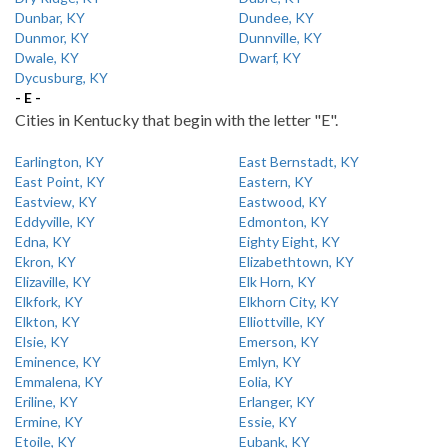
Dunbar, KY
Dundee, KY
Dunmor, KY
Dunnville, KY
Dwale, KY
Dwarf, KY
Dycusburg, KY
- E -
Cities in Kentucky that begin with the letter "E".
Earlington, KY
East Bernstadt, KY
East Point, KY
Eastern, KY
Eastview, KY
Eastwood, KY
Eddyville, KY
Edmonton, KY
Edna, KY
Eighty Eight, KY
Ekron, KY
Elizabethtown, KY
Elizaville, KY
Elk Horn, KY
Elkfork, KY
Elkhorn City, KY
Elkton, KY
Elliottville, KY
Elsie, KY
Emerson, KY
Eminence, KY
Emlyn, KY
Emmalena, KY
Eolia, KY
Eriline, KY
Erlanger, KY
Ermine, KY
Essie, KY
Etoile, KY
Eubank, KY