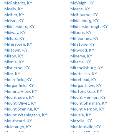
McRoberts, KY
McVeigh, KY
Meally, KY
Means, KY
Melber, KY
Melbourne, KY
Melvin, KY
Middleburg, KY
Middlesboro, KY
Middlesborough, KY
Midway, KY
Milburn, KY
Milford, KY
Mill Springs, KY
Millersburg, KY
Millstone, KY
Milltown, KY
Millwood, KY
Milton, KY
Minerva, KY
Minnie, KY
Miracle, KY
Mistletoe, KY
Mitchellsburg, KY
Mize, KY
Monticello, KY
Moorefield, KY
Morehead, KY
Morganfield, KY
Morgantown, KY
Morning View, KY
Mortons Gap, KY
Mount Eden, KY
Mount Hermon, KY
Mount Olivet, KY
Mount Sherman, KY
Mount Sterling, KY
Mount Vernon, KY
Mount Washington, KY
Mousie, KY
Mouthcard, KY
Mozelle, KY
Muldraugh, KY
Munfordville, KY