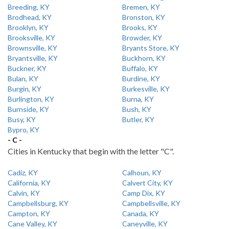
Breeding, KY
Bremen, KY
Brodhead, KY
Bronston, KY
Brooklyn, KY
Brooks, KY
Brooksville, KY
Browder, KY
Brownsville, KY
Bryants Store, KY
Bryantsville, KY
Buckhorn, KY
Buckner, KY
Buffalo, KY
Bulan, KY
Burdine, KY
Burgin, KY
Burkesville, KY
Burlington, KY
Burna, KY
Burnside, KY
Bush, KY
Busy, KY
Butler, KY
Bypro, KY
- C -
Cities in Kentucky that begin with the letter "C".
Cadiz, KY
Calhoun, KY
California, KY
Calvert City, KY
Calvin, KY
Camp Dix, KY
Campbellsburg, KY
Campbellsville, KY
Campton, KY
Canada, KY
Cane Valley, KY
Caneyville, KY