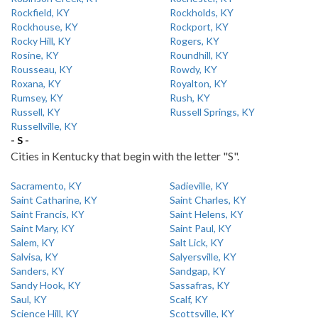
Rockfield, KY
Rockholds, KY
Rockhouse, KY
Rockport, KY
Rocky Hill, KY
Rogers, KY
Rosine, KY
Roundhill, KY
Rousseau, KY
Rowdy, KY
Roxana, KY
Royalton, KY
Rumsey, KY
Rush, KY
Russell, KY
Russell Springs, KY
Russellville, KY
- S -
Cities in Kentucky that begin with the letter "S".
Sacramento, KY
Sadieville, KY
Saint Catharine, KY
Saint Charles, KY
Saint Francis, KY
Saint Helens, KY
Saint Mary, KY
Saint Paul, KY
Salem, KY
Salt Lick, KY
Salvisa, KY
Salyersville, KY
Sanders, KY
Sandgap, KY
Sandy Hook, KY
Sassafras, KY
Saul, KY
Scalf, KY
Science Hill, KY
Scottsville, KY