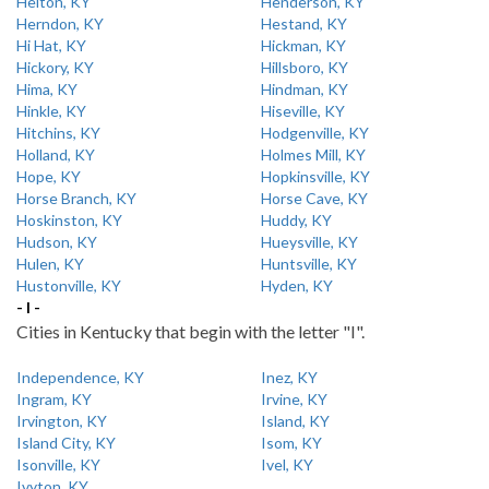
Helton, KY
Henderson, KY
Herndon, KY
Hestand, KY
Hi Hat, KY
Hickman, KY
Hickory, KY
Hillsboro, KY
Hima, KY
Hindman, KY
Hinkle, KY
Hiseville, KY
Hitchins, KY
Hodgenville, KY
Holland, KY
Holmes Mill, KY
Hope, KY
Hopkinsville, KY
Horse Branch, KY
Horse Cave, KY
Hoskinston, KY
Huddy, KY
Hudson, KY
Hueysville, KY
Hulen, KY
Huntsville, KY
Hustonville, KY
Hyden, KY
- I -
Cities in Kentucky that begin with the letter "I".
Independence, KY
Inez, KY
Ingram, KY
Irvine, KY
Irvington, KY
Island, KY
Island City, KY
Isom, KY
Isonville, KY
Ivel, KY
Ivyton, KY