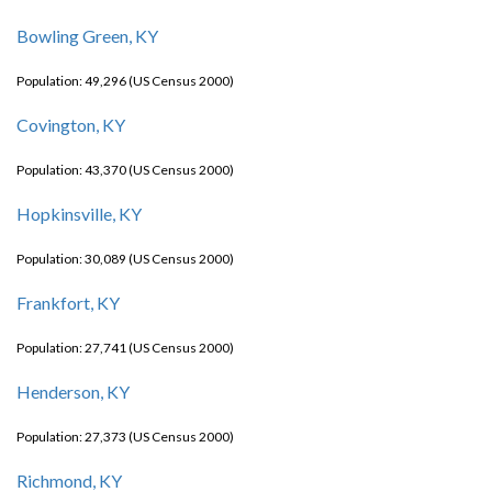
Bowling Green, KY
Population: 49,296 (US Census 2000)
Covington, KY
Population: 43,370 (US Census 2000)
Hopkinsville, KY
Population: 30,089 (US Census 2000)
Frankfort, KY
Population: 27,741 (US Census 2000)
Henderson, KY
Population: 27,373 (US Census 2000)
Richmond, KY