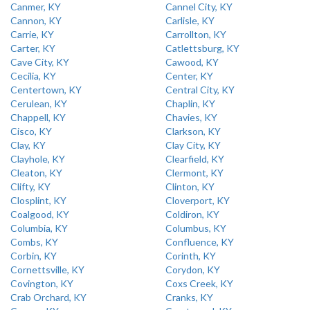
Canmer, KY
Cannel City, KY
Cannon, KY
Carlisle, KY
Carrie, KY
Carrollton, KY
Carter, KY
Catlettsburg, KY
Cave City, KY
Cawood, KY
Cecilia, KY
Center, KY
Centertown, KY
Central City, KY
Cerulean, KY
Chaplin, KY
Chappell, KY
Chavies, KY
Cisco, KY
Clarkson, KY
Clay, KY
Clay City, KY
Clayhole, KY
Clearfield, KY
Cleaton, KY
Clermont, KY
Clifty, KY
Clinton, KY
Closplint, KY
Cloverport, KY
Coalgood, KY
Coldiron, KY
Columbia, KY
Columbus, KY
Combs, KY
Confluence, KY
Corbin, KY
Corinth, KY
Cornettsville, KY
Corydon, KY
Covington, KY
Coxs Creek, KY
Crab Orchard, KY
Cranks, KY