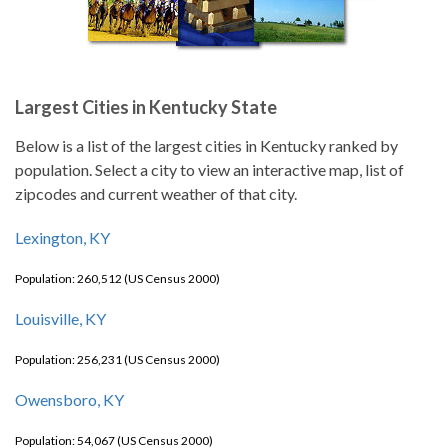
Largest Cities in Kentucky State
Below is a list of the largest cities in Kentucky ranked by
population. Select a city to view an interactive map, list of
zipcodes and current weather of that city.
Lexington, KY
Population: 260,512 (US Census 2000)
Louisville, KY
Population: 256,231 (US Census 2000)
Owensboro, KY
Population: 54,067 (US Census 2000)