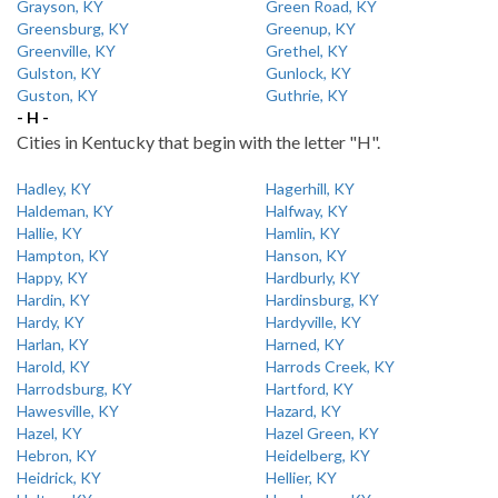
Grayson, KY
Green Road, KY
Greensburg, KY
Greenup, KY
Greenville, KY
Grethel, KY
Gulston, KY
Gunlock, KY
Guston, KY
Guthrie, KY
- H -
Cities in Kentucky that begin with the letter "H".
Hadley, KY
Hagerhill, KY
Haldeman, KY
Halfway, KY
Hallie, KY
Hamlin, KY
Hampton, KY
Hanson, KY
Happy, KY
Hardburly, KY
Hardin, KY
Hardinsburg, KY
Hardy, KY
Hardyville, KY
Harlan, KY
Harned, KY
Harold, KY
Harrods Creek, KY
Harrodsburg, KY
Hartford, KY
Hawesville, KY
Hazard, KY
Hazel, KY
Hazel Green, KY
Hebron, KY
Heidelberg, KY
Heidrick, KY
Hellier, KY