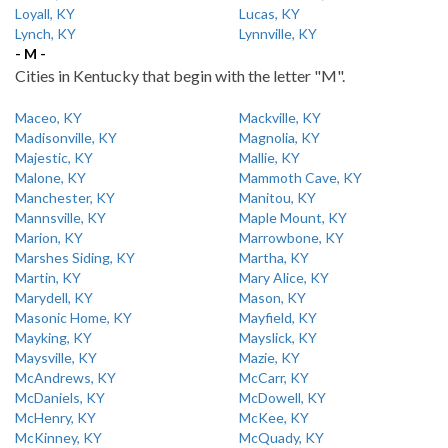
Loyall, KY
Lucas, KY
Lynch, KY
Lynnville, KY
- M -
Cities in Kentucky that begin with the letter "M".
Maceo, KY
Mackville, KY
Madisonville, KY
Magnolia, KY
Majestic, KY
Mallie, KY
Malone, KY
Mammoth Cave, KY
Manchester, KY
Manitou, KY
Mannsville, KY
Maple Mount, KY
Marion, KY
Marrowbone, KY
Marshes Siding, KY
Martha, KY
Martin, KY
Mary Alice, KY
Marydell, KY
Mason, KY
Masonic Home, KY
Mayfield, KY
Mayking, KY
Mayslick, KY
Maysville, KY
Mazie, KY
McAndrews, KY
McCarr, KY
McDaniels, KY
McDowell, KY
McHenry, KY
McKee, KY
McKinney, KY
McQuady, KY