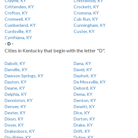
Crayne, KY
Crestwood, KY
Crittenden, KY
Crockett, KY
Crofton, KY
Cromona, KY
Cromwell, KY
Cub Run, KY
Cumberland, KY
Cunningham, KY
Curdsville, KY
Custer, KY
Cynthiana, KY
- D -
Cities in Kentucky that begin with the letter "D".
Dabolt, KY
Dana, KY
Danville, KY
David, KY
Dawson Springs, KY
Dayhoit, KY
Dayton, KY
De Mossville, KY
Deane, KY
Debord, KY
Delphia, KY
Dema, KY
Denniston, KY
Denton, KY
Denver, KY
Dewitt, KY
Dexter, KY
Dice, KY
Dixon, KY
Dorton, KY
Dover, KY
Drake, KY
Drakesboro, KY
Drift, KY
Dry Ridge, KY
Dubre, KY