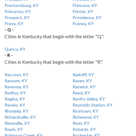
Prestonsburg, KY
Primrose, KY
Princeton, KY
Printer, KY
Prospect, KY
Providence, KY
Provo, KY
Putney, KY
- Q -
Cities in Kentucky that begin with the letter "Q".
Quincy, KY
- R -
Cities in Kentucky that begin with the letter "R".
Raccoon, KY
Radcliff, KY
Ransom, KY
Raven, KY
Ravenna, KY
Raywick, KY
Redfox, KY
Reed, KY
Regina, KY
Renfro Valley, KY
Revelo, KY
Reynolds Station, KY
Rhodelia, KY
Ricetown, KY
Richardsville, KY
Richmond, KY
Rineyville, KY
River, KY
Roark, KY
Robards, KY
Robinson Creek, KY
Rochester, KY