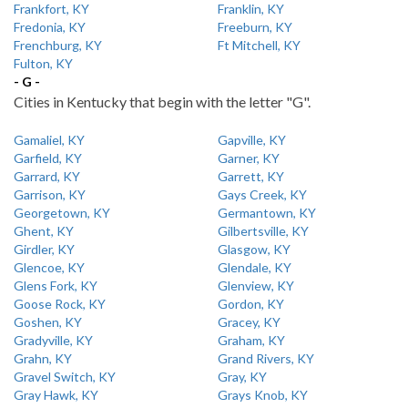
Frankfort, KY
Franklin, KY
Fredonia, KY
Freeburn, KY
Frenchburg, KY
Ft Mitchell, KY
Fulton, KY
- G -
Cities in Kentucky that begin with the letter "G".
Gamaliel, KY
Gapville, KY
Garfield, KY
Garner, KY
Garrard, KY
Garrett, KY
Garrison, KY
Gays Creek, KY
Georgetown, KY
Germantown, KY
Ghent, KY
Gilbertsville, KY
Girdler, KY
Glasgow, KY
Glencoe, KY
Glendale, KY
Glens Fork, KY
Glenview, KY
Goose Rock, KY
Gordon, KY
Goshen, KY
Gracey, KY
Gradyville, KY
Graham, KY
Grahn, KY
Grand Rivers, KY
Gravel Switch, KY
Gray, KY
Gray Hawk, KY
Grays Knob, KY