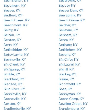
Bear Branch, KY
Beattyville, KY
Beaumont, KY
Beauty, KY
Beaver, KY
Beaver Dam, KY
Bedford, KY
Bee Spring, KY
Beech Creek, KY
Beech Grove, KY
Beechmont, KY
Belcher, KY
Belfry, KY
Bellevue, KY
Belton, KY
Benham, KY
Benton, KY
Berea, KY
Berry, KY
Bethany, KY
Bethelridge, KY
Bethlehem, KY
Betsy Layne, KY
Beverly, KY
Bevinsville, KY
Big Clifty, KY
Big Creek, KY
Big Laurel, KY
Big Spring, KY
Bighill, KY
Bimble, KY
Blackey, KY
Blackford, KY
Blaine, KY
Bledsoe, KY
Bloomfield, KY
Blue River, KY
Boaz, KY
Bonnieville, KY
Bonnyman, KY
Booneville, KY
Boons Camp, KY
Boston, KY
Bowling Green, KY
Bradfordsville, KY
Brandenburg, KY