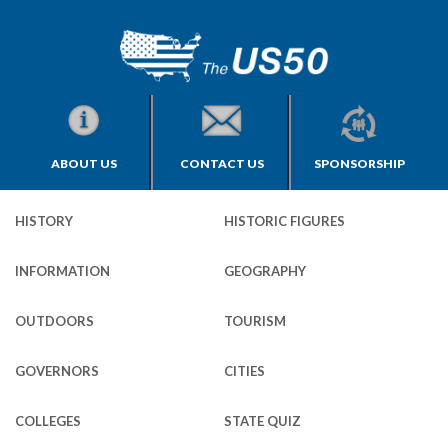
ABOUT US
CONTACT US
SPONSORSHIP
HISTORY
HISTORIC FIGURES
INFORMATION
GEOGRAPHY
OUTDOORS
TOURISM
GOVERNORS
CITIES
COLLEGES
STATE QUIZ