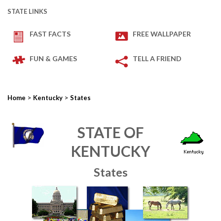
STATE LINKS
FAST FACTS
FREE WALLPAPER
FUN & GAMES
TELL A FRIEND
>
>
Home
Kentucky
States
STATE OF
KENTUCKY
States