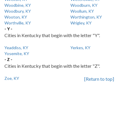
Woodbine, KY
Woodburn, KY
Woodbury, KY
Woollum, KY
Wooton, KY
Worthington, KY
Worthville, KY
Wrigley, KY
- Y -
Cities in Kentucky that begin with the letter "Y".
Yeaddiss, KY
Yerkes, KY
Yosemite, KY
- Z -
Cities in Kentucky that begin with the letter "Z".
Zoe, KY
[Return to top]