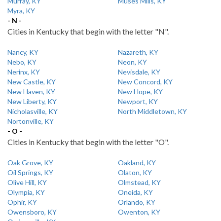
Murray, KY
Muses Mills, KY
Myra, KY
- N -
Cities in Kentucky that begin with the letter "N".
Nancy, KY
Nazareth, KY
Nebo, KY
Neon, KY
Nerinx, KY
Nevisdale, KY
New Castle, KY
New Concord, KY
New Haven, KY
New Hope, KY
New Liberty, KY
Newport, KY
Nicholasville, KY
North Middletown, KY
Nortonville, KY
- O -
Cities in Kentucky that begin with the letter "O".
Oak Grove, KY
Oakland, KY
Oil Springs, KY
Olaton, KY
Olive Hill, KY
Olmstead, KY
Olympia, KY
Oneida, KY
Ophir, KY
Orlando, KY
Owensboro, KY
Owenton, KY