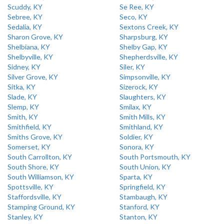
Scuddy, KY
Se Ree, KY
Sebree, KY
Seco, KY
Sedalia, KY
Sextons Creek, KY
Sharon Grove, KY
Sharpsburg, KY
Shelbiana, KY
Shelby Gap, KY
Shelbyville, KY
Shepherdsville, KY
Sidney, KY
Siler, KY
Silver Grove, KY
Simpsonville, KY
Sitka, KY
Sizerock, KY
Slade, KY
Slaughters, KY
Slemp, KY
Smilax, KY
Smith, KY
Smith Mills, KY
Smithfield, KY
Smithland, KY
Smiths Grove, KY
Soldier, KY
Somerset, KY
Sonora, KY
South Carrollton, KY
South Portsmouth, KY
South Shore, KY
South Union, KY
South Williamson, KY
Sparta, KY
Spottsville, KY
Springfield, KY
Staffordsville, KY
Stambaugh, KY
Stamping Ground, KY
Stanford, KY
Stanley, KY
Stanton, KY