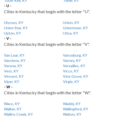
Tutor Key, KY
Tyner, KY
- U -
Cities in Kentucky that begin with the letter "U".
Ulysses, KY
Union, KY
Union Star, KY
Uniontown, KY
Upton, KY
Utica, KY
- V -
Cities in Kentucky that begin with the letter "V".
Van Lear, KY
Vanceburg, KY
Vancleve, KY
Varney, KY
Verona, KY
Versailles, KY
Vest, KY
Vicco, KY
Vincent, KY
Vine Grove, KY
Viper, KY
Virgie, KY
- W -
Cities in Kentucky that begin with the letter "W".
Waco, KY
Waddy, KY
Walker, KY
Wallingford, KY
Wallins Creek, KY
Walton, KY