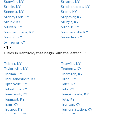
Stanville, KY
Stearns, KY
Steele, KY
Stephensport, KY
Stinnett, KY
Stone, KY
Stoney Fork, KY
Stopover, KY
Strunk, KY
Sturgis, KY
Sullivan, KY
Sulphur, KY
Summer Shade, KY
Summersville, KY
Summit, KY
Sweeden, KY
Symsonia, KY
- T -
Cities in Kentucky that begin with the letter "T".
Talbert, KY
Tateville, KY
Taylorsville, KY
Teaberry, KY
Thelma, KY
Thornton, KY
Thousandsticks, KY
Tiline, KY
Tiptonville, KY
Toler, KY
Tollesboro, KY
Tolu, KY
Tomahawk, KY
Tompkinsville, KY
Topmost, KY
Totz, KY
Tram, KY
Trenton, KY
Trosper, KY
Turners Station, KY