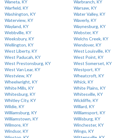
Waneta, KY
Warbranch, KY
Warfield, KY
Warsaw, KY
Washington, KY
Water Valley, KY
Waterview, KY
Waverly, KY
Wayland, KY
Waynesburg, KY
Webbville, KY
Webster, KY
Weeksbury, KY
Welchs Creek, KY
Wellington, KY
Wendover, KY
West Liberty, KY
West Louisville, KY
West Paducah, KY
West Point, KY
West Prestonsburg, KY
West Somerset, KY
West Van Lear, KY
Westport, KY
Westview, KY
Wheatcroft, KY
Wheelwright, KY
Whick, KY
White Mills, KY
White Plains, KY
Whitesburg, KY
Whitesville, KY
Whitley City, KY
Wickliffe, KY
Wildie, KY
Willard, KY
Williamsburg, KY
Williamsport, KY
Williamstown, KY
Willisburg, KY
Wilmore, KY
Winchester, KY
Windsor, KY
Wingo, KY
Winston, KY
Wittensville, KY