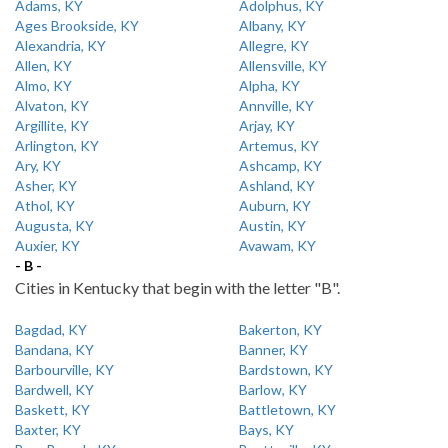
Adams, KY
Adolphus, KY
Ages Brookside, KY
Albany, KY
Alexandria, KY
Allegre, KY
Allen, KY
Allensville, KY
Almo, KY
Alpha, KY
Alvaton, KY
Annville, KY
Argillite, KY
Arjay, KY
Arlington, KY
Artemus, KY
Ary, KY
Ashcamp, KY
Asher, KY
Ashland, KY
Athol, KY
Auburn, KY
Augusta, KY
Austin, KY
Auxier, KY
Avawam, KY
- B -
Cities in Kentucky that begin with the letter "B".
Bagdad, KY
Bakerton, KY
Bandana, KY
Banner, KY
Barbourville, KY
Bardstown, KY
Bardwell, KY
Barlow, KY
Baskett, KY
Battletown, KY
Baxter, KY
Bays, KY