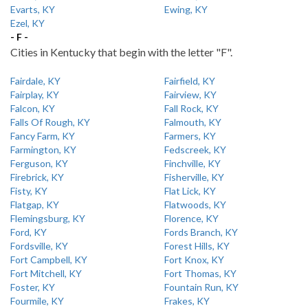
Evarts, KY
Ewing, KY
Ezel, KY
- F -
Cities in Kentucky that begin with the letter "F".
Fairdale, KY
Fairfield, KY
Fairplay, KY
Fairview, KY
Falcon, KY
Fall Rock, KY
Falls Of Rough, KY
Falmouth, KY
Fancy Farm, KY
Farmers, KY
Farmington, KY
Fedscreek, KY
Ferguson, KY
Finchville, KY
Firebrick, KY
Fisherville, KY
Fisty, KY
Flat Lick, KY
Flatgap, KY
Flatwoods, KY
Flemingsburg, KY
Florence, KY
Ford, KY
Fords Branch, KY
Fordsville, KY
Forest Hills, KY
Fort Campbell, KY
Fort Knox, KY
Fort Mitchell, KY
Fort Thomas, KY
Foster, KY
Fountain Run, KY
Fourmile, KY
Frakes, KY