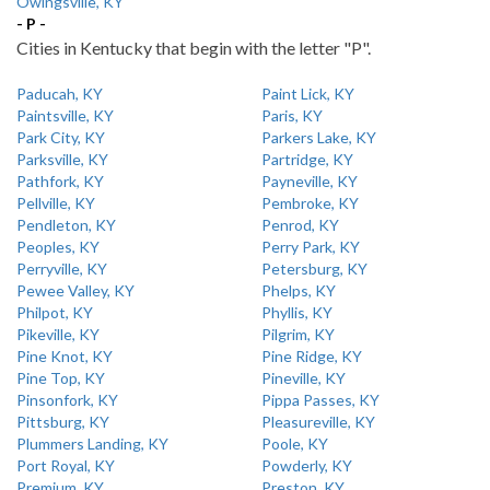
Owingsville, KY
- P -
Cities in Kentucky that begin with the letter "P".
Paducah, KY
Paint Lick, KY
Paintsville, KY
Paris, KY
Park City, KY
Parkers Lake, KY
Parksville, KY
Partridge, KY
Pathfork, KY
Payneville, KY
Pellville, KY
Pembroke, KY
Pendleton, KY
Penrod, KY
Peoples, KY
Perry Park, KY
Perryville, KY
Petersburg, KY
Pewee Valley, KY
Phelps, KY
Philpot, KY
Phyllis, KY
Pikeville, KY
Pilgrim, KY
Pine Knot, KY
Pine Ridge, KY
Pine Top, KY
Pineville, KY
Pinsonfork, KY
Pippa Passes, KY
Pittsburg, KY
Pleasureville, KY
Plummers Landing, KY
Poole, KY
Port Royal, KY
Powderly, KY
Premium, KY
Preston, KY