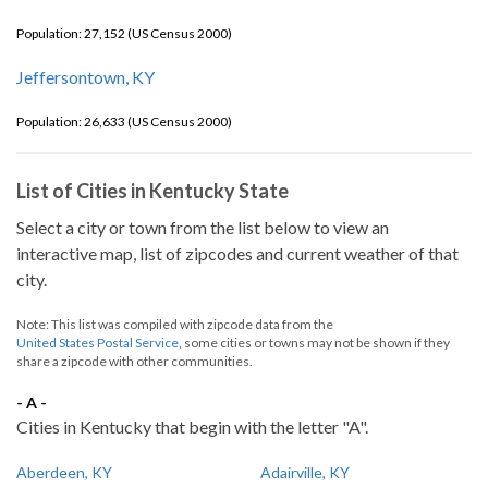
Population: 27,152 (US Census 2000)
Jeffersontown, KY
Population: 26,633 (US Census 2000)
List of Cities in Kentucky State
Select a city or town from the list below to view an
interactive map, list of zipcodes and current weather of that
city.
Note: This list was compiled with zipcode data from the
United States Postal Service
, some cities or towns may not be shown if they
share a zipcode with other communities.
- A -
Cities in Kentucky that begin with the letter "A".
Aberdeen, KY
Adairville, KY