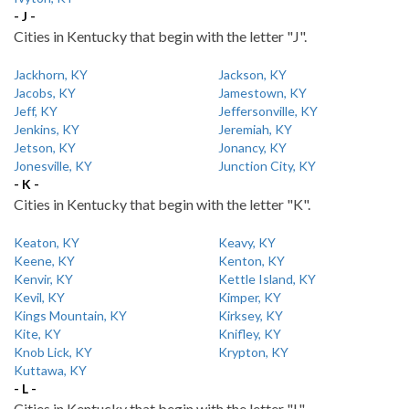
- J -
Cities in Kentucky that begin with the letter "J".
Jackhorn, KY
Jackson, KY
Jacobs, KY
Jamestown, KY
Jeff, KY
Jeffersonville, KY
Jenkins, KY
Jeremiah, KY
Jetson, KY
Jonancy, KY
Jonesville, KY
Junction City, KY
- K -
Cities in Kentucky that begin with the letter "K".
Keaton, KY
Keavy, KY
Keene, KY
Kenton, KY
Kenvir, KY
Kettle Island, KY
Kevil, KY
Kimper, KY
Kings Mountain, KY
Kirksey, KY
Kite, KY
Knifley, KY
Knob Lick, KY
Krypton, KY
Kuttawa, KY
- L -
Cities in Kentucky that begin with the letter "L".