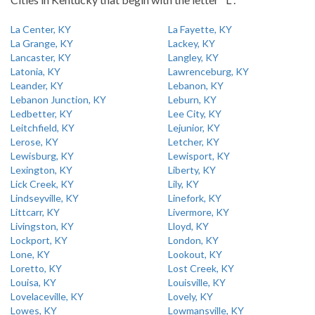
La Center, KY
La Fayette, KY
La Grange, KY
Lackey, KY
Lancaster, KY
Langley, KY
Latonia, KY
Lawrenceburg, KY
Leander, KY
Lebanon, KY
Lebanon Junction, KY
Leburn, KY
Ledbetter, KY
Lee City, KY
Leitchfield, KY
Lejunior, KY
Lerose, KY
Letcher, KY
Lewisburg, KY
Lewisport, KY
Lexington, KY
Liberty, KY
Lick Creek, KY
Lily, KY
Lindseyville, KY
Linefork, KY
Littcarr, KY
Livermore, KY
Livingston, KY
Lloyd, KY
Lockport, KY
London, KY
Lone, KY
Lookout, KY
Loretto, KY
Lost Creek, KY
Louisa, KY
Louisville, KY
Lovelaceville, KY
Lovely, KY
Lowes, KY
Lowmansville, KY