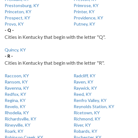
Prestonsburg, KY
Primrose, KY
Princeton, KY
Printer, KY
Prospect, KY
Providence, KY
Provo, KY
Putney, KY
- Q -
Cities in Kentucky that begin with the letter "Q".
Quincy, KY
- R -
Cities in Kentucky that begin with the letter "R".
Raccoon, KY
Radcliff, KY
Ransom, KY
Raven, KY
Ravenna, KY
Raywick, KY
Redfox, KY
Reed, KY
Regina, KY
Renfro Valley, KY
Revelo, KY
Reynolds Station, KY
Rhodelia, KY
Ricetown, KY
Richardsville, KY
Richmond, KY
Rineyville, KY
River, KY
Roark, KY
Robards, KY
Robinson Creek, KY
Rochester, KY