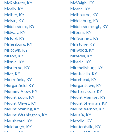
McRoberts, KY
McVeigh, KY
Meally, KY
Means, KY
Melber, KY
Melbourne, KY
Melvin, KY
Middleburg, KY
Middlesboro, KY
Middlesborough, KY
Midway, KY
Milburn, KY
Milford, KY
Mill Springs, KY
Millersburg, KY
Millstone, KY
Milltown, KY
Millwood, KY
Milton, KY
Minerva, KY
Minnie, KY
Miracle, KY
Mistletoe, KY
Mitchellsburg, KY
Mize, KY
Monticello, KY
Moorefield, KY
Morehead, KY
Morganfield, KY
Morgantown, KY
Morning View, KY
Mortons Gap, KY
Mount Eden, KY
Mount Hermon, KY
Mount Olivet, KY
Mount Sherman, KY
Mount Sterling, KY
Mount Vernon, KY
Mount Washington, KY
Mousie, KY
Mouthcard, KY
Mozelle, KY
Muldraugh, KY
Munfordville, KY