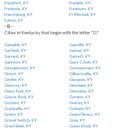
Frankfort, KY
Franklin, KY
Fredonia, KY
Freeburn, KY
Frenchburg, KY
Ft Mitchell, KY
Fulton, KY
- G -
Cities in Kentucky that begin with the letter "G".
Gamaliel, KY
Gapville, KY
Garfield, KY
Garner, KY
Garrard, KY
Garrett, KY
Garrison, KY
Gays Creek, KY
Georgetown, KY
Germantown, KY
Ghent, KY
Gilbertsville, KY
Girdler, KY
Glasgow, KY
Glencoe, KY
Glendale, KY
Glens Fork, KY
Glenview, KY
Goose Rock, KY
Gordon, KY
Goshen, KY
Gracey, KY
Gradyville, KY
Graham, KY
Grahn, KY
Grand Rivers, KY
Gravel Switch, KY
Gray, KY
Gray Hawk, KY
Grays Knob, KY