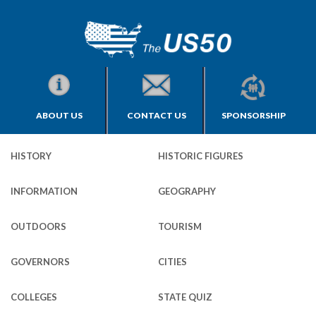
ABOUT US
CONTACT US
SPONSORSHIP
HISTORY
HISTORIC FIGURES
INFORMATION
GEOGRAPHY
OUTDOORS
TOURISM
GOVERNORS
CITIES
COLLEGES
STATE QUIZ