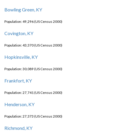
Bowling Green, KY
Population: 49,296 (US Census 2000)
Covington, KY
Population: 43,370 (US Census 2000)
Hopkinsville, KY
Population: 30,089 (US Census 2000)
Frankfort, KY
Population: 27,741 (US Census 2000)
Henderson, KY
Population: 27,373 (US Census 2000)
Richmond, KY