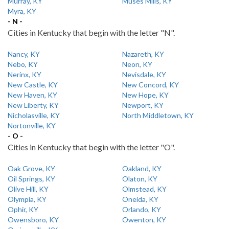
Murray, KY
Muses Mills, KY
Myra, KY
- N -
Cities in Kentucky that begin with the letter "N".
Nancy, KY
Nazareth, KY
Nebo, KY
Neon, KY
Nerinx, KY
Nevisdale, KY
New Castle, KY
New Concord, KY
New Haven, KY
New Hope, KY
New Liberty, KY
Newport, KY
Nicholasville, KY
North Middletown, KY
Nortonville, KY
- O -
Cities in Kentucky that begin with the letter "O".
Oak Grove, KY
Oakland, KY
Oil Springs, KY
Olaton, KY
Olive Hill, KY
Olmstead, KY
Olympia, KY
Oneida, KY
Ophir, KY
Orlando, KY
Owensboro, KY
Owenton, KY