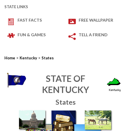
STATE LINKS
FAST FACTS
FREE WALLPAPER
FUN & GAMES
TELL A FRIEND
>
>
Home
Kentucky
States
STATE OF
KENTUCKY
States