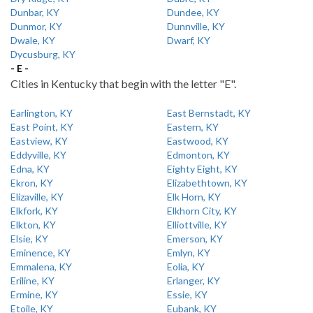
Dunbar, KY
Dundee, KY
Dunmor, KY
Dunnville, KY
Dwale, KY
Dwarf, KY
Dycusburg, KY
- E -
Cities in Kentucky that begin with the letter "E".
Earlington, KY
East Bernstadt, KY
East Point, KY
Eastern, KY
Eastview, KY
Eastwood, KY
Eddyville, KY
Edmonton, KY
Edna, KY
Eighty Eight, KY
Ekron, KY
Elizabethtown, KY
Elizaville, KY
Elk Horn, KY
Elkfork, KY
Elkhorn City, KY
Elkton, KY
Elliottville, KY
Elsie, KY
Emerson, KY
Eminence, KY
Emlyn, KY
Emmalena, KY
Eolia, KY
Eriline, KY
Erlanger, KY
Ermine, KY
Essie, KY
Etoile, KY
Eubank, KY