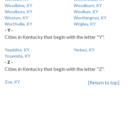
Woodbine, KY
Woodburn, KY
Woodbury, KY
Woollum, KY
Wooton, KY
Worthington, KY
Worthville, KY
Wrigley, KY
- Y -
Cities in Kentucky that begin with the letter "Y".
Yeaddiss, KY
Yerkes, KY
Yosemite, KY
- Z -
Cities in Kentucky that begin with the letter "Z".
Zoe, KY
[Return to top]