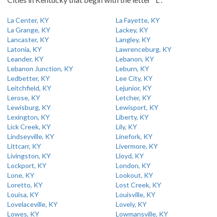
La Center, KY
La Fayette, KY
La Grange, KY
Lackey, KY
Lancaster, KY
Langley, KY
Latonia, KY
Lawrenceburg, KY
Leander, KY
Lebanon, KY
Lebanon Junction, KY
Leburn, KY
Ledbetter, KY
Lee City, KY
Leitchfield, KY
Lejunior, KY
Lerose, KY
Letcher, KY
Lewisburg, KY
Lewisport, KY
Lexington, KY
Liberty, KY
Lick Creek, KY
Lily, KY
Lindseyville, KY
Linefork, KY
Littcarr, KY
Livermore, KY
Livingston, KY
Lloyd, KY
Lockport, KY
London, KY
Lone, KY
Lookout, KY
Loretto, KY
Lost Creek, KY
Louisa, KY
Louisville, KY
Lovelaceville, KY
Lovely, KY
Lowes, KY
Lowmansville, KY