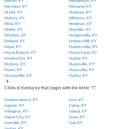
Helton, KY
Henderson, KY
Herndon, KY
Hestand, KY
Hi Hat, KY
Hickman, KY
Hickory, KY
Hillsboro, KY
Hima, KY
Hindman, KY
Hinkle, KY
Hiseville, KY
Hitchins, KY
Hodgenville, KY
Holland, KY
Holmes Mill, KY
Hope, KY
Hopkinsville, KY
Horse Branch, KY
Horse Cave, KY
Hoskinston, KY
Huddy, KY
Hudson, KY
Hueysville, KY
Hulen, KY
Huntsville, KY
Hustonville, KY
Hyden, KY
- I -
Cities in Kentucky that begin with the letter "I".
Independence, KY
Inez, KY
Ingram, KY
Irvine, KY
Irvington, KY
Island, KY
Island City, KY
Isom, KY
Isonville, KY
Ivel, KY
Ivyton, KY