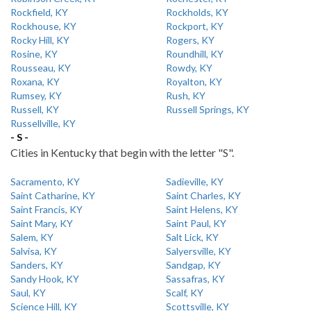
Rockfield, KY
Rockholds, KY
Rockhouse, KY
Rockport, KY
Rocky Hill, KY
Rogers, KY
Rosine, KY
Roundhill, KY
Rousseau, KY
Rowdy, KY
Roxana, KY
Royalton, KY
Rumsey, KY
Rush, KY
Russell, KY
Russell Springs, KY
Russellville, KY
- S -
Cities in Kentucky that begin with the letter "S".
Sacramento, KY
Sadieville, KY
Saint Catharine, KY
Saint Charles, KY
Saint Francis, KY
Saint Helens, KY
Saint Mary, KY
Saint Paul, KY
Salem, KY
Salt Lick, KY
Salvisa, KY
Salyersville, KY
Sanders, KY
Sandgap, KY
Sandy Hook, KY
Sassafras, KY
Saul, KY
Scalf, KY
Science Hill, KY
Scottsville, KY