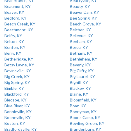
Bear Branch, KY
Beattyville, KY
Beaumont, KY
Beauty, KY
Beaver, KY
Beaver Dam, KY
Bedford, KY
Bee Spring, KY
Beech Creek, KY
Beech Grove, KY
Beechmont, KY
Belcher, KY
Belfry, KY
Bellevue, KY
Belton, KY
Benham, KY
Benton, KY
Berea, KY
Berry, KY
Bethany, KY
Bethelridge, KY
Bethlehem, KY
Betsy Layne, KY
Beverly, KY
Bevinsville, KY
Big Clifty, KY
Big Creek, KY
Big Laurel, KY
Big Spring, KY
Bighill, KY
Bimble, KY
Blackey, KY
Blackford, KY
Blaine, KY
Bledsoe, KY
Bloomfield, KY
Blue River, KY
Boaz, KY
Bonnieville, KY
Bonnyman, KY
Booneville, KY
Boons Camp, KY
Boston, KY
Bowling Green, KY
Bradfordsville, KY
Brandenburg, KY