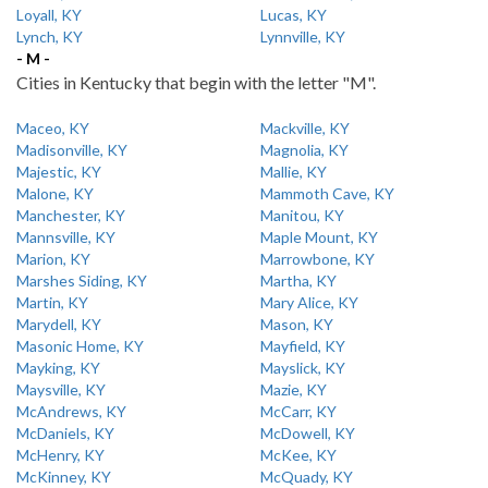
Loyall, KY
Lucas, KY
Lynch, KY
Lynnville, KY
- M -
Cities in Kentucky that begin with the letter "M".
Maceo, KY
Mackville, KY
Madisonville, KY
Magnolia, KY
Majestic, KY
Mallie, KY
Malone, KY
Mammoth Cave, KY
Manchester, KY
Manitou, KY
Mannsville, KY
Maple Mount, KY
Marion, KY
Marrowbone, KY
Marshes Siding, KY
Martha, KY
Martin, KY
Mary Alice, KY
Marydell, KY
Mason, KY
Masonic Home, KY
Mayfield, KY
Mayking, KY
Mayslick, KY
Maysville, KY
Mazie, KY
McAndrews, KY
McCarr, KY
McDaniels, KY
McDowell, KY
McHenry, KY
McKee, KY
McKinney, KY
McQuady, KY