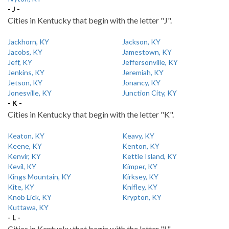
- J -
Cities in Kentucky that begin with the letter "J".
Jackhorn, KY
Jackson, KY
Jacobs, KY
Jamestown, KY
Jeff, KY
Jeffersonville, KY
Jenkins, KY
Jeremiah, KY
Jetson, KY
Jonancy, KY
Jonesville, KY
Junction City, KY
- K -
Cities in Kentucky that begin with the letter "K".
Keaton, KY
Keavy, KY
Keene, KY
Kenton, KY
Kenvir, KY
Kettle Island, KY
Kevil, KY
Kimper, KY
Kings Mountain, KY
Kirksey, KY
Kite, KY
Knifley, KY
Knob Lick, KY
Krypton, KY
Kuttawa, KY
- L -
Cities in Kentucky that begin with the letter "L".