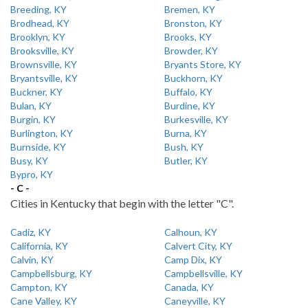
Breeding, KY
Bremen, KY
Brodhead, KY
Bronston, KY
Brooklyn, KY
Brooks, KY
Brooksville, KY
Browder, KY
Brownsville, KY
Bryants Store, KY
Bryantsville, KY
Buckhorn, KY
Buckner, KY
Buffalo, KY
Bulan, KY
Burdine, KY
Burgin, KY
Burkesville, KY
Burlington, KY
Burna, KY
Burnside, KY
Bush, KY
Busy, KY
Butler, KY
Bypro, KY
- C -
Cities in Kentucky that begin with the letter "C".
Cadiz, KY
Calhoun, KY
California, KY
Calvert City, KY
Calvin, KY
Camp Dix, KY
Campbellsburg, KY
Campbellsville, KY
Campton, KY
Canada, KY
Cane Valley, KY
Caneyville, KY