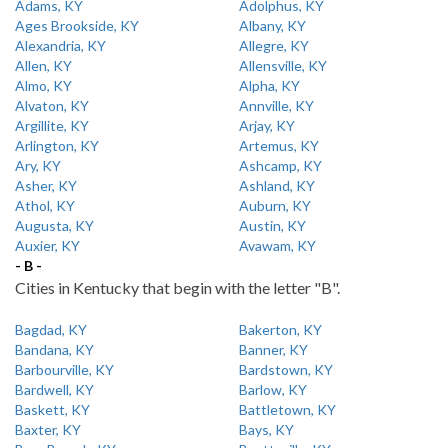
Adams, KY
Adolphus, KY
Ages Brookside, KY
Albany, KY
Alexandria, KY
Allegre, KY
Allen, KY
Allensville, KY
Almo, KY
Alpha, KY
Alvaton, KY
Annville, KY
Argillite, KY
Arjay, KY
Arlington, KY
Artemus, KY
Ary, KY
Ashcamp, KY
Asher, KY
Ashland, KY
Athol, KY
Auburn, KY
Augusta, KY
Austin, KY
Auxier, KY
Avawam, KY
- B -
Cities in Kentucky that begin with the letter "B".
Bagdad, KY
Bakerton, KY
Bandana, KY
Banner, KY
Barbourville, KY
Bardstown, KY
Bardwell, KY
Barlow, KY
Baskett, KY
Battletown, KY
Baxter, KY
Bays, KY