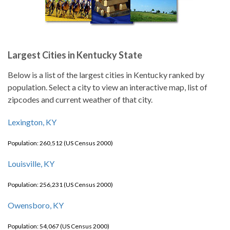
Largest Cities in Kentucky State
Below is a list of the largest cities in Kentucky ranked by
population. Select a city to view an interactive map, list of
zipcodes and current weather of that city.
Lexington, KY
Population: 260,512 (US Census 2000)
Louisville, KY
Population: 256,231 (US Census 2000)
Owensboro, KY
Population: 54,067 (US Census 2000)