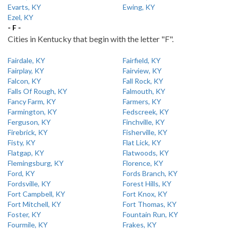
Evarts, KY
Ewing, KY
Ezel, KY
- F -
Cities in Kentucky that begin with the letter "F".
Fairdale, KY
Fairfield, KY
Fairplay, KY
Fairview, KY
Falcon, KY
Fall Rock, KY
Falls Of Rough, KY
Falmouth, KY
Fancy Farm, KY
Farmers, KY
Farmington, KY
Fedscreek, KY
Ferguson, KY
Finchville, KY
Firebrick, KY
Fisherville, KY
Fisty, KY
Flat Lick, KY
Flatgap, KY
Flatwoods, KY
Flemingsburg, KY
Florence, KY
Ford, KY
Fords Branch, KY
Fordsville, KY
Forest Hills, KY
Fort Campbell, KY
Fort Knox, KY
Fort Mitchell, KY
Fort Thomas, KY
Foster, KY
Fountain Run, KY
Fourmile, KY
Frakes, KY