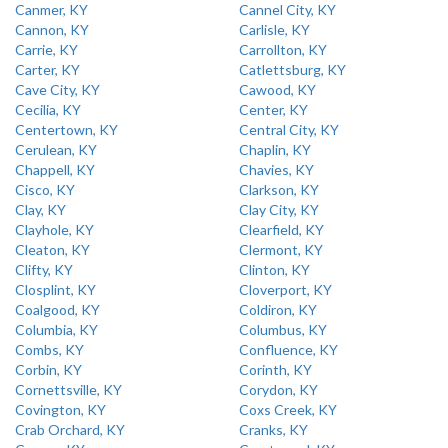
Canmer, KY
Cannel City, KY
Cannon, KY
Carlisle, KY
Carrie, KY
Carrollton, KY
Carter, KY
Catlettsburg, KY
Cave City, KY
Cawood, KY
Cecilia, KY
Center, KY
Centertown, KY
Central City, KY
Cerulean, KY
Chaplin, KY
Chappell, KY
Chavies, KY
Cisco, KY
Clarkson, KY
Clay, KY
Clay City, KY
Clayhole, KY
Clearfield, KY
Cleaton, KY
Clermont, KY
Clifty, KY
Clinton, KY
Closplint, KY
Cloverport, KY
Coalgood, KY
Coldiron, KY
Columbia, KY
Columbus, KY
Combs, KY
Confluence, KY
Corbin, KY
Corinth, KY
Cornettsville, KY
Corydon, KY
Covington, KY
Coxs Creek, KY
Crab Orchard, KY
Cranks, KY