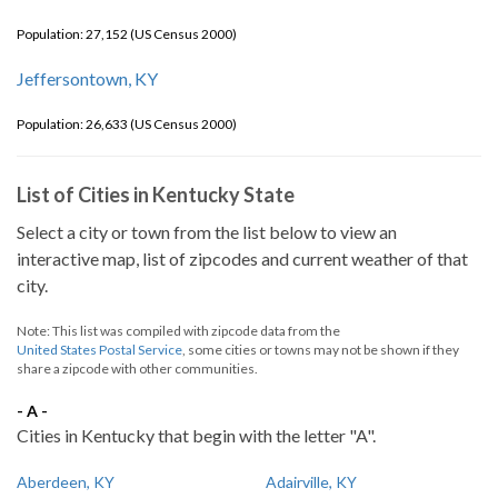
Population: 27,152 (US Census 2000)
Jeffersontown, KY
Population: 26,633 (US Census 2000)
List of Cities in Kentucky State
Select a city or town from the list below to view an
interactive map, list of zipcodes and current weather of that
city.
Note: This list was compiled with zipcode data from the
United States Postal Service
, some cities or towns may not be shown if they
share a zipcode with other communities.
- A -
Cities in Kentucky that begin with the letter "A".
Aberdeen, KY
Adairville, KY