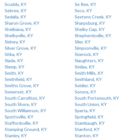
Scuddy, KY
Se Ree, KY
Sebree, KY
Seco, KY
Sedalia, KY
Sextons Creek, KY
Sharon Grove, KY
Sharpsburg, KY
Shelbiana, KY
Shelby Gap, KY
Shelbyville, KY
Shepherdsville, KY
Sidney, KY
Siler, KY
Silver Grove, KY
Simpsonville, KY
Sitka, KY
Sizerock, KY
Slade, KY
Slaughters, KY
Slemp, KY
Smilax, KY
Smith, KY
Smith Mills, KY
Smithfield, KY
Smithland, KY
Smiths Grove, KY
Soldier, KY
Somerset, KY
Sonora, KY
South Carrollton, KY
South Portsmouth, KY
South Shore, KY
South Union, KY
South Williamson, KY
Sparta, KY
Spottsville, KY
Springfield, KY
Staffordsville, KY
Stambaugh, KY
Stamping Ground, KY
Stanford, KY
Stanley, KY
Stanton, KY