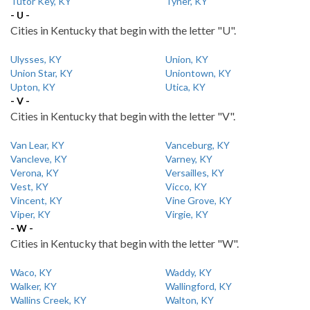
Tutor Key, KY
Tyner, KY
- U -
Cities in Kentucky that begin with the letter "U".
Ulysses, KY
Union, KY
Union Star, KY
Uniontown, KY
Upton, KY
Utica, KY
- V -
Cities in Kentucky that begin with the letter "V".
Van Lear, KY
Vanceburg, KY
Vancleve, KY
Varney, KY
Verona, KY
Versailles, KY
Vest, KY
Vicco, KY
Vincent, KY
Vine Grove, KY
Viper, KY
Virgie, KY
- W -
Cities in Kentucky that begin with the letter "W".
Waco, KY
Waddy, KY
Walker, KY
Wallingford, KY
Wallins Creek, KY
Walton, KY