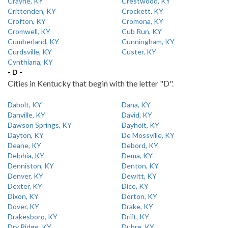
Crayne, KY
Crestwood, KY
Crittenden, KY
Crockett, KY
Crofton, KY
Cromona, KY
Cromwell, KY
Cub Run, KY
Cumberland, KY
Cunningham, KY
Curdsville, KY
Custer, KY
Cynthiana, KY
- D -
Cities in Kentucky that begin with the letter "D".
Dabolt, KY
Dana, KY
Danville, KY
David, KY
Dawson Springs, KY
Dayhoit, KY
Dayton, KY
De Mossville, KY
Deane, KY
Debord, KY
Delphia, KY
Dema, KY
Denniston, KY
Denton, KY
Denver, KY
Dewitt, KY
Dexter, KY
Dice, KY
Dixon, KY
Dorton, KY
Dover, KY
Drake, KY
Drakesboro, KY
Drift, KY
Dry Ridge, KY
Dubre, KY