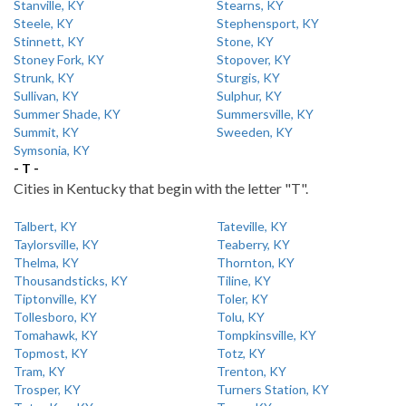
Stanville, KY
Stearns, KY
Steele, KY
Stephensport, KY
Stinnett, KY
Stone, KY
Stoney Fork, KY
Stopover, KY
Strunk, KY
Sturgis, KY
Sullivan, KY
Sulphur, KY
Summer Shade, KY
Summersville, KY
Summit, KY
Sweeden, KY
Symsonia, KY
- T -
Cities in Kentucky that begin with the letter "T".
Talbert, KY
Tateville, KY
Taylorsville, KY
Teaberry, KY
Thelma, KY
Thornton, KY
Thousandsticks, KY
Tiline, KY
Tiptonville, KY
Toler, KY
Tollesboro, KY
Tolu, KY
Tomahawk, KY
Tompkinsville, KY
Topmost, KY
Totz, KY
Tram, KY
Trenton, KY
Trosper, KY
Turners Station, KY