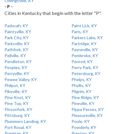
Owingsville, KY
- P -
Cities in Kentucky that begin with the letter "P".
Paducah, KY
Paint Lick, KY
Paintsville, KY
Paris, KY
Park City, KY
Parkers Lake, KY
Parksville, KY
Partridge, KY
Pathfork, KY
Payneville, KY
Pellville, KY
Pembroke, KY
Pendleton, KY
Penrod, KY
Peoples, KY
Perry Park, KY
Perryville, KY
Petersburg, KY
Pewee Valley, KY
Phelps, KY
Philpot, KY
Phyllis, KY
Pikeville, KY
Pilgrim, KY
Pine Knot, KY
Pine Ridge, KY
Pine Top, KY
Pineville, KY
Pinsonfork, KY
Pippa Passes, KY
Pittsburg, KY
Pleasureville, KY
Plummers Landing, KY
Poole, KY
Port Royal, KY
Powderly, KY
Premium, KY
Preston, KY