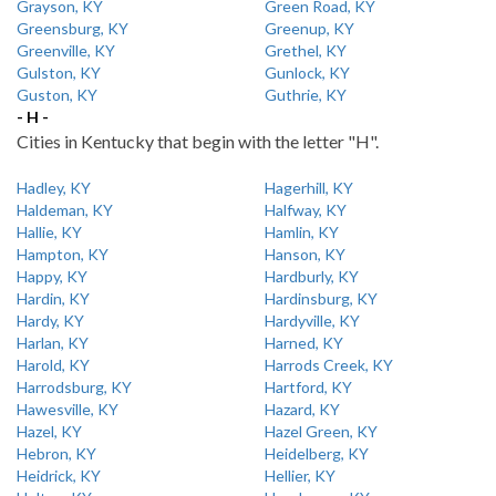
Grayson, KY
Green Road, KY
Greensburg, KY
Greenup, KY
Greenville, KY
Grethel, KY
Gulston, KY
Gunlock, KY
Guston, KY
Guthrie, KY
- H -
Cities in Kentucky that begin with the letter "H".
Hadley, KY
Hagerhill, KY
Haldeman, KY
Halfway, KY
Hallie, KY
Hamlin, KY
Hampton, KY
Hanson, KY
Happy, KY
Hardburly, KY
Hardin, KY
Hardinsburg, KY
Hardy, KY
Hardyville, KY
Harlan, KY
Harned, KY
Harold, KY
Harrods Creek, KY
Harrodsburg, KY
Hartford, KY
Hawesville, KY
Hazard, KY
Hazel, KY
Hazel Green, KY
Hebron, KY
Heidelberg, KY
Heidrick, KY
Hellier, KY