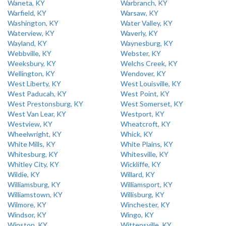
Waneta, KY
Warbranch, KY
Warfield, KY
Warsaw, KY
Washington, KY
Water Valley, KY
Waterview, KY
Waverly, KY
Wayland, KY
Waynesburg, KY
Webbville, KY
Webster, KY
Weeksbury, KY
Welchs Creek, KY
Wellington, KY
Wendover, KY
West Liberty, KY
West Louisville, KY
West Paducah, KY
West Point, KY
West Prestonsburg, KY
West Somerset, KY
West Van Lear, KY
Westport, KY
Westview, KY
Wheatcroft, KY
Wheelwright, KY
Whick, KY
White Mills, KY
White Plains, KY
Whitesburg, KY
Whitesville, KY
Whitley City, KY
Wickliffe, KY
Wildie, KY
Willard, KY
Williamsburg, KY
Williamsport, KY
Williamstown, KY
Willisburg, KY
Wilmore, KY
Winchester, KY
Windsor, KY
Wingo, KY
Winston, KY
Wittensville, KY