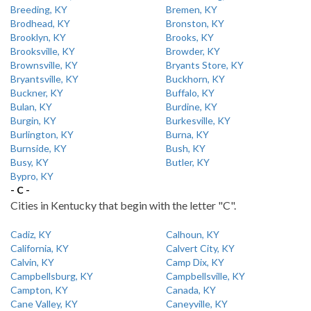
Breeding, KY
Bremen, KY
Brodhead, KY
Bronston, KY
Brooklyn, KY
Brooks, KY
Brooksville, KY
Browder, KY
Brownsville, KY
Bryants Store, KY
Bryantsville, KY
Buckhorn, KY
Buckner, KY
Buffalo, KY
Bulan, KY
Burdine, KY
Burgin, KY
Burkesville, KY
Burlington, KY
Burna, KY
Burnside, KY
Bush, KY
Busy, KY
Butler, KY
Bypro, KY
- C -
Cities in Kentucky that begin with the letter "C".
Cadiz, KY
Calhoun, KY
California, KY
Calvert City, KY
Calvin, KY
Camp Dix, KY
Campbellsburg, KY
Campbellsville, KY
Campton, KY
Canada, KY
Cane Valley, KY
Caneyville, KY