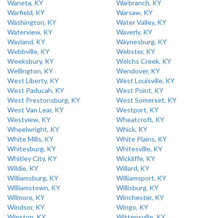
Waneta, KY
Warbranch, KY
Warfield, KY
Warsaw, KY
Washington, KY
Water Valley, KY
Waterview, KY
Waverly, KY
Wayland, KY
Waynesburg, KY
Webbville, KY
Webster, KY
Weeksbury, KY
Welchs Creek, KY
Wellington, KY
Wendover, KY
West Liberty, KY
West Louisville, KY
West Paducah, KY
West Point, KY
West Prestonsburg, KY
West Somerset, KY
West Van Lear, KY
Westport, KY
Westview, KY
Wheatcroft, KY
Wheelwright, KY
Whick, KY
White Mills, KY
White Plains, KY
Whitesburg, KY
Whitesville, KY
Whitley City, KY
Wickliffe, KY
Wildie, KY
Willard, KY
Williamsburg, KY
Williamsport, KY
Williamstown, KY
Willisburg, KY
Wilmore, KY
Winchester, KY
Windsor, KY
Wingo, KY
Winston, KY
Wittensville, KY