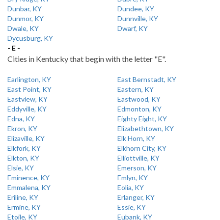
Dunbar, KY
Dundee, KY
Dunmor, KY
Dunnville, KY
Dwale, KY
Dwarf, KY
Dycusburg, KY
- E -
Cities in Kentucky that begin with the letter "E".
Earlington, KY
East Bernstadt, KY
East Point, KY
Eastern, KY
Eastview, KY
Eastwood, KY
Eddyville, KY
Edmonton, KY
Edna, KY
Eighty Eight, KY
Ekron, KY
Elizabethtown, KY
Elizaville, KY
Elk Horn, KY
Elkfork, KY
Elkhorn City, KY
Elkton, KY
Elliottville, KY
Elsie, KY
Emerson, KY
Eminence, KY
Emlyn, KY
Emmalena, KY
Eolia, KY
Eriline, KY
Erlanger, KY
Ermine, KY
Essie, KY
Etoile, KY
Eubank, KY