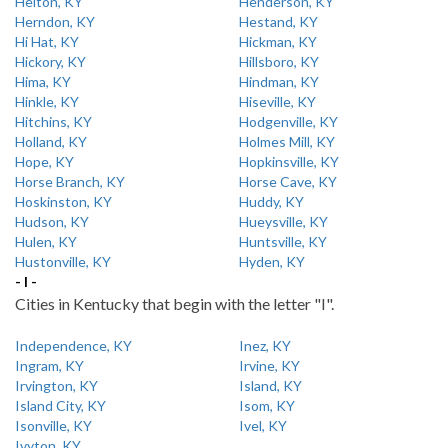
Helton, KY
Henderson, KY
Herndon, KY
Hestand, KY
Hi Hat, KY
Hickman, KY
Hickory, KY
Hillsboro, KY
Hima, KY
Hindman, KY
Hinkle, KY
Hiseville, KY
Hitchins, KY
Hodgenville, KY
Holland, KY
Holmes Mill, KY
Hope, KY
Hopkinsville, KY
Horse Branch, KY
Horse Cave, KY
Hoskinston, KY
Huddy, KY
Hudson, KY
Hueysville, KY
Hulen, KY
Huntsville, KY
Hustonville, KY
Hyden, KY
- I -
Cities in Kentucky that begin with the letter "I".
Independence, KY
Inez, KY
Ingram, KY
Irvine, KY
Irvington, KY
Island, KY
Island City, KY
Isom, KY
Isonville, KY
Ivel, KY
Ivyton, KY