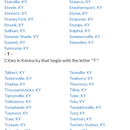
Stanville, KY
Stearns, KY
Steele, KY
Stephensport, KY
Stinnett, KY
Stone, KY
Stoney Fork, KY
Stopover, KY
Strunk, KY
Sturgis, KY
Sullivan, KY
Sulphur, KY
Summer Shade, KY
Summersville, KY
Summit, KY
Sweeden, KY
Symsonia, KY
- T -
Cities in Kentucky that begin with the letter "T".
Talbert, KY
Tateville, KY
Taylorsville, KY
Teaberry, KY
Thelma, KY
Thornton, KY
Thousandsticks, KY
Tiline, KY
Tiptonville, KY
Toler, KY
Tollesboro, KY
Tolu, KY
Tomahawk, KY
Tompkinsville, KY
Topmost, KY
Totz, KY
Tram, KY
Trenton, KY
Trosper, KY
Turners Station, KY