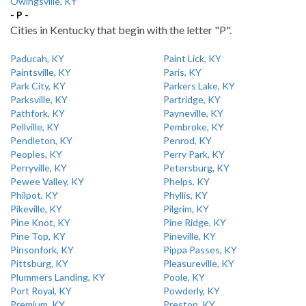
Owingsville, KY
- P -
Cities in Kentucky that begin with the letter "P".
Paducah, KY
Paint Lick, KY
Paintsville, KY
Paris, KY
Park City, KY
Parkers Lake, KY
Parksville, KY
Partridge, KY
Pathfork, KY
Payneville, KY
Pellville, KY
Pembroke, KY
Pendleton, KY
Penrod, KY
Peoples, KY
Perry Park, KY
Perryville, KY
Petersburg, KY
Pewee Valley, KY
Phelps, KY
Philpot, KY
Phyllis, KY
Pikeville, KY
Pilgrim, KY
Pine Knot, KY
Pine Ridge, KY
Pine Top, KY
Pineville, KY
Pinsonfork, KY
Pippa Passes, KY
Pittsburg, KY
Pleasureville, KY
Plummers Landing, KY
Poole, KY
Port Royal, KY
Powderly, KY
Premium, KY
Preston, KY