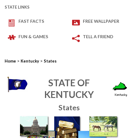
STATE LINKS
FAST FACTS
FREE WALLPAPER
FUN & GAMES
TELL A FRIEND
>
>
Home
Kentucky
States
STATE OF
KENTUCKY
States