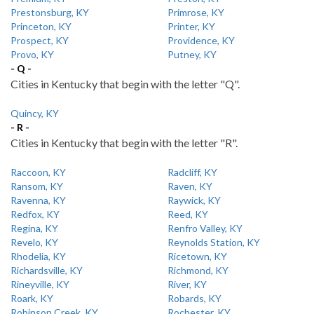
Prestonsburg, KY
Primrose, KY
Princeton, KY
Printer, KY
Prospect, KY
Providence, KY
Provo, KY
Putney, KY
- Q -
Cities in Kentucky that begin with the letter "Q".
Quincy, KY
- R -
Cities in Kentucky that begin with the letter "R".
Raccoon, KY
Radcliff, KY
Ransom, KY
Raven, KY
Ravenna, KY
Raywick, KY
Redfox, KY
Reed, KY
Regina, KY
Renfro Valley, KY
Revelo, KY
Reynolds Station, KY
Rhodelia, KY
Ricetown, KY
Richardsville, KY
Richmond, KY
Rineyville, KY
River, KY
Roark, KY
Robards, KY
Robinson Creek, KY
Rochester, KY