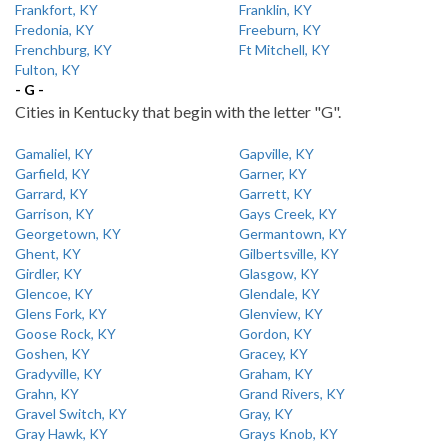
Frankfort, KY
Franklin, KY
Fredonia, KY
Freeburn, KY
Frenchburg, KY
Ft Mitchell, KY
Fulton, KY
- G -
Cities in Kentucky that begin with the letter "G".
Gamaliel, KY
Gapville, KY
Garfield, KY
Garner, KY
Garrard, KY
Garrett, KY
Garrison, KY
Gays Creek, KY
Georgetown, KY
Germantown, KY
Ghent, KY
Gilbertsville, KY
Girdler, KY
Glasgow, KY
Glencoe, KY
Glendale, KY
Glens Fork, KY
Glenview, KY
Goose Rock, KY
Gordon, KY
Goshen, KY
Gracey, KY
Gradyville, KY
Graham, KY
Grahn, KY
Grand Rivers, KY
Gravel Switch, KY
Gray, KY
Gray Hawk, KY
Grays Knob, KY