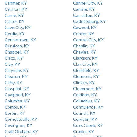
Canmer, KY
Cannel City, KY
Cannon, KY
Carlisle, KY
Carrie, KY
Carrollton, KY
Carter, KY
Catlettsburg, KY
Cave City, KY
Cawood, KY
Cecilia, KY
Center, KY
Centertown, KY
Central City, KY
Cerulean, KY
Chaplin, KY
Chappell, KY
Chavies, KY
Cisco, KY
Clarkson, KY
Clay, KY
Clay City, KY
Clayhole, KY
Clearfield, KY
Cleaton, KY
Clermont, KY
Clifty, KY
Clinton, KY
Closplint, KY
Cloverport, KY
Coalgood, KY
Coldiron, KY
Columbia, KY
Columbus, KY
Combs, KY
Confluence, KY
Corbin, KY
Corinth, KY
Cornettsville, KY
Corydon, KY
Covington, KY
Coxs Creek, KY
Crab Orchard, KY
Cranks, KY