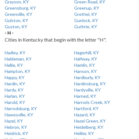
Grayson, KY
Green Road, KY
Greensburg, KY
Greenup, KY
Greenville, KY
Grethel, KY
Gulston, KY
Gunlock, KY
Guston, KY
Guthrie, KY
- H -
Cities in Kentucky that begin with the letter "H".
Hadley, KY
Hagerhill, KY
Haldeman, KY
Halfway, KY
Hallie, KY
Hamlin, KY
Hampton, KY
Hanson, KY
Happy, KY
Hardburly, KY
Hardin, KY
Hardinsburg, KY
Hardy, KY
Hardyville, KY
Harlan, KY
Harned, KY
Harold, KY
Harrods Creek, KY
Harrodsburg, KY
Hartford, KY
Hawesville, KY
Hazard, KY
Hazel, KY
Hazel Green, KY
Hebron, KY
Heidelberg, KY
Heidrick, KY
Hellier, KY