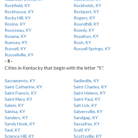
Rockfield, KY
Rockholds, KY
Rockhouse, KY
Rockport, KY
Rocky Hill, KY
Rogers, KY
Rosine, KY
Roundhill, KY
Rousseau, KY
Rowdy, KY
Roxana, KY
Royalton, KY
Rumsey, KY
Rush, KY
Russell, KY
Russell Springs, KY
Russellville, KY
- S -
Cities in Kentucky that begin with the letter "S".
Sacramento, KY
Sadieville, KY
Saint Catharine, KY
Saint Charles, KY
Saint Francis, KY
Saint Helens, KY
Saint Mary, KY
Saint Paul, KY
Salem, KY
Salt Lick, KY
Salvisa, KY
Salyersville, KY
Sanders, KY
Sandgap, KY
Sandy Hook, KY
Sassafras, KY
Saul, KY
Scalf, KY
Science Hill, KY
Scottsville, KY