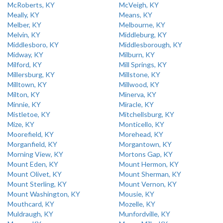
McRoberts, KY
McVeigh, KY
Meally, KY
Means, KY
Melber, KY
Melbourne, KY
Melvin, KY
Middleburg, KY
Middlesboro, KY
Middlesborough, KY
Midway, KY
Milburn, KY
Milford, KY
Mill Springs, KY
Millersburg, KY
Millstone, KY
Milltown, KY
Millwood, KY
Milton, KY
Minerva, KY
Minnie, KY
Miracle, KY
Mistletoe, KY
Mitchellsburg, KY
Mize, KY
Monticello, KY
Moorefield, KY
Morehead, KY
Morganfield, KY
Morgantown, KY
Morning View, KY
Mortons Gap, KY
Mount Eden, KY
Mount Hermon, KY
Mount Olivet, KY
Mount Sherman, KY
Mount Sterling, KY
Mount Vernon, KY
Mount Washington, KY
Mousie, KY
Mouthcard, KY
Mozelle, KY
Muldraugh, KY
Munfordville, KY