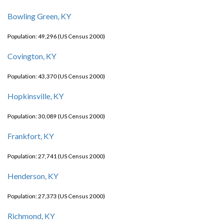
Bowling Green, KY
Population: 49,296 (US Census 2000)
Covington, KY
Population: 43,370 (US Census 2000)
Hopkinsville, KY
Population: 30,089 (US Census 2000)
Frankfort, KY
Population: 27,741 (US Census 2000)
Henderson, KY
Population: 27,373 (US Census 2000)
Richmond, KY