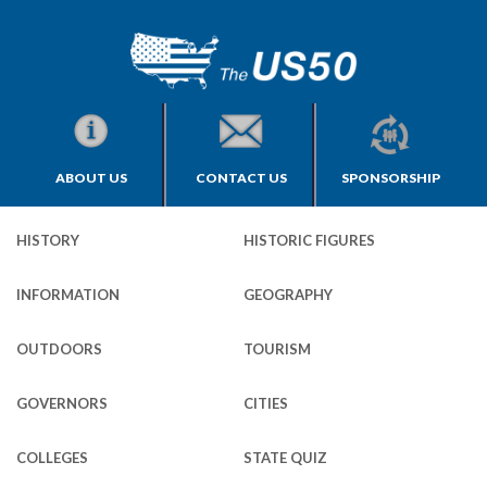
ABOUT US
CONTACT US
SPONSORSHIP
HISTORY
HISTORIC FIGURES
INFORMATION
GEOGRAPHY
OUTDOORS
TOURISM
GOVERNORS
CITIES
COLLEGES
STATE QUIZ