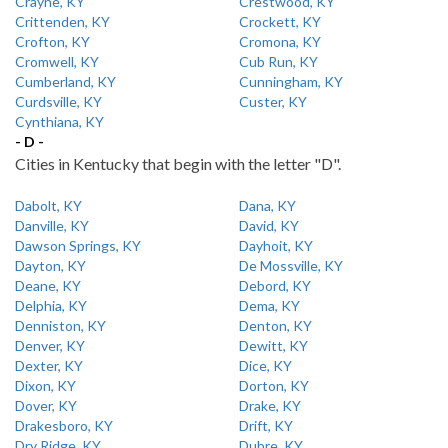
Crayne, KY
Crestwood, KY
Crittenden, KY
Crockett, KY
Crofton, KY
Cromona, KY
Cromwell, KY
Cub Run, KY
Cumberland, KY
Cunningham, KY
Curdsville, KY
Custer, KY
Cynthiana, KY
- D -
Cities in Kentucky that begin with the letter "D".
Dabolt, KY
Dana, KY
Danville, KY
David, KY
Dawson Springs, KY
Dayhoit, KY
Dayton, KY
De Mossville, KY
Deane, KY
Debord, KY
Delphia, KY
Dema, KY
Denniston, KY
Denton, KY
Denver, KY
Dewitt, KY
Dexter, KY
Dice, KY
Dixon, KY
Dorton, KY
Dover, KY
Drake, KY
Drakesboro, KY
Drift, KY
Dry Ridge, KY
Dubre, KY