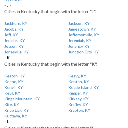
- J -
Cities in Kentucky that begin with the letter "J".
Jackhorn, KY
Jackson, KY
Jacobs, KY
Jamestown, KY
Jeff, KY
Jeffersonville, KY
Jenkins, KY
Jeremiah, KY
Jetson, KY
Jonancy, KY
Jonesville, KY
Junction City, KY
- K -
Cities in Kentucky that begin with the letter "K".
Keaton, KY
Keavy, KY
Keene, KY
Kenton, KY
Kenvir, KY
Kettle Island, KY
Kevil, KY
Kimper, KY
Kings Mountain, KY
Kirksey, KY
Kite, KY
Knifley, KY
Knob Lick, KY
Krypton, KY
Kuttawa, KY
- L -
Cities in Kentucky that begin with the letter "L".