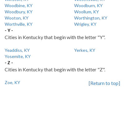
Woodbine, KY
Woodburn, KY
Woodbury, KY
Woollum, KY
Wooton, KY
Worthington, KY
Worthville, KY
Wrigley, KY
- Y -
Cities in Kentucky that begin with the letter "Y".
Yeaddiss, KY
Yerkes, KY
Yosemite, KY
- Z -
Cities in Kentucky that begin with the letter "Z".
Zoe, KY
[Return to top]