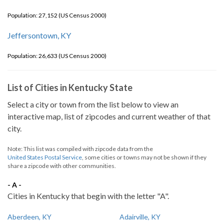
Population: 27,152 (US Census 2000)
Jeffersontown, KY
Population: 26,633 (US Census 2000)
List of Cities in Kentucky State
Select a city or town from the list below to view an
interactive map, list of zipcodes and current weather of that
city.
Note: This list was compiled with zipcode data from the
United States Postal Service
, some cities or towns may not be shown if they
share a zipcode with other communities.
- A -
Cities in Kentucky that begin with the letter "A".
Aberdeen, KY
Adairville, KY