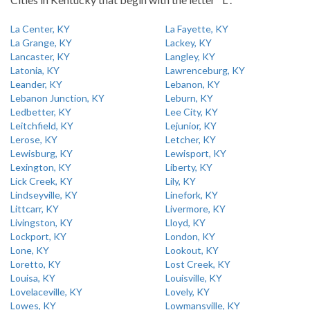
La Center, KY
La Fayette, KY
La Grange, KY
Lackey, KY
Lancaster, KY
Langley, KY
Latonia, KY
Lawrenceburg, KY
Leander, KY
Lebanon, KY
Lebanon Junction, KY
Leburn, KY
Ledbetter, KY
Lee City, KY
Leitchfield, KY
Lejunior, KY
Lerose, KY
Letcher, KY
Lewisburg, KY
Lewisport, KY
Lexington, KY
Liberty, KY
Lick Creek, KY
Lily, KY
Lindseyville, KY
Linefork, KY
Littcarr, KY
Livermore, KY
Livingston, KY
Lloyd, KY
Lockport, KY
London, KY
Lone, KY
Lookout, KY
Loretto, KY
Lost Creek, KY
Louisa, KY
Louisville, KY
Lovelaceville, KY
Lovely, KY
Lowes, KY
Lowmansville, KY