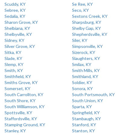
Scuddy, KY
Se Ree, KY
Sebree, KY
Seco, KY
Sedalia, KY
Sextons Creek, KY
Sharon Grove, KY
Sharpsburg, KY
Shelbiana, KY
Shelby Gap, KY
Shelbyville, KY
Shepherdsville, KY
Sidney, KY
Siler, KY
Silver Grove, KY
Simpsonville, KY
Sitka, KY
Sizerock, KY
Slade, KY
Slaughters, KY
Slemp, KY
Smilax, KY
Smith, KY
Smith Mills, KY
Smithfield, KY
Smithland, KY
Smiths Grove, KY
Soldier, KY
Somerset, KY
Sonora, KY
South Carrollton, KY
South Portsmouth, KY
South Shore, KY
South Union, KY
South Williamson, KY
Sparta, KY
Spottsville, KY
Springfield, KY
Staffordsville, KY
Stambaugh, KY
Stamping Ground, KY
Stanford, KY
Stanley, KY
Stanton, KY