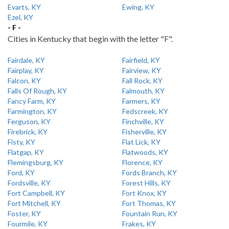
Evarts, KY
Ewing, KY
Ezel, KY
- F -
Cities in Kentucky that begin with the letter "F".
Fairdale, KY
Fairfield, KY
Fairplay, KY
Fairview, KY
Falcon, KY
Fall Rock, KY
Falls Of Rough, KY
Falmouth, KY
Fancy Farm, KY
Farmers, KY
Farmington, KY
Fedscreek, KY
Ferguson, KY
Finchville, KY
Firebrick, KY
Fisherville, KY
Fisty, KY
Flat Lick, KY
Flatgap, KY
Flatwoods, KY
Flemingsburg, KY
Florence, KY
Ford, KY
Fords Branch, KY
Fordsville, KY
Forest Hills, KY
Fort Campbell, KY
Fort Knox, KY
Fort Mitchell, KY
Fort Thomas, KY
Foster, KY
Fountain Run, KY
Fourmile, KY
Frakes, KY