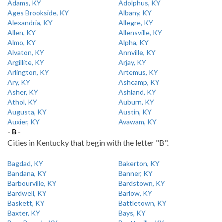
Adams, KY
Adolphus, KY
Ages Brookside, KY
Albany, KY
Alexandria, KY
Allegre, KY
Allen, KY
Allensville, KY
Almo, KY
Alpha, KY
Alvaton, KY
Annville, KY
Argillite, KY
Arjay, KY
Arlington, KY
Artemus, KY
Ary, KY
Ashcamp, KY
Asher, KY
Ashland, KY
Athol, KY
Auburn, KY
Augusta, KY
Austin, KY
Auxier, KY
Avawam, KY
- B -
Cities in Kentucky that begin with the letter "B".
Bagdad, KY
Bakerton, KY
Bandana, KY
Banner, KY
Barbourville, KY
Bardstown, KY
Bardwell, KY
Barlow, KY
Baskett, KY
Battletown, KY
Baxter, KY
Bays, KY