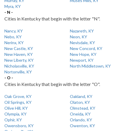
Murray, KY
Muses Mills, KY
Myra, KY
- N -
Cities in Kentucky that begin with the letter "N".
Nancy, KY
Nazareth, KY
Nebo, KY
Neon, KY
Nerinx, KY
Nevisdale, KY
New Castle, KY
New Concord, KY
New Haven, KY
New Hope, KY
New Liberty, KY
Newport, KY
Nicholasville, KY
North Middletown, KY
Nortonville, KY
- O -
Cities in Kentucky that begin with the letter "O".
Oak Grove, KY
Oakland, KY
Oil Springs, KY
Olaton, KY
Olive Hill, KY
Olmstead, KY
Olympia, KY
Oneida, KY
Ophir, KY
Orlando, KY
Owensboro, KY
Owenton, KY