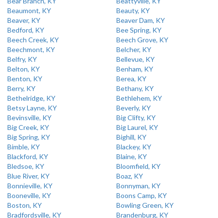
Bear Branch, KY
Beattyville, KY
Beaumont, KY
Beauty, KY
Beaver, KY
Beaver Dam, KY
Bedford, KY
Bee Spring, KY
Beech Creek, KY
Beech Grove, KY
Beechmont, KY
Belcher, KY
Belfry, KY
Bellevue, KY
Belton, KY
Benham, KY
Benton, KY
Berea, KY
Berry, KY
Bethany, KY
Bethelridge, KY
Bethlehem, KY
Betsy Layne, KY
Beverly, KY
Bevinsville, KY
Big Clifty, KY
Big Creek, KY
Big Laurel, KY
Big Spring, KY
Bighill, KY
Bimble, KY
Blackey, KY
Blackford, KY
Blaine, KY
Bledsoe, KY
Bloomfield, KY
Blue River, KY
Boaz, KY
Bonnieville, KY
Bonnyman, KY
Booneville, KY
Boons Camp, KY
Boston, KY
Bowling Green, KY
Bradfordsville, KY
Brandenburg, KY