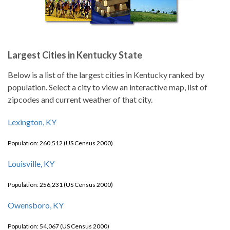
Largest Cities in Kentucky State
Below is a list of the largest cities in Kentucky ranked by
population. Select a city to view an interactive map, list of
zipcodes and current weather of that city.
Lexington, KY
Population: 260,512 (US Census 2000)
Louisville, KY
Population: 256,231 (US Census 2000)
Owensboro, KY
Population: 54,067 (US Census 2000)