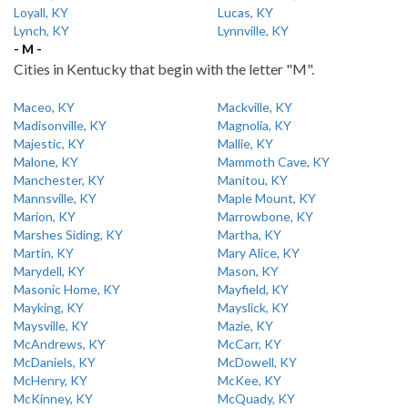
Loyall, KY
Lucas, KY
Lynch, KY
Lynnville, KY
- M -
Cities in Kentucky that begin with the letter "M".
Maceo, KY
Mackville, KY
Madisonville, KY
Magnolia, KY
Majestic, KY
Mallie, KY
Malone, KY
Mammoth Cave, KY
Manchester, KY
Manitou, KY
Mannsville, KY
Maple Mount, KY
Marion, KY
Marrowbone, KY
Marshes Siding, KY
Martha, KY
Martin, KY
Mary Alice, KY
Marydell, KY
Mason, KY
Masonic Home, KY
Mayfield, KY
Mayking, KY
Mayslick, KY
Maysville, KY
Mazie, KY
McAndrews, KY
McCarr, KY
McDaniels, KY
McDowell, KY
McHenry, KY
McKee, KY
McKinney, KY
McQuady, KY