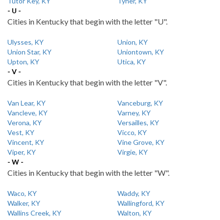
Tutor Key, KY
Tyner, KY
- U -
Cities in Kentucky that begin with the letter "U".
Ulysses, KY
Union, KY
Union Star, KY
Uniontown, KY
Upton, KY
Utica, KY
- V -
Cities in Kentucky that begin with the letter "V".
Van Lear, KY
Vanceburg, KY
Vancleve, KY
Varney, KY
Verona, KY
Versailles, KY
Vest, KY
Vicco, KY
Vincent, KY
Vine Grove, KY
Viper, KY
Virgie, KY
- W -
Cities in Kentucky that begin with the letter "W".
Waco, KY
Waddy, KY
Walker, KY
Wallingford, KY
Wallins Creek, KY
Walton, KY