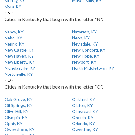
Murray, KY
Muses Mills, KY
Myra, KY
- N -
Cities in Kentucky that begin with the letter "N".
Nancy, KY
Nazareth, KY
Nebo, KY
Neon, KY
Nerinx, KY
Nevisdale, KY
New Castle, KY
New Concord, KY
New Haven, KY
New Hope, KY
New Liberty, KY
Newport, KY
Nicholasville, KY
North Middletown, KY
Nortonville, KY
- O -
Cities in Kentucky that begin with the letter "O".
Oak Grove, KY
Oakland, KY
Oil Springs, KY
Olaton, KY
Olive Hill, KY
Olmstead, KY
Olympia, KY
Oneida, KY
Ophir, KY
Orlando, KY
Owensboro, KY
Owenton, KY