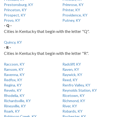
Prestonsburg, KY
Primrose, KY
Princeton, KY
Printer, KY
Prospect, KY
Providence, KY
Provo, KY
Putney, KY
- Q -
Cities in Kentucky that begin with the letter "Q".
Quincy, KY
- R -
Cities in Kentucky that begin with the letter "R".
Raccoon, KY
Radcliff, KY
Ransom, KY
Raven, KY
Ravenna, KY
Raywick, KY
Redfox, KY
Reed, KY
Regina, KY
Renfro Valley, KY
Revelo, KY
Reynolds Station, KY
Rhodelia, KY
Ricetown, KY
Richardsville, KY
Richmond, KY
Rineyville, KY
River, KY
Roark, KY
Robards, KY
Robinson Creek, KY
Rochester, KY