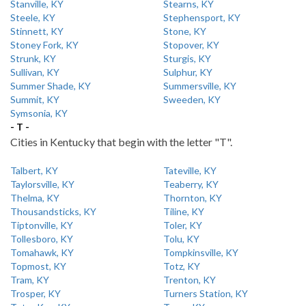
Stanville, KY
Stearns, KY
Steele, KY
Stephensport, KY
Stinnett, KY
Stone, KY
Stoney Fork, KY
Stopover, KY
Strunk, KY
Sturgis, KY
Sullivan, KY
Sulphur, KY
Summer Shade, KY
Summersville, KY
Summit, KY
Sweeden, KY
Symsonia, KY
- T -
Cities in Kentucky that begin with the letter "T".
Talbert, KY
Tateville, KY
Taylorsville, KY
Teaberry, KY
Thelma, KY
Thornton, KY
Thousandsticks, KY
Tiline, KY
Tiptonville, KY
Toler, KY
Tollesboro, KY
Tolu, KY
Tomahawk, KY
Tompkinsville, KY
Topmost, KY
Totz, KY
Tram, KY
Trenton, KY
Trosper, KY
Turners Station, KY