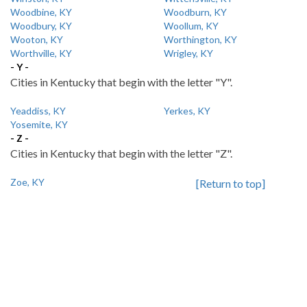
Woodbine, KY
Woodburn, KY
Woodbury, KY
Woollum, KY
Wooton, KY
Worthington, KY
Worthville, KY
Wrigley, KY
- Y -
Cities in Kentucky that begin with the letter "Y".
Yeaddiss, KY
Yerkes, KY
Yosemite, KY
- Z -
Cities in Kentucky that begin with the letter "Z".
Zoe, KY
[Return to top]