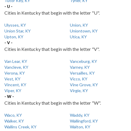
Tutor Key, KY
Tyner, KY
- U -
Cities in Kentucky that begin with the letter "U".
Ulysses, KY
Union, KY
Union Star, KY
Uniontown, KY
Upton, KY
Utica, KY
- V -
Cities in Kentucky that begin with the letter "V".
Van Lear, KY
Vanceburg, KY
Vancleve, KY
Varney, KY
Verona, KY
Versailles, KY
Vest, KY
Vicco, KY
Vincent, KY
Vine Grove, KY
Viper, KY
Virgie, KY
- W -
Cities in Kentucky that begin with the letter "W".
Waco, KY
Waddy, KY
Walker, KY
Wallingford, KY
Wallins Creek, KY
Walton, KY