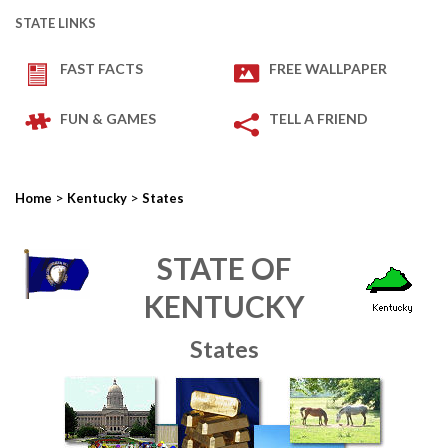
STATE LINKS
FAST FACTS
FREE WALLPAPER
FUN & GAMES
TELL A FRIEND
>
>
Home
Kentucky
States
STATE OF
KENTUCKY
States