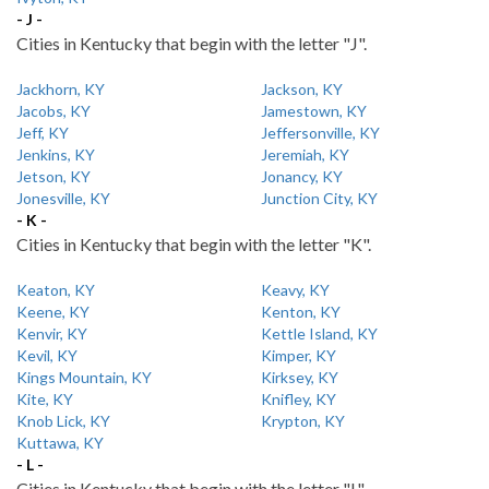
- J -
Cities in Kentucky that begin with the letter "J".
Jackhorn, KY
Jackson, KY
Jacobs, KY
Jamestown, KY
Jeff, KY
Jeffersonville, KY
Jenkins, KY
Jeremiah, KY
Jetson, KY
Jonancy, KY
Jonesville, KY
Junction City, KY
- K -
Cities in Kentucky that begin with the letter "K".
Keaton, KY
Keavy, KY
Keene, KY
Kenton, KY
Kenvir, KY
Kettle Island, KY
Kevil, KY
Kimper, KY
Kings Mountain, KY
Kirksey, KY
Kite, KY
Knifley, KY
Knob Lick, KY
Krypton, KY
Kuttawa, KY
- L -
Cities in Kentucky that begin with the letter "L".