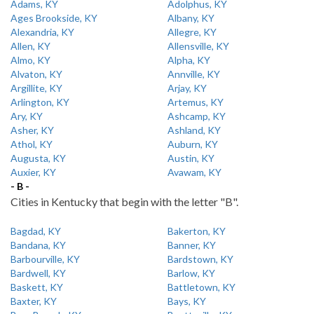
Adams, KY
Adolphus, KY
Ages Brookside, KY
Albany, KY
Alexandria, KY
Allegre, KY
Allen, KY
Allensville, KY
Almo, KY
Alpha, KY
Alvaton, KY
Annville, KY
Argillite, KY
Arjay, KY
Arlington, KY
Artemus, KY
Ary, KY
Ashcamp, KY
Asher, KY
Ashland, KY
Athol, KY
Auburn, KY
Augusta, KY
Austin, KY
Auxier, KY
Avawam, KY
- B -
Cities in Kentucky that begin with the letter "B".
Bagdad, KY
Bakerton, KY
Bandana, KY
Banner, KY
Barbourville, KY
Bardstown, KY
Bardwell, KY
Barlow, KY
Baskett, KY
Battletown, KY
Baxter, KY
Bays, KY