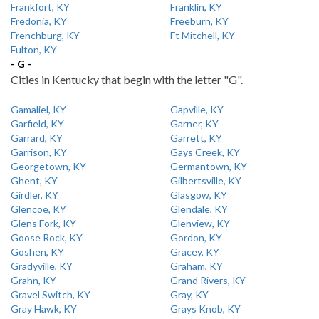
Frankfort, KY
Franklin, KY
Fredonia, KY
Freeburn, KY
Frenchburg, KY
Ft Mitchell, KY
Fulton, KY
- G -
Cities in Kentucky that begin with the letter "G".
Gamaliel, KY
Gapville, KY
Garfield, KY
Garner, KY
Garrard, KY
Garrett, KY
Garrison, KY
Gays Creek, KY
Georgetown, KY
Germantown, KY
Ghent, KY
Gilbertsville, KY
Girdler, KY
Glasgow, KY
Glencoe, KY
Glendale, KY
Glens Fork, KY
Glenview, KY
Goose Rock, KY
Gordon, KY
Goshen, KY
Gracey, KY
Gradyville, KY
Graham, KY
Grahn, KY
Grand Rivers, KY
Gravel Switch, KY
Gray, KY
Gray Hawk, KY
Grays Knob, KY