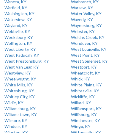
Waneta, KY
Warbranch, KY
Warfield, KY
Warsaw, KY
Washington, KY
Water Valley, KY
Waterview, KY
Waverly, KY
Wayland, KY
Waynesburg, KY
Webbville, KY
Webster, KY
Weeksbury, KY
Welchs Creek, KY
Wellington, KY
Wendover, KY
West Liberty, KY
West Louisville, KY
West Paducah, KY
West Point, KY
West Prestonsburg, KY
West Somerset, KY
West Van Lear, KY
Westport, KY
Westview, KY
Wheatcroft, KY
Wheelwright, KY
Whick, KY
White Mills, KY
White Plains, KY
Whitesburg, KY
Whitesville, KY
Whitley City, KY
Wickliffe, KY
Wildie, KY
Willard, KY
Williamsburg, KY
Williamsport, KY
Williamstown, KY
Willisburg, KY
Wilmore, KY
Winchester, KY
Windsor, KY
Wingo, KY
Winston, KY
Wittensville, KY