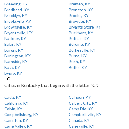
Breeding, KY
Bremen, KY
Brodhead, KY
Bronston, KY
Brooklyn, KY
Brooks, KY
Brooksville, KY
Browder, KY
Brownsville, KY
Bryants Store, KY
Bryantsville, KY
Buckhorn, KY
Buckner, KY
Buffalo, KY
Bulan, KY
Burdine, KY
Burgin, KY
Burkesville, KY
Burlington, KY
Burna, KY
Burnside, KY
Bush, KY
Busy, KY
Butler, KY
Bypro, KY
- C -
Cities in Kentucky that begin with the letter "C".
Cadiz, KY
Calhoun, KY
California, KY
Calvert City, KY
Calvin, KY
Camp Dix, KY
Campbellsburg, KY
Campbellsville, KY
Campton, KY
Canada, KY
Cane Valley, KY
Caneyville, KY