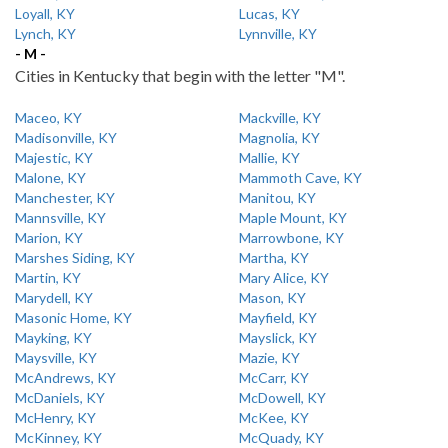
Loyall, KY
Lucas, KY
Lynch, KY
Lynnville, KY
- M -
Cities in Kentucky that begin with the letter "M".
Maceo, KY
Mackville, KY
Madisonville, KY
Magnolia, KY
Majestic, KY
Mallie, KY
Malone, KY
Mammoth Cave, KY
Manchester, KY
Manitou, KY
Mannsville, KY
Maple Mount, KY
Marion, KY
Marrowbone, KY
Marshes Siding, KY
Martha, KY
Martin, KY
Mary Alice, KY
Marydell, KY
Mason, KY
Masonic Home, KY
Mayfield, KY
Mayking, KY
Mayslick, KY
Maysville, KY
Mazie, KY
McAndrews, KY
McCarr, KY
McDaniels, KY
McDowell, KY
McHenry, KY
McKee, KY
McKinney, KY
McQuady, KY