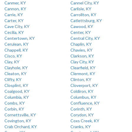
Canmer, KY
Cannel City, KY
Cannon, KY
Carlisle, KY
Carrie, KY
Carrollton, KY
Carter, KY
Catlettsburg, KY
Cave City, KY
Cawood, KY
Cecilia, KY
Center, KY
Centertown, KY
Central City, KY
Cerulean, KY
Chaplin, KY
Chappell, KY
Chavies, KY
Cisco, KY
Clarkson, KY
Clay, KY
Clay City, KY
Clayhole, KY
Clearfield, KY
Cleaton, KY
Clermont, KY
Clifty, KY
Clinton, KY
Closplint, KY
Cloverport, KY
Coalgood, KY
Coldiron, KY
Columbia, KY
Columbus, KY
Combs, KY
Confluence, KY
Corbin, KY
Corinth, KY
Cornettsville, KY
Corydon, KY
Covington, KY
Coxs Creek, KY
Crab Orchard, KY
Cranks, KY