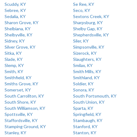
Scuddy, KY
Se Ree, KY
Sebree, KY
Seco, KY
Sedalia, KY
Sextons Creek, KY
Sharon Grove, KY
Sharpsburg, KY
Shelbiana, KY
Shelby Gap, KY
Shelbyville, KY
Shepherdsville, KY
Sidney, KY
Siler, KY
Silver Grove, KY
Simpsonville, KY
Sitka, KY
Sizerock, KY
Slade, KY
Slaughters, KY
Slemp, KY
Smilax, KY
Smith, KY
Smith Mills, KY
Smithfield, KY
Smithland, KY
Smiths Grove, KY
Soldier, KY
Somerset, KY
Sonora, KY
South Carrollton, KY
South Portsmouth, KY
South Shore, KY
South Union, KY
South Williamson, KY
Sparta, KY
Spottsville, KY
Springfield, KY
Staffordsville, KY
Stambaugh, KY
Stamping Ground, KY
Stanford, KY
Stanley, KY
Stanton, KY