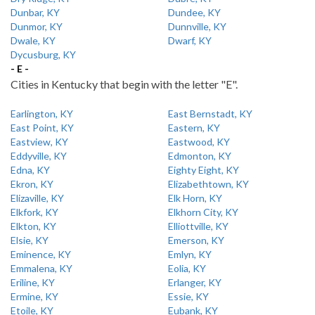
Dunbar, KY
Dundee, KY
Dunmor, KY
Dunnville, KY
Dwale, KY
Dwarf, KY
Dycusburg, KY
- E -
Cities in Kentucky that begin with the letter "E".
Earlington, KY
East Bernstadt, KY
East Point, KY
Eastern, KY
Eastview, KY
Eastwood, KY
Eddyville, KY
Edmonton, KY
Edna, KY
Eighty Eight, KY
Ekron, KY
Elizabethtown, KY
Elizaville, KY
Elk Horn, KY
Elkfork, KY
Elkhorn City, KY
Elkton, KY
Elliottville, KY
Elsie, KY
Emerson, KY
Eminence, KY
Emlyn, KY
Emmalena, KY
Eolia, KY
Eriline, KY
Erlanger, KY
Ermine, KY
Essie, KY
Etoile, KY
Eubank, KY