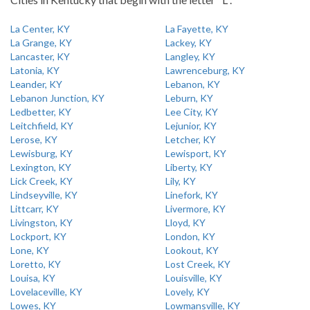
La Center, KY
La Fayette, KY
La Grange, KY
Lackey, KY
Lancaster, KY
Langley, KY
Latonia, KY
Lawrenceburg, KY
Leander, KY
Lebanon, KY
Lebanon Junction, KY
Leburn, KY
Ledbetter, KY
Lee City, KY
Leitchfield, KY
Lejunior, KY
Lerose, KY
Letcher, KY
Lewisburg, KY
Lewisport, KY
Lexington, KY
Liberty, KY
Lick Creek, KY
Lily, KY
Lindseyville, KY
Linefork, KY
Littcarr, KY
Livermore, KY
Livingston, KY
Lloyd, KY
Lockport, KY
London, KY
Lone, KY
Lookout, KY
Loretto, KY
Lost Creek, KY
Louisa, KY
Louisville, KY
Lovelaceville, KY
Lovely, KY
Lowes, KY
Lowmansville, KY