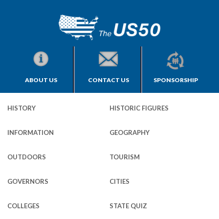
ABOUT US
CONTACT US
SPONSORSHIP
HISTORY
HISTORIC FIGURES
INFORMATION
GEOGRAPHY
OUTDOORS
TOURISM
GOVERNORS
CITIES
COLLEGES
STATE QUIZ