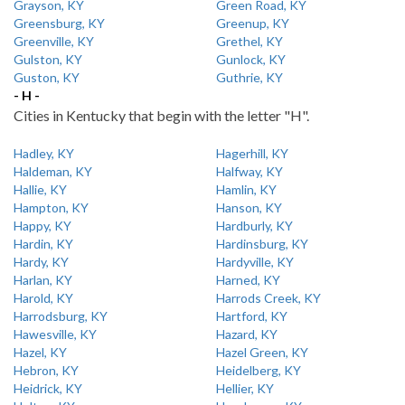
Grayson, KY
Green Road, KY
Greensburg, KY
Greenup, KY
Greenville, KY
Grethel, KY
Gulston, KY
Gunlock, KY
Guston, KY
Guthrie, KY
- H -
Cities in Kentucky that begin with the letter "H".
Hadley, KY
Hagerhill, KY
Haldeman, KY
Halfway, KY
Hallie, KY
Hamlin, KY
Hampton, KY
Hanson, KY
Happy, KY
Hardburly, KY
Hardin, KY
Hardinsburg, KY
Hardy, KY
Hardyville, KY
Harlan, KY
Harned, KY
Harold, KY
Harrods Creek, KY
Harrodsburg, KY
Hartford, KY
Hawesville, KY
Hazard, KY
Hazel, KY
Hazel Green, KY
Hebron, KY
Heidelberg, KY
Heidrick, KY
Hellier, KY