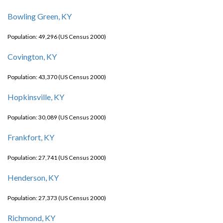
Bowling Green, KY
Population: 49,296 (US Census 2000)
Covington, KY
Population: 43,370 (US Census 2000)
Hopkinsville, KY
Population: 30,089 (US Census 2000)
Frankfort, KY
Population: 27,741 (US Census 2000)
Henderson, KY
Population: 27,373 (US Census 2000)
Richmond, KY