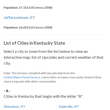
Population: 27,152 (US Census 2000)
Jeffersontown, KY
Population: 26,633 (US Census 2000)
List of Cities in Kentucky State
Select a city or town from the list below to view an
interactive map, list of zipcodes and current weather of that
city.
Note: This list was compiled with zipcode data from the
United States Postal Service
, some cities or towns may not be shown if they
share a zipcode with other communities.
- A -
Cities in Kentucky that begin with the letter "A".
Aberdeen, KY
Adairville, KY