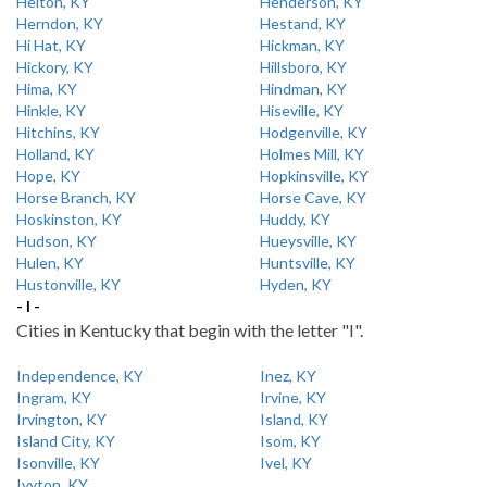
Helton, KY
Henderson, KY
Herndon, KY
Hestand, KY
Hi Hat, KY
Hickman, KY
Hickory, KY
Hillsboro, KY
Hima, KY
Hindman, KY
Hinkle, KY
Hiseville, KY
Hitchins, KY
Hodgenville, KY
Holland, KY
Holmes Mill, KY
Hope, KY
Hopkinsville, KY
Horse Branch, KY
Horse Cave, KY
Hoskinston, KY
Huddy, KY
Hudson, KY
Hueysville, KY
Hulen, KY
Huntsville, KY
Hustonville, KY
Hyden, KY
- I -
Cities in Kentucky that begin with the letter "I".
Independence, KY
Inez, KY
Ingram, KY
Irvine, KY
Irvington, KY
Island, KY
Island City, KY
Isom, KY
Isonville, KY
Ivel, KY
Ivyton, KY