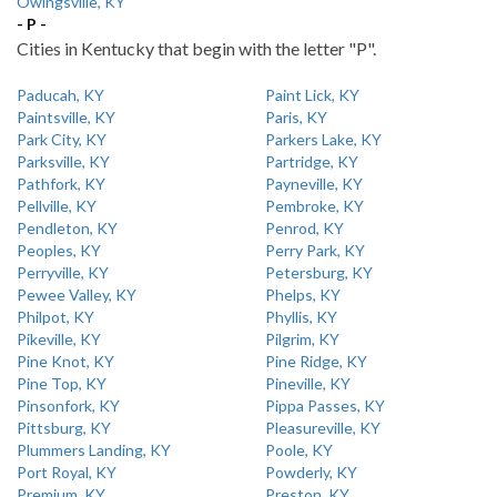
Owingsville, KY
- P -
Cities in Kentucky that begin with the letter "P".
Paducah, KY
Paint Lick, KY
Paintsville, KY
Paris, KY
Park City, KY
Parkers Lake, KY
Parksville, KY
Partridge, KY
Pathfork, KY
Payneville, KY
Pellville, KY
Pembroke, KY
Pendleton, KY
Penrod, KY
Peoples, KY
Perry Park, KY
Perryville, KY
Petersburg, KY
Pewee Valley, KY
Phelps, KY
Philpot, KY
Phyllis, KY
Pikeville, KY
Pilgrim, KY
Pine Knot, KY
Pine Ridge, KY
Pine Top, KY
Pineville, KY
Pinsonfork, KY
Pippa Passes, KY
Pittsburg, KY
Pleasureville, KY
Plummers Landing, KY
Poole, KY
Port Royal, KY
Powderly, KY
Premium, KY
Preston, KY