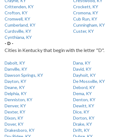
Crayne, KY
Crestwood, KY
Crittenden, KY
Crockett, KY
Crofton, KY
Cromona, KY
Cromwell, KY
Cub Run, KY
Cumberland, KY
Cunningham, KY
Curdsville, KY
Custer, KY
Cynthiana, KY
- D -
Cities in Kentucky that begin with the letter "D".
Dabolt, KY
Dana, KY
Danville, KY
David, KY
Dawson Springs, KY
Dayhoit, KY
Dayton, KY
De Mossville, KY
Deane, KY
Debord, KY
Delphia, KY
Dema, KY
Denniston, KY
Denton, KY
Denver, KY
Dewitt, KY
Dexter, KY
Dice, KY
Dixon, KY
Dorton, KY
Dover, KY
Drake, KY
Drakesboro, KY
Drift, KY
Dry Ridge, KY
Dubre, KY