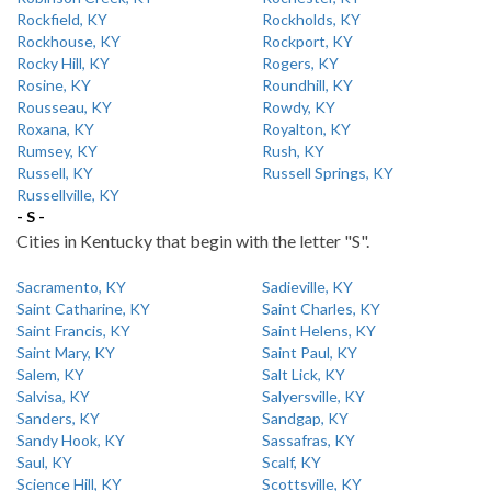
Rockfield, KY
Rockholds, KY
Rockhouse, KY
Rockport, KY
Rocky Hill, KY
Rogers, KY
Rosine, KY
Roundhill, KY
Rousseau, KY
Rowdy, KY
Roxana, KY
Royalton, KY
Rumsey, KY
Rush, KY
Russell, KY
Russell Springs, KY
Russellville, KY
- S -
Cities in Kentucky that begin with the letter "S".
Sacramento, KY
Sadieville, KY
Saint Catharine, KY
Saint Charles, KY
Saint Francis, KY
Saint Helens, KY
Saint Mary, KY
Saint Paul, KY
Salem, KY
Salt Lick, KY
Salvisa, KY
Salyersville, KY
Sanders, KY
Sandgap, KY
Sandy Hook, KY
Sassafras, KY
Saul, KY
Scalf, KY
Science Hill, KY
Scottsville, KY