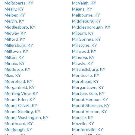
McRoberts, KY
McVeigh, KY
Meally, KY
Means, KY
Melber, KY
Melbourne, KY
Melvin, KY
Middleburg, KY
Middlesboro, KY
Middlesborough, KY
Midway, KY
Milburn, KY
Milford, KY
Mill Springs, KY
Millersburg, KY
Millstone, KY
Milltown, KY
Millwood, KY
Milton, KY
Minerva, KY
Minnie, KY
Miracle, KY
Mistletoe, KY
Mitchellsburg, KY
Mize, KY
Monticello, KY
Moorefield, KY
Morehead, KY
Morganfield, KY
Morgantown, KY
Morning View, KY
Mortons Gap, KY
Mount Eden, KY
Mount Hermon, KY
Mount Olivet, KY
Mount Sherman, KY
Mount Sterling, KY
Mount Vernon, KY
Mount Washington, KY
Mousie, KY
Mouthcard, KY
Mozelle, KY
Muldraugh, KY
Munfordville, KY