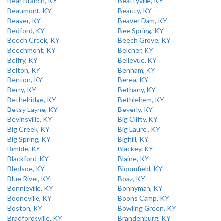
Bear Branch, KY
Beattyville, KY
Beaumont, KY
Beauty, KY
Beaver, KY
Beaver Dam, KY
Bedford, KY
Bee Spring, KY
Beech Creek, KY
Beech Grove, KY
Beechmont, KY
Belcher, KY
Belfry, KY
Bellevue, KY
Belton, KY
Benham, KY
Benton, KY
Berea, KY
Berry, KY
Bethany, KY
Bethelridge, KY
Bethlehem, KY
Betsy Layne, KY
Beverly, KY
Bevinsville, KY
Big Clifty, KY
Big Creek, KY
Big Laurel, KY
Big Spring, KY
Bighill, KY
Bimble, KY
Blackey, KY
Blackford, KY
Blaine, KY
Bledsoe, KY
Bloomfield, KY
Blue River, KY
Boaz, KY
Bonnieville, KY
Bonnyman, KY
Booneville, KY
Boons Camp, KY
Boston, KY
Bowling Green, KY
Bradfordsville, KY
Brandenburg, KY