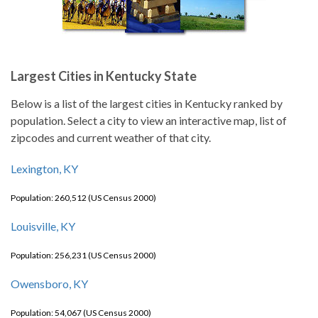
Largest Cities in Kentucky State
Below is a list of the largest cities in Kentucky ranked by
population. Select a city to view an interactive map, list of
zipcodes and current weather of that city.
Lexington, KY
Population: 260,512 (US Census 2000)
Louisville, KY
Population: 256,231 (US Census 2000)
Owensboro, KY
Population: 54,067 (US Census 2000)