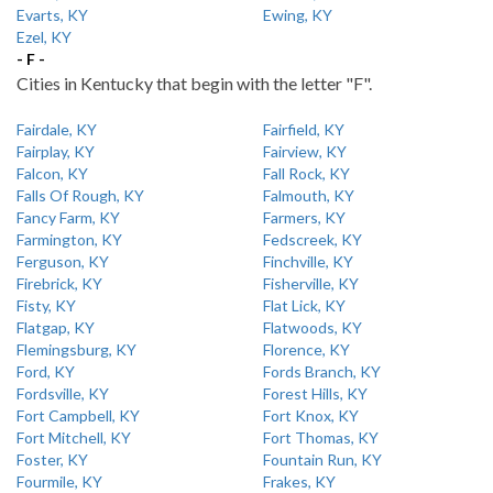
Evarts, KY
Ewing, KY
Ezel, KY
- F -
Cities in Kentucky that begin with the letter "F".
Fairdale, KY
Fairfield, KY
Fairplay, KY
Fairview, KY
Falcon, KY
Fall Rock, KY
Falls Of Rough, KY
Falmouth, KY
Fancy Farm, KY
Farmers, KY
Farmington, KY
Fedscreek, KY
Ferguson, KY
Finchville, KY
Firebrick, KY
Fisherville, KY
Fisty, KY
Flat Lick, KY
Flatgap, KY
Flatwoods, KY
Flemingsburg, KY
Florence, KY
Ford, KY
Fords Branch, KY
Fordsville, KY
Forest Hills, KY
Fort Campbell, KY
Fort Knox, KY
Fort Mitchell, KY
Fort Thomas, KY
Foster, KY
Fountain Run, KY
Fourmile, KY
Frakes, KY