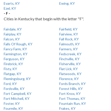
Evarts, KY
Ewing, KY
Ezel, KY
- F -
Cities in Kentucky that begin with the letter "F".
Fairdale, KY
Fairfield, KY
Fairplay, KY
Fairview, KY
Falcon, KY
Fall Rock, KY
Falls Of Rough, KY
Falmouth, KY
Fancy Farm, KY
Farmers, KY
Farmington, KY
Fedscreek, KY
Ferguson, KY
Finchville, KY
Firebrick, KY
Fisherville, KY
Fisty, KY
Flat Lick, KY
Flatgap, KY
Flatwoods, KY
Flemingsburg, KY
Florence, KY
Ford, KY
Fords Branch, KY
Fordsville, KY
Forest Hills, KY
Fort Campbell, KY
Fort Knox, KY
Fort Mitchell, KY
Fort Thomas, KY
Foster, KY
Fountain Run, KY
Fourmile, KY
Frakes, KY