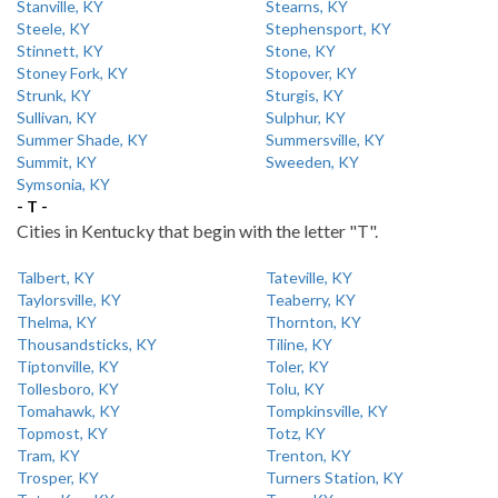
Stanville, KY
Stearns, KY
Steele, KY
Stephensport, KY
Stinnett, KY
Stone, KY
Stoney Fork, KY
Stopover, KY
Strunk, KY
Sturgis, KY
Sullivan, KY
Sulphur, KY
Summer Shade, KY
Summersville, KY
Summit, KY
Sweeden, KY
Symsonia, KY
- T -
Cities in Kentucky that begin with the letter "T".
Talbert, KY
Tateville, KY
Taylorsville, KY
Teaberry, KY
Thelma, KY
Thornton, KY
Thousandsticks, KY
Tiline, KY
Tiptonville, KY
Toler, KY
Tollesboro, KY
Tolu, KY
Tomahawk, KY
Tompkinsville, KY
Topmost, KY
Totz, KY
Tram, KY
Trenton, KY
Trosper, KY
Turners Station, KY