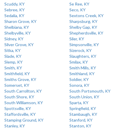
Scuddy, KY
Se Ree, KY
Sebree, KY
Seco, KY
Sedalia, KY
Sextons Creek, KY
Sharon Grove, KY
Sharpsburg, KY
Shelbiana, KY
Shelby Gap, KY
Shelbyville, KY
Shepherdsville, KY
Sidney, KY
Siler, KY
Silver Grove, KY
Simpsonville, KY
Sitka, KY
Sizerock, KY
Slade, KY
Slaughters, KY
Slemp, KY
Smilax, KY
Smith, KY
Smith Mills, KY
Smithfield, KY
Smithland, KY
Smiths Grove, KY
Soldier, KY
Somerset, KY
Sonora, KY
South Carrollton, KY
South Portsmouth, KY
South Shore, KY
South Union, KY
South Williamson, KY
Sparta, KY
Spottsville, KY
Springfield, KY
Staffordsville, KY
Stambaugh, KY
Stamping Ground, KY
Stanford, KY
Stanley, KY
Stanton, KY