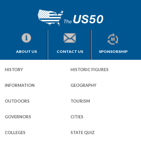
ABOUT US
CONTACT US
SPONSORSHIP
HISTORY
HISTORIC FIGURES
INFORMATION
GEOGRAPHY
OUTDOORS
TOURISM
GOVERNORS
CITIES
COLLEGES
STATE QUIZ