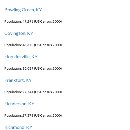
Bowling Green, KY
Population: 49,296 (US Census 2000)
Covington, KY
Population: 43,370 (US Census 2000)
Hopkinsville, KY
Population: 30,089 (US Census 2000)
Frankfort, KY
Population: 27,741 (US Census 2000)
Henderson, KY
Population: 27,373 (US Census 2000)
Richmond, KY