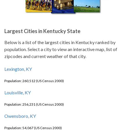
Largest Cities in Kentucky State
Below is a list of the largest cities in Kentucky ranked by
population. Select a city to view an interactive map, list of
zipcodes and current weather of that city.
Lexington, KY
Population: 260,512 (US Census 2000)
Louisville, KY
Population: 256,231 (US Census 2000)
Owensboro, KY
Population: 54,067 (US Census 2000)