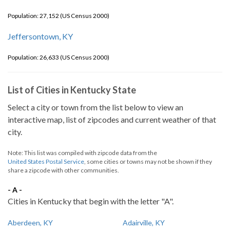
Population: 27,152 (US Census 2000)
Jeffersontown, KY
Population: 26,633 (US Census 2000)
List of Cities in Kentucky State
Select a city or town from the list below to view an
interactive map, list of zipcodes and current weather of that
city.
Note: This list was compiled with zipcode data from the
United States Postal Service
, some cities or towns may not be shown if they
share a zipcode with other communities.
- A -
Cities in Kentucky that begin with the letter "A".
Aberdeen, KY
Adairville, KY