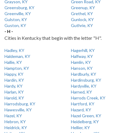
Grayson, KY
Green Road, KY
Greensburg, KY
Greenup, KY
Greenville, KY
Grethel, KY
Gulston, KY
Gunlock, KY
Guston, KY
Guthrie, KY
- H -
Cities in Kentucky that begin with the letter "H".
Hadley, KY
Hagerhill, KY
Haldeman, KY
Halfway, KY
Hallie, KY
Hamlin, KY
Hampton, KY
Hanson, KY
Happy, KY
Hardburly, KY
Hardin, KY
Hardinsburg, KY
Hardy, KY
Hardyville, KY
Harlan, KY
Harned, KY
Harold, KY
Harrods Creek, KY
Harrodsburg, KY
Hartford, KY
Hawesville, KY
Hazard, KY
Hazel, KY
Hazel Green, KY
Hebron, KY
Heidelberg, KY
Heidrick, KY
Hellier, KY