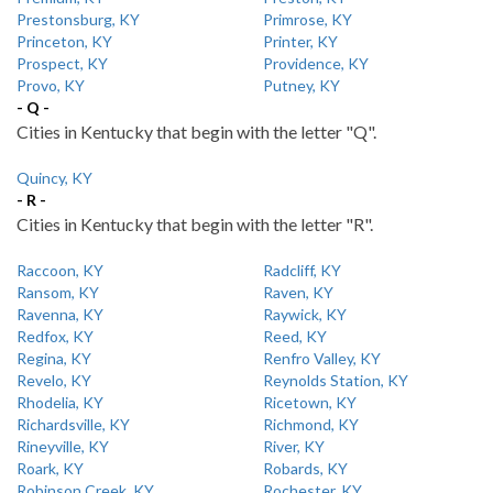
Prestonsburg, KY
Primrose, KY
Princeton, KY
Printer, KY
Prospect, KY
Providence, KY
Provo, KY
Putney, KY
- Q -
Cities in Kentucky that begin with the letter "Q".
Quincy, KY
- R -
Cities in Kentucky that begin with the letter "R".
Raccoon, KY
Radcliff, KY
Ransom, KY
Raven, KY
Ravenna, KY
Raywick, KY
Redfox, KY
Reed, KY
Regina, KY
Renfro Valley, KY
Revelo, KY
Reynolds Station, KY
Rhodelia, KY
Ricetown, KY
Richardsville, KY
Richmond, KY
Rineyville, KY
River, KY
Roark, KY
Robards, KY
Robinson Creek, KY
Rochester, KY