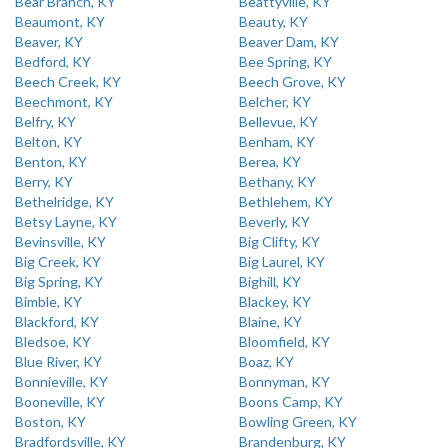
Bear Branch, KY
Beattyville, KY
Beaumont, KY
Beauty, KY
Beaver, KY
Beaver Dam, KY
Bedford, KY
Bee Spring, KY
Beech Creek, KY
Beech Grove, KY
Beechmont, KY
Belcher, KY
Belfry, KY
Bellevue, KY
Belton, KY
Benham, KY
Benton, KY
Berea, KY
Berry, KY
Bethany, KY
Bethelridge, KY
Bethlehem, KY
Betsy Layne, KY
Beverly, KY
Bevinsville, KY
Big Clifty, KY
Big Creek, KY
Big Laurel, KY
Big Spring, KY
Bighill, KY
Bimble, KY
Blackey, KY
Blackford, KY
Blaine, KY
Bledsoe, KY
Bloomfield, KY
Blue River, KY
Boaz, KY
Bonnieville, KY
Bonnyman, KY
Booneville, KY
Boons Camp, KY
Boston, KY
Bowling Green, KY
Bradfordsville, KY
Brandenburg, KY