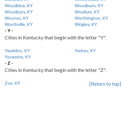
Woodbine, KY
Woodburn, KY
Woodbury, KY
Woollum, KY
Wooton, KY
Worthington, KY
Worthville, KY
Wrigley, KY
- Y -
Cities in Kentucky that begin with the letter "Y".
Yeaddiss, KY
Yerkes, KY
Yosemite, KY
- Z -
Cities in Kentucky that begin with the letter "Z".
Zoe, KY
[Return to top]