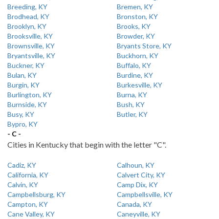
Breeding, KY
Bremen, KY
Brodhead, KY
Bronston, KY
Brooklyn, KY
Brooks, KY
Brooksville, KY
Browder, KY
Brownsville, KY
Bryants Store, KY
Bryantsville, KY
Buckhorn, KY
Buckner, KY
Buffalo, KY
Bulan, KY
Burdine, KY
Burgin, KY
Burkesville, KY
Burlington, KY
Burna, KY
Burnside, KY
Bush, KY
Busy, KY
Butler, KY
Bypro, KY
- C -
Cities in Kentucky that begin with the letter "C".
Cadiz, KY
Calhoun, KY
California, KY
Calvert City, KY
Calvin, KY
Camp Dix, KY
Campbellsburg, KY
Campbellsville, KY
Campton, KY
Canada, KY
Cane Valley, KY
Caneyville, KY