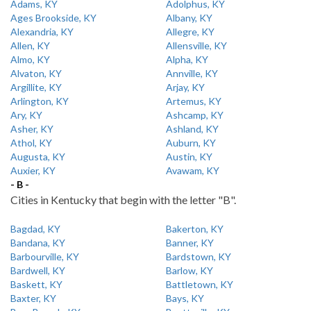
Adams, KY
Adolphus, KY
Ages Brookside, KY
Albany, KY
Alexandria, KY
Allegre, KY
Allen, KY
Allensville, KY
Almo, KY
Alpha, KY
Alvaton, KY
Annville, KY
Argillite, KY
Arjay, KY
Arlington, KY
Artemus, KY
Ary, KY
Ashcamp, KY
Asher, KY
Ashland, KY
Athol, KY
Auburn, KY
Augusta, KY
Austin, KY
Auxier, KY
Avawam, KY
- B -
Cities in Kentucky that begin with the letter "B".
Bagdad, KY
Bakerton, KY
Bandana, KY
Banner, KY
Barbourville, KY
Bardstown, KY
Bardwell, KY
Barlow, KY
Baskett, KY
Battletown, KY
Baxter, KY
Bays, KY