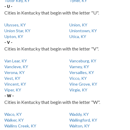
Tutor Key, KY
Tyner, KY
- U -
Cities in Kentucky that begin with the letter "U".
Ulysses, KY
Union, KY
Union Star, KY
Uniontown, KY
Upton, KY
Utica, KY
- V -
Cities in Kentucky that begin with the letter "V".
Van Lear, KY
Vanceburg, KY
Vancleve, KY
Varney, KY
Verona, KY
Versailles, KY
Vest, KY
Vicco, KY
Vincent, KY
Vine Grove, KY
Viper, KY
Virgie, KY
- W -
Cities in Kentucky that begin with the letter "W".
Waco, KY
Waddy, KY
Walker, KY
Wallingford, KY
Wallins Creek, KY
Walton, KY