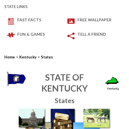
STATE LINKS
FAST FACTS
FREE WALLPAPER
FUN & GAMES
TELL A FRIEND
>
>
Home
Kentucky
States
STATE OF
KENTUCKY
States