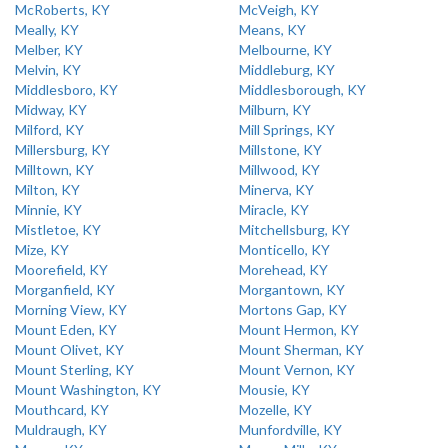
McRoberts, KY
McVeigh, KY
Meally, KY
Means, KY
Melber, KY
Melbourne, KY
Melvin, KY
Middleburg, KY
Middlesboro, KY
Middlesborough, KY
Midway, KY
Milburn, KY
Milford, KY
Mill Springs, KY
Millersburg, KY
Millstone, KY
Milltown, KY
Millwood, KY
Milton, KY
Minerva, KY
Minnie, KY
Miracle, KY
Mistletoe, KY
Mitchellsburg, KY
Mize, KY
Monticello, KY
Moorefield, KY
Morehead, KY
Morganfield, KY
Morgantown, KY
Morning View, KY
Mortons Gap, KY
Mount Eden, KY
Mount Hermon, KY
Mount Olivet, KY
Mount Sherman, KY
Mount Sterling, KY
Mount Vernon, KY
Mount Washington, KY
Mousie, KY
Mouthcard, KY
Mozelle, KY
Muldraugh, KY
Munfordville, KY