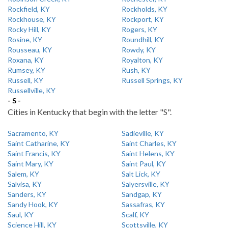
Rockfield, KY
Rockholds, KY
Rockhouse, KY
Rockport, KY
Rocky Hill, KY
Rogers, KY
Rosine, KY
Roundhill, KY
Rousseau, KY
Rowdy, KY
Roxana, KY
Royalton, KY
Rumsey, KY
Rush, KY
Russell, KY
Russell Springs, KY
Russellville, KY
- S -
Cities in Kentucky that begin with the letter "S".
Sacramento, KY
Sadieville, KY
Saint Catharine, KY
Saint Charles, KY
Saint Francis, KY
Saint Helens, KY
Saint Mary, KY
Saint Paul, KY
Salem, KY
Salt Lick, KY
Salvisa, KY
Salyersville, KY
Sanders, KY
Sandgap, KY
Sandy Hook, KY
Sassafras, KY
Saul, KY
Scalf, KY
Science Hill, KY
Scottsville, KY