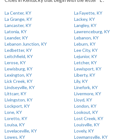
La Center, KY
La Fayette, KY
La Grange, KY
Lackey, KY
Lancaster, KY
Langley, KY
Latonia, KY
Lawrenceburg, KY
Leander, KY
Lebanon, KY
Lebanon Junction, KY
Leburn, KY
Ledbetter, KY
Lee City, KY
Leitchfield, KY
Lejunior, KY
Lerose, KY
Letcher, KY
Lewisburg, KY
Lewisport, KY
Lexington, KY
Liberty, KY
Lick Creek, KY
Lily, KY
Lindseyville, KY
Linefork, KY
Littcarr, KY
Livermore, KY
Livingston, KY
Lloyd, KY
Lockport, KY
London, KY
Lone, KY
Lookout, KY
Loretto, KY
Lost Creek, KY
Louisa, KY
Louisville, KY
Lovelaceville, KY
Lovely, KY
Lowes, KY
Lowmansville, KY