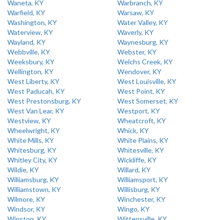
Waneta, KY
Warbranch, KY
Warfield, KY
Warsaw, KY
Washington, KY
Water Valley, KY
Waterview, KY
Waverly, KY
Wayland, KY
Waynesburg, KY
Webbville, KY
Webster, KY
Weeksbury, KY
Welchs Creek, KY
Wellington, KY
Wendover, KY
West Liberty, KY
West Louisville, KY
West Paducah, KY
West Point, KY
West Prestonsburg, KY
West Somerset, KY
West Van Lear, KY
Westport, KY
Westview, KY
Wheatcroft, KY
Wheelwright, KY
Whick, KY
White Mills, KY
White Plains, KY
Whitesburg, KY
Whitesville, KY
Whitley City, KY
Wickliffe, KY
Wildie, KY
Willard, KY
Williamsburg, KY
Williamsport, KY
Williamstown, KY
Willisburg, KY
Wilmore, KY
Winchester, KY
Windsor, KY
Wingo, KY
Winston, KY
Wittensville, KY