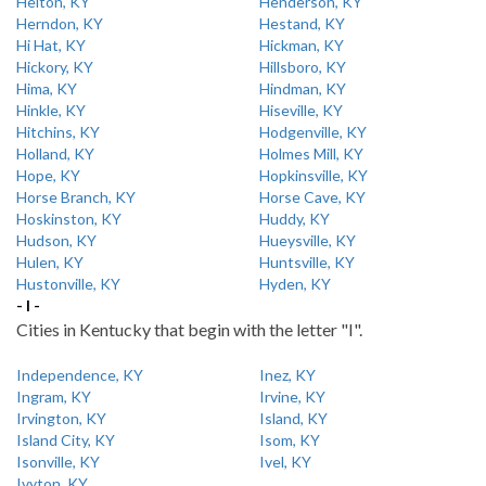
Helton, KY
Henderson, KY
Herndon, KY
Hestand, KY
Hi Hat, KY
Hickman, KY
Hickory, KY
Hillsboro, KY
Hima, KY
Hindman, KY
Hinkle, KY
Hiseville, KY
Hitchins, KY
Hodgenville, KY
Holland, KY
Holmes Mill, KY
Hope, KY
Hopkinsville, KY
Horse Branch, KY
Horse Cave, KY
Hoskinston, KY
Huddy, KY
Hudson, KY
Hueysville, KY
Hulen, KY
Huntsville, KY
Hustonville, KY
Hyden, KY
- I -
Cities in Kentucky that begin with the letter "I".
Independence, KY
Inez, KY
Ingram, KY
Irvine, KY
Irvington, KY
Island, KY
Island City, KY
Isom, KY
Isonville, KY
Ivel, KY
Ivyton, KY