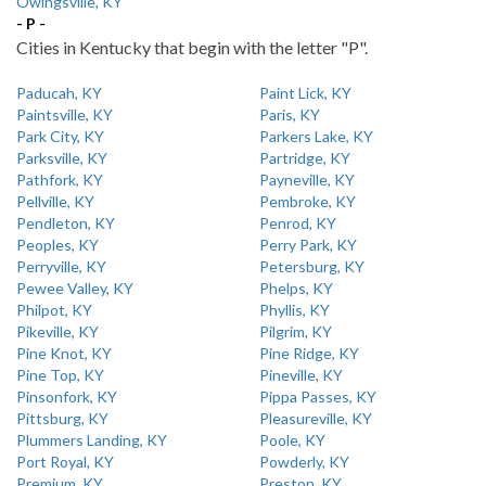
Owingsville, KY
- P -
Cities in Kentucky that begin with the letter "P".
Paducah, KY
Paint Lick, KY
Paintsville, KY
Paris, KY
Park City, KY
Parkers Lake, KY
Parksville, KY
Partridge, KY
Pathfork, KY
Payneville, KY
Pellville, KY
Pembroke, KY
Pendleton, KY
Penrod, KY
Peoples, KY
Perry Park, KY
Perryville, KY
Petersburg, KY
Pewee Valley, KY
Phelps, KY
Philpot, KY
Phyllis, KY
Pikeville, KY
Pilgrim, KY
Pine Knot, KY
Pine Ridge, KY
Pine Top, KY
Pineville, KY
Pinsonfork, KY
Pippa Passes, KY
Pittsburg, KY
Pleasureville, KY
Plummers Landing, KY
Poole, KY
Port Royal, KY
Powderly, KY
Premium, KY
Preston, KY