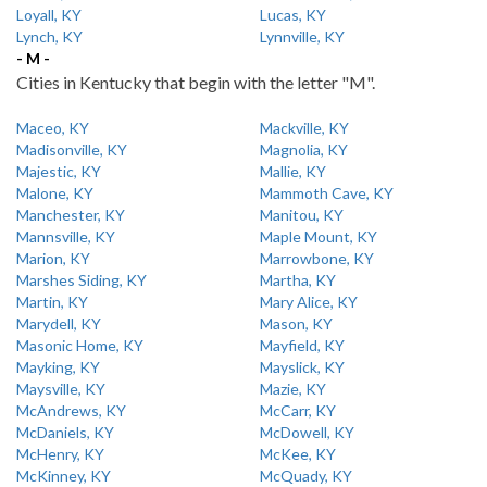
Loyall, KY
Lucas, KY
Lynch, KY
Lynnville, KY
- M -
Cities in Kentucky that begin with the letter "M".
Maceo, KY
Mackville, KY
Madisonville, KY
Magnolia, KY
Majestic, KY
Mallie, KY
Malone, KY
Mammoth Cave, KY
Manchester, KY
Manitou, KY
Mannsville, KY
Maple Mount, KY
Marion, KY
Marrowbone, KY
Marshes Siding, KY
Martha, KY
Martin, KY
Mary Alice, KY
Marydell, KY
Mason, KY
Masonic Home, KY
Mayfield, KY
Mayking, KY
Mayslick, KY
Maysville, KY
Mazie, KY
McAndrews, KY
McCarr, KY
McDaniels, KY
McDowell, KY
McHenry, KY
McKee, KY
McKinney, KY
McQuady, KY