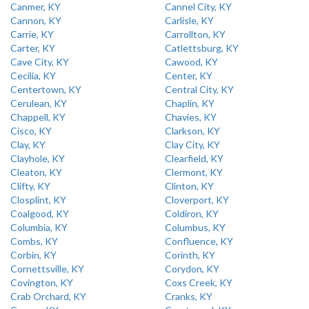
Canmer, KY
Cannel City, KY
Cannon, KY
Carlisle, KY
Carrie, KY
Carrollton, KY
Carter, KY
Catlettsburg, KY
Cave City, KY
Cawood, KY
Cecilia, KY
Center, KY
Centertown, KY
Central City, KY
Cerulean, KY
Chaplin, KY
Chappell, KY
Chavies, KY
Cisco, KY
Clarkson, KY
Clay, KY
Clay City, KY
Clayhole, KY
Clearfield, KY
Cleaton, KY
Clermont, KY
Clifty, KY
Clinton, KY
Closplint, KY
Cloverport, KY
Coalgood, KY
Coldiron, KY
Columbia, KY
Columbus, KY
Combs, KY
Confluence, KY
Corbin, KY
Corinth, KY
Cornettsville, KY
Corydon, KY
Covington, KY
Coxs Creek, KY
Crab Orchard, KY
Cranks, KY