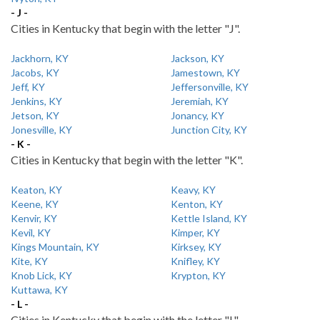
- J -
Cities in Kentucky that begin with the letter "J".
Jackhorn, KY
Jackson, KY
Jacobs, KY
Jamestown, KY
Jeff, KY
Jeffersonville, KY
Jenkins, KY
Jeremiah, KY
Jetson, KY
Jonancy, KY
Jonesville, KY
Junction City, KY
- K -
Cities in Kentucky that begin with the letter "K".
Keaton, KY
Keavy, KY
Keene, KY
Kenton, KY
Kenvir, KY
Kettle Island, KY
Kevil, KY
Kimper, KY
Kings Mountain, KY
Kirksey, KY
Kite, KY
Knifley, KY
Knob Lick, KY
Krypton, KY
Kuttawa, KY
- L -
Cities in Kentucky that begin with the letter "L".