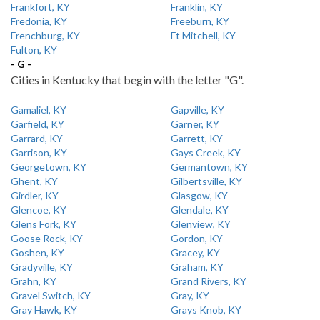
Frankfort, KY
Franklin, KY
Fredonia, KY
Freeburn, KY
Frenchburg, KY
Ft Mitchell, KY
Fulton, KY
- G -
Cities in Kentucky that begin with the letter "G".
Gamaliel, KY
Gapville, KY
Garfield, KY
Garner, KY
Garrard, KY
Garrett, KY
Garrison, KY
Gays Creek, KY
Georgetown, KY
Germantown, KY
Ghent, KY
Gilbertsville, KY
Girdler, KY
Glasgow, KY
Glencoe, KY
Glendale, KY
Glens Fork, KY
Glenview, KY
Goose Rock, KY
Gordon, KY
Goshen, KY
Gracey, KY
Gradyville, KY
Graham, KY
Grahn, KY
Grand Rivers, KY
Gravel Switch, KY
Gray, KY
Gray Hawk, KY
Grays Knob, KY