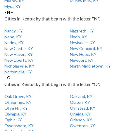
Murray, KY
Muses Mills, KY
Myra, KY
- N -
Cities in Kentucky that begin with the letter "N".
Nancy, KY
Nazareth, KY
Nebo, KY
Neon, KY
Nerinx, KY
Nevisdale, KY
New Castle, KY
New Concord, KY
New Haven, KY
New Hope, KY
New Liberty, KY
Newport, KY
Nicholasville, KY
North Middletown, KY
Nortonville, KY
- O -
Cities in Kentucky that begin with the letter "O".
Oak Grove, KY
Oakland, KY
Oil Springs, KY
Olaton, KY
Olive Hill, KY
Olmstead, KY
Olympia, KY
Oneida, KY
Ophir, KY
Orlando, KY
Owensboro, KY
Owenton, KY