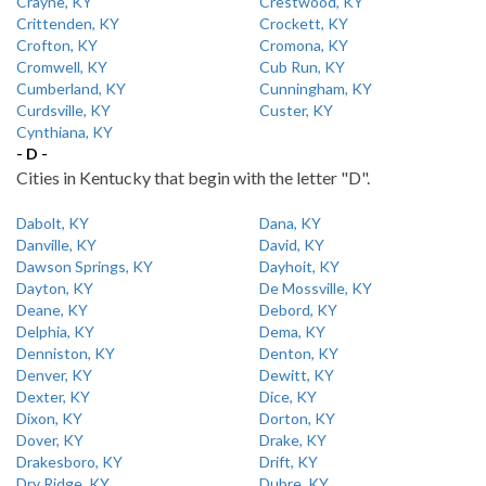
Crayne, KY
Crestwood, KY
Crittenden, KY
Crockett, KY
Crofton, KY
Cromona, KY
Cromwell, KY
Cub Run, KY
Cumberland, KY
Cunningham, KY
Curdsville, KY
Custer, KY
Cynthiana, KY
- D -
Cities in Kentucky that begin with the letter "D".
Dabolt, KY
Dana, KY
Danville, KY
David, KY
Dawson Springs, KY
Dayhoit, KY
Dayton, KY
De Mossville, KY
Deane, KY
Debord, KY
Delphia, KY
Dema, KY
Denniston, KY
Denton, KY
Denver, KY
Dewitt, KY
Dexter, KY
Dice, KY
Dixon, KY
Dorton, KY
Dover, KY
Drake, KY
Drakesboro, KY
Drift, KY
Dry Ridge, KY
Dubre, KY