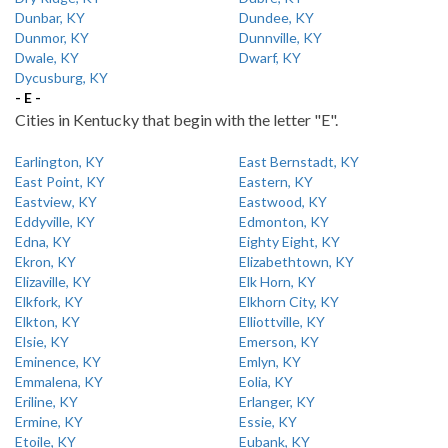
Dunbar, KY
Dundee, KY
Dunmor, KY
Dunnville, KY
Dwale, KY
Dwarf, KY
Dycusburg, KY
- E -
Cities in Kentucky that begin with the letter "E".
Earlington, KY
East Bernstadt, KY
East Point, KY
Eastern, KY
Eastview, KY
Eastwood, KY
Eddyville, KY
Edmonton, KY
Edna, KY
Eighty Eight, KY
Ekron, KY
Elizabethtown, KY
Elizaville, KY
Elk Horn, KY
Elkfork, KY
Elkhorn City, KY
Elkton, KY
Elliottville, KY
Elsie, KY
Emerson, KY
Eminence, KY
Emlyn, KY
Emmalena, KY
Eolia, KY
Eriline, KY
Erlanger, KY
Ermine, KY
Essie, KY
Etoile, KY
Eubank, KY