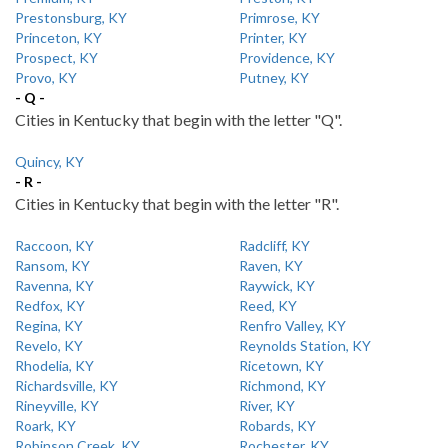
Prestonsburg, KY
Primrose, KY
Princeton, KY
Printer, KY
Prospect, KY
Providence, KY
Provo, KY
Putney, KY
- Q -
Cities in Kentucky that begin with the letter "Q".
Quincy, KY
- R -
Cities in Kentucky that begin with the letter "R".
Raccoon, KY
Radcliff, KY
Ransom, KY
Raven, KY
Ravenna, KY
Raywick, KY
Redfox, KY
Reed, KY
Regina, KY
Renfro Valley, KY
Revelo, KY
Reynolds Station, KY
Rhodelia, KY
Ricetown, KY
Richardsville, KY
Richmond, KY
Rineyville, KY
River, KY
Roark, KY
Robards, KY
Robinson Creek, KY
Rochester, KY