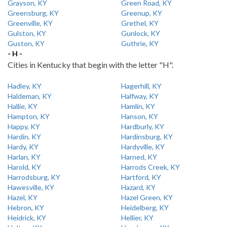
Grayson, KY
Green Road, KY
Greensburg, KY
Greenup, KY
Greenville, KY
Grethel, KY
Gulston, KY
Gunlock, KY
Guston, KY
Guthrie, KY
- H -
Cities in Kentucky that begin with the letter "H".
Hadley, KY
Hagerhill, KY
Haldeman, KY
Halfway, KY
Hallie, KY
Hamlin, KY
Hampton, KY
Hanson, KY
Happy, KY
Hardburly, KY
Hardin, KY
Hardinsburg, KY
Hardy, KY
Hardyville, KY
Harlan, KY
Harned, KY
Harold, KY
Harrods Creek, KY
Harrodsburg, KY
Hartford, KY
Hawesville, KY
Hazard, KY
Hazel, KY
Hazel Green, KY
Hebron, KY
Heidelberg, KY
Heidrick, KY
Hellier, KY