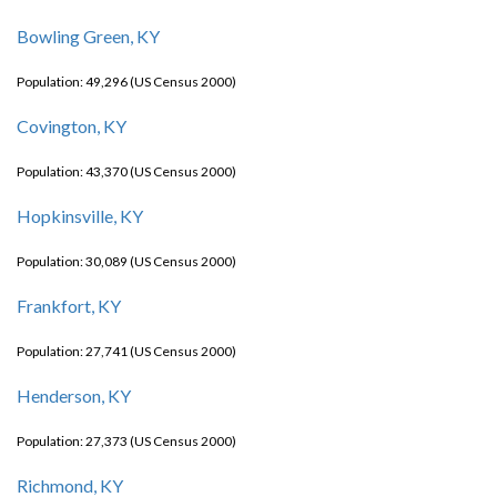
Bowling Green, KY
Population: 49,296 (US Census 2000)
Covington, KY
Population: 43,370 (US Census 2000)
Hopkinsville, KY
Population: 30,089 (US Census 2000)
Frankfort, KY
Population: 27,741 (US Census 2000)
Henderson, KY
Population: 27,373 (US Census 2000)
Richmond, KY