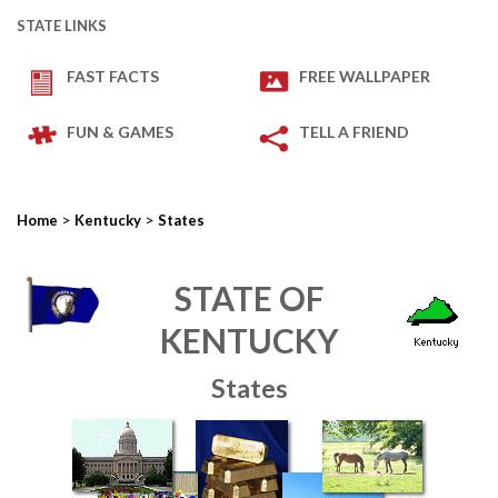
STATE LINKS
FAST FACTS
FREE WALLPAPER
FUN & GAMES
TELL A FRIEND
>
>
Home
Kentucky
States
STATE OF
KENTUCKY
States