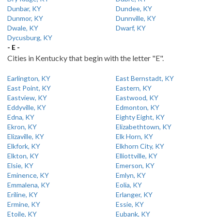
Dunbar, KY
Dundee, KY
Dunmor, KY
Dunnville, KY
Dwale, KY
Dwarf, KY
Dycusburg, KY
- E -
Cities in Kentucky that begin with the letter "E".
Earlington, KY
East Bernstadt, KY
East Point, KY
Eastern, KY
Eastview, KY
Eastwood, KY
Eddyville, KY
Edmonton, KY
Edna, KY
Eighty Eight, KY
Ekron, KY
Elizabethtown, KY
Elizaville, KY
Elk Horn, KY
Elkfork, KY
Elkhorn City, KY
Elkton, KY
Elliottville, KY
Elsie, KY
Emerson, KY
Eminence, KY
Emlyn, KY
Emmalena, KY
Eolia, KY
Eriline, KY
Erlanger, KY
Ermine, KY
Essie, KY
Etoile, KY
Eubank, KY