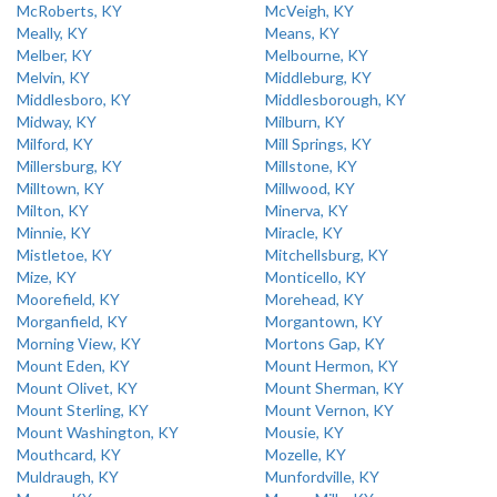
McRoberts, KY
McVeigh, KY
Meally, KY
Means, KY
Melber, KY
Melbourne, KY
Melvin, KY
Middleburg, KY
Middlesboro, KY
Middlesborough, KY
Midway, KY
Milburn, KY
Milford, KY
Mill Springs, KY
Millersburg, KY
Millstone, KY
Milltown, KY
Millwood, KY
Milton, KY
Minerva, KY
Minnie, KY
Miracle, KY
Mistletoe, KY
Mitchellsburg, KY
Mize, KY
Monticello, KY
Moorefield, KY
Morehead, KY
Morganfield, KY
Morgantown, KY
Morning View, KY
Mortons Gap, KY
Mount Eden, KY
Mount Hermon, KY
Mount Olivet, KY
Mount Sherman, KY
Mount Sterling, KY
Mount Vernon, KY
Mount Washington, KY
Mousie, KY
Mouthcard, KY
Mozelle, KY
Muldraugh, KY
Munfordville, KY