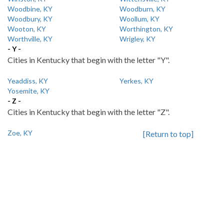
Woodbine, KY
Woodburn, KY
Woodbury, KY
Woollum, KY
Wooton, KY
Worthington, KY
Worthville, KY
Wrigley, KY
- Y -
Cities in Kentucky that begin with the letter "Y".
Yeaddiss, KY
Yerkes, KY
Yosemite, KY
- Z -
Cities in Kentucky that begin with the letter "Z".
Zoe, KY
[Return to top]