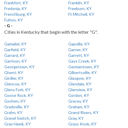
Frankfort, KY
Franklin, KY
Fredonia, KY
Freeburn, KY
Frenchburg, KY
Ft Mitchell, KY
Fulton, KY
- G -
Cities in Kentucky that begin with the letter "G".
Gamaliel, KY
Gapville, KY
Garfield, KY
Garner, KY
Garrard, KY
Garrett, KY
Garrison, KY
Gays Creek, KY
Georgetown, KY
Germantown, KY
Ghent, KY
Gilbertsville, KY
Girdler, KY
Glasgow, KY
Glencoe, KY
Glendale, KY
Glens Fork, KY
Glenview, KY
Goose Rock, KY
Gordon, KY
Goshen, KY
Gracey, KY
Gradyville, KY
Graham, KY
Grahn, KY
Grand Rivers, KY
Gravel Switch, KY
Gray, KY
Gray Hawk, KY
Grays Knob, KY