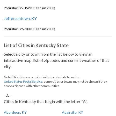
Population: 27,152 (US Census 2000)
Jeffersontown, KY
Population: 26,633 (US Census 2000)
List of Cities in Kentucky State
Select a city or town from the list below to view an
interactive map, list of zipcodes and current weather of that
city.
Note: This list was compiled with zipcode data from the
United States Postal Service
, some cities or towns may not be shown if they
share a zipcode with other communities.
- A -
Cities in Kentucky that begin with the letter "A".
Aberdeen, KY
Adairville, KY