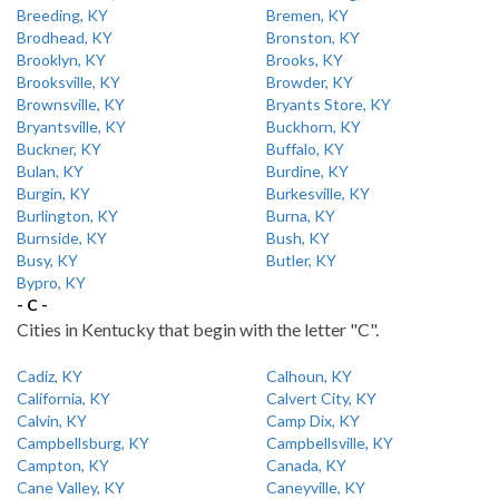
Breeding, KY
Bremen, KY
Brodhead, KY
Bronston, KY
Brooklyn, KY
Brooks, KY
Brooksville, KY
Browder, KY
Brownsville, KY
Bryants Store, KY
Bryantsville, KY
Buckhorn, KY
Buckner, KY
Buffalo, KY
Bulan, KY
Burdine, KY
Burgin, KY
Burkesville, KY
Burlington, KY
Burna, KY
Burnside, KY
Bush, KY
Busy, KY
Butler, KY
Bypro, KY
- C -
Cities in Kentucky that begin with the letter "C".
Cadiz, KY
Calhoun, KY
California, KY
Calvert City, KY
Calvin, KY
Camp Dix, KY
Campbellsburg, KY
Campbellsville, KY
Campton, KY
Canada, KY
Cane Valley, KY
Caneyville, KY