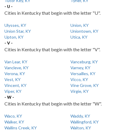
Tutor Key, KY
Tyner, KY
- U -
Cities in Kentucky that begin with the letter "U".
Ulysses, KY
Union, KY
Union Star, KY
Uniontown, KY
Upton, KY
Utica, KY
- V -
Cities in Kentucky that begin with the letter "V".
Van Lear, KY
Vanceburg, KY
Vancleve, KY
Varney, KY
Verona, KY
Versailles, KY
Vest, KY
Vicco, KY
Vincent, KY
Vine Grove, KY
Viper, KY
Virgie, KY
- W -
Cities in Kentucky that begin with the letter "W".
Waco, KY
Waddy, KY
Walker, KY
Wallingford, KY
Wallins Creek, KY
Walton, KY