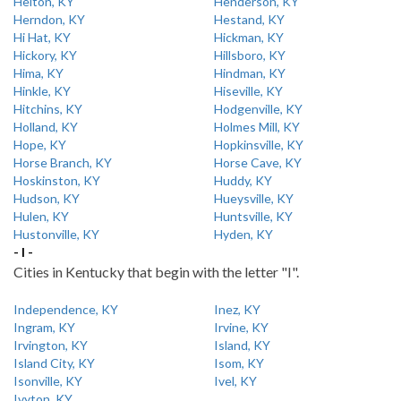
Helton, KY
Henderson, KY
Herndon, KY
Hestand, KY
Hi Hat, KY
Hickman, KY
Hickory, KY
Hillsboro, KY
Hima, KY
Hindman, KY
Hinkle, KY
Hiseville, KY
Hitchins, KY
Hodgenville, KY
Holland, KY
Holmes Mill, KY
Hope, KY
Hopkinsville, KY
Horse Branch, KY
Horse Cave, KY
Hoskinston, KY
Huddy, KY
Hudson, KY
Hueysville, KY
Hulen, KY
Huntsville, KY
Hustonville, KY
Hyden, KY
- I -
Cities in Kentucky that begin with the letter "I".
Independence, KY
Inez, KY
Ingram, KY
Irvine, KY
Irvington, KY
Island, KY
Island City, KY
Isom, KY
Isonville, KY
Ivel, KY
Ivyton, KY