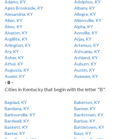
Adams, KY
Adolphus, KY
Ages Brookside, KY
Albany, KY
Alexandria, KY
Allegre, KY
Allen, KY
Allensville, KY
Almo, KY
Alpha, KY
Alvaton, KY
Annville, KY
Argillite, KY
Arjay, KY
Arlington, KY
Artemus, KY
Ary, KY
Ashcamp, KY
Asher, KY
Ashland, KY
Athol, KY
Auburn, KY
Augusta, KY
Austin, KY
Auxier, KY
Avawam, KY
- B -
Cities in Kentucky that begin with the letter "B".
Bagdad, KY
Bakerton, KY
Bandana, KY
Banner, KY
Barbourville, KY
Bardstown, KY
Bardwell, KY
Barlow, KY
Baskett, KY
Battletown, KY
Baxter, KY
Bays, KY