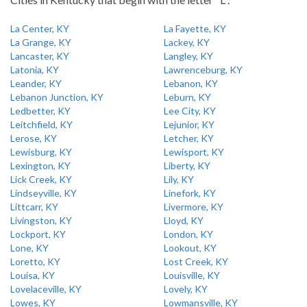
La Center, KY
La Fayette, KY
La Grange, KY
Lackey, KY
Lancaster, KY
Langley, KY
Latonia, KY
Lawrenceburg, KY
Leander, KY
Lebanon, KY
Lebanon Junction, KY
Leburn, KY
Ledbetter, KY
Lee City, KY
Leitchfield, KY
Lejunior, KY
Lerose, KY
Letcher, KY
Lewisburg, KY
Lewisport, KY
Lexington, KY
Liberty, KY
Lick Creek, KY
Lily, KY
Lindseyville, KY
Linefork, KY
Littcarr, KY
Livermore, KY
Livingston, KY
Lloyd, KY
Lockport, KY
London, KY
Lone, KY
Lookout, KY
Loretto, KY
Lost Creek, KY
Louisa, KY
Louisville, KY
Lovelaceville, KY
Lovely, KY
Lowes, KY
Lowmansville, KY