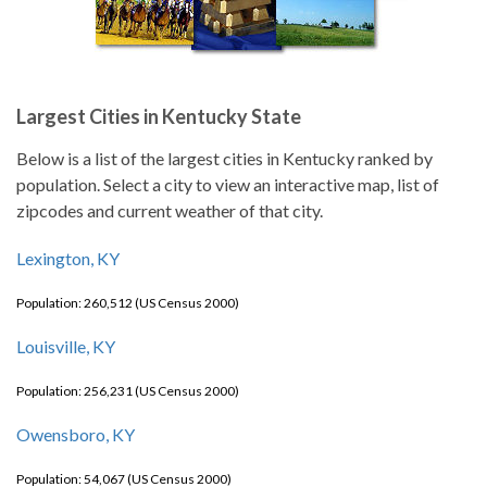
Largest Cities in Kentucky State
Below is a list of the largest cities in Kentucky ranked by
population. Select a city to view an interactive map, list of
zipcodes and current weather of that city.
Lexington, KY
Population: 260,512 (US Census 2000)
Louisville, KY
Population: 256,231 (US Census 2000)
Owensboro, KY
Population: 54,067 (US Census 2000)