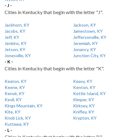
- J -
Cities in Kentucky that begin with the letter "J".
Jackhorn, KY
Jackson, KY
Jacobs, KY
Jamestown, KY
Jeff, KY
Jeffersonville, KY
Jenkins, KY
Jeremiah, KY
Jetson, KY
Jonancy, KY
Jonesville, KY
Junction City, KY
- K -
Cities in Kentucky that begin with the letter "K".
Keaton, KY
Keavy, KY
Keene, KY
Kenton, KY
Kenvir, KY
Kettle Island, KY
Kevil, KY
Kimper, KY
Kings Mountain, KY
Kirksey, KY
Kite, KY
Knifley, KY
Knob Lick, KY
Krypton, KY
Kuttawa, KY
- L -
Cities in Kentucky that begin with the letter "L".