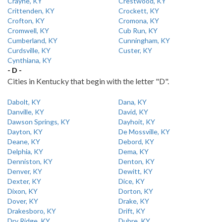
Crayne, KY
Crestwood, KY
Crittenden, KY
Crockett, KY
Crofton, KY
Cromona, KY
Cromwell, KY
Cub Run, KY
Cumberland, KY
Cunningham, KY
Curdsville, KY
Custer, KY
Cynthiana, KY
- D -
Cities in Kentucky that begin with the letter "D".
Dabolt, KY
Dana, KY
Danville, KY
David, KY
Dawson Springs, KY
Dayhoit, KY
Dayton, KY
De Mossville, KY
Deane, KY
Debord, KY
Delphia, KY
Dema, KY
Denniston, KY
Denton, KY
Denver, KY
Dewitt, KY
Dexter, KY
Dice, KY
Dixon, KY
Dorton, KY
Dover, KY
Drake, KY
Drakesboro, KY
Drift, KY
Dry Ridge, KY
Dubre, KY