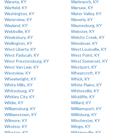
Waneta, KY
Warbranch, KY
Warfield, KY
Warsaw, KY
Washington, KY
Water Valley, KY
Waterview, KY
Waverly, KY
Wayland, KY
Waynesburg, KY
Webbville, KY
Webster, KY
Weeksbury, KY
Welchs Creek, KY
Wellington, KY
Wendover, KY
West Liberty, KY
West Louisville, KY
West Paducah, KY
West Point, KY
West Prestonsburg, KY
West Somerset, KY
West Van Lear, KY
Westport, KY
Westview, KY
Wheatcroft, KY
Wheelwright, KY
Whick, KY
White Mills, KY
White Plains, KY
Whitesburg, KY
Whitesville, KY
Whitley City, KY
Wickliffe, KY
Wildie, KY
Willard, KY
Williamsburg, KY
Williamsport, KY
Williamstown, KY
Willisburg, KY
Wilmore, KY
Winchester, KY
Windsor, KY
Wingo, KY
Winston, KY
Wittensville, KY