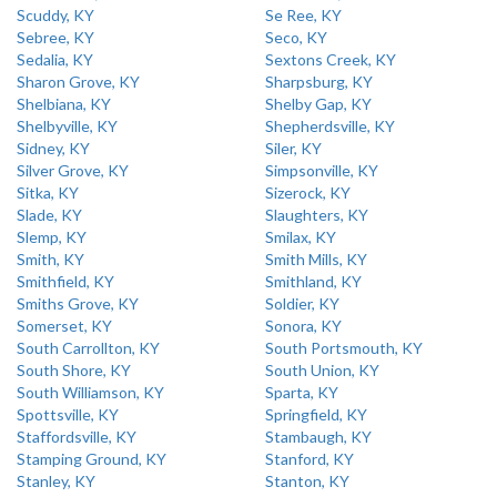
Scuddy, KY
Se Ree, KY
Sebree, KY
Seco, KY
Sedalia, KY
Sextons Creek, KY
Sharon Grove, KY
Sharpsburg, KY
Shelbiana, KY
Shelby Gap, KY
Shelbyville, KY
Shepherdsville, KY
Sidney, KY
Siler, KY
Silver Grove, KY
Simpsonville, KY
Sitka, KY
Sizerock, KY
Slade, KY
Slaughters, KY
Slemp, KY
Smilax, KY
Smith, KY
Smith Mills, KY
Smithfield, KY
Smithland, KY
Smiths Grove, KY
Soldier, KY
Somerset, KY
Sonora, KY
South Carrollton, KY
South Portsmouth, KY
South Shore, KY
South Union, KY
South Williamson, KY
Sparta, KY
Spottsville, KY
Springfield, KY
Staffordsville, KY
Stambaugh, KY
Stamping Ground, KY
Stanford, KY
Stanley, KY
Stanton, KY