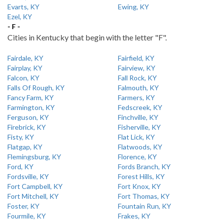
Evarts, KY
Ewing, KY
Ezel, KY
- F -
Cities in Kentucky that begin with the letter "F".
Fairdale, KY
Fairfield, KY
Fairplay, KY
Fairview, KY
Falcon, KY
Fall Rock, KY
Falls Of Rough, KY
Falmouth, KY
Fancy Farm, KY
Farmers, KY
Farmington, KY
Fedscreek, KY
Ferguson, KY
Finchville, KY
Firebrick, KY
Fisherville, KY
Fisty, KY
Flat Lick, KY
Flatgap, KY
Flatwoods, KY
Flemingsburg, KY
Florence, KY
Ford, KY
Fords Branch, KY
Fordsville, KY
Forest Hills, KY
Fort Campbell, KY
Fort Knox, KY
Fort Mitchell, KY
Fort Thomas, KY
Foster, KY
Fountain Run, KY
Fourmile, KY
Frakes, KY