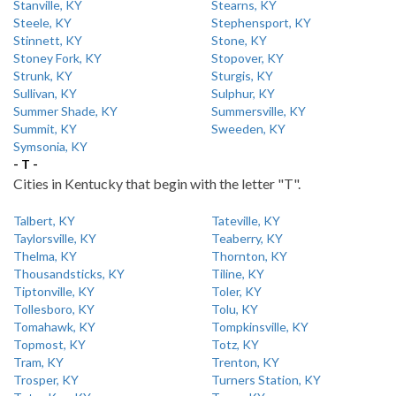
Stanville, KY
Stearns, KY
Steele, KY
Stephensport, KY
Stinnett, KY
Stone, KY
Stoney Fork, KY
Stopover, KY
Strunk, KY
Sturgis, KY
Sullivan, KY
Sulphur, KY
Summer Shade, KY
Summersville, KY
Summit, KY
Sweeden, KY
Symsonia, KY
- T -
Cities in Kentucky that begin with the letter "T".
Talbert, KY
Tateville, KY
Taylorsville, KY
Teaberry, KY
Thelma, KY
Thornton, KY
Thousandsticks, KY
Tiline, KY
Tiptonville, KY
Toler, KY
Tollesboro, KY
Tolu, KY
Tomahawk, KY
Tompkinsville, KY
Topmost, KY
Totz, KY
Tram, KY
Trenton, KY
Trosper, KY
Turners Station, KY