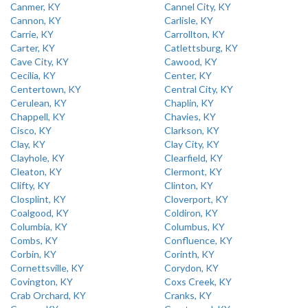
Canmer, KY
Cannel City, KY
Cannon, KY
Carlisle, KY
Carrie, KY
Carrollton, KY
Carter, KY
Catlettsburg, KY
Cave City, KY
Cawood, KY
Cecilia, KY
Center, KY
Centertown, KY
Central City, KY
Cerulean, KY
Chaplin, KY
Chappell, KY
Chavies, KY
Cisco, KY
Clarkson, KY
Clay, KY
Clay City, KY
Clayhole, KY
Clearfield, KY
Cleaton, KY
Clermont, KY
Clifty, KY
Clinton, KY
Closplint, KY
Cloverport, KY
Coalgood, KY
Coldiron, KY
Columbia, KY
Columbus, KY
Combs, KY
Confluence, KY
Corbin, KY
Corinth, KY
Cornettsville, KY
Corydon, KY
Covington, KY
Coxs Creek, KY
Crab Orchard, KY
Cranks, KY