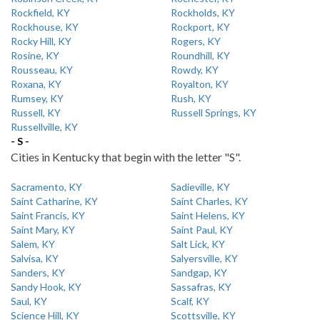
Rockfield, KY
Rockholds, KY
Rockhouse, KY
Rockport, KY
Rocky Hill, KY
Rogers, KY
Rosine, KY
Roundhill, KY
Rousseau, KY
Rowdy, KY
Roxana, KY
Royalton, KY
Rumsey, KY
Rush, KY
Russell, KY
Russell Springs, KY
Russellville, KY
- S -
Cities in Kentucky that begin with the letter "S".
Sacramento, KY
Sadieville, KY
Saint Catharine, KY
Saint Charles, KY
Saint Francis, KY
Saint Helens, KY
Saint Mary, KY
Saint Paul, KY
Salem, KY
Salt Lick, KY
Salvisa, KY
Salyersville, KY
Sanders, KY
Sandgap, KY
Sandy Hook, KY
Sassafras, KY
Saul, KY
Scalf, KY
Science Hill, KY
Scottsville, KY