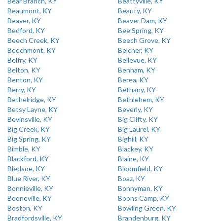
Bear Branch, KY
Beattyville, KY
Beaumont, KY
Beauty, KY
Beaver, KY
Beaver Dam, KY
Bedford, KY
Bee Spring, KY
Beech Creek, KY
Beech Grove, KY
Beechmont, KY
Belcher, KY
Belfry, KY
Bellevue, KY
Belton, KY
Benham, KY
Benton, KY
Berea, KY
Berry, KY
Bethany, KY
Bethelridge, KY
Bethlehem, KY
Betsy Layne, KY
Beverly, KY
Bevinsville, KY
Big Clifty, KY
Big Creek, KY
Big Laurel, KY
Big Spring, KY
Bighill, KY
Bimble, KY
Blackey, KY
Blackford, KY
Blaine, KY
Bledsoe, KY
Bloomfield, KY
Blue River, KY
Boaz, KY
Bonnieville, KY
Bonnyman, KY
Booneville, KY
Boons Camp, KY
Boston, KY
Bowling Green, KY
Bradfordsville, KY
Brandenburg, KY