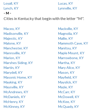
Loyall, KY
Lucas, KY
Lynch, KY
Lynnville, KY
- M -
Cities in Kentucky that begin with the letter "M".
Maceo, KY
Mackville, KY
Madisonville, KY
Magnolia, KY
Majestic, KY
Mallie, KY
Malone, KY
Mammoth Cave, KY
Manchester, KY
Manitou, KY
Mannsville, KY
Maple Mount, KY
Marion, KY
Marrowbone, KY
Marshes Siding, KY
Martha, KY
Martin, KY
Mary Alice, KY
Marydell, KY
Mason, KY
Masonic Home, KY
Mayfield, KY
Mayking, KY
Mayslick, KY
Maysville, KY
Mazie, KY
McAndrews, KY
McCarr, KY
McDaniels, KY
McDowell, KY
McHenry, KY
McKee, KY
McKinney, KY
McQuady, KY