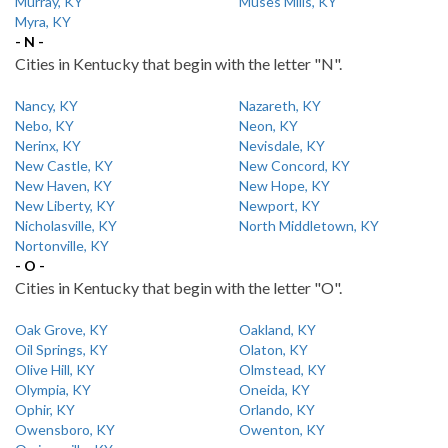
Murray, KY
Muses Mills, KY
Myra, KY
- N -
Cities in Kentucky that begin with the letter "N".
Nancy, KY
Nazareth, KY
Nebo, KY
Neon, KY
Nerinx, KY
Nevisdale, KY
New Castle, KY
New Concord, KY
New Haven, KY
New Hope, KY
New Liberty, KY
Newport, KY
Nicholasville, KY
North Middletown, KY
Nortonville, KY
- O -
Cities in Kentucky that begin with the letter "O".
Oak Grove, KY
Oakland, KY
Oil Springs, KY
Olaton, KY
Olive Hill, KY
Olmstead, KY
Olympia, KY
Oneida, KY
Ophir, KY
Orlando, KY
Owensboro, KY
Owenton, KY