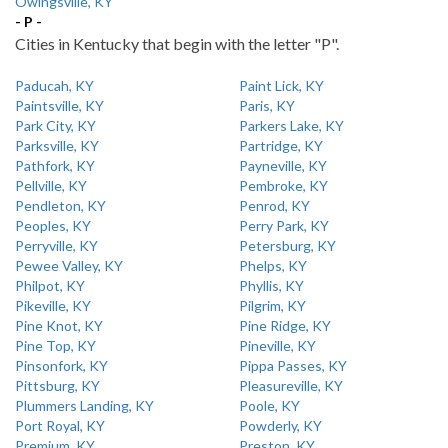
Owingsville, KY
- P -
Cities in Kentucky that begin with the letter "P".
Paducah, KY
Paint Lick, KY
Paintsville, KY
Paris, KY
Park City, KY
Parkers Lake, KY
Parksville, KY
Partridge, KY
Pathfork, KY
Payneville, KY
Pellville, KY
Pembroke, KY
Pendleton, KY
Penrod, KY
Peoples, KY
Perry Park, KY
Perryville, KY
Petersburg, KY
Pewee Valley, KY
Phelps, KY
Philpot, KY
Phyllis, KY
Pikeville, KY
Pilgrim, KY
Pine Knot, KY
Pine Ridge, KY
Pine Top, KY
Pineville, KY
Pinsonfork, KY
Pippa Passes, KY
Pittsburg, KY
Pleasureville, KY
Plummers Landing, KY
Poole, KY
Port Royal, KY
Powderly, KY
Premium, KY
Preston, KY