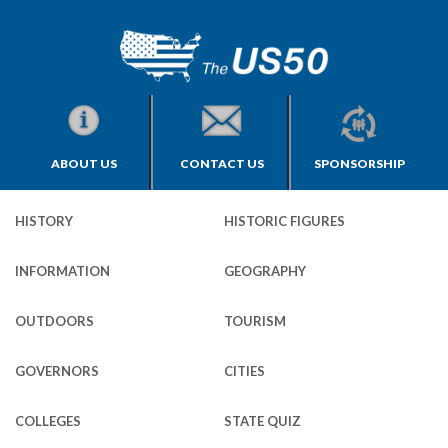
ABOUT US
CONTACT US
SPONSORSHIP
HISTORY
HISTORIC FIGURES
INFORMATION
GEOGRAPHY
OUTDOORS
TOURISM
GOVERNORS
CITIES
COLLEGES
STATE QUIZ