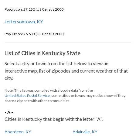
Population: 27,152 (US Census 2000)
Jeffersontown, KY
Population: 26,633 (US Census 2000)
List of Cities in Kentucky State
Select a city or town from the list below to view an
interactive map, list of zipcodes and current weather of that
city.
Note: This list was compiled with zipcode data from the
United States Postal Service
, some cities or towns may not be shown if they
share a zipcode with other communities.
- A -
Cities in Kentucky that begin with the letter "A".
Aberdeen, KY
Adairville, KY