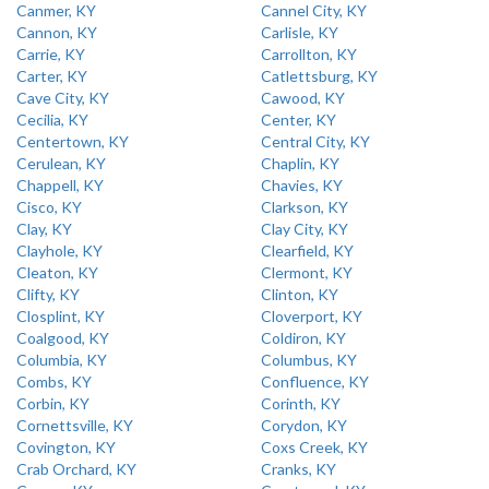
Canmer, KY
Cannel City, KY
Cannon, KY
Carlisle, KY
Carrie, KY
Carrollton, KY
Carter, KY
Catlettsburg, KY
Cave City, KY
Cawood, KY
Cecilia, KY
Center, KY
Centertown, KY
Central City, KY
Cerulean, KY
Chaplin, KY
Chappell, KY
Chavies, KY
Cisco, KY
Clarkson, KY
Clay, KY
Clay City, KY
Clayhole, KY
Clearfield, KY
Cleaton, KY
Clermont, KY
Clifty, KY
Clinton, KY
Closplint, KY
Cloverport, KY
Coalgood, KY
Coldiron, KY
Columbia, KY
Columbus, KY
Combs, KY
Confluence, KY
Corbin, KY
Corinth, KY
Cornettsville, KY
Corydon, KY
Covington, KY
Coxs Creek, KY
Crab Orchard, KY
Cranks, KY