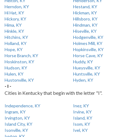
Helton, KY
Henderson, KY
Herndon, KY
Hestand, KY
Hi Hat, KY
Hickman, KY
Hickory, KY
Hillsboro, KY
Hima, KY
Hindman, KY
Hinkle, KY
Hiseville, KY
Hitchins, KY
Hodgenville, KY
Holland, KY
Holmes Mill, KY
Hope, KY
Hopkinsville, KY
Horse Branch, KY
Horse Cave, KY
Hoskinston, KY
Huddy, KY
Hudson, KY
Hueysville, KY
Hulen, KY
Huntsville, KY
Hustonville, KY
Hyden, KY
- I -
Cities in Kentucky that begin with the letter "I".
Independence, KY
Inez, KY
Ingram, KY
Irvine, KY
Irvington, KY
Island, KY
Island City, KY
Isom, KY
Isonville, KY
Ivel, KY
Ivyton, KY