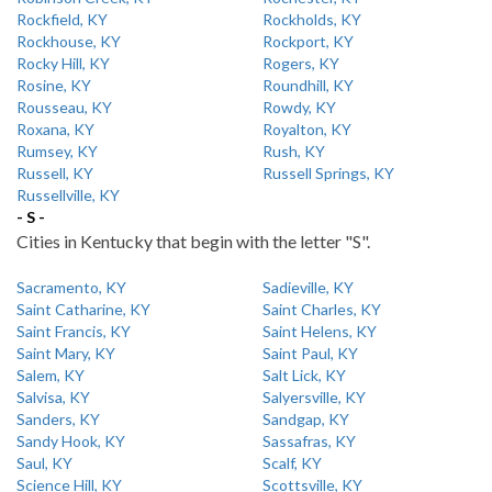
Rockfield, KY
Rockholds, KY
Rockhouse, KY
Rockport, KY
Rocky Hill, KY
Rogers, KY
Rosine, KY
Roundhill, KY
Rousseau, KY
Rowdy, KY
Roxana, KY
Royalton, KY
Rumsey, KY
Rush, KY
Russell, KY
Russell Springs, KY
Russellville, KY
- S -
Cities in Kentucky that begin with the letter "S".
Sacramento, KY
Sadieville, KY
Saint Catharine, KY
Saint Charles, KY
Saint Francis, KY
Saint Helens, KY
Saint Mary, KY
Saint Paul, KY
Salem, KY
Salt Lick, KY
Salvisa, KY
Salyersville, KY
Sanders, KY
Sandgap, KY
Sandy Hook, KY
Sassafras, KY
Saul, KY
Scalf, KY
Science Hill, KY
Scottsville, KY