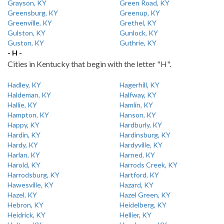
Grayson, KY
Green Road, KY
Greensburg, KY
Greenup, KY
Greenville, KY
Grethel, KY
Gulston, KY
Gunlock, KY
Guston, KY
Guthrie, KY
- H -
Cities in Kentucky that begin with the letter "H".
Hadley, KY
Hagerhill, KY
Haldeman, KY
Halfway, KY
Hallie, KY
Hamlin, KY
Hampton, KY
Hanson, KY
Happy, KY
Hardburly, KY
Hardin, KY
Hardinsburg, KY
Hardy, KY
Hardyville, KY
Harlan, KY
Harned, KY
Harold, KY
Harrods Creek, KY
Harrodsburg, KY
Hartford, KY
Hawesville, KY
Hazard, KY
Hazel, KY
Hazel Green, KY
Hebron, KY
Heidelberg, KY
Heidrick, KY
Hellier, KY