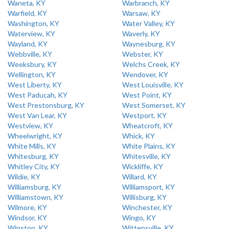
Waneta, KY
Warbranch, KY
Warfield, KY
Warsaw, KY
Washington, KY
Water Valley, KY
Waterview, KY
Waverly, KY
Wayland, KY
Waynesburg, KY
Webbville, KY
Webster, KY
Weeksbury, KY
Welchs Creek, KY
Wellington, KY
Wendover, KY
West Liberty, KY
West Louisville, KY
West Paducah, KY
West Point, KY
West Prestonsburg, KY
West Somerset, KY
West Van Lear, KY
Westport, KY
Westview, KY
Wheatcroft, KY
Wheelwright, KY
Whick, KY
White Mills, KY
White Plains, KY
Whitesburg, KY
Whitesville, KY
Whitley City, KY
Wickliffe, KY
Wildie, KY
Willard, KY
Williamsburg, KY
Williamsport, KY
Williamstown, KY
Willisburg, KY
Wilmore, KY
Winchester, KY
Windsor, KY
Wingo, KY
Winston, KY
Wittensville, KY