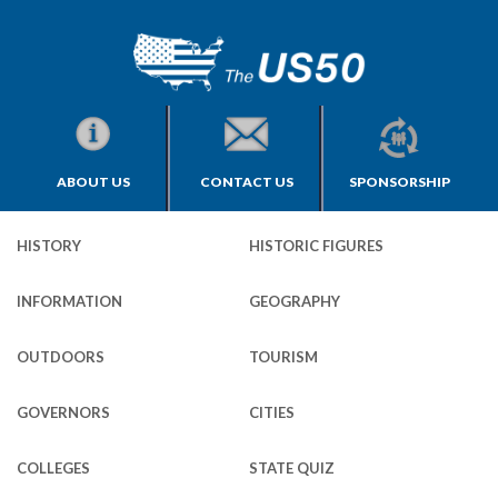
ABOUT US
CONTACT US
SPONSORSHIP
HISTORY
HISTORIC FIGURES
INFORMATION
GEOGRAPHY
OUTDOORS
TOURISM
GOVERNORS
CITIES
COLLEGES
STATE QUIZ