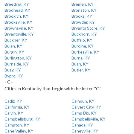
Breeding, KY
Bremen, KY
Brodhead, KY
Bronston, KY
Brooklyn, KY
Brooks, KY
Brooksville, KY
Browder, KY
Brownsville, KY
Bryants Store, KY
Bryantsville, KY
Buckhorn, KY
Buckner, KY
Buffalo, KY
Bulan, KY
Burdine, KY
Burgin, KY
Burkesville, KY
Burlington, KY
Burna, KY
Burnside, KY
Bush, KY
Busy, KY
Butler, KY
Bypro, KY
- C -
Cities in Kentucky that begin with the letter "C".
Cadiz, KY
Calhoun, KY
California, KY
Calvert City, KY
Calvin, KY
Camp Dix, KY
Campbellsburg, KY
Campbellsville, KY
Campton, KY
Canada, KY
Cane Valley, KY
Caneyville, KY