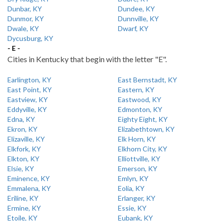
Dunbar, KY
Dundee, KY
Dunmor, KY
Dunnville, KY
Dwale, KY
Dwarf, KY
Dycusburg, KY
- E -
Cities in Kentucky that begin with the letter "E".
Earlington, KY
East Bernstadt, KY
East Point, KY
Eastern, KY
Eastview, KY
Eastwood, KY
Eddyville, KY
Edmonton, KY
Edna, KY
Eighty Eight, KY
Ekron, KY
Elizabethtown, KY
Elizaville, KY
Elk Horn, KY
Elkfork, KY
Elkhorn City, KY
Elkton, KY
Elliottville, KY
Elsie, KY
Emerson, KY
Eminence, KY
Emlyn, KY
Emmalena, KY
Eolia, KY
Eriline, KY
Erlanger, KY
Ermine, KY
Essie, KY
Etoile, KY
Eubank, KY