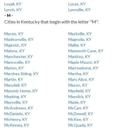
Loyall, KY
Lucas, KY
Lynch, KY
Lynnville, KY
- M -
Cities in Kentucky that begin with the letter "M".
Maceo, KY
Mackville, KY
Madisonville, KY
Magnolia, KY
Majestic, KY
Mallie, KY
Malone, KY
Mammoth Cave, KY
Manchester, KY
Manitou, KY
Mannsville, KY
Maple Mount, KY
Marion, KY
Marrowbone, KY
Marshes Siding, KY
Martha, KY
Martin, KY
Mary Alice, KY
Marydell, KY
Mason, KY
Masonic Home, KY
Mayfield, KY
Mayking, KY
Mayslick, KY
Maysville, KY
Mazie, KY
McAndrews, KY
McCarr, KY
McDaniels, KY
McDowell, KY
McHenry, KY
McKee, KY
McKinney, KY
McQuady, KY