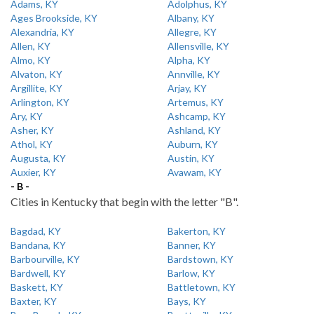
Adams, KY
Adolphus, KY
Ages Brookside, KY
Albany, KY
Alexandria, KY
Allegre, KY
Allen, KY
Allensville, KY
Almo, KY
Alpha, KY
Alvaton, KY
Annville, KY
Argillite, KY
Arjay, KY
Arlington, KY
Artemus, KY
Ary, KY
Ashcamp, KY
Asher, KY
Ashland, KY
Athol, KY
Auburn, KY
Augusta, KY
Austin, KY
Auxier, KY
Avawam, KY
- B -
Cities in Kentucky that begin with the letter "B".
Bagdad, KY
Bakerton, KY
Bandana, KY
Banner, KY
Barbourville, KY
Bardstown, KY
Bardwell, KY
Barlow, KY
Baskett, KY
Battletown, KY
Baxter, KY
Bays, KY