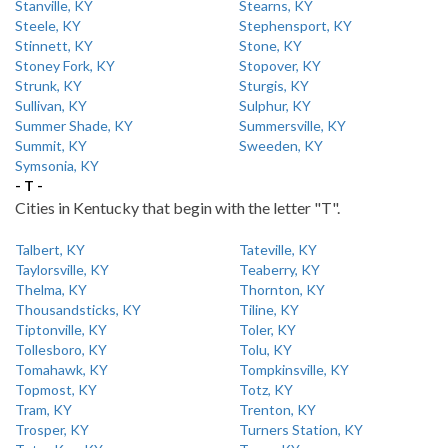
Stanville, KY
Stearns, KY
Steele, KY
Stephensport, KY
Stinnett, KY
Stone, KY
Stoney Fork, KY
Stopover, KY
Strunk, KY
Sturgis, KY
Sullivan, KY
Sulphur, KY
Summer Shade, KY
Summersville, KY
Summit, KY
Sweeden, KY
Symsonia, KY
- T -
Cities in Kentucky that begin with the letter "T".
Talbert, KY
Tateville, KY
Taylorsville, KY
Teaberry, KY
Thelma, KY
Thornton, KY
Thousandsticks, KY
Tiline, KY
Tiptonville, KY
Toler, KY
Tollesboro, KY
Tolu, KY
Tomahawk, KY
Tompkinsville, KY
Topmost, KY
Totz, KY
Tram, KY
Trenton, KY
Trosper, KY
Turners Station, KY