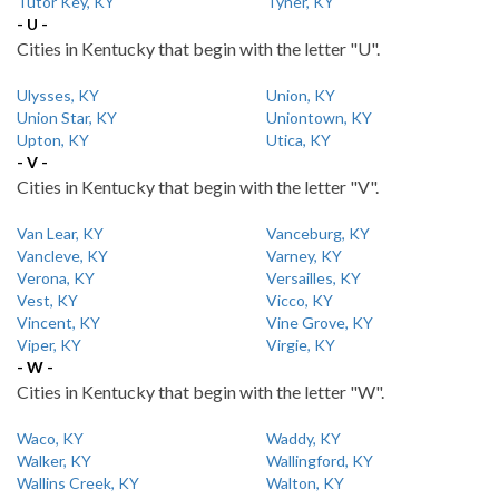
Tutor Key, KY
Tyner, KY
- U -
Cities in Kentucky that begin with the letter "U".
Ulysses, KY
Union, KY
Union Star, KY
Uniontown, KY
Upton, KY
Utica, KY
- V -
Cities in Kentucky that begin with the letter "V".
Van Lear, KY
Vanceburg, KY
Vancleve, KY
Varney, KY
Verona, KY
Versailles, KY
Vest, KY
Vicco, KY
Vincent, KY
Vine Grove, KY
Viper, KY
Virgie, KY
- W -
Cities in Kentucky that begin with the letter "W".
Waco, KY
Waddy, KY
Walker, KY
Wallingford, KY
Wallins Creek, KY
Walton, KY