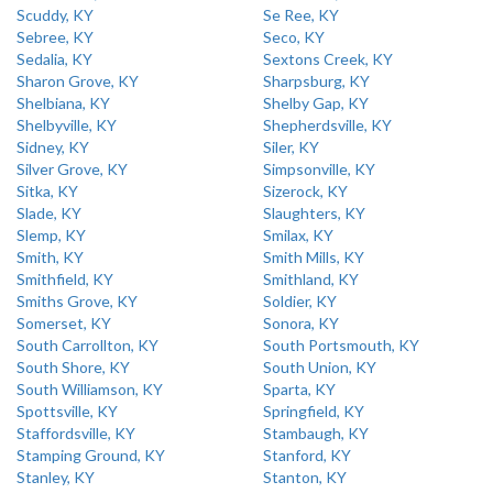
Scuddy, KY
Se Ree, KY
Sebree, KY
Seco, KY
Sedalia, KY
Sextons Creek, KY
Sharon Grove, KY
Sharpsburg, KY
Shelbiana, KY
Shelby Gap, KY
Shelbyville, KY
Shepherdsville, KY
Sidney, KY
Siler, KY
Silver Grove, KY
Simpsonville, KY
Sitka, KY
Sizerock, KY
Slade, KY
Slaughters, KY
Slemp, KY
Smilax, KY
Smith, KY
Smith Mills, KY
Smithfield, KY
Smithland, KY
Smiths Grove, KY
Soldier, KY
Somerset, KY
Sonora, KY
South Carrollton, KY
South Portsmouth, KY
South Shore, KY
South Union, KY
South Williamson, KY
Sparta, KY
Spottsville, KY
Springfield, KY
Staffordsville, KY
Stambaugh, KY
Stamping Ground, KY
Stanford, KY
Stanley, KY
Stanton, KY