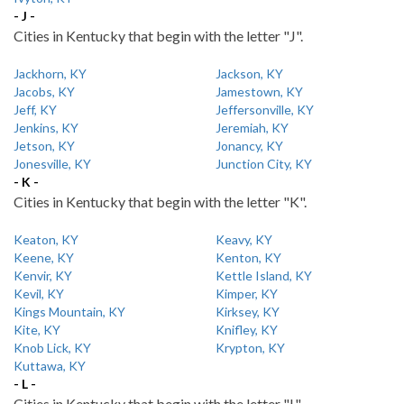
- J -
Cities in Kentucky that begin with the letter "J".
Jackhorn, KY
Jackson, KY
Jacobs, KY
Jamestown, KY
Jeff, KY
Jeffersonville, KY
Jenkins, KY
Jeremiah, KY
Jetson, KY
Jonancy, KY
Jonesville, KY
Junction City, KY
- K -
Cities in Kentucky that begin with the letter "K".
Keaton, KY
Keavy, KY
Keene, KY
Kenton, KY
Kenvir, KY
Kettle Island, KY
Kevil, KY
Kimper, KY
Kings Mountain, KY
Kirksey, KY
Kite, KY
Knifley, KY
Knob Lick, KY
Krypton, KY
Kuttawa, KY
- L -
Cities in Kentucky that begin with the letter "L".