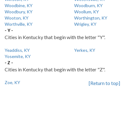
Woodbine, KY
Woodburn, KY
Woodbury, KY
Woollum, KY
Wooton, KY
Worthington, KY
Worthville, KY
Wrigley, KY
- Y -
Cities in Kentucky that begin with the letter "Y".
Yeaddiss, KY
Yerkes, KY
Yosemite, KY
- Z -
Cities in Kentucky that begin with the letter "Z".
Zoe, KY
[Return to top]