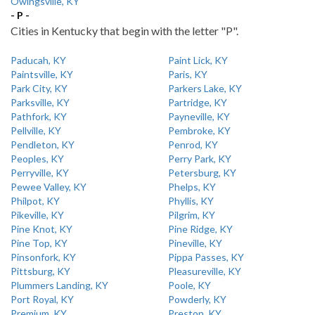
Owingsville, KY
- P -
Cities in Kentucky that begin with the letter "P".
Paducah, KY
Paint Lick, KY
Paintsville, KY
Paris, KY
Park City, KY
Parkers Lake, KY
Parksville, KY
Partridge, KY
Pathfork, KY
Payneville, KY
Pellville, KY
Pembroke, KY
Pendleton, KY
Penrod, KY
Peoples, KY
Perry Park, KY
Perryville, KY
Petersburg, KY
Pewee Valley, KY
Phelps, KY
Philpot, KY
Phyllis, KY
Pikeville, KY
Pilgrim, KY
Pine Knot, KY
Pine Ridge, KY
Pine Top, KY
Pineville, KY
Pinsonfork, KY
Pippa Passes, KY
Pittsburg, KY
Pleasureville, KY
Plummers Landing, KY
Poole, KY
Port Royal, KY
Powderly, KY
Premium, KY
Preston, KY