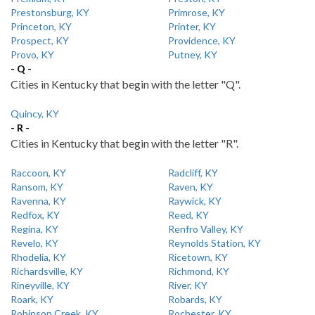
Prestonsburg, KY
Primrose, KY
Princeton, KY
Printer, KY
Prospect, KY
Providence, KY
Provo, KY
Putney, KY
- Q -
Cities in Kentucky that begin with the letter "Q".
Quincy, KY
- R -
Cities in Kentucky that begin with the letter "R".
Raccoon, KY
Radcliff, KY
Ransom, KY
Raven, KY
Ravenna, KY
Raywick, KY
Redfox, KY
Reed, KY
Regina, KY
Renfro Valley, KY
Revelo, KY
Reynolds Station, KY
Rhodelia, KY
Ricetown, KY
Richardsville, KY
Richmond, KY
Rineyville, KY
River, KY
Roark, KY
Robards, KY
Robinson Creek, KY
Rochester, KY