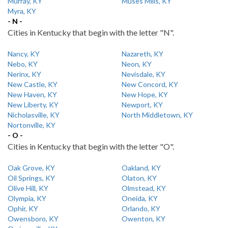
Murray, KY
Muses Mills, KY
Myra, KY
- N -
Cities in Kentucky that begin with the letter "N".
Nancy, KY
Nazareth, KY
Nebo, KY
Neon, KY
Nerinx, KY
Nevisdale, KY
New Castle, KY
New Concord, KY
New Haven, KY
New Hope, KY
New Liberty, KY
Newport, KY
Nicholasville, KY
North Middletown, KY
Nortonville, KY
- O -
Cities in Kentucky that begin with the letter "O".
Oak Grove, KY
Oakland, KY
Oil Springs, KY
Olaton, KY
Olive Hill, KY
Olmstead, KY
Olympia, KY
Oneida, KY
Ophir, KY
Orlando, KY
Owensboro, KY
Owenton, KY