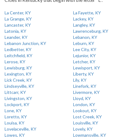
La Center, KY
La Fayette, KY
La Grange, KY
Lackey, KY
Lancaster, KY
Langley, KY
Latonia, KY
Lawrenceburg, KY
Leander, KY
Lebanon, KY
Lebanon Junction, KY
Leburn, KY
Ledbetter, KY
Lee City, KY
Leitchfield, KY
Lejunior, KY
Lerose, KY
Letcher, KY
Lewisburg, KY
Lewisport, KY
Lexington, KY
Liberty, KY
Lick Creek, KY
Lily, KY
Lindseyville, KY
Linefork, KY
Littcarr, KY
Livermore, KY
Livingston, KY
Lloyd, KY
Lockport, KY
London, KY
Lone, KY
Lookout, KY
Loretto, KY
Lost Creek, KY
Louisa, KY
Louisville, KY
Lovelaceville, KY
Lovely, KY
Lowes, KY
Lowmansville, KY