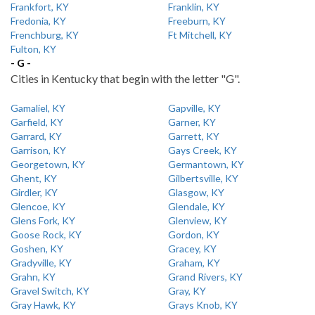
Frankfort, KY
Franklin, KY
Fredonia, KY
Freeburn, KY
Frenchburg, KY
Ft Mitchell, KY
Fulton, KY
- G -
Cities in Kentucky that begin with the letter "G".
Gamaliel, KY
Gapville, KY
Garfield, KY
Garner, KY
Garrard, KY
Garrett, KY
Garrison, KY
Gays Creek, KY
Georgetown, KY
Germantown, KY
Ghent, KY
Gilbertsville, KY
Girdler, KY
Glasgow, KY
Glencoe, KY
Glendale, KY
Glens Fork, KY
Glenview, KY
Goose Rock, KY
Gordon, KY
Goshen, KY
Gracey, KY
Gradyville, KY
Graham, KY
Grahn, KY
Grand Rivers, KY
Gravel Switch, KY
Gray, KY
Gray Hawk, KY
Grays Knob, KY