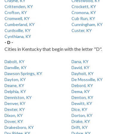
Crayne, KY
Crestwood, KY
Crittenden, KY
Crockett, KY
Crofton, KY
Cromona, KY
Cromwell, KY
Cub Run, KY
Cumberland, KY
Cunningham, KY
Curdsville, KY
Custer, KY
Cynthiana, KY
- D -
Cities in Kentucky that begin with the letter "D".
Dabolt, KY
Dana, KY
Danville, KY
David, KY
Dawson Springs, KY
Dayhoit, KY
Dayton, KY
De Mossville, KY
Deane, KY
Debord, KY
Delphia, KY
Dema, KY
Denniston, KY
Denton, KY
Denver, KY
Dewitt, KY
Dexter, KY
Dice, KY
Dixon, KY
Dorton, KY
Dover, KY
Drake, KY
Drakesboro, KY
Drift, KY
Dry Ridge, KY
Dubre, KY