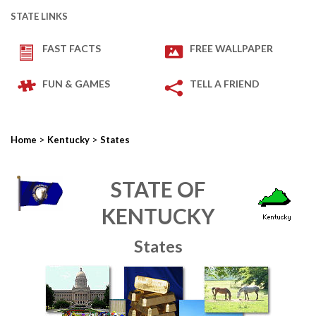
STATE LINKS
FAST FACTS
FREE WALLPAPER
FUN & GAMES
TELL A FRIEND
>
>
Home
Kentucky
States
STATE OF
KENTUCKY
States