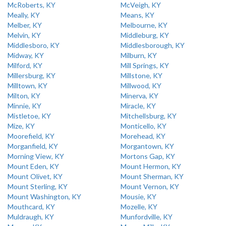
McRoberts, KY
McVeigh, KY
Meally, KY
Means, KY
Melber, KY
Melbourne, KY
Melvin, KY
Middleburg, KY
Middlesboro, KY
Middlesborough, KY
Midway, KY
Milburn, KY
Milford, KY
Mill Springs, KY
Millersburg, KY
Millstone, KY
Milltown, KY
Millwood, KY
Milton, KY
Minerva, KY
Minnie, KY
Miracle, KY
Mistletoe, KY
Mitchellsburg, KY
Mize, KY
Monticello, KY
Moorefield, KY
Morehead, KY
Morganfield, KY
Morgantown, KY
Morning View, KY
Mortons Gap, KY
Mount Eden, KY
Mount Hermon, KY
Mount Olivet, KY
Mount Sherman, KY
Mount Sterling, KY
Mount Vernon, KY
Mount Washington, KY
Mousie, KY
Mouthcard, KY
Mozelle, KY
Muldraugh, KY
Munfordville, KY