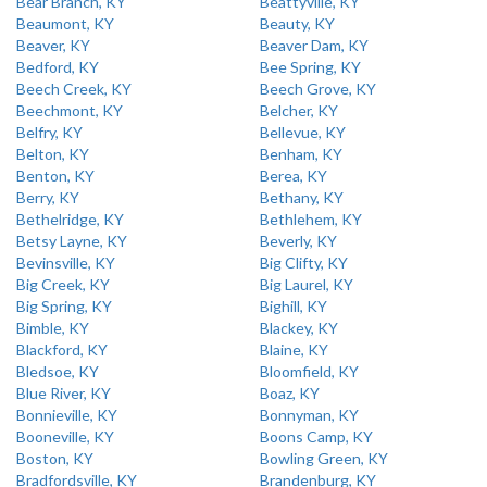
Bear Branch, KY
Beattyville, KY
Beaumont, KY
Beauty, KY
Beaver, KY
Beaver Dam, KY
Bedford, KY
Bee Spring, KY
Beech Creek, KY
Beech Grove, KY
Beechmont, KY
Belcher, KY
Belfry, KY
Bellevue, KY
Belton, KY
Benham, KY
Benton, KY
Berea, KY
Berry, KY
Bethany, KY
Bethelridge, KY
Bethlehem, KY
Betsy Layne, KY
Beverly, KY
Bevinsville, KY
Big Clifty, KY
Big Creek, KY
Big Laurel, KY
Big Spring, KY
Bighill, KY
Bimble, KY
Blackey, KY
Blackford, KY
Blaine, KY
Bledsoe, KY
Bloomfield, KY
Blue River, KY
Boaz, KY
Bonnieville, KY
Bonnyman, KY
Booneville, KY
Boons Camp, KY
Boston, KY
Bowling Green, KY
Bradfordsville, KY
Brandenburg, KY