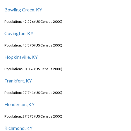
Bowling Green, KY
Population: 49,296 (US Census 2000)
Covington, KY
Population: 43,370 (US Census 2000)
Hopkinsville, KY
Population: 30,089 (US Census 2000)
Frankfort, KY
Population: 27,741 (US Census 2000)
Henderson, KY
Population: 27,373 (US Census 2000)
Richmond, KY