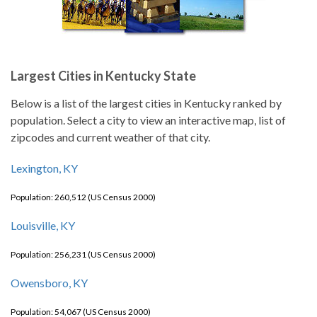
Largest Cities in Kentucky State
Below is a list of the largest cities in Kentucky ranked by
population. Select a city to view an interactive map, list of
zipcodes and current weather of that city.
Lexington, KY
Population: 260,512 (US Census 2000)
Louisville, KY
Population: 256,231 (US Census 2000)
Owensboro, KY
Population: 54,067 (US Census 2000)