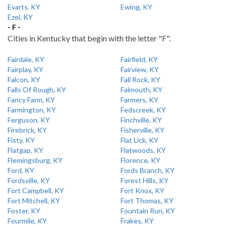
Evarts, KY
Ewing, KY
Ezel, KY
- F -
Cities in Kentucky that begin with the letter "F".
Fairdale, KY
Fairfield, KY
Fairplay, KY
Fairview, KY
Falcon, KY
Fall Rock, KY
Falls Of Rough, KY
Falmouth, KY
Fancy Farm, KY
Farmers, KY
Farmington, KY
Fedscreek, KY
Ferguson, KY
Finchville, KY
Firebrick, KY
Fisherville, KY
Fisty, KY
Flat Lick, KY
Flatgap, KY
Flatwoods, KY
Flemingsburg, KY
Florence, KY
Ford, KY
Fords Branch, KY
Fordsville, KY
Forest Hills, KY
Fort Campbell, KY
Fort Knox, KY
Fort Mitchell, KY
Fort Thomas, KY
Foster, KY
Fountain Run, KY
Fourmile, KY
Frakes, KY