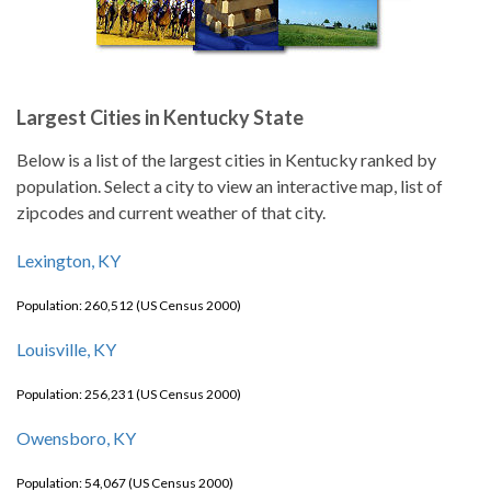
Largest Cities in Kentucky State
Below is a list of the largest cities in Kentucky ranked by
population. Select a city to view an interactive map, list of
zipcodes and current weather of that city.
Lexington, KY
Population: 260,512 (US Census 2000)
Louisville, KY
Population: 256,231 (US Census 2000)
Owensboro, KY
Population: 54,067 (US Census 2000)