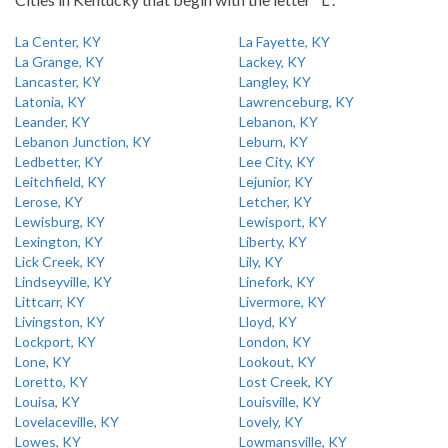
La Center, KY
La Fayette, KY
La Grange, KY
Lackey, KY
Lancaster, KY
Langley, KY
Latonia, KY
Lawrenceburg, KY
Leander, KY
Lebanon, KY
Lebanon Junction, KY
Leburn, KY
Ledbetter, KY
Lee City, KY
Leitchfield, KY
Lejunior, KY
Lerose, KY
Letcher, KY
Lewisburg, KY
Lewisport, KY
Lexington, KY
Liberty, KY
Lick Creek, KY
Lily, KY
Lindseyville, KY
Linefork, KY
Littcarr, KY
Livermore, KY
Livingston, KY
Lloyd, KY
Lockport, KY
London, KY
Lone, KY
Lookout, KY
Loretto, KY
Lost Creek, KY
Louisa, KY
Louisville, KY
Lovelaceville, KY
Lovely, KY
Lowes, KY
Lowmansville, KY