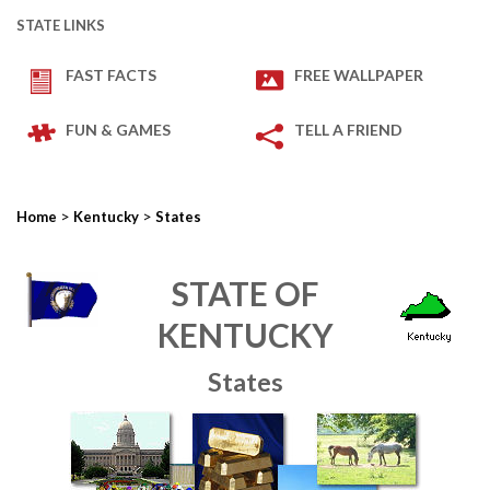
STATE LINKS
FAST FACTS
FREE WALLPAPER
FUN & GAMES
TELL A FRIEND
>
>
Home
Kentucky
States
STATE OF
KENTUCKY
States