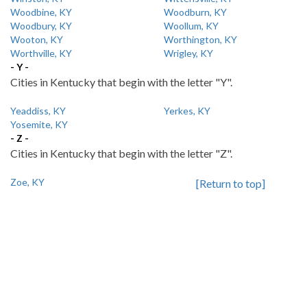
Woodbine, KY
Woodburn, KY
Woodbury, KY
Woollum, KY
Wooton, KY
Worthington, KY
Worthville, KY
Wrigley, KY
- Y -
Cities in Kentucky that begin with the letter "Y".
Yeaddiss, KY
Yerkes, KY
Yosemite, KY
- Z -
Cities in Kentucky that begin with the letter "Z".
Zoe, KY
[Return to top]