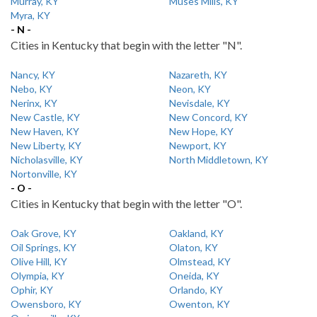
Murray, KY
Muses Mills, KY
Myra, KY
- N -
Cities in Kentucky that begin with the letter "N".
Nancy, KY
Nazareth, KY
Nebo, KY
Neon, KY
Nerinx, KY
Nevisdale, KY
New Castle, KY
New Concord, KY
New Haven, KY
New Hope, KY
New Liberty, KY
Newport, KY
Nicholasville, KY
North Middletown, KY
Nortonville, KY
- O -
Cities in Kentucky that begin with the letter "O".
Oak Grove, KY
Oakland, KY
Oil Springs, KY
Olaton, KY
Olive Hill, KY
Olmstead, KY
Olympia, KY
Oneida, KY
Ophir, KY
Orlando, KY
Owensboro, KY
Owenton, KY