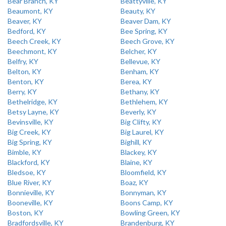
Bear Branch, KY
Beattyville, KY
Beaumont, KY
Beauty, KY
Beaver, KY
Beaver Dam, KY
Bedford, KY
Bee Spring, KY
Beech Creek, KY
Beech Grove, KY
Beechmont, KY
Belcher, KY
Belfry, KY
Bellevue, KY
Belton, KY
Benham, KY
Benton, KY
Berea, KY
Berry, KY
Bethany, KY
Bethelridge, KY
Bethlehem, KY
Betsy Layne, KY
Beverly, KY
Bevinsville, KY
Big Clifty, KY
Big Creek, KY
Big Laurel, KY
Big Spring, KY
Bighill, KY
Bimble, KY
Blackey, KY
Blackford, KY
Blaine, KY
Bledsoe, KY
Bloomfield, KY
Blue River, KY
Boaz, KY
Bonnieville, KY
Bonnyman, KY
Booneville, KY
Boons Camp, KY
Boston, KY
Bowling Green, KY
Bradfordsville, KY
Brandenburg, KY