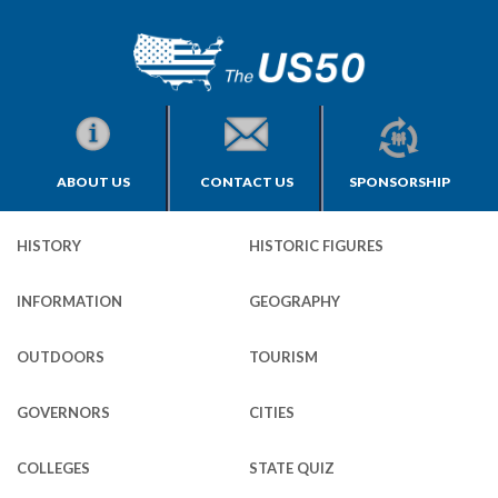
ABOUT US
CONTACT US
SPONSORSHIP
HISTORY
HISTORIC FIGURES
INFORMATION
GEOGRAPHY
OUTDOORS
TOURISM
GOVERNORS
CITIES
COLLEGES
STATE QUIZ