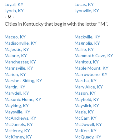
Loyall, KY
Lucas, KY
Lynch, KY
Lynnville, KY
- M -
Cities in Kentucky that begin with the letter "M".
Maceo, KY
Mackville, KY
Madisonville, KY
Magnolia, KY
Majestic, KY
Mallie, KY
Malone, KY
Mammoth Cave, KY
Manchester, KY
Manitou, KY
Mannsville, KY
Maple Mount, KY
Marion, KY
Marrowbone, KY
Marshes Siding, KY
Martha, KY
Martin, KY
Mary Alice, KY
Marydell, KY
Mason, KY
Masonic Home, KY
Mayfield, KY
Mayking, KY
Mayslick, KY
Maysville, KY
Mazie, KY
McAndrews, KY
McCarr, KY
McDaniels, KY
McDowell, KY
McHenry, KY
McKee, KY
McKinney, KY
McQuady, KY