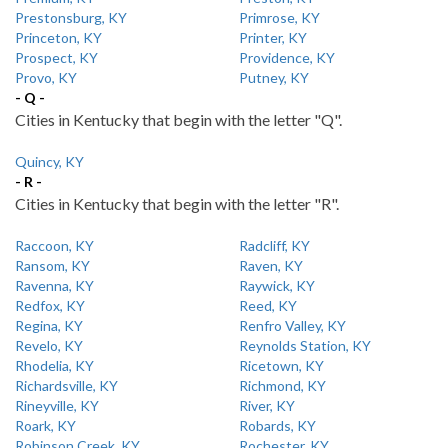
Prestonsburg, KY
Primrose, KY
Princeton, KY
Printer, KY
Prospect, KY
Providence, KY
Provo, KY
Putney, KY
- Q -
Cities in Kentucky that begin with the letter "Q".
Quincy, KY
- R -
Cities in Kentucky that begin with the letter "R".
Raccoon, KY
Radcliff, KY
Ransom, KY
Raven, KY
Ravenna, KY
Raywick, KY
Redfox, KY
Reed, KY
Regina, KY
Renfro Valley, KY
Revelo, KY
Reynolds Station, KY
Rhodelia, KY
Ricetown, KY
Richardsville, KY
Richmond, KY
Rineyville, KY
River, KY
Roark, KY
Robards, KY
Robinson Creek, KY
Rochester, KY