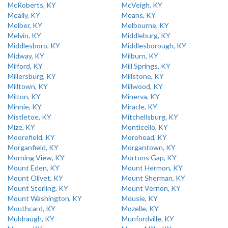
McRoberts, KY
McVeigh, KY
Meally, KY
Means, KY
Melber, KY
Melbourne, KY
Melvin, KY
Middleburg, KY
Middlesboro, KY
Middlesborough, KY
Midway, KY
Milburn, KY
Milford, KY
Mill Springs, KY
Millersburg, KY
Millstone, KY
Milltown, KY
Millwood, KY
Milton, KY
Minerva, KY
Minnie, KY
Miracle, KY
Mistletoe, KY
Mitchellsburg, KY
Mize, KY
Monticello, KY
Moorefield, KY
Morehead, KY
Morganfield, KY
Morgantown, KY
Morning View, KY
Mortons Gap, KY
Mount Eden, KY
Mount Hermon, KY
Mount Olivet, KY
Mount Sherman, KY
Mount Sterling, KY
Mount Vernon, KY
Mount Washington, KY
Mousie, KY
Mouthcard, KY
Mozelle, KY
Muldraugh, KY
Munfordville, KY