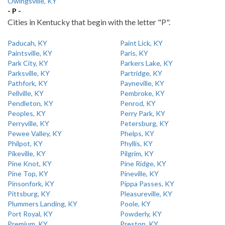
Owingsville, KY
- P -
Cities in Kentucky that begin with the letter "P".
Paducah, KY
Paint Lick, KY
Paintsville, KY
Paris, KY
Park City, KY
Parkers Lake, KY
Parksville, KY
Partridge, KY
Pathfork, KY
Payneville, KY
Pellville, KY
Pembroke, KY
Pendleton, KY
Penrod, KY
Peoples, KY
Perry Park, KY
Perryville, KY
Petersburg, KY
Pewee Valley, KY
Phelps, KY
Philpot, KY
Phyllis, KY
Pikeville, KY
Pilgrim, KY
Pine Knot, KY
Pine Ridge, KY
Pine Top, KY
Pineville, KY
Pinsonfork, KY
Pippa Passes, KY
Pittsburg, KY
Pleasureville, KY
Plummers Landing, KY
Poole, KY
Port Royal, KY
Powderly, KY
Premium, KY
Preston, KY