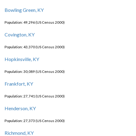
Bowling Green, KY
Population: 49,296 (US Census 2000)
Covington, KY
Population: 43,370 (US Census 2000)
Hopkinsville, KY
Population: 30,089 (US Census 2000)
Frankfort, KY
Population: 27,741 (US Census 2000)
Henderson, KY
Population: 27,373 (US Census 2000)
Richmond, KY