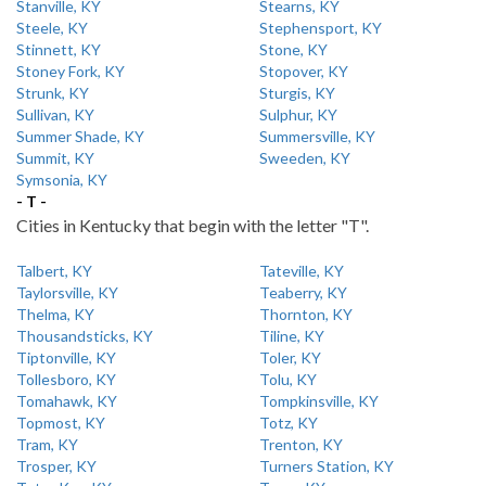
Stanville, KY
Stearns, KY
Steele, KY
Stephensport, KY
Stinnett, KY
Stone, KY
Stoney Fork, KY
Stopover, KY
Strunk, KY
Sturgis, KY
Sullivan, KY
Sulphur, KY
Summer Shade, KY
Summersville, KY
Summit, KY
Sweeden, KY
Symsonia, KY
- T -
Cities in Kentucky that begin with the letter "T".
Talbert, KY
Tateville, KY
Taylorsville, KY
Teaberry, KY
Thelma, KY
Thornton, KY
Thousandsticks, KY
Tiline, KY
Tiptonville, KY
Toler, KY
Tollesboro, KY
Tolu, KY
Tomahawk, KY
Tompkinsville, KY
Topmost, KY
Totz, KY
Tram, KY
Trenton, KY
Trosper, KY
Turners Station, KY