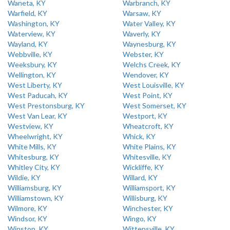
Waneta, KY
Warbranch, KY
Warfield, KY
Warsaw, KY
Washington, KY
Water Valley, KY
Waterview, KY
Waverly, KY
Wayland, KY
Waynesburg, KY
Webbville, KY
Webster, KY
Weeksbury, KY
Welchs Creek, KY
Wellington, KY
Wendover, KY
West Liberty, KY
West Louisville, KY
West Paducah, KY
West Point, KY
West Prestonsburg, KY
West Somerset, KY
West Van Lear, KY
Westport, KY
Westview, KY
Wheatcroft, KY
Wheelwright, KY
Whick, KY
White Mills, KY
White Plains, KY
Whitesburg, KY
Whitesville, KY
Whitley City, KY
Wickliffe, KY
Wildie, KY
Willard, KY
Williamsburg, KY
Williamsport, KY
Williamstown, KY
Willisburg, KY
Wilmore, KY
Winchester, KY
Windsor, KY
Wingo, KY
Winston, KY
Wittensville, KY