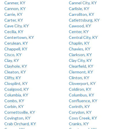
Canmer, KY
Cannel City, KY
Cannon, KY
Carlisle, KY
Carrie, KY
Carrollton, KY
Carter, KY
Catlettsburg, KY
Cave City, KY
Cawood, KY
Cecilia, KY
Center, KY
Centertown, KY
Central City, KY
Cerulean, KY
Chaplin, KY
Chappell, KY
Chavies, KY
Cisco, KY
Clarkson, KY
Clay, KY
Clay City, KY
Clayhole, KY
Clearfield, KY
Cleaton, KY
Clermont, KY
Clifty, KY
Clinton, KY
Closplint, KY
Cloverport, KY
Coalgood, KY
Coldiron, KY
Columbia, KY
Columbus, KY
Combs, KY
Confluence, KY
Corbin, KY
Corinth, KY
Cornettsville, KY
Corydon, KY
Covington, KY
Coxs Creek, KY
Crab Orchard, KY
Cranks, KY