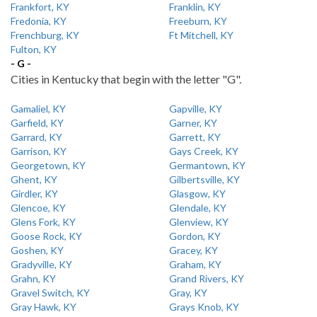
Frankfort, KY
Franklin, KY
Fredonia, KY
Freeburn, KY
Frenchburg, KY
Ft Mitchell, KY
Fulton, KY
- G -
Cities in Kentucky that begin with the letter "G".
Gamaliel, KY
Gapville, KY
Garfield, KY
Garner, KY
Garrard, KY
Garrett, KY
Garrison, KY
Gays Creek, KY
Georgetown, KY
Germantown, KY
Ghent, KY
Gilbertsville, KY
Girdler, KY
Glasgow, KY
Glencoe, KY
Glendale, KY
Glens Fork, KY
Glenview, KY
Goose Rock, KY
Gordon, KY
Goshen, KY
Gracey, KY
Gradyville, KY
Graham, KY
Grahn, KY
Grand Rivers, KY
Gravel Switch, KY
Gray, KY
Gray Hawk, KY
Grays Knob, KY