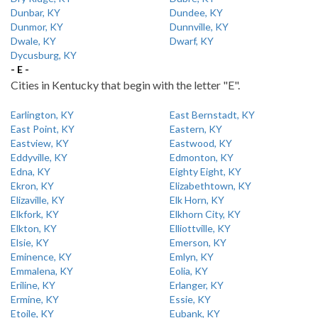
Dunbar, KY
Dundee, KY
Dunmor, KY
Dunnville, KY
Dwale, KY
Dwarf, KY
Dycusburg, KY
- E -
Cities in Kentucky that begin with the letter "E".
Earlington, KY
East Bernstadt, KY
East Point, KY
Eastern, KY
Eastview, KY
Eastwood, KY
Eddyville, KY
Edmonton, KY
Edna, KY
Eighty Eight, KY
Ekron, KY
Elizabethtown, KY
Elizaville, KY
Elk Horn, KY
Elkfork, KY
Elkhorn City, KY
Elkton, KY
Elliottville, KY
Elsie, KY
Emerson, KY
Eminence, KY
Emlyn, KY
Emmalena, KY
Eolia, KY
Eriline, KY
Erlanger, KY
Ermine, KY
Essie, KY
Etoile, KY
Eubank, KY