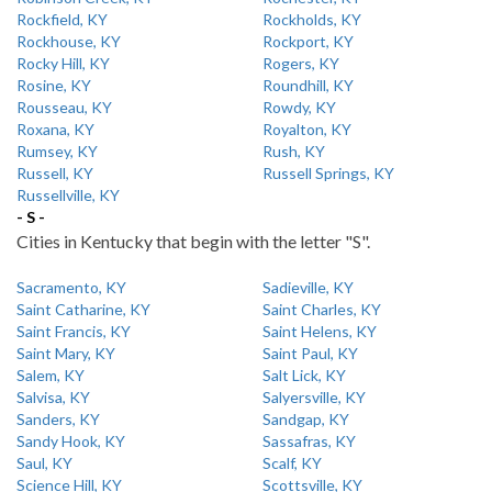
Rockfield, KY
Rockholds, KY
Rockhouse, KY
Rockport, KY
Rocky Hill, KY
Rogers, KY
Rosine, KY
Roundhill, KY
Rousseau, KY
Rowdy, KY
Roxana, KY
Royalton, KY
Rumsey, KY
Rush, KY
Russell, KY
Russell Springs, KY
Russellville, KY
- S -
Cities in Kentucky that begin with the letter "S".
Sacramento, KY
Sadieville, KY
Saint Catharine, KY
Saint Charles, KY
Saint Francis, KY
Saint Helens, KY
Saint Mary, KY
Saint Paul, KY
Salem, KY
Salt Lick, KY
Salvisa, KY
Salyersville, KY
Sanders, KY
Sandgap, KY
Sandy Hook, KY
Sassafras, KY
Saul, KY
Scalf, KY
Science Hill, KY
Scottsville, KY