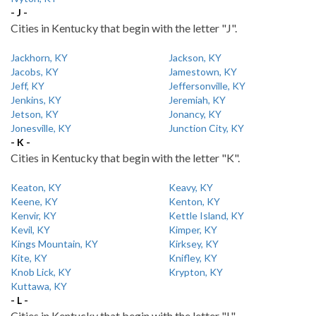
- J -
Cities in Kentucky that begin with the letter "J".
Jackhorn, KY
Jackson, KY
Jacobs, KY
Jamestown, KY
Jeff, KY
Jeffersonville, KY
Jenkins, KY
Jeremiah, KY
Jetson, KY
Jonancy, KY
Jonesville, KY
Junction City, KY
- K -
Cities in Kentucky that begin with the letter "K".
Keaton, KY
Keavy, KY
Keene, KY
Kenton, KY
Kenvir, KY
Kettle Island, KY
Kevil, KY
Kimper, KY
Kings Mountain, KY
Kirksey, KY
Kite, KY
Knifley, KY
Knob Lick, KY
Krypton, KY
Kuttawa, KY
- L -
Cities in Kentucky that begin with the letter "L".