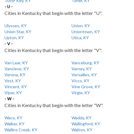
Tutor Key, KY
Tyner, KY
- U -
Cities in Kentucky that begin with the letter "U".
Ulysses, KY
Union, KY
Union Star, KY
Uniontown, KY
Upton, KY
Utica, KY
- V -
Cities in Kentucky that begin with the letter "V".
Van Lear, KY
Vanceburg, KY
Vancleve, KY
Varney, KY
Verona, KY
Versailles, KY
Vest, KY
Vicco, KY
Vincent, KY
Vine Grove, KY
Viper, KY
Virgie, KY
- W -
Cities in Kentucky that begin with the letter "W".
Waco, KY
Waddy, KY
Walker, KY
Wallingford, KY
Wallins Creek, KY
Walton, KY