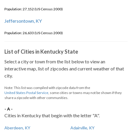
Population: 27,152 (US Census 2000)
Jeffersontown, KY
Population: 26,633 (US Census 2000)
List of Cities in Kentucky State
Select a city or town from the list below to view an
interactive map, list of zipcodes and current weather of that
city.
Note: This list was compiled with zipcode data from the
United States Postal Service
, some cities or towns may not be shown if they
share a zipcode with other communities.
- A -
Cities in Kentucky that begin with the letter "A".
Aberdeen, KY
Adairville, KY