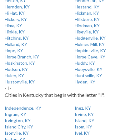
Helton, KY
Henderson, KY
Herndon, KY
Hestand, KY
Hi Hat, KY
Hickman, KY
Hickory, KY
Hillsboro, KY
Hima, KY
Hindman, KY
Hinkle, KY
Hiseville, KY
Hitchins, KY
Hodgenville, KY
Holland, KY
Holmes Mill, KY
Hope, KY
Hopkinsville, KY
Horse Branch, KY
Horse Cave, KY
Hoskinston, KY
Huddy, KY
Hudson, KY
Hueysville, KY
Hulen, KY
Huntsville, KY
Hustonville, KY
Hyden, KY
- I -
Cities in Kentucky that begin with the letter "I".
Independence, KY
Inez, KY
Ingram, KY
Irvine, KY
Irvington, KY
Island, KY
Island City, KY
Isom, KY
Isonville, KY
Ivel, KY
Ivyton, KY