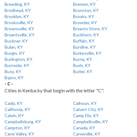
Breeding, KY
Bremen, KY
Brodhead, KY
Bronston, KY
Brooklyn, KY
Brooks, KY
Brooksville, KY
Browder, KY
Brownsville, KY
Bryants Store, KY
Bryantsville, KY
Buckhorn, KY
Buckner, KY
Buffalo, KY
Bulan, KY
Burdine, KY
Burgin, KY
Burkesville, KY
Burlington, KY
Burna, KY
Burnside, KY
Bush, KY
Busy, KY
Butler, KY
Bypro, KY
- C -
Cities in Kentucky that begin with the letter "C".
Cadiz, KY
Calhoun, KY
California, KY
Calvert City, KY
Calvin, KY
Camp Dix, KY
Campbellsburg, KY
Campbellsville, KY
Campton, KY
Canada, KY
Cane Valley, KY
Caneyville, KY