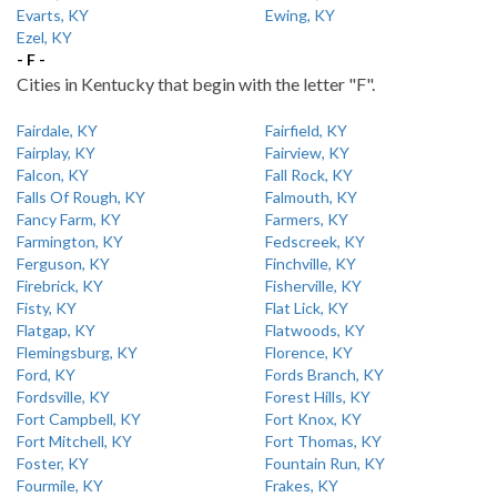
Evarts, KY
Ewing, KY
Ezel, KY
- F -
Cities in Kentucky that begin with the letter "F".
Fairdale, KY
Fairfield, KY
Fairplay, KY
Fairview, KY
Falcon, KY
Fall Rock, KY
Falls Of Rough, KY
Falmouth, KY
Fancy Farm, KY
Farmers, KY
Farmington, KY
Fedscreek, KY
Ferguson, KY
Finchville, KY
Firebrick, KY
Fisherville, KY
Fisty, KY
Flat Lick, KY
Flatgap, KY
Flatwoods, KY
Flemingsburg, KY
Florence, KY
Ford, KY
Fords Branch, KY
Fordsville, KY
Forest Hills, KY
Fort Campbell, KY
Fort Knox, KY
Fort Mitchell, KY
Fort Thomas, KY
Foster, KY
Fountain Run, KY
Fourmile, KY
Frakes, KY