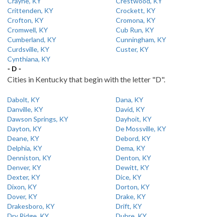
Crayne, KY
Crestwood, KY
Crittenden, KY
Crockett, KY
Crofton, KY
Cromona, KY
Cromwell, KY
Cub Run, KY
Cumberland, KY
Cunningham, KY
Curdsville, KY
Custer, KY
Cynthiana, KY
- D -
Cities in Kentucky that begin with the letter "D".
Dabolt, KY
Dana, KY
Danville, KY
David, KY
Dawson Springs, KY
Dayhoit, KY
Dayton, KY
De Mossville, KY
Deane, KY
Debord, KY
Delphia, KY
Dema, KY
Denniston, KY
Denton, KY
Denver, KY
Dewitt, KY
Dexter, KY
Dice, KY
Dixon, KY
Dorton, KY
Dover, KY
Drake, KY
Drakesboro, KY
Drift, KY
Dry Ridge, KY
Dubre, KY