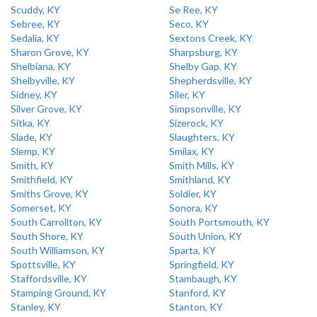
Scuddy, KY
Se Ree, KY
Sebree, KY
Seco, KY
Sedalia, KY
Sextons Creek, KY
Sharon Grove, KY
Sharpsburg, KY
Shelbiana, KY
Shelby Gap, KY
Shelbyville, KY
Shepherdsville, KY
Sidney, KY
Siler, KY
Silver Grove, KY
Simpsonville, KY
Sitka, KY
Sizerock, KY
Slade, KY
Slaughters, KY
Slemp, KY
Smilax, KY
Smith, KY
Smith Mills, KY
Smithfield, KY
Smithland, KY
Smiths Grove, KY
Soldier, KY
Somerset, KY
Sonora, KY
South Carrollton, KY
South Portsmouth, KY
South Shore, KY
South Union, KY
South Williamson, KY
Sparta, KY
Spottsville, KY
Springfield, KY
Staffordsville, KY
Stambaugh, KY
Stamping Ground, KY
Stanford, KY
Stanley, KY
Stanton, KY