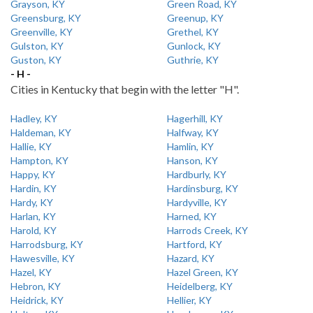
Grayson, KY
Green Road, KY
Greensburg, KY
Greenup, KY
Greenville, KY
Grethel, KY
Gulston, KY
Gunlock, KY
Guston, KY
Guthrie, KY
- H -
Cities in Kentucky that begin with the letter "H".
Hadley, KY
Hagerhill, KY
Haldeman, KY
Halfway, KY
Hallie, KY
Hamlin, KY
Hampton, KY
Hanson, KY
Happy, KY
Hardburly, KY
Hardin, KY
Hardinsburg, KY
Hardy, KY
Hardyville, KY
Harlan, KY
Harned, KY
Harold, KY
Harrods Creek, KY
Harrodsburg, KY
Hartford, KY
Hawesville, KY
Hazard, KY
Hazel, KY
Hazel Green, KY
Hebron, KY
Heidelberg, KY
Heidrick, KY
Hellier, KY