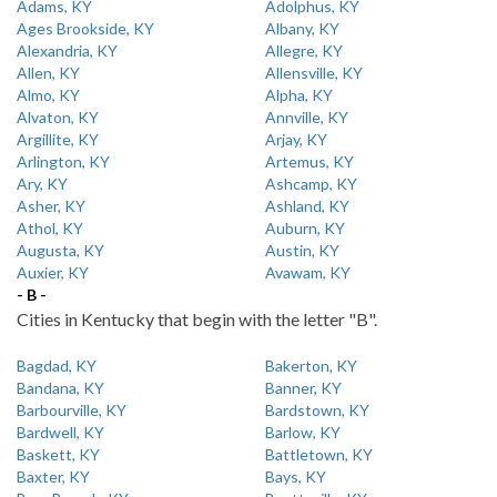
Adams, KY
Adolphus, KY
Ages Brookside, KY
Albany, KY
Alexandria, KY
Allegre, KY
Allen, KY
Allensville, KY
Almo, KY
Alpha, KY
Alvaton, KY
Annville, KY
Argillite, KY
Arjay, KY
Arlington, KY
Artemus, KY
Ary, KY
Ashcamp, KY
Asher, KY
Ashland, KY
Athol, KY
Auburn, KY
Augusta, KY
Austin, KY
Auxier, KY
Avawam, KY
- B -
Cities in Kentucky that begin with the letter "B".
Bagdad, KY
Bakerton, KY
Bandana, KY
Banner, KY
Barbourville, KY
Bardstown, KY
Bardwell, KY
Barlow, KY
Baskett, KY
Battletown, KY
Baxter, KY
Bays, KY