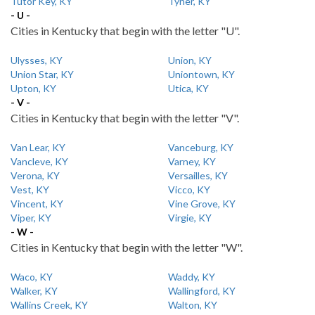
Tutor Key, KY
Tyner, KY
- U -
Cities in Kentucky that begin with the letter "U".
Ulysses, KY
Union, KY
Union Star, KY
Uniontown, KY
Upton, KY
Utica, KY
- V -
Cities in Kentucky that begin with the letter "V".
Van Lear, KY
Vanceburg, KY
Vancleve, KY
Varney, KY
Verona, KY
Versailles, KY
Vest, KY
Vicco, KY
Vincent, KY
Vine Grove, KY
Viper, KY
Virgie, KY
- W -
Cities in Kentucky that begin with the letter "W".
Waco, KY
Waddy, KY
Walker, KY
Wallingford, KY
Wallins Creek, KY
Walton, KY