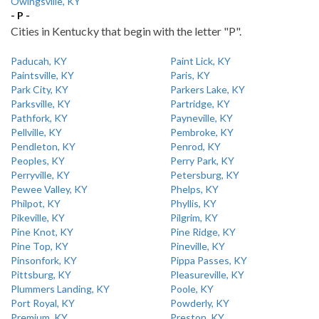
Owingsville, KY
- P -
Cities in Kentucky that begin with the letter "P".
Paducah, KY
Paint Lick, KY
Paintsville, KY
Paris, KY
Park City, KY
Parkers Lake, KY
Parksville, KY
Partridge, KY
Pathfork, KY
Payneville, KY
Pellville, KY
Pembroke, KY
Pendleton, KY
Penrod, KY
Peoples, KY
Perry Park, KY
Perryville, KY
Petersburg, KY
Pewee Valley, KY
Phelps, KY
Philpot, KY
Phyllis, KY
Pikeville, KY
Pilgrim, KY
Pine Knot, KY
Pine Ridge, KY
Pine Top, KY
Pineville, KY
Pinsonfork, KY
Pippa Passes, KY
Pittsburg, KY
Pleasureville, KY
Plummers Landing, KY
Poole, KY
Port Royal, KY
Powderly, KY
Premium, KY
Preston, KY