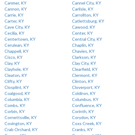
Canmer, KY
Cannel City, KY
Cannon, KY
Carlisle, KY
Carrie, KY
Carrollton, KY
Carter, KY
Catlettsburg, KY
Cave City, KY
Cawood, KY
Cecilia, KY
Center, KY
Centertown, KY
Central City, KY
Cerulean, KY
Chaplin, KY
Chappell, KY
Chavies, KY
Cisco, KY
Clarkson, KY
Clay, KY
Clay City, KY
Clayhole, KY
Clearfield, KY
Cleaton, KY
Clermont, KY
Clifty, KY
Clinton, KY
Closplint, KY
Cloverport, KY
Coalgood, KY
Coldiron, KY
Columbia, KY
Columbus, KY
Combs, KY
Confluence, KY
Corbin, KY
Corinth, KY
Cornettsville, KY
Corydon, KY
Covington, KY
Coxs Creek, KY
Crab Orchard, KY
Cranks, KY