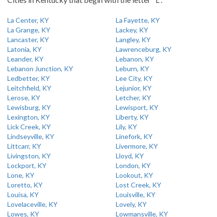
La Center, KY
La Fayette, KY
La Grange, KY
Lackey, KY
Lancaster, KY
Langley, KY
Latonia, KY
Lawrenceburg, KY
Leander, KY
Lebanon, KY
Lebanon Junction, KY
Leburn, KY
Ledbetter, KY
Lee City, KY
Leitchfield, KY
Lejunior, KY
Lerose, KY
Letcher, KY
Lewisburg, KY
Lewisport, KY
Lexington, KY
Liberty, KY
Lick Creek, KY
Lily, KY
Lindseyville, KY
Linefork, KY
Littcarr, KY
Livermore, KY
Livingston, KY
Lloyd, KY
Lockport, KY
London, KY
Lone, KY
Lookout, KY
Loretto, KY
Lost Creek, KY
Louisa, KY
Louisville, KY
Lovelaceville, KY
Lovely, KY
Lowes, KY
Lowmansville, KY