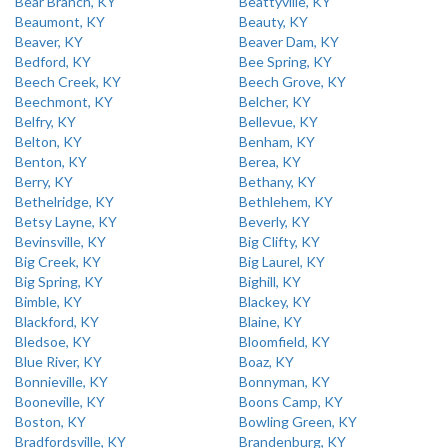
Bear Branch, KY
Beattyville, KY
Beaumont, KY
Beauty, KY
Beaver, KY
Beaver Dam, KY
Bedford, KY
Bee Spring, KY
Beech Creek, KY
Beech Grove, KY
Beechmont, KY
Belcher, KY
Belfry, KY
Bellevue, KY
Belton, KY
Benham, KY
Benton, KY
Berea, KY
Berry, KY
Bethany, KY
Bethelridge, KY
Bethlehem, KY
Betsy Layne, KY
Beverly, KY
Bevinsville, KY
Big Clifty, KY
Big Creek, KY
Big Laurel, KY
Big Spring, KY
Bighill, KY
Bimble, KY
Blackey, KY
Blackford, KY
Blaine, KY
Bledsoe, KY
Bloomfield, KY
Blue River, KY
Boaz, KY
Bonnieville, KY
Bonnyman, KY
Booneville, KY
Boons Camp, KY
Boston, KY
Bowling Green, KY
Bradfordsville, KY
Brandenburg, KY