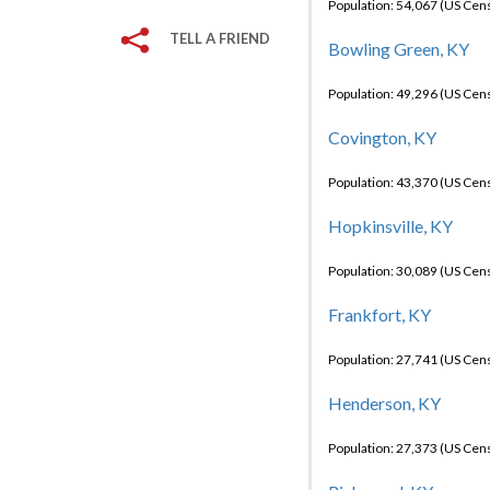
Population: 54,067 (US Cen
TELL A FRIEND
Bowling Green, KY
Population: 49,296 (US Cen
Covington, KY
Population: 43,370 (US Cen
Hopkinsville, KY
Population: 30,089 (US Cen
Frankfort, KY
Population: 27,741 (US Cen
Henderson, KY
Population: 27,373 (US Cen