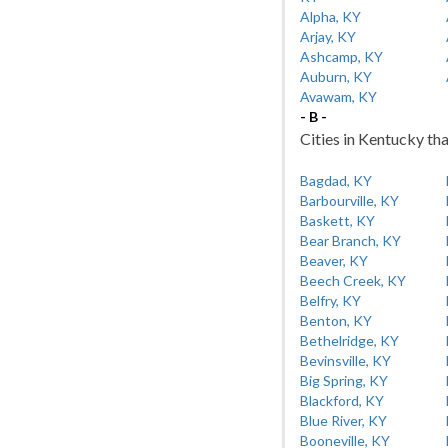
Alpha, KY
Arjay, KY
Ashcamp, KY
Auburn, KY
Avawam, KY
- B -
Cities in Kentucky tha
Bagdad, KY
Barbourville, KY
Baskett, KY
Bear Branch, KY
Beaver, KY
Beech Creek, KY
Belfry, KY
Benton, KY
Bethelridge, KY
Bevinsville, KY
Big Spring, KY
Blackford, KY
Blue River, KY
Booneville, KY