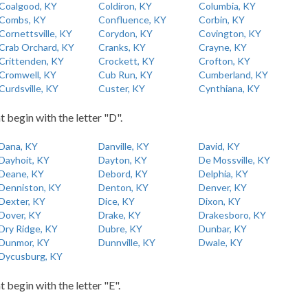
Coalgood, KY
Coldiron, KY
Columbia, KY
Combs, KY
Confluence, KY
Corbin, KY
Cornettsville, KY
Corydon, KY
Covington, KY
Crab Orchard, KY
Cranks, KY
Crayne, KY
Crittenden, KY
Crockett, KY
Crofton, KY
Cromwell, KY
Cub Run, KY
Cumberland, KY
Curdsville, KY
Custer, KY
Cynthiana, KY
t begin with the letter "D".
Dana, KY
Danville, KY
David, KY
Dayhoit, KY
Dayton, KY
De Mossville, KY
Deane, KY
Debord, KY
Delphia, KY
Denniston, KY
Denton, KY
Denver, KY
Dexter, KY
Dice, KY
Dixon, KY
Dover, KY
Drake, KY
Drakesboro, KY
Dry Ridge, KY
Dubre, KY
Dunbar, KY
Dunmor, KY
Dunnville, KY
Dwale, KY
Dycusburg, KY
t begin with the letter "E".