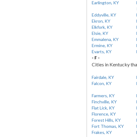
Earlington, KY
Eddyville, KY
Ekron, KY
Elkfork, KY
Elsie, KY
Emmalena, KY
Ermine, KY
Evarts, KY
- F -
Cities in Kentucky tha
Fairdale, KY
Falcon, KY
Farmers, KY
Finchville, KY
Flat Lick, KY
Florence, KY
Forest Hills, KY
Fort Thomas, KY
Frakes, KY