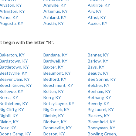
Alvaton, KY
Annville, KY
Argillite, KY
Arlington, KY
Artemus, KY
Ary, KY
Asher, KY
Ashland, KY
Athol, KY
Augusta, KY
Austin, KY
Auxier, KY
t begin with the letter "B".
Bakerton, KY
Bandana, KY
Banner, KY
Bardstown, KY
Bardwell, KY
Barlow, KY
Battletown, KY
Baxter, KY
Bays, KY
Beattyville, KY
Beaumont, KY
Beauty, KY
Beaver Dam, KY
Bedford, KY
Bee Spring, KY
Beech Grove, KY
Beechmont, KY
Belcher, KY
Bellevue, KY
Belton, KY
Benham, KY
Berea, KY
Berry, KY
Bethany, KY
Bethlehem, KY
Betsy Layne, KY
Beverly, KY
Big Clifty, KY
Big Creek, KY
Big Laurel, KY
Bighill, KY
Bimble, KY
Blackey, KY
Blaine, KY
Bledsoe, KY
Bloomfield, KY
Boaz, KY
Bonnieville, KY
Bonnyman, KY
Boons Camp, KY
Boston, KY
Bowling Green,