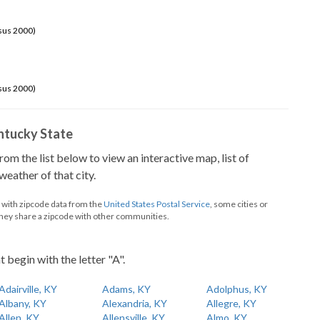
sus 2000)
sus 2000)
Kentucky State
from the list below to view an interactive map, list of
eather of that city.
d with zipcode data from the
United States Postal Service
, some cities or
they share a zipcode with other communities.
t begin with the letter "A".
Adairville, KY
Adams, KY
Adolphus, KY
Albany, KY
Alexandria, KY
Allegre, KY
Allen, KY
Allensville, KY
Almo, KY