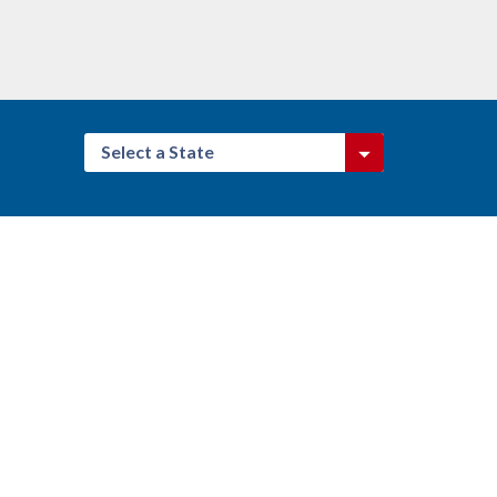
Select a State