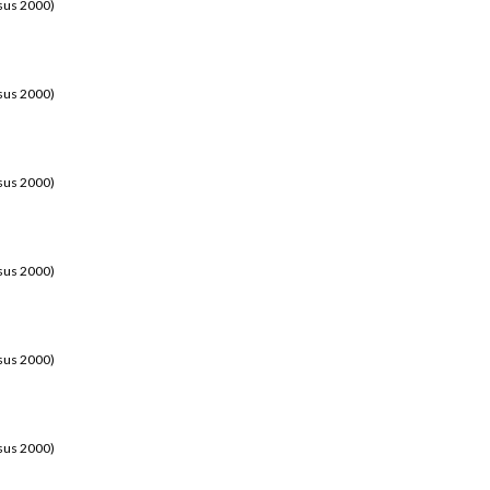
sus 2000)
sus 2000)
sus 2000)
sus 2000)
sus 2000)
sus 2000)