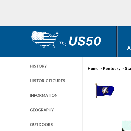
A
HISTORY
>
>
Home
Kentucky
Sta
HISTORIC FIGURES
INFORMATION
GEOGRAPHY
OUTDOORS