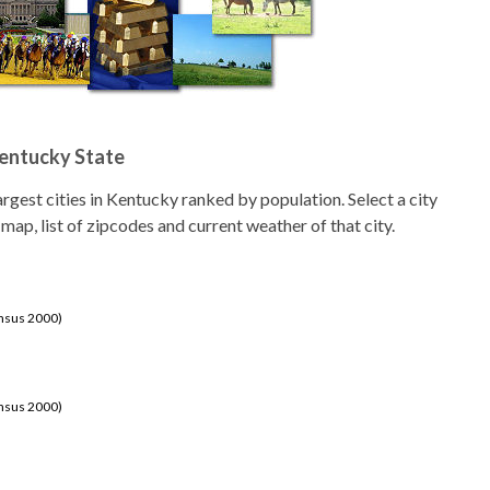
Kentucky State
 largest cities in Kentucky ranked by population. Select a city
 map, list of zipcodes and current weather of that city.
ensus 2000)
ensus 2000)