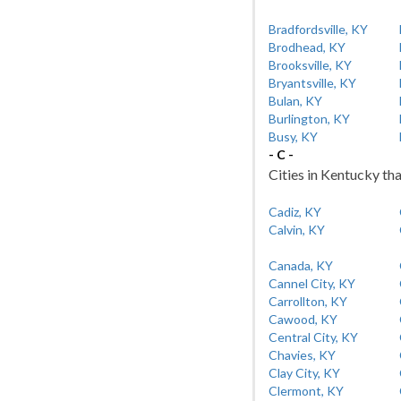
Bradfordsville, KY
Brodhead, KY
Brooksville, KY
Bryantsville, KY
Bulan, KY
Burlington, KY
Busy, KY
- C -
Cities in Kentucky tha
Cadiz, KY
Calvin, KY
Canada, KY
Cannel City, KY
Carrollton, KY
Cawood, KY
Central City, KY
Chavies, KY
Clay City, KY
Clermont, KY