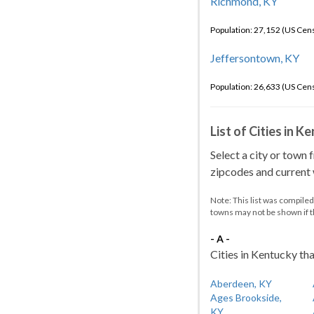
Richmond, KY
Population: 27,152 (US Cen
Jeffersontown, KY
Population: 26,633 (US Cen
List of Cities in 
Select a city or town 
zipcodes and current w
Note: This list was compile
towns may not be shown if 
- A -
Cities in Kentucky tha
Aberdeen, KY
Ages Brookside,
KY