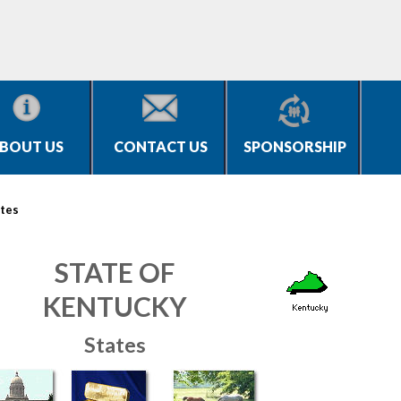
BOUT US
CONTACT US
SPONSORSHIP
tes
STATE OF
KENTUCKY
States