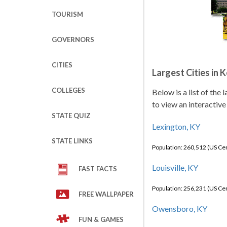
TOURISM
GOVERNORS
CITIES
Largest Cities in 
COLLEGES
Below is a list of the
to view an interactive
STATE QUIZ
Lexington, KY
STATE LINKS
Population: 260,512 (US C
Louisville, KY
FAST FACTS
Population: 256,231 (US C
FREE WALLPAPER
Owensboro, KY
FUN & GAMES