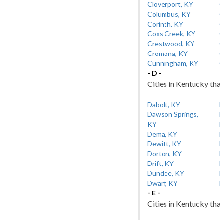
Cloverport, KY
Columbus, KY
Corinth, KY
Coxs Creek, KY
Crestwood, KY
Cromona, KY
Cunningham, KY
- D -
Cities in Kentucky tha
Dabolt, KY
Dawson Springs,
KY
Dema, KY
Dewitt, KY
Dorton, KY
Drift, KY
Dundee, KY
Dwarf, KY
- E -
Cities in Kentucky tha