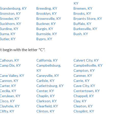
KY
Brandenburg, KY
Breeding, KY
Bremen, KY
Bronston, KY
Brooklyn, KY
Brooks, KY
Browder, KY
Brownsville, KY
Bryants Store, KY
Buckhorn, KY
Buckner, KY
Buffalo, KY
Burdine, KY
Burgin, KY
Burkesville, KY
Burna, KY
Burnside, KY
Bush, KY
Butler, KY
Bypro, KY
t begin with the letter "C".
Calhoun, KY
California, KY
Calvert City, KY
Camp Dix, KY
Campbellsburg,
Campbellsville, KY
KY
Campton, KY
Cane Valley, KY
Caneyville, KY
Canmer, KY
Cannon, KY
Carlisle, KY
Carrie, KY
Carter, KY
Catlettsburg, KY
Cave City, KY
Cecilia, KY
Center, KY
Centertown, KY
Cerulean, KY
Chaplin, KY
Chappell, KY
Cisco, KY
Clarkson, KY
Clay, KY
Clayhole, KY
Clearfield, KY
Cleaton, KY
Clifty, KY
Clinton, KY
Closplint, KY