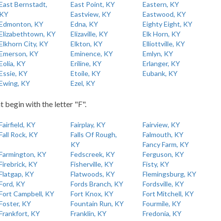
East Bernstadt,
East Point, KY
Eastern, KY
KY
Eastview, KY
Eastwood, KY
Edmonton, KY
Edna, KY
Eighty Eight, KY
Elizabethtown, KY
Elizaville, KY
Elk Horn, KY
Elkhorn City, KY
Elkton, KY
Elliottville, KY
Emerson, KY
Eminence, KY
Emlyn, KY
Eolia, KY
Eriline, KY
Erlanger, KY
Essie, KY
Etoile, KY
Eubank, KY
Ewing, KY
Ezel, KY
t begin with the letter "F".
Fairfield, KY
Fairplay, KY
Fairview, KY
Fall Rock, KY
Falls Of Rough,
Falmouth, KY
KY
Fancy Farm, KY
Farmington, KY
Fedscreek, KY
Ferguson, KY
Firebrick, KY
Fisherville, KY
Fisty, KY
Flatgap, KY
Flatwoods, KY
Flemingsburg, KY
Ford, KY
Fords Branch, KY
Fordsville, KY
Fort Campbell, KY
Fort Knox, KY
Fort Mitchell, KY
Foster, KY
Fountain Run, KY
Fourmile, KY
Frankfort, KY
Franklin, KY
Fredonia, KY