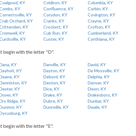
Coalgood, KY
Coldiron, KY
Columbia, KY
Combs, KY
Confluence, KY
Corbin, KY
Cornettsville, KY
Corydon, KY
Covington, KY
Crab Orchard, KY
Cranks, KY
Crayne, KY
Crittenden, KY
Crockett, KY
Crofton, KY
Cromwell, KY
Cub Run, KY
Cumberland, KY
Curdsville, KY
Custer, KY
Cynthiana, KY
t begin with the letter "D".
Dana, KY
Danville, KY
David, KY
Dayhoit, KY
Dayton, KY
De Mossville, KY
Deane, KY
Debord, KY
Delphia, KY
Denniston, KY
Denton, KY
Denver, KY
Dexter, KY
Dice, KY
Dixon, KY
Dover, KY
Drake, KY
Drakesboro, KY
Dry Ridge, KY
Dubre, KY
Dunbar, KY
Dunmor, KY
Dunnville, KY
Dwale, KY
Dycusburg, KY
t begin with the letter "E".