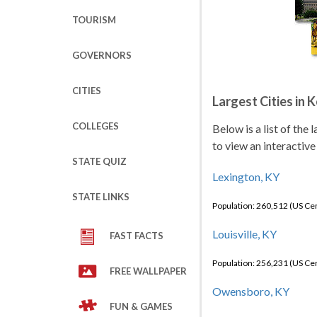
TOURISM
GOVERNORS
CITIES
Largest Cities in 
COLLEGES
Below is a list of the
to view an interactive
STATE QUIZ
Lexington, KY
STATE LINKS
Population: 260,512 (US C
Louisville, KY
FAST FACTS
Population: 256,231 (US C
FREE WALLPAPER
Owensboro, KY
FUN & GAMES