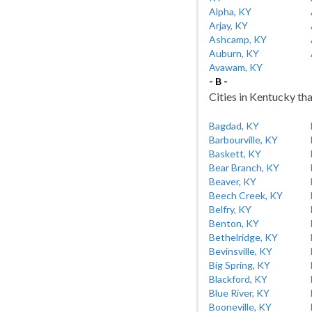
Alpha, KY
Arjay, KY
Ashcamp, KY
Auburn, KY
Avawam, KY
- B -
Cities in Kentucky tha
Bagdad, KY
Barbourville, KY
Baskett, KY
Bear Branch, KY
Beaver, KY
Beech Creek, KY
Belfry, KY
Benton, KY
Bethelridge, KY
Bevinsville, KY
Big Spring, KY
Blackford, KY
Blue River, KY
Booneville, KY