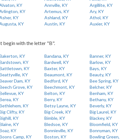
Alvaton, KY
Annville, KY
Argillite, KY
Arlington, KY
Artemus, KY
Ary, KY
Asher, KY
Ashland, KY
Athol, KY
Augusta, KY
Austin, KY
Auxier, KY
t begin with the letter "B".
Bakerton, KY
Bandana, KY
Banner, KY
Bardstown, KY
Bardwell, KY
Barlow, KY
Battletown, KY
Baxter, KY
Bays, KY
Beattyville, KY
Beaumont, KY
Beauty, KY
Beaver Dam, KY
Bedford, KY
Bee Spring, KY
Beech Grove, KY
Beechmont, KY
Belcher, KY
Bellevue, KY
Belton, KY
Benham, KY
Berea, KY
Berry, KY
Bethany, KY
Bethlehem, KY
Betsy Layne, KY
Beverly, KY
Big Clifty, KY
Big Creek, KY
Big Laurel, KY
Bighill, KY
Bimble, KY
Blackey, KY
Blaine, KY
Bledsoe, KY
Bloomfield, KY
Boaz, KY
Bonnieville, KY
Bonnyman, KY
Boons Camp, KY
Boston, KY
Bowling Green,