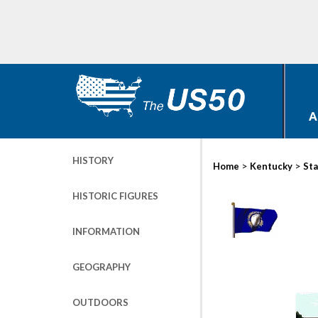
A
HISTORY
>
>
Home
Kentucky
Sta
HISTORIC FIGURES
INFORMATION
GEOGRAPHY
OUTDOORS