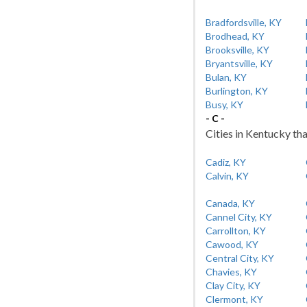
Bradfordsville, KY
Brodhead, KY
Brooksville, KY
Bryantsville, KY
Bulan, KY
Burlington, KY
Busy, KY
- C -
Cities in Kentucky tha
Cadiz, KY
Calvin, KY
Canada, KY
Cannel City, KY
Carrollton, KY
Cawood, KY
Central City, KY
Chavies, KY
Clay City, KY
Clermont, KY