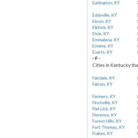
Earlington, KY
Eddyville, KY
Ekron, KY
Elkfork, KY
Elsie, KY
Emmalena, KY
Ermine, KY
Evarts, KY
- F -
Cities in Kentucky tha
Fairdale, KY
Falcon, KY
Farmers, KY
Finchville, KY
Flat Lick, KY
Florence, KY
Forest Hills, KY
Fort Thomas, KY
Frakes, KY