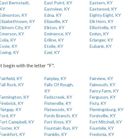
East Bernstadt,
East Point, KY
Eastern, KY
KY
Eastview, KY
Eastwood, KY
Edmonton, KY
Edna, KY
Eighty Eight, KY
Elizabethtown, KY
Elizaville, KY
Elk Horn, KY
Elkhorn City, KY
Elkton, KY
Elliottville, KY
Emerson, KY
Eminence, KY
Emlyn, KY
Eolia, KY
Eriline, KY
Erlanger, KY
Essie, KY
Etoile, KY
Eubank, KY
Ewing, KY
Ezel, KY
t begin with the letter "F".
Fairfield, KY
Fairplay, KY
Fairview, KY
Fall Rock, KY
Falls Of Rough,
Falmouth, KY
KY
Fancy Farm, KY
Farmington, KY
Fedscreek, KY
Ferguson, KY
Firebrick, KY
Fisherville, KY
Fisty, KY
Flatgap, KY
Flatwoods, KY
Flemingsburg, KY
Ford, KY
Fords Branch, KY
Fordsville, KY
Fort Campbell, KY
Fort Knox, KY
Fort Mitchell, KY
Foster, KY
Fountain Run, KY
Fourmile, KY
Frankfort, KY
Franklin, KY
Fredonia, KY