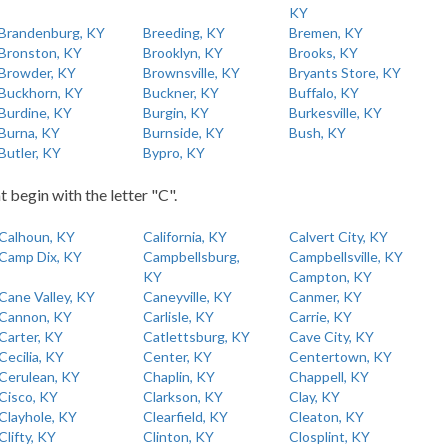
KY
Brandenburg, KY
Breeding, KY
Bremen, KY
Bronston, KY
Brooklyn, KY
Brooks, KY
Browder, KY
Brownsville, KY
Bryants Store, KY
Buckhorn, KY
Buckner, KY
Buffalo, KY
Burdine, KY
Burgin, KY
Burkesville, KY
Burna, KY
Burnside, KY
Bush, KY
Butler, KY
Bypro, KY
t begin with the letter "C".
Calhoun, KY
California, KY
Calvert City, KY
Camp Dix, KY
Campbellsburg,
Campbellsville, KY
KY
Campton, KY
Cane Valley, KY
Caneyville, KY
Canmer, KY
Cannon, KY
Carlisle, KY
Carrie, KY
Carter, KY
Catlettsburg, KY
Cave City, KY
Cecilia, KY
Center, KY
Centertown, KY
Cerulean, KY
Chaplin, KY
Chappell, KY
Cisco, KY
Clarkson, KY
Clay, KY
Clayhole, KY
Clearfield, KY
Cleaton, KY
Clifty, KY
Clinton, KY
Closplint, KY