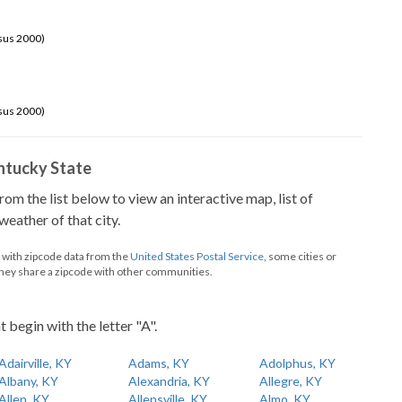
sus 2000)
sus 2000)
Kentucky State
from the list below to view an interactive map, list of
eather of that city.
d with zipcode data from the
United States Postal Service
, some cities or
they share a zipcode with other communities.
t begin with the letter "A".
Adairville, KY
Adams, KY
Adolphus, KY
Albany, KY
Alexandria, KY
Allegre, KY
Allen, KY
Allensville, KY
Almo, KY