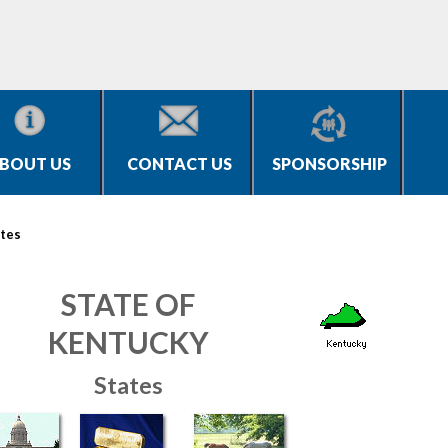
BOUT US
CONTACT US
SPONSORSHIP
tes
STATE OF
KENTUCKY
States