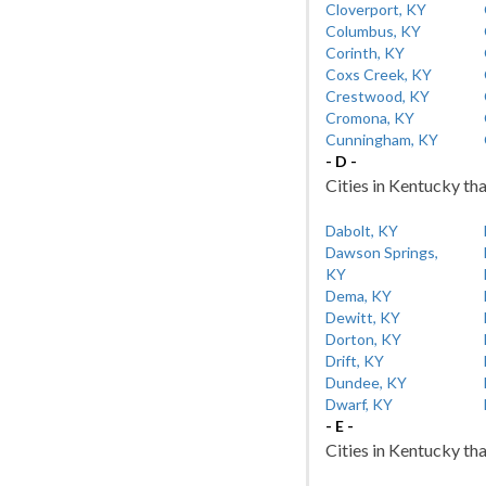
Cloverport, KY
Columbus, KY
Corinth, KY
Coxs Creek, KY
Crestwood, KY
Cromona, KY
Cunningham, KY
- D -
Cities in Kentucky tha
Dabolt, KY
Dawson Springs,
KY
Dema, KY
Dewitt, KY
Dorton, KY
Drift, KY
Dundee, KY
Dwarf, KY
- E -
Cities in Kentucky tha