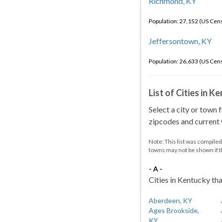
Richmond, KY
Population: 27,152 (US Cen
Jeffersontown, KY
Population: 26,633 (US Cen
List of Cities in 
Select a city or town 
zipcodes and current w
Note: This list was compile
towns may not be shown if 
- A -
Cities in Kentucky tha
Aberdeen, KY
Ages Brookside,
KY