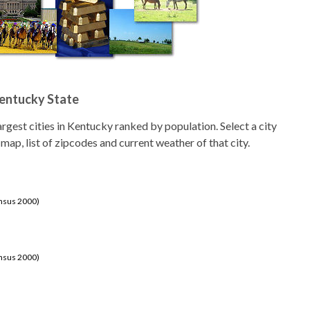
Kentucky State
 largest cities in Kentucky ranked by population. Select a city
 map, list of zipcodes and current weather of that city.
ensus 2000)
ensus 2000)