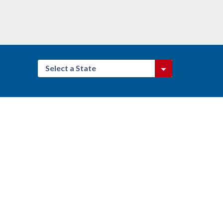
Select a State