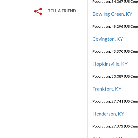
Population: 54,067 (US Cen
TELL A FRIEND
Bowling Green, KY
Population: 49,296 (US Cen
Covington, KY
Population: 43,370 (US Cen
Hopkinsville, KY
Population: 30,089 (US Cen
Frankfort, KY
Population: 27,741 (US Cen
Henderson, KY
Population: 27,373 (US Cen