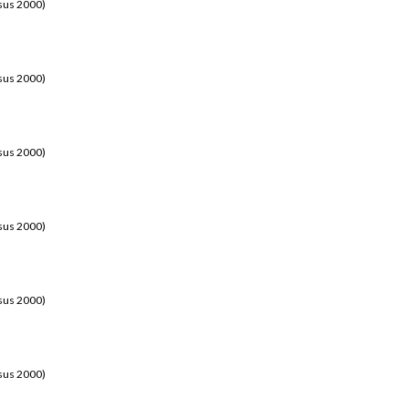
sus 2000)
sus 2000)
sus 2000)
sus 2000)
sus 2000)
sus 2000)