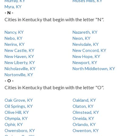
Murray, KY
Muses Mills, KY
Myra, KY
- N -
Cities in Kentucky that begin with the letter "N".
Nancy, KY
Nazareth, KY
Nebo, KY
Neon, KY
Nerinx, KY
Nevisdale, KY
New Castle, KY
New Concord, KY
New Haven, KY
New Hope, KY
New Liberty, KY
Newport, KY
Nicholasville, KY
North Middletown, KY
Nortonville, KY
- O -
Cities in Kentucky that begin with the letter "O".
Oak Grove, KY
Oakland, KY
Oil Springs, KY
Olaton, KY
Olive Hill, KY
Olmstead, KY
Olympia, KY
Oneida, KY
Ophir, KY
Orlando, KY
Owensboro, KY
Owenton, KY