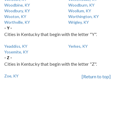
Woodbine, KY
Woodburn, KY
Woodbury, KY
Woollum, KY
Wooton, KY
Worthington, KY
Worthville, KY
Wrigley, KY
- Y -
Cities in Kentucky that begin with the letter "Y".
Yeaddiss, KY
Yerkes, KY
Yosemite, KY
- Z -
Cities in Kentucky that begin with the letter "Z".
Zoe, KY
[Return to top]