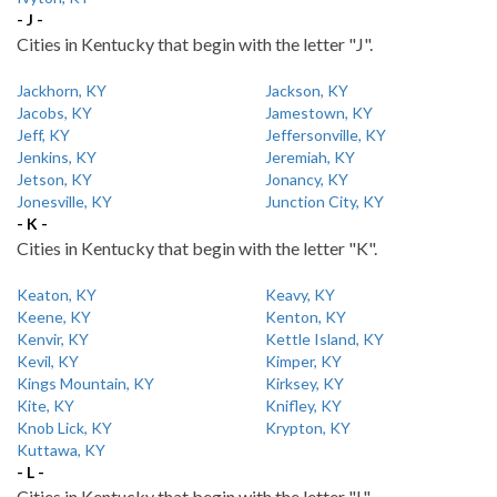
- J -
Cities in Kentucky that begin with the letter "J".
Jackhorn, KY
Jackson, KY
Jacobs, KY
Jamestown, KY
Jeff, KY
Jeffersonville, KY
Jenkins, KY
Jeremiah, KY
Jetson, KY
Jonancy, KY
Jonesville, KY
Junction City, KY
- K -
Cities in Kentucky that begin with the letter "K".
Keaton, KY
Keavy, KY
Keene, KY
Kenton, KY
Kenvir, KY
Kettle Island, KY
Kevil, KY
Kimper, KY
Kings Mountain, KY
Kirksey, KY
Kite, KY
Knifley, KY
Knob Lick, KY
Krypton, KY
Kuttawa, KY
- L -
Cities in Kentucky that begin with the letter "L".