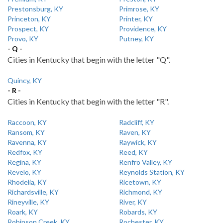
Prestonsburg, KY
Primrose, KY
Princeton, KY
Printer, KY
Prospect, KY
Providence, KY
Provo, KY
Putney, KY
- Q -
Cities in Kentucky that begin with the letter "Q".
Quincy, KY
- R -
Cities in Kentucky that begin with the letter "R".
Raccoon, KY
Radcliff, KY
Ransom, KY
Raven, KY
Ravenna, KY
Raywick, KY
Redfox, KY
Reed, KY
Regina, KY
Renfro Valley, KY
Revelo, KY
Reynolds Station, KY
Rhodelia, KY
Ricetown, KY
Richardsville, KY
Richmond, KY
Rineyville, KY
River, KY
Roark, KY
Robards, KY
Robinson Creek, KY
Rochester, KY