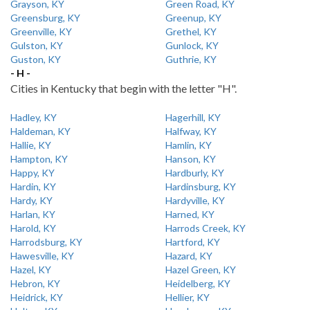
Grayson, KY
Green Road, KY
Greensburg, KY
Greenup, KY
Greenville, KY
Grethel, KY
Gulston, KY
Gunlock, KY
Guston, KY
Guthrie, KY
- H -
Cities in Kentucky that begin with the letter "H".
Hadley, KY
Hagerhill, KY
Haldeman, KY
Halfway, KY
Hallie, KY
Hamlin, KY
Hampton, KY
Hanson, KY
Happy, KY
Hardburly, KY
Hardin, KY
Hardinsburg, KY
Hardy, KY
Hardyville, KY
Harlan, KY
Harned, KY
Harold, KY
Harrods Creek, KY
Harrodsburg, KY
Hartford, KY
Hawesville, KY
Hazard, KY
Hazel, KY
Hazel Green, KY
Hebron, KY
Heidelberg, KY
Heidrick, KY
Hellier, KY