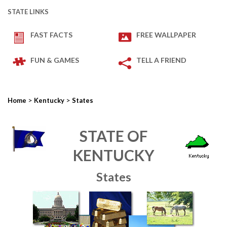
STATE LINKS
FAST FACTS
FREE WALLPAPER
FUN & GAMES
TELL A FRIEND
>
>
Home
Kentucky
States
STATE OF
KENTUCKY
States