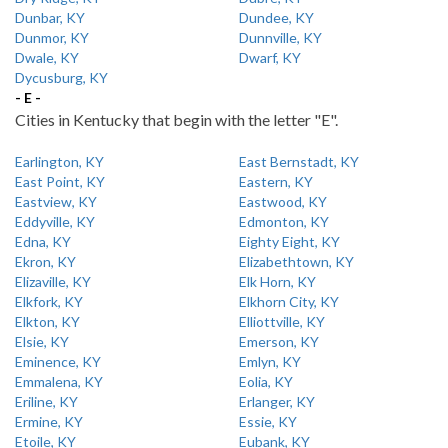
Dunbar, KY
Dundee, KY
Dunmor, KY
Dunnville, KY
Dwale, KY
Dwarf, KY
Dycusburg, KY
- E -
Cities in Kentucky that begin with the letter "E".
Earlington, KY
East Bernstadt, KY
East Point, KY
Eastern, KY
Eastview, KY
Eastwood, KY
Eddyville, KY
Edmonton, KY
Edna, KY
Eighty Eight, KY
Ekron, KY
Elizabethtown, KY
Elizaville, KY
Elk Horn, KY
Elkfork, KY
Elkhorn City, KY
Elkton, KY
Elliottville, KY
Elsie, KY
Emerson, KY
Eminence, KY
Emlyn, KY
Emmalena, KY
Eolia, KY
Eriline, KY
Erlanger, KY
Ermine, KY
Essie, KY
Etoile, KY
Eubank, KY