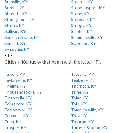
Stanville, KY
Stearns, KY
Steele, KY
Stephensport, KY
Stinnett, KY
Stone, KY
Stoney Fork, KY
Stopover, KY
Strunk, KY
Sturgis, KY
Sullivan, KY
Sulphur, KY
Summer Shade, KY
Summersville, KY
Summit, KY
Sweeden, KY
Symsonia, KY
- T -
Cities in Kentucky that begin with the letter "T".
Talbert, KY
Tateville, KY
Taylorsville, KY
Teaberry, KY
Thelma, KY
Thornton, KY
Thousandsticks, KY
Tiline, KY
Tiptonville, KY
Toler, KY
Tollesboro, KY
Tolu, KY
Tomahawk, KY
Tompkinsville, KY
Topmost, KY
Totz, KY
Tram, KY
Trenton, KY
Trosper, KY
Turners Station, KY