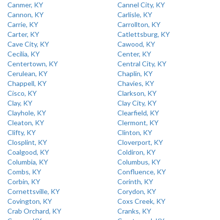
Canmer, KY
Cannel City, KY
Cannon, KY
Carlisle, KY
Carrie, KY
Carrollton, KY
Carter, KY
Catlettsburg, KY
Cave City, KY
Cawood, KY
Cecilia, KY
Center, KY
Centertown, KY
Central City, KY
Cerulean, KY
Chaplin, KY
Chappell, KY
Chavies, KY
Cisco, KY
Clarkson, KY
Clay, KY
Clay City, KY
Clayhole, KY
Clearfield, KY
Cleaton, KY
Clermont, KY
Clifty, KY
Clinton, KY
Closplint, KY
Cloverport, KY
Coalgood, KY
Coldiron, KY
Columbia, KY
Columbus, KY
Combs, KY
Confluence, KY
Corbin, KY
Corinth, KY
Cornettsville, KY
Corydon, KY
Covington, KY
Coxs Creek, KY
Crab Orchard, KY
Cranks, KY