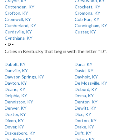
Crayne, KY
Crestwood, KY
Crittenden, KY
Crockett, KY
Crofton, KY
Cromona, KY
Cromwell, KY
Cub Run, KY
Cumberland, KY
Cunningham, KY
Curdsville, KY
Custer, KY
Cynthiana, KY
- D -
Cities in Kentucky that begin with the letter "D".
Dabolt, KY
Dana, KY
Danville, KY
David, KY
Dawson Springs, KY
Dayhoit, KY
Dayton, KY
De Mossville, KY
Deane, KY
Debord, KY
Delphia, KY
Dema, KY
Denniston, KY
Denton, KY
Denver, KY
Dewitt, KY
Dexter, KY
Dice, KY
Dixon, KY
Dorton, KY
Dover, KY
Drake, KY
Drakesboro, KY
Drift, KY
Dry Ridge, KY
Dubre, KY