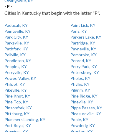
Owingsville, KY
- P -
Cities in Kentucky that begin with the letter "P".
Paducah, KY
Paint Lick, KY
Paintsville, KY
Paris, KY
Park City, KY
Parkers Lake, KY
Parksville, KY
Partridge, KY
Pathfork, KY
Payneville, KY
Pellville, KY
Pembroke, KY
Pendleton, KY
Penrod, KY
Peoples, KY
Perry Park, KY
Perryville, KY
Petersburg, KY
Pewee Valley, KY
Phelps, KY
Philpot, KY
Phyllis, KY
Pikeville, KY
Pilgrim, KY
Pine Knot, KY
Pine Ridge, KY
Pine Top, KY
Pineville, KY
Pinsonfork, KY
Pippa Passes, KY
Pittsburg, KY
Pleasureville, KY
Plummers Landing, KY
Poole, KY
Port Royal, KY
Powderly, KY
Premium, KY
Preston, KY