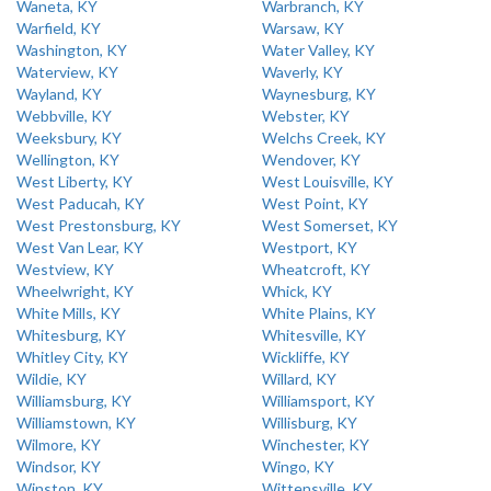
Waneta, KY
Warbranch, KY
Warfield, KY
Warsaw, KY
Washington, KY
Water Valley, KY
Waterview, KY
Waverly, KY
Wayland, KY
Waynesburg, KY
Webbville, KY
Webster, KY
Weeksbury, KY
Welchs Creek, KY
Wellington, KY
Wendover, KY
West Liberty, KY
West Louisville, KY
West Paducah, KY
West Point, KY
West Prestonsburg, KY
West Somerset, KY
West Van Lear, KY
Westport, KY
Westview, KY
Wheatcroft, KY
Wheelwright, KY
Whick, KY
White Mills, KY
White Plains, KY
Whitesburg, KY
Whitesville, KY
Whitley City, KY
Wickliffe, KY
Wildie, KY
Willard, KY
Williamsburg, KY
Williamsport, KY
Williamstown, KY
Willisburg, KY
Wilmore, KY
Winchester, KY
Windsor, KY
Wingo, KY
Winston, KY
Wittensville, KY