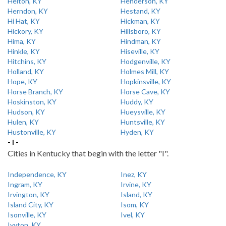
Helton, KY
Henderson, KY
Herndon, KY
Hestand, KY
Hi Hat, KY
Hickman, KY
Hickory, KY
Hillsboro, KY
Hima, KY
Hindman, KY
Hinkle, KY
Hiseville, KY
Hitchins, KY
Hodgenville, KY
Holland, KY
Holmes Mill, KY
Hope, KY
Hopkinsville, KY
Horse Branch, KY
Horse Cave, KY
Hoskinston, KY
Huddy, KY
Hudson, KY
Hueysville, KY
Hulen, KY
Huntsville, KY
Hustonville, KY
Hyden, KY
- I -
Cities in Kentucky that begin with the letter "I".
Independence, KY
Inez, KY
Ingram, KY
Irvine, KY
Irvington, KY
Island, KY
Island City, KY
Isom, KY
Isonville, KY
Ivel, KY
Ivyton, KY