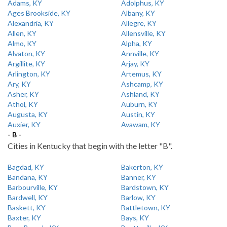
Adams, KY
Adolphus, KY
Ages Brookside, KY
Albany, KY
Alexandria, KY
Allegre, KY
Allen, KY
Allensville, KY
Almo, KY
Alpha, KY
Alvaton, KY
Annville, KY
Argillite, KY
Arjay, KY
Arlington, KY
Artemus, KY
Ary, KY
Ashcamp, KY
Asher, KY
Ashland, KY
Athol, KY
Auburn, KY
Augusta, KY
Austin, KY
Auxier, KY
Avawam, KY
- B -
Cities in Kentucky that begin with the letter "B".
Bagdad, KY
Bakerton, KY
Bandana, KY
Banner, KY
Barbourville, KY
Bardstown, KY
Bardwell, KY
Barlow, KY
Baskett, KY
Battletown, KY
Baxter, KY
Bays, KY