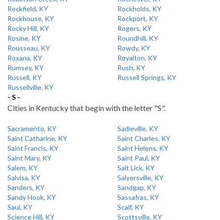
Rockfield, KY
Rockholds, KY
Rockhouse, KY
Rockport, KY
Rocky Hill, KY
Rogers, KY
Rosine, KY
Roundhill, KY
Rousseau, KY
Rowdy, KY
Roxana, KY
Royalton, KY
Rumsey, KY
Rush, KY
Russell, KY
Russell Springs, KY
Russellville, KY
- S -
Cities in Kentucky that begin with the letter "S".
Sacramento, KY
Sadieville, KY
Saint Catharine, KY
Saint Charles, KY
Saint Francis, KY
Saint Helens, KY
Saint Mary, KY
Saint Paul, KY
Salem, KY
Salt Lick, KY
Salvisa, KY
Salyersville, KY
Sanders, KY
Sandgap, KY
Sandy Hook, KY
Sassafras, KY
Saul, KY
Scalf, KY
Science Hill, KY
Scottsville, KY