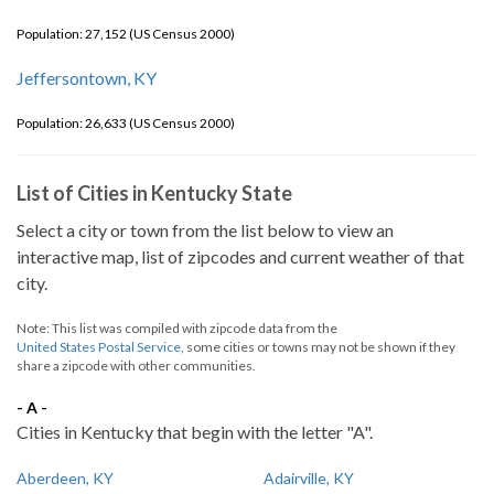
Population: 27,152 (US Census 2000)
Jeffersontown, KY
Population: 26,633 (US Census 2000)
List of Cities in Kentucky State
Select a city or town from the list below to view an
interactive map, list of zipcodes and current weather of that
city.
Note: This list was compiled with zipcode data from the
United States Postal Service
, some cities or towns may not be shown if they
share a zipcode with other communities.
- A -
Cities in Kentucky that begin with the letter "A".
Aberdeen, KY
Adairville, KY