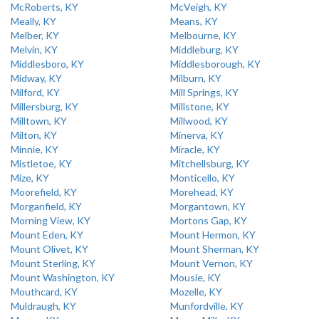
McRoberts, KY
McVeigh, KY
Meally, KY
Means, KY
Melber, KY
Melbourne, KY
Melvin, KY
Middleburg, KY
Middlesboro, KY
Middlesborough, KY
Midway, KY
Milburn, KY
Milford, KY
Mill Springs, KY
Millersburg, KY
Millstone, KY
Milltown, KY
Millwood, KY
Milton, KY
Minerva, KY
Minnie, KY
Miracle, KY
Mistletoe, KY
Mitchellsburg, KY
Mize, KY
Monticello, KY
Moorefield, KY
Morehead, KY
Morganfield, KY
Morgantown, KY
Morning View, KY
Mortons Gap, KY
Mount Eden, KY
Mount Hermon, KY
Mount Olivet, KY
Mount Sherman, KY
Mount Sterling, KY
Mount Vernon, KY
Mount Washington, KY
Mousie, KY
Mouthcard, KY
Mozelle, KY
Muldraugh, KY
Munfordville, KY