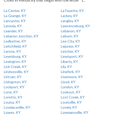
La Center, KY
La Fayette, KY
La Grange, KY
Lackey, KY
Lancaster, KY
Langley, KY
Latonia, KY
Lawrenceburg, KY
Leander, KY
Lebanon, KY
Lebanon Junction, KY
Leburn, KY
Ledbetter, KY
Lee City, KY
Leitchfield, KY
Lejunior, KY
Lerose, KY
Letcher, KY
Lewisburg, KY
Lewisport, KY
Lexington, KY
Liberty, KY
Lick Creek, KY
Lily, KY
Lindseyville, KY
Linefork, KY
Littcarr, KY
Livermore, KY
Livingston, KY
Lloyd, KY
Lockport, KY
London, KY
Lone, KY
Lookout, KY
Loretto, KY
Lost Creek, KY
Louisa, KY
Louisville, KY
Lovelaceville, KY
Lovely, KY
Lowes, KY
Lowmansville, KY