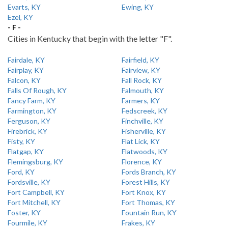
Evarts, KY
Ewing, KY
Ezel, KY
- F -
Cities in Kentucky that begin with the letter "F".
Fairdale, KY
Fairfield, KY
Fairplay, KY
Fairview, KY
Falcon, KY
Fall Rock, KY
Falls Of Rough, KY
Falmouth, KY
Fancy Farm, KY
Farmers, KY
Farmington, KY
Fedscreek, KY
Ferguson, KY
Finchville, KY
Firebrick, KY
Fisherville, KY
Fisty, KY
Flat Lick, KY
Flatgap, KY
Flatwoods, KY
Flemingsburg, KY
Florence, KY
Ford, KY
Fords Branch, KY
Fordsville, KY
Forest Hills, KY
Fort Campbell, KY
Fort Knox, KY
Fort Mitchell, KY
Fort Thomas, KY
Foster, KY
Fountain Run, KY
Fourmile, KY
Frakes, KY