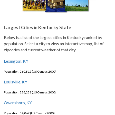
Largest Cities in Kentucky State
Below is a list of the largest cities in Kentucky ranked by
population. Select a city to view an interactive map, list of
zipcodes and current weather of that city.
Lexington, KY
Population: 260,512 (US Census 2000)
Louisville, KY
Population: 256,231 (US Census 2000)
Owensboro, KY
Population: 54,067 (US Census 2000)