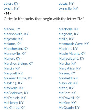
Loyall, KY
Lucas, KY
Lynch, KY
Lynnville, KY
- M -
Cities in Kentucky that begin with the letter "M".
Maceo, KY
Mackville, KY
Madisonville, KY
Magnolia, KY
Majestic, KY
Mallie, KY
Malone, KY
Mammoth Cave, KY
Manchester, KY
Manitou, KY
Mannsville, KY
Maple Mount, KY
Marion, KY
Marrowbone, KY
Marshes Siding, KY
Martha, KY
Martin, KY
Mary Alice, KY
Marydell, KY
Mason, KY
Masonic Home, KY
Mayfield, KY
Mayking, KY
Mayslick, KY
Maysville, KY
Mazie, KY
McAndrews, KY
McCarr, KY
McDaniels, KY
McDowell, KY
McHenry, KY
McKee, KY
McKinney, KY
McQuady, KY