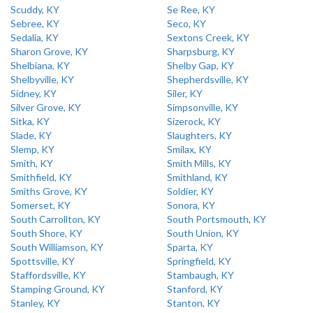
Scuddy, KY
Se Ree, KY
Sebree, KY
Seco, KY
Sedalia, KY
Sextons Creek, KY
Sharon Grove, KY
Sharpsburg, KY
Shelbiana, KY
Shelby Gap, KY
Shelbyville, KY
Shepherdsville, KY
Sidney, KY
Siler, KY
Silver Grove, KY
Simpsonville, KY
Sitka, KY
Sizerock, KY
Slade, KY
Slaughters, KY
Slemp, KY
Smilax, KY
Smith, KY
Smith Mills, KY
Smithfield, KY
Smithland, KY
Smiths Grove, KY
Soldier, KY
Somerset, KY
Sonora, KY
South Carrollton, KY
South Portsmouth, KY
South Shore, KY
South Union, KY
South Williamson, KY
Sparta, KY
Spottsville, KY
Springfield, KY
Staffordsville, KY
Stambaugh, KY
Stamping Ground, KY
Stanford, KY
Stanley, KY
Stanton, KY