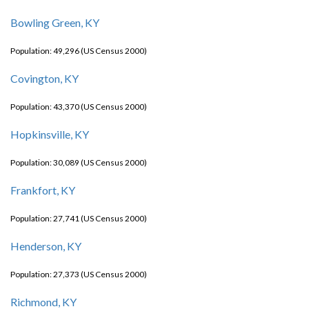
Bowling Green, KY
Population: 49,296 (US Census 2000)
Covington, KY
Population: 43,370 (US Census 2000)
Hopkinsville, KY
Population: 30,089 (US Census 2000)
Frankfort, KY
Population: 27,741 (US Census 2000)
Henderson, KY
Population: 27,373 (US Census 2000)
Richmond, KY