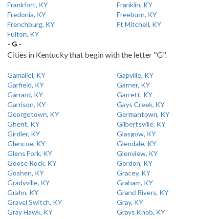
Frankfort, KY
Franklin, KY
Fredonia, KY
Freeburn, KY
Frenchburg, KY
Ft Mitchell, KY
Fulton, KY
- G -
Cities in Kentucky that begin with the letter "G".
Gamaliel, KY
Gapville, KY
Garfield, KY
Garner, KY
Garrard, KY
Garrett, KY
Garrison, KY
Gays Creek, KY
Georgetown, KY
Germantown, KY
Ghent, KY
Gilbertsville, KY
Girdler, KY
Glasgow, KY
Glencoe, KY
Glendale, KY
Glens Fork, KY
Glenview, KY
Goose Rock, KY
Gordon, KY
Goshen, KY
Gracey, KY
Gradyville, KY
Graham, KY
Grahn, KY
Grand Rivers, KY
Gravel Switch, KY
Gray, KY
Gray Hawk, KY
Grays Knob, KY