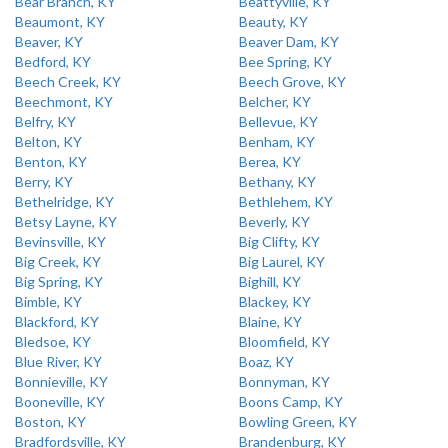
Bear Branch, KY
Beattyville, KY
Beaumont, KY
Beauty, KY
Beaver, KY
Beaver Dam, KY
Bedford, KY
Bee Spring, KY
Beech Creek, KY
Beech Grove, KY
Beechmont, KY
Belcher, KY
Belfry, KY
Bellevue, KY
Belton, KY
Benham, KY
Benton, KY
Berea, KY
Berry, KY
Bethany, KY
Bethelridge, KY
Bethlehem, KY
Betsy Layne, KY
Beverly, KY
Bevinsville, KY
Big Clifty, KY
Big Creek, KY
Big Laurel, KY
Big Spring, KY
Bighill, KY
Bimble, KY
Blackey, KY
Blackford, KY
Blaine, KY
Bledsoe, KY
Bloomfield, KY
Blue River, KY
Boaz, KY
Bonnieville, KY
Bonnyman, KY
Booneville, KY
Boons Camp, KY
Boston, KY
Bowling Green, KY
Bradfordsville, KY
Brandenburg, KY