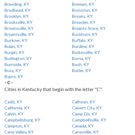
Breeding, KY
Bremen, KY
Brodhead, KY
Bronston, KY
Brooklyn, KY
Brooks, KY
Brooksville, KY
Browder, KY
Brownsville, KY
Bryants Store, KY
Bryantsville, KY
Buckhorn, KY
Buckner, KY
Buffalo, KY
Bulan, KY
Burdine, KY
Burgin, KY
Burkesville, KY
Burlington, KY
Burna, KY
Burnside, KY
Bush, KY
Busy, KY
Butler, KY
Bypro, KY
- C -
Cities in Kentucky that begin with the letter "C".
Cadiz, KY
Calhoun, KY
California, KY
Calvert City, KY
Calvin, KY
Camp Dix, KY
Campbellsburg, KY
Campbellsville, KY
Campton, KY
Canada, KY
Cane Valley, KY
Caneyville, KY