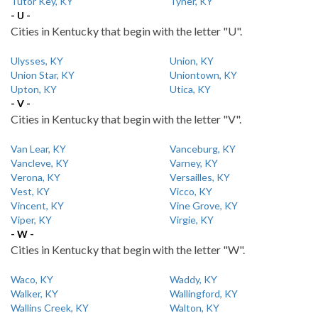
Tutor Key, KY
Tyner, KY
- U -
Cities in Kentucky that begin with the letter "U".
Ulysses, KY
Union, KY
Union Star, KY
Uniontown, KY
Upton, KY
Utica, KY
- V -
Cities in Kentucky that begin with the letter "V".
Van Lear, KY
Vanceburg, KY
Vancleve, KY
Varney, KY
Verona, KY
Versailles, KY
Vest, KY
Vicco, KY
Vincent, KY
Vine Grove, KY
Viper, KY
Virgie, KY
- W -
Cities in Kentucky that begin with the letter "W".
Waco, KY
Waddy, KY
Walker, KY
Wallingford, KY
Wallins Creek, KY
Walton, KY