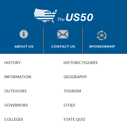
ABOUT US
CONTACT US
SPONSORSHIP
HISTORY
HISTORIC FIGURES
INFORMATION
GEOGRAPHY
OUTDOORS
TOURISM
GOVERNORS
CITIES
COLLEGES
STATE QUIZ