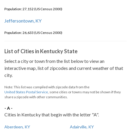
Population: 27,152 (US Census 2000)
Jeffersontown, KY
Population: 26,633 (US Census 2000)
List of Cities in Kentucky State
Select a city or town from the list below to view an
interactive map, list of zipcodes and current weather of that
city.
Note: This list was compiled with zipcode data from the
United States Postal Service
, some cities or towns may not be shown if they
share a zipcode with other communities.
- A -
Cities in Kentucky that begin with the letter "A".
Aberdeen, KY
Adairville, KY