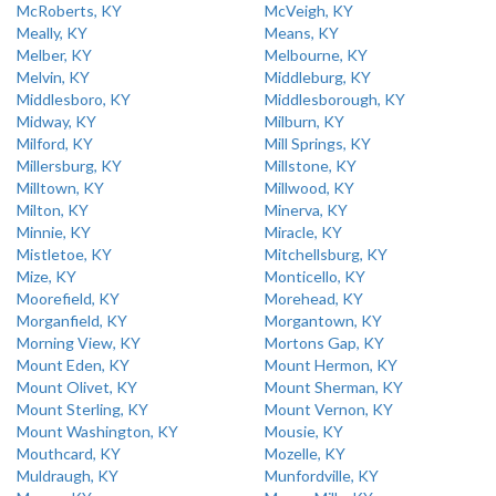
McRoberts, KY
McVeigh, KY
Meally, KY
Means, KY
Melber, KY
Melbourne, KY
Melvin, KY
Middleburg, KY
Middlesboro, KY
Middlesborough, KY
Midway, KY
Milburn, KY
Milford, KY
Mill Springs, KY
Millersburg, KY
Millstone, KY
Milltown, KY
Millwood, KY
Milton, KY
Minerva, KY
Minnie, KY
Miracle, KY
Mistletoe, KY
Mitchellsburg, KY
Mize, KY
Monticello, KY
Moorefield, KY
Morehead, KY
Morganfield, KY
Morgantown, KY
Morning View, KY
Mortons Gap, KY
Mount Eden, KY
Mount Hermon, KY
Mount Olivet, KY
Mount Sherman, KY
Mount Sterling, KY
Mount Vernon, KY
Mount Washington, KY
Mousie, KY
Mouthcard, KY
Mozelle, KY
Muldraugh, KY
Munfordville, KY