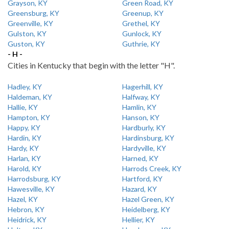
Grayson, KY
Green Road, KY
Greensburg, KY
Greenup, KY
Greenville, KY
Grethel, KY
Gulston, KY
Gunlock, KY
Guston, KY
Guthrie, KY
- H -
Cities in Kentucky that begin with the letter "H".
Hadley, KY
Hagerhill, KY
Haldeman, KY
Halfway, KY
Hallie, KY
Hamlin, KY
Hampton, KY
Hanson, KY
Happy, KY
Hardburly, KY
Hardin, KY
Hardinsburg, KY
Hardy, KY
Hardyville, KY
Harlan, KY
Harned, KY
Harold, KY
Harrods Creek, KY
Harrodsburg, KY
Hartford, KY
Hawesville, KY
Hazard, KY
Hazel, KY
Hazel Green, KY
Hebron, KY
Heidelberg, KY
Heidrick, KY
Hellier, KY