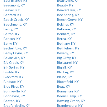
Bear Branch, KY
Beattyville, KY
Beaumont, KY
Beauty, KY
Beaver, KY
Beaver Dam, KY
Bedford, KY
Bee Spring, KY
Beech Creek, KY
Beech Grove, KY
Beechmont, KY
Belcher, KY
Belfry, KY
Bellevue, KY
Belton, KY
Benham, KY
Benton, KY
Berea, KY
Berry, KY
Bethany, KY
Bethelridge, KY
Bethlehem, KY
Betsy Layne, KY
Beverly, KY
Bevinsville, KY
Big Clifty, KY
Big Creek, KY
Big Laurel, KY
Big Spring, KY
Bighill, KY
Bimble, KY
Blackey, KY
Blackford, KY
Blaine, KY
Bledsoe, KY
Bloomfield, KY
Blue River, KY
Boaz, KY
Bonnieville, KY
Bonnyman, KY
Booneville, KY
Boons Camp, KY
Boston, KY
Bowling Green, KY
Bradfordsville, KY
Brandenburg, KY