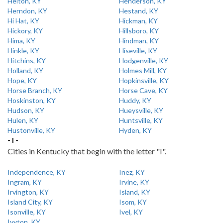
Helton, KY
Henderson, KY
Herndon, KY
Hestand, KY
Hi Hat, KY
Hickman, KY
Hickory, KY
Hillsboro, KY
Hima, KY
Hindman, KY
Hinkle, KY
Hiseville, KY
Hitchins, KY
Hodgenville, KY
Holland, KY
Holmes Mill, KY
Hope, KY
Hopkinsville, KY
Horse Branch, KY
Horse Cave, KY
Hoskinston, KY
Huddy, KY
Hudson, KY
Hueysville, KY
Hulen, KY
Huntsville, KY
Hustonville, KY
Hyden, KY
- I -
Cities in Kentucky that begin with the letter "I".
Independence, KY
Inez, KY
Ingram, KY
Irvine, KY
Irvington, KY
Island, KY
Island City, KY
Isom, KY
Isonville, KY
Ivel, KY
Ivyton, KY