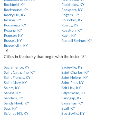
Rockfield, KY
Rockholds, KY
Rockhouse, KY
Rockport, KY
Rocky Hill, KY
Rogers, KY
Rosine, KY
Roundhill, KY
Rousseau, KY
Rowdy, KY
Roxana, KY
Royalton, KY
Rumsey, KY
Rush, KY
Russell, KY
Russell Springs, KY
Russellville, KY
- S -
Cities in Kentucky that begin with the letter "S".
Sacramento, KY
Sadieville, KY
Saint Catharine, KY
Saint Charles, KY
Saint Francis, KY
Saint Helens, KY
Saint Mary, KY
Saint Paul, KY
Salem, KY
Salt Lick, KY
Salvisa, KY
Salyersville, KY
Sanders, KY
Sandgap, KY
Sandy Hook, KY
Sassafras, KY
Saul, KY
Scalf, KY
Science Hill, KY
Scottsville, KY