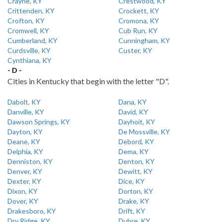
Crayne, KY
Crestwood, KY
Crittenden, KY
Crockett, KY
Crofton, KY
Cromona, KY
Cromwell, KY
Cub Run, KY
Cumberland, KY
Cunningham, KY
Curdsville, KY
Custer, KY
Cynthiana, KY
- D -
Cities in Kentucky that begin with the letter "D".
Dabolt, KY
Dana, KY
Danville, KY
David, KY
Dawson Springs, KY
Dayhoit, KY
Dayton, KY
De Mossville, KY
Deane, KY
Debord, KY
Delphia, KY
Dema, KY
Denniston, KY
Denton, KY
Denver, KY
Dewitt, KY
Dexter, KY
Dice, KY
Dixon, KY
Dorton, KY
Dover, KY
Drake, KY
Drakesboro, KY
Drift, KY
Dry Ridge, KY
Dubre, KY