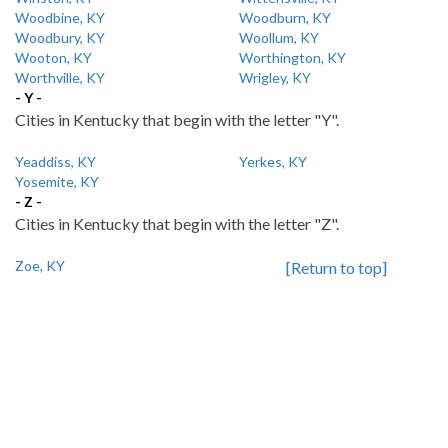
Woodbine, KY
Woodburn, KY
Woodbury, KY
Woollum, KY
Wooton, KY
Worthington, KY
Worthville, KY
Wrigley, KY
- Y -
Cities in Kentucky that begin with the letter "Y".
Yeaddiss, KY
Yerkes, KY
Yosemite, KY
- Z -
Cities in Kentucky that begin with the letter "Z".
Zoe, KY
[Return to top]