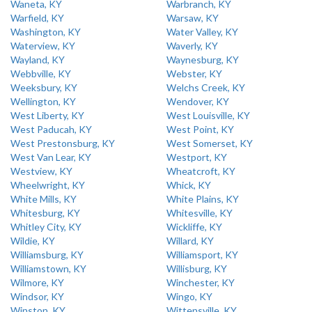
Waneta, KY
Warbranch, KY
Warfield, KY
Warsaw, KY
Washington, KY
Water Valley, KY
Waterview, KY
Waverly, KY
Wayland, KY
Waynesburg, KY
Webbville, KY
Webster, KY
Weeksbury, KY
Welchs Creek, KY
Wellington, KY
Wendover, KY
West Liberty, KY
West Louisville, KY
West Paducah, KY
West Point, KY
West Prestonsburg, KY
West Somerset, KY
West Van Lear, KY
Westport, KY
Westview, KY
Wheatcroft, KY
Wheelwright, KY
Whick, KY
White Mills, KY
White Plains, KY
Whitesburg, KY
Whitesville, KY
Whitley City, KY
Wickliffe, KY
Wildie, KY
Willard, KY
Williamsburg, KY
Williamsport, KY
Williamstown, KY
Willisburg, KY
Wilmore, KY
Winchester, KY
Windsor, KY
Wingo, KY
Winston, KY
Wittensville, KY