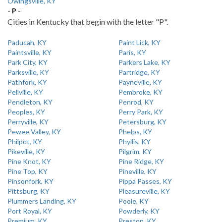
Owingsville, KY
- P -
Cities in Kentucky that begin with the letter "P".
Paducah, KY
Paint Lick, KY
Paintsville, KY
Paris, KY
Park City, KY
Parkers Lake, KY
Parksville, KY
Partridge, KY
Pathfork, KY
Payneville, KY
Pellville, KY
Pembroke, KY
Pendleton, KY
Penrod, KY
Peoples, KY
Perry Park, KY
Perryville, KY
Petersburg, KY
Pewee Valley, KY
Phelps, KY
Philpot, KY
Phyllis, KY
Pikeville, KY
Pilgrim, KY
Pine Knot, KY
Pine Ridge, KY
Pine Top, KY
Pineville, KY
Pinsonfork, KY
Pippa Passes, KY
Pittsburg, KY
Pleasureville, KY
Plummers Landing, KY
Poole, KY
Port Royal, KY
Powderly, KY
Premium, KY
Preston, KY