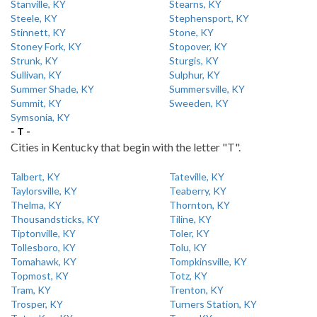
Stanville, KY
Stearns, KY
Steele, KY
Stephensport, KY
Stinnett, KY
Stone, KY
Stoney Fork, KY
Stopover, KY
Strunk, KY
Sturgis, KY
Sullivan, KY
Sulphur, KY
Summer Shade, KY
Summersville, KY
Summit, KY
Sweeden, KY
Symsonia, KY
- T -
Cities in Kentucky that begin with the letter "T".
Talbert, KY
Tateville, KY
Taylorsville, KY
Teaberry, KY
Thelma, KY
Thornton, KY
Thousandsticks, KY
Tiline, KY
Tiptonville, KY
Toler, KY
Tollesboro, KY
Tolu, KY
Tomahawk, KY
Tompkinsville, KY
Topmost, KY
Totz, KY
Tram, KY
Trenton, KY
Trosper, KY
Turners Station, KY