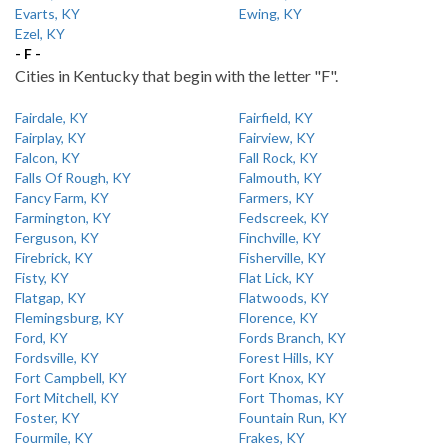
Evarts, KY
Ewing, KY
Ezel, KY
- F -
Cities in Kentucky that begin with the letter "F".
Fairdale, KY
Fairfield, KY
Fairplay, KY
Fairview, KY
Falcon, KY
Fall Rock, KY
Falls Of Rough, KY
Falmouth, KY
Fancy Farm, KY
Farmers, KY
Farmington, KY
Fedscreek, KY
Ferguson, KY
Finchville, KY
Firebrick, KY
Fisherville, KY
Fisty, KY
Flat Lick, KY
Flatgap, KY
Flatwoods, KY
Flemingsburg, KY
Florence, KY
Ford, KY
Fords Branch, KY
Fordsville, KY
Forest Hills, KY
Fort Campbell, KY
Fort Knox, KY
Fort Mitchell, KY
Fort Thomas, KY
Foster, KY
Fountain Run, KY
Fourmile, KY
Frakes, KY