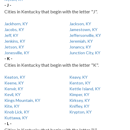
- J -
Cities in Kentucky that begin with the letter "J".
Jackhorn, KY
Jackson, KY
Jacobs, KY
Jamestown, KY
Jeff, KY
Jeffersonville, KY
Jenkins, KY
Jeremiah, KY
Jetson, KY
Jonancy, KY
Jonesville, KY
Junction City, KY
- K -
Cities in Kentucky that begin with the letter "K".
Keaton, KY
Keavy, KY
Keene, KY
Kenton, KY
Kenvir, KY
Kettle Island, KY
Kevil, KY
Kimper, KY
Kings Mountain, KY
Kirksey, KY
Kite, KY
Knifley, KY
Knob Lick, KY
Krypton, KY
Kuttawa, KY
- L -
Cities in Kentucky that begin with the letter "L".