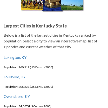
Largest Cities in Kentucky State
Below is a list of the largest cities in Kentucky ranked by
population. Select a city to view an interactive map, list of
zipcodes and current weather of that city.
Lexington, KY
Population: 260,512 (US Census 2000)
Louisville, KY
Population: 256,231 (US Census 2000)
Owensboro, KY
Population: 54,067 (US Census 2000)