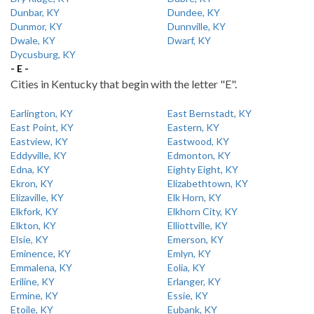
Dunbar, KY
Dundee, KY
Dunmor, KY
Dunnville, KY
Dwale, KY
Dwarf, KY
Dycusburg, KY
- E -
Cities in Kentucky that begin with the letter "E".
Earlington, KY
East Bernstadt, KY
East Point, KY
Eastern, KY
Eastview, KY
Eastwood, KY
Eddyville, KY
Edmonton, KY
Edna, KY
Eighty Eight, KY
Ekron, KY
Elizabethtown, KY
Elizaville, KY
Elk Horn, KY
Elkfork, KY
Elkhorn City, KY
Elkton, KY
Elliottville, KY
Elsie, KY
Emerson, KY
Eminence, KY
Emlyn, KY
Emmalena, KY
Eolia, KY
Eriline, KY
Erlanger, KY
Ermine, KY
Essie, KY
Etoile, KY
Eubank, KY