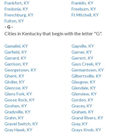
Frankfort, KY
Franklin, KY
Fredonia, KY
Freeburn, KY
Frenchburg, KY
Ft Mitchell, KY
Fulton, KY
- G -
Cities in Kentucky that begin with the letter "G".
Gamaliel, KY
Gapville, KY
Garfield, KY
Garner, KY
Garrard, KY
Garrett, KY
Garrison, KY
Gays Creek, KY
Georgetown, KY
Germantown, KY
Ghent, KY
Gilbertsville, KY
Girdler, KY
Glasgow, KY
Glencoe, KY
Glendale, KY
Glens Fork, KY
Glenview, KY
Goose Rock, KY
Gordon, KY
Goshen, KY
Gracey, KY
Gradyville, KY
Graham, KY
Grahn, KY
Grand Rivers, KY
Gravel Switch, KY
Gray, KY
Gray Hawk, KY
Grays Knob, KY