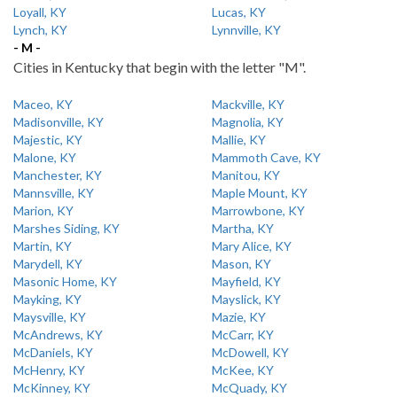
Loyall, KY
Lucas, KY
Lynch, KY
Lynnville, KY
- M -
Cities in Kentucky that begin with the letter "M".
Maceo, KY
Mackville, KY
Madisonville, KY
Magnolia, KY
Majestic, KY
Mallie, KY
Malone, KY
Mammoth Cave, KY
Manchester, KY
Manitou, KY
Mannsville, KY
Maple Mount, KY
Marion, KY
Marrowbone, KY
Marshes Siding, KY
Martha, KY
Martin, KY
Mary Alice, KY
Marydell, KY
Mason, KY
Masonic Home, KY
Mayfield, KY
Mayking, KY
Mayslick, KY
Maysville, KY
Mazie, KY
McAndrews, KY
McCarr, KY
McDaniels, KY
McDowell, KY
McHenry, KY
McKee, KY
McKinney, KY
McQuady, KY