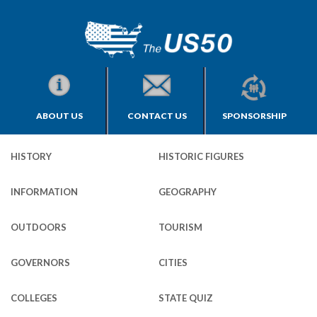
ABOUT US
CONTACT US
SPONSORSHIP
HISTORY
HISTORIC FIGURES
INFORMATION
GEOGRAPHY
OUTDOORS
TOURISM
GOVERNORS
CITIES
COLLEGES
STATE QUIZ