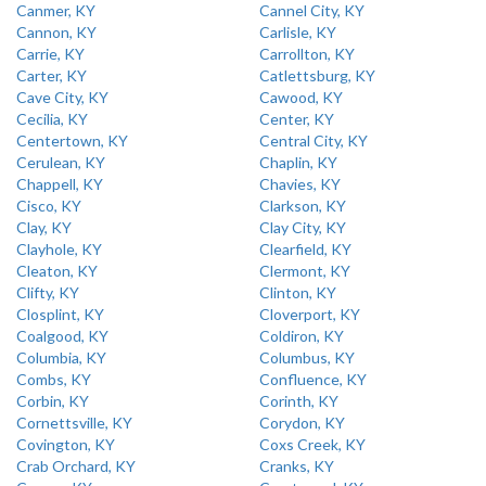
Canmer, KY
Cannel City, KY
Cannon, KY
Carlisle, KY
Carrie, KY
Carrollton, KY
Carter, KY
Catlettsburg, KY
Cave City, KY
Cawood, KY
Cecilia, KY
Center, KY
Centertown, KY
Central City, KY
Cerulean, KY
Chaplin, KY
Chappell, KY
Chavies, KY
Cisco, KY
Clarkson, KY
Clay, KY
Clay City, KY
Clayhole, KY
Clearfield, KY
Cleaton, KY
Clermont, KY
Clifty, KY
Clinton, KY
Closplint, KY
Cloverport, KY
Coalgood, KY
Coldiron, KY
Columbia, KY
Columbus, KY
Combs, KY
Confluence, KY
Corbin, KY
Corinth, KY
Cornettsville, KY
Corydon, KY
Covington, KY
Coxs Creek, KY
Crab Orchard, KY
Cranks, KY