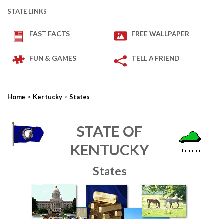
STATE LINKS
FAST FACTS
FREE WALLPAPER
FUN & GAMES
TELL A FRIEND
>
>
Home
Kentucky
States
STATE OF
KENTUCKY
States