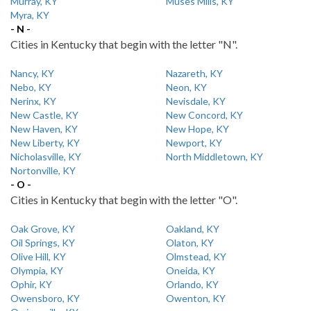
Murray, KY
Muses Mills, KY
Myra, KY
- N -
Cities in Kentucky that begin with the letter "N".
Nancy, KY
Nazareth, KY
Nebo, KY
Neon, KY
Nerinx, KY
Nevisdale, KY
New Castle, KY
New Concord, KY
New Haven, KY
New Hope, KY
New Liberty, KY
Newport, KY
Nicholasville, KY
North Middletown, KY
Nortonville, KY
- O -
Cities in Kentucky that begin with the letter "O".
Oak Grove, KY
Oakland, KY
Oil Springs, KY
Olaton, KY
Olive Hill, KY
Olmstead, KY
Olympia, KY
Oneida, KY
Ophir, KY
Orlando, KY
Owensboro, KY
Owenton, KY