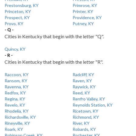
Prestonsburg, KY
Primrose, KY
Princeton, KY
Printer, KY
Prospect, KY
Providence, KY
Provo, KY
Putney, KY
- Q -
Cities in Kentucky that begin with the letter "Q".
Quincy, KY
- R -
Cities in Kentucky that begin with the letter "R".
Raccoon, KY
Radcliff, KY
Ransom, KY
Raven, KY
Ravenna, KY
Raywick, KY
Redfox, KY
Reed, KY
Regina, KY
Renfro Valley, KY
Revelo, KY
Reynolds Station, KY
Rhodelia, KY
Ricetown, KY
Richardsville, KY
Richmond, KY
Rineyville, KY
River, KY
Roark, KY
Robards, KY
Robinson Creek, KY
Rochester, KY