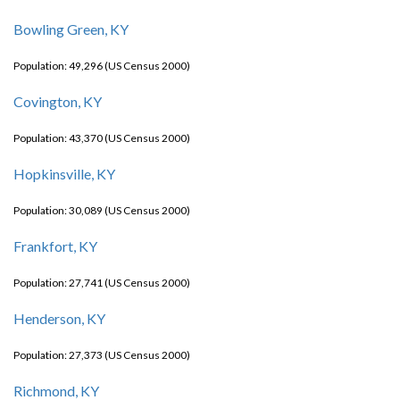
Bowling Green, KY
Population: 49,296 (US Census 2000)
Covington, KY
Population: 43,370 (US Census 2000)
Hopkinsville, KY
Population: 30,089 (US Census 2000)
Frankfort, KY
Population: 27,741 (US Census 2000)
Henderson, KY
Population: 27,373 (US Census 2000)
Richmond, KY