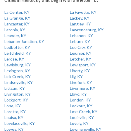
La Center, KY
La Fayette, KY
La Grange, KY
Lackey, KY
Lancaster, KY
Langley, KY
Latonia, KY
Lawrenceburg, KY
Leander, KY
Lebanon, KY
Lebanon Junction, KY
Leburn, KY
Ledbetter, KY
Lee City, KY
Leitchfield, KY
Lejunior, KY
Lerose, KY
Letcher, KY
Lewisburg, KY
Lewisport, KY
Lexington, KY
Liberty, KY
Lick Creek, KY
Lily, KY
Lindseyville, KY
Linefork, KY
Littcarr, KY
Livermore, KY
Livingston, KY
Lloyd, KY
Lockport, KY
London, KY
Lone, KY
Lookout, KY
Loretto, KY
Lost Creek, KY
Louisa, KY
Louisville, KY
Lovelaceville, KY
Lovely, KY
Lowes, KY
Lowmansville, KY