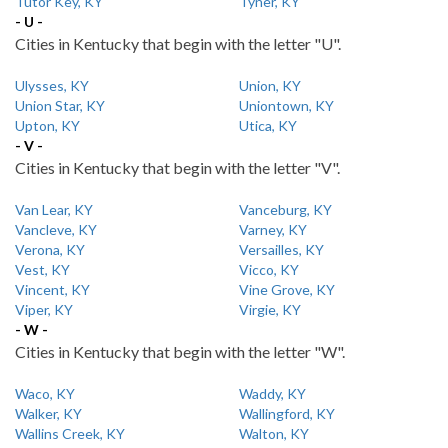
Tutor Key, KY
Tyner, KY
- U -
Cities in Kentucky that begin with the letter "U".
Ulysses, KY
Union, KY
Union Star, KY
Uniontown, KY
Upton, KY
Utica, KY
- V -
Cities in Kentucky that begin with the letter "V".
Van Lear, KY
Vanceburg, KY
Vancleve, KY
Varney, KY
Verona, KY
Versailles, KY
Vest, KY
Vicco, KY
Vincent, KY
Vine Grove, KY
Viper, KY
Virgie, KY
- W -
Cities in Kentucky that begin with the letter "W".
Waco, KY
Waddy, KY
Walker, KY
Wallingford, KY
Wallins Creek, KY
Walton, KY