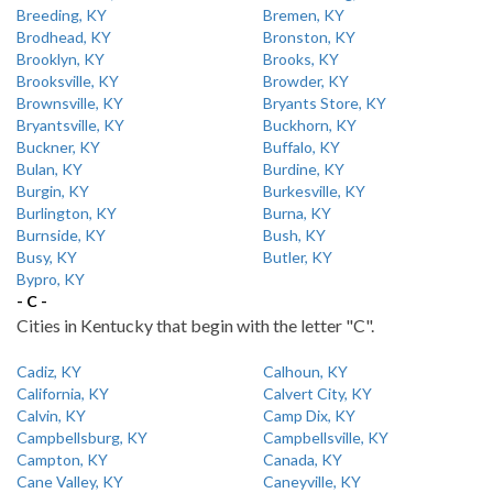
Breeding, KY
Bremen, KY
Brodhead, KY
Bronston, KY
Brooklyn, KY
Brooks, KY
Brooksville, KY
Browder, KY
Brownsville, KY
Bryants Store, KY
Bryantsville, KY
Buckhorn, KY
Buckner, KY
Buffalo, KY
Bulan, KY
Burdine, KY
Burgin, KY
Burkesville, KY
Burlington, KY
Burna, KY
Burnside, KY
Bush, KY
Busy, KY
Butler, KY
Bypro, KY
- C -
Cities in Kentucky that begin with the letter "C".
Cadiz, KY
Calhoun, KY
California, KY
Calvert City, KY
Calvin, KY
Camp Dix, KY
Campbellsburg, KY
Campbellsville, KY
Campton, KY
Canada, KY
Cane Valley, KY
Caneyville, KY