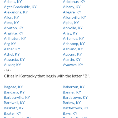
Adams, KY
Adolphus, KY
Ages Brookside, KY
Albany, KY
Alexandria, KY
Allegre, KY
Allen, KY
Allensville, KY
Almo, KY
Alpha, KY
Alvaton, KY
Annville, KY
Argillite, KY
Arjay, KY
Arlington, KY
Artemus, KY
Ary, KY
Ashcamp, KY
Asher, KY
Ashland, KY
Athol, KY
Auburn, KY
Augusta, KY
Austin, KY
Auxier, KY
Avawam, KY
- B -
Cities in Kentucky that begin with the letter "B".
Bagdad, KY
Bakerton, KY
Bandana, KY
Banner, KY
Barbourville, KY
Bardstown, KY
Bardwell, KY
Barlow, KY
Baskett, KY
Battletown, KY
Baxter, KY
Bays, KY