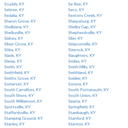
Scuddy, KY
Se Ree, KY
Sebree, KY
Seco, KY
Sedalia, KY
Sextons Creek, KY
Sharon Grove, KY
Sharpsburg, KY
Shelbiana, KY
Shelby Gap, KY
Shelbyville, KY
Shepherdsville, KY
Sidney, KY
Siler, KY
Silver Grove, KY
Simpsonville, KY
Sitka, KY
Sizerock, KY
Slade, KY
Slaughters, KY
Slemp, KY
Smilax, KY
Smith, KY
Smith Mills, KY
Smithfield, KY
Smithland, KY
Smiths Grove, KY
Soldier, KY
Somerset, KY
Sonora, KY
South Carrollton, KY
South Portsmouth, KY
South Shore, KY
South Union, KY
South Williamson, KY
Sparta, KY
Spottsville, KY
Springfield, KY
Staffordsville, KY
Stambaugh, KY
Stamping Ground, KY
Stanford, KY
Stanley, KY
Stanton, KY