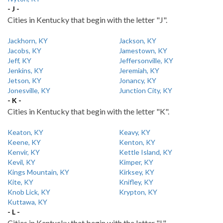
- J -
Cities in Kentucky that begin with the letter "J".
Jackhorn, KY
Jackson, KY
Jacobs, KY
Jamestown, KY
Jeff, KY
Jeffersonville, KY
Jenkins, KY
Jeremiah, KY
Jetson, KY
Jonancy, KY
Jonesville, KY
Junction City, KY
- K -
Cities in Kentucky that begin with the letter "K".
Keaton, KY
Keavy, KY
Keene, KY
Kenton, KY
Kenvir, KY
Kettle Island, KY
Kevil, KY
Kimper, KY
Kings Mountain, KY
Kirksey, KY
Kite, KY
Knifley, KY
Knob Lick, KY
Krypton, KY
Kuttawa, KY
- L -
Cities in Kentucky that begin with the letter "L".