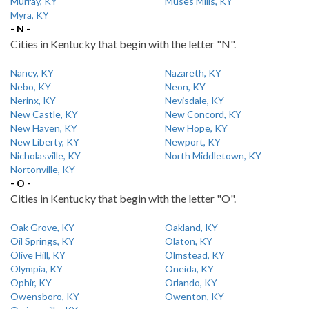
Murray, KY
Muses Mills, KY
Myra, KY
- N -
Cities in Kentucky that begin with the letter "N".
Nancy, KY
Nazareth, KY
Nebo, KY
Neon, KY
Nerinx, KY
Nevisdale, KY
New Castle, KY
New Concord, KY
New Haven, KY
New Hope, KY
New Liberty, KY
Newport, KY
Nicholasville, KY
North Middletown, KY
Nortonville, KY
- O -
Cities in Kentucky that begin with the letter "O".
Oak Grove, KY
Oakland, KY
Oil Springs, KY
Olaton, KY
Olive Hill, KY
Olmstead, KY
Olympia, KY
Oneida, KY
Ophir, KY
Orlando, KY
Owensboro, KY
Owenton, KY