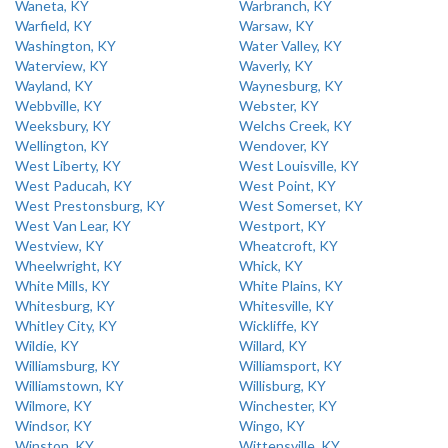
Waneta, KY
Warbranch, KY
Warfield, KY
Warsaw, KY
Washington, KY
Water Valley, KY
Waterview, KY
Waverly, KY
Wayland, KY
Waynesburg, KY
Webbville, KY
Webster, KY
Weeksbury, KY
Welchs Creek, KY
Wellington, KY
Wendover, KY
West Liberty, KY
West Louisville, KY
West Paducah, KY
West Point, KY
West Prestonsburg, KY
West Somerset, KY
West Van Lear, KY
Westport, KY
Westview, KY
Wheatcroft, KY
Wheelwright, KY
Whick, KY
White Mills, KY
White Plains, KY
Whitesburg, KY
Whitesville, KY
Whitley City, KY
Wickliffe, KY
Wildie, KY
Willard, KY
Williamsburg, KY
Williamsport, KY
Williamstown, KY
Willisburg, KY
Wilmore, KY
Winchester, KY
Windsor, KY
Wingo, KY
Winston, KY
Wittensville, KY