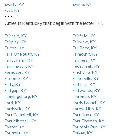
Evarts, KY
Ewing, KY
Ezel, KY
- F -
Cities in Kentucky that begin with the letter "F".
Fairdale, KY
Fairfield, KY
Fairplay, KY
Fairview, KY
Falcon, KY
Fall Rock, KY
Falls Of Rough, KY
Falmouth, KY
Fancy Farm, KY
Farmers, KY
Farmington, KY
Fedscreek, KY
Ferguson, KY
Finchville, KY
Firebrick, KY
Fisherville, KY
Fisty, KY
Flat Lick, KY
Flatgap, KY
Flatwoods, KY
Flemingsburg, KY
Florence, KY
Ford, KY
Fords Branch, KY
Fordsville, KY
Forest Hills, KY
Fort Campbell, KY
Fort Knox, KY
Fort Mitchell, KY
Fort Thomas, KY
Foster, KY
Fountain Run, KY
Fourmile, KY
Frakes, KY