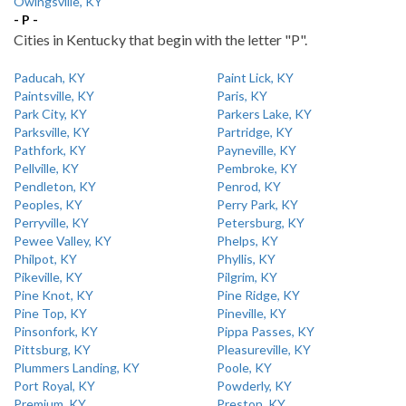
Owingsville, KY
- P -
Cities in Kentucky that begin with the letter "P".
Paducah, KY
Paint Lick, KY
Paintsville, KY
Paris, KY
Park City, KY
Parkers Lake, KY
Parksville, KY
Partridge, KY
Pathfork, KY
Payneville, KY
Pellville, KY
Pembroke, KY
Pendleton, KY
Penrod, KY
Peoples, KY
Perry Park, KY
Perryville, KY
Petersburg, KY
Pewee Valley, KY
Phelps, KY
Philpot, KY
Phyllis, KY
Pikeville, KY
Pilgrim, KY
Pine Knot, KY
Pine Ridge, KY
Pine Top, KY
Pineville, KY
Pinsonfork, KY
Pippa Passes, KY
Pittsburg, KY
Pleasureville, KY
Plummers Landing, KY
Poole, KY
Port Royal, KY
Powderly, KY
Premium, KY
Preston, KY