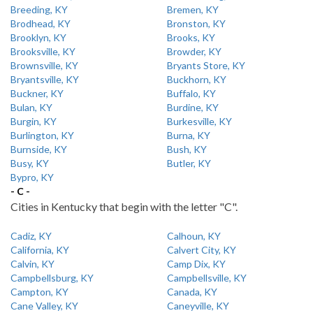
Breeding, KY
Bremen, KY
Brodhead, KY
Bronston, KY
Brooklyn, KY
Brooks, KY
Brooksville, KY
Browder, KY
Brownsville, KY
Bryants Store, KY
Bryantsville, KY
Buckhorn, KY
Buckner, KY
Buffalo, KY
Bulan, KY
Burdine, KY
Burgin, KY
Burkesville, KY
Burlington, KY
Burna, KY
Burnside, KY
Bush, KY
Busy, KY
Butler, KY
Bypro, KY
- C -
Cities in Kentucky that begin with the letter "C".
Cadiz, KY
Calhoun, KY
California, KY
Calvert City, KY
Calvin, KY
Camp Dix, KY
Campbellsburg, KY
Campbellsville, KY
Campton, KY
Canada, KY
Cane Valley, KY
Caneyville, KY