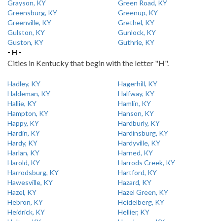
Grayson, KY
Green Road, KY
Greensburg, KY
Greenup, KY
Greenville, KY
Grethel, KY
Gulston, KY
Gunlock, KY
Guston, KY
Guthrie, KY
- H -
Cities in Kentucky that begin with the letter "H".
Hadley, KY
Hagerhill, KY
Haldeman, KY
Halfway, KY
Hallie, KY
Hamlin, KY
Hampton, KY
Hanson, KY
Happy, KY
Hardburly, KY
Hardin, KY
Hardinsburg, KY
Hardy, KY
Hardyville, KY
Harlan, KY
Harned, KY
Harold, KY
Harrods Creek, KY
Harrodsburg, KY
Hartford, KY
Hawesville, KY
Hazard, KY
Hazel, KY
Hazel Green, KY
Hebron, KY
Heidelberg, KY
Heidrick, KY
Hellier, KY