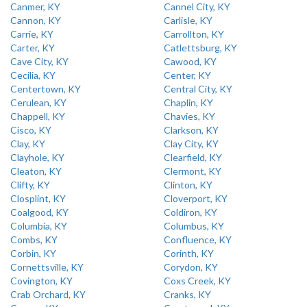
Canmer, KY
Cannel City, KY
Cannon, KY
Carlisle, KY
Carrie, KY
Carrollton, KY
Carter, KY
Catlettsburg, KY
Cave City, KY
Cawood, KY
Cecilia, KY
Center, KY
Centertown, KY
Central City, KY
Cerulean, KY
Chaplin, KY
Chappell, KY
Chavies, KY
Cisco, KY
Clarkson, KY
Clay, KY
Clay City, KY
Clayhole, KY
Clearfield, KY
Cleaton, KY
Clermont, KY
Clifty, KY
Clinton, KY
Closplint, KY
Cloverport, KY
Coalgood, KY
Coldiron, KY
Columbia, KY
Columbus, KY
Combs, KY
Confluence, KY
Corbin, KY
Corinth, KY
Cornettsville, KY
Corydon, KY
Covington, KY
Coxs Creek, KY
Crab Orchard, KY
Cranks, KY