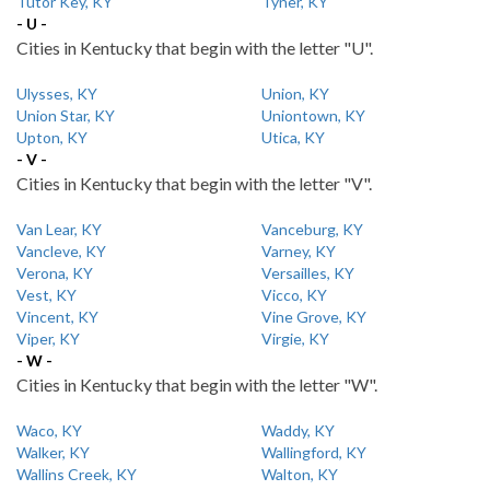
Tutor Key, KY
Tyner, KY
- U -
Cities in Kentucky that begin with the letter "U".
Ulysses, KY
Union, KY
Union Star, KY
Uniontown, KY
Upton, KY
Utica, KY
- V -
Cities in Kentucky that begin with the letter "V".
Van Lear, KY
Vanceburg, KY
Vancleve, KY
Varney, KY
Verona, KY
Versailles, KY
Vest, KY
Vicco, KY
Vincent, KY
Vine Grove, KY
Viper, KY
Virgie, KY
- W -
Cities in Kentucky that begin with the letter "W".
Waco, KY
Waddy, KY
Walker, KY
Wallingford, KY
Wallins Creek, KY
Walton, KY