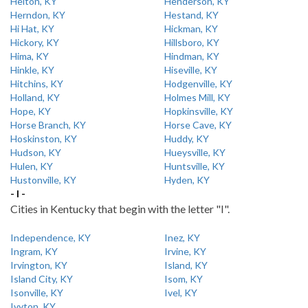
Helton, KY
Henderson, KY
Herndon, KY
Hestand, KY
Hi Hat, KY
Hickman, KY
Hickory, KY
Hillsboro, KY
Hima, KY
Hindman, KY
Hinkle, KY
Hiseville, KY
Hitchins, KY
Hodgenville, KY
Holland, KY
Holmes Mill, KY
Hope, KY
Hopkinsville, KY
Horse Branch, KY
Horse Cave, KY
Hoskinston, KY
Huddy, KY
Hudson, KY
Hueysville, KY
Hulen, KY
Huntsville, KY
Hustonville, KY
Hyden, KY
- I -
Cities in Kentucky that begin with the letter "I".
Independence, KY
Inez, KY
Ingram, KY
Irvine, KY
Irvington, KY
Island, KY
Island City, KY
Isom, KY
Isonville, KY
Ivel, KY
Ivyton, KY