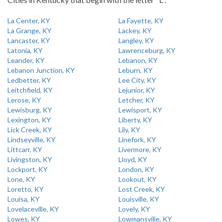
La Center, KY
La Fayette, KY
La Grange, KY
Lackey, KY
Lancaster, KY
Langley, KY
Latonia, KY
Lawrenceburg, KY
Leander, KY
Lebanon, KY
Lebanon Junction, KY
Leburn, KY
Ledbetter, KY
Lee City, KY
Leitchfield, KY
Lejunior, KY
Lerose, KY
Letcher, KY
Lewisburg, KY
Lewisport, KY
Lexington, KY
Liberty, KY
Lick Creek, KY
Lily, KY
Lindseyville, KY
Linefork, KY
Littcarr, KY
Livermore, KY
Livingston, KY
Lloyd, KY
Lockport, KY
London, KY
Lone, KY
Lookout, KY
Loretto, KY
Lost Creek, KY
Louisa, KY
Louisville, KY
Lovelaceville, KY
Lovely, KY
Lowes, KY
Lowmansville, KY