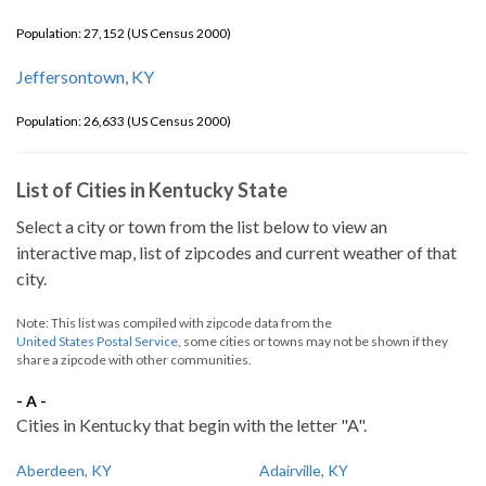
Population: 27,152 (US Census 2000)
Jeffersontown, KY
Population: 26,633 (US Census 2000)
List of Cities in Kentucky State
Select a city or town from the list below to view an
interactive map, list of zipcodes and current weather of that
city.
Note: This list was compiled with zipcode data from the
United States Postal Service
, some cities or towns may not be shown if they
share a zipcode with other communities.
- A -
Cities in Kentucky that begin with the letter "A".
Aberdeen, KY
Adairville, KY