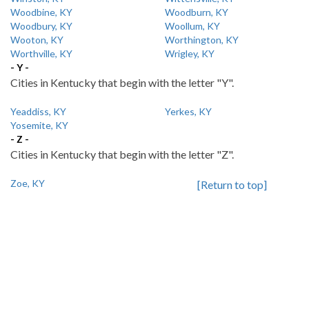
Woodbine, KY
Woodburn, KY
Woodbury, KY
Woollum, KY
Wooton, KY
Worthington, KY
Worthville, KY
Wrigley, KY
- Y -
Cities in Kentucky that begin with the letter "Y".
Yeaddiss, KY
Yerkes, KY
Yosemite, KY
- Z -
Cities in Kentucky that begin with the letter "Z".
Zoe, KY
[Return to top]