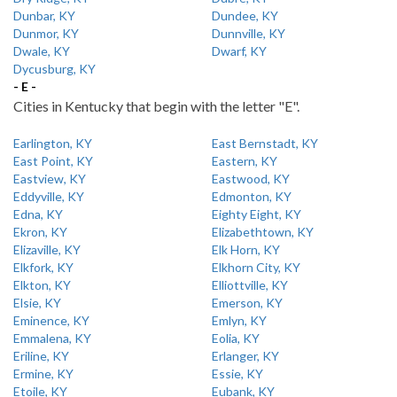
Dunbar, KY
Dundee, KY
Dunmor, KY
Dunnville, KY
Dwale, KY
Dwarf, KY
Dycusburg, KY
- E -
Cities in Kentucky that begin with the letter "E".
Earlington, KY
East Bernstadt, KY
East Point, KY
Eastern, KY
Eastview, KY
Eastwood, KY
Eddyville, KY
Edmonton, KY
Edna, KY
Eighty Eight, KY
Ekron, KY
Elizabethtown, KY
Elizaville, KY
Elk Horn, KY
Elkfork, KY
Elkhorn City, KY
Elkton, KY
Elliottville, KY
Elsie, KY
Emerson, KY
Eminence, KY
Emlyn, KY
Emmalena, KY
Eolia, KY
Eriline, KY
Erlanger, KY
Ermine, KY
Essie, KY
Etoile, KY
Eubank, KY