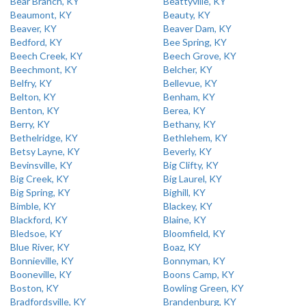
Bear Branch, KY
Beattyville, KY
Beaumont, KY
Beauty, KY
Beaver, KY
Beaver Dam, KY
Bedford, KY
Bee Spring, KY
Beech Creek, KY
Beech Grove, KY
Beechmont, KY
Belcher, KY
Belfry, KY
Bellevue, KY
Belton, KY
Benham, KY
Benton, KY
Berea, KY
Berry, KY
Bethany, KY
Bethelridge, KY
Bethlehem, KY
Betsy Layne, KY
Beverly, KY
Bevinsville, KY
Big Clifty, KY
Big Creek, KY
Big Laurel, KY
Big Spring, KY
Bighill, KY
Bimble, KY
Blackey, KY
Blackford, KY
Blaine, KY
Bledsoe, KY
Bloomfield, KY
Blue River, KY
Boaz, KY
Bonnieville, KY
Bonnyman, KY
Booneville, KY
Boons Camp, KY
Boston, KY
Bowling Green, KY
Bradfordsville, KY
Brandenburg, KY