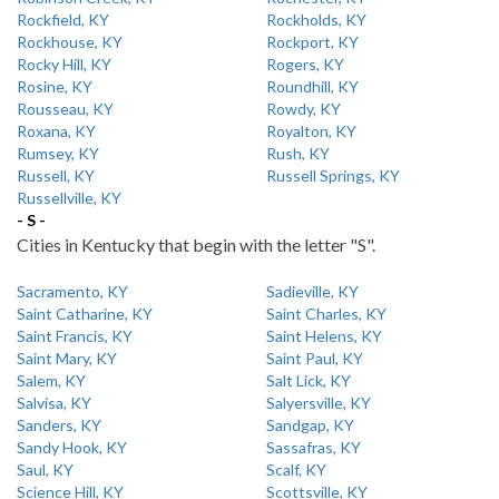
Rockfield, KY
Rockholds, KY
Rockhouse, KY
Rockport, KY
Rocky Hill, KY
Rogers, KY
Rosine, KY
Roundhill, KY
Rousseau, KY
Rowdy, KY
Roxana, KY
Royalton, KY
Rumsey, KY
Rush, KY
Russell, KY
Russell Springs, KY
Russellville, KY
- S -
Cities in Kentucky that begin with the letter "S".
Sacramento, KY
Sadieville, KY
Saint Catharine, KY
Saint Charles, KY
Saint Francis, KY
Saint Helens, KY
Saint Mary, KY
Saint Paul, KY
Salem, KY
Salt Lick, KY
Salvisa, KY
Salyersville, KY
Sanders, KY
Sandgap, KY
Sandy Hook, KY
Sassafras, KY
Saul, KY
Scalf, KY
Science Hill, KY
Scottsville, KY