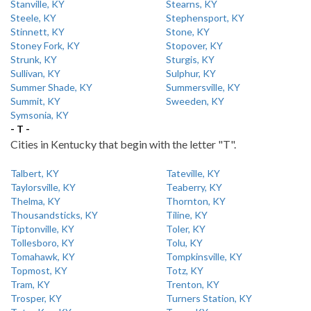
Stanville, KY
Stearns, KY
Steele, KY
Stephensport, KY
Stinnett, KY
Stone, KY
Stoney Fork, KY
Stopover, KY
Strunk, KY
Sturgis, KY
Sullivan, KY
Sulphur, KY
Summer Shade, KY
Summersville, KY
Summit, KY
Sweeden, KY
Symsonia, KY
- T -
Cities in Kentucky that begin with the letter "T".
Talbert, KY
Tateville, KY
Taylorsville, KY
Teaberry, KY
Thelma, KY
Thornton, KY
Thousandsticks, KY
Tiline, KY
Tiptonville, KY
Toler, KY
Tollesboro, KY
Tolu, KY
Tomahawk, KY
Tompkinsville, KY
Topmost, KY
Totz, KY
Tram, KY
Trenton, KY
Trosper, KY
Turners Station, KY