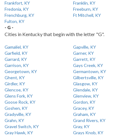
Frankfort, KY
Franklin, KY
Fredonia, KY
Freeburn, KY
Frenchburg, KY
Ft Mitchell, KY
Fulton, KY
- G -
Cities in Kentucky that begin with the letter "G".
Gamaliel, KY
Gapville, KY
Garfield, KY
Garner, KY
Garrard, KY
Garrett, KY
Garrison, KY
Gays Creek, KY
Georgetown, KY
Germantown, KY
Ghent, KY
Gilbertsville, KY
Girdler, KY
Glasgow, KY
Glencoe, KY
Glendale, KY
Glens Fork, KY
Glenview, KY
Goose Rock, KY
Gordon, KY
Goshen, KY
Gracey, KY
Gradyville, KY
Graham, KY
Grahn, KY
Grand Rivers, KY
Gravel Switch, KY
Gray, KY
Gray Hawk, KY
Grays Knob, KY