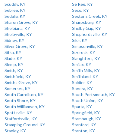
Scuddy, KY
Se Ree, KY
Sebree, KY
Seco, KY
Sedalia, KY
Sextons Creek, KY
Sharon Grove, KY
Sharpsburg, KY
Shelbiana, KY
Shelby Gap, KY
Shelbyville, KY
Shepherdsville, KY
Sidney, KY
Siler, KY
Silver Grove, KY
Simpsonville, KY
Sitka, KY
Sizerock, KY
Slade, KY
Slaughters, KY
Slemp, KY
Smilax, KY
Smith, KY
Smith Mills, KY
Smithfield, KY
Smithland, KY
Smiths Grove, KY
Soldier, KY
Somerset, KY
Sonora, KY
South Carrollton, KY
South Portsmouth, KY
South Shore, KY
South Union, KY
South Williamson, KY
Sparta, KY
Spottsville, KY
Springfield, KY
Staffordsville, KY
Stambaugh, KY
Stamping Ground, KY
Stanford, KY
Stanley, KY
Stanton, KY