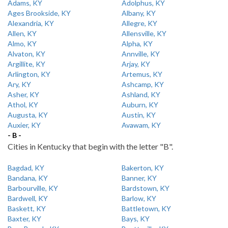
Adams, KY
Adolphus, KY
Ages Brookside, KY
Albany, KY
Alexandria, KY
Allegre, KY
Allen, KY
Allensville, KY
Almo, KY
Alpha, KY
Alvaton, KY
Annville, KY
Argillite, KY
Arjay, KY
Arlington, KY
Artemus, KY
Ary, KY
Ashcamp, KY
Asher, KY
Ashland, KY
Athol, KY
Auburn, KY
Augusta, KY
Austin, KY
Auxier, KY
Avawam, KY
- B -
Cities in Kentucky that begin with the letter "B".
Bagdad, KY
Bakerton, KY
Bandana, KY
Banner, KY
Barbourville, KY
Bardstown, KY
Bardwell, KY
Barlow, KY
Baskett, KY
Battletown, KY
Baxter, KY
Bays, KY