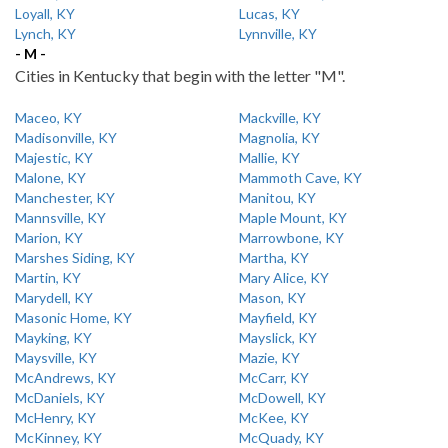
Loyall, KY
Lucas, KY
Lynch, KY
Lynnville, KY
- M -
Cities in Kentucky that begin with the letter "M".
Maceo, KY
Mackville, KY
Madisonville, KY
Magnolia, KY
Majestic, KY
Mallie, KY
Malone, KY
Mammoth Cave, KY
Manchester, KY
Manitou, KY
Mannsville, KY
Maple Mount, KY
Marion, KY
Marrowbone, KY
Marshes Siding, KY
Martha, KY
Martin, KY
Mary Alice, KY
Marydell, KY
Mason, KY
Masonic Home, KY
Mayfield, KY
Mayking, KY
Mayslick, KY
Maysville, KY
Mazie, KY
McAndrews, KY
McCarr, KY
McDaniels, KY
McDowell, KY
McHenry, KY
McKee, KY
McKinney, KY
McQuady, KY