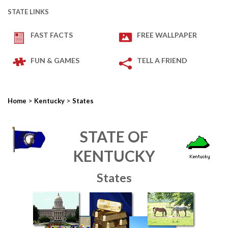
STATE LINKS
FAST FACTS
FREE WALLPAPER
FUN & GAMES
TELL A FRIEND
>
>
Home
Kentucky
States
STATE OF
KENTUCKY
States