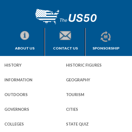
ABOUT US
CONTACT US
SPONSORSHIP
HISTORY
HISTORIC FIGURES
INFORMATION
GEOGRAPHY
OUTDOORS
TOURISM
GOVERNORS
CITIES
COLLEGES
STATE QUIZ