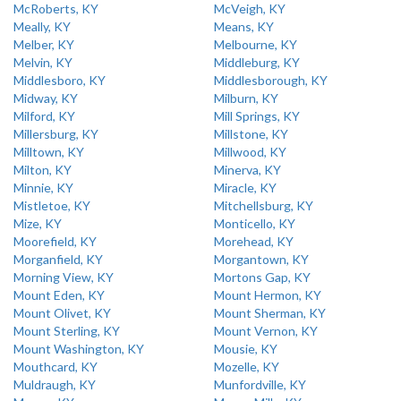
McRoberts, KY
McVeigh, KY
Meally, KY
Means, KY
Melber, KY
Melbourne, KY
Melvin, KY
Middleburg, KY
Middlesboro, KY
Middlesborough, KY
Midway, KY
Milburn, KY
Milford, KY
Mill Springs, KY
Millersburg, KY
Millstone, KY
Milltown, KY
Millwood, KY
Milton, KY
Minerva, KY
Minnie, KY
Miracle, KY
Mistletoe, KY
Mitchellsburg, KY
Mize, KY
Monticello, KY
Moorefield, KY
Morehead, KY
Morganfield, KY
Morgantown, KY
Morning View, KY
Mortons Gap, KY
Mount Eden, KY
Mount Hermon, KY
Mount Olivet, KY
Mount Sherman, KY
Mount Sterling, KY
Mount Vernon, KY
Mount Washington, KY
Mousie, KY
Mouthcard, KY
Mozelle, KY
Muldraugh, KY
Munfordville, KY