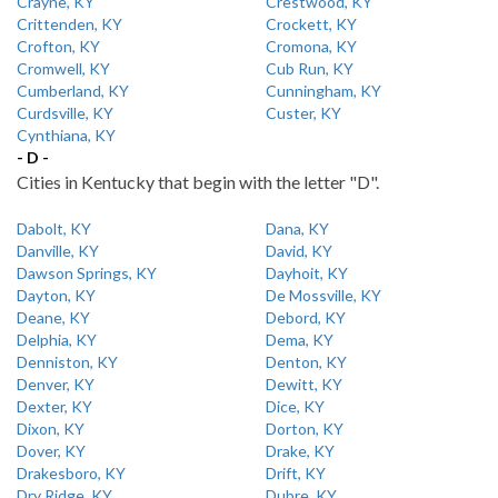
Crayne, KY
Crestwood, KY
Crittenden, KY
Crockett, KY
Crofton, KY
Cromona, KY
Cromwell, KY
Cub Run, KY
Cumberland, KY
Cunningham, KY
Curdsville, KY
Custer, KY
Cynthiana, KY
- D -
Cities in Kentucky that begin with the letter "D".
Dabolt, KY
Dana, KY
Danville, KY
David, KY
Dawson Springs, KY
Dayhoit, KY
Dayton, KY
De Mossville, KY
Deane, KY
Debord, KY
Delphia, KY
Dema, KY
Denniston, KY
Denton, KY
Denver, KY
Dewitt, KY
Dexter, KY
Dice, KY
Dixon, KY
Dorton, KY
Dover, KY
Drake, KY
Drakesboro, KY
Drift, KY
Dry Ridge, KY
Dubre, KY