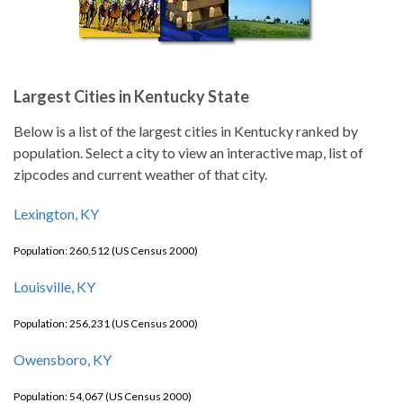
Largest Cities in Kentucky State
Below is a list of the largest cities in Kentucky ranked by
population. Select a city to view an interactive map, list of
zipcodes and current weather of that city.
Lexington, KY
Population: 260,512 (US Census 2000)
Louisville, KY
Population: 256,231 (US Census 2000)
Owensboro, KY
Population: 54,067 (US Census 2000)