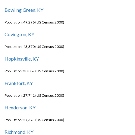
Bowling Green, KY
Population: 49,296 (US Census 2000)
Covington, KY
Population: 43,370 (US Census 2000)
Hopkinsville, KY
Population: 30,089 (US Census 2000)
Frankfort, KY
Population: 27,741 (US Census 2000)
Henderson, KY
Population: 27,373 (US Census 2000)
Richmond, KY