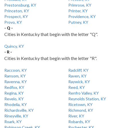
Prestonsburg, KY
Primrose, KY
Princeton, KY
Printer, KY
Prospect, KY
Providence, KY
Provo, KY
Putney, KY
- Q -
Cities in Kentucky that begin with the letter "Q".
Quincy, KY
- R -
Cities in Kentucky that begin with the letter "R".
Raccoon, KY
Radcliff, KY
Ransom, KY
Raven, KY
Ravenna, KY
Raywick, KY
Redfox, KY
Reed, KY
Regina, KY
Renfro Valley, KY
Revelo, KY
Reynolds Station, KY
Rhodelia, KY
Ricetown, KY
Richardsville, KY
Richmond, KY
Rineyville, KY
River, KY
Roark, KY
Robards, KY
Robinson Creek, KY
Rochester, KY