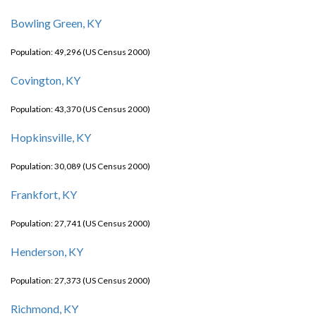
Bowling Green, KY
Population: 49,296 (US Census 2000)
Covington, KY
Population: 43,370 (US Census 2000)
Hopkinsville, KY
Population: 30,089 (US Census 2000)
Frankfort, KY
Population: 27,741 (US Census 2000)
Henderson, KY
Population: 27,373 (US Census 2000)
Richmond, KY