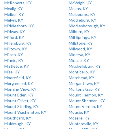
McRoberts, KY
McVeigh, KY
Meally, KY
Means, KY
Melber, KY
Melbourne, KY
Melvin, KY
Middleburg, KY
Middlesboro, KY
Middlesborough, KY
Midway, KY
Milburn, KY
Milford, KY
Mill Springs, KY
Millersburg, KY
Millstone, KY
Milltown, KY
Millwood, KY
Milton, KY
Minerva, KY
Minnie, KY
Miracle, KY
Mistletoe, KY
Mitchellsburg, KY
Mize, KY
Monticello, KY
Moorefield, KY
Morehead, KY
Morganfield, KY
Morgantown, KY
Morning View, KY
Mortons Gap, KY
Mount Eden, KY
Mount Hermon, KY
Mount Olivet, KY
Mount Sherman, KY
Mount Sterling, KY
Mount Vernon, KY
Mount Washington, KY
Mousie, KY
Mouthcard, KY
Mozelle, KY
Muldraugh, KY
Munfordville, KY