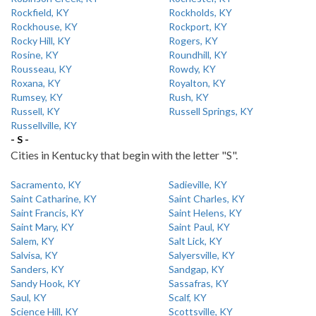
Rockfield, KY
Rockholds, KY
Rockhouse, KY
Rockport, KY
Rocky Hill, KY
Rogers, KY
Rosine, KY
Roundhill, KY
Rousseau, KY
Rowdy, KY
Roxana, KY
Royalton, KY
Rumsey, KY
Rush, KY
Russell, KY
Russell Springs, KY
Russellville, KY
- S -
Cities in Kentucky that begin with the letter "S".
Sacramento, KY
Sadieville, KY
Saint Catharine, KY
Saint Charles, KY
Saint Francis, KY
Saint Helens, KY
Saint Mary, KY
Saint Paul, KY
Salem, KY
Salt Lick, KY
Salvisa, KY
Salyersville, KY
Sanders, KY
Sandgap, KY
Sandy Hook, KY
Sassafras, KY
Saul, KY
Scalf, KY
Science Hill, KY
Scottsville, KY