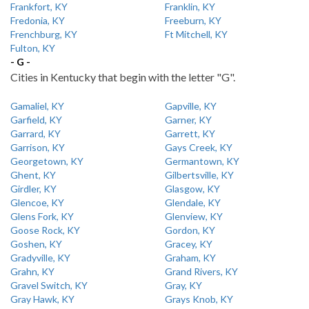
Frankfort, KY
Franklin, KY
Fredonia, KY
Freeburn, KY
Frenchburg, KY
Ft Mitchell, KY
Fulton, KY
- G -
Cities in Kentucky that begin with the letter "G".
Gamaliel, KY
Gapville, KY
Garfield, KY
Garner, KY
Garrard, KY
Garrett, KY
Garrison, KY
Gays Creek, KY
Georgetown, KY
Germantown, KY
Ghent, KY
Gilbertsville, KY
Girdler, KY
Glasgow, KY
Glencoe, KY
Glendale, KY
Glens Fork, KY
Glenview, KY
Goose Rock, KY
Gordon, KY
Goshen, KY
Gracey, KY
Gradyville, KY
Graham, KY
Grahn, KY
Grand Rivers, KY
Gravel Switch, KY
Gray, KY
Gray Hawk, KY
Grays Knob, KY