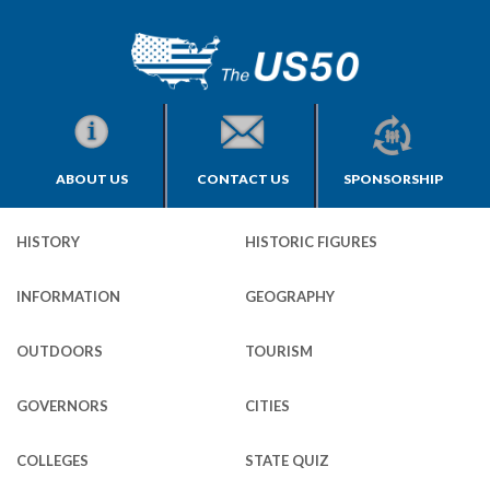
ABOUT US
CONTACT US
SPONSORSHIP
HISTORY
HISTORIC FIGURES
INFORMATION
GEOGRAPHY
OUTDOORS
TOURISM
GOVERNORS
CITIES
COLLEGES
STATE QUIZ