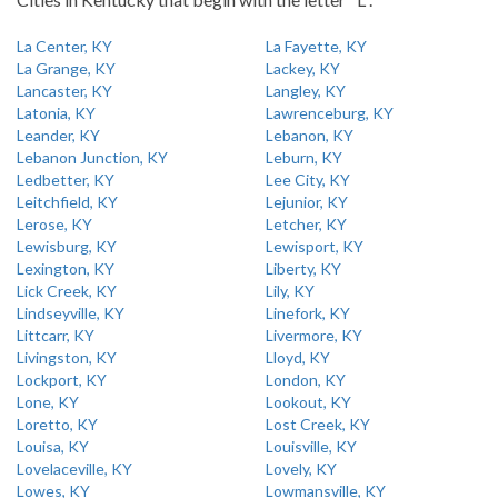
La Center, KY
La Fayette, KY
La Grange, KY
Lackey, KY
Lancaster, KY
Langley, KY
Latonia, KY
Lawrenceburg, KY
Leander, KY
Lebanon, KY
Lebanon Junction, KY
Leburn, KY
Ledbetter, KY
Lee City, KY
Leitchfield, KY
Lejunior, KY
Lerose, KY
Letcher, KY
Lewisburg, KY
Lewisport, KY
Lexington, KY
Liberty, KY
Lick Creek, KY
Lily, KY
Lindseyville, KY
Linefork, KY
Littcarr, KY
Livermore, KY
Livingston, KY
Lloyd, KY
Lockport, KY
London, KY
Lone, KY
Lookout, KY
Loretto, KY
Lost Creek, KY
Louisa, KY
Louisville, KY
Lovelaceville, KY
Lovely, KY
Lowes, KY
Lowmansville, KY