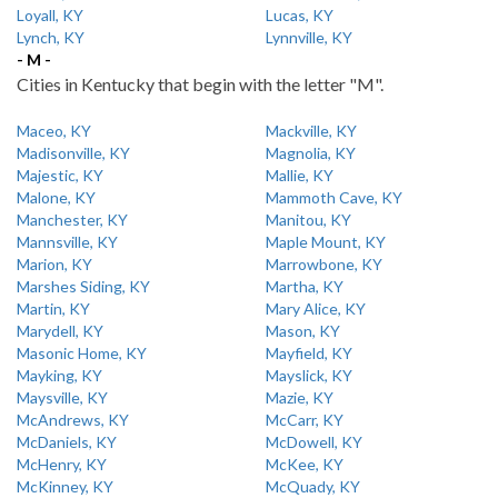
Loyall, KY
Lucas, KY
Lynch, KY
Lynnville, KY
- M -
Cities in Kentucky that begin with the letter "M".
Maceo, KY
Mackville, KY
Madisonville, KY
Magnolia, KY
Majestic, KY
Mallie, KY
Malone, KY
Mammoth Cave, KY
Manchester, KY
Manitou, KY
Mannsville, KY
Maple Mount, KY
Marion, KY
Marrowbone, KY
Marshes Siding, KY
Martha, KY
Martin, KY
Mary Alice, KY
Marydell, KY
Mason, KY
Masonic Home, KY
Mayfield, KY
Mayking, KY
Mayslick, KY
Maysville, KY
Mazie, KY
McAndrews, KY
McCarr, KY
McDaniels, KY
McDowell, KY
McHenry, KY
McKee, KY
McKinney, KY
McQuady, KY