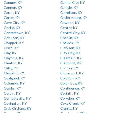
Canmer, KY
Cannel City, KY
Cannon, KY
Carlisle, KY
Carrie, KY
Carrollton, KY
Carter, KY
Catlettsburg, KY
Cave City, KY
Cawood, KY
Cecilia, KY
Center, KY
Centertown, KY
Central City, KY
Cerulean, KY
Chaplin, KY
Chappell, KY
Chavies, KY
Cisco, KY
Clarkson, KY
Clay, KY
Clay City, KY
Clayhole, KY
Clearfield, KY
Cleaton, KY
Clermont, KY
Clifty, KY
Clinton, KY
Closplint, KY
Cloverport, KY
Coalgood, KY
Coldiron, KY
Columbia, KY
Columbus, KY
Combs, KY
Confluence, KY
Corbin, KY
Corinth, KY
Cornettsville, KY
Corydon, KY
Covington, KY
Coxs Creek, KY
Crab Orchard, KY
Cranks, KY