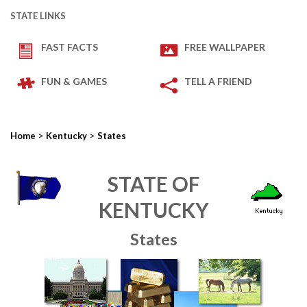
STATE LINKS
FAST FACTS
FREE WALLPAPER
FUN & GAMES
TELL A FRIEND
>
>
Home
Kentucky
States
STATE OF
KENTUCKY
States