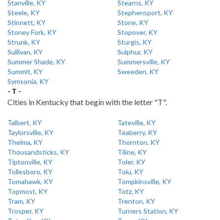
Stanville, KY
Stearns, KY
Steele, KY
Stephensport, KY
Stinnett, KY
Stone, KY
Stoney Fork, KY
Stopover, KY
Strunk, KY
Sturgis, KY
Sullivan, KY
Sulphur, KY
Summer Shade, KY
Summersville, KY
Summit, KY
Sweeden, KY
Symsonia, KY
- T -
Cities in Kentucky that begin with the letter "T".
Talbert, KY
Tateville, KY
Taylorsville, KY
Teaberry, KY
Thelma, KY
Thornton, KY
Thousandsticks, KY
Tiline, KY
Tiptonville, KY
Toler, KY
Tollesboro, KY
Tolu, KY
Tomahawk, KY
Tompkinsville, KY
Topmost, KY
Totz, KY
Tram, KY
Trenton, KY
Trosper, KY
Turners Station, KY