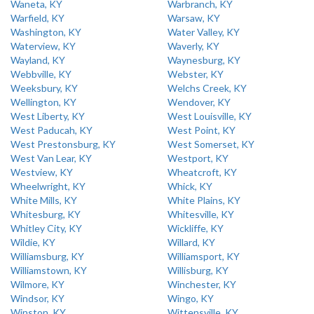
Waneta, KY
Warbranch, KY
Warfield, KY
Warsaw, KY
Washington, KY
Water Valley, KY
Waterview, KY
Waverly, KY
Wayland, KY
Waynesburg, KY
Webbville, KY
Webster, KY
Weeksbury, KY
Welchs Creek, KY
Wellington, KY
Wendover, KY
West Liberty, KY
West Louisville, KY
West Paducah, KY
West Point, KY
West Prestonsburg, KY
West Somerset, KY
West Van Lear, KY
Westport, KY
Westview, KY
Wheatcroft, KY
Wheelwright, KY
Whick, KY
White Mills, KY
White Plains, KY
Whitesburg, KY
Whitesville, KY
Whitley City, KY
Wickliffe, KY
Wildie, KY
Willard, KY
Williamsburg, KY
Williamsport, KY
Williamstown, KY
Willisburg, KY
Wilmore, KY
Winchester, KY
Windsor, KY
Wingo, KY
Winston, KY
Wittensville, KY