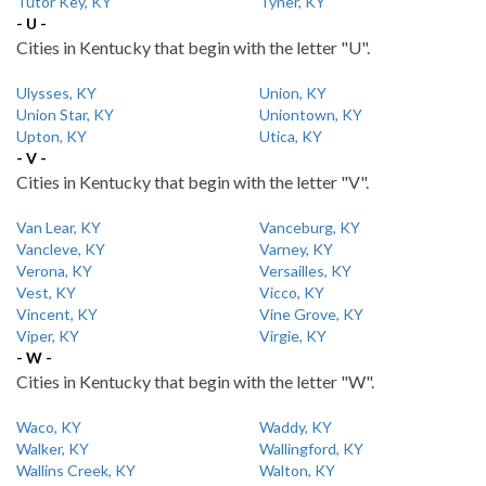
Tutor Key, KY
Tyner, KY
- U -
Cities in Kentucky that begin with the letter "U".
Ulysses, KY
Union, KY
Union Star, KY
Uniontown, KY
Upton, KY
Utica, KY
- V -
Cities in Kentucky that begin with the letter "V".
Van Lear, KY
Vanceburg, KY
Vancleve, KY
Varney, KY
Verona, KY
Versailles, KY
Vest, KY
Vicco, KY
Vincent, KY
Vine Grove, KY
Viper, KY
Virgie, KY
- W -
Cities in Kentucky that begin with the letter "W".
Waco, KY
Waddy, KY
Walker, KY
Wallingford, KY
Wallins Creek, KY
Walton, KY