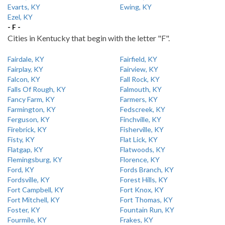
Evarts, KY
Ewing, KY
Ezel, KY
- F -
Cities in Kentucky that begin with the letter "F".
Fairdale, KY
Fairfield, KY
Fairplay, KY
Fairview, KY
Falcon, KY
Fall Rock, KY
Falls Of Rough, KY
Falmouth, KY
Fancy Farm, KY
Farmers, KY
Farmington, KY
Fedscreek, KY
Ferguson, KY
Finchville, KY
Firebrick, KY
Fisherville, KY
Fisty, KY
Flat Lick, KY
Flatgap, KY
Flatwoods, KY
Flemingsburg, KY
Florence, KY
Ford, KY
Fords Branch, KY
Fordsville, KY
Forest Hills, KY
Fort Campbell, KY
Fort Knox, KY
Fort Mitchell, KY
Fort Thomas, KY
Foster, KY
Fountain Run, KY
Fourmile, KY
Frakes, KY