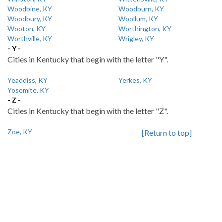
Woodbine, KY
Woodburn, KY
Woodbury, KY
Woollum, KY
Wooton, KY
Worthington, KY
Worthville, KY
Wrigley, KY
- Y -
Cities in Kentucky that begin with the letter "Y".
Yeaddiss, KY
Yerkes, KY
Yosemite, KY
- Z -
Cities in Kentucky that begin with the letter "Z".
Zoe, KY
[Return to top]