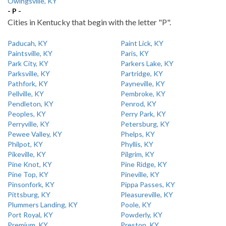
Owingsville, KY
- P -
Cities in Kentucky that begin with the letter "P".
Paducah, KY
Paint Lick, KY
Paintsville, KY
Paris, KY
Park City, KY
Parkers Lake, KY
Parksville, KY
Partridge, KY
Pathfork, KY
Payneville, KY
Pellville, KY
Pembroke, KY
Pendleton, KY
Penrod, KY
Peoples, KY
Perry Park, KY
Perryville, KY
Petersburg, KY
Pewee Valley, KY
Phelps, KY
Philpot, KY
Phyllis, KY
Pikeville, KY
Pilgrim, KY
Pine Knot, KY
Pine Ridge, KY
Pine Top, KY
Pineville, KY
Pinsonfork, KY
Pippa Passes, KY
Pittsburg, KY
Pleasureville, KY
Plummers Landing, KY
Poole, KY
Port Royal, KY
Powderly, KY
Premium, KY
Preston, KY