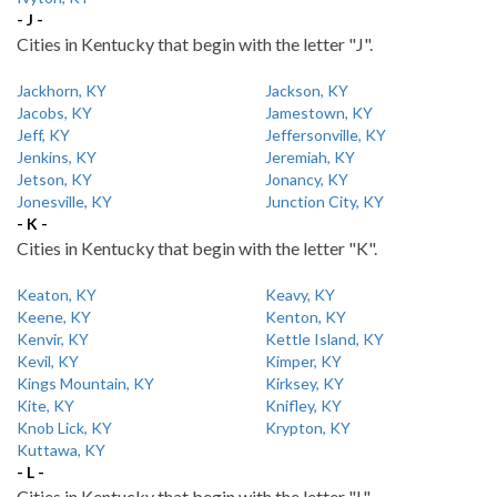
- J -
Cities in Kentucky that begin with the letter "J".
Jackhorn, KY
Jackson, KY
Jacobs, KY
Jamestown, KY
Jeff, KY
Jeffersonville, KY
Jenkins, KY
Jeremiah, KY
Jetson, KY
Jonancy, KY
Jonesville, KY
Junction City, KY
- K -
Cities in Kentucky that begin with the letter "K".
Keaton, KY
Keavy, KY
Keene, KY
Kenton, KY
Kenvir, KY
Kettle Island, KY
Kevil, KY
Kimper, KY
Kings Mountain, KY
Kirksey, KY
Kite, KY
Knifley, KY
Knob Lick, KY
Krypton, KY
Kuttawa, KY
- L -
Cities in Kentucky that begin with the letter "L".