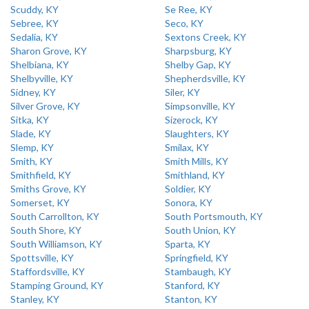
Scuddy, KY
Se Ree, KY
Sebree, KY
Seco, KY
Sedalia, KY
Sextons Creek, KY
Sharon Grove, KY
Sharpsburg, KY
Shelbiana, KY
Shelby Gap, KY
Shelbyville, KY
Shepherdsville, KY
Sidney, KY
Siler, KY
Silver Grove, KY
Simpsonville, KY
Sitka, KY
Sizerock, KY
Slade, KY
Slaughters, KY
Slemp, KY
Smilax, KY
Smith, KY
Smith Mills, KY
Smithfield, KY
Smithland, KY
Smiths Grove, KY
Soldier, KY
Somerset, KY
Sonora, KY
South Carrollton, KY
South Portsmouth, KY
South Shore, KY
South Union, KY
South Williamson, KY
Sparta, KY
Spottsville, KY
Springfield, KY
Staffordsville, KY
Stambaugh, KY
Stamping Ground, KY
Stanford, KY
Stanley, KY
Stanton, KY