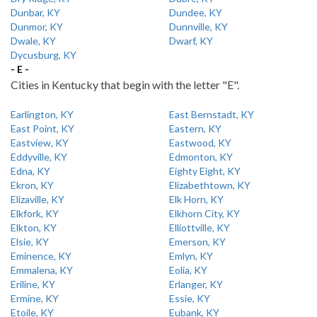
Dunbar, KY
Dundee, KY
Dunmor, KY
Dunnville, KY
Dwale, KY
Dwarf, KY
Dycusburg, KY
- E -
Cities in Kentucky that begin with the letter "E".
Earlington, KY
East Bernstadt, KY
East Point, KY
Eastern, KY
Eastview, KY
Eastwood, KY
Eddyville, KY
Edmonton, KY
Edna, KY
Eighty Eight, KY
Ekron, KY
Elizabethtown, KY
Elizaville, KY
Elk Horn, KY
Elkfork, KY
Elkhorn City, KY
Elkton, KY
Elliottville, KY
Elsie, KY
Emerson, KY
Eminence, KY
Emlyn, KY
Emmalena, KY
Eolia, KY
Eriline, KY
Erlanger, KY
Ermine, KY
Essie, KY
Etoile, KY
Eubank, KY