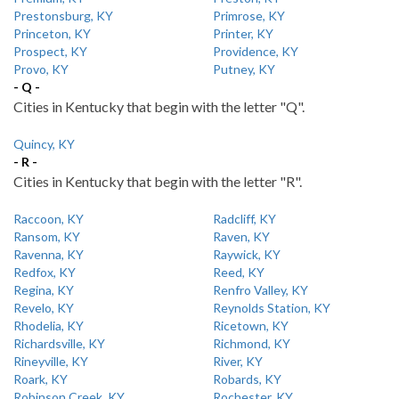
Prestonsburg, KY
Primrose, KY
Princeton, KY
Printer, KY
Prospect, KY
Providence, KY
Provo, KY
Putney, KY
- Q -
Cities in Kentucky that begin with the letter "Q".
Quincy, KY
- R -
Cities in Kentucky that begin with the letter "R".
Raccoon, KY
Radcliff, KY
Ransom, KY
Raven, KY
Ravenna, KY
Raywick, KY
Redfox, KY
Reed, KY
Regina, KY
Renfro Valley, KY
Revelo, KY
Reynolds Station, KY
Rhodelia, KY
Ricetown, KY
Richardsville, KY
Richmond, KY
Rineyville, KY
River, KY
Roark, KY
Robards, KY
Robinson Creek, KY
Rochester, KY