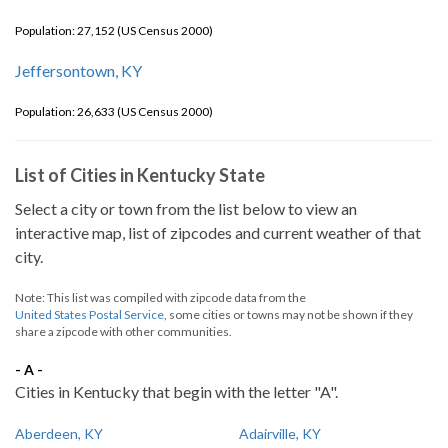
Population: 27,152 (US Census 2000)
Jeffersontown, KY
Population: 26,633 (US Census 2000)
List of Cities in Kentucky State
Select a city or town from the list below to view an
interactive map, list of zipcodes and current weather of that
city.
Note: This list was compiled with zipcode data from the
United States Postal Service
, some cities or towns may not be shown if they
share a zipcode with other communities.
- A -
Cities in Kentucky that begin with the letter "A".
Aberdeen, KY
Adairville, KY