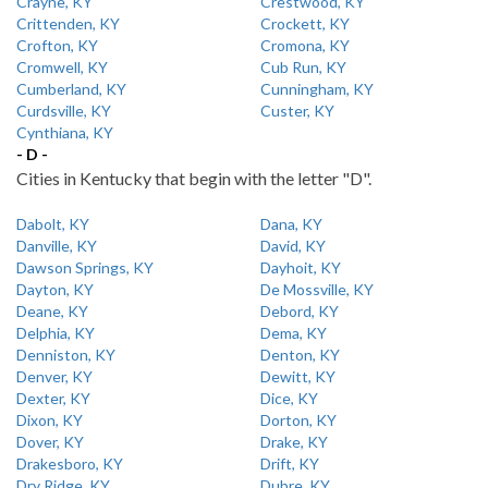
Crayne, KY
Crestwood, KY
Crittenden, KY
Crockett, KY
Crofton, KY
Cromona, KY
Cromwell, KY
Cub Run, KY
Cumberland, KY
Cunningham, KY
Curdsville, KY
Custer, KY
Cynthiana, KY
- D -
Cities in Kentucky that begin with the letter "D".
Dabolt, KY
Dana, KY
Danville, KY
David, KY
Dawson Springs, KY
Dayhoit, KY
Dayton, KY
De Mossville, KY
Deane, KY
Debord, KY
Delphia, KY
Dema, KY
Denniston, KY
Denton, KY
Denver, KY
Dewitt, KY
Dexter, KY
Dice, KY
Dixon, KY
Dorton, KY
Dover, KY
Drake, KY
Drakesboro, KY
Drift, KY
Dry Ridge, KY
Dubre, KY