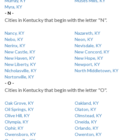
Murray, KY
Muses Mills, KY
Myra, KY
- N -
Cities in Kentucky that begin with the letter "N".
Nancy, KY
Nazareth, KY
Nebo, KY
Neon, KY
Nerinx, KY
Nevisdale, KY
New Castle, KY
New Concord, KY
New Haven, KY
New Hope, KY
New Liberty, KY
Newport, KY
Nicholasville, KY
North Middletown, KY
Nortonville, KY
- O -
Cities in Kentucky that begin with the letter "O".
Oak Grove, KY
Oakland, KY
Oil Springs, KY
Olaton, KY
Olive Hill, KY
Olmstead, KY
Olympia, KY
Oneida, KY
Ophir, KY
Orlando, KY
Owensboro, KY
Owenton, KY