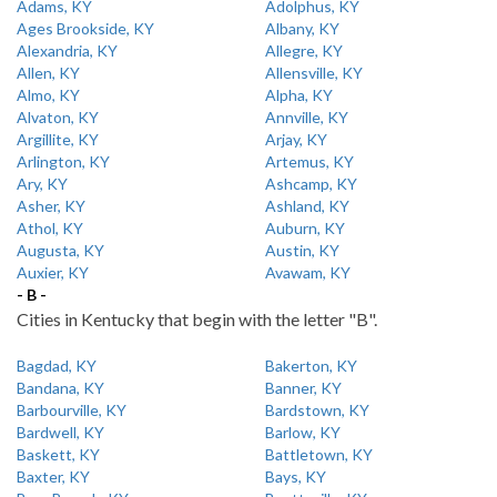
Adams, KY
Adolphus, KY
Ages Brookside, KY
Albany, KY
Alexandria, KY
Allegre, KY
Allen, KY
Allensville, KY
Almo, KY
Alpha, KY
Alvaton, KY
Annville, KY
Argillite, KY
Arjay, KY
Arlington, KY
Artemus, KY
Ary, KY
Ashcamp, KY
Asher, KY
Ashland, KY
Athol, KY
Auburn, KY
Augusta, KY
Austin, KY
Auxier, KY
Avawam, KY
- B -
Cities in Kentucky that begin with the letter "B".
Bagdad, KY
Bakerton, KY
Bandana, KY
Banner, KY
Barbourville, KY
Bardstown, KY
Bardwell, KY
Barlow, KY
Baskett, KY
Battletown, KY
Baxter, KY
Bays, KY