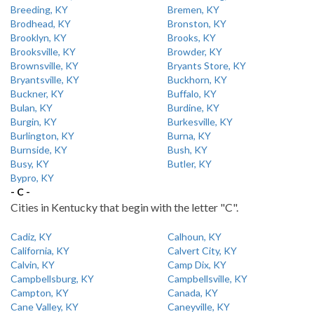
Breeding, KY
Bremen, KY
Brodhead, KY
Bronston, KY
Brooklyn, KY
Brooks, KY
Brooksville, KY
Browder, KY
Brownsville, KY
Bryants Store, KY
Bryantsville, KY
Buckhorn, KY
Buckner, KY
Buffalo, KY
Bulan, KY
Burdine, KY
Burgin, KY
Burkesville, KY
Burlington, KY
Burna, KY
Burnside, KY
Bush, KY
Busy, KY
Butler, KY
Bypro, KY
- C -
Cities in Kentucky that begin with the letter "C".
Cadiz, KY
Calhoun, KY
California, KY
Calvert City, KY
Calvin, KY
Camp Dix, KY
Campbellsburg, KY
Campbellsville, KY
Campton, KY
Canada, KY
Cane Valley, KY
Caneyville, KY