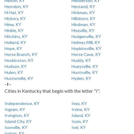
Helton, KY
Henderson, KY
Herndon, KY
Hestand, KY
Hi Hat, KY
Hickman, KY
Hickory, KY
Hillsboro, KY
Hima, KY
Hindman, KY
Hinkle, KY
Hiseville, KY
Hitchins, KY
Hodgenville, KY
Holland, KY
Holmes Mill, KY
Hope, KY
Hopkinsville, KY
Horse Branch, KY
Horse Cave, KY
Hoskinston, KY
Huddy, KY
Hudson, KY
Hueysville, KY
Hulen, KY
Huntsville, KY
Hustonville, KY
Hyden, KY
- I -
Cities in Kentucky that begin with the letter "I".
Independence, KY
Inez, KY
Ingram, KY
Irvine, KY
Irvington, KY
Island, KY
Island City, KY
Isom, KY
Isonville, KY
Ivel, KY
Ivyton, KY