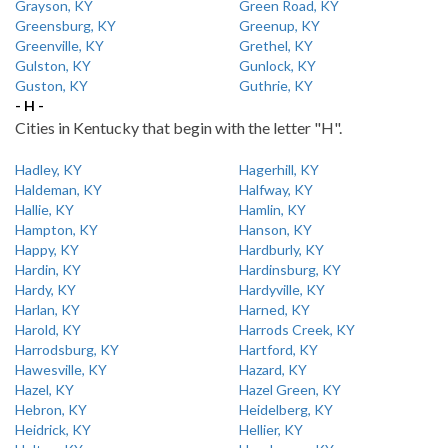
Grayson, KY
Green Road, KY
Greensburg, KY
Greenup, KY
Greenville, KY
Grethel, KY
Gulston, KY
Gunlock, KY
Guston, KY
Guthrie, KY
- H -
Cities in Kentucky that begin with the letter "H".
Hadley, KY
Hagerhill, KY
Haldeman, KY
Halfway, KY
Hallie, KY
Hamlin, KY
Hampton, KY
Hanson, KY
Happy, KY
Hardburly, KY
Hardin, KY
Hardinsburg, KY
Hardy, KY
Hardyville, KY
Harlan, KY
Harned, KY
Harold, KY
Harrods Creek, KY
Harrodsburg, KY
Hartford, KY
Hawesville, KY
Hazard, KY
Hazel, KY
Hazel Green, KY
Hebron, KY
Heidelberg, KY
Heidrick, KY
Hellier, KY