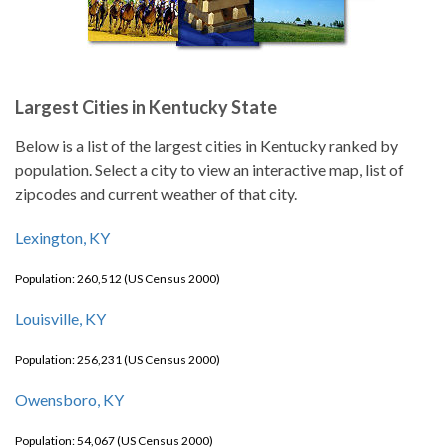
Largest Cities in Kentucky State
Below is a list of the largest cities in Kentucky ranked by
population. Select a city to view an interactive map, list of
zipcodes and current weather of that city.
Lexington, KY
Population: 260,512 (US Census 2000)
Louisville, KY
Population: 256,231 (US Census 2000)
Owensboro, KY
Population: 54,067 (US Census 2000)