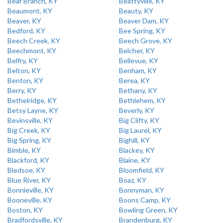
Bear Branch, KY
Beattyville, KY
Beaumont, KY
Beauty, KY
Beaver, KY
Beaver Dam, KY
Bedford, KY
Bee Spring, KY
Beech Creek, KY
Beech Grove, KY
Beechmont, KY
Belcher, KY
Belfry, KY
Bellevue, KY
Belton, KY
Benham, KY
Benton, KY
Berea, KY
Berry, KY
Bethany, KY
Bethelridge, KY
Bethlehem, KY
Betsy Layne, KY
Beverly, KY
Bevinsville, KY
Big Clifty, KY
Big Creek, KY
Big Laurel, KY
Big Spring, KY
Bighill, KY
Bimble, KY
Blackey, KY
Blackford, KY
Blaine, KY
Bledsoe, KY
Bloomfield, KY
Blue River, KY
Boaz, KY
Bonnieville, KY
Bonnyman, KY
Booneville, KY
Boons Camp, KY
Boston, KY
Bowling Green, KY
Bradfordsville, KY
Brandenburg, KY