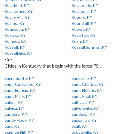
Rockfield, KY
Rockholds, KY
Rockhouse, KY
Rockport, KY
Rocky Hill, KY
Rogers, KY
Rosine, KY
Roundhill, KY
Rousseau, KY
Rowdy, KY
Roxana, KY
Royalton, KY
Rumsey, KY
Rush, KY
Russell, KY
Russell Springs, KY
Russellville, KY
- S -
Cities in Kentucky that begin with the letter "S".
Sacramento, KY
Sadieville, KY
Saint Catharine, KY
Saint Charles, KY
Saint Francis, KY
Saint Helens, KY
Saint Mary, KY
Saint Paul, KY
Salem, KY
Salt Lick, KY
Salvisa, KY
Salyersville, KY
Sanders, KY
Sandgap, KY
Sandy Hook, KY
Sassafras, KY
Saul, KY
Scalf, KY
Science Hill, KY
Scottsville, KY