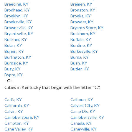
Breeding, KY
Bremen, KY
Brodhead, KY
Bronston, KY
Brooklyn, KY
Brooks, KY
Brooksville, KY
Browder, KY
Brownsville, KY
Bryants Store, KY
Bryantsville, KY
Buckhorn, KY
Buckner, KY
Buffalo, KY
Bulan, KY
Burdine, KY
Burgin, KY
Burkesville, KY
Burlington, KY
Burna, KY
Burnside, KY
Bush, KY
Busy, KY
Butler, KY
Bypro, KY
- C -
Cities in Kentucky that begin with the letter "C".
Cadiz, KY
Calhoun, KY
California, KY
Calvert City, KY
Calvin, KY
Camp Dix, KY
Campbellsburg, KY
Campbellsville, KY
Campton, KY
Canada, KY
Cane Valley, KY
Caneyville, KY