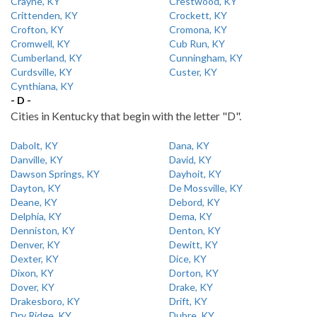
Crayne, KY
Crestwood, KY
Crittenden, KY
Crockett, KY
Crofton, KY
Cromona, KY
Cromwell, KY
Cub Run, KY
Cumberland, KY
Cunningham, KY
Curdsville, KY
Custer, KY
Cynthiana, KY
- D -
Cities in Kentucky that begin with the letter "D".
Dabolt, KY
Dana, KY
Danville, KY
David, KY
Dawson Springs, KY
Dayhoit, KY
Dayton, KY
De Mossville, KY
Deane, KY
Debord, KY
Delphia, KY
Dema, KY
Denniston, KY
Denton, KY
Denver, KY
Dewitt, KY
Dexter, KY
Dice, KY
Dixon, KY
Dorton, KY
Dover, KY
Drake, KY
Drakesboro, KY
Drift, KY
Dry Ridge, KY
Dubre, KY