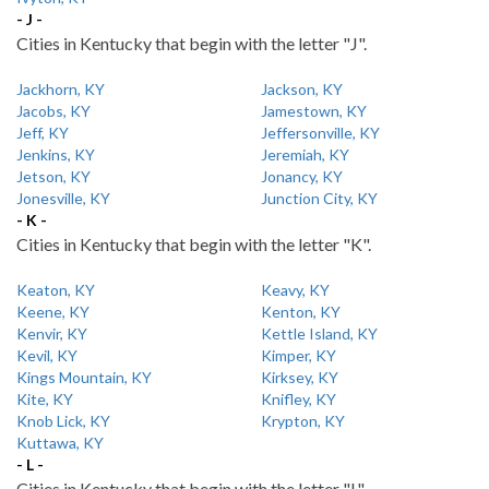
- J -
Cities in Kentucky that begin with the letter "J".
Jackhorn, KY
Jackson, KY
Jacobs, KY
Jamestown, KY
Jeff, KY
Jeffersonville, KY
Jenkins, KY
Jeremiah, KY
Jetson, KY
Jonancy, KY
Jonesville, KY
Junction City, KY
- K -
Cities in Kentucky that begin with the letter "K".
Keaton, KY
Keavy, KY
Keene, KY
Kenton, KY
Kenvir, KY
Kettle Island, KY
Kevil, KY
Kimper, KY
Kings Mountain, KY
Kirksey, KY
Kite, KY
Knifley, KY
Knob Lick, KY
Krypton, KY
Kuttawa, KY
- L -
Cities in Kentucky that begin with the letter "L".