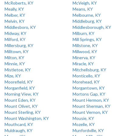
McRoberts, KY
McVeigh, KY
Meally, KY
Means, KY
Melber, KY
Melbourne, KY
Melvin, KY
Middleburg, KY
Middlesboro, KY
Middlesborough, KY
Midway, KY
Milburn, KY
Milford, KY
Mill Springs, KY
Millersburg, KY
Millstone, KY
Milltown, KY
Millwood, KY
Milton, KY
Minerva, KY
Minnie, KY
Miracle, KY
Mistletoe, KY
Mitchellsburg, KY
Mize, KY
Monticello, KY
Moorefield, KY
Morehead, KY
Morganfield, KY
Morgantown, KY
Morning View, KY
Mortons Gap, KY
Mount Eden, KY
Mount Hermon, KY
Mount Olivet, KY
Mount Sherman, KY
Mount Sterling, KY
Mount Vernon, KY
Mount Washington, KY
Mousie, KY
Mouthcard, KY
Mozelle, KY
Muldraugh, KY
Munfordville, KY