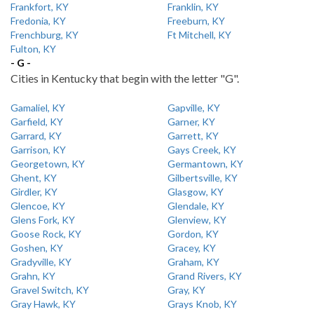
Frankfort, KY
Franklin, KY
Fredonia, KY
Freeburn, KY
Frenchburg, KY
Ft Mitchell, KY
Fulton, KY
- G -
Cities in Kentucky that begin with the letter "G".
Gamaliel, KY
Gapville, KY
Garfield, KY
Garner, KY
Garrard, KY
Garrett, KY
Garrison, KY
Gays Creek, KY
Georgetown, KY
Germantown, KY
Ghent, KY
Gilbertsville, KY
Girdler, KY
Glasgow, KY
Glencoe, KY
Glendale, KY
Glens Fork, KY
Glenview, KY
Goose Rock, KY
Gordon, KY
Goshen, KY
Gracey, KY
Gradyville, KY
Graham, KY
Grahn, KY
Grand Rivers, KY
Gravel Switch, KY
Gray, KY
Gray Hawk, KY
Grays Knob, KY