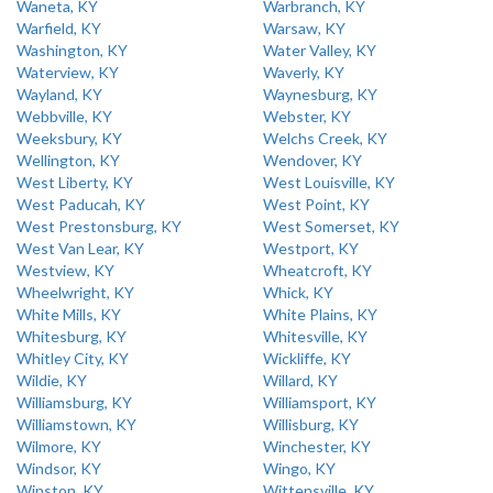
Waneta, KY
Warbranch, KY
Warfield, KY
Warsaw, KY
Washington, KY
Water Valley, KY
Waterview, KY
Waverly, KY
Wayland, KY
Waynesburg, KY
Webbville, KY
Webster, KY
Weeksbury, KY
Welchs Creek, KY
Wellington, KY
Wendover, KY
West Liberty, KY
West Louisville, KY
West Paducah, KY
West Point, KY
West Prestonsburg, KY
West Somerset, KY
West Van Lear, KY
Westport, KY
Westview, KY
Wheatcroft, KY
Wheelwright, KY
Whick, KY
White Mills, KY
White Plains, KY
Whitesburg, KY
Whitesville, KY
Whitley City, KY
Wickliffe, KY
Wildie, KY
Willard, KY
Williamsburg, KY
Williamsport, KY
Williamstown, KY
Willisburg, KY
Wilmore, KY
Winchester, KY
Windsor, KY
Wingo, KY
Winston, KY
Wittensville, KY