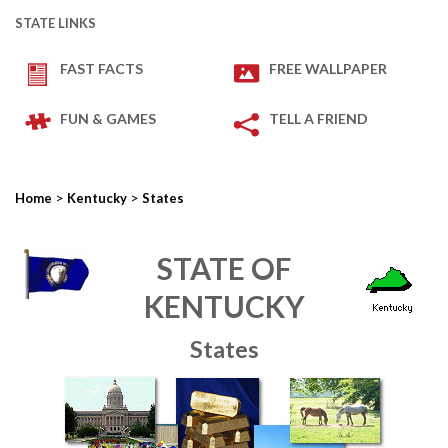
STATE LINKS
FAST FACTS
FREE WALLPAPER
FUN & GAMES
TELL A FRIEND
>
>
Home
Kentucky
States
STATE OF
KENTUCKY
States