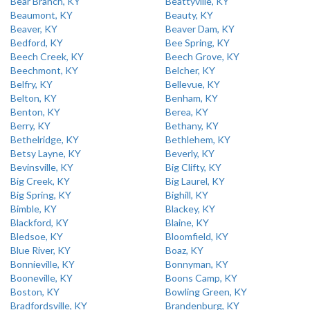
Bear Branch, KY
Beattyville, KY
Beaumont, KY
Beauty, KY
Beaver, KY
Beaver Dam, KY
Bedford, KY
Bee Spring, KY
Beech Creek, KY
Beech Grove, KY
Beechmont, KY
Belcher, KY
Belfry, KY
Bellevue, KY
Belton, KY
Benham, KY
Benton, KY
Berea, KY
Berry, KY
Bethany, KY
Bethelridge, KY
Bethlehem, KY
Betsy Layne, KY
Beverly, KY
Bevinsville, KY
Big Clifty, KY
Big Creek, KY
Big Laurel, KY
Big Spring, KY
Bighill, KY
Bimble, KY
Blackey, KY
Blackford, KY
Blaine, KY
Bledsoe, KY
Bloomfield, KY
Blue River, KY
Boaz, KY
Bonnieville, KY
Bonnyman, KY
Booneville, KY
Boons Camp, KY
Boston, KY
Bowling Green, KY
Bradfordsville, KY
Brandenburg, KY