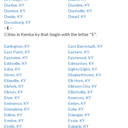
Dunbar, KY
Dundee, KY
Dunmor, KY
Dunnville, KY
Dwale, KY
Dwarf, KY
Dycusburg, KY
- E -
Cities in Kentucky that begin with the letter "E".
Earlington, KY
East Bernstadt, KY
East Point, KY
Eastern, KY
Eastview, KY
Eastwood, KY
Eddyville, KY
Edmonton, KY
Edna, KY
Eighty Eight, KY
Ekron, KY
Elizabethtown, KY
Elizaville, KY
Elk Horn, KY
Elkfork, KY
Elkhorn City, KY
Elkton, KY
Elliottville, KY
Elsie, KY
Emerson, KY
Eminence, KY
Emlyn, KY
Emmalena, KY
Eolia, KY
Eriline, KY
Erlanger, KY
Ermine, KY
Essie, KY
Etoile, KY
Eubank, KY