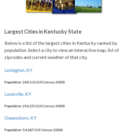
Largest Cities in Kentucky State
Below is a list of the largest cities in Kentucky ranked by
population. Select a city to view an interactive map, list of
zipcodes and current weather of that city.
Lexington, KY
Population: 260,512 (US Census 2000)
Louisville, KY
Population: 256,231 (US Census 2000)
Owensboro, KY
Population: 54,067 (US Census 2000)