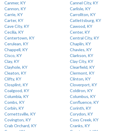
Canmer, KY
Cannel City, KY
Cannon, KY
Carlisle, KY
Carrie, KY
Carrollton, KY
Carter, KY
Catlettsburg, KY
Cave City, KY
Cawood, KY
Cecilia, KY
Center, KY
Centertown, KY
Central City, KY
Cerulean, KY
Chaplin, KY
Chappell, KY
Chavies, KY
Cisco, KY
Clarkson, KY
Clay, KY
Clay City, KY
Clayhole, KY
Clearfield, KY
Cleaton, KY
Clermont, KY
Clifty, KY
Clinton, KY
Closplint, KY
Cloverport, KY
Coalgood, KY
Coldiron, KY
Columbia, KY
Columbus, KY
Combs, KY
Confluence, KY
Corbin, KY
Corinth, KY
Cornettsville, KY
Corydon, KY
Covington, KY
Coxs Creek, KY
Crab Orchard, KY
Cranks, KY