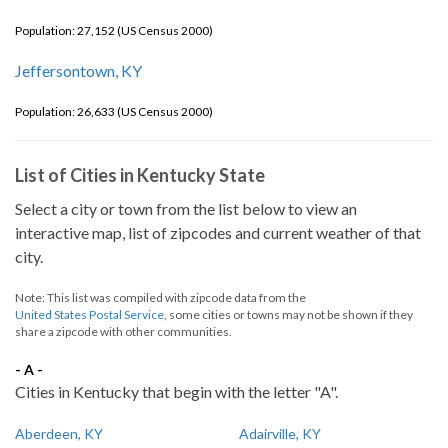
Population: 27,152 (US Census 2000)
Jeffersontown, KY
Population: 26,633 (US Census 2000)
List of Cities in Kentucky State
Select a city or town from the list below to view an
interactive map, list of zipcodes and current weather of that
city.
Note: This list was compiled with zipcode data from the
United States Postal Service
, some cities or towns may not be shown if they
share a zipcode with other communities.
- A -
Cities in Kentucky that begin with the letter "A".
Aberdeen, KY
Adairville, KY