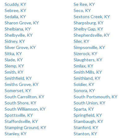
Scuddy, KY
Se Ree, KY
Sebree, KY
Seco, KY
Sedalia, KY
Sextons Creek, KY
Sharon Grove, KY
Sharpsburg, KY
Shelbiana, KY
Shelby Gap, KY
Shelbyville, KY
Shepherdsville, KY
Sidney, KY
Siler, KY
Silver Grove, KY
Simpsonville, KY
Sitka, KY
Sizerock, KY
Slade, KY
Slaughters, KY
Slemp, KY
Smilax, KY
Smith, KY
Smith Mills, KY
Smithfield, KY
Smithland, KY
Smiths Grove, KY
Soldier, KY
Somerset, KY
Sonora, KY
South Carrollton, KY
South Portsmouth, KY
South Shore, KY
South Union, KY
South Williamson, KY
Sparta, KY
Spottsville, KY
Springfield, KY
Staffordsville, KY
Stambaugh, KY
Stamping Ground, KY
Stanford, KY
Stanley, KY
Stanton, KY