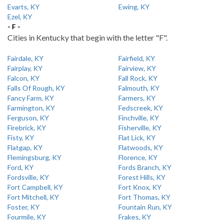
Evarts, KY
Ewing, KY
Ezel, KY
- F -
Cities in Kentucky that begin with the letter "F".
Fairdale, KY
Fairfield, KY
Fairplay, KY
Fairview, KY
Falcon, KY
Fall Rock, KY
Falls Of Rough, KY
Falmouth, KY
Fancy Farm, KY
Farmers, KY
Farmington, KY
Fedscreek, KY
Ferguson, KY
Finchville, KY
Firebrick, KY
Fisherville, KY
Fisty, KY
Flat Lick, KY
Flatgap, KY
Flatwoods, KY
Flemingsburg, KY
Florence, KY
Ford, KY
Fords Branch, KY
Fordsville, KY
Forest Hills, KY
Fort Campbell, KY
Fort Knox, KY
Fort Mitchell, KY
Fort Thomas, KY
Foster, KY
Fountain Run, KY
Fourmile, KY
Frakes, KY