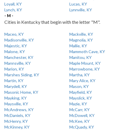
Loyall, KY
Lucas, KY
Lynch, KY
Lynnville, KY
- M -
Cities in Kentucky that begin with the letter "M".
Maceo, KY
Mackville, KY
Madisonville, KY
Magnolia, KY
Majestic, KY
Mallie, KY
Malone, KY
Mammoth Cave, KY
Manchester, KY
Manitou, KY
Mannsville, KY
Maple Mount, KY
Marion, KY
Marrowbone, KY
Marshes Siding, KY
Martha, KY
Martin, KY
Mary Alice, KY
Marydell, KY
Mason, KY
Masonic Home, KY
Mayfield, KY
Mayking, KY
Mayslick, KY
Maysville, KY
Mazie, KY
McAndrews, KY
McCarr, KY
McDaniels, KY
McDowell, KY
McHenry, KY
McKee, KY
McKinney, KY
McQuady, KY