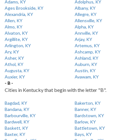
Adams, KY
Adolphus, KY
Ages Brookside, KY
Albany, KY
Alexandria, KY
Allegre, KY
Allen, KY
Allensville, KY
Almo, KY
Alpha, KY
Alvaton, KY
Annville, KY
Argillite, KY
Arjay, KY
Arlington, KY
Artemus, KY
Ary, KY
Ashcamp, KY
Asher, KY
Ashland, KY
Athol, KY
Auburn, KY
Augusta, KY
Austin, KY
Auxier, KY
Avawam, KY
- B -
Cities in Kentucky that begin with the letter "B".
Bagdad, KY
Bakerton, KY
Bandana, KY
Banner, KY
Barbourville, KY
Bardstown, KY
Bardwell, KY
Barlow, KY
Baskett, KY
Battletown, KY
Baxter, KY
Bays, KY