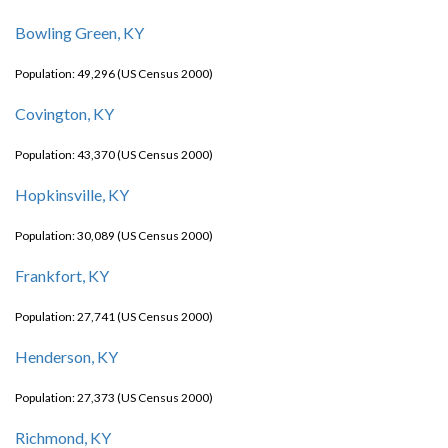
Bowling Green, KY
Population: 49,296 (US Census 2000)
Covington, KY
Population: 43,370 (US Census 2000)
Hopkinsville, KY
Population: 30,089 (US Census 2000)
Frankfort, KY
Population: 27,741 (US Census 2000)
Henderson, KY
Population: 27,373 (US Census 2000)
Richmond, KY