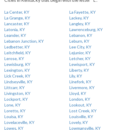
La Center, KY
La Fayette, KY
La Grange, KY
Lackey, KY
Lancaster, KY
Langley, KY
Latonia, KY
Lawrenceburg, KY
Leander, KY
Lebanon, KY
Lebanon Junction, KY
Leburn, KY
Ledbetter, KY
Lee City, KY
Leitchfield, KY
Lejunior, KY
Lerose, KY
Letcher, KY
Lewisburg, KY
Lewisport, KY
Lexington, KY
Liberty, KY
Lick Creek, KY
Lily, KY
Lindseyville, KY
Linefork, KY
Littcarr, KY
Livermore, KY
Livingston, KY
Lloyd, KY
Lockport, KY
London, KY
Lone, KY
Lookout, KY
Loretto, KY
Lost Creek, KY
Louisa, KY
Louisville, KY
Lovelaceville, KY
Lovely, KY
Lowes, KY
Lowmansville, KY