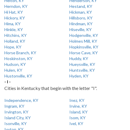
Helton, KY
Henderson, KY
Herndon, KY
Hestand, KY
Hi Hat, KY
Hickman, KY
Hickory, KY
Hillsboro, KY
Hima, KY
Hindman, KY
Hinkle, KY
Hiseville, KY
Hitchins, KY
Hodgenville, KY
Holland, KY
Holmes Mill, KY
Hope, KY
Hopkinsville, KY
Horse Branch, KY
Horse Cave, KY
Hoskinston, KY
Huddy, KY
Hudson, KY
Hueysville, KY
Hulen, KY
Huntsville, KY
Hustonville, KY
Hyden, KY
- I -
Cities in Kentucky that begin with the letter "I".
Independence, KY
Inez, KY
Ingram, KY
Irvine, KY
Irvington, KY
Island, KY
Island City, KY
Isom, KY
Isonville, KY
Ivel, KY
Ivyton, KY