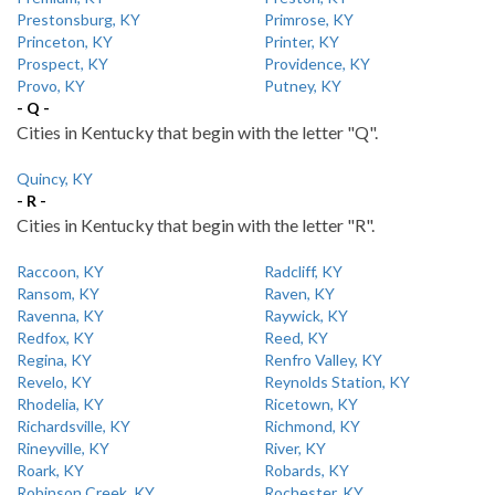
Prestonsburg, KY
Primrose, KY
Princeton, KY
Printer, KY
Prospect, KY
Providence, KY
Provo, KY
Putney, KY
- Q -
Cities in Kentucky that begin with the letter "Q".
Quincy, KY
- R -
Cities in Kentucky that begin with the letter "R".
Raccoon, KY
Radcliff, KY
Ransom, KY
Raven, KY
Ravenna, KY
Raywick, KY
Redfox, KY
Reed, KY
Regina, KY
Renfro Valley, KY
Revelo, KY
Reynolds Station, KY
Rhodelia, KY
Ricetown, KY
Richardsville, KY
Richmond, KY
Rineyville, KY
River, KY
Roark, KY
Robards, KY
Robinson Creek, KY
Rochester, KY