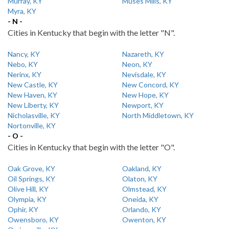
Murray, KY
Muses Mills, KY
Myra, KY
- N -
Cities in Kentucky that begin with the letter "N".
Nancy, KY
Nazareth, KY
Nebo, KY
Neon, KY
Nerinx, KY
Nevisdale, KY
New Castle, KY
New Concord, KY
New Haven, KY
New Hope, KY
New Liberty, KY
Newport, KY
Nicholasville, KY
North Middletown, KY
Nortonville, KY
- O -
Cities in Kentucky that begin with the letter "O".
Oak Grove, KY
Oakland, KY
Oil Springs, KY
Olaton, KY
Olive Hill, KY
Olmstead, KY
Olympia, KY
Oneida, KY
Ophir, KY
Orlando, KY
Owensboro, KY
Owenton, KY