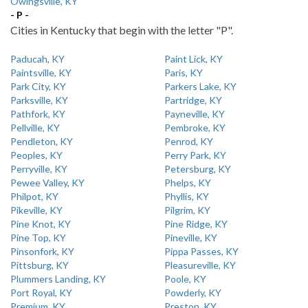
Owingsville, KY
- P -
Cities in Kentucky that begin with the letter "P".
Paducah, KY
Paint Lick, KY
Paintsville, KY
Paris, KY
Park City, KY
Parkers Lake, KY
Parksville, KY
Partridge, KY
Pathfork, KY
Payneville, KY
Pellville, KY
Pembroke, KY
Pendleton, KY
Penrod, KY
Peoples, KY
Perry Park, KY
Perryville, KY
Petersburg, KY
Pewee Valley, KY
Phelps, KY
Philpot, KY
Phyllis, KY
Pikeville, KY
Pilgrim, KY
Pine Knot, KY
Pine Ridge, KY
Pine Top, KY
Pineville, KY
Pinsonfork, KY
Pippa Passes, KY
Pittsburg, KY
Pleasureville, KY
Plummers Landing, KY
Poole, KY
Port Royal, KY
Powderly, KY
Premium, KY
Preston, KY