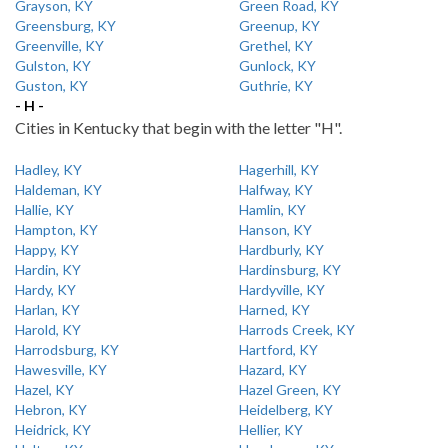
Grayson, KY
Green Road, KY
Greensburg, KY
Greenup, KY
Greenville, KY
Grethel, KY
Gulston, KY
Gunlock, KY
Guston, KY
Guthrie, KY
- H -
Cities in Kentucky that begin with the letter "H".
Hadley, KY
Hagerhill, KY
Haldeman, KY
Halfway, KY
Hallie, KY
Hamlin, KY
Hampton, KY
Hanson, KY
Happy, KY
Hardburly, KY
Hardin, KY
Hardinsburg, KY
Hardy, KY
Hardyville, KY
Harlan, KY
Harned, KY
Harold, KY
Harrods Creek, KY
Harrodsburg, KY
Hartford, KY
Hawesville, KY
Hazard, KY
Hazel, KY
Hazel Green, KY
Hebron, KY
Heidelberg, KY
Heidrick, KY
Hellier, KY