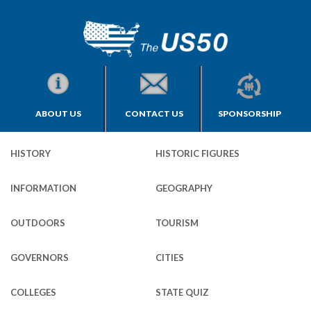
ABOUT US
CONTACT US
SPONSORSHIP
HISTORY
HISTORIC FIGURES
INFORMATION
GEOGRAPHY
OUTDOORS
TOURISM
GOVERNORS
CITIES
COLLEGES
STATE QUIZ