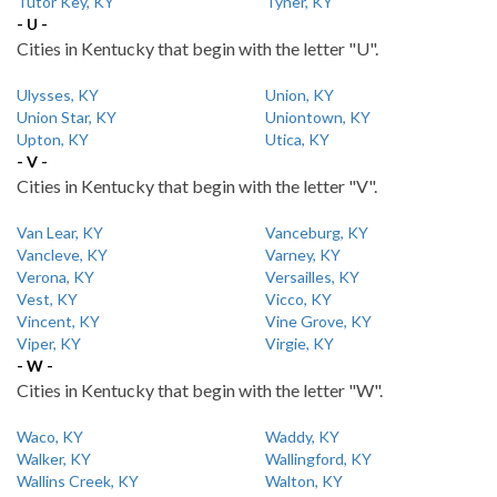
Tutor Key, KY
Tyner, KY
- U -
Cities in Kentucky that begin with the letter "U".
Ulysses, KY
Union, KY
Union Star, KY
Uniontown, KY
Upton, KY
Utica, KY
- V -
Cities in Kentucky that begin with the letter "V".
Van Lear, KY
Vanceburg, KY
Vancleve, KY
Varney, KY
Verona, KY
Versailles, KY
Vest, KY
Vicco, KY
Vincent, KY
Vine Grove, KY
Viper, KY
Virgie, KY
- W -
Cities in Kentucky that begin with the letter "W".
Waco, KY
Waddy, KY
Walker, KY
Wallingford, KY
Wallins Creek, KY
Walton, KY