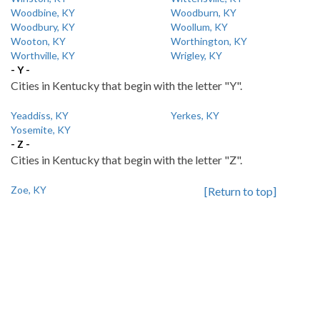
Woodbine, KY
Woodburn, KY
Woodbury, KY
Woollum, KY
Wooton, KY
Worthington, KY
Worthville, KY
Wrigley, KY
- Y -
Cities in Kentucky that begin with the letter "Y".
Yeaddiss, KY
Yerkes, KY
Yosemite, KY
- Z -
Cities in Kentucky that begin with the letter "Z".
Zoe, KY
[Return to top]