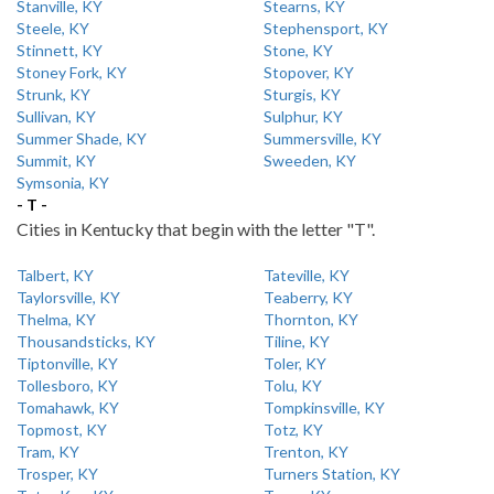
Stanville, KY
Stearns, KY
Steele, KY
Stephensport, KY
Stinnett, KY
Stone, KY
Stoney Fork, KY
Stopover, KY
Strunk, KY
Sturgis, KY
Sullivan, KY
Sulphur, KY
Summer Shade, KY
Summersville, KY
Summit, KY
Sweeden, KY
Symsonia, KY
- T -
Cities in Kentucky that begin with the letter "T".
Talbert, KY
Tateville, KY
Taylorsville, KY
Teaberry, KY
Thelma, KY
Thornton, KY
Thousandsticks, KY
Tiline, KY
Tiptonville, KY
Toler, KY
Tollesboro, KY
Tolu, KY
Tomahawk, KY
Tompkinsville, KY
Topmost, KY
Totz, KY
Tram, KY
Trenton, KY
Trosper, KY
Turners Station, KY