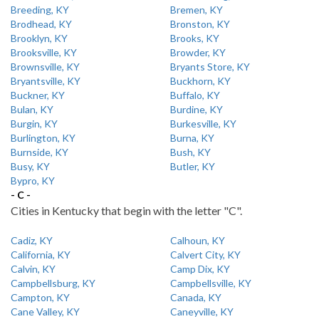
Breeding, KY
Bremen, KY
Brodhead, KY
Bronston, KY
Brooklyn, KY
Brooks, KY
Brooksville, KY
Browder, KY
Brownsville, KY
Bryants Store, KY
Bryantsville, KY
Buckhorn, KY
Buckner, KY
Buffalo, KY
Bulan, KY
Burdine, KY
Burgin, KY
Burkesville, KY
Burlington, KY
Burna, KY
Burnside, KY
Bush, KY
Busy, KY
Butler, KY
Bypro, KY
- C -
Cities in Kentucky that begin with the letter "C".
Cadiz, KY
Calhoun, KY
California, KY
Calvert City, KY
Calvin, KY
Camp Dix, KY
Campbellsburg, KY
Campbellsville, KY
Campton, KY
Canada, KY
Cane Valley, KY
Caneyville, KY