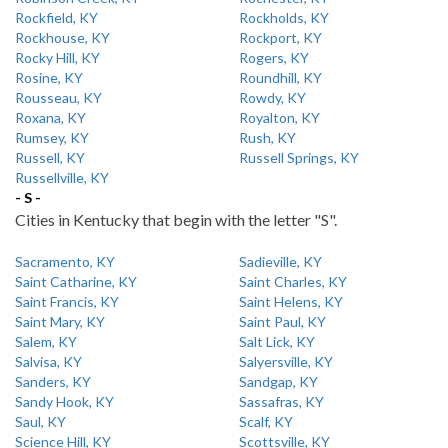
Rockfield, KY
Rockholds, KY
Rockhouse, KY
Rockport, KY
Rocky Hill, KY
Rogers, KY
Rosine, KY
Roundhill, KY
Rousseau, KY
Rowdy, KY
Roxana, KY
Royalton, KY
Rumsey, KY
Rush, KY
Russell, KY
Russell Springs, KY
Russellville, KY
- S -
Cities in Kentucky that begin with the letter "S".
Sacramento, KY
Sadieville, KY
Saint Catharine, KY
Saint Charles, KY
Saint Francis, KY
Saint Helens, KY
Saint Mary, KY
Saint Paul, KY
Salem, KY
Salt Lick, KY
Salvisa, KY
Salyersville, KY
Sanders, KY
Sandgap, KY
Sandy Hook, KY
Sassafras, KY
Saul, KY
Scalf, KY
Science Hill, KY
Scottsville, KY