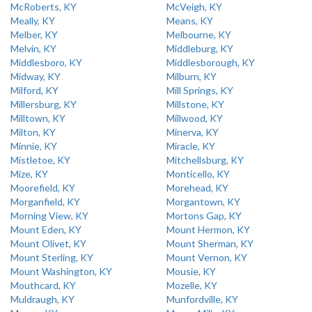
McRoberts, KY
McVeigh, KY
Meally, KY
Means, KY
Melber, KY
Melbourne, KY
Melvin, KY
Middleburg, KY
Middlesboro, KY
Middlesborough, KY
Midway, KY
Milburn, KY
Milford, KY
Mill Springs, KY
Millersburg, KY
Millstone, KY
Milltown, KY
Millwood, KY
Milton, KY
Minerva, KY
Minnie, KY
Miracle, KY
Mistletoe, KY
Mitchellsburg, KY
Mize, KY
Monticello, KY
Moorefield, KY
Morehead, KY
Morganfield, KY
Morgantown, KY
Morning View, KY
Mortons Gap, KY
Mount Eden, KY
Mount Hermon, KY
Mount Olivet, KY
Mount Sherman, KY
Mount Sterling, KY
Mount Vernon, KY
Mount Washington, KY
Mousie, KY
Mouthcard, KY
Mozelle, KY
Muldraugh, KY
Munfordville, KY