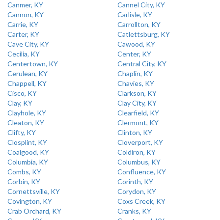
Canmer, KY
Cannel City, KY
Cannon, KY
Carlisle, KY
Carrie, KY
Carrollton, KY
Carter, KY
Catlettsburg, KY
Cave City, KY
Cawood, KY
Cecilia, KY
Center, KY
Centertown, KY
Central City, KY
Cerulean, KY
Chaplin, KY
Chappell, KY
Chavies, KY
Cisco, KY
Clarkson, KY
Clay, KY
Clay City, KY
Clayhole, KY
Clearfield, KY
Cleaton, KY
Clermont, KY
Clifty, KY
Clinton, KY
Closplint, KY
Cloverport, KY
Coalgood, KY
Coldiron, KY
Columbia, KY
Columbus, KY
Combs, KY
Confluence, KY
Corbin, KY
Corinth, KY
Cornettsville, KY
Corydon, KY
Covington, KY
Coxs Creek, KY
Crab Orchard, KY
Cranks, KY