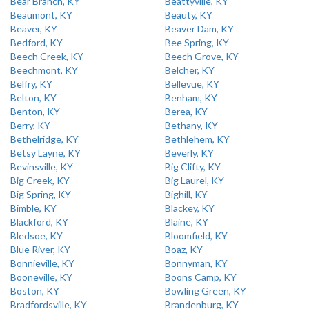
Bear Branch, KY
Beattyville, KY
Beaumont, KY
Beauty, KY
Beaver, KY
Beaver Dam, KY
Bedford, KY
Bee Spring, KY
Beech Creek, KY
Beech Grove, KY
Beechmont, KY
Belcher, KY
Belfry, KY
Bellevue, KY
Belton, KY
Benham, KY
Benton, KY
Berea, KY
Berry, KY
Bethany, KY
Bethelridge, KY
Bethlehem, KY
Betsy Layne, KY
Beverly, KY
Bevinsville, KY
Big Clifty, KY
Big Creek, KY
Big Laurel, KY
Big Spring, KY
Bighill, KY
Bimble, KY
Blackey, KY
Blackford, KY
Blaine, KY
Bledsoe, KY
Bloomfield, KY
Blue River, KY
Boaz, KY
Bonnieville, KY
Bonnyman, KY
Booneville, KY
Boons Camp, KY
Boston, KY
Bowling Green, KY
Bradfordsville, KY
Brandenburg, KY