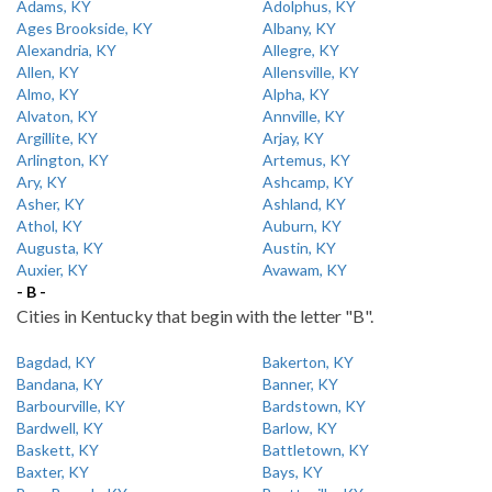
Adams, KY
Adolphus, KY
Ages Brookside, KY
Albany, KY
Alexandria, KY
Allegre, KY
Allen, KY
Allensville, KY
Almo, KY
Alpha, KY
Alvaton, KY
Annville, KY
Argillite, KY
Arjay, KY
Arlington, KY
Artemus, KY
Ary, KY
Ashcamp, KY
Asher, KY
Ashland, KY
Athol, KY
Auburn, KY
Augusta, KY
Austin, KY
Auxier, KY
Avawam, KY
- B -
Cities in Kentucky that begin with the letter "B".
Bagdad, KY
Bakerton, KY
Bandana, KY
Banner, KY
Barbourville, KY
Bardstown, KY
Bardwell, KY
Barlow, KY
Baskett, KY
Battletown, KY
Baxter, KY
Bays, KY