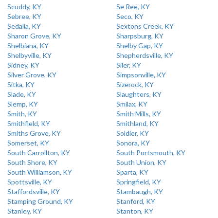
Scuddy, KY
Se Ree, KY
Sebree, KY
Seco, KY
Sedalia, KY
Sextons Creek, KY
Sharon Grove, KY
Sharpsburg, KY
Shelbiana, KY
Shelby Gap, KY
Shelbyville, KY
Shepherdsville, KY
Sidney, KY
Siler, KY
Silver Grove, KY
Simpsonville, KY
Sitka, KY
Sizerock, KY
Slade, KY
Slaughters, KY
Slemp, KY
Smilax, KY
Smith, KY
Smith Mills, KY
Smithfield, KY
Smithland, KY
Smiths Grove, KY
Soldier, KY
Somerset, KY
Sonora, KY
South Carrollton, KY
South Portsmouth, KY
South Shore, KY
South Union, KY
South Williamson, KY
Sparta, KY
Spottsville, KY
Springfield, KY
Staffordsville, KY
Stambaugh, KY
Stamping Ground, KY
Stanford, KY
Stanley, KY
Stanton, KY