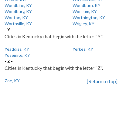
Woodbine, KY
Woodburn, KY
Woodbury, KY
Woollum, KY
Wooton, KY
Worthington, KY
Worthville, KY
Wrigley, KY
- Y -
Cities in Kentucky that begin with the letter "Y".
Yeaddiss, KY
Yerkes, KY
Yosemite, KY
- Z -
Cities in Kentucky that begin with the letter "Z".
Zoe, KY
[Return to top]