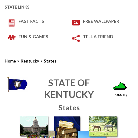
STATE LINKS
FAST FACTS
FREE WALLPAPER
FUN & GAMES
TELL A FRIEND
>
>
Home
Kentucky
States
STATE OF
KENTUCKY
States