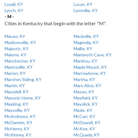
Loyall, KY
Lucas, KY
Lynch, KY
Lynnville, KY
- M -
Cities in Kentucky that begin with the letter "M".
Maceo, KY
Mackville, KY
Madisonville, KY
Magnolia, KY
Majestic, KY
Mallie, KY
Malone, KY
Mammoth Cave, KY
Manchester, KY
Manitou, KY
Mannsville, KY
Maple Mount, KY
Marion, KY
Marrowbone, KY
Marshes Siding, KY
Martha, KY
Martin, KY
Mary Alice, KY
Marydell, KY
Mason, KY
Masonic Home, KY
Mayfield, KY
Mayking, KY
Mayslick, KY
Maysville, KY
Mazie, KY
McAndrews, KY
McCarr, KY
McDaniels, KY
McDowell, KY
McHenry, KY
McKee, KY
McKinney, KY
McQuady, KY