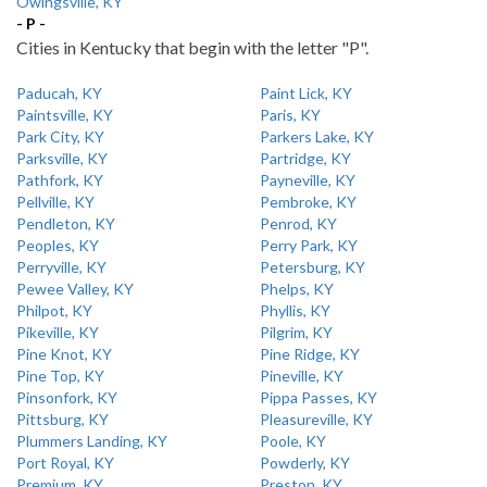
Owingsville, KY
- P -
Cities in Kentucky that begin with the letter "P".
Paducah, KY
Paint Lick, KY
Paintsville, KY
Paris, KY
Park City, KY
Parkers Lake, KY
Parksville, KY
Partridge, KY
Pathfork, KY
Payneville, KY
Pellville, KY
Pembroke, KY
Pendleton, KY
Penrod, KY
Peoples, KY
Perry Park, KY
Perryville, KY
Petersburg, KY
Pewee Valley, KY
Phelps, KY
Philpot, KY
Phyllis, KY
Pikeville, KY
Pilgrim, KY
Pine Knot, KY
Pine Ridge, KY
Pine Top, KY
Pineville, KY
Pinsonfork, KY
Pippa Passes, KY
Pittsburg, KY
Pleasureville, KY
Plummers Landing, KY
Poole, KY
Port Royal, KY
Powderly, KY
Premium, KY
Preston, KY