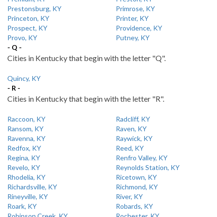
Prestonsburg, KY
Primrose, KY
Princeton, KY
Printer, KY
Prospect, KY
Providence, KY
Provo, KY
Putney, KY
- Q -
Cities in Kentucky that begin with the letter "Q".
Quincy, KY
- R -
Cities in Kentucky that begin with the letter "R".
Raccoon, KY
Radcliff, KY
Ransom, KY
Raven, KY
Ravenna, KY
Raywick, KY
Redfox, KY
Reed, KY
Regina, KY
Renfro Valley, KY
Revelo, KY
Reynolds Station, KY
Rhodelia, KY
Ricetown, KY
Richardsville, KY
Richmond, KY
Rineyville, KY
River, KY
Roark, KY
Robards, KY
Robinson Creek, KY
Rochester, KY