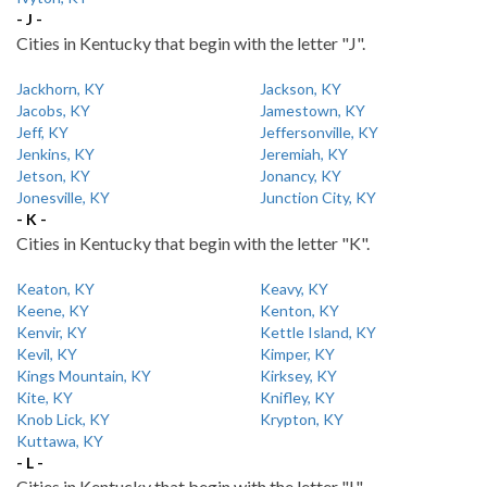
- J -
Cities in Kentucky that begin with the letter "J".
Jackhorn, KY
Jackson, KY
Jacobs, KY
Jamestown, KY
Jeff, KY
Jeffersonville, KY
Jenkins, KY
Jeremiah, KY
Jetson, KY
Jonancy, KY
Jonesville, KY
Junction City, KY
- K -
Cities in Kentucky that begin with the letter "K".
Keaton, KY
Keavy, KY
Keene, KY
Kenton, KY
Kenvir, KY
Kettle Island, KY
Kevil, KY
Kimper, KY
Kings Mountain, KY
Kirksey, KY
Kite, KY
Knifley, KY
Knob Lick, KY
Krypton, KY
Kuttawa, KY
- L -
Cities in Kentucky that begin with the letter "L".