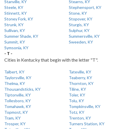
Stanville, KY
Stearns, KY
Steele, KY
Stephensport, KY
Stinnett, KY
Stone, KY
Stoney Fork, KY
Stopover, KY
Strunk, KY
Sturgis, KY
Sullivan, KY
Sulphur, KY
Summer Shade, KY
Summersville, KY
Summit, KY
Sweeden, KY
Symsonia, KY
- T -
Cities in Kentucky that begin with the letter "T".
Talbert, KY
Tateville, KY
Taylorsville, KY
Teaberry, KY
Thelma, KY
Thornton, KY
Thousandsticks, KY
Tiline, KY
Tiptonville, KY
Toler, KY
Tollesboro, KY
Tolu, KY
Tomahawk, KY
Tompkinsville, KY
Topmost, KY
Totz, KY
Tram, KY
Trenton, KY
Trosper, KY
Turners Station, KY