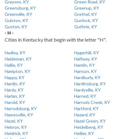
Grayson, KY
Green Road, KY
Greensburg, KY
Greenup, KY
Greenville, KY
Grethel, KY
Gulston, KY
Gunlock, KY
Guston, KY
Guthrie, KY
- H -
Cities in Kentucky that begin with the letter "H".
Hadley, KY
Hagerhill, KY
Haldeman, KY
Halfway, KY
Hallie, KY
Hamlin, KY
Hampton, KY
Hanson, KY
Happy, KY
Hardburly, KY
Hardin, KY
Hardinsburg, KY
Hardy, KY
Hardyville, KY
Harlan, KY
Harned, KY
Harold, KY
Harrods Creek, KY
Harrodsburg, KY
Hartford, KY
Hawesville, KY
Hazard, KY
Hazel, KY
Hazel Green, KY
Hebron, KY
Heidelberg, KY
Heidrick, KY
Hellier, KY