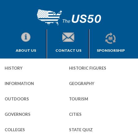
ABOUT US
CONTACT US
SPONSORSHIP
HISTORY
HISTORIC FIGURES
INFORMATION
GEOGRAPHY
OUTDOORS
TOURISM
GOVERNORS
CITIES
COLLEGES
STATE QUIZ