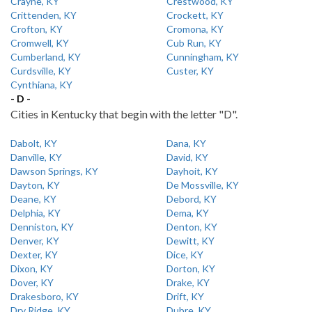
Crayne, KY
Crestwood, KY
Crittenden, KY
Crockett, KY
Crofton, KY
Cromona, KY
Cromwell, KY
Cub Run, KY
Cumberland, KY
Cunningham, KY
Curdsville, KY
Custer, KY
Cynthiana, KY
- D -
Cities in Kentucky that begin with the letter "D".
Dabolt, KY
Dana, KY
Danville, KY
David, KY
Dawson Springs, KY
Dayhoit, KY
Dayton, KY
De Mossville, KY
Deane, KY
Debord, KY
Delphia, KY
Dema, KY
Denniston, KY
Denton, KY
Denver, KY
Dewitt, KY
Dexter, KY
Dice, KY
Dixon, KY
Dorton, KY
Dover, KY
Drake, KY
Drakesboro, KY
Drift, KY
Dry Ridge, KY
Dubre, KY