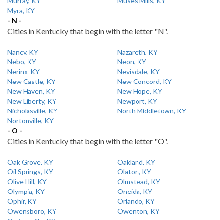
Murray, KY
Muses Mills, KY
Myra, KY
- N -
Cities in Kentucky that begin with the letter "N".
Nancy, KY
Nazareth, KY
Nebo, KY
Neon, KY
Nerinx, KY
Nevisdale, KY
New Castle, KY
New Concord, KY
New Haven, KY
New Hope, KY
New Liberty, KY
Newport, KY
Nicholasville, KY
North Middletown, KY
Nortonville, KY
- O -
Cities in Kentucky that begin with the letter "O".
Oak Grove, KY
Oakland, KY
Oil Springs, KY
Olaton, KY
Olive Hill, KY
Olmstead, KY
Olympia, KY
Oneida, KY
Ophir, KY
Orlando, KY
Owensboro, KY
Owenton, KY