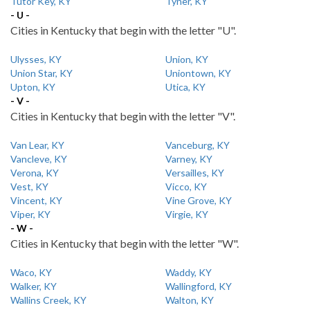
Tutor Key, KY
Tyner, KY
- U -
Cities in Kentucky that begin with the letter "U".
Ulysses, KY
Union, KY
Union Star, KY
Uniontown, KY
Upton, KY
Utica, KY
- V -
Cities in Kentucky that begin with the letter "V".
Van Lear, KY
Vanceburg, KY
Vancleve, KY
Varney, KY
Verona, KY
Versailles, KY
Vest, KY
Vicco, KY
Vincent, KY
Vine Grove, KY
Viper, KY
Virgie, KY
- W -
Cities in Kentucky that begin with the letter "W".
Waco, KY
Waddy, KY
Walker, KY
Wallingford, KY
Wallins Creek, KY
Walton, KY