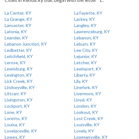
La Center, KY
La Fayette, KY
La Grange, KY
Lackey, KY
Lancaster, KY
Langley, KY
Latonia, KY
Lawrenceburg, KY
Leander, KY
Lebanon, KY
Lebanon Junction, KY
Leburn, KY
Ledbetter, KY
Lee City, KY
Leitchfield, KY
Lejunior, KY
Lerose, KY
Letcher, KY
Lewisburg, KY
Lewisport, KY
Lexington, KY
Liberty, KY
Lick Creek, KY
Lily, KY
Lindseyville, KY
Linefork, KY
Littcarr, KY
Livermore, KY
Livingston, KY
Lloyd, KY
Lockport, KY
London, KY
Lone, KY
Lookout, KY
Loretto, KY
Lost Creek, KY
Louisa, KY
Louisville, KY
Lovelaceville, KY
Lovely, KY
Lowes, KY
Lowmansville, KY