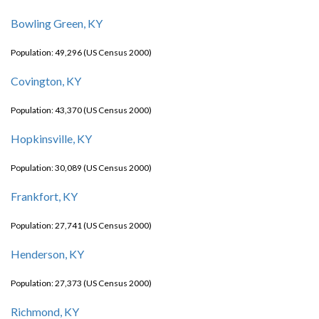
Bowling Green, KY
Population: 49,296 (US Census 2000)
Covington, KY
Population: 43,370 (US Census 2000)
Hopkinsville, KY
Population: 30,089 (US Census 2000)
Frankfort, KY
Population: 27,741 (US Census 2000)
Henderson, KY
Population: 27,373 (US Census 2000)
Richmond, KY