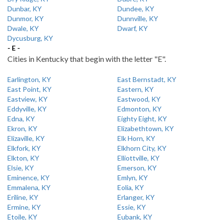
Dunbar, KY
Dundee, KY
Dunmor, KY
Dunnville, KY
Dwale, KY
Dwarf, KY
Dycusburg, KY
- E -
Cities in Kentucky that begin with the letter "E".
Earlington, KY
East Bernstadt, KY
East Point, KY
Eastern, KY
Eastview, KY
Eastwood, KY
Eddyville, KY
Edmonton, KY
Edna, KY
Eighty Eight, KY
Ekron, KY
Elizabethtown, KY
Elizaville, KY
Elk Horn, KY
Elkfork, KY
Elkhorn City, KY
Elkton, KY
Elliottville, KY
Elsie, KY
Emerson, KY
Eminence, KY
Emlyn, KY
Emmalena, KY
Eolia, KY
Eriline, KY
Erlanger, KY
Ermine, KY
Essie, KY
Etoile, KY
Eubank, KY