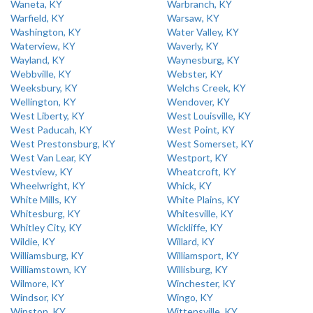
Waneta, KY
Warbranch, KY
Warfield, KY
Warsaw, KY
Washington, KY
Water Valley, KY
Waterview, KY
Waverly, KY
Wayland, KY
Waynesburg, KY
Webbville, KY
Webster, KY
Weeksbury, KY
Welchs Creek, KY
Wellington, KY
Wendover, KY
West Liberty, KY
West Louisville, KY
West Paducah, KY
West Point, KY
West Prestonsburg, KY
West Somerset, KY
West Van Lear, KY
Westport, KY
Westview, KY
Wheatcroft, KY
Wheelwright, KY
Whick, KY
White Mills, KY
White Plains, KY
Whitesburg, KY
Whitesville, KY
Whitley City, KY
Wickliffe, KY
Wildie, KY
Willard, KY
Williamsburg, KY
Williamsport, KY
Williamstown, KY
Willisburg, KY
Wilmore, KY
Winchester, KY
Windsor, KY
Wingo, KY
Winston, KY
Wittensville, KY