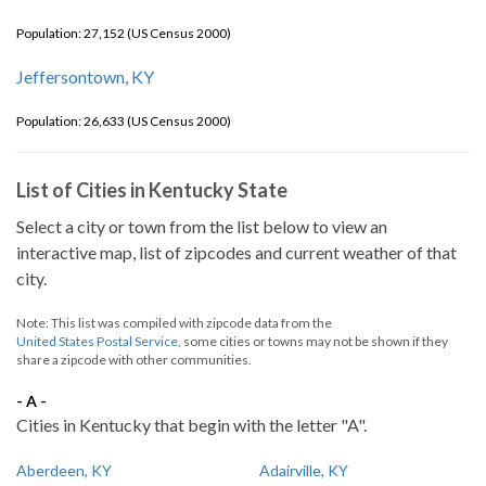
Population: 27,152 (US Census 2000)
Jeffersontown, KY
Population: 26,633 (US Census 2000)
List of Cities in Kentucky State
Select a city or town from the list below to view an
interactive map, list of zipcodes and current weather of that
city.
Note: This list was compiled with zipcode data from the
United States Postal Service
, some cities or towns may not be shown if they
share a zipcode with other communities.
- A -
Cities in Kentucky that begin with the letter "A".
Aberdeen, KY
Adairville, KY