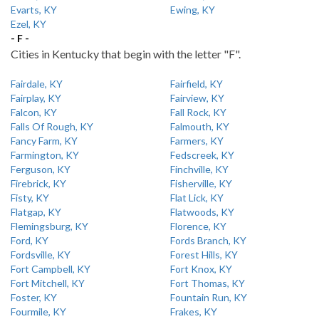
Evarts, KY
Ewing, KY
Ezel, KY
- F -
Cities in Kentucky that begin with the letter "F".
Fairdale, KY
Fairfield, KY
Fairplay, KY
Fairview, KY
Falcon, KY
Fall Rock, KY
Falls Of Rough, KY
Falmouth, KY
Fancy Farm, KY
Farmers, KY
Farmington, KY
Fedscreek, KY
Ferguson, KY
Finchville, KY
Firebrick, KY
Fisherville, KY
Fisty, KY
Flat Lick, KY
Flatgap, KY
Flatwoods, KY
Flemingsburg, KY
Florence, KY
Ford, KY
Fords Branch, KY
Fordsville, KY
Forest Hills, KY
Fort Campbell, KY
Fort Knox, KY
Fort Mitchell, KY
Fort Thomas, KY
Foster, KY
Fountain Run, KY
Fourmile, KY
Frakes, KY