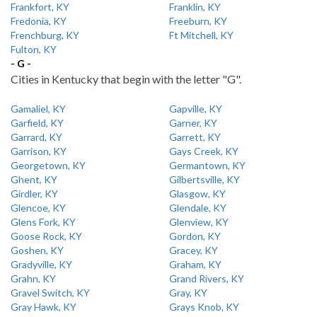
Frankfort, KY
Franklin, KY
Fredonia, KY
Freeburn, KY
Frenchburg, KY
Ft Mitchell, KY
Fulton, KY
- G -
Cities in Kentucky that begin with the letter "G".
Gamaliel, KY
Gapville, KY
Garfield, KY
Garner, KY
Garrard, KY
Garrett, KY
Garrison, KY
Gays Creek, KY
Georgetown, KY
Germantown, KY
Ghent, KY
Gilbertsville, KY
Girdler, KY
Glasgow, KY
Glencoe, KY
Glendale, KY
Glens Fork, KY
Glenview, KY
Goose Rock, KY
Gordon, KY
Goshen, KY
Gracey, KY
Gradyville, KY
Graham, KY
Grahn, KY
Grand Rivers, KY
Gravel Switch, KY
Gray, KY
Gray Hawk, KY
Grays Knob, KY