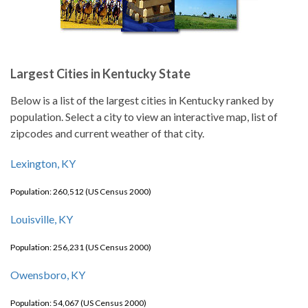
Largest Cities in Kentucky State
Below is a list of the largest cities in Kentucky ranked by
population. Select a city to view an interactive map, list of
zipcodes and current weather of that city.
Lexington, KY
Population: 260,512 (US Census 2000)
Louisville, KY
Population: 256,231 (US Census 2000)
Owensboro, KY
Population: 54,067 (US Census 2000)