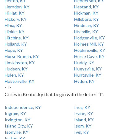
Helton, KY
Henderson, KY
Herndon, KY
Hestand, KY
Hi Hat, KY
Hickman, KY
Hickory, KY
Hillsboro, KY
Hima, KY
Hindman, KY
Hinkle, KY
Hiseville, KY
Hitchins, KY
Hodgenville, KY
Holland, KY
Holmes Mill, KY
Hope, KY
Hopkinsville, KY
Horse Branch, KY
Horse Cave, KY
Hoskinston, KY
Huddy, KY
Hudson, KY
Hueysville, KY
Hulen, KY
Huntsville, KY
Hustonville, KY
Hyden, KY
- I -
Cities in Kentucky that begin with the letter "I".
Independence, KY
Inez, KY
Ingram, KY
Irvine, KY
Irvington, KY
Island, KY
Island City, KY
Isom, KY
Isonville, KY
Ivel, KY
Ivyton, KY