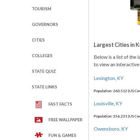
TOURISM
GOVERNORS
CITIES
Largest Cities in 
COLLEGES
Below is a list of the
to view an interactive
STATE QUIZ
Lexington, KY
STATE LINKS
Population: 260,512 (US C
Louisville, KY
FAST FACTS
Population: 256,231 (US C
FREE WALLPAPER
Owensboro, KY
FUN & GAMES