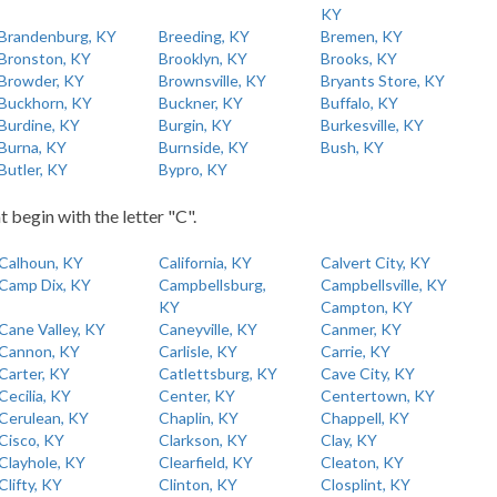
KY
Brandenburg, KY
Breeding, KY
Bremen, KY
Bronston, KY
Brooklyn, KY
Brooks, KY
Browder, KY
Brownsville, KY
Bryants Store, KY
Buckhorn, KY
Buckner, KY
Buffalo, KY
Burdine, KY
Burgin, KY
Burkesville, KY
Burna, KY
Burnside, KY
Bush, KY
Butler, KY
Bypro, KY
t begin with the letter "C".
Calhoun, KY
California, KY
Calvert City, KY
Camp Dix, KY
Campbellsburg,
Campbellsville, KY
KY
Campton, KY
Cane Valley, KY
Caneyville, KY
Canmer, KY
Cannon, KY
Carlisle, KY
Carrie, KY
Carter, KY
Catlettsburg, KY
Cave City, KY
Cecilia, KY
Center, KY
Centertown, KY
Cerulean, KY
Chaplin, KY
Chappell, KY
Cisco, KY
Clarkson, KY
Clay, KY
Clayhole, KY
Clearfield, KY
Cleaton, KY
Clifty, KY
Clinton, KY
Closplint, KY