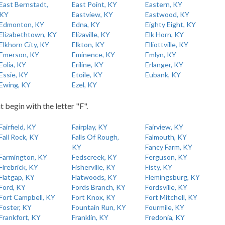
East Bernstadt,
East Point, KY
Eastern, KY
KY
Eastview, KY
Eastwood, KY
Edmonton, KY
Edna, KY
Eighty Eight, KY
Elizabethtown, KY
Elizaville, KY
Elk Horn, KY
Elkhorn City, KY
Elkton, KY
Elliottville, KY
Emerson, KY
Eminence, KY
Emlyn, KY
Eolia, KY
Eriline, KY
Erlanger, KY
Essie, KY
Etoile, KY
Eubank, KY
Ewing, KY
Ezel, KY
t begin with the letter "F".
Fairfield, KY
Fairplay, KY
Fairview, KY
Fall Rock, KY
Falls Of Rough,
Falmouth, KY
KY
Fancy Farm, KY
Farmington, KY
Fedscreek, KY
Ferguson, KY
Firebrick, KY
Fisherville, KY
Fisty, KY
Flatgap, KY
Flatwoods, KY
Flemingsburg, KY
Ford, KY
Fords Branch, KY
Fordsville, KY
Fort Campbell, KY
Fort Knox, KY
Fort Mitchell, KY
Foster, KY
Fountain Run, KY
Fourmile, KY
Frankfort, KY
Franklin, KY
Fredonia, KY