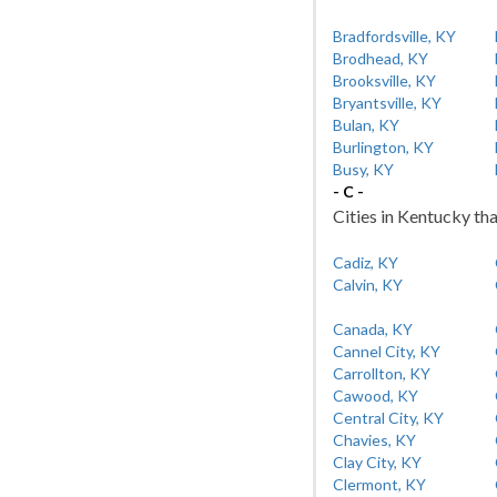
Bradfordsville, KY
Brodhead, KY
Brooksville, KY
Bryantsville, KY
Bulan, KY
Burlington, KY
Busy, KY
- C -
Cities in Kentucky tha
Cadiz, KY
Calvin, KY
Canada, KY
Cannel City, KY
Carrollton, KY
Cawood, KY
Central City, KY
Chavies, KY
Clay City, KY
Clermont, KY