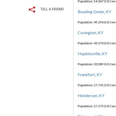
Population: 54,067 (US Cen
TELL A FRIEND
Bowling Green, KY
Population: 49,296 (US Cen
Covington, KY
Population: 43,370 (US Cen
Hopkinsville, KY
Population: 30,089 (US Cen
Frankfort, KY
Population: 27,741 (US Cen
Henderson, KY
Population: 27,373 (US Cen