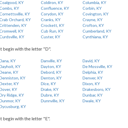
Coalgood, KY
Coldiron, KY
Columbia, KY
Combs, KY
Confluence, KY
Corbin, KY
Cornettsville, KY
Corydon, KY
Covington, KY
Crab Orchard, KY
Cranks, KY
Crayne, KY
Crittenden, KY
Crockett, KY
Crofton, KY
Cromwell, KY
Cub Run, KY
Cumberland, KY
Curdsville, KY
Custer, KY
Cynthiana, KY
t begin with the letter "D".
Dana, KY
Danville, KY
David, KY
Dayhoit, KY
Dayton, KY
De Mossville, KY
Deane, KY
Debord, KY
Delphia, KY
Denniston, KY
Denton, KY
Denver, KY
Dexter, KY
Dice, KY
Dixon, KY
Dover, KY
Drake, KY
Drakesboro, KY
Dry Ridge, KY
Dubre, KY
Dunbar, KY
Dunmor, KY
Dunnville, KY
Dwale, KY
Dycusburg, KY
t begin with the letter "E".