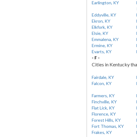
Earlington, KY
Eddyville, KY
Ekron, KY
Elkfork, KY
Elsie, KY
Emmalena, KY
Ermine, KY
Evarts, KY
- F -
Cities in Kentucky tha
Fairdale, KY
Falcon, KY
Farmers, KY
Finchville, KY
Flat Lick, KY
Florence, KY
Forest Hills, KY
Fort Thomas, KY
Frakes, KY