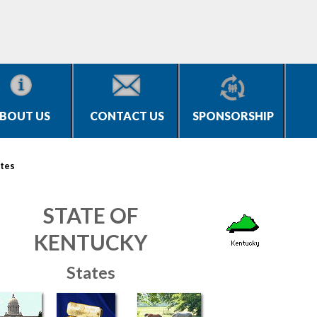
BOUT US
CONTACT US
SPONSORSHIP
tes
STATE OF
KENTUCKY
States