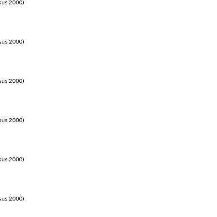
sus 2000)
sus 2000)
sus 2000)
sus 2000)
sus 2000)
sus 2000)