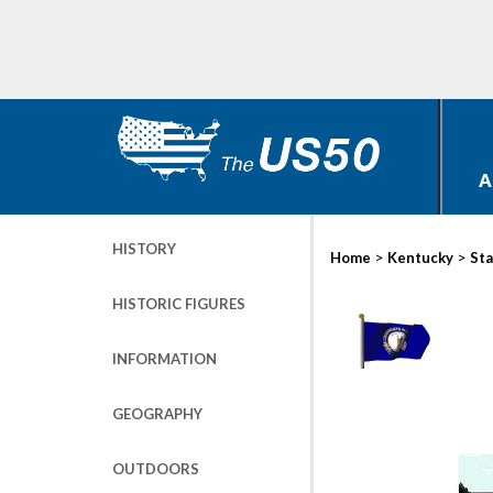
A
HISTORY
>
>
Home
Kentucky
Sta
HISTORIC FIGURES
INFORMATION
GEOGRAPHY
OUTDOORS