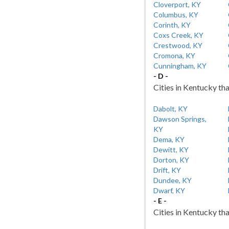
Cloverport, KY
Columbus, KY
Corinth, KY
Coxs Creek, KY
Crestwood, KY
Cromona, KY
Cunningham, KY
- D -
Cities in Kentucky tha
Dabolt, KY
Dawson Springs,
KY
Dema, KY
Dewitt, KY
Dorton, KY
Drift, KY
Dundee, KY
Dwarf, KY
- E -
Cities in Kentucky tha