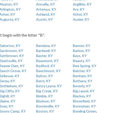
Alvaton, KY
Annville, KY
Argillite, KY
Arlington, KY
Artemus, KY
Ary, KY
Asher, KY
Ashland, KY
Athol, KY
Augusta, KY
Austin, KY
Auxier, KY
t begin with the letter "B".
Bakerton, KY
Bandana, KY
Banner, KY
Bardstown, KY
Bardwell, KY
Barlow, KY
Battletown, KY
Baxter, KY
Bays, KY
Beattyville, KY
Beaumont, KY
Beauty, KY
Beaver Dam, KY
Bedford, KY
Bee Spring, KY
Beech Grove, KY
Beechmont, KY
Belcher, KY
Bellevue, KY
Belton, KY
Benham, KY
Berea, KY
Berry, KY
Bethany, KY
Bethlehem, KY
Betsy Layne, KY
Beverly, KY
Big Clifty, KY
Big Creek, KY
Big Laurel, KY
Bighill, KY
Bimble, KY
Blackey, KY
Blaine, KY
Bledsoe, KY
Bloomfield, KY
Boaz, KY
Bonnieville, KY
Bonnyman, KY
Boons Camp, KY
Boston, KY
Bowling Green,