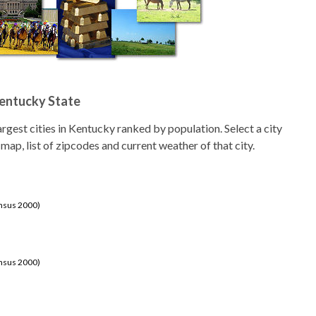
Kentucky State
 largest cities in Kentucky ranked by population. Select a city
 map, list of zipcodes and current weather of that city.
ensus 2000)
ensus 2000)