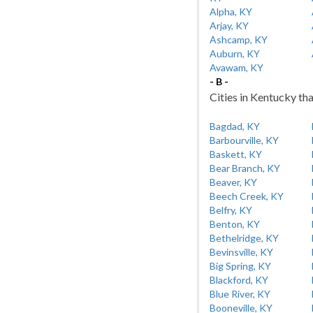
Alpha, KY
Arjay, KY
Ashcamp, KY
Auburn, KY
Avawam, KY
- B -
Cities in Kentucky tha
Bagdad, KY
Barbourville, KY
Baskett, KY
Bear Branch, KY
Beaver, KY
Beech Creek, KY
Belfry, KY
Benton, KY
Bethelridge, KY
Bevinsville, KY
Big Spring, KY
Blackford, KY
Blue River, KY
Booneville, KY