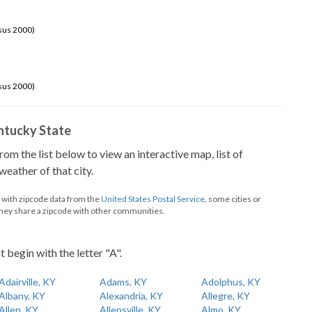
sus 2000)
sus 2000)
Kentucky State
from the list below to view an interactive map, list of
eather of that city.
d with zipcode data from the
United States Postal Service
, some cities or
they share a zipcode with other communities.
t begin with the letter "A".
Adairville, KY
Adams, KY
Adolphus, KY
Albany, KY
Alexandria, KY
Allegre, KY
Allen, KY
Allensville, KY
Almo, KY