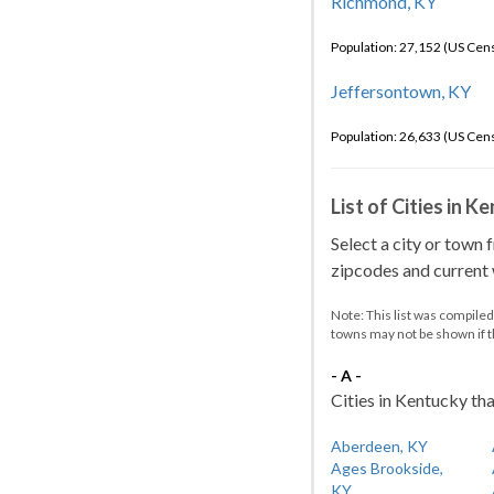
Richmond, KY
Population: 27,152 (US Cen
Jeffersontown, KY
Population: 26,633 (US Cen
List of Cities in 
Select a city or town 
zipcodes and current w
Note: This list was compile
towns may not be shown if 
- A -
Cities in Kentucky tha
Aberdeen, KY
Ages Brookside,
KY