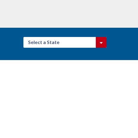
Select a State