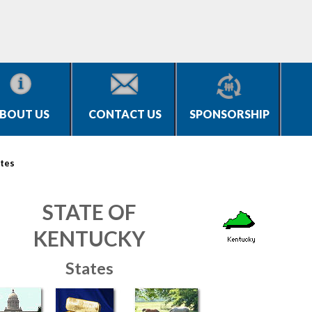
BOUT US
CONTACT US
SPONSORSHIP
tes
STATE OF
KENTUCKY
States