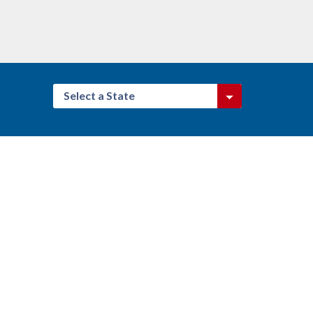
Select a State