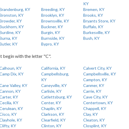
KY
Brandenburg, KY
Breeding, KY
Bremen, KY
Bronston, KY
Brooklyn, KY
Brooks, KY
Browder, KY
Brownsville, KY
Bryants Store, KY
Buckhorn, KY
Buckner, KY
Buffalo, KY
Burdine, KY
Burgin, KY
Burkesville, KY
Burna, KY
Burnside, KY
Bush, KY
Butler, KY
Bypro, KY
t begin with the letter "C".
Calhoun, KY
California, KY
Calvert City, KY
Camp Dix, KY
Campbellsburg,
Campbellsville, KY
KY
Campton, KY
Cane Valley, KY
Caneyville, KY
Canmer, KY
Cannon, KY
Carlisle, KY
Carrie, KY
Carter, KY
Catlettsburg, KY
Cave City, KY
Cecilia, KY
Center, KY
Centertown, KY
Cerulean, KY
Chaplin, KY
Chappell, KY
Cisco, KY
Clarkson, KY
Clay, KY
Clayhole, KY
Clearfield, KY
Cleaton, KY
Clifty, KY
Clinton, KY
Closplint, KY