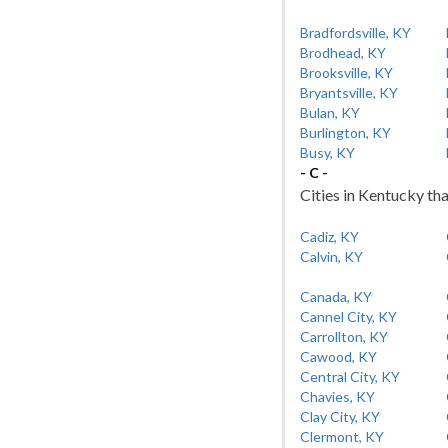
Bradfordsville, KY
Brodhead, KY
Brooksville, KY
Bryantsville, KY
Bulan, KY
Burlington, KY
Busy, KY
- C -
Cities in Kentucky tha
Cadiz, KY
Calvin, KY
Canada, KY
Cannel City, KY
Carrollton, KY
Cawood, KY
Central City, KY
Chavies, KY
Clay City, KY
Clermont, KY