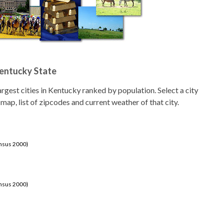
Kentucky State
 largest cities in Kentucky ranked by population. Select a city
 map, list of zipcodes and current weather of that city.
ensus 2000)
ensus 2000)