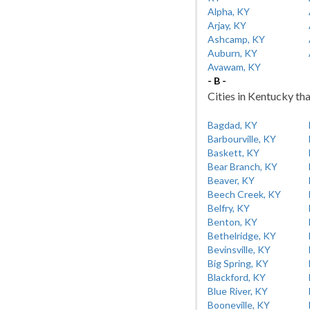
Alpha, KY
Arjay, KY
Ashcamp, KY
Auburn, KY
Avawam, KY
- B -
Cities in Kentucky tha
Bagdad, KY
Barbourville, KY
Baskett, KY
Bear Branch, KY
Beaver, KY
Beech Creek, KY
Belfry, KY
Benton, KY
Bethelridge, KY
Bevinsville, KY
Big Spring, KY
Blackford, KY
Blue River, KY
Booneville, KY