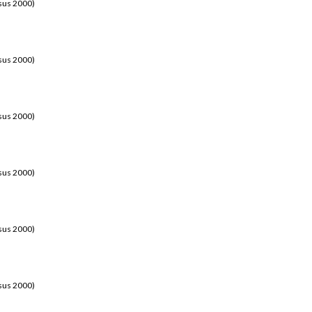
sus 2000)
sus 2000)
sus 2000)
sus 2000)
sus 2000)
sus 2000)