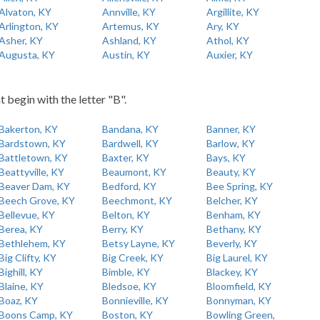
Alvaton, KY
Annville, KY
Argillite, KY
Arlington, KY
Artemus, KY
Ary, KY
Asher, KY
Ashland, KY
Athol, KY
Augusta, KY
Austin, KY
Auxier, KY
t begin with the letter "B".
Bakerton, KY
Bandana, KY
Banner, KY
Bardstown, KY
Bardwell, KY
Barlow, KY
Battletown, KY
Baxter, KY
Bays, KY
Beattyville, KY
Beaumont, KY
Beauty, KY
Beaver Dam, KY
Bedford, KY
Bee Spring, KY
Beech Grove, KY
Beechmont, KY
Belcher, KY
Bellevue, KY
Belton, KY
Benham, KY
Berea, KY
Berry, KY
Bethany, KY
Bethlehem, KY
Betsy Layne, KY
Beverly, KY
Big Clifty, KY
Big Creek, KY
Big Laurel, KY
Bighill, KY
Bimble, KY
Blackey, KY
Blaine, KY
Bledsoe, KY
Bloomfield, KY
Boaz, KY
Bonnieville, KY
Bonnyman, KY
Boons Camp, KY
Boston, KY
Bowling Green,