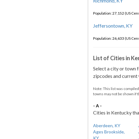
Richmond, KY
Population: 27,152 (US Cen
Jeffersontown, KY
Population: 26,633 (US Cen
List of Cities in 
Select a city or town 
zipcodes and current w
Note: This list was compile
towns may not be shown if 
- A -
Cities in Kentucky tha
Aberdeen, KY
Ages Brookside,
KY