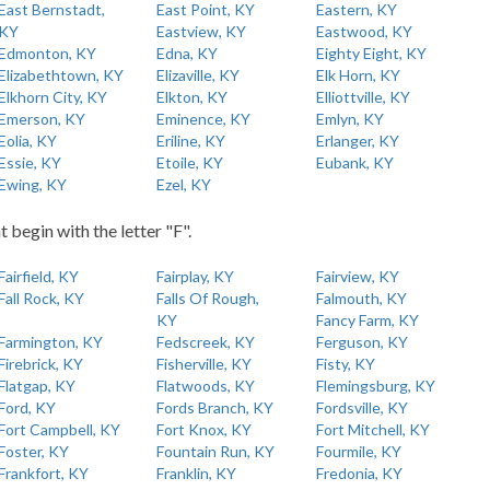
East Bernstadt,
East Point, KY
Eastern, KY
KY
Eastview, KY
Eastwood, KY
Edmonton, KY
Edna, KY
Eighty Eight, KY
Elizabethtown, KY
Elizaville, KY
Elk Horn, KY
Elkhorn City, KY
Elkton, KY
Elliottville, KY
Emerson, KY
Eminence, KY
Emlyn, KY
Eolia, KY
Eriline, KY
Erlanger, KY
Essie, KY
Etoile, KY
Eubank, KY
Ewing, KY
Ezel, KY
t begin with the letter "F".
Fairfield, KY
Fairplay, KY
Fairview, KY
Fall Rock, KY
Falls Of Rough,
Falmouth, KY
KY
Fancy Farm, KY
Farmington, KY
Fedscreek, KY
Ferguson, KY
Firebrick, KY
Fisherville, KY
Fisty, KY
Flatgap, KY
Flatwoods, KY
Flemingsburg, KY
Ford, KY
Fords Branch, KY
Fordsville, KY
Fort Campbell, KY
Fort Knox, KY
Fort Mitchell, KY
Foster, KY
Fountain Run, KY
Fourmile, KY
Frankfort, KY
Franklin, KY
Fredonia, KY