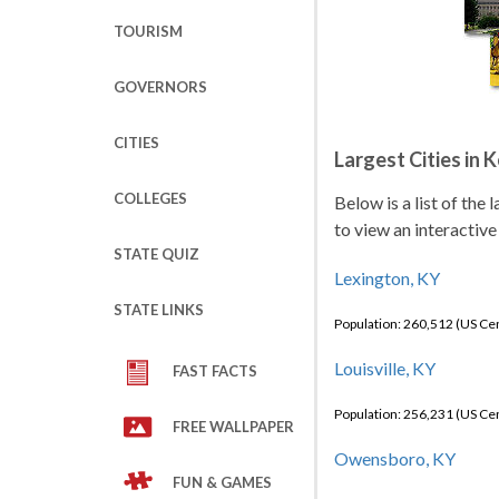
TOURISM
GOVERNORS
CITIES
Largest Cities in 
COLLEGES
Below is a list of the
to view an interactive
STATE QUIZ
Lexington, KY
STATE LINKS
Population: 260,512 (US C
Louisville, KY
FAST FACTS
Population: 256,231 (US C
FREE WALLPAPER
Owensboro, KY
FUN & GAMES