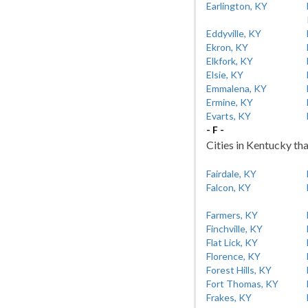
Earlington, KY
Eddyville, KY
Ekron, KY
Elkfork, KY
Elsie, KY
Emmalena, KY
Ermine, KY
Evarts, KY
- F -
Cities in Kentucky tha
Fairdale, KY
Falcon, KY
Farmers, KY
Finchville, KY
Flat Lick, KY
Florence, KY
Forest Hills, KY
Fort Thomas, KY
Frakes, KY