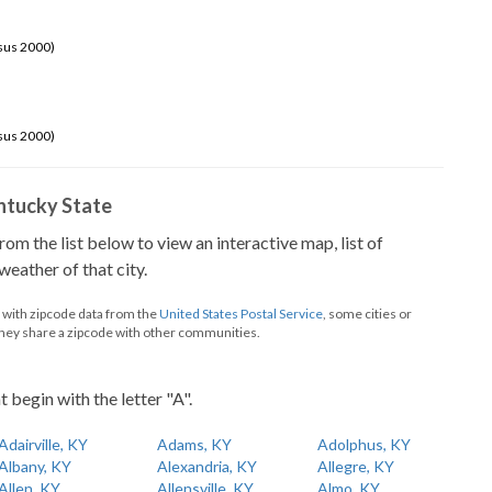
sus 2000)
sus 2000)
Kentucky State
from the list below to view an interactive map, list of
eather of that city.
d with zipcode data from the
United States Postal Service
, some cities or
they share a zipcode with other communities.
t begin with the letter "A".
Adairville, KY
Adams, KY
Adolphus, KY
Albany, KY
Alexandria, KY
Allegre, KY
Allen, KY
Allensville, KY
Almo, KY