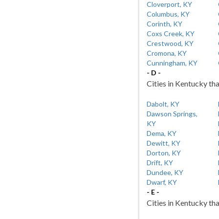
Cloverport, KY
Columbus, KY
Corinth, KY
Coxs Creek, KY
Crestwood, KY
Cromona, KY
Cunningham, KY
- D -
Cities in Kentucky tha
Dabolt, KY
Dawson Springs,
KY
Dema, KY
Dewitt, KY
Dorton, KY
Drift, KY
Dundee, KY
Dwarf, KY
- E -
Cities in Kentucky tha