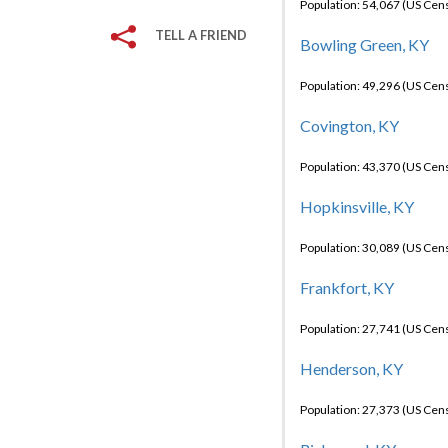
Population: 54,067 (US Cen
TELL A FRIEND
Bowling Green, KY
Population: 49,296 (US Cen
Covington, KY
Population: 43,370 (US Cen
Hopkinsville, KY
Population: 30,089 (US Cen
Frankfort, KY
Population: 27,741 (US Cen
Henderson, KY
Population: 27,373 (US Cen