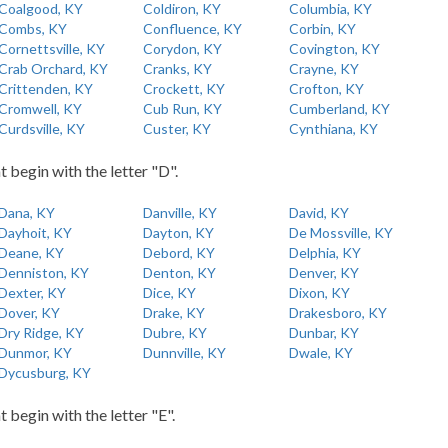
Coalgood, KY
Coldiron, KY
Columbia, KY
Combs, KY
Confluence, KY
Corbin, KY
Cornettsville, KY
Corydon, KY
Covington, KY
Crab Orchard, KY
Cranks, KY
Crayne, KY
Crittenden, KY
Crockett, KY
Crofton, KY
Cromwell, KY
Cub Run, KY
Cumberland, KY
Curdsville, KY
Custer, KY
Cynthiana, KY
t begin with the letter "D".
Dana, KY
Danville, KY
David, KY
Dayhoit, KY
Dayton, KY
De Mossville, KY
Deane, KY
Debord, KY
Delphia, KY
Denniston, KY
Denton, KY
Denver, KY
Dexter, KY
Dice, KY
Dixon, KY
Dover, KY
Drake, KY
Drakesboro, KY
Dry Ridge, KY
Dubre, KY
Dunbar, KY
Dunmor, KY
Dunnville, KY
Dwale, KY
Dycusburg, KY
t begin with the letter "E".