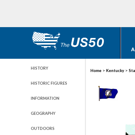
A
HISTORY
>
>
Home
Kentucky
Sta
HISTORIC FIGURES
INFORMATION
GEOGRAPHY
OUTDOORS