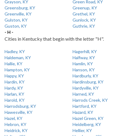
Grayson, KY
Green Road, KY
Greensburg, KY
Greenup, KY
Greenville, KY
Grethel, KY
Gulston, KY
Gunlock, KY
Guston, KY
Guthrie, KY
- H -
Cities in Kentucky that begin with the letter "H".
Hadley, KY
Hagerhill, KY
Haldeman, KY
Halfway, KY
Hallie, KY
Hamlin, KY
Hampton, KY
Hanson, KY
Happy, KY
Hardburly, KY
Hardin, KY
Hardinsburg, KY
Hardy, KY
Hardyville, KY
Harlan, KY
Harned, KY
Harold, KY
Harrods Creek, KY
Harrodsburg, KY
Hartford, KY
Hawesville, KY
Hazard, KY
Hazel, KY
Hazel Green, KY
Hebron, KY
Heidelberg, KY
Heidrick, KY
Hellier, KY