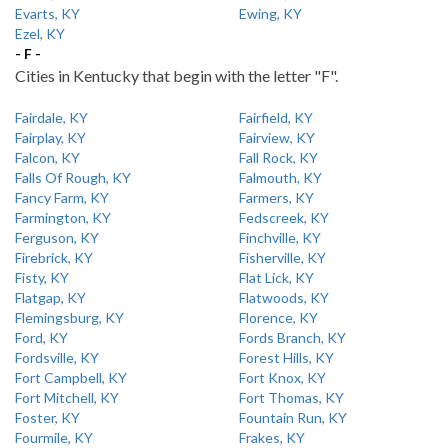
Evarts, KY
Ewing, KY
Ezel, KY
- F -
Cities in Kentucky that begin with the letter "F".
Fairdale, KY
Fairfield, KY
Fairplay, KY
Fairview, KY
Falcon, KY
Fall Rock, KY
Falls Of Rough, KY
Falmouth, KY
Fancy Farm, KY
Farmers, KY
Farmington, KY
Fedscreek, KY
Ferguson, KY
Finchville, KY
Firebrick, KY
Fisherville, KY
Fisty, KY
Flat Lick, KY
Flatgap, KY
Flatwoods, KY
Flemingsburg, KY
Florence, KY
Ford, KY
Fords Branch, KY
Fordsville, KY
Forest Hills, KY
Fort Campbell, KY
Fort Knox, KY
Fort Mitchell, KY
Fort Thomas, KY
Foster, KY
Fountain Run, KY
Fourmile, KY
Frakes, KY