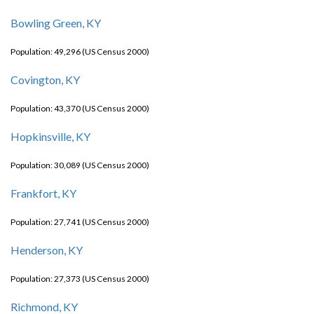
Bowling Green, KY
Population: 49,296 (US Census 2000)
Covington, KY
Population: 43,370 (US Census 2000)
Hopkinsville, KY
Population: 30,089 (US Census 2000)
Frankfort, KY
Population: 27,741 (US Census 2000)
Henderson, KY
Population: 27,373 (US Census 2000)
Richmond, KY