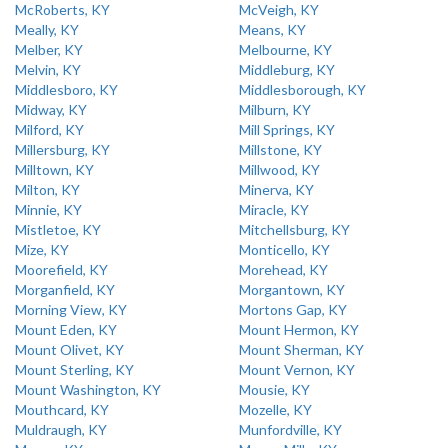
McRoberts, KY
McVeigh, KY
Meally, KY
Means, KY
Melber, KY
Melbourne, KY
Melvin, KY
Middleburg, KY
Middlesboro, KY
Middlesborough, KY
Midway, KY
Milburn, KY
Milford, KY
Mill Springs, KY
Millersburg, KY
Millstone, KY
Milltown, KY
Millwood, KY
Milton, KY
Minerva, KY
Minnie, KY
Miracle, KY
Mistletoe, KY
Mitchellsburg, KY
Mize, KY
Monticello, KY
Moorefield, KY
Morehead, KY
Morganfield, KY
Morgantown, KY
Morning View, KY
Mortons Gap, KY
Mount Eden, KY
Mount Hermon, KY
Mount Olivet, KY
Mount Sherman, KY
Mount Sterling, KY
Mount Vernon, KY
Mount Washington, KY
Mousie, KY
Mouthcard, KY
Mozelle, KY
Muldraugh, KY
Munfordville, KY