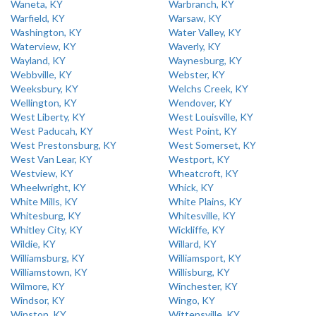
Waneta, KY
Warbranch, KY
Warfield, KY
Warsaw, KY
Washington, KY
Water Valley, KY
Waterview, KY
Waverly, KY
Wayland, KY
Waynesburg, KY
Webbville, KY
Webster, KY
Weeksbury, KY
Welchs Creek, KY
Wellington, KY
Wendover, KY
West Liberty, KY
West Louisville, KY
West Paducah, KY
West Point, KY
West Prestonsburg, KY
West Somerset, KY
West Van Lear, KY
Westport, KY
Westview, KY
Wheatcroft, KY
Wheelwright, KY
Whick, KY
White Mills, KY
White Plains, KY
Whitesburg, KY
Whitesville, KY
Whitley City, KY
Wickliffe, KY
Wildie, KY
Willard, KY
Williamsburg, KY
Williamsport, KY
Williamstown, KY
Willisburg, KY
Wilmore, KY
Winchester, KY
Windsor, KY
Wingo, KY
Winston, KY
Wittensville, KY