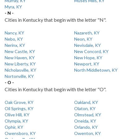
Murray, KY
Muses Mills, KY
Myra, KY
- N -
Cities in Kentucky that begin with the letter "N".
Nancy, KY
Nazareth, KY
Nebo, KY
Neon, KY
Nerinx, KY
Nevisdale, KY
New Castle, KY
New Concord, KY
New Haven, KY
New Hope, KY
New Liberty, KY
Newport, KY
Nicholasville, KY
North Middletown, KY
Nortonville, KY
- O -
Cities in Kentucky that begin with the letter "O".
Oak Grove, KY
Oakland, KY
Oil Springs, KY
Olaton, KY
Olive Hill, KY
Olmstead, KY
Olympia, KY
Oneida, KY
Ophir, KY
Orlando, KY
Owensboro, KY
Owenton, KY