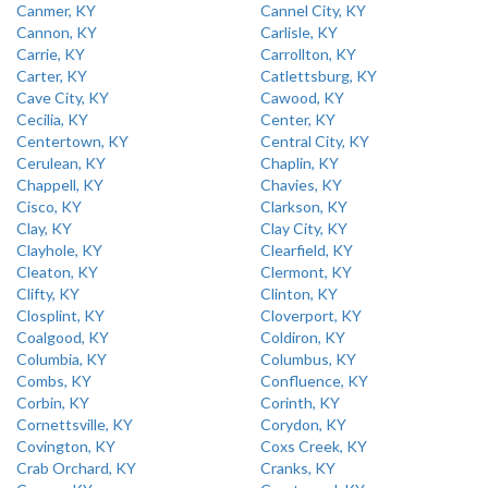
Canmer, KY
Cannel City, KY
Cannon, KY
Carlisle, KY
Carrie, KY
Carrollton, KY
Carter, KY
Catlettsburg, KY
Cave City, KY
Cawood, KY
Cecilia, KY
Center, KY
Centertown, KY
Central City, KY
Cerulean, KY
Chaplin, KY
Chappell, KY
Chavies, KY
Cisco, KY
Clarkson, KY
Clay, KY
Clay City, KY
Clayhole, KY
Clearfield, KY
Cleaton, KY
Clermont, KY
Clifty, KY
Clinton, KY
Closplint, KY
Cloverport, KY
Coalgood, KY
Coldiron, KY
Columbia, KY
Columbus, KY
Combs, KY
Confluence, KY
Corbin, KY
Corinth, KY
Cornettsville, KY
Corydon, KY
Covington, KY
Coxs Creek, KY
Crab Orchard, KY
Cranks, KY