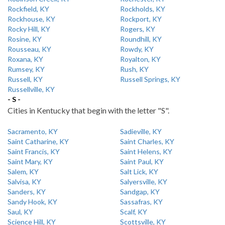
Rockfield, KY
Rockholds, KY
Rockhouse, KY
Rockport, KY
Rocky Hill, KY
Rogers, KY
Rosine, KY
Roundhill, KY
Rousseau, KY
Rowdy, KY
Roxana, KY
Royalton, KY
Rumsey, KY
Rush, KY
Russell, KY
Russell Springs, KY
Russellville, KY
- S -
Cities in Kentucky that begin with the letter "S".
Sacramento, KY
Sadieville, KY
Saint Catharine, KY
Saint Charles, KY
Saint Francis, KY
Saint Helens, KY
Saint Mary, KY
Saint Paul, KY
Salem, KY
Salt Lick, KY
Salvisa, KY
Salyersville, KY
Sanders, KY
Sandgap, KY
Sandy Hook, KY
Sassafras, KY
Saul, KY
Scalf, KY
Science Hill, KY
Scottsville, KY