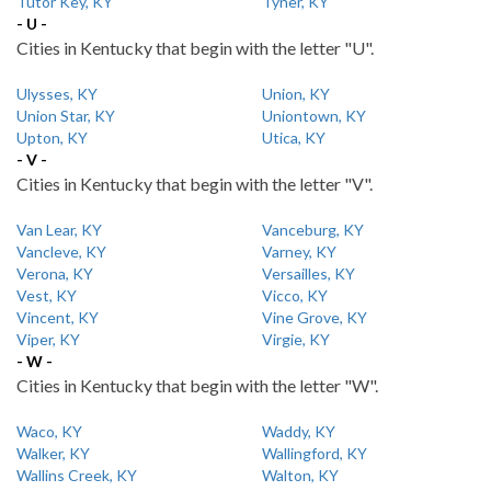
Tutor Key, KY
Tyner, KY
- U -
Cities in Kentucky that begin with the letter "U".
Ulysses, KY
Union, KY
Union Star, KY
Uniontown, KY
Upton, KY
Utica, KY
- V -
Cities in Kentucky that begin with the letter "V".
Van Lear, KY
Vanceburg, KY
Vancleve, KY
Varney, KY
Verona, KY
Versailles, KY
Vest, KY
Vicco, KY
Vincent, KY
Vine Grove, KY
Viper, KY
Virgie, KY
- W -
Cities in Kentucky that begin with the letter "W".
Waco, KY
Waddy, KY
Walker, KY
Wallingford, KY
Wallins Creek, KY
Walton, KY