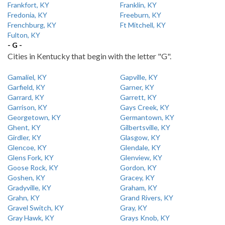
Frankfort, KY
Franklin, KY
Fredonia, KY
Freeburn, KY
Frenchburg, KY
Ft Mitchell, KY
Fulton, KY
- G -
Cities in Kentucky that begin with the letter "G".
Gamaliel, KY
Gapville, KY
Garfield, KY
Garner, KY
Garrard, KY
Garrett, KY
Garrison, KY
Gays Creek, KY
Georgetown, KY
Germantown, KY
Ghent, KY
Gilbertsville, KY
Girdler, KY
Glasgow, KY
Glencoe, KY
Glendale, KY
Glens Fork, KY
Glenview, KY
Goose Rock, KY
Gordon, KY
Goshen, KY
Gracey, KY
Gradyville, KY
Graham, KY
Grahn, KY
Grand Rivers, KY
Gravel Switch, KY
Gray, KY
Gray Hawk, KY
Grays Knob, KY