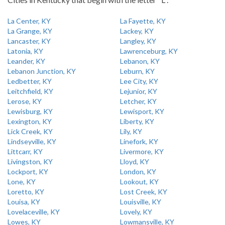
La Center, KY
La Fayette, KY
La Grange, KY
Lackey, KY
Lancaster, KY
Langley, KY
Latonia, KY
Lawrenceburg, KY
Leander, KY
Lebanon, KY
Lebanon Junction, KY
Leburn, KY
Ledbetter, KY
Lee City, KY
Leitchfield, KY
Lejunior, KY
Lerose, KY
Letcher, KY
Lewisburg, KY
Lewisport, KY
Lexington, KY
Liberty, KY
Lick Creek, KY
Lily, KY
Lindseyville, KY
Linefork, KY
Littcarr, KY
Livermore, KY
Livingston, KY
Lloyd, KY
Lockport, KY
London, KY
Lone, KY
Lookout, KY
Loretto, KY
Lost Creek, KY
Louisa, KY
Louisville, KY
Lovelaceville, KY
Lovely, KY
Lowes, KY
Lowmansville, KY