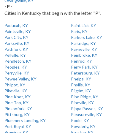
Owingsville, KY
- P -
Cities in Kentucky that begin with the letter "P".
Paducah, KY
Paint Lick, KY
Paintsville, KY
Paris, KY
Park City, KY
Parkers Lake, KY
Parksville, KY
Partridge, KY
Pathfork, KY
Payneville, KY
Pellville, KY
Pembroke, KY
Pendleton, KY
Penrod, KY
Peoples, KY
Perry Park, KY
Perryville, KY
Petersburg, KY
Pewee Valley, KY
Phelps, KY
Philpot, KY
Phyllis, KY
Pikeville, KY
Pilgrim, KY
Pine Knot, KY
Pine Ridge, KY
Pine Top, KY
Pineville, KY
Pinsonfork, KY
Pippa Passes, KY
Pittsburg, KY
Pleasureville, KY
Plummers Landing, KY
Poole, KY
Port Royal, KY
Powderly, KY
Premium, KY
Preston, KY