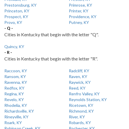
Prestonsburg, KY
Primrose, KY
Princeton, KY
Printer, KY
Prospect, KY
Providence, KY
Provo, KY
Putney, KY
- Q -
Cities in Kentucky that begin with the letter "Q".
Quincy, KY
- R -
Cities in Kentucky that begin with the letter "R".
Raccoon, KY
Radcliff, KY
Ransom, KY
Raven, KY
Ravenna, KY
Raywick, KY
Redfox, KY
Reed, KY
Regina, KY
Renfro Valley, KY
Revelo, KY
Reynolds Station, KY
Rhodelia, KY
Ricetown, KY
Richardsville, KY
Richmond, KY
Rineyville, KY
River, KY
Roark, KY
Robards, KY
Robinson Creek, KY
Rochester, KY