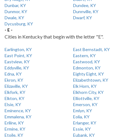
Dunbar, KY
Dundee, KY
Dunmor, KY
Dunnville, KY
Dwale, KY
Dwarf, KY
Dycusburg, KY
- E -
Cities in Kentucky that begin with the letter "E".
Earlington, KY
East Bernstadt, KY
East Point, KY
Eastern, KY
Eastview, KY
Eastwood, KY
Eddyville, KY
Edmonton, KY
Edna, KY
Eighty Eight, KY
Ekron, KY
Elizabethtown, KY
Elizaville, KY
Elk Horn, KY
Elkfork, KY
Elkhorn City, KY
Elkton, KY
Elliottville, KY
Elsie, KY
Emerson, KY
Eminence, KY
Emlyn, KY
Emmalena, KY
Eolia, KY
Eriline, KY
Erlanger, KY
Ermine, KY
Essie, KY
Etoile, KY
Eubank, KY