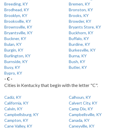
Breeding, KY
Bremen, KY
Brodhead, KY
Bronston, KY
Brooklyn, KY
Brooks, KY
Brooksville, KY
Browder, KY
Brownsville, KY
Bryants Store, KY
Bryantsville, KY
Buckhorn, KY
Buckner, KY
Buffalo, KY
Bulan, KY
Burdine, KY
Burgin, KY
Burkesville, KY
Burlington, KY
Burna, KY
Burnside, KY
Bush, KY
Busy, KY
Butler, KY
Bypro, KY
- C -
Cities in Kentucky that begin with the letter "C".
Cadiz, KY
Calhoun, KY
California, KY
Calvert City, KY
Calvin, KY
Camp Dix, KY
Campbellsburg, KY
Campbellsville, KY
Campton, KY
Canada, KY
Cane Valley, KY
Caneyville, KY