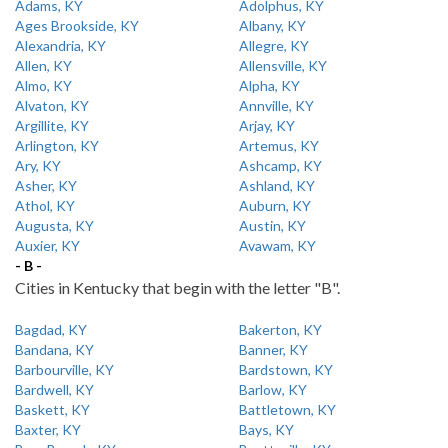
Adams, KY
Adolphus, KY
Ages Brookside, KY
Albany, KY
Alexandria, KY
Allegre, KY
Allen, KY
Allensville, KY
Almo, KY
Alpha, KY
Alvaton, KY
Annville, KY
Argillite, KY
Arjay, KY
Arlington, KY
Artemus, KY
Ary, KY
Ashcamp, KY
Asher, KY
Ashland, KY
Athol, KY
Auburn, KY
Augusta, KY
Austin, KY
Auxier, KY
Avawam, KY
- B -
Cities in Kentucky that begin with the letter "B".
Bagdad, KY
Bakerton, KY
Bandana, KY
Banner, KY
Barbourville, KY
Bardstown, KY
Bardwell, KY
Barlow, KY
Baskett, KY
Battletown, KY
Baxter, KY
Bays, KY