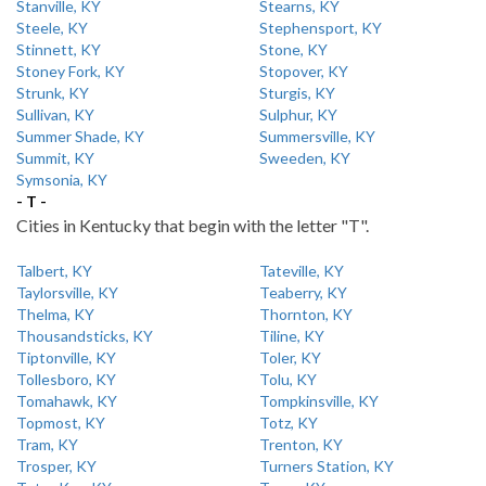
Stanville, KY
Stearns, KY
Steele, KY
Stephensport, KY
Stinnett, KY
Stone, KY
Stoney Fork, KY
Stopover, KY
Strunk, KY
Sturgis, KY
Sullivan, KY
Sulphur, KY
Summer Shade, KY
Summersville, KY
Summit, KY
Sweeden, KY
Symsonia, KY
- T -
Cities in Kentucky that begin with the letter "T".
Talbert, KY
Tateville, KY
Taylorsville, KY
Teaberry, KY
Thelma, KY
Thornton, KY
Thousandsticks, KY
Tiline, KY
Tiptonville, KY
Toler, KY
Tollesboro, KY
Tolu, KY
Tomahawk, KY
Tompkinsville, KY
Topmost, KY
Totz, KY
Tram, KY
Trenton, KY
Trosper, KY
Turners Station, KY