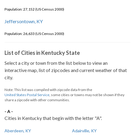
Population: 27,152 (US Census 2000)
Jeffersontown, KY
Population: 26,633 (US Census 2000)
List of Cities in Kentucky State
Select a city or town from the list below to view an
interactive map, list of zipcodes and current weather of that
city.
Note: This list was compiled with zipcode data from the
United States Postal Service
, some cities or towns may not be shown if they
share a zipcode with other communities.
- A -
Cities in Kentucky that begin with the letter "A".
Aberdeen, KY
Adairville, KY