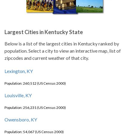
Largest Cities in Kentucky State
Below is a list of the largest cities in Kentucky ranked by
population. Select a city to view an interactive map, list of
zipcodes and current weather of that city.
Lexington, KY
Population: 260,512 (US Census 2000)
Louisville, KY
Population: 256,231 (US Census 2000)
Owensboro, KY
Population: 54,067 (US Census 2000)