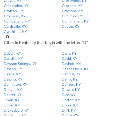
Crayne, KY
Crestwood, KY
Crittenden, KY
Crockett, KY
Crofton, KY
Cromona, KY
Cromwell, KY
Cub Run, KY
Cumberland, KY
Cunningham, KY
Curdsville, KY
Custer, KY
Cynthiana, KY
- D -
Cities in Kentucky that begin with the letter "D".
Dabolt, KY
Dana, KY
Danville, KY
David, KY
Dawson Springs, KY
Dayhoit, KY
Dayton, KY
De Mossville, KY
Deane, KY
Debord, KY
Delphia, KY
Dema, KY
Denniston, KY
Denton, KY
Denver, KY
Dewitt, KY
Dexter, KY
Dice, KY
Dixon, KY
Dorton, KY
Dover, KY
Drake, KY
Drakesboro, KY
Drift, KY
Dry Ridge, KY
Dubre, KY