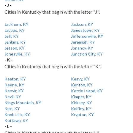
- J -
Cities in Kentucky that begin with the letter "J".
Jackhorn, KY
Jackson, KY
Jacobs, KY
Jamestown, KY
Jeff, KY
Jeffersonville, KY
Jenkins, KY
Jeremiah, KY
Jetson, KY
Jonancy, KY
Jonesville, KY
Junction City, KY
- K -
Cities in Kentucky that begin with the letter "K".
Keaton, KY
Keavy, KY
Keene, KY
Kenton, KY
Kenvir, KY
Kettle Island, KY
Kevil, KY
Kimper, KY
Kings Mountain, KY
Kirksey, KY
Kite, KY
Knifley, KY
Knob Lick, KY
Krypton, KY
Kuttawa, KY
- L -
Cities in Kentucky that begin with the letter "L".