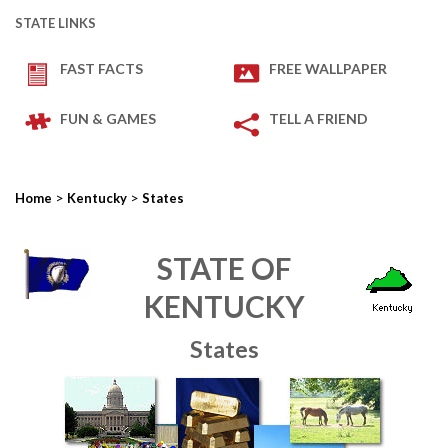
STATE LINKS
FAST FACTS
FREE WALLPAPER
FUN & GAMES
TELL A FRIEND
>
>
Home
Kentucky
States
STATE OF
KENTUCKY
States