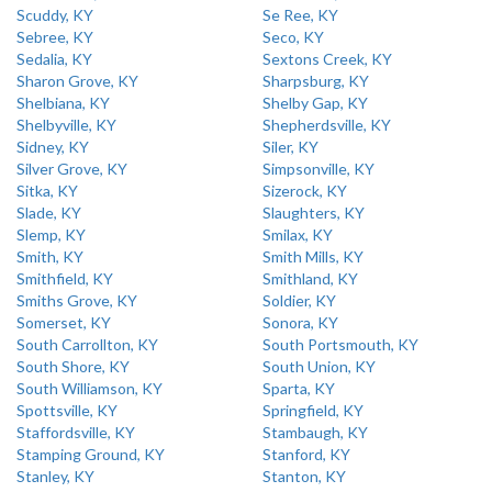
Scuddy, KY
Se Ree, KY
Sebree, KY
Seco, KY
Sedalia, KY
Sextons Creek, KY
Sharon Grove, KY
Sharpsburg, KY
Shelbiana, KY
Shelby Gap, KY
Shelbyville, KY
Shepherdsville, KY
Sidney, KY
Siler, KY
Silver Grove, KY
Simpsonville, KY
Sitka, KY
Sizerock, KY
Slade, KY
Slaughters, KY
Slemp, KY
Smilax, KY
Smith, KY
Smith Mills, KY
Smithfield, KY
Smithland, KY
Smiths Grove, KY
Soldier, KY
Somerset, KY
Sonora, KY
South Carrollton, KY
South Portsmouth, KY
South Shore, KY
South Union, KY
South Williamson, KY
Sparta, KY
Spottsville, KY
Springfield, KY
Staffordsville, KY
Stambaugh, KY
Stamping Ground, KY
Stanford, KY
Stanley, KY
Stanton, KY