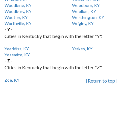
Woodbine, KY
Woodburn, KY
Woodbury, KY
Woollum, KY
Wooton, KY
Worthington, KY
Worthville, KY
Wrigley, KY
- Y -
Cities in Kentucky that begin with the letter "Y".
Yeaddiss, KY
Yerkes, KY
Yosemite, KY
- Z -
Cities in Kentucky that begin with the letter "Z".
Zoe, KY
[Return to top]