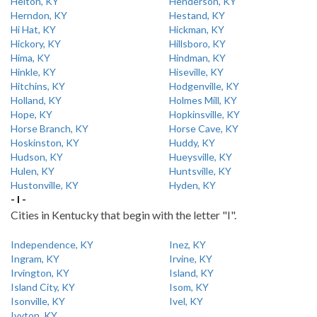
Helton, KY
Henderson, KY
Herndon, KY
Hestand, KY
Hi Hat, KY
Hickman, KY
Hickory, KY
Hillsboro, KY
Hima, KY
Hindman, KY
Hinkle, KY
Hiseville, KY
Hitchins, KY
Hodgenville, KY
Holland, KY
Holmes Mill, KY
Hope, KY
Hopkinsville, KY
Horse Branch, KY
Horse Cave, KY
Hoskinston, KY
Huddy, KY
Hudson, KY
Hueysville, KY
Hulen, KY
Huntsville, KY
Hustonville, KY
Hyden, KY
- I -
Cities in Kentucky that begin with the letter "I".
Independence, KY
Inez, KY
Ingram, KY
Irvine, KY
Irvington, KY
Island, KY
Island City, KY
Isom, KY
Isonville, KY
Ivel, KY
Ivyton, KY