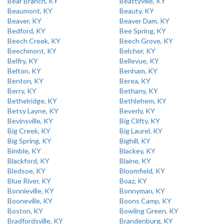
Bear Branch, KY
Beattyville, KY
Beaumont, KY
Beauty, KY
Beaver, KY
Beaver Dam, KY
Bedford, KY
Bee Spring, KY
Beech Creek, KY
Beech Grove, KY
Beechmont, KY
Belcher, KY
Belfry, KY
Bellevue, KY
Belton, KY
Benham, KY
Benton, KY
Berea, KY
Berry, KY
Bethany, KY
Bethelridge, KY
Bethlehem, KY
Betsy Layne, KY
Beverly, KY
Bevinsville, KY
Big Clifty, KY
Big Creek, KY
Big Laurel, KY
Big Spring, KY
Bighill, KY
Bimble, KY
Blackey, KY
Blackford, KY
Blaine, KY
Bledsoe, KY
Bloomfield, KY
Blue River, KY
Boaz, KY
Bonnieville, KY
Bonnyman, KY
Booneville, KY
Boons Camp, KY
Boston, KY
Bowling Green, KY
Bradfordsville, KY
Brandenburg, KY