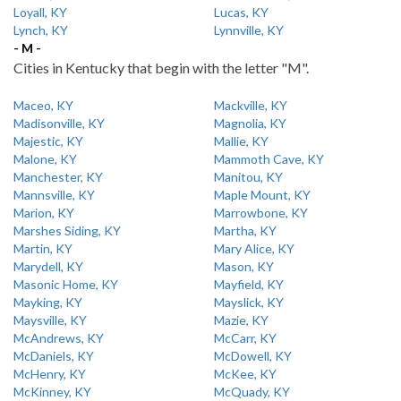
Loyall, KY
Lucas, KY
Lynch, KY
Lynnville, KY
- M -
Cities in Kentucky that begin with the letter "M".
Maceo, KY
Mackville, KY
Madisonville, KY
Magnolia, KY
Majestic, KY
Mallie, KY
Malone, KY
Mammoth Cave, KY
Manchester, KY
Manitou, KY
Mannsville, KY
Maple Mount, KY
Marion, KY
Marrowbone, KY
Marshes Siding, KY
Martha, KY
Martin, KY
Mary Alice, KY
Marydell, KY
Mason, KY
Masonic Home, KY
Mayfield, KY
Mayking, KY
Mayslick, KY
Maysville, KY
Mazie, KY
McAndrews, KY
McCarr, KY
McDaniels, KY
McDowell, KY
McHenry, KY
McKee, KY
McKinney, KY
McQuady, KY