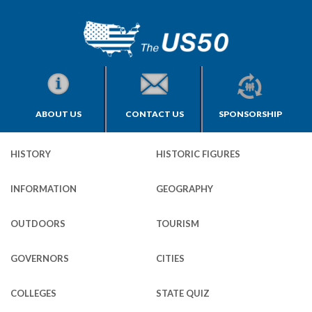
ABOUT US
CONTACT US
SPONSORSHIP
HISTORY
HISTORIC FIGURES
INFORMATION
GEOGRAPHY
OUTDOORS
TOURISM
GOVERNORS
CITIES
COLLEGES
STATE QUIZ