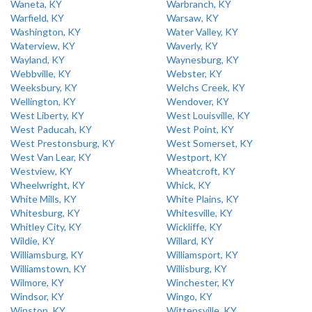
Waneta, KY
Warbranch, KY
Warfield, KY
Warsaw, KY
Washington, KY
Water Valley, KY
Waterview, KY
Waverly, KY
Wayland, KY
Waynesburg, KY
Webbville, KY
Webster, KY
Weeksbury, KY
Welchs Creek, KY
Wellington, KY
Wendover, KY
West Liberty, KY
West Louisville, KY
West Paducah, KY
West Point, KY
West Prestonsburg, KY
West Somerset, KY
West Van Lear, KY
Westport, KY
Westview, KY
Wheatcroft, KY
Wheelwright, KY
Whick, KY
White Mills, KY
White Plains, KY
Whitesburg, KY
Whitesville, KY
Whitley City, KY
Wickliffe, KY
Wildie, KY
Willard, KY
Williamsburg, KY
Williamsport, KY
Williamstown, KY
Willisburg, KY
Wilmore, KY
Winchester, KY
Windsor, KY
Wingo, KY
Winston, KY
Wittensville, KY