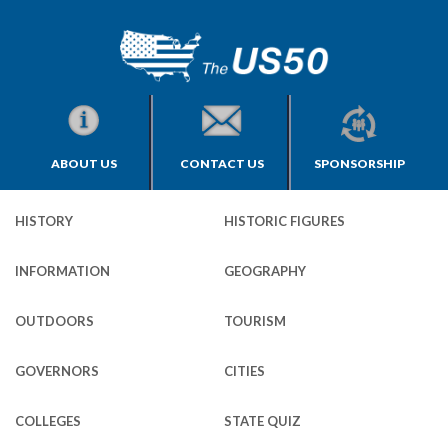
ABOUT US
CONTACT US
SPONSORSHIP
HISTORY
HISTORIC FIGURES
INFORMATION
GEOGRAPHY
OUTDOORS
TOURISM
GOVERNORS
CITIES
COLLEGES
STATE QUIZ