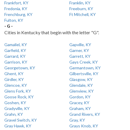
Frankfort, KY
Franklin, KY
Fredonia, KY
Freeburn, KY
Frenchburg, KY
Ft Mitchell, KY
Fulton, KY
- G -
Cities in Kentucky that begin with the letter "G".
Gamaliel, KY
Gapville, KY
Garfield, KY
Garner, KY
Garrard, KY
Garrett, KY
Garrison, KY
Gays Creek, KY
Georgetown, KY
Germantown, KY
Ghent, KY
Gilbertsville, KY
Girdler, KY
Glasgow, KY
Glencoe, KY
Glendale, KY
Glens Fork, KY
Glenview, KY
Goose Rock, KY
Gordon, KY
Goshen, KY
Gracey, KY
Gradyville, KY
Graham, KY
Grahn, KY
Grand Rivers, KY
Gravel Switch, KY
Gray, KY
Gray Hawk, KY
Grays Knob, KY