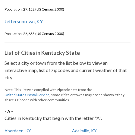
Population: 27,152 (US Census 2000)
Jeffersontown, KY
Population: 26,633 (US Census 2000)
List of Cities in Kentucky State
Select a city or town from the list below to view an
interactive map, list of zipcodes and current weather of that
city.
Note: This list was compiled with zipcode data from the
United States Postal Service
, some cities or towns may not be shown if they
share a zipcode with other communities.
- A -
Cities in Kentucky that begin with the letter "A".
Aberdeen, KY
Adairville, KY