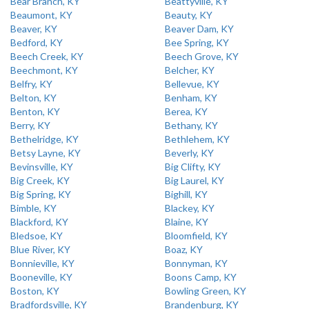
Bear Branch, KY
Beattyville, KY
Beaumont, KY
Beauty, KY
Beaver, KY
Beaver Dam, KY
Bedford, KY
Bee Spring, KY
Beech Creek, KY
Beech Grove, KY
Beechmont, KY
Belcher, KY
Belfry, KY
Bellevue, KY
Belton, KY
Benham, KY
Benton, KY
Berea, KY
Berry, KY
Bethany, KY
Bethelridge, KY
Bethlehem, KY
Betsy Layne, KY
Beverly, KY
Bevinsville, KY
Big Clifty, KY
Big Creek, KY
Big Laurel, KY
Big Spring, KY
Bighill, KY
Bimble, KY
Blackey, KY
Blackford, KY
Blaine, KY
Bledsoe, KY
Bloomfield, KY
Blue River, KY
Boaz, KY
Bonnieville, KY
Bonnyman, KY
Booneville, KY
Boons Camp, KY
Boston, KY
Bowling Green, KY
Bradfordsville, KY
Brandenburg, KY