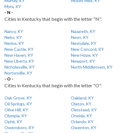
Murray, KY
Muses Mills, KY
Myra, KY
- N -
Cities in Kentucky that begin with the letter "N".
Nancy, KY
Nazareth, KY
Nebo, KY
Neon, KY
Nerinx, KY
Nevisdale, KY
New Castle, KY
New Concord, KY
New Haven, KY
New Hope, KY
New Liberty, KY
Newport, KY
Nicholasville, KY
North Middletown, KY
Nortonville, KY
- O -
Cities in Kentucky that begin with the letter "O".
Oak Grove, KY
Oakland, KY
Oil Springs, KY
Olaton, KY
Olive Hill, KY
Olmstead, KY
Olympia, KY
Oneida, KY
Ophir, KY
Orlando, KY
Owensboro, KY
Owenton, KY