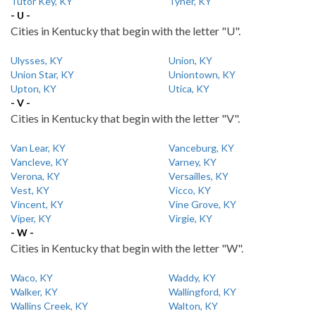
Tutor Key, KY
Tyner, KY
- U -
Cities in Kentucky that begin with the letter "U".
Ulysses, KY
Union, KY
Union Star, KY
Uniontown, KY
Upton, KY
Utica, KY
- V -
Cities in Kentucky that begin with the letter "V".
Van Lear, KY
Vanceburg, KY
Vancleve, KY
Varney, KY
Verona, KY
Versailles, KY
Vest, KY
Vicco, KY
Vincent, KY
Vine Grove, KY
Viper, KY
Virgie, KY
- W -
Cities in Kentucky that begin with the letter "W".
Waco, KY
Waddy, KY
Walker, KY
Wallingford, KY
Wallins Creek, KY
Walton, KY