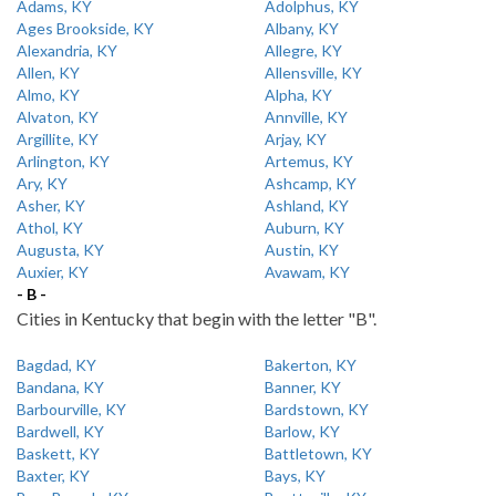
Adams, KY
Adolphus, KY
Ages Brookside, KY
Albany, KY
Alexandria, KY
Allegre, KY
Allen, KY
Allensville, KY
Almo, KY
Alpha, KY
Alvaton, KY
Annville, KY
Argillite, KY
Arjay, KY
Arlington, KY
Artemus, KY
Ary, KY
Ashcamp, KY
Asher, KY
Ashland, KY
Athol, KY
Auburn, KY
Augusta, KY
Austin, KY
Auxier, KY
Avawam, KY
- B -
Cities in Kentucky that begin with the letter "B".
Bagdad, KY
Bakerton, KY
Bandana, KY
Banner, KY
Barbourville, KY
Bardstown, KY
Bardwell, KY
Barlow, KY
Baskett, KY
Battletown, KY
Baxter, KY
Bays, KY