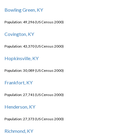
Bowling Green, KY
Population: 49,296 (US Census 2000)
Covington, KY
Population: 43,370 (US Census 2000)
Hopkinsville, KY
Population: 30,089 (US Census 2000)
Frankfort, KY
Population: 27,741 (US Census 2000)
Henderson, KY
Population: 27,373 (US Census 2000)
Richmond, KY