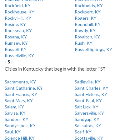
Rockfield, KY
Rockholds, KY
Rockhouse, KY
Rockport, KY
Rocky Hill, KY
Rogers, KY
Rosine, KY
Roundhill, KY
Rousseau, KY
Rowdy, KY
Roxana, KY
Royalton, KY
Rumsey, KY
Rush, KY
Russell, KY
Russell Springs, KY
Russellville, KY
- S -
Cities in Kentucky that begin with the letter "S".
Sacramento, KY
Sadieville, KY
Saint Catharine, KY
Saint Charles, KY
Saint Francis, KY
Saint Helens, KY
Saint Mary, KY
Saint Paul, KY
Salem, KY
Salt Lick, KY
Salvisa, KY
Salyersville, KY
Sanders, KY
Sandgap, KY
Sandy Hook, KY
Sassafras, KY
Saul, KY
Scalf, KY
Science Hill, KY
Scottsville, KY