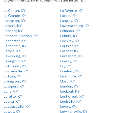
La Center, KY
La Fayette, KY
La Grange, KY
Lackey, KY
Lancaster, KY
Langley, KY
Latonia, KY
Lawrenceburg, KY
Leander, KY
Lebanon, KY
Lebanon Junction, KY
Leburn, KY
Ledbetter, KY
Lee City, KY
Leitchfield, KY
Lejunior, KY
Lerose, KY
Letcher, KY
Lewisburg, KY
Lewisport, KY
Lexington, KY
Liberty, KY
Lick Creek, KY
Lily, KY
Lindseyville, KY
Linefork, KY
Littcarr, KY
Livermore, KY
Livingston, KY
Lloyd, KY
Lockport, KY
London, KY
Lone, KY
Lookout, KY
Loretto, KY
Lost Creek, KY
Louisa, KY
Louisville, KY
Lovelaceville, KY
Lovely, KY
Lowes, KY
Lowmansville, KY