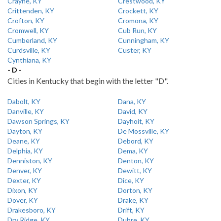
Crayne, KY
Crestwood, KY
Crittenden, KY
Crockett, KY
Crofton, KY
Cromona, KY
Cromwell, KY
Cub Run, KY
Cumberland, KY
Cunningham, KY
Curdsville, KY
Custer, KY
Cynthiana, KY
- D -
Cities in Kentucky that begin with the letter "D".
Dabolt, KY
Dana, KY
Danville, KY
David, KY
Dawson Springs, KY
Dayhoit, KY
Dayton, KY
De Mossville, KY
Deane, KY
Debord, KY
Delphia, KY
Dema, KY
Denniston, KY
Denton, KY
Denver, KY
Dewitt, KY
Dexter, KY
Dice, KY
Dixon, KY
Dorton, KY
Dover, KY
Drake, KY
Drakesboro, KY
Drift, KY
Dry Ridge, KY
Dubre, KY