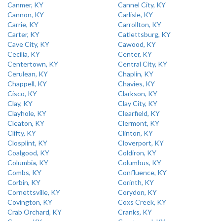
Canmer, KY
Cannel City, KY
Cannon, KY
Carlisle, KY
Carrie, KY
Carrollton, KY
Carter, KY
Catlettsburg, KY
Cave City, KY
Cawood, KY
Cecilia, KY
Center, KY
Centertown, KY
Central City, KY
Cerulean, KY
Chaplin, KY
Chappell, KY
Chavies, KY
Cisco, KY
Clarkson, KY
Clay, KY
Clay City, KY
Clayhole, KY
Clearfield, KY
Cleaton, KY
Clermont, KY
Clifty, KY
Clinton, KY
Closplint, KY
Cloverport, KY
Coalgood, KY
Coldiron, KY
Columbia, KY
Columbus, KY
Combs, KY
Confluence, KY
Corbin, KY
Corinth, KY
Cornettsville, KY
Corydon, KY
Covington, KY
Coxs Creek, KY
Crab Orchard, KY
Cranks, KY