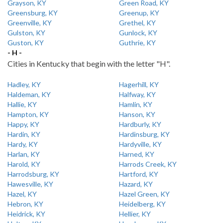
Grayson, KY
Green Road, KY
Greensburg, KY
Greenup, KY
Greenville, KY
Grethel, KY
Gulston, KY
Gunlock, KY
Guston, KY
Guthrie, KY
- H -
Cities in Kentucky that begin with the letter "H".
Hadley, KY
Hagerhill, KY
Haldeman, KY
Halfway, KY
Hallie, KY
Hamlin, KY
Hampton, KY
Hanson, KY
Happy, KY
Hardburly, KY
Hardin, KY
Hardinsburg, KY
Hardy, KY
Hardyville, KY
Harlan, KY
Harned, KY
Harold, KY
Harrods Creek, KY
Harrodsburg, KY
Hartford, KY
Hawesville, KY
Hazard, KY
Hazel, KY
Hazel Green, KY
Hebron, KY
Heidelberg, KY
Heidrick, KY
Hellier, KY