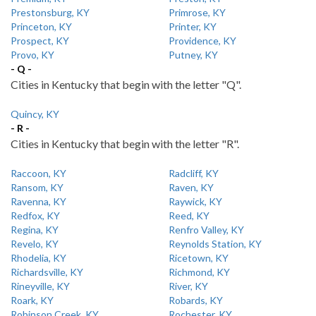
Prestonsburg, KY
Primrose, KY
Princeton, KY
Printer, KY
Prospect, KY
Providence, KY
Provo, KY
Putney, KY
- Q -
Cities in Kentucky that begin with the letter "Q".
Quincy, KY
- R -
Cities in Kentucky that begin with the letter "R".
Raccoon, KY
Radcliff, KY
Ransom, KY
Raven, KY
Ravenna, KY
Raywick, KY
Redfox, KY
Reed, KY
Regina, KY
Renfro Valley, KY
Revelo, KY
Reynolds Station, KY
Rhodelia, KY
Ricetown, KY
Richardsville, KY
Richmond, KY
Rineyville, KY
River, KY
Roark, KY
Robards, KY
Robinson Creek, KY
Rochester, KY