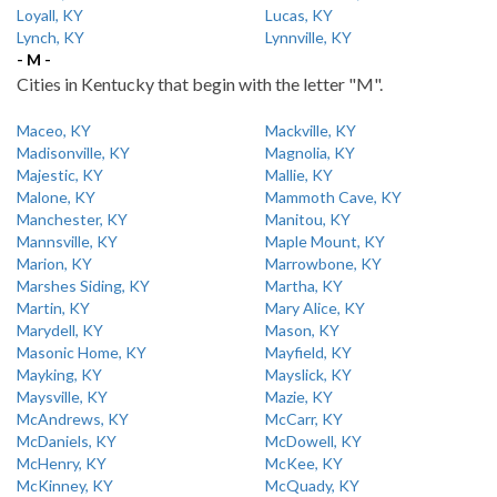
Loyall, KY
Lucas, KY
Lynch, KY
Lynnville, KY
- M -
Cities in Kentucky that begin with the letter "M".
Maceo, KY
Mackville, KY
Madisonville, KY
Magnolia, KY
Majestic, KY
Mallie, KY
Malone, KY
Mammoth Cave, KY
Manchester, KY
Manitou, KY
Mannsville, KY
Maple Mount, KY
Marion, KY
Marrowbone, KY
Marshes Siding, KY
Martha, KY
Martin, KY
Mary Alice, KY
Marydell, KY
Mason, KY
Masonic Home, KY
Mayfield, KY
Mayking, KY
Mayslick, KY
Maysville, KY
Mazie, KY
McAndrews, KY
McCarr, KY
McDaniels, KY
McDowell, KY
McHenry, KY
McKee, KY
McKinney, KY
McQuady, KY