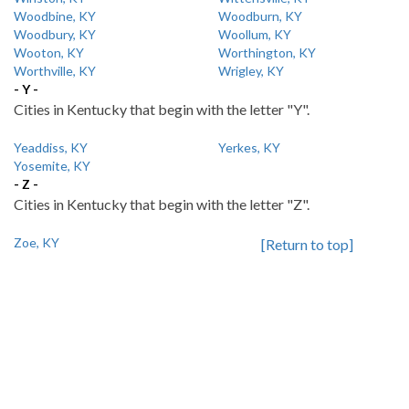
Woodbine, KY
Woodburn, KY
Woodbury, KY
Woollum, KY
Wooton, KY
Worthington, KY
Worthville, KY
Wrigley, KY
- Y -
Cities in Kentucky that begin with the letter "Y".
Yeaddiss, KY
Yerkes, KY
Yosemite, KY
- Z -
Cities in Kentucky that begin with the letter "Z".
Zoe, KY
[Return to top]