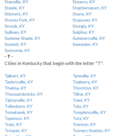
Stanville, KY
Stearns, KY
Steele, KY
Stephensport, KY
Stinnett, KY
Stone, KY
Stoney Fork, KY
Stopover, KY
Strunk, KY
Sturgis, KY
Sullivan, KY
Sulphur, KY
Summer Shade, KY
Summersville, KY
Summit, KY
Sweeden, KY
Symsonia, KY
- T -
Cities in Kentucky that begin with the letter "T".
Talbert, KY
Tateville, KY
Taylorsville, KY
Teaberry, KY
Thelma, KY
Thornton, KY
Thousandsticks, KY
Tiline, KY
Tiptonville, KY
Toler, KY
Tollesboro, KY
Tolu, KY
Tomahawk, KY
Tompkinsville, KY
Topmost, KY
Totz, KY
Tram, KY
Trenton, KY
Trosper, KY
Turners Station, KY