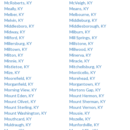
McRoberts, KY
McVeigh, KY
Meally, KY
Means, KY
Melber, KY
Melbourne, KY
Melvin, KY
Middleburg, KY
Middlesboro, KY
Middlesborough, KY
Midway, KY
Milburn, KY
Milford, KY
Mill Springs, KY
Millersburg, KY
Millstone, KY
Milltown, KY
Millwood, KY
Milton, KY
Minerva, KY
Minnie, KY
Miracle, KY
Mistletoe, KY
Mitchellsburg, KY
Mize, KY
Monticello, KY
Moorefield, KY
Morehead, KY
Morganfield, KY
Morgantown, KY
Morning View, KY
Mortons Gap, KY
Mount Eden, KY
Mount Hermon, KY
Mount Olivet, KY
Mount Sherman, KY
Mount Sterling, KY
Mount Vernon, KY
Mount Washington, KY
Mousie, KY
Mouthcard, KY
Mozelle, KY
Muldraugh, KY
Munfordville, KY