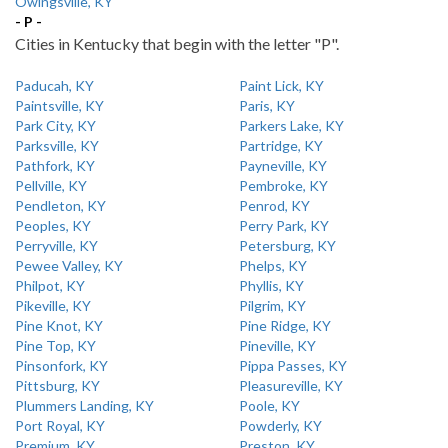
Owingsville, KY
- P -
Cities in Kentucky that begin with the letter "P".
Paducah, KY
Paint Lick, KY
Paintsville, KY
Paris, KY
Park City, KY
Parkers Lake, KY
Parksville, KY
Partridge, KY
Pathfork, KY
Payneville, KY
Pellville, KY
Pembroke, KY
Pendleton, KY
Penrod, KY
Peoples, KY
Perry Park, KY
Perryville, KY
Petersburg, KY
Pewee Valley, KY
Phelps, KY
Philpot, KY
Phyllis, KY
Pikeville, KY
Pilgrim, KY
Pine Knot, KY
Pine Ridge, KY
Pine Top, KY
Pineville, KY
Pinsonfork, KY
Pippa Passes, KY
Pittsburg, KY
Pleasureville, KY
Plummers Landing, KY
Poole, KY
Port Royal, KY
Powderly, KY
Premium, KY
Preston, KY