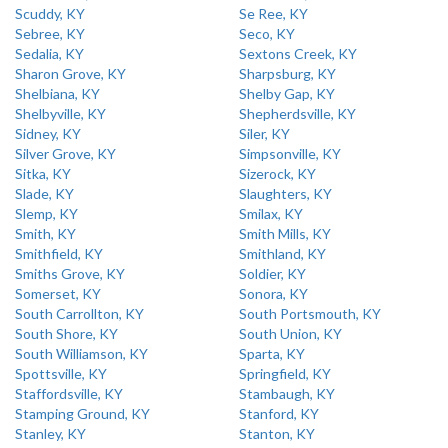
Scuddy, KY
Se Ree, KY
Sebree, KY
Seco, KY
Sedalia, KY
Sextons Creek, KY
Sharon Grove, KY
Sharpsburg, KY
Shelbiana, KY
Shelby Gap, KY
Shelbyville, KY
Shepherdsville, KY
Sidney, KY
Siler, KY
Silver Grove, KY
Simpsonville, KY
Sitka, KY
Sizerock, KY
Slade, KY
Slaughters, KY
Slemp, KY
Smilax, KY
Smith, KY
Smith Mills, KY
Smithfield, KY
Smithland, KY
Smiths Grove, KY
Soldier, KY
Somerset, KY
Sonora, KY
South Carrollton, KY
South Portsmouth, KY
South Shore, KY
South Union, KY
South Williamson, KY
Sparta, KY
Spottsville, KY
Springfield, KY
Staffordsville, KY
Stambaugh, KY
Stamping Ground, KY
Stanford, KY
Stanley, KY
Stanton, KY