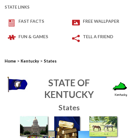
STATE LINKS
FAST FACTS
FREE WALLPAPER
FUN & GAMES
TELL A FRIEND
>
>
Home
Kentucky
States
STATE OF
KENTUCKY
States