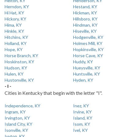
Helton, KY
Henderson, KY
Herndon, KY
Hestand, KY
Hi Hat, KY
Hickman, KY
Hickory, KY
Hillsboro, KY
Hima, KY
Hindman, KY
Hinkle, KY
Hiseville, KY
Hitchins, KY
Hodgenville, KY
Holland, KY
Holmes Mill, KY
Hope, KY
Hopkinsville, KY
Horse Branch, KY
Horse Cave, KY
Hoskinston, KY
Huddy, KY
Hudson, KY
Hueysville, KY
Hulen, KY
Huntsville, KY
Hustonville, KY
Hyden, KY
- I -
Cities in Kentucky that begin with the letter "I".
Independence, KY
Inez, KY
Ingram, KY
Irvine, KY
Irvington, KY
Island, KY
Island City, KY
Isom, KY
Isonville, KY
Ivel, KY
Ivyton, KY