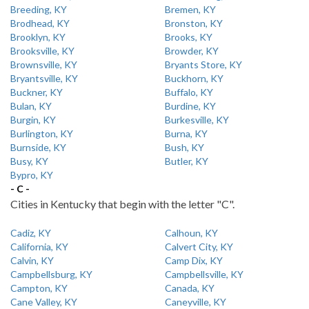
Breeding, KY
Bremen, KY
Brodhead, KY
Bronston, KY
Brooklyn, KY
Brooks, KY
Brooksville, KY
Browder, KY
Brownsville, KY
Bryants Store, KY
Bryantsville, KY
Buckhorn, KY
Buckner, KY
Buffalo, KY
Bulan, KY
Burdine, KY
Burgin, KY
Burkesville, KY
Burlington, KY
Burna, KY
Burnside, KY
Bush, KY
Busy, KY
Butler, KY
Bypro, KY
- C -
Cities in Kentucky that begin with the letter "C".
Cadiz, KY
Calhoun, KY
California, KY
Calvert City, KY
Calvin, KY
Camp Dix, KY
Campbellsburg, KY
Campbellsville, KY
Campton, KY
Canada, KY
Cane Valley, KY
Caneyville, KY