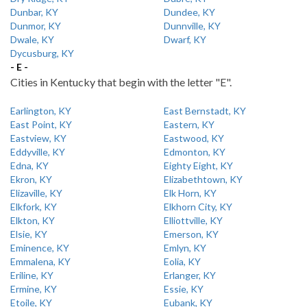
Dunbar, KY
Dundee, KY
Dunmor, KY
Dunnville, KY
Dwale, KY
Dwarf, KY
Dycusburg, KY
- E -
Cities in Kentucky that begin with the letter "E".
Earlington, KY
East Bernstadt, KY
East Point, KY
Eastern, KY
Eastview, KY
Eastwood, KY
Eddyville, KY
Edmonton, KY
Edna, KY
Eighty Eight, KY
Ekron, KY
Elizabethtown, KY
Elizaville, KY
Elk Horn, KY
Elkfork, KY
Elkhorn City, KY
Elkton, KY
Elliottville, KY
Elsie, KY
Emerson, KY
Eminence, KY
Emlyn, KY
Emmalena, KY
Eolia, KY
Eriline, KY
Erlanger, KY
Ermine, KY
Essie, KY
Etoile, KY
Eubank, KY