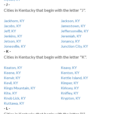
- J -
Cities in Kentucky that begin with the letter "J".
Jackhorn, KY
Jackson, KY
Jacobs, KY
Jamestown, KY
Jeff, KY
Jeffersonville, KY
Jenkins, KY
Jeremiah, KY
Jetson, KY
Jonancy, KY
Jonesville, KY
Junction City, KY
- K -
Cities in Kentucky that begin with the letter "K".
Keaton, KY
Keavy, KY
Keene, KY
Kenton, KY
Kenvir, KY
Kettle Island, KY
Kevil, KY
Kimper, KY
Kings Mountain, KY
Kirksey, KY
Kite, KY
Knifley, KY
Knob Lick, KY
Krypton, KY
Kuttawa, KY
- L -
Cities in Kentucky that begin with the letter "L".