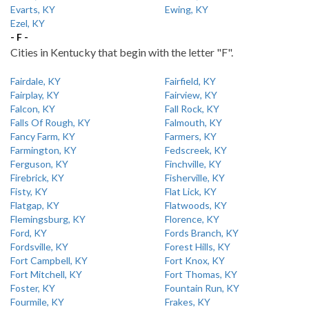
Evarts, KY
Ewing, KY
Ezel, KY
- F -
Cities in Kentucky that begin with the letter "F".
Fairdale, KY
Fairfield, KY
Fairplay, KY
Fairview, KY
Falcon, KY
Fall Rock, KY
Falls Of Rough, KY
Falmouth, KY
Fancy Farm, KY
Farmers, KY
Farmington, KY
Fedscreek, KY
Ferguson, KY
Finchville, KY
Firebrick, KY
Fisherville, KY
Fisty, KY
Flat Lick, KY
Flatgap, KY
Flatwoods, KY
Flemingsburg, KY
Florence, KY
Ford, KY
Fords Branch, KY
Fordsville, KY
Forest Hills, KY
Fort Campbell, KY
Fort Knox, KY
Fort Mitchell, KY
Fort Thomas, KY
Foster, KY
Fountain Run, KY
Fourmile, KY
Frakes, KY