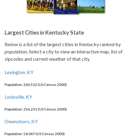
Largest Cities in Kentucky State
Below is a list of the largest cities in Kentucky ranked by
population. Select a city to view an interactive map, list of
zipcodes and current weather of that city.
Lexington, KY
Population: 260,512 (US Census 2000)
Louisville, KY
Population: 256,231 (US Census 2000)
Owensboro, KY
Population: 54,067 (US Census 2000)