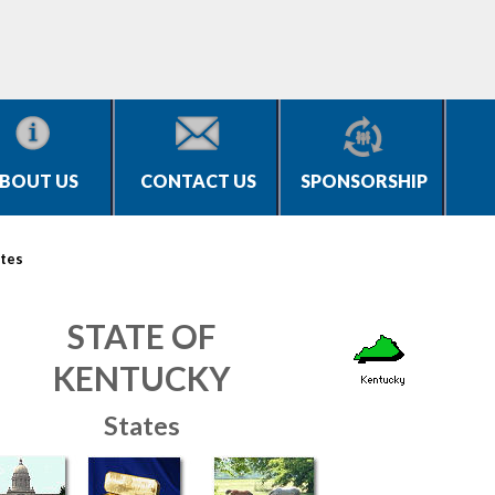
BOUT US
CONTACT US
SPONSORSHIP
tes
STATE OF
KENTUCKY
States