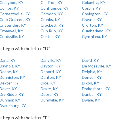
Coalgood, KY
Coldiron, KY
Columbia, KY
Combs, KY
Confluence, KY
Corbin, KY
Cornettsville, KY
Corydon, KY
Covington, KY
Crab Orchard, KY
Cranks, KY
Crayne, KY
Crittenden, KY
Crockett, KY
Crofton, KY
Cromwell, KY
Cub Run, KY
Cumberland, KY
Curdsville, KY
Custer, KY
Cynthiana, KY
t begin with the letter "D".
Dana, KY
Danville, KY
David, KY
Dayhoit, KY
Dayton, KY
De Mossville, KY
Deane, KY
Debord, KY
Delphia, KY
Denniston, KY
Denton, KY
Denver, KY
Dexter, KY
Dice, KY
Dixon, KY
Dover, KY
Drake, KY
Drakesboro, KY
Dry Ridge, KY
Dubre, KY
Dunbar, KY
Dunmor, KY
Dunnville, KY
Dwale, KY
Dycusburg, KY
t begin with the letter "E".