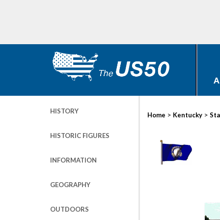
A
HISTORY
>
>
Home
Kentucky
Sta
HISTORIC FIGURES
INFORMATION
GEOGRAPHY
OUTDOORS