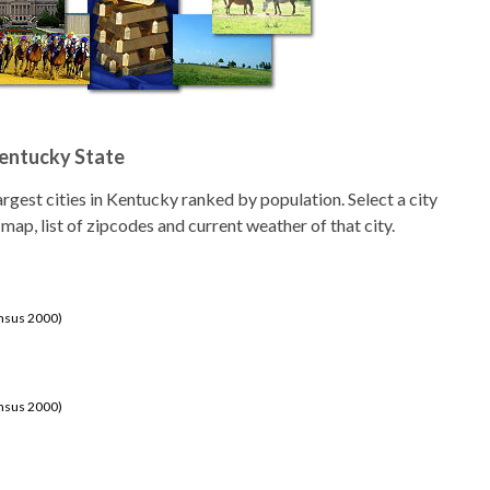
Kentucky State
 largest cities in Kentucky ranked by population. Select a city
 map, list of zipcodes and current weather of that city.
ensus 2000)
ensus 2000)