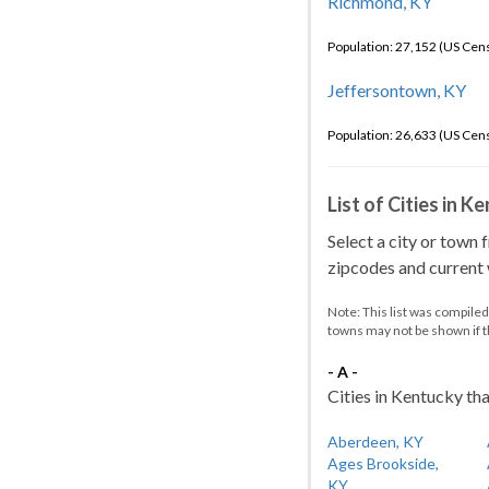
Richmond, KY
Population: 27,152 (US Cen
Jeffersontown, KY
Population: 26,633 (US Cen
List of Cities in 
Select a city or town 
zipcodes and current w
Note: This list was compile
towns may not be shown if 
- A -
Cities in Kentucky tha
Aberdeen, KY
Ages Brookside,
KY