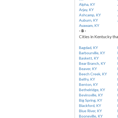
Alpha, KY
Arjay, KY
Ashcamp, KY
Auburn, KY
Avawam, KY
- B -
Cities in Kentucky tha
Bagdad, KY
Barbourville, KY
Baskett, KY
Bear Branch, KY
Beaver, KY
Beech Creek, KY
Belfry, KY
Benton, KY
Bethelridge, KY
Bevinsville, KY
Big Spring, KY
Blackford, KY
Blue River, KY
Booneville, KY