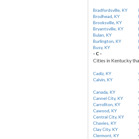
Bradfordsville, KY
Brodhead, KY
Brooksville, KY
Bryantsville, KY
Bulan, KY
Burlington, KY
Busy, KY
- C -
Cities in Kentucky tha
Cadiz, KY
Calvin, KY
Canada, KY
Cannel City, KY
Carrollton, KY
Cawood, KY
Central City, KY
Chavies, KY
Clay City, KY
Clermont, KY