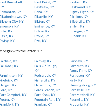
East Bernstadt,
East Point, KY
Eastern, KY
KY
Eastview, KY
Eastwood, KY
Edmonton, KY
Edna, KY
Eighty Eight, KY
Elizabethtown, KY
Elizaville, KY
Elk Horn, KY
Elkhorn City, KY
Elkton, KY
Elliottville, KY
Emerson, KY
Eminence, KY
Emlyn, KY
Eolia, KY
Eriline, KY
Erlanger, KY
Essie, KY
Etoile, KY
Eubank, KY
Ewing, KY
Ezel, KY
t begin with the letter "F".
Fairfield, KY
Fairplay, KY
Fairview, KY
Fall Rock, KY
Falls Of Rough,
Falmouth, KY
KY
Fancy Farm, KY
Farmington, KY
Fedscreek, KY
Ferguson, KY
Firebrick, KY
Fisherville, KY
Fisty, KY
Flatgap, KY
Flatwoods, KY
Flemingsburg, KY
Ford, KY
Fords Branch, KY
Fordsville, KY
Fort Campbell, KY
Fort Knox, KY
Fort Mitchell, KY
Foster, KY
Fountain Run, KY
Fourmile, KY
Frankfort, KY
Franklin, KY
Fredonia, KY