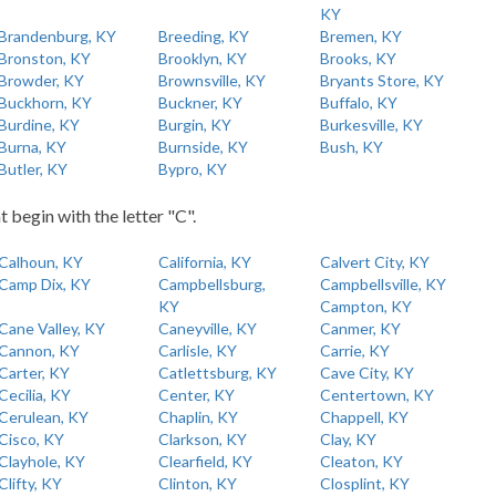
KY
Brandenburg, KY
Breeding, KY
Bremen, KY
Bronston, KY
Brooklyn, KY
Brooks, KY
Browder, KY
Brownsville, KY
Bryants Store, KY
Buckhorn, KY
Buckner, KY
Buffalo, KY
Burdine, KY
Burgin, KY
Burkesville, KY
Burna, KY
Burnside, KY
Bush, KY
Butler, KY
Bypro, KY
t begin with the letter "C".
Calhoun, KY
California, KY
Calvert City, KY
Camp Dix, KY
Campbellsburg,
Campbellsville, KY
KY
Campton, KY
Cane Valley, KY
Caneyville, KY
Canmer, KY
Cannon, KY
Carlisle, KY
Carrie, KY
Carter, KY
Catlettsburg, KY
Cave City, KY
Cecilia, KY
Center, KY
Centertown, KY
Cerulean, KY
Chaplin, KY
Chappell, KY
Cisco, KY
Clarkson, KY
Clay, KY
Clayhole, KY
Clearfield, KY
Cleaton, KY
Clifty, KY
Clinton, KY
Closplint, KY