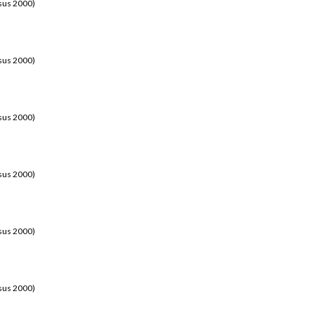
sus 2000)
sus 2000)
sus 2000)
sus 2000)
sus 2000)
sus 2000)