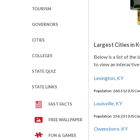
TOURISM
GOVERNORS
CITIES
Largest Cities in 
COLLEGES
Below is a list of the
to view an interactive
STATE QUIZ
Lexington, KY
STATE LINKS
Population: 260,512 (US C
Louisville, KY
FAST FACTS
Population: 256,231 (US C
FREE WALLPAPER
Owensboro, KY
FUN & GAMES