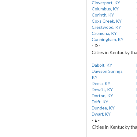
Cloverport, KY
Columbus, KY
Corinth, KY
Coxs Creek, KY
Crestwood, KY
Cromona, KY
Cunningham, KY
- D -
Cities in Kentucky tha
Dabolt, KY
Dawson Springs,
KY
Dema, KY
Dewitt, KY
Dorton, KY
Drift, KY
Dundee, KY
Dwarf, KY
- E -
Cities in Kentucky tha