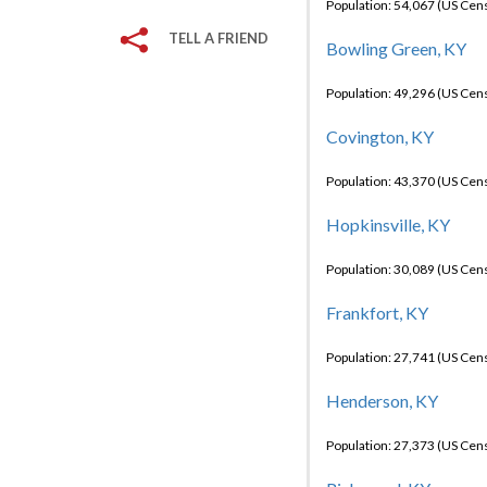
Population: 54,067 (US Cen
TELL A FRIEND
Bowling Green, KY
Population: 49,296 (US Cen
Covington, KY
Population: 43,370 (US Cen
Hopkinsville, KY
Population: 30,089 (US Cen
Frankfort, KY
Population: 27,741 (US Cen
Henderson, KY
Population: 27,373 (US Cen