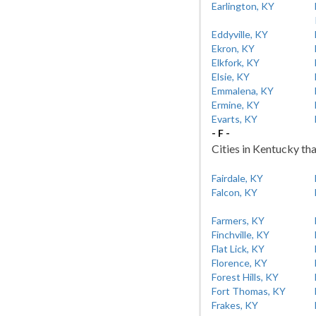
Earlington, KY
Eddyville, KY
Ekron, KY
Elkfork, KY
Elsie, KY
Emmalena, KY
Ermine, KY
Evarts, KY
- F -
Cities in Kentucky tha
Fairdale, KY
Falcon, KY
Farmers, KY
Finchville, KY
Flat Lick, KY
Florence, KY
Forest Hills, KY
Fort Thomas, KY
Frakes, KY