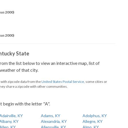
sus 2000)
sus 2000)
Kentucky State
from the list below to view an interactive map, list of
eather of that city.
d with zipcode data from the
United States Postal Service
, some cities or
they share a zipcode with other communities.
t begin with the letter "A".
Adairville, KY
Adams, KY
Adolphus, KY
Albany, KY
Alexandria, KY
Allegre, KY
Allen, KY
Allensville, KY
Almo, KY