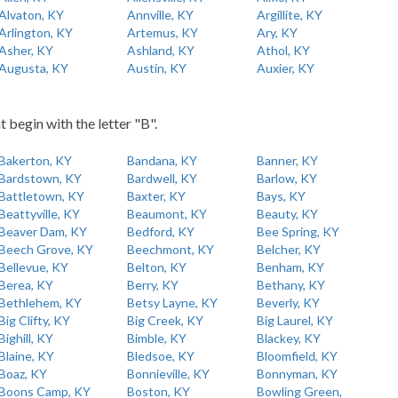
Alvaton, KY
Annville, KY
Argillite, KY
Arlington, KY
Artemus, KY
Ary, KY
Asher, KY
Ashland, KY
Athol, KY
Augusta, KY
Austin, KY
Auxier, KY
t begin with the letter "B".
Bakerton, KY
Bandana, KY
Banner, KY
Bardstown, KY
Bardwell, KY
Barlow, KY
Battletown, KY
Baxter, KY
Bays, KY
Beattyville, KY
Beaumont, KY
Beauty, KY
Beaver Dam, KY
Bedford, KY
Bee Spring, KY
Beech Grove, KY
Beechmont, KY
Belcher, KY
Bellevue, KY
Belton, KY
Benham, KY
Berea, KY
Berry, KY
Bethany, KY
Bethlehem, KY
Betsy Layne, KY
Beverly, KY
Big Clifty, KY
Big Creek, KY
Big Laurel, KY
Bighill, KY
Bimble, KY
Blackey, KY
Blaine, KY
Bledsoe, KY
Bloomfield, KY
Boaz, KY
Bonnieville, KY
Bonnyman, KY
Boons Camp, KY
Boston, KY
Bowling Green,