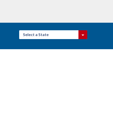
Select a State