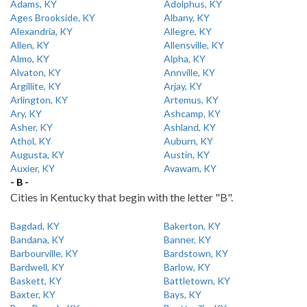
Adams, KY
Adolphus, KY
Ages Brookside, KY
Albany, KY
Alexandria, KY
Allegre, KY
Allen, KY
Allensville, KY
Almo, KY
Alpha, KY
Alvaton, KY
Annville, KY
Argillite, KY
Arjay, KY
Arlington, KY
Artemus, KY
Ary, KY
Ashcamp, KY
Asher, KY
Ashland, KY
Athol, KY
Auburn, KY
Augusta, KY
Austin, KY
Auxier, KY
Avawam, KY
- B -
Cities in Kentucky that begin with the letter "B".
Bagdad, KY
Bakerton, KY
Bandana, KY
Banner, KY
Barbourville, KY
Bardstown, KY
Bardwell, KY
Barlow, KY
Baskett, KY
Battletown, KY
Baxter, KY
Bays, KY