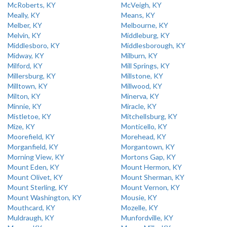
McRoberts, KY
McVeigh, KY
Meally, KY
Means, KY
Melber, KY
Melbourne, KY
Melvin, KY
Middleburg, KY
Middlesboro, KY
Middlesborough, KY
Midway, KY
Milburn, KY
Milford, KY
Mill Springs, KY
Millersburg, KY
Millstone, KY
Milltown, KY
Millwood, KY
Milton, KY
Minerva, KY
Minnie, KY
Miracle, KY
Mistletoe, KY
Mitchellsburg, KY
Mize, KY
Monticello, KY
Moorefield, KY
Morehead, KY
Morganfield, KY
Morgantown, KY
Morning View, KY
Mortons Gap, KY
Mount Eden, KY
Mount Hermon, KY
Mount Olivet, KY
Mount Sherman, KY
Mount Sterling, KY
Mount Vernon, KY
Mount Washington, KY
Mousie, KY
Mouthcard, KY
Mozelle, KY
Muldraugh, KY
Munfordville, KY