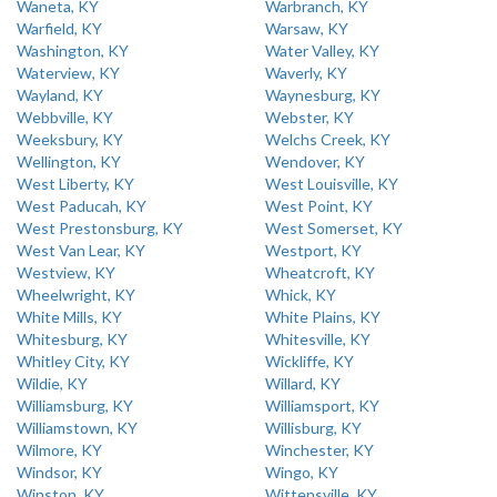
Waneta, KY
Warbranch, KY
Warfield, KY
Warsaw, KY
Washington, KY
Water Valley, KY
Waterview, KY
Waverly, KY
Wayland, KY
Waynesburg, KY
Webbville, KY
Webster, KY
Weeksbury, KY
Welchs Creek, KY
Wellington, KY
Wendover, KY
West Liberty, KY
West Louisville, KY
West Paducah, KY
West Point, KY
West Prestonsburg, KY
West Somerset, KY
West Van Lear, KY
Westport, KY
Westview, KY
Wheatcroft, KY
Wheelwright, KY
Whick, KY
White Mills, KY
White Plains, KY
Whitesburg, KY
Whitesville, KY
Whitley City, KY
Wickliffe, KY
Wildie, KY
Willard, KY
Williamsburg, KY
Williamsport, KY
Williamstown, KY
Willisburg, KY
Wilmore, KY
Winchester, KY
Windsor, KY
Wingo, KY
Winston, KY
Wittensville, KY