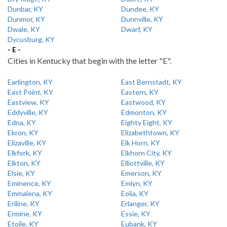
Dunbar, KY
Dundee, KY
Dunmor, KY
Dunnville, KY
Dwale, KY
Dwarf, KY
Dycusburg, KY
- E -
Cities in Kentucky that begin with the letter "E".
Earlington, KY
East Bernstadt, KY
East Point, KY
Eastern, KY
Eastview, KY
Eastwood, KY
Eddyville, KY
Edmonton, KY
Edna, KY
Eighty Eight, KY
Ekron, KY
Elizabethtown, KY
Elizaville, KY
Elk Horn, KY
Elkfork, KY
Elkhorn City, KY
Elkton, KY
Elliottville, KY
Elsie, KY
Emerson, KY
Eminence, KY
Emlyn, KY
Emmalena, KY
Eolia, KY
Eriline, KY
Erlanger, KY
Ermine, KY
Essie, KY
Etoile, KY
Eubank, KY