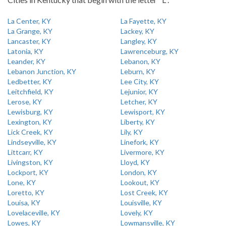
La Center, KY
La Fayette, KY
La Grange, KY
Lackey, KY
Lancaster, KY
Langley, KY
Latonia, KY
Lawrenceburg, KY
Leander, KY
Lebanon, KY
Lebanon Junction, KY
Leburn, KY
Ledbetter, KY
Lee City, KY
Leitchfield, KY
Lejunior, KY
Lerose, KY
Letcher, KY
Lewisburg, KY
Lewisport, KY
Lexington, KY
Liberty, KY
Lick Creek, KY
Lily, KY
Lindseyville, KY
Linefork, KY
Littcarr, KY
Livermore, KY
Livingston, KY
Lloyd, KY
Lockport, KY
London, KY
Lone, KY
Lookout, KY
Loretto, KY
Lost Creek, KY
Louisa, KY
Louisville, KY
Lovelaceville, KY
Lovely, KY
Lowes, KY
Lowmansville, KY