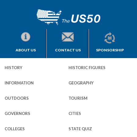
ABOUT US
CONTACT US
SPONSORSHIP
HISTORY
HISTORIC FIGURES
INFORMATION
GEOGRAPHY
OUTDOORS
TOURISM
GOVERNORS
CITIES
COLLEGES
STATE QUIZ