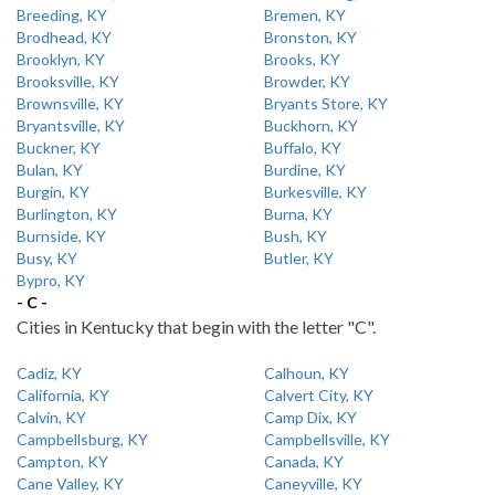
Breeding, KY
Bremen, KY
Brodhead, KY
Bronston, KY
Brooklyn, KY
Brooks, KY
Brooksville, KY
Browder, KY
Brownsville, KY
Bryants Store, KY
Bryantsville, KY
Buckhorn, KY
Buckner, KY
Buffalo, KY
Bulan, KY
Burdine, KY
Burgin, KY
Burkesville, KY
Burlington, KY
Burna, KY
Burnside, KY
Bush, KY
Busy, KY
Butler, KY
Bypro, KY
- C -
Cities in Kentucky that begin with the letter "C".
Cadiz, KY
Calhoun, KY
California, KY
Calvert City, KY
Calvin, KY
Camp Dix, KY
Campbellsburg, KY
Campbellsville, KY
Campton, KY
Canada, KY
Cane Valley, KY
Caneyville, KY