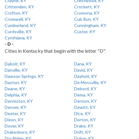
Crayne, KY
Crestwood, KY
Crittenden, KY
Crockett, KY
Crofton, KY
Cromona, KY
Cromwell, KY
Cub Run, KY
Cumberland, KY
Cunningham, KY
Curdsville, KY
Custer, KY
Cynthiana, KY
- D -
Cities in Kentucky that begin with the letter "D".
Dabolt, KY
Dana, KY
Danville, KY
David, KY
Dawson Springs, KY
Dayhoit, KY
Dayton, KY
De Mossville, KY
Deane, KY
Debord, KY
Delphia, KY
Dema, KY
Denniston, KY
Denton, KY
Denver, KY
Dewitt, KY
Dexter, KY
Dice, KY
Dixon, KY
Dorton, KY
Dover, KY
Drake, KY
Drakesboro, KY
Drift, KY
Dry Ridge, KY
Dubre, KY