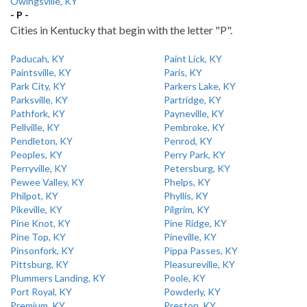
Owingsville, KY
- P -
Cities in Kentucky that begin with the letter "P".
Paducah, KY
Paint Lick, KY
Paintsville, KY
Paris, KY
Park City, KY
Parkers Lake, KY
Parksville, KY
Partridge, KY
Pathfork, KY
Payneville, KY
Pellville, KY
Pembroke, KY
Pendleton, KY
Penrod, KY
Peoples, KY
Perry Park, KY
Perryville, KY
Petersburg, KY
Pewee Valley, KY
Phelps, KY
Philpot, KY
Phyllis, KY
Pikeville, KY
Pilgrim, KY
Pine Knot, KY
Pine Ridge, KY
Pine Top, KY
Pineville, KY
Pinsonfork, KY
Pippa Passes, KY
Pittsburg, KY
Pleasureville, KY
Plummers Landing, KY
Poole, KY
Port Royal, KY
Powderly, KY
Premium, KY
Preston, KY