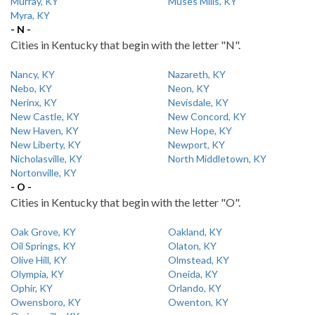
Murray, KY
Muses Mills, KY
Myra, KY
- N -
Cities in Kentucky that begin with the letter "N".
Nancy, KY
Nazareth, KY
Nebo, KY
Neon, KY
Nerinx, KY
Nevisdale, KY
New Castle, KY
New Concord, KY
New Haven, KY
New Hope, KY
New Liberty, KY
Newport, KY
Nicholasville, KY
North Middletown, KY
Nortonville, KY
- O -
Cities in Kentucky that begin with the letter "O".
Oak Grove, KY
Oakland, KY
Oil Springs, KY
Olaton, KY
Olive Hill, KY
Olmstead, KY
Olympia, KY
Oneida, KY
Ophir, KY
Orlando, KY
Owensboro, KY
Owenton, KY