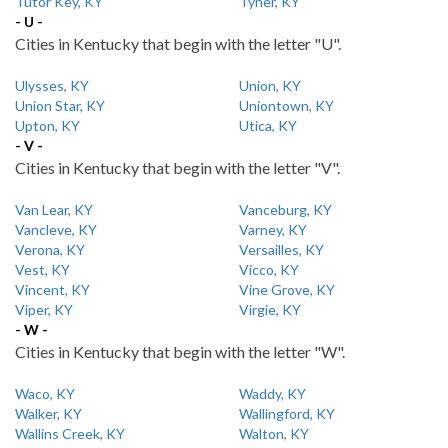
Tutor Key, KY
Tyner, KY
- U -
Cities in Kentucky that begin with the letter "U".
Ulysses, KY
Union, KY
Union Star, KY
Uniontown, KY
Upton, KY
Utica, KY
- V -
Cities in Kentucky that begin with the letter "V".
Van Lear, KY
Vanceburg, KY
Vancleve, KY
Varney, KY
Verona, KY
Versailles, KY
Vest, KY
Vicco, KY
Vincent, KY
Vine Grove, KY
Viper, KY
Virgie, KY
- W -
Cities in Kentucky that begin with the letter "W".
Waco, KY
Waddy, KY
Walker, KY
Wallingford, KY
Wallins Creek, KY
Walton, KY