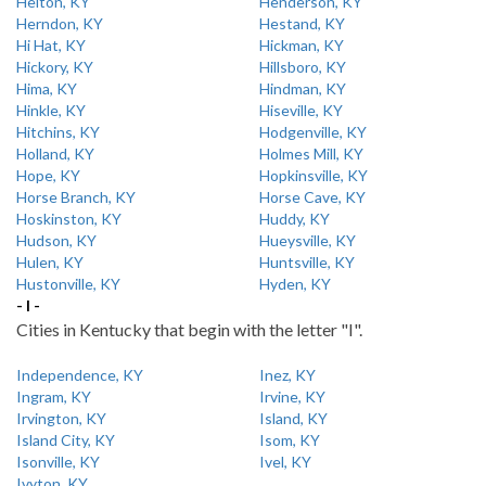
Helton, KY
Henderson, KY
Herndon, KY
Hestand, KY
Hi Hat, KY
Hickman, KY
Hickory, KY
Hillsboro, KY
Hima, KY
Hindman, KY
Hinkle, KY
Hiseville, KY
Hitchins, KY
Hodgenville, KY
Holland, KY
Holmes Mill, KY
Hope, KY
Hopkinsville, KY
Horse Branch, KY
Horse Cave, KY
Hoskinston, KY
Huddy, KY
Hudson, KY
Hueysville, KY
Hulen, KY
Huntsville, KY
Hustonville, KY
Hyden, KY
- I -
Cities in Kentucky that begin with the letter "I".
Independence, KY
Inez, KY
Ingram, KY
Irvine, KY
Irvington, KY
Island, KY
Island City, KY
Isom, KY
Isonville, KY
Ivel, KY
Ivyton, KY