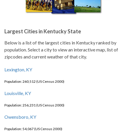
Largest Cities in Kentucky State
Below is a list of the largest cities in Kentucky ranked by
population. Select a city to view an interactive map, list of
zipcodes and current weather of that city.
Lexington, KY
Population: 260,512 (US Census 2000)
Louisville, KY
Population: 256,231 (US Census 2000)
Owensboro, KY
Population: 54,067 (US Census 2000)