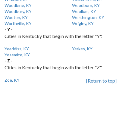
Woodbine, KY
Woodburn, KY
Woodbury, KY
Woollum, KY
Wooton, KY
Worthington, KY
Worthville, KY
Wrigley, KY
- Y -
Cities in Kentucky that begin with the letter "Y".
Yeaddiss, KY
Yerkes, KY
Yosemite, KY
- Z -
Cities in Kentucky that begin with the letter "Z".
Zoe, KY
[Return to top]