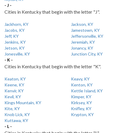
- J -
Cities in Kentucky that begin with the letter "J".
Jackhorn, KY
Jackson, KY
Jacobs, KY
Jamestown, KY
Jeff, KY
Jeffersonville, KY
Jenkins, KY
Jeremiah, KY
Jetson, KY
Jonancy, KY
Jonesville, KY
Junction City, KY
- K -
Cities in Kentucky that begin with the letter "K".
Keaton, KY
Keavy, KY
Keene, KY
Kenton, KY
Kenvir, KY
Kettle Island, KY
Kevil, KY
Kimper, KY
Kings Mountain, KY
Kirksey, KY
Kite, KY
Knifley, KY
Knob Lick, KY
Krypton, KY
Kuttawa, KY
- L -
Cities in Kentucky that begin with the letter "L".