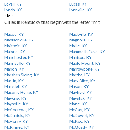
Loyall, KY
Lucas, KY
Lynch, KY
Lynnville, KY
- M -
Cities in Kentucky that begin with the letter "M".
Maceo, KY
Mackville, KY
Madisonville, KY
Magnolia, KY
Majestic, KY
Mallie, KY
Malone, KY
Mammoth Cave, KY
Manchester, KY
Manitou, KY
Mannsville, KY
Maple Mount, KY
Marion, KY
Marrowbone, KY
Marshes Siding, KY
Martha, KY
Martin, KY
Mary Alice, KY
Marydell, KY
Mason, KY
Masonic Home, KY
Mayfield, KY
Mayking, KY
Mayslick, KY
Maysville, KY
Mazie, KY
McAndrews, KY
McCarr, KY
McDaniels, KY
McDowell, KY
McHenry, KY
McKee, KY
McKinney, KY
McQuady, KY