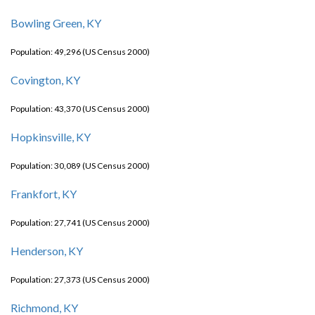
Bowling Green, KY
Population: 49,296 (US Census 2000)
Covington, KY
Population: 43,370 (US Census 2000)
Hopkinsville, KY
Population: 30,089 (US Census 2000)
Frankfort, KY
Population: 27,741 (US Census 2000)
Henderson, KY
Population: 27,373 (US Census 2000)
Richmond, KY