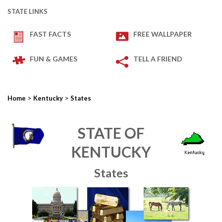
STATE LINKS
FAST FACTS
FREE WALLPAPER
FUN & GAMES
TELL A FRIEND
>
>
Home
Kentucky
States
STATE OF
KENTUCKY
States