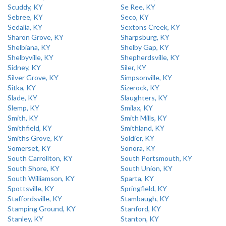
Scuddy, KY
Se Ree, KY
Sebree, KY
Seco, KY
Sedalia, KY
Sextons Creek, KY
Sharon Grove, KY
Sharpsburg, KY
Shelbiana, KY
Shelby Gap, KY
Shelbyville, KY
Shepherdsville, KY
Sidney, KY
Siler, KY
Silver Grove, KY
Simpsonville, KY
Sitka, KY
Sizerock, KY
Slade, KY
Slaughters, KY
Slemp, KY
Smilax, KY
Smith, KY
Smith Mills, KY
Smithfield, KY
Smithland, KY
Smiths Grove, KY
Soldier, KY
Somerset, KY
Sonora, KY
South Carrollton, KY
South Portsmouth, KY
South Shore, KY
South Union, KY
South Williamson, KY
Sparta, KY
Spottsville, KY
Springfield, KY
Staffordsville, KY
Stambaugh, KY
Stamping Ground, KY
Stanford, KY
Stanley, KY
Stanton, KY