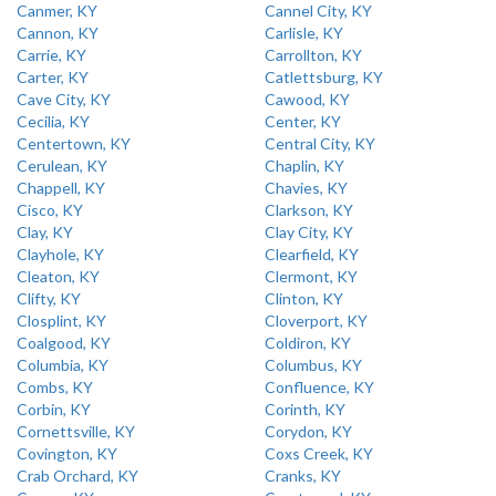
Canmer, KY
Cannel City, KY
Cannon, KY
Carlisle, KY
Carrie, KY
Carrollton, KY
Carter, KY
Catlettsburg, KY
Cave City, KY
Cawood, KY
Cecilia, KY
Center, KY
Centertown, KY
Central City, KY
Cerulean, KY
Chaplin, KY
Chappell, KY
Chavies, KY
Cisco, KY
Clarkson, KY
Clay, KY
Clay City, KY
Clayhole, KY
Clearfield, KY
Cleaton, KY
Clermont, KY
Clifty, KY
Clinton, KY
Closplint, KY
Cloverport, KY
Coalgood, KY
Coldiron, KY
Columbia, KY
Columbus, KY
Combs, KY
Confluence, KY
Corbin, KY
Corinth, KY
Cornettsville, KY
Corydon, KY
Covington, KY
Coxs Creek, KY
Crab Orchard, KY
Cranks, KY