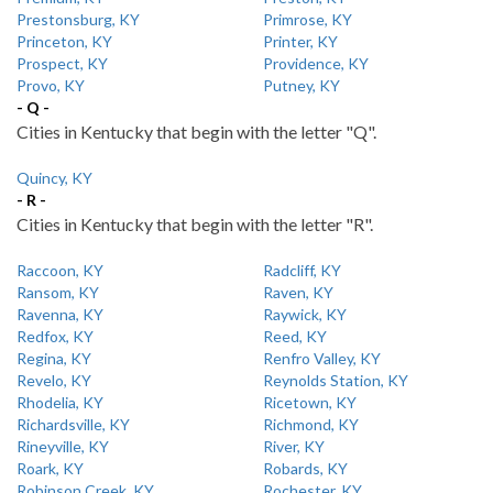
Prestonsburg, KY
Primrose, KY
Princeton, KY
Printer, KY
Prospect, KY
Providence, KY
Provo, KY
Putney, KY
- Q -
Cities in Kentucky that begin with the letter "Q".
Quincy, KY
- R -
Cities in Kentucky that begin with the letter "R".
Raccoon, KY
Radcliff, KY
Ransom, KY
Raven, KY
Ravenna, KY
Raywick, KY
Redfox, KY
Reed, KY
Regina, KY
Renfro Valley, KY
Revelo, KY
Reynolds Station, KY
Rhodelia, KY
Ricetown, KY
Richardsville, KY
Richmond, KY
Rineyville, KY
River, KY
Roark, KY
Robards, KY
Robinson Creek, KY
Rochester, KY