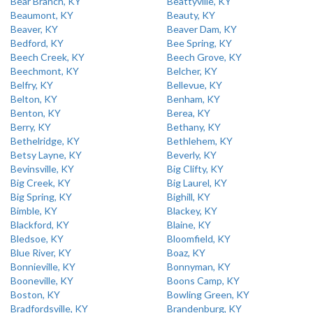
Bear Branch, KY
Beattyville, KY
Beaumont, KY
Beauty, KY
Beaver, KY
Beaver Dam, KY
Bedford, KY
Bee Spring, KY
Beech Creek, KY
Beech Grove, KY
Beechmont, KY
Belcher, KY
Belfry, KY
Bellevue, KY
Belton, KY
Benham, KY
Benton, KY
Berea, KY
Berry, KY
Bethany, KY
Bethelridge, KY
Bethlehem, KY
Betsy Layne, KY
Beverly, KY
Bevinsville, KY
Big Clifty, KY
Big Creek, KY
Big Laurel, KY
Big Spring, KY
Bighill, KY
Bimble, KY
Blackey, KY
Blackford, KY
Blaine, KY
Bledsoe, KY
Bloomfield, KY
Blue River, KY
Boaz, KY
Bonnieville, KY
Bonnyman, KY
Booneville, KY
Boons Camp, KY
Boston, KY
Bowling Green, KY
Bradfordsville, KY
Brandenburg, KY