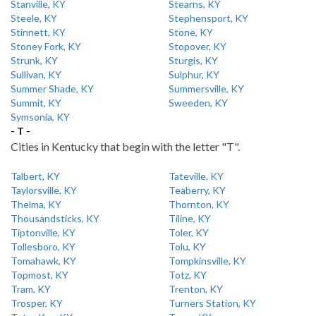
Stanville, KY
Stearns, KY
Steele, KY
Stephensport, KY
Stinnett, KY
Stone, KY
Stoney Fork, KY
Stopover, KY
Strunk, KY
Sturgis, KY
Sullivan, KY
Sulphur, KY
Summer Shade, KY
Summersville, KY
Summit, KY
Sweeden, KY
Symsonia, KY
- T -
Cities in Kentucky that begin with the letter "T".
Talbert, KY
Tateville, KY
Taylorsville, KY
Teaberry, KY
Thelma, KY
Thornton, KY
Thousandsticks, KY
Tiline, KY
Tiptonville, KY
Toler, KY
Tollesboro, KY
Tolu, KY
Tomahawk, KY
Tompkinsville, KY
Topmost, KY
Totz, KY
Tram, KY
Trenton, KY
Trosper, KY
Turners Station, KY