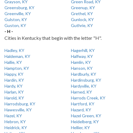
Grayson, KY
Green Road, KY
Greensburg, KY
Greenup, KY
Greenville, KY
Grethel, KY
Gulston, KY
Gunlock, KY
Guston, KY
Guthrie, KY
- H -
Cities in Kentucky that begin with the letter "H".
Hadley, KY
Hagerhill, KY
Haldeman, KY
Halfway, KY
Hallie, KY
Hamlin, KY
Hampton, KY
Hanson, KY
Happy, KY
Hardburly, KY
Hardin, KY
Hardinsburg, KY
Hardy, KY
Hardyville, KY
Harlan, KY
Harned, KY
Harold, KY
Harrods Creek, KY
Harrodsburg, KY
Hartford, KY
Hawesville, KY
Hazard, KY
Hazel, KY
Hazel Green, KY
Hebron, KY
Heidelberg, KY
Heidrick, KY
Hellier, KY