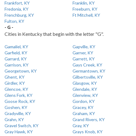
Frankfort, KY
Franklin, KY
Fredonia, KY
Freeburn, KY
Frenchburg, KY
Ft Mitchell, KY
Fulton, KY
- G -
Cities in Kentucky that begin with the letter "G".
Gamaliel, KY
Gapville, KY
Garfield, KY
Garner, KY
Garrard, KY
Garrett, KY
Garrison, KY
Gays Creek, KY
Georgetown, KY
Germantown, KY
Ghent, KY
Gilbertsville, KY
Girdler, KY
Glasgow, KY
Glencoe, KY
Glendale, KY
Glens Fork, KY
Glenview, KY
Goose Rock, KY
Gordon, KY
Goshen, KY
Gracey, KY
Gradyville, KY
Graham, KY
Grahn, KY
Grand Rivers, KY
Gravel Switch, KY
Gray, KY
Gray Hawk, KY
Grays Knob, KY