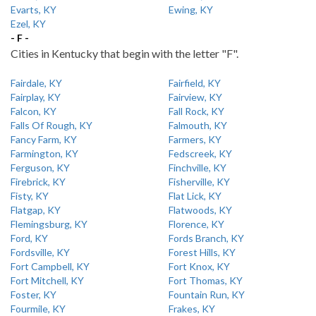
Evarts, KY
Ewing, KY
Ezel, KY
- F -
Cities in Kentucky that begin with the letter "F".
Fairdale, KY
Fairfield, KY
Fairplay, KY
Fairview, KY
Falcon, KY
Fall Rock, KY
Falls Of Rough, KY
Falmouth, KY
Fancy Farm, KY
Farmers, KY
Farmington, KY
Fedscreek, KY
Ferguson, KY
Finchville, KY
Firebrick, KY
Fisherville, KY
Fisty, KY
Flat Lick, KY
Flatgap, KY
Flatwoods, KY
Flemingsburg, KY
Florence, KY
Ford, KY
Fords Branch, KY
Fordsville, KY
Forest Hills, KY
Fort Campbell, KY
Fort Knox, KY
Fort Mitchell, KY
Fort Thomas, KY
Foster, KY
Fountain Run, KY
Fourmile, KY
Frakes, KY