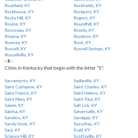
Rockfield, KY
Rockholds, KY
Rockhouse, KY
Rockport, KY
Rocky Hill, KY
Rogers, KY
Rosine, KY
Roundhill, KY
Rousseau, KY
Rowdy, KY
Roxana, KY
Royalton, KY
Rumsey, KY
Rush, KY
Russell, KY
Russell Springs, KY
Russellville, KY
- S -
Cities in Kentucky that begin with the letter "S".
Sacramento, KY
Sadieville, KY
Saint Catharine, KY
Saint Charles, KY
Saint Francis, KY
Saint Helens, KY
Saint Mary, KY
Saint Paul, KY
Salem, KY
Salt Lick, KY
Salvisa, KY
Salyersville, KY
Sanders, KY
Sandgap, KY
Sandy Hook, KY
Sassafras, KY
Saul, KY
Scalf, KY
Science Hill, KY
Scottsville, KY