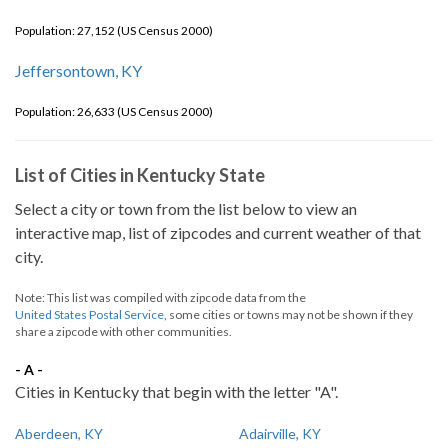
Population: 27,152 (US Census 2000)
Jeffersontown, KY
Population: 26,633 (US Census 2000)
List of Cities in Kentucky State
Select a city or town from the list below to view an
interactive map, list of zipcodes and current weather of that
city.
Note: This list was compiled with zipcode data from the
United States Postal Service
, some cities or towns may not be shown if they
share a zipcode with other communities.
- A -
Cities in Kentucky that begin with the letter "A".
Aberdeen, KY
Adairville, KY