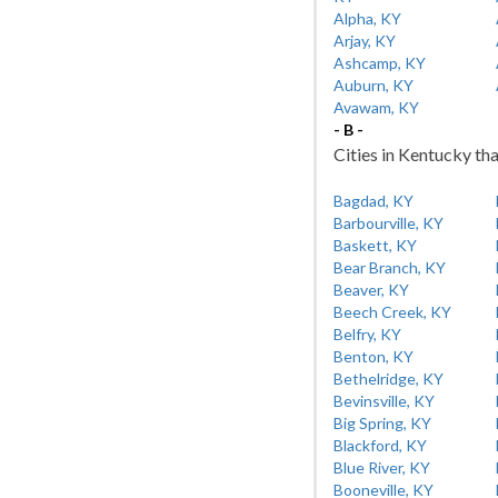
Alpha, KY
Arjay, KY
Ashcamp, KY
Auburn, KY
Avawam, KY
- B -
Cities in Kentucky tha
Bagdad, KY
Barbourville, KY
Baskett, KY
Bear Branch, KY
Beaver, KY
Beech Creek, KY
Belfry, KY
Benton, KY
Bethelridge, KY
Bevinsville, KY
Big Spring, KY
Blackford, KY
Blue River, KY
Booneville, KY