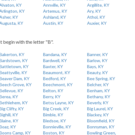
Alvaton, KY
Annville, KY
Argillite, KY
Arlington, KY
Artemus, KY
Ary, KY
Asher, KY
Ashland, KY
Athol, KY
Augusta, KY
Austin, KY
Auxier, KY
t begin with the letter "B".
Bakerton, KY
Bandana, KY
Banner, KY
Bardstown, KY
Bardwell, KY
Barlow, KY
Battletown, KY
Baxter, KY
Bays, KY
Beattyville, KY
Beaumont, KY
Beauty, KY
Beaver Dam, KY
Bedford, KY
Bee Spring, KY
Beech Grove, KY
Beechmont, KY
Belcher, KY
Bellevue, KY
Belton, KY
Benham, KY
Berea, KY
Berry, KY
Bethany, KY
Bethlehem, KY
Betsy Layne, KY
Beverly, KY
Big Clifty, KY
Big Creek, KY
Big Laurel, KY
Bighill, KY
Bimble, KY
Blackey, KY
Blaine, KY
Bledsoe, KY
Bloomfield, KY
Boaz, KY
Bonnieville, KY
Bonnyman, KY
Boons Camp, KY
Boston, KY
Bowling Green,