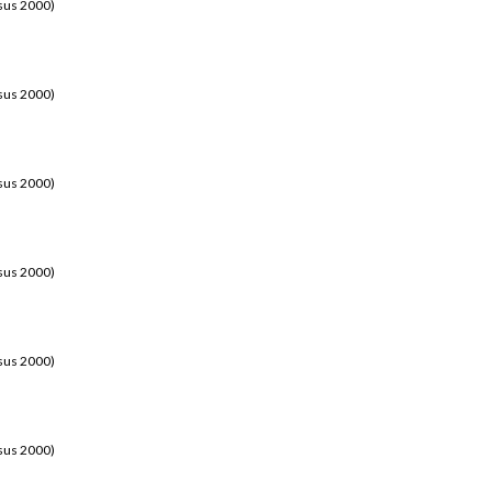
sus 2000)
sus 2000)
sus 2000)
sus 2000)
sus 2000)
sus 2000)