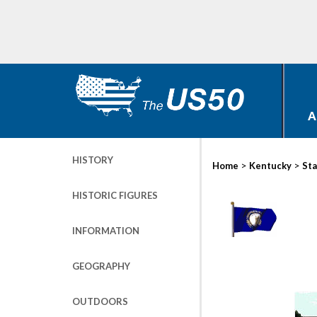
A
HISTORY
>
>
Home
Kentucky
Sta
HISTORIC FIGURES
INFORMATION
GEOGRAPHY
OUTDOORS