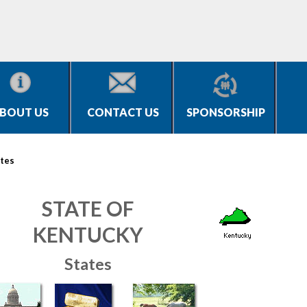
BOUT US
CONTACT US
SPONSORSHIP
tes
STATE OF
KENTUCKY
States