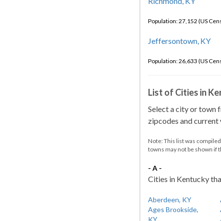
Richmond, KY
Population: 27,152 (US Cen
Jeffersontown, KY
Population: 26,633 (US Cen
List of Cities in 
Select a city or town 
zipcodes and current w
Note: This list was compile
towns may not be shown if 
- A -
Cities in Kentucky tha
Aberdeen, KY
Ages Brookside,
KY