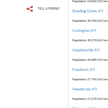
Population: 54,067 (US Cen
TELL A FRIEND
Bowling Green, KY
Population: 49,296 (US Cen
Covington, KY
Population: 43,370 (US Cen
Hopkinsville, KY
Population: 30,089 (US Cen
Frankfort, KY
Population: 27,741 (US Cen
Henderson, KY
Population: 27,373 (US Cen