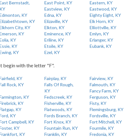
East Bernstadt,
East Point, KY
Eastern, KY
KY
Eastview, KY
Eastwood, KY
Edmonton, KY
Edna, KY
Eighty Eight, KY
Elizabethtown, KY
Elizaville, KY
Elk Horn, KY
Elkhorn City, KY
Elkton, KY
Elliottville, KY
Emerson, KY
Eminence, KY
Emlyn, KY
Eolia, KY
Eriline, KY
Erlanger, KY
Essie, KY
Etoile, KY
Eubank, KY
Ewing, KY
Ezel, KY
t begin with the letter "F".
Fairfield, KY
Fairplay, KY
Fairview, KY
Fall Rock, KY
Falls Of Rough,
Falmouth, KY
KY
Fancy Farm, KY
Farmington, KY
Fedscreek, KY
Ferguson, KY
Firebrick, KY
Fisherville, KY
Fisty, KY
Flatgap, KY
Flatwoods, KY
Flemingsburg, KY
Ford, KY
Fords Branch, KY
Fordsville, KY
Fort Campbell, KY
Fort Knox, KY
Fort Mitchell, KY
Foster, KY
Fountain Run, KY
Fourmile, KY
Frankfort, KY
Franklin, KY
Fredonia, KY