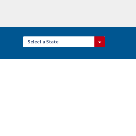
Select a State