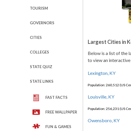
TOURISM
GOVERNORS
CITIES
Largest Cities in 
COLLEGES
Below is a list of the
to view an interactive
STATE QUIZ
Lexington, KY
STATE LINKS
Population: 260,512 (US C
Louisville, KY
FAST FACTS
Population: 256,231 (US C
FREE WALLPAPER
Owensboro, KY
FUN & GAMES