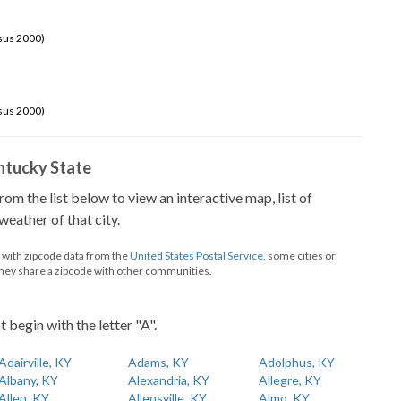
sus 2000)
sus 2000)
Kentucky State
from the list below to view an interactive map, list of
eather of that city.
d with zipcode data from the
United States Postal Service
, some cities or
they share a zipcode with other communities.
t begin with the letter "A".
Adairville, KY
Adams, KY
Adolphus, KY
Albany, KY
Alexandria, KY
Allegre, KY
Allen, KY
Allensville, KY
Almo, KY