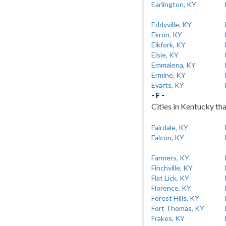
Earlington, KY
Eddyville, KY
Ekron, KY
Elkfork, KY
Elsie, KY
Emmalena, KY
Ermine, KY
Evarts, KY
- F -
Cities in Kentucky tha
Fairdale, KY
Falcon, KY
Farmers, KY
Finchville, KY
Flat Lick, KY
Florence, KY
Forest Hills, KY
Fort Thomas, KY
Frakes, KY