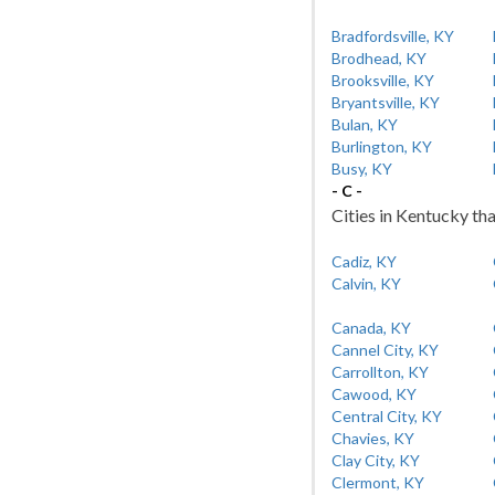
Bradfordsville, KY
Brodhead, KY
Brooksville, KY
Bryantsville, KY
Bulan, KY
Burlington, KY
Busy, KY
- C -
Cities in Kentucky tha
Cadiz, KY
Calvin, KY
Canada, KY
Cannel City, KY
Carrollton, KY
Cawood, KY
Central City, KY
Chavies, KY
Clay City, KY
Clermont, KY