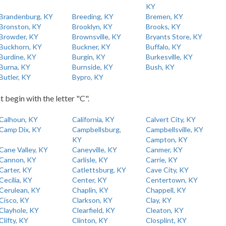
KY
Brandenburg, KY
Breeding, KY
Bremen, KY
Bronston, KY
Brooklyn, KY
Brooks, KY
Browder, KY
Brownsville, KY
Bryants Store, KY
Buckhorn, KY
Buckner, KY
Buffalo, KY
Burdine, KY
Burgin, KY
Burkesville, KY
Burna, KY
Burnside, KY
Bush, KY
Butler, KY
Bypro, KY
t begin with the letter "C".
Calhoun, KY
California, KY
Calvert City, KY
Camp Dix, KY
Campbellsburg,
Campbellsville, KY
KY
Campton, KY
Cane Valley, KY
Caneyville, KY
Canmer, KY
Cannon, KY
Carlisle, KY
Carrie, KY
Carter, KY
Catlettsburg, KY
Cave City, KY
Cecilia, KY
Center, KY
Centertown, KY
Cerulean, KY
Chaplin, KY
Chappell, KY
Cisco, KY
Clarkson, KY
Clay, KY
Clayhole, KY
Clearfield, KY
Cleaton, KY
Clifty, KY
Clinton, KY
Closplint, KY