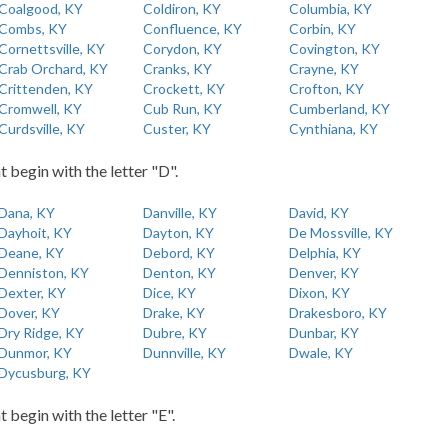
Coalgood, KY
Coldiron, KY
Columbia, KY
Combs, KY
Confluence, KY
Corbin, KY
Cornettsville, KY
Corydon, KY
Covington, KY
Crab Orchard, KY
Cranks, KY
Crayne, KY
Crittenden, KY
Crockett, KY
Crofton, KY
Cromwell, KY
Cub Run, KY
Cumberland, KY
Curdsville, KY
Custer, KY
Cynthiana, KY
t begin with the letter "D".
Dana, KY
Danville, KY
David, KY
Dayhoit, KY
Dayton, KY
De Mossville, KY
Deane, KY
Debord, KY
Delphia, KY
Denniston, KY
Denton, KY
Denver, KY
Dexter, KY
Dice, KY
Dixon, KY
Dover, KY
Drake, KY
Drakesboro, KY
Dry Ridge, KY
Dubre, KY
Dunbar, KY
Dunmor, KY
Dunnville, KY
Dwale, KY
Dycusburg, KY
t begin with the letter "E".