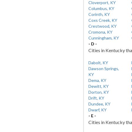
Cloverport, KY
Columbus, KY
Corinth, KY
Coxs Creek, KY
Crestwood, KY
Cromona, KY
Cunningham, KY
- D -
Cities in Kentucky tha
Dabolt, KY
Dawson Springs,
KY
Dema, KY
Dewitt, KY
Dorton, KY
Drift, KY
Dundee, KY
Dwarf, KY
- E -
Cities in Kentucky tha