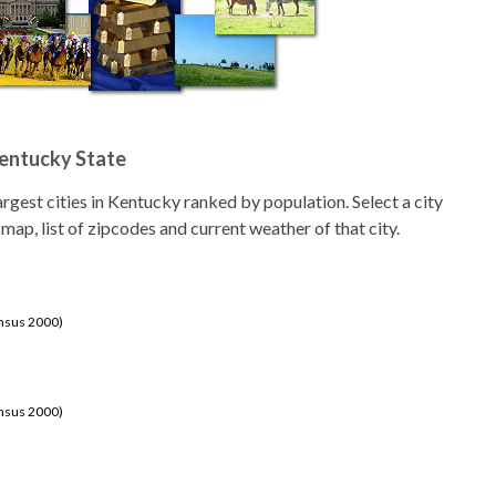
Kentucky State
 largest cities in Kentucky ranked by population. Select a city
 map, list of zipcodes and current weather of that city.
ensus 2000)
ensus 2000)