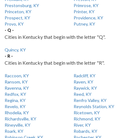
Prestonsburg, KY
Primrose, KY
Princeton, KY
Printer, KY
Prospect, KY
Providence, KY
Provo, KY
Putney, KY
- Q -
Cities in Kentucky that begin with the letter "Q".
Quincy, KY
- R -
Cities in Kentucky that begin with the letter "R".
Raccoon, KY
Radcliff, KY
Ransom, KY
Raven, KY
Ravenna, KY
Raywick, KY
Redfox, KY
Reed, KY
Regina, KY
Renfro Valley, KY
Revelo, KY
Reynolds Station, KY
Rhodelia, KY
Ricetown, KY
Richardsville, KY
Richmond, KY
Rineyville, KY
River, KY
Roark, KY
Robards, KY
Robinson Creek, KY
Rochester, KY