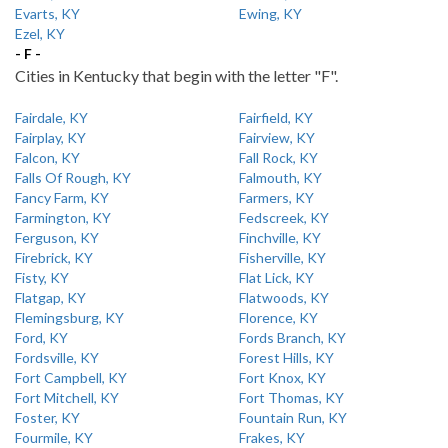
Evarts, KY
Ewing, KY
Ezel, KY
- F -
Cities in Kentucky that begin with the letter "F".
Fairdale, KY
Fairfield, KY
Fairplay, KY
Fairview, KY
Falcon, KY
Fall Rock, KY
Falls Of Rough, KY
Falmouth, KY
Fancy Farm, KY
Farmers, KY
Farmington, KY
Fedscreek, KY
Ferguson, KY
Finchville, KY
Firebrick, KY
Fisherville, KY
Fisty, KY
Flat Lick, KY
Flatgap, KY
Flatwoods, KY
Flemingsburg, KY
Florence, KY
Ford, KY
Fords Branch, KY
Fordsville, KY
Forest Hills, KY
Fort Campbell, KY
Fort Knox, KY
Fort Mitchell, KY
Fort Thomas, KY
Foster, KY
Fountain Run, KY
Fourmile, KY
Frakes, KY