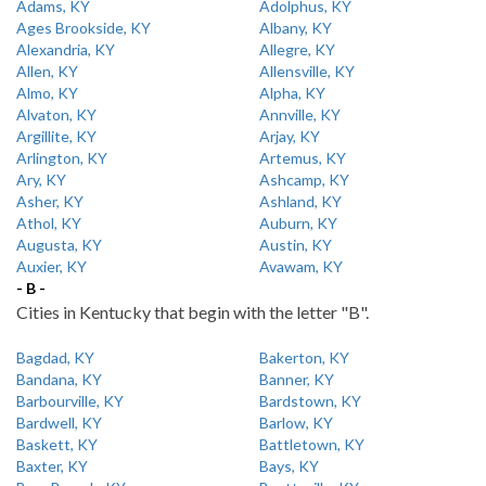
Adams, KY
Adolphus, KY
Ages Brookside, KY
Albany, KY
Alexandria, KY
Allegre, KY
Allen, KY
Allensville, KY
Almo, KY
Alpha, KY
Alvaton, KY
Annville, KY
Argillite, KY
Arjay, KY
Arlington, KY
Artemus, KY
Ary, KY
Ashcamp, KY
Asher, KY
Ashland, KY
Athol, KY
Auburn, KY
Augusta, KY
Austin, KY
Auxier, KY
Avawam, KY
- B -
Cities in Kentucky that begin with the letter "B".
Bagdad, KY
Bakerton, KY
Bandana, KY
Banner, KY
Barbourville, KY
Bardstown, KY
Bardwell, KY
Barlow, KY
Baskett, KY
Battletown, KY
Baxter, KY
Bays, KY