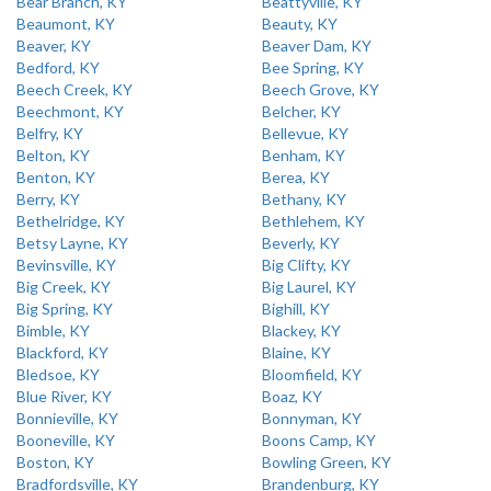
Bear Branch, KY
Beattyville, KY
Beaumont, KY
Beauty, KY
Beaver, KY
Beaver Dam, KY
Bedford, KY
Bee Spring, KY
Beech Creek, KY
Beech Grove, KY
Beechmont, KY
Belcher, KY
Belfry, KY
Bellevue, KY
Belton, KY
Benham, KY
Benton, KY
Berea, KY
Berry, KY
Bethany, KY
Bethelridge, KY
Bethlehem, KY
Betsy Layne, KY
Beverly, KY
Bevinsville, KY
Big Clifty, KY
Big Creek, KY
Big Laurel, KY
Big Spring, KY
Bighill, KY
Bimble, KY
Blackey, KY
Blackford, KY
Blaine, KY
Bledsoe, KY
Bloomfield, KY
Blue River, KY
Boaz, KY
Bonnieville, KY
Bonnyman, KY
Booneville, KY
Boons Camp, KY
Boston, KY
Bowling Green, KY
Bradfordsville, KY
Brandenburg, KY