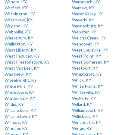
Waneta, KY
Warbranch, KY
Warfield, KY
Warsaw, KY
Washington, KY
Water Valley, KY
Waterview, KY
Waverly, KY
Wayland, KY
Waynesburg, KY
Webbville, KY
Webster, KY
Weeksbury, KY
Welchs Creek, KY
Wellington, KY
Wendover, KY
West Liberty, KY
West Louisville, KY
West Paducah, KY
West Point, KY
West Prestonsburg, KY
West Somerset, KY
West Van Lear, KY
Westport, KY
Westview, KY
Wheatcroft, KY
Wheelwright, KY
Whick, KY
White Mills, KY
White Plains, KY
Whitesburg, KY
Whitesville, KY
Whitley City, KY
Wickliffe, KY
Wildie, KY
Willard, KY
Williamsburg, KY
Williamsport, KY
Williamstown, KY
Willisburg, KY
Wilmore, KY
Winchester, KY
Windsor, KY
Wingo, KY
Winston, KY
Wittensville, KY