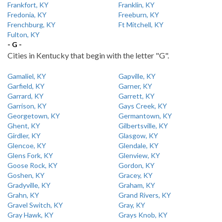
Frankfort, KY
Franklin, KY
Fredonia, KY
Freeburn, KY
Frenchburg, KY
Ft Mitchell, KY
Fulton, KY
- G -
Cities in Kentucky that begin with the letter "G".
Gamaliel, KY
Gapville, KY
Garfield, KY
Garner, KY
Garrard, KY
Garrett, KY
Garrison, KY
Gays Creek, KY
Georgetown, KY
Germantown, KY
Ghent, KY
Gilbertsville, KY
Girdler, KY
Glasgow, KY
Glencoe, KY
Glendale, KY
Glens Fork, KY
Glenview, KY
Goose Rock, KY
Gordon, KY
Goshen, KY
Gracey, KY
Gradyville, KY
Graham, KY
Grahn, KY
Grand Rivers, KY
Gravel Switch, KY
Gray, KY
Gray Hawk, KY
Grays Knob, KY