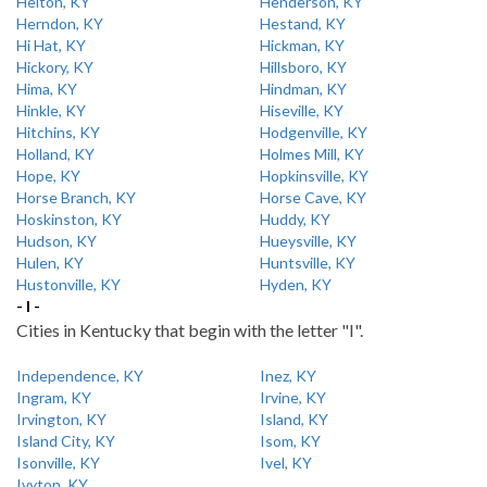
Helton, KY
Henderson, KY
Herndon, KY
Hestand, KY
Hi Hat, KY
Hickman, KY
Hickory, KY
Hillsboro, KY
Hima, KY
Hindman, KY
Hinkle, KY
Hiseville, KY
Hitchins, KY
Hodgenville, KY
Holland, KY
Holmes Mill, KY
Hope, KY
Hopkinsville, KY
Horse Branch, KY
Horse Cave, KY
Hoskinston, KY
Huddy, KY
Hudson, KY
Hueysville, KY
Hulen, KY
Huntsville, KY
Hustonville, KY
Hyden, KY
- I -
Cities in Kentucky that begin with the letter "I".
Independence, KY
Inez, KY
Ingram, KY
Irvine, KY
Irvington, KY
Island, KY
Island City, KY
Isom, KY
Isonville, KY
Ivel, KY
Ivyton, KY