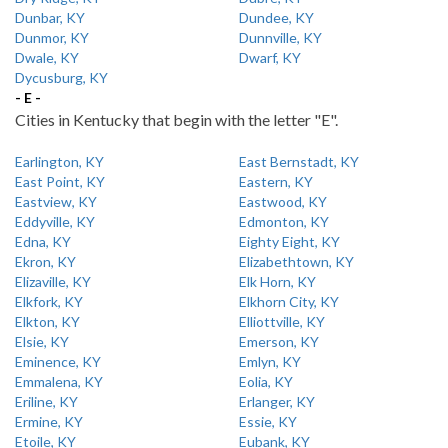
Dunbar, KY
Dundee, KY
Dunmor, KY
Dunnville, KY
Dwale, KY
Dwarf, KY
Dycusburg, KY
- E -
Cities in Kentucky that begin with the letter "E".
Earlington, KY
East Bernstadt, KY
East Point, KY
Eastern, KY
Eastview, KY
Eastwood, KY
Eddyville, KY
Edmonton, KY
Edna, KY
Eighty Eight, KY
Ekron, KY
Elizabethtown, KY
Elizaville, KY
Elk Horn, KY
Elkfork, KY
Elkhorn City, KY
Elkton, KY
Elliottville, KY
Elsie, KY
Emerson, KY
Eminence, KY
Emlyn, KY
Emmalena, KY
Eolia, KY
Eriline, KY
Erlanger, KY
Ermine, KY
Essie, KY
Etoile, KY
Eubank, KY