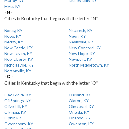
Murray, KY
Muses Mills, KY
Myra, KY
- N -
Cities in Kentucky that begin with the letter "N".
Nancy, KY
Nazareth, KY
Nebo, KY
Neon, KY
Nerinx, KY
Nevisdale, KY
New Castle, KY
New Concord, KY
New Haven, KY
New Hope, KY
New Liberty, KY
Newport, KY
Nicholasville, KY
North Middletown, KY
Nortonville, KY
- O -
Cities in Kentucky that begin with the letter "O".
Oak Grove, KY
Oakland, KY
Oil Springs, KY
Olaton, KY
Olive Hill, KY
Olmstead, KY
Olympia, KY
Oneida, KY
Ophir, KY
Orlando, KY
Owensboro, KY
Owenton, KY