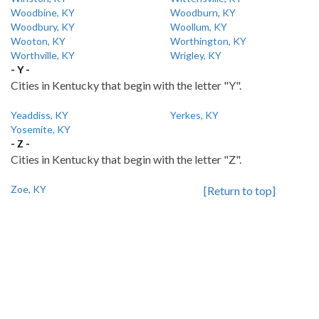
Woodbine, KY
Woodburn, KY
Woodbury, KY
Woollum, KY
Wooton, KY
Worthington, KY
Worthville, KY
Wrigley, KY
- Y -
Cities in Kentucky that begin with the letter "Y".
Yeaddiss, KY
Yerkes, KY
Yosemite, KY
- Z -
Cities in Kentucky that begin with the letter "Z".
Zoe, KY
[Return to top]