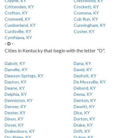
Crayne, KY
Crestwood, KY
Crittenden, KY
Crockett, KY
Crofton, KY
Cromona, KY
Cromwell, KY
Cub Run, KY
Cumberland, KY
Cunningham, KY
Curdsville, KY
Custer, KY
Cynthiana, KY
- D -
Cities in Kentucky that begin with the letter "D".
Dabolt, KY
Dana, KY
Danville, KY
David, KY
Dawson Springs, KY
Dayhoit, KY
Dayton, KY
De Mossville, KY
Deane, KY
Debord, KY
Delphia, KY
Dema, KY
Denniston, KY
Denton, KY
Denver, KY
Dewitt, KY
Dexter, KY
Dice, KY
Dixon, KY
Dorton, KY
Dover, KY
Drake, KY
Drakesboro, KY
Drift, KY
Dry Ridge, KY
Dubre, KY