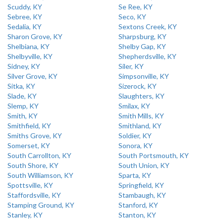
Scuddy, KY
Se Ree, KY
Sebree, KY
Seco, KY
Sedalia, KY
Sextons Creek, KY
Sharon Grove, KY
Sharpsburg, KY
Shelbiana, KY
Shelby Gap, KY
Shelbyville, KY
Shepherdsville, KY
Sidney, KY
Siler, KY
Silver Grove, KY
Simpsonville, KY
Sitka, KY
Sizerock, KY
Slade, KY
Slaughters, KY
Slemp, KY
Smilax, KY
Smith, KY
Smith Mills, KY
Smithfield, KY
Smithland, KY
Smiths Grove, KY
Soldier, KY
Somerset, KY
Sonora, KY
South Carrollton, KY
South Portsmouth, KY
South Shore, KY
South Union, KY
South Williamson, KY
Sparta, KY
Spottsville, KY
Springfield, KY
Staffordsville, KY
Stambaugh, KY
Stamping Ground, KY
Stanford, KY
Stanley, KY
Stanton, KY