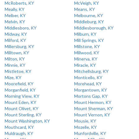
McRoberts, KY
McVeigh, KY
Meally, KY
Means, KY
Melber, KY
Melbourne, KY
Melvin, KY
Middleburg, KY
Middlesboro, KY
Middlesborough, KY
Midway, KY
Milburn, KY
Milford, KY
Mill Springs, KY
Millersburg, KY
Millstone, KY
Milltown, KY
Millwood, KY
Milton, KY
Minerva, KY
Minnie, KY
Miracle, KY
Mistletoe, KY
Mitchellsburg, KY
Mize, KY
Monticello, KY
Moorefield, KY
Morehead, KY
Morganfield, KY
Morgantown, KY
Morning View, KY
Mortons Gap, KY
Mount Eden, KY
Mount Hermon, KY
Mount Olivet, KY
Mount Sherman, KY
Mount Sterling, KY
Mount Vernon, KY
Mount Washington, KY
Mousie, KY
Mouthcard, KY
Mozelle, KY
Muldraugh, KY
Munfordville, KY