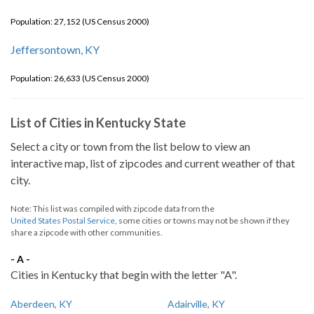
Population: 27,152 (US Census 2000)
Jeffersontown, KY
Population: 26,633 (US Census 2000)
List of Cities in Kentucky State
Select a city or town from the list below to view an
interactive map, list of zipcodes and current weather of that
city.
Note: This list was compiled with zipcode data from the
United States Postal Service
, some cities or towns may not be shown if they
share a zipcode with other communities.
- A -
Cities in Kentucky that begin with the letter "A".
Aberdeen, KY
Adairville, KY