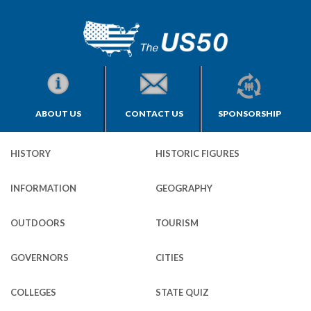
ABOUT US
CONTACT US
SPONSORSHIP
HISTORY
HISTORIC FIGURES
INFORMATION
GEOGRAPHY
OUTDOORS
TOURISM
GOVERNORS
CITIES
COLLEGES
STATE QUIZ