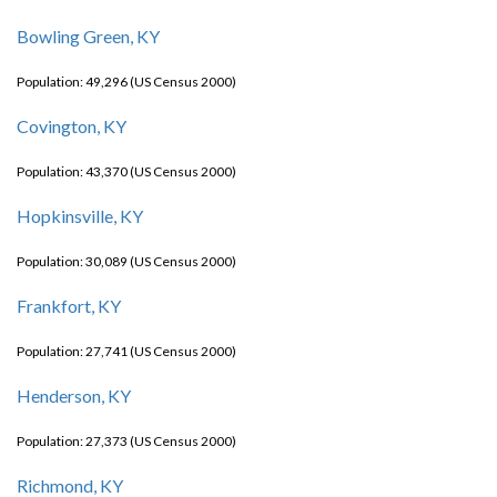
Bowling Green, KY
Population: 49,296 (US Census 2000)
Covington, KY
Population: 43,370 (US Census 2000)
Hopkinsville, KY
Population: 30,089 (US Census 2000)
Frankfort, KY
Population: 27,741 (US Census 2000)
Henderson, KY
Population: 27,373 (US Census 2000)
Richmond, KY