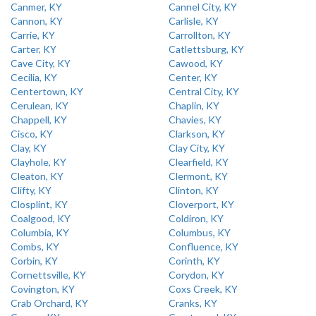
Canmer, KY
Cannel City, KY
Cannon, KY
Carlisle, KY
Carrie, KY
Carrollton, KY
Carter, KY
Catlettsburg, KY
Cave City, KY
Cawood, KY
Cecilia, KY
Center, KY
Centertown, KY
Central City, KY
Cerulean, KY
Chaplin, KY
Chappell, KY
Chavies, KY
Cisco, KY
Clarkson, KY
Clay, KY
Clay City, KY
Clayhole, KY
Clearfield, KY
Cleaton, KY
Clermont, KY
Clifty, KY
Clinton, KY
Closplint, KY
Cloverport, KY
Coalgood, KY
Coldiron, KY
Columbia, KY
Columbus, KY
Combs, KY
Confluence, KY
Corbin, KY
Corinth, KY
Cornettsville, KY
Corydon, KY
Covington, KY
Coxs Creek, KY
Crab Orchard, KY
Cranks, KY