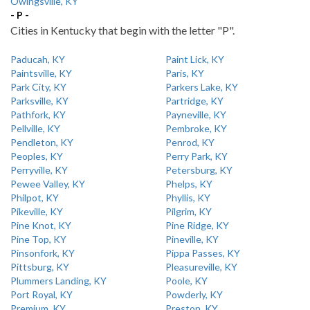
Owingsville, KY
- P -
Cities in Kentucky that begin with the letter "P".
Paducah, KY
Paint Lick, KY
Paintsville, KY
Paris, KY
Park City, KY
Parkers Lake, KY
Parksville, KY
Partridge, KY
Pathfork, KY
Payneville, KY
Pellville, KY
Pembroke, KY
Pendleton, KY
Penrod, KY
Peoples, KY
Perry Park, KY
Perryville, KY
Petersburg, KY
Pewee Valley, KY
Phelps, KY
Philpot, KY
Phyllis, KY
Pikeville, KY
Pilgrim, KY
Pine Knot, KY
Pine Ridge, KY
Pine Top, KY
Pineville, KY
Pinsonfork, KY
Pippa Passes, KY
Pittsburg, KY
Pleasureville, KY
Plummers Landing, KY
Poole, KY
Port Royal, KY
Powderly, KY
Premium, KY
Preston, KY