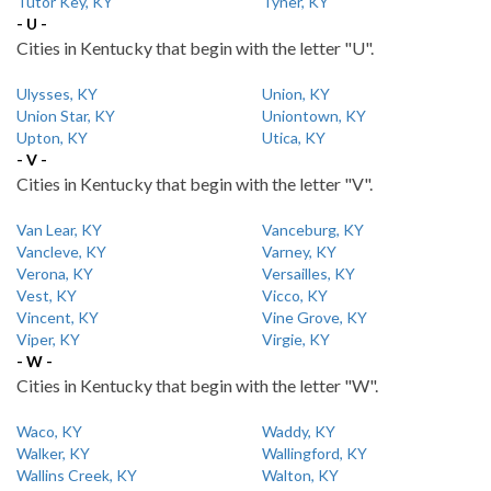
Tutor Key, KY
Tyner, KY
- U -
Cities in Kentucky that begin with the letter "U".
Ulysses, KY
Union, KY
Union Star, KY
Uniontown, KY
Upton, KY
Utica, KY
- V -
Cities in Kentucky that begin with the letter "V".
Van Lear, KY
Vanceburg, KY
Vancleve, KY
Varney, KY
Verona, KY
Versailles, KY
Vest, KY
Vicco, KY
Vincent, KY
Vine Grove, KY
Viper, KY
Virgie, KY
- W -
Cities in Kentucky that begin with the letter "W".
Waco, KY
Waddy, KY
Walker, KY
Wallingford, KY
Wallins Creek, KY
Walton, KY