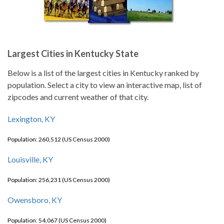
Largest Cities in Kentucky State
Below is a list of the largest cities in Kentucky ranked by
population. Select a city to view an interactive map, list of
zipcodes and current weather of that city.
Lexington, KY
Population: 260,512 (US Census 2000)
Louisville, KY
Population: 256,231 (US Census 2000)
Owensboro, KY
Population: 54,067 (US Census 2000)