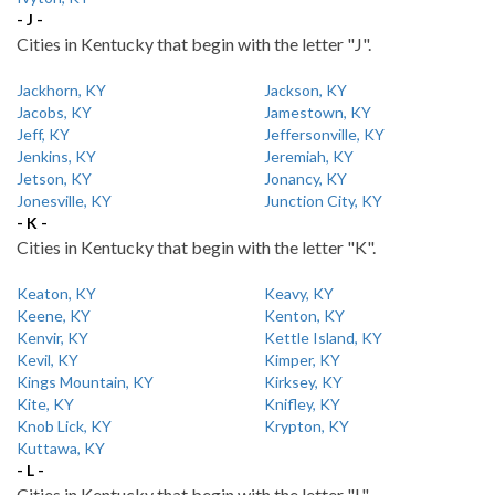
- J -
Cities in Kentucky that begin with the letter "J".
Jackhorn, KY
Jackson, KY
Jacobs, KY
Jamestown, KY
Jeff, KY
Jeffersonville, KY
Jenkins, KY
Jeremiah, KY
Jetson, KY
Jonancy, KY
Jonesville, KY
Junction City, KY
- K -
Cities in Kentucky that begin with the letter "K".
Keaton, KY
Keavy, KY
Keene, KY
Kenton, KY
Kenvir, KY
Kettle Island, KY
Kevil, KY
Kimper, KY
Kings Mountain, KY
Kirksey, KY
Kite, KY
Knifley, KY
Knob Lick, KY
Krypton, KY
Kuttawa, KY
- L -
Cities in Kentucky that begin with the letter "L".