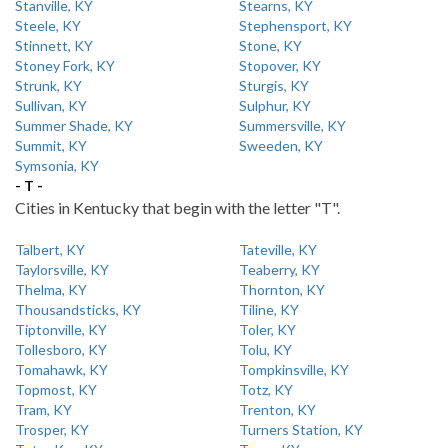
Stanville, KY
Stearns, KY
Steele, KY
Stephensport, KY
Stinnett, KY
Stone, KY
Stoney Fork, KY
Stopover, KY
Strunk, KY
Sturgis, KY
Sullivan, KY
Sulphur, KY
Summer Shade, KY
Summersville, KY
Summit, KY
Sweeden, KY
Symsonia, KY
- T -
Cities in Kentucky that begin with the letter "T".
Talbert, KY
Tateville, KY
Taylorsville, KY
Teaberry, KY
Thelma, KY
Thornton, KY
Thousandsticks, KY
Tiline, KY
Tiptonville, KY
Toler, KY
Tollesboro, KY
Tolu, KY
Tomahawk, KY
Tompkinsville, KY
Topmost, KY
Totz, KY
Tram, KY
Trenton, KY
Trosper, KY
Turners Station, KY