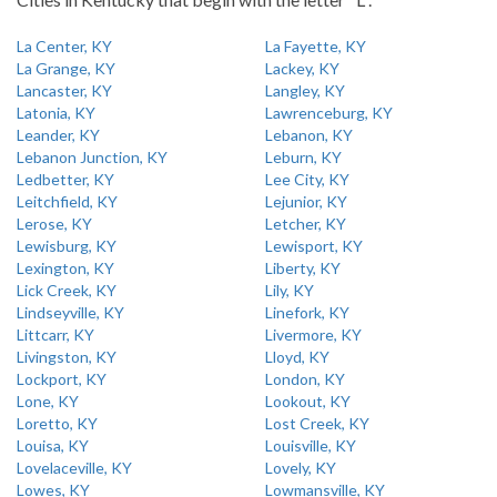
La Center, KY
La Fayette, KY
La Grange, KY
Lackey, KY
Lancaster, KY
Langley, KY
Latonia, KY
Lawrenceburg, KY
Leander, KY
Lebanon, KY
Lebanon Junction, KY
Leburn, KY
Ledbetter, KY
Lee City, KY
Leitchfield, KY
Lejunior, KY
Lerose, KY
Letcher, KY
Lewisburg, KY
Lewisport, KY
Lexington, KY
Liberty, KY
Lick Creek, KY
Lily, KY
Lindseyville, KY
Linefork, KY
Littcarr, KY
Livermore, KY
Livingston, KY
Lloyd, KY
Lockport, KY
London, KY
Lone, KY
Lookout, KY
Loretto, KY
Lost Creek, KY
Louisa, KY
Louisville, KY
Lovelaceville, KY
Lovely, KY
Lowes, KY
Lowmansville, KY