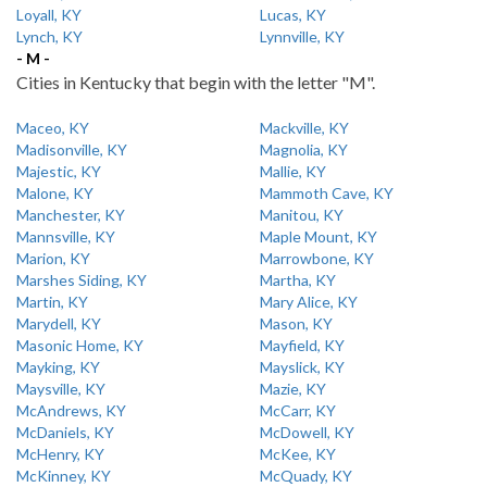
Loyall, KY
Lucas, KY
Lynch, KY
Lynnville, KY
- M -
Cities in Kentucky that begin with the letter "M".
Maceo, KY
Mackville, KY
Madisonville, KY
Magnolia, KY
Majestic, KY
Mallie, KY
Malone, KY
Mammoth Cave, KY
Manchester, KY
Manitou, KY
Mannsville, KY
Maple Mount, KY
Marion, KY
Marrowbone, KY
Marshes Siding, KY
Martha, KY
Martin, KY
Mary Alice, KY
Marydell, KY
Mason, KY
Masonic Home, KY
Mayfield, KY
Mayking, KY
Mayslick, KY
Maysville, KY
Mazie, KY
McAndrews, KY
McCarr, KY
McDaniels, KY
McDowell, KY
McHenry, KY
McKee, KY
McKinney, KY
McQuady, KY