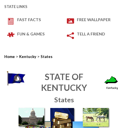
STATE LINKS
FAST FACTS
FREE WALLPAPER
FUN & GAMES
TELL A FRIEND
>
>
Home
Kentucky
States
STATE OF
KENTUCKY
States