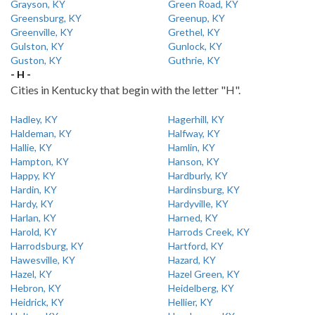
Grayson, KY
Green Road, KY
Greensburg, KY
Greenup, KY
Greenville, KY
Grethel, KY
Gulston, KY
Gunlock, KY
Guston, KY
Guthrie, KY
- H -
Cities in Kentucky that begin with the letter "H".
Hadley, KY
Hagerhill, KY
Haldeman, KY
Halfway, KY
Hallie, KY
Hamlin, KY
Hampton, KY
Hanson, KY
Happy, KY
Hardburly, KY
Hardin, KY
Hardinsburg, KY
Hardy, KY
Hardyville, KY
Harlan, KY
Harned, KY
Harold, KY
Harrods Creek, KY
Harrodsburg, KY
Hartford, KY
Hawesville, KY
Hazard, KY
Hazel, KY
Hazel Green, KY
Hebron, KY
Heidelberg, KY
Heidrick, KY
Hellier, KY