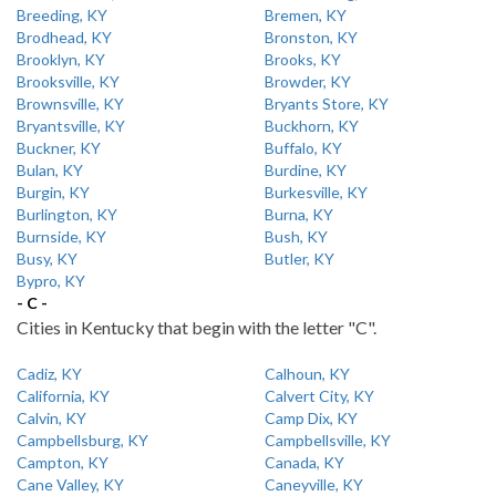
Breeding, KY
Bremen, KY
Brodhead, KY
Bronston, KY
Brooklyn, KY
Brooks, KY
Brooksville, KY
Browder, KY
Brownsville, KY
Bryants Store, KY
Bryantsville, KY
Buckhorn, KY
Buckner, KY
Buffalo, KY
Bulan, KY
Burdine, KY
Burgin, KY
Burkesville, KY
Burlington, KY
Burna, KY
Burnside, KY
Bush, KY
Busy, KY
Butler, KY
Bypro, KY
- C -
Cities in Kentucky that begin with the letter "C".
Cadiz, KY
Calhoun, KY
California, KY
Calvert City, KY
Calvin, KY
Camp Dix, KY
Campbellsburg, KY
Campbellsville, KY
Campton, KY
Canada, KY
Cane Valley, KY
Caneyville, KY