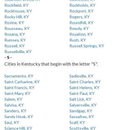
Rockfield, KY
Rockholds, KY
Rockhouse, KY
Rockport, KY
Rocky Hill, KY
Rogers, KY
Rosine, KY
Roundhill, KY
Rousseau, KY
Rowdy, KY
Roxana, KY
Royalton, KY
Rumsey, KY
Rush, KY
Russell, KY
Russell Springs, KY
Russellville, KY
- S -
Cities in Kentucky that begin with the letter "S".
Sacramento, KY
Sadieville, KY
Saint Catharine, KY
Saint Charles, KY
Saint Francis, KY
Saint Helens, KY
Saint Mary, KY
Saint Paul, KY
Salem, KY
Salt Lick, KY
Salvisa, KY
Salyersville, KY
Sanders, KY
Sandgap, KY
Sandy Hook, KY
Sassafras, KY
Saul, KY
Scalf, KY
Science Hill, KY
Scottsville, KY