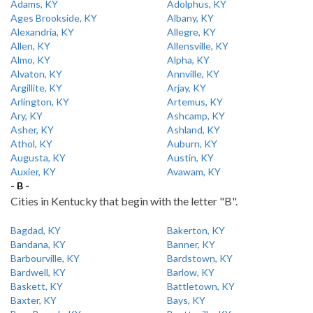
Adams, KY
Adolphus, KY
Ages Brookside, KY
Albany, KY
Alexandria, KY
Allegre, KY
Allen, KY
Allensville, KY
Almo, KY
Alpha, KY
Alvaton, KY
Annville, KY
Argillite, KY
Arjay, KY
Arlington, KY
Artemus, KY
Ary, KY
Ashcamp, KY
Asher, KY
Ashland, KY
Athol, KY
Auburn, KY
Augusta, KY
Austin, KY
Auxier, KY
Avawam, KY
- B -
Cities in Kentucky that begin with the letter "B".
Bagdad, KY
Bakerton, KY
Bandana, KY
Banner, KY
Barbourville, KY
Bardstown, KY
Bardwell, KY
Barlow, KY
Baskett, KY
Battletown, KY
Baxter, KY
Bays, KY