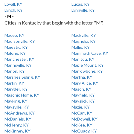
Loyall, KY
Lucas, KY
Lynch, KY
Lynnville, KY
- M -
Cities in Kentucky that begin with the letter "M".
Maceo, KY
Mackville, KY
Madisonville, KY
Magnolia, KY
Majestic, KY
Mallie, KY
Malone, KY
Mammoth Cave, KY
Manchester, KY
Manitou, KY
Mannsville, KY
Maple Mount, KY
Marion, KY
Marrowbone, KY
Marshes Siding, KY
Martha, KY
Martin, KY
Mary Alice, KY
Marydell, KY
Mason, KY
Masonic Home, KY
Mayfield, KY
Mayking, KY
Mayslick, KY
Maysville, KY
Mazie, KY
McAndrews, KY
McCarr, KY
McDaniels, KY
McDowell, KY
McHenry, KY
McKee, KY
McKinney, KY
McQuady, KY