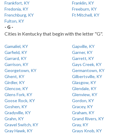
Frankfort, KY
Franklin, KY
Fredonia, KY
Freeburn, KY
Frenchburg, KY
Ft Mitchell, KY
Fulton, KY
- G -
Cities in Kentucky that begin with the letter "G".
Gamaliel, KY
Gapville, KY
Garfield, KY
Garner, KY
Garrard, KY
Garrett, KY
Garrison, KY
Gays Creek, KY
Georgetown, KY
Germantown, KY
Ghent, KY
Gilbertsville, KY
Girdler, KY
Glasgow, KY
Glencoe, KY
Glendale, KY
Glens Fork, KY
Glenview, KY
Goose Rock, KY
Gordon, KY
Goshen, KY
Gracey, KY
Gradyville, KY
Graham, KY
Grahn, KY
Grand Rivers, KY
Gravel Switch, KY
Gray, KY
Gray Hawk, KY
Grays Knob, KY