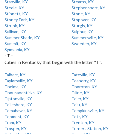
Stanville, KY
Stearns, KY
Steele, KY
Stephensport, KY
Stinnett, KY
Stone, KY
Stoney Fork, KY
Stopover, KY
Strunk, KY
Sturgis, KY
Sullivan, KY
Sulphur, KY
Summer Shade, KY
Summersville, KY
Summit, KY
Sweeden, KY
Symsonia, KY
- T -
Cities in Kentucky that begin with the letter "T".
Talbert, KY
Tateville, KY
Taylorsville, KY
Teaberry, KY
Thelma, KY
Thornton, KY
Thousandsticks, KY
Tiline, KY
Tiptonville, KY
Toler, KY
Tollesboro, KY
Tolu, KY
Tomahawk, KY
Tompkinsville, KY
Topmost, KY
Totz, KY
Tram, KY
Trenton, KY
Trosper, KY
Turners Station, KY