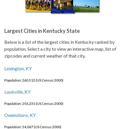
Largest Cities in Kentucky State
Below is a list of the largest cities in Kentucky ranked by
population. Select a city to view an interactive map, list of
zipcodes and current weather of that city.
Lexington, KY
Population: 260,512 (US Census 2000)
Louisville, KY
Population: 256,231 (US Census 2000)
Owensboro, KY
Population: 54,067 (US Census 2000)