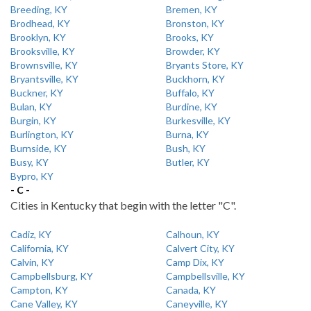
Breeding, KY
Bremen, KY
Brodhead, KY
Bronston, KY
Brooklyn, KY
Brooks, KY
Brooksville, KY
Browder, KY
Brownsville, KY
Bryants Store, KY
Bryantsville, KY
Buckhorn, KY
Buckner, KY
Buffalo, KY
Bulan, KY
Burdine, KY
Burgin, KY
Burkesville, KY
Burlington, KY
Burna, KY
Burnside, KY
Bush, KY
Busy, KY
Butler, KY
Bypro, KY
- C -
Cities in Kentucky that begin with the letter "C".
Cadiz, KY
Calhoun, KY
California, KY
Calvert City, KY
Calvin, KY
Camp Dix, KY
Campbellsburg, KY
Campbellsville, KY
Campton, KY
Canada, KY
Cane Valley, KY
Caneyville, KY