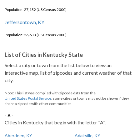
Population: 27,152 (US Census 2000)
Jeffersontown, KY
Population: 26,633 (US Census 2000)
List of Cities in Kentucky State
Select a city or town from the list below to view an
interactive map, list of zipcodes and current weather of that
city.
Note: This list was compiled with zipcode data from the
United States Postal Service
, some cities or towns may not be shown if they
share a zipcode with other communities.
- A -
Cities in Kentucky that begin with the letter "A".
Aberdeen, KY
Adairville, KY