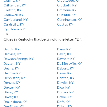
Crayne, KY
Crestwood, KY
Crittenden, KY
Crockett, KY
Crofton, KY
Cromona, KY
Cromwell, KY
Cub Run, KY
Cumberland, KY
Cunningham, KY
Curdsville, KY
Custer, KY
Cynthiana, KY
- D -
Cities in Kentucky that begin with the letter "D".
Dabolt, KY
Dana, KY
Danville, KY
David, KY
Dawson Springs, KY
Dayhoit, KY
Dayton, KY
De Mossville, KY
Deane, KY
Debord, KY
Delphia, KY
Dema, KY
Denniston, KY
Denton, KY
Denver, KY
Dewitt, KY
Dexter, KY
Dice, KY
Dixon, KY
Dorton, KY
Dover, KY
Drake, KY
Drakesboro, KY
Drift, KY
Dry Ridge, KY
Dubre, KY