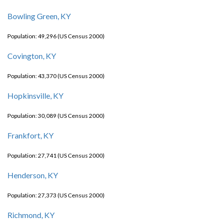
Bowling Green, KY
Population: 49,296 (US Census 2000)
Covington, KY
Population: 43,370 (US Census 2000)
Hopkinsville, KY
Population: 30,089 (US Census 2000)
Frankfort, KY
Population: 27,741 (US Census 2000)
Henderson, KY
Population: 27,373 (US Census 2000)
Richmond, KY