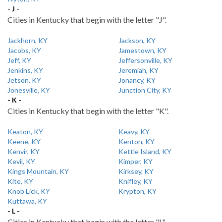
- J -
Cities in Kentucky that begin with the letter "J".
Jackhorn, KY
Jackson, KY
Jacobs, KY
Jamestown, KY
Jeff, KY
Jeffersonville, KY
Jenkins, KY
Jeremiah, KY
Jetson, KY
Jonancy, KY
Jonesville, KY
Junction City, KY
- K -
Cities in Kentucky that begin with the letter "K".
Keaton, KY
Keavy, KY
Keene, KY
Kenton, KY
Kenvir, KY
Kettle Island, KY
Kevil, KY
Kimper, KY
Kings Mountain, KY
Kirksey, KY
Kite, KY
Knifley, KY
Knob Lick, KY
Krypton, KY
Kuttawa, KY
- L -
Cities in Kentucky that begin with the letter "L".