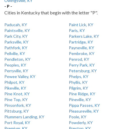
Owingsville, KY
- P -
Cities in Kentucky that begin with the letter "P".
Paducah, KY
Paint Lick, KY
Paintsville, KY
Paris, KY
Park City, KY
Parkers Lake, KY
Parksville, KY
Partridge, KY
Pathfork, KY
Payneville, KY
Pellville, KY
Pembroke, KY
Pendleton, KY
Penrod, KY
Peoples, KY
Perry Park, KY
Perryville, KY
Petersburg, KY
Pewee Valley, KY
Phelps, KY
Philpot, KY
Phyllis, KY
Pikeville, KY
Pilgrim, KY
Pine Knot, KY
Pine Ridge, KY
Pine Top, KY
Pineville, KY
Pinsonfork, KY
Pippa Passes, KY
Pittsburg, KY
Pleasureville, KY
Plummers Landing, KY
Poole, KY
Port Royal, KY
Powderly, KY
Premium, KY
Preston, KY