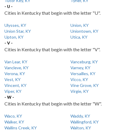
Tutor Key, KY
Tyner, KY
- U -
Cities in Kentucky that begin with the letter "U".
Ulysses, KY
Union, KY
Union Star, KY
Uniontown, KY
Upton, KY
Utica, KY
- V -
Cities in Kentucky that begin with the letter "V".
Van Lear, KY
Vanceburg, KY
Vancleve, KY
Varney, KY
Verona, KY
Versailles, KY
Vest, KY
Vicco, KY
Vincent, KY
Vine Grove, KY
Viper, KY
Virgie, KY
- W -
Cities in Kentucky that begin with the letter "W".
Waco, KY
Waddy, KY
Walker, KY
Wallingford, KY
Wallins Creek, KY
Walton, KY