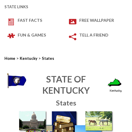
STATE LINKS
FAST FACTS
FREE WALLPAPER
FUN & GAMES
TELL A FRIEND
>
>
Home
Kentucky
States
STATE OF
KENTUCKY
States