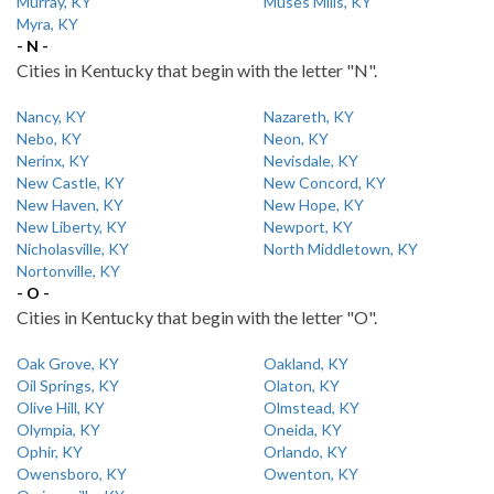
Murray, KY
Muses Mills, KY
Myra, KY
- N -
Cities in Kentucky that begin with the letter "N".
Nancy, KY
Nazareth, KY
Nebo, KY
Neon, KY
Nerinx, KY
Nevisdale, KY
New Castle, KY
New Concord, KY
New Haven, KY
New Hope, KY
New Liberty, KY
Newport, KY
Nicholasville, KY
North Middletown, KY
Nortonville, KY
- O -
Cities in Kentucky that begin with the letter "O".
Oak Grove, KY
Oakland, KY
Oil Springs, KY
Olaton, KY
Olive Hill, KY
Olmstead, KY
Olympia, KY
Oneida, KY
Ophir, KY
Orlando, KY
Owensboro, KY
Owenton, KY