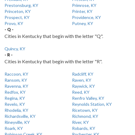
Prestonsburg, KY
Primrose, KY
Princeton, KY
Printer, KY
Prospect, KY
Providence, KY
Provo, KY
Putney, KY
- Q -
Cities in Kentucky that begin with the letter "Q".
Quincy, KY
- R -
Cities in Kentucky that begin with the letter "R".
Raccoon, KY
Radcliff, KY
Ransom, KY
Raven, KY
Ravenna, KY
Raywick, KY
Redfox, KY
Reed, KY
Regina, KY
Renfro Valley, KY
Revelo, KY
Reynolds Station, KY
Rhodelia, KY
Ricetown, KY
Richardsville, KY
Richmond, KY
Rineyville, KY
River, KY
Roark, KY
Robards, KY
Robinson Creek, KY
Rochester, KY