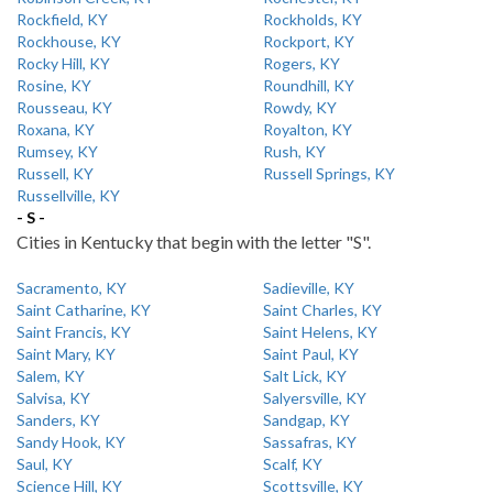
Rockfield, KY
Rockholds, KY
Rockhouse, KY
Rockport, KY
Rocky Hill, KY
Rogers, KY
Rosine, KY
Roundhill, KY
Rousseau, KY
Rowdy, KY
Roxana, KY
Royalton, KY
Rumsey, KY
Rush, KY
Russell, KY
Russell Springs, KY
Russellville, KY
- S -
Cities in Kentucky that begin with the letter "S".
Sacramento, KY
Sadieville, KY
Saint Catharine, KY
Saint Charles, KY
Saint Francis, KY
Saint Helens, KY
Saint Mary, KY
Saint Paul, KY
Salem, KY
Salt Lick, KY
Salvisa, KY
Salyersville, KY
Sanders, KY
Sandgap, KY
Sandy Hook, KY
Sassafras, KY
Saul, KY
Scalf, KY
Science Hill, KY
Scottsville, KY