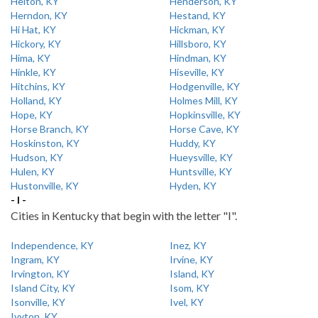
Helton, KY
Henderson, KY
Herndon, KY
Hestand, KY
Hi Hat, KY
Hickman, KY
Hickory, KY
Hillsboro, KY
Hima, KY
Hindman, KY
Hinkle, KY
Hiseville, KY
Hitchins, KY
Hodgenville, KY
Holland, KY
Holmes Mill, KY
Hope, KY
Hopkinsville, KY
Horse Branch, KY
Horse Cave, KY
Hoskinston, KY
Huddy, KY
Hudson, KY
Hueysville, KY
Hulen, KY
Huntsville, KY
Hustonville, KY
Hyden, KY
- I -
Cities in Kentucky that begin with the letter "I".
Independence, KY
Inez, KY
Ingram, KY
Irvine, KY
Irvington, KY
Island, KY
Island City, KY
Isom, KY
Isonville, KY
Ivel, KY
Ivyton, KY