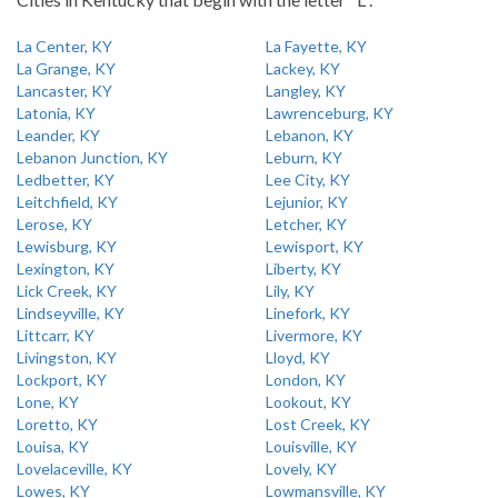
La Center, KY
La Fayette, KY
La Grange, KY
Lackey, KY
Lancaster, KY
Langley, KY
Latonia, KY
Lawrenceburg, KY
Leander, KY
Lebanon, KY
Lebanon Junction, KY
Leburn, KY
Ledbetter, KY
Lee City, KY
Leitchfield, KY
Lejunior, KY
Lerose, KY
Letcher, KY
Lewisburg, KY
Lewisport, KY
Lexington, KY
Liberty, KY
Lick Creek, KY
Lily, KY
Lindseyville, KY
Linefork, KY
Littcarr, KY
Livermore, KY
Livingston, KY
Lloyd, KY
Lockport, KY
London, KY
Lone, KY
Lookout, KY
Loretto, KY
Lost Creek, KY
Louisa, KY
Louisville, KY
Lovelaceville, KY
Lovely, KY
Lowes, KY
Lowmansville, KY