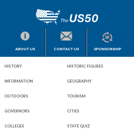
ABOUT US
CONTACT US
SPONSORSHIP
HISTORY
HISTORIC FIGURES
INFORMATION
GEOGRAPHY
OUTDOORS
TOURISM
GOVERNORS
CITIES
COLLEGES
STATE QUIZ