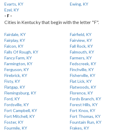
Evarts, KY
Ewing, KY
Ezel, KY
- F -
Cities in Kentucky that begin with the letter "F".
Fairdale, KY
Fairfield, KY
Fairplay, KY
Fairview, KY
Falcon, KY
Fall Rock, KY
Falls Of Rough, KY
Falmouth, KY
Fancy Farm, KY
Farmers, KY
Farmington, KY
Fedscreek, KY
Ferguson, KY
Finchville, KY
Firebrick, KY
Fisherville, KY
Fisty, KY
Flat Lick, KY
Flatgap, KY
Flatwoods, KY
Flemingsburg, KY
Florence, KY
Ford, KY
Fords Branch, KY
Fordsville, KY
Forest Hills, KY
Fort Campbell, KY
Fort Knox, KY
Fort Mitchell, KY
Fort Thomas, KY
Foster, KY
Fountain Run, KY
Fourmile, KY
Frakes, KY