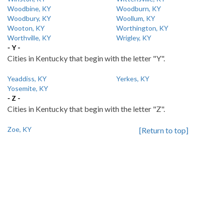
Woodbine, KY
Woodburn, KY
Woodbury, KY
Woollum, KY
Wooton, KY
Worthington, KY
Worthville, KY
Wrigley, KY
- Y -
Cities in Kentucky that begin with the letter "Y".
Yeaddiss, KY
Yerkes, KY
Yosemite, KY
- Z -
Cities in Kentucky that begin with the letter "Z".
Zoe, KY
[Return to top]