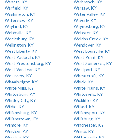
Waneta, KY
Warbranch, KY
Warfield, KY
Warsaw, KY
Washington, KY
Water Valley, KY
Waterview, KY
Waverly, KY
Wayland, KY
Waynesburg, KY
Webbville, KY
Webster, KY
Weeksbury, KY
Welchs Creek, KY
Wellington, KY
Wendover, KY
West Liberty, KY
West Louisville, KY
West Paducah, KY
West Point, KY
West Prestonsburg, KY
West Somerset, KY
West Van Lear, KY
Westport, KY
Westview, KY
Wheatcroft, KY
Wheelwright, KY
Whick, KY
White Mills, KY
White Plains, KY
Whitesburg, KY
Whitesville, KY
Whitley City, KY
Wickliffe, KY
Wildie, KY
Willard, KY
Williamsburg, KY
Williamsport, KY
Williamstown, KY
Willisburg, KY
Wilmore, KY
Winchester, KY
Windsor, KY
Wingo, KY
Winston, KY
Wittensville, KY