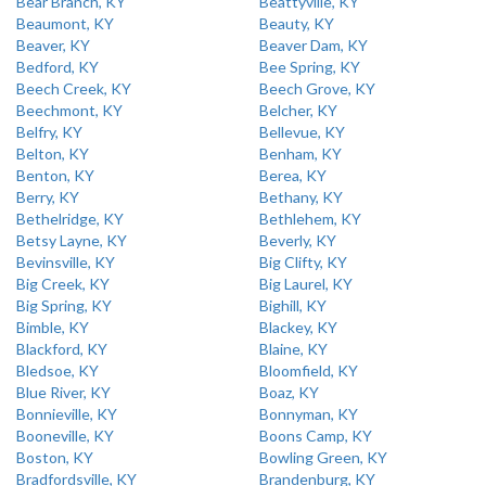
Bear Branch, KY
Beattyville, KY
Beaumont, KY
Beauty, KY
Beaver, KY
Beaver Dam, KY
Bedford, KY
Bee Spring, KY
Beech Creek, KY
Beech Grove, KY
Beechmont, KY
Belcher, KY
Belfry, KY
Bellevue, KY
Belton, KY
Benham, KY
Benton, KY
Berea, KY
Berry, KY
Bethany, KY
Bethelridge, KY
Bethlehem, KY
Betsy Layne, KY
Beverly, KY
Bevinsville, KY
Big Clifty, KY
Big Creek, KY
Big Laurel, KY
Big Spring, KY
Bighill, KY
Bimble, KY
Blackey, KY
Blackford, KY
Blaine, KY
Bledsoe, KY
Bloomfield, KY
Blue River, KY
Boaz, KY
Bonnieville, KY
Bonnyman, KY
Booneville, KY
Boons Camp, KY
Boston, KY
Bowling Green, KY
Bradfordsville, KY
Brandenburg, KY