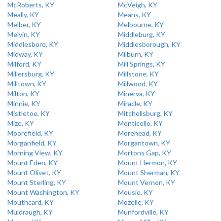
McRoberts, KY
McVeigh, KY
Meally, KY
Means, KY
Melber, KY
Melbourne, KY
Melvin, KY
Middleburg, KY
Middlesboro, KY
Middlesborough, KY
Midway, KY
Milburn, KY
Milford, KY
Mill Springs, KY
Millersburg, KY
Millstone, KY
Milltown, KY
Millwood, KY
Milton, KY
Minerva, KY
Minnie, KY
Miracle, KY
Mistletoe, KY
Mitchellsburg, KY
Mize, KY
Monticello, KY
Moorefield, KY
Morehead, KY
Morganfield, KY
Morgantown, KY
Morning View, KY
Mortons Gap, KY
Mount Eden, KY
Mount Hermon, KY
Mount Olivet, KY
Mount Sherman, KY
Mount Sterling, KY
Mount Vernon, KY
Mount Washington, KY
Mousie, KY
Mouthcard, KY
Mozelle, KY
Muldraugh, KY
Munfordville, KY