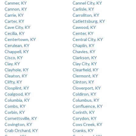
Canmer, KY
Cannel City, KY
Cannon, KY
Carlisle, KY
Carrie, KY
Carrollton, KY
Carter, KY
Catlettsburg, KY
Cave City, KY
Cawood, KY
Cecilia, KY
Center, KY
Centertown, KY
Central City, KY
Cerulean, KY
Chaplin, KY
Chappell, KY
Chavies, KY
Cisco, KY
Clarkson, KY
Clay, KY
Clay City, KY
Clayhole, KY
Clearfield, KY
Cleaton, KY
Clermont, KY
Clifty, KY
Clinton, KY
Closplint, KY
Cloverport, KY
Coalgood, KY
Coldiron, KY
Columbia, KY
Columbus, KY
Combs, KY
Confluence, KY
Corbin, KY
Corinth, KY
Cornettsville, KY
Corydon, KY
Covington, KY
Coxs Creek, KY
Crab Orchard, KY
Cranks, KY