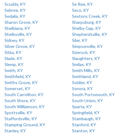
Scuddy, KY
Se Ree, KY
Sebree, KY
Seco, KY
Sedalia, KY
Sextons Creek, KY
Sharon Grove, KY
Sharpsburg, KY
Shelbiana, KY
Shelby Gap, KY
Shelbyville, KY
Shepherdsville, KY
Sidney, KY
Siler, KY
Silver Grove, KY
Simpsonville, KY
Sitka, KY
Sizerock, KY
Slade, KY
Slaughters, KY
Slemp, KY
Smilax, KY
Smith, KY
Smith Mills, KY
Smithfield, KY
Smithland, KY
Smiths Grove, KY
Soldier, KY
Somerset, KY
Sonora, KY
South Carrollton, KY
South Portsmouth, KY
South Shore, KY
South Union, KY
South Williamson, KY
Sparta, KY
Spottsville, KY
Springfield, KY
Staffordsville, KY
Stambaugh, KY
Stamping Ground, KY
Stanford, KY
Stanley, KY
Stanton, KY