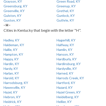
Grayson, KY
Green Road, KY
Greensburg, KY
Greenup, KY
Greenville, KY
Grethel, KY
Gulston, KY
Gunlock, KY
Guston, KY
Guthrie, KY
- H -
Cities in Kentucky that begin with the letter "H".
Hadley, KY
Hagerhill, KY
Haldeman, KY
Halfway, KY
Hallie, KY
Hamlin, KY
Hampton, KY
Hanson, KY
Happy, KY
Hardburly, KY
Hardin, KY
Hardinsburg, KY
Hardy, KY
Hardyville, KY
Harlan, KY
Harned, KY
Harold, KY
Harrods Creek, KY
Harrodsburg, KY
Hartford, KY
Hawesville, KY
Hazard, KY
Hazel, KY
Hazel Green, KY
Hebron, KY
Heidelberg, KY
Heidrick, KY
Hellier, KY