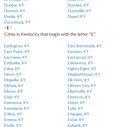
Dunbar, KY
Dundee, KY
Dunmor, KY
Dunnville, KY
Dwale, KY
Dwarf, KY
Dycusburg, KY
- E -
Cities in Kentucky that begin with the letter "E".
Earlington, KY
East Bernstadt, KY
East Point, KY
Eastern, KY
Eastview, KY
Eastwood, KY
Eddyville, KY
Edmonton, KY
Edna, KY
Eighty Eight, KY
Ekron, KY
Elizabethtown, KY
Elizaville, KY
Elk Horn, KY
Elkfork, KY
Elkhorn City, KY
Elkton, KY
Elliottville, KY
Elsie, KY
Emerson, KY
Eminence, KY
Emlyn, KY
Emmalena, KY
Eolia, KY
Eriline, KY
Erlanger, KY
Ermine, KY
Essie, KY
Etoile, KY
Eubank, KY