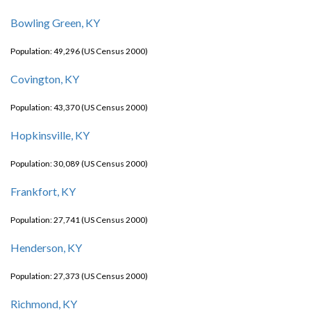
Bowling Green, KY
Population: 49,296 (US Census 2000)
Covington, KY
Population: 43,370 (US Census 2000)
Hopkinsville, KY
Population: 30,089 (US Census 2000)
Frankfort, KY
Population: 27,741 (US Census 2000)
Henderson, KY
Population: 27,373 (US Census 2000)
Richmond, KY