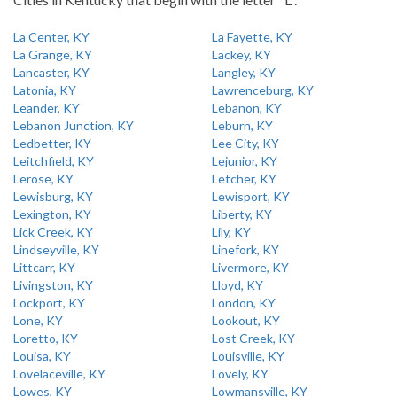
La Center, KY
La Fayette, KY
La Grange, KY
Lackey, KY
Lancaster, KY
Langley, KY
Latonia, KY
Lawrenceburg, KY
Leander, KY
Lebanon, KY
Lebanon Junction, KY
Leburn, KY
Ledbetter, KY
Lee City, KY
Leitchfield, KY
Lejunior, KY
Lerose, KY
Letcher, KY
Lewisburg, KY
Lewisport, KY
Lexington, KY
Liberty, KY
Lick Creek, KY
Lily, KY
Lindseyville, KY
Linefork, KY
Littcarr, KY
Livermore, KY
Livingston, KY
Lloyd, KY
Lockport, KY
London, KY
Lone, KY
Lookout, KY
Loretto, KY
Lost Creek, KY
Louisa, KY
Louisville, KY
Lovelaceville, KY
Lovely, KY
Lowes, KY
Lowmansville, KY