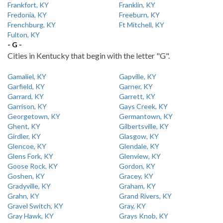
Frankfort, KY
Franklin, KY
Fredonia, KY
Freeburn, KY
Frenchburg, KY
Ft Mitchell, KY
Fulton, KY
- G -
Cities in Kentucky that begin with the letter "G".
Gamaliel, KY
Gapville, KY
Garfield, KY
Garner, KY
Garrard, KY
Garrett, KY
Garrison, KY
Gays Creek, KY
Georgetown, KY
Germantown, KY
Ghent, KY
Gilbertsville, KY
Girdler, KY
Glasgow, KY
Glencoe, KY
Glendale, KY
Glens Fork, KY
Glenview, KY
Goose Rock, KY
Gordon, KY
Goshen, KY
Gracey, KY
Gradyville, KY
Graham, KY
Grahn, KY
Grand Rivers, KY
Gravel Switch, KY
Gray, KY
Gray Hawk, KY
Grays Knob, KY