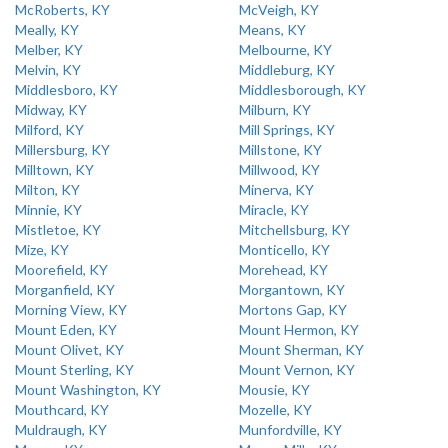
McRoberts, KY
McVeigh, KY
Meally, KY
Means, KY
Melber, KY
Melbourne, KY
Melvin, KY
Middleburg, KY
Middlesboro, KY
Middlesborough, KY
Midway, KY
Milburn, KY
Milford, KY
Mill Springs, KY
Millersburg, KY
Millstone, KY
Milltown, KY
Millwood, KY
Milton, KY
Minerva, KY
Minnie, KY
Miracle, KY
Mistletoe, KY
Mitchellsburg, KY
Mize, KY
Monticello, KY
Moorefield, KY
Morehead, KY
Morganfield, KY
Morgantown, KY
Morning View, KY
Mortons Gap, KY
Mount Eden, KY
Mount Hermon, KY
Mount Olivet, KY
Mount Sherman, KY
Mount Sterling, KY
Mount Vernon, KY
Mount Washington, KY
Mousie, KY
Mouthcard, KY
Mozelle, KY
Muldraugh, KY
Munfordville, KY