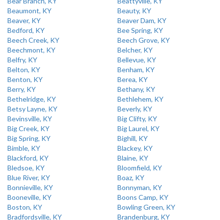
Bear Branch, KY
Beattyville, KY
Beaumont, KY
Beauty, KY
Beaver, KY
Beaver Dam, KY
Bedford, KY
Bee Spring, KY
Beech Creek, KY
Beech Grove, KY
Beechmont, KY
Belcher, KY
Belfry, KY
Bellevue, KY
Belton, KY
Benham, KY
Benton, KY
Berea, KY
Berry, KY
Bethany, KY
Bethelridge, KY
Bethlehem, KY
Betsy Layne, KY
Beverly, KY
Bevinsville, KY
Big Clifty, KY
Big Creek, KY
Big Laurel, KY
Big Spring, KY
Bighill, KY
Bimble, KY
Blackey, KY
Blackford, KY
Blaine, KY
Bledsoe, KY
Bloomfield, KY
Blue River, KY
Boaz, KY
Bonnieville, KY
Bonnyman, KY
Booneville, KY
Boons Camp, KY
Boston, KY
Bowling Green, KY
Bradfordsville, KY
Brandenburg, KY