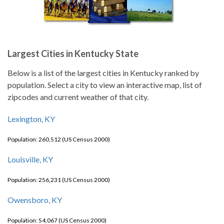
Largest Cities in Kentucky State
Below is a list of the largest cities in Kentucky ranked by
population. Select a city to view an interactive map, list of
zipcodes and current weather of that city.
Lexington, KY
Population: 260,512 (US Census 2000)
Louisville, KY
Population: 256,231 (US Census 2000)
Owensboro, KY
Population: 54,067 (US Census 2000)