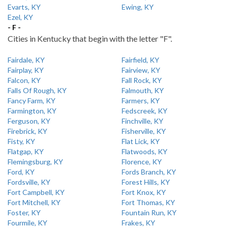
Evarts, KY
Ewing, KY
Ezel, KY
- F -
Cities in Kentucky that begin with the letter "F".
Fairdale, KY
Fairfield, KY
Fairplay, KY
Fairview, KY
Falcon, KY
Fall Rock, KY
Falls Of Rough, KY
Falmouth, KY
Fancy Farm, KY
Farmers, KY
Farmington, KY
Fedscreek, KY
Ferguson, KY
Finchville, KY
Firebrick, KY
Fisherville, KY
Fisty, KY
Flat Lick, KY
Flatgap, KY
Flatwoods, KY
Flemingsburg, KY
Florence, KY
Ford, KY
Fords Branch, KY
Fordsville, KY
Forest Hills, KY
Fort Campbell, KY
Fort Knox, KY
Fort Mitchell, KY
Fort Thomas, KY
Foster, KY
Fountain Run, KY
Fourmile, KY
Frakes, KY