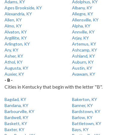
Adams, KY
Adolphus, KY
Ages Brookside, KY
Albany, KY
Alexandria, KY
Allegre, KY
Allen, KY
Allensville, KY
Almo, KY
Alpha, KY
Alvaton, KY
Annville, KY
Argillite, KY
Arjay, KY
Arlington, KY
Artemus, KY
Ary, KY
Ashcamp, KY
Asher, KY
Ashland, KY
Athol, KY
Auburn, KY
Augusta, KY
Austin, KY
Auxier, KY
Avawam, KY
- B -
Cities in Kentucky that begin with the letter "B".
Bagdad, KY
Bakerton, KY
Bandana, KY
Banner, KY
Barbourville, KY
Bardstown, KY
Bardwell, KY
Barlow, KY
Baskett, KY
Battletown, KY
Baxter, KY
Bays, KY