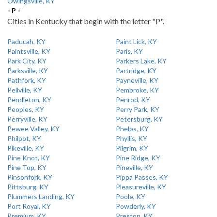
Owingsville, KY
- P -
Cities in Kentucky that begin with the letter "P".
Paducah, KY
Paint Lick, KY
Paintsville, KY
Paris, KY
Park City, KY
Parkers Lake, KY
Parksville, KY
Partridge, KY
Pathfork, KY
Payneville, KY
Pellville, KY
Pembroke, KY
Pendleton, KY
Penrod, KY
Peoples, KY
Perry Park, KY
Perryville, KY
Petersburg, KY
Pewee Valley, KY
Phelps, KY
Philpot, KY
Phyllis, KY
Pikeville, KY
Pilgrim, KY
Pine Knot, KY
Pine Ridge, KY
Pine Top, KY
Pineville, KY
Pinsonfork, KY
Pippa Passes, KY
Pittsburg, KY
Pleasureville, KY
Plummers Landing, KY
Poole, KY
Port Royal, KY
Powderly, KY
Premium, KY
Preston, KY