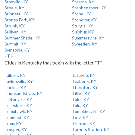
Stanville, KY
Stearns, KY
Steele, KY
Stephensport, KY
Stinnett, KY
Stone, KY
Stoney Fork, KY
Stopover, KY
Strunk, KY
Sturgis, KY
Sullivan, KY
Sulphur, KY
Summer Shade, KY
Summersville, KY
Summit, KY
Sweeden, KY
Symsonia, KY
- T -
Cities in Kentucky that begin with the letter "T".
Talbert, KY
Tateville, KY
Taylorsville, KY
Teaberry, KY
Thelma, KY
Thornton, KY
Thousandsticks, KY
Tiline, KY
Tiptonville, KY
Toler, KY
Tollesboro, KY
Tolu, KY
Tomahawk, KY
Tompkinsville, KY
Topmost, KY
Totz, KY
Tram, KY
Trenton, KY
Trosper, KY
Turners Station, KY