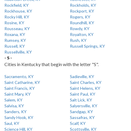
Rockfield, KY
Rockholds, KY
Rockhouse, KY
Rockport, KY
Rocky Hill, KY
Rogers, KY
Rosine, KY
Roundhill, KY
Rousseau, KY
Rowdy, KY
Roxana, KY
Royalton, KY
Rumsey, KY
Rush, KY
Russell, KY
Russell Springs, KY
Russellville, KY
- S -
Cities in Kentucky that begin with the letter "S".
Sacramento, KY
Sadieville, KY
Saint Catharine, KY
Saint Charles, KY
Saint Francis, KY
Saint Helens, KY
Saint Mary, KY
Saint Paul, KY
Salem, KY
Salt Lick, KY
Salvisa, KY
Salyersville, KY
Sanders, KY
Sandgap, KY
Sandy Hook, KY
Sassafras, KY
Saul, KY
Scalf, KY
Science Hill, KY
Scottsville, KY