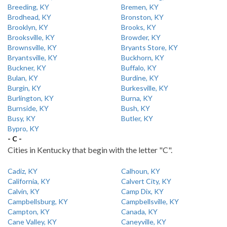
Breeding, KY
Bremen, KY
Brodhead, KY
Bronston, KY
Brooklyn, KY
Brooks, KY
Brooksville, KY
Browder, KY
Brownsville, KY
Bryants Store, KY
Bryantsville, KY
Buckhorn, KY
Buckner, KY
Buffalo, KY
Bulan, KY
Burdine, KY
Burgin, KY
Burkesville, KY
Burlington, KY
Burna, KY
Burnside, KY
Bush, KY
Busy, KY
Butler, KY
Bypro, KY
- C -
Cities in Kentucky that begin with the letter "C".
Cadiz, KY
Calhoun, KY
California, KY
Calvert City, KY
Calvin, KY
Camp Dix, KY
Campbellsburg, KY
Campbellsville, KY
Campton, KY
Canada, KY
Cane Valley, KY
Caneyville, KY