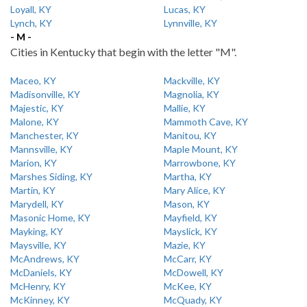
Loyall, KY
Lucas, KY
Lynch, KY
Lynnville, KY
- M -
Cities in Kentucky that begin with the letter "M".
Maceo, KY
Mackville, KY
Madisonville, KY
Magnolia, KY
Majestic, KY
Mallie, KY
Malone, KY
Mammoth Cave, KY
Manchester, KY
Manitou, KY
Mannsville, KY
Maple Mount, KY
Marion, KY
Marrowbone, KY
Marshes Siding, KY
Martha, KY
Martin, KY
Mary Alice, KY
Marydell, KY
Mason, KY
Masonic Home, KY
Mayfield, KY
Mayking, KY
Mayslick, KY
Maysville, KY
Mazie, KY
McAndrews, KY
McCarr, KY
McDaniels, KY
McDowell, KY
McHenry, KY
McKee, KY
McKinney, KY
McQuady, KY