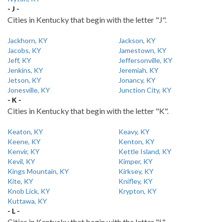
- J -
Cities in Kentucky that begin with the letter "J".
Jackhorn, KY
Jackson, KY
Jacobs, KY
Jamestown, KY
Jeff, KY
Jeffersonville, KY
Jenkins, KY
Jeremiah, KY
Jetson, KY
Jonancy, KY
Jonesville, KY
Junction City, KY
- K -
Cities in Kentucky that begin with the letter "K".
Keaton, KY
Keavy, KY
Keene, KY
Kenton, KY
Kenvir, KY
Kettle Island, KY
Kevil, KY
Kimper, KY
Kings Mountain, KY
Kirksey, KY
Kite, KY
Knifley, KY
Knob Lick, KY
Krypton, KY
Kuttawa, KY
- L -
Cities in Kentucky that begin with the letter "L".