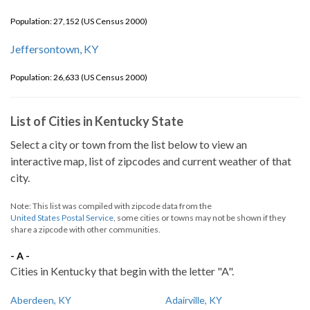
Population: 27,152 (US Census 2000)
Jeffersontown, KY
Population: 26,633 (US Census 2000)
List of Cities in Kentucky State
Select a city or town from the list below to view an
interactive map, list of zipcodes and current weather of that
city.
Note: This list was compiled with zipcode data from the
United States Postal Service
, some cities or towns may not be shown if they
share a zipcode with other communities.
- A -
Cities in Kentucky that begin with the letter "A".
Aberdeen, KY
Adairville, KY