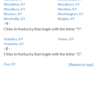
Woodbine, KY
Woodburn, KY
Woodbury, KY
Woollum, KY
Wooton, KY
Worthington, KY
Worthville, KY
Wrigley, KY
- Y -
Cities in Kentucky that begin with the letter "Y".
Yeaddiss, KY
Yerkes, KY
Yosemite, KY
- Z -
Cities in Kentucky that begin with the letter "Z".
Zoe, KY
[Return to top]