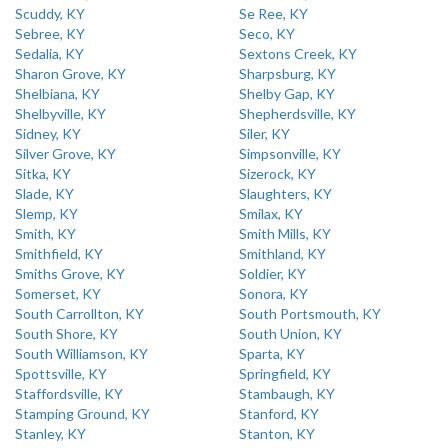
Scuddy, KY
Se Ree, KY
Sebree, KY
Seco, KY
Sedalia, KY
Sextons Creek, KY
Sharon Grove, KY
Sharpsburg, KY
Shelbiana, KY
Shelby Gap, KY
Shelbyville, KY
Shepherdsville, KY
Sidney, KY
Siler, KY
Silver Grove, KY
Simpsonville, KY
Sitka, KY
Sizerock, KY
Slade, KY
Slaughters, KY
Slemp, KY
Smilax, KY
Smith, KY
Smith Mills, KY
Smithfield, KY
Smithland, KY
Smiths Grove, KY
Soldier, KY
Somerset, KY
Sonora, KY
South Carrollton, KY
South Portsmouth, KY
South Shore, KY
South Union, KY
South Williamson, KY
Sparta, KY
Spottsville, KY
Springfield, KY
Staffordsville, KY
Stambaugh, KY
Stamping Ground, KY
Stanford, KY
Stanley, KY
Stanton, KY