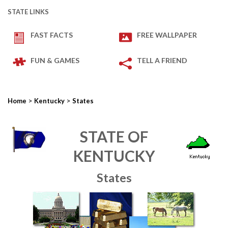
STATE LINKS
FAST FACTS
FREE WALLPAPER
FUN & GAMES
TELL A FRIEND
>
>
Home
Kentucky
States
STATE OF
KENTUCKY
States