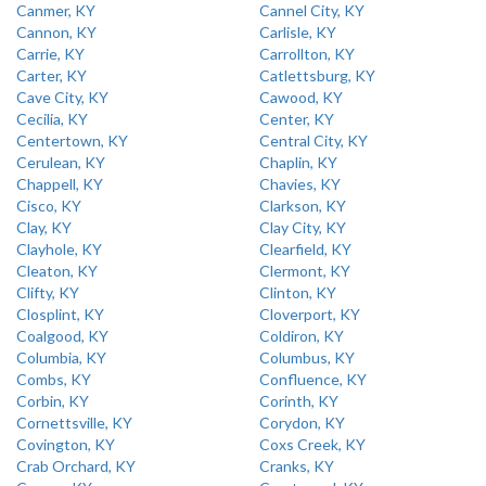
Canmer, KY
Cannel City, KY
Cannon, KY
Carlisle, KY
Carrie, KY
Carrollton, KY
Carter, KY
Catlettsburg, KY
Cave City, KY
Cawood, KY
Cecilia, KY
Center, KY
Centertown, KY
Central City, KY
Cerulean, KY
Chaplin, KY
Chappell, KY
Chavies, KY
Cisco, KY
Clarkson, KY
Clay, KY
Clay City, KY
Clayhole, KY
Clearfield, KY
Cleaton, KY
Clermont, KY
Clifty, KY
Clinton, KY
Closplint, KY
Cloverport, KY
Coalgood, KY
Coldiron, KY
Columbia, KY
Columbus, KY
Combs, KY
Confluence, KY
Corbin, KY
Corinth, KY
Cornettsville, KY
Corydon, KY
Covington, KY
Coxs Creek, KY
Crab Orchard, KY
Cranks, KY