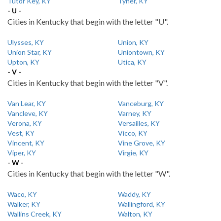
Tutor Key, KY
Tyner, KY
- U -
Cities in Kentucky that begin with the letter "U".
Ulysses, KY
Union, KY
Union Star, KY
Uniontown, KY
Upton, KY
Utica, KY
- V -
Cities in Kentucky that begin with the letter "V".
Van Lear, KY
Vanceburg, KY
Vancleve, KY
Varney, KY
Verona, KY
Versailles, KY
Vest, KY
Vicco, KY
Vincent, KY
Vine Grove, KY
Viper, KY
Virgie, KY
- W -
Cities in Kentucky that begin with the letter "W".
Waco, KY
Waddy, KY
Walker, KY
Wallingford, KY
Wallins Creek, KY
Walton, KY