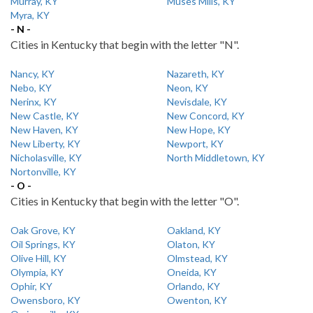
Murray, KY
Muses Mills, KY
Myra, KY
- N -
Cities in Kentucky that begin with the letter "N".
Nancy, KY
Nazareth, KY
Nebo, KY
Neon, KY
Nerinx, KY
Nevisdale, KY
New Castle, KY
New Concord, KY
New Haven, KY
New Hope, KY
New Liberty, KY
Newport, KY
Nicholasville, KY
North Middletown, KY
Nortonville, KY
- O -
Cities in Kentucky that begin with the letter "O".
Oak Grove, KY
Oakland, KY
Oil Springs, KY
Olaton, KY
Olive Hill, KY
Olmstead, KY
Olympia, KY
Oneida, KY
Ophir, KY
Orlando, KY
Owensboro, KY
Owenton, KY