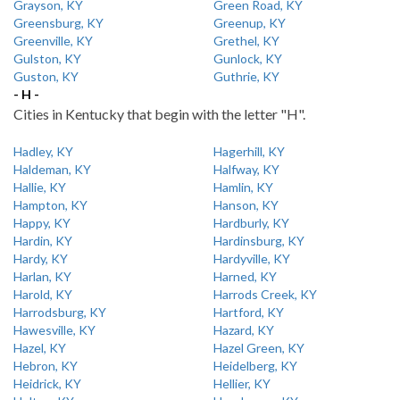
Grayson, KY
Green Road, KY
Greensburg, KY
Greenup, KY
Greenville, KY
Grethel, KY
Gulston, KY
Gunlock, KY
Guston, KY
Guthrie, KY
- H -
Cities in Kentucky that begin with the letter "H".
Hadley, KY
Hagerhill, KY
Haldeman, KY
Halfway, KY
Hallie, KY
Hamlin, KY
Hampton, KY
Hanson, KY
Happy, KY
Hardburly, KY
Hardin, KY
Hardinsburg, KY
Hardy, KY
Hardyville, KY
Harlan, KY
Harned, KY
Harold, KY
Harrods Creek, KY
Harrodsburg, KY
Hartford, KY
Hawesville, KY
Hazard, KY
Hazel, KY
Hazel Green, KY
Hebron, KY
Heidelberg, KY
Heidrick, KY
Hellier, KY