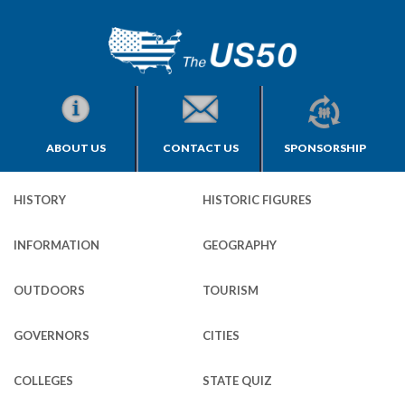
ABOUT US
CONTACT US
SPONSORSHIP
HISTORY
HISTORIC FIGURES
INFORMATION
GEOGRAPHY
OUTDOORS
TOURISM
GOVERNORS
CITIES
COLLEGES
STATE QUIZ