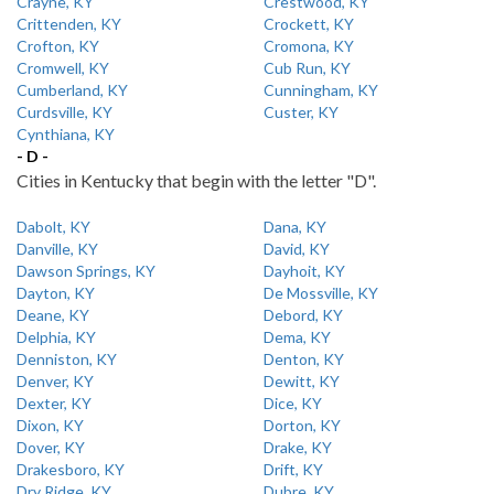
Crayne, KY
Crestwood, KY
Crittenden, KY
Crockett, KY
Crofton, KY
Cromona, KY
Cromwell, KY
Cub Run, KY
Cumberland, KY
Cunningham, KY
Curdsville, KY
Custer, KY
Cynthiana, KY
- D -
Cities in Kentucky that begin with the letter "D".
Dabolt, KY
Dana, KY
Danville, KY
David, KY
Dawson Springs, KY
Dayhoit, KY
Dayton, KY
De Mossville, KY
Deane, KY
Debord, KY
Delphia, KY
Dema, KY
Denniston, KY
Denton, KY
Denver, KY
Dewitt, KY
Dexter, KY
Dice, KY
Dixon, KY
Dorton, KY
Dover, KY
Drake, KY
Drakesboro, KY
Drift, KY
Dry Ridge, KY
Dubre, KY