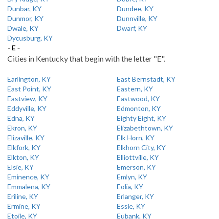
Dunbar, KY
Dundee, KY
Dunmor, KY
Dunnville, KY
Dwale, KY
Dwarf, KY
Dycusburg, KY
- E -
Cities in Kentucky that begin with the letter "E".
Earlington, KY
East Bernstadt, KY
East Point, KY
Eastern, KY
Eastview, KY
Eastwood, KY
Eddyville, KY
Edmonton, KY
Edna, KY
Eighty Eight, KY
Ekron, KY
Elizabethtown, KY
Elizaville, KY
Elk Horn, KY
Elkfork, KY
Elkhorn City, KY
Elkton, KY
Elliottville, KY
Elsie, KY
Emerson, KY
Eminence, KY
Emlyn, KY
Emmalena, KY
Eolia, KY
Eriline, KY
Erlanger, KY
Ermine, KY
Essie, KY
Etoile, KY
Eubank, KY