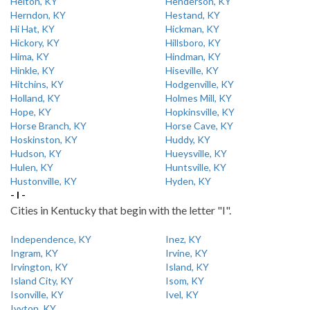
Helton, KY
Henderson, KY
Herndon, KY
Hestand, KY
Hi Hat, KY
Hickman, KY
Hickory, KY
Hillsboro, KY
Hima, KY
Hindman, KY
Hinkle, KY
Hiseville, KY
Hitchins, KY
Hodgenville, KY
Holland, KY
Holmes Mill, KY
Hope, KY
Hopkinsville, KY
Horse Branch, KY
Horse Cave, KY
Hoskinston, KY
Huddy, KY
Hudson, KY
Hueysville, KY
Hulen, KY
Huntsville, KY
Hustonville, KY
Hyden, KY
- I -
Cities in Kentucky that begin with the letter "I".
Independence, KY
Inez, KY
Ingram, KY
Irvine, KY
Irvington, KY
Island, KY
Island City, KY
Isom, KY
Isonville, KY
Ivel, KY
Ivyton, KY