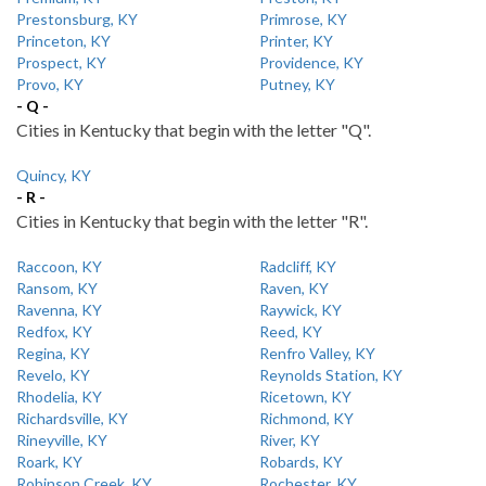
Prestonsburg, KY
Primrose, KY
Princeton, KY
Printer, KY
Prospect, KY
Providence, KY
Provo, KY
Putney, KY
- Q -
Cities in Kentucky that begin with the letter "Q".
Quincy, KY
- R -
Cities in Kentucky that begin with the letter "R".
Raccoon, KY
Radcliff, KY
Ransom, KY
Raven, KY
Ravenna, KY
Raywick, KY
Redfox, KY
Reed, KY
Regina, KY
Renfro Valley, KY
Revelo, KY
Reynolds Station, KY
Rhodelia, KY
Ricetown, KY
Richardsville, KY
Richmond, KY
Rineyville, KY
River, KY
Roark, KY
Robards, KY
Robinson Creek, KY
Rochester, KY