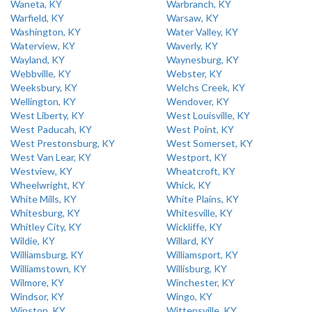
Waneta, KY
Warbranch, KY
Warfield, KY
Warsaw, KY
Washington, KY
Water Valley, KY
Waterview, KY
Waverly, KY
Wayland, KY
Waynesburg, KY
Webbville, KY
Webster, KY
Weeksbury, KY
Welchs Creek, KY
Wellington, KY
Wendover, KY
West Liberty, KY
West Louisville, KY
West Paducah, KY
West Point, KY
West Prestonsburg, KY
West Somerset, KY
West Van Lear, KY
Westport, KY
Westview, KY
Wheatcroft, KY
Wheelwright, KY
Whick, KY
White Mills, KY
White Plains, KY
Whitesburg, KY
Whitesville, KY
Whitley City, KY
Wickliffe, KY
Wildie, KY
Willard, KY
Williamsburg, KY
Williamsport, KY
Williamstown, KY
Willisburg, KY
Wilmore, KY
Winchester, KY
Windsor, KY
Wingo, KY
Winston, KY
Wittensville, KY