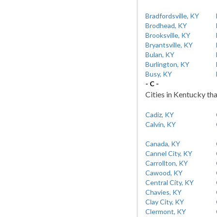
Bradfordsville, KY
Brodhead, KY
Brooksville, KY
Bryantsville, KY
Bulan, KY
Burlington, KY
Busy, KY
- C -
Cities in Kentucky tha
Cadiz, KY
Calvin, KY
Canada, KY
Cannel City, KY
Carrollton, KY
Cawood, KY
Central City, KY
Chavies, KY
Clay City, KY
Clermont, KY