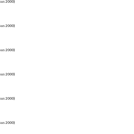
sus 2000)
sus 2000)
sus 2000)
sus 2000)
sus 2000)
sus 2000)