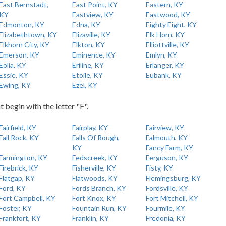
East Bernstadt,
East Point, KY
Eastern, KY
KY
Eastview, KY
Eastwood, KY
Edmonton, KY
Edna, KY
Eighty Eight, KY
Elizabethtown, KY
Elizaville, KY
Elk Horn, KY
Elkhorn City, KY
Elkton, KY
Elliottville, KY
Emerson, KY
Eminence, KY
Emlyn, KY
Eolia, KY
Eriline, KY
Erlanger, KY
Essie, KY
Etoile, KY
Eubank, KY
Ewing, KY
Ezel, KY
t begin with the letter "F".
Fairfield, KY
Fairplay, KY
Fairview, KY
Fall Rock, KY
Falls Of Rough,
Falmouth, KY
KY
Fancy Farm, KY
Farmington, KY
Fedscreek, KY
Ferguson, KY
Firebrick, KY
Fisherville, KY
Fisty, KY
Flatgap, KY
Flatwoods, KY
Flemingsburg, KY
Ford, KY
Fords Branch, KY
Fordsville, KY
Fort Campbell, KY
Fort Knox, KY
Fort Mitchell, KY
Foster, KY
Fountain Run, KY
Fourmile, KY
Frankfort, KY
Franklin, KY
Fredonia, KY