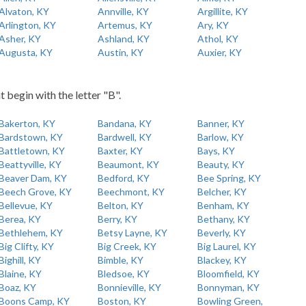
Alvaton, KY
Annville, KY
Argillite, KY
Arlington, KY
Artemus, KY
Ary, KY
Asher, KY
Ashland, KY
Athol, KY
Augusta, KY
Austin, KY
Auxier, KY
t begin with the letter "B".
Bakerton, KY
Bandana, KY
Banner, KY
Bardstown, KY
Bardwell, KY
Barlow, KY
Battletown, KY
Baxter, KY
Bays, KY
Beattyville, KY
Beaumont, KY
Beauty, KY
Beaver Dam, KY
Bedford, KY
Bee Spring, KY
Beech Grove, KY
Beechmont, KY
Belcher, KY
Bellevue, KY
Belton, KY
Benham, KY
Berea, KY
Berry, KY
Bethany, KY
Bethlehem, KY
Betsy Layne, KY
Beverly, KY
Big Clifty, KY
Big Creek, KY
Big Laurel, KY
Bighill, KY
Bimble, KY
Blackey, KY
Blaine, KY
Bledsoe, KY
Bloomfield, KY
Boaz, KY
Bonnieville, KY
Bonnyman, KY
Boons Camp, KY
Boston, KY
Bowling Green,