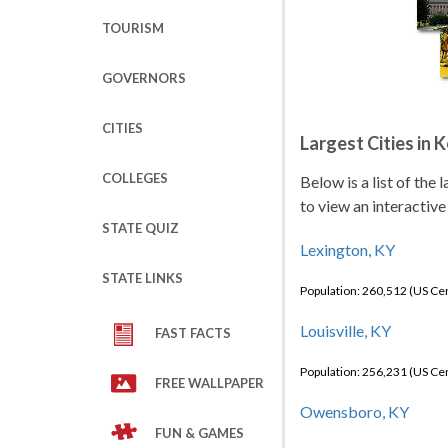
TOURISM
GOVERNORS
CITIES
Largest Cities in 
COLLEGES
Below is a list of the
to view an interactive
STATE QUIZ
Lexington, KY
STATE LINKS
Population: 260,512 (US C
Louisville, KY
FAST FACTS
Population: 256,231 (US C
FREE WALLPAPER
Owensboro, KY
FUN & GAMES