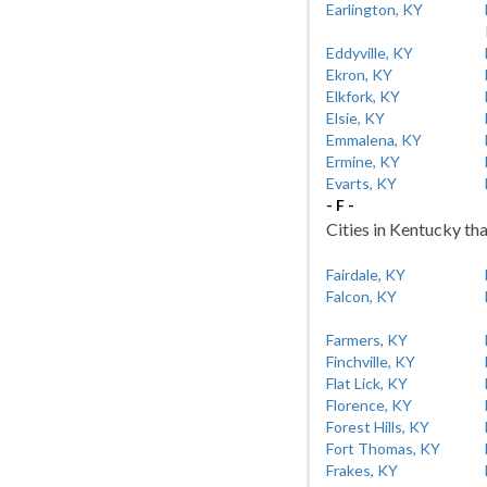
Earlington, KY
Eddyville, KY
Ekron, KY
Elkfork, KY
Elsie, KY
Emmalena, KY
Ermine, KY
Evarts, KY
- F -
Cities in Kentucky tha
Fairdale, KY
Falcon, KY
Farmers, KY
Finchville, KY
Flat Lick, KY
Florence, KY
Forest Hills, KY
Fort Thomas, KY
Frakes, KY