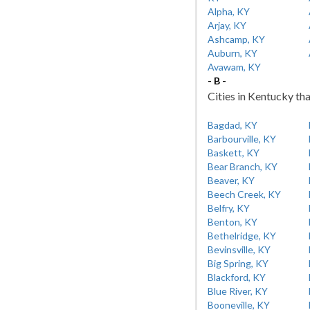
Alpha, KY
Arjay, KY
Ashcamp, KY
Auburn, KY
Avawam, KY
- B -
Cities in Kentucky tha
Bagdad, KY
Barbourville, KY
Baskett, KY
Bear Branch, KY
Beaver, KY
Beech Creek, KY
Belfry, KY
Benton, KY
Bethelridge, KY
Bevinsville, KY
Big Spring, KY
Blackford, KY
Blue River, KY
Booneville, KY