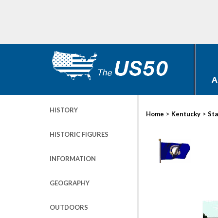
A
HISTORY
>
>
Home
Kentucky
Sta
HISTORIC FIGURES
INFORMATION
GEOGRAPHY
OUTDOORS