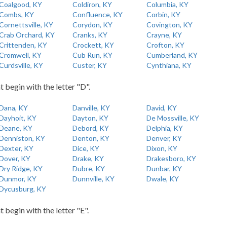
Coalgood, KY
Coldiron, KY
Columbia, KY
Combs, KY
Confluence, KY
Corbin, KY
Cornettsville, KY
Corydon, KY
Covington, KY
Crab Orchard, KY
Cranks, KY
Crayne, KY
Crittenden, KY
Crockett, KY
Crofton, KY
Cromwell, KY
Cub Run, KY
Cumberland, KY
Curdsville, KY
Custer, KY
Cynthiana, KY
t begin with the letter "D".
Dana, KY
Danville, KY
David, KY
Dayhoit, KY
Dayton, KY
De Mossville, KY
Deane, KY
Debord, KY
Delphia, KY
Denniston, KY
Denton, KY
Denver, KY
Dexter, KY
Dice, KY
Dixon, KY
Dover, KY
Drake, KY
Drakesboro, KY
Dry Ridge, KY
Dubre, KY
Dunbar, KY
Dunmor, KY
Dunnville, KY
Dwale, KY
Dycusburg, KY
t begin with the letter "E".