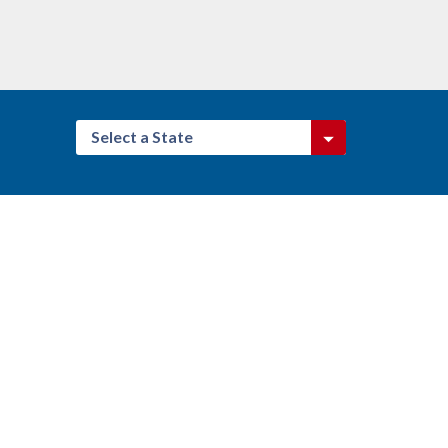
Select a State