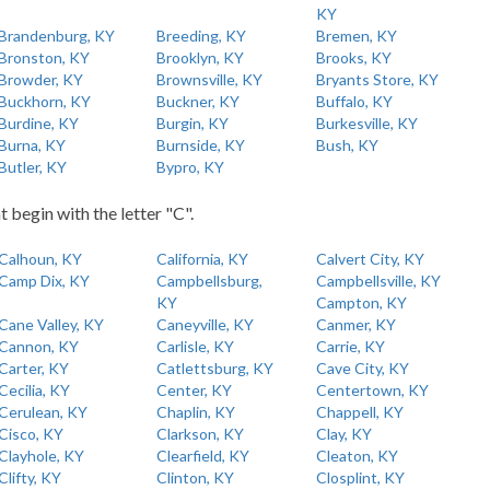
KY
Brandenburg, KY
Breeding, KY
Bremen, KY
Bronston, KY
Brooklyn, KY
Brooks, KY
Browder, KY
Brownsville, KY
Bryants Store, KY
Buckhorn, KY
Buckner, KY
Buffalo, KY
Burdine, KY
Burgin, KY
Burkesville, KY
Burna, KY
Burnside, KY
Bush, KY
Butler, KY
Bypro, KY
t begin with the letter "C".
Calhoun, KY
California, KY
Calvert City, KY
Camp Dix, KY
Campbellsburg,
Campbellsville, KY
KY
Campton, KY
Cane Valley, KY
Caneyville, KY
Canmer, KY
Cannon, KY
Carlisle, KY
Carrie, KY
Carter, KY
Catlettsburg, KY
Cave City, KY
Cecilia, KY
Center, KY
Centertown, KY
Cerulean, KY
Chaplin, KY
Chappell, KY
Cisco, KY
Clarkson, KY
Clay, KY
Clayhole, KY
Clearfield, KY
Cleaton, KY
Clifty, KY
Clinton, KY
Closplint, KY