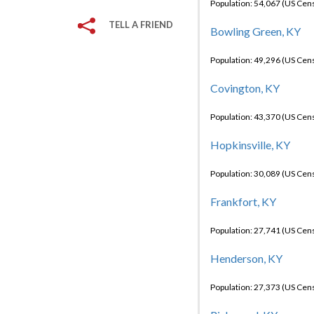
Population: 54,067 (US Cen
TELL A FRIEND
Bowling Green, KY
Population: 49,296 (US Cen
Covington, KY
Population: 43,370 (US Cen
Hopkinsville, KY
Population: 30,089 (US Cen
Frankfort, KY
Population: 27,741 (US Cen
Henderson, KY
Population: 27,373 (US Cen