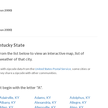
sus 2000)
sus 2000)
Kentucky State
from the list below to view an interactive map, list of
eather of that city.
d with zipcode data from the
United States Postal Service
, some cities or
they share a zipcode with other communities.
t begin with the letter "A".
Adairville, KY
Adams, KY
Adolphus, KY
Albany, KY
Alexandria, KY
Allegre, KY
Allen, KY
Allensville, KY
Almo, KY