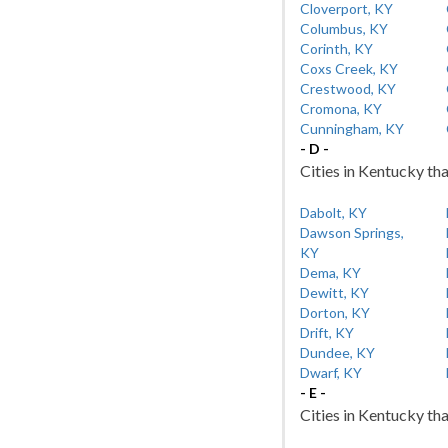
Cloverport, KY
Columbus, KY
Corinth, KY
Coxs Creek, KY
Crestwood, KY
Cromona, KY
Cunningham, KY
- D -
Cities in Kentucky tha
Dabolt, KY
Dawson Springs,
KY
Dema, KY
Dewitt, KY
Dorton, KY
Drift, KY
Dundee, KY
Dwarf, KY
- E -
Cities in Kentucky tha