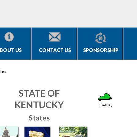
BOUT US
CONTACT US
SPONSORSHIP
tes
STATE OF
KENTUCKY
States