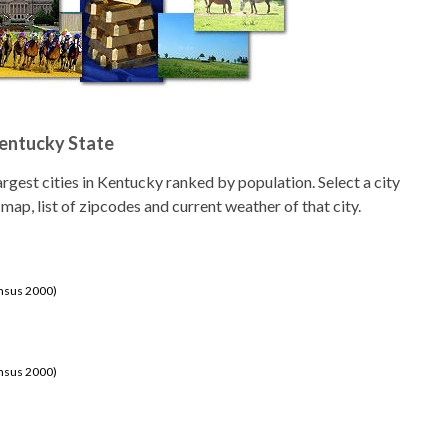
Kentucky State
 largest cities in Kentucky ranked by population. Select a city
 map, list of zipcodes and current weather of that city.
ensus 2000)
ensus 2000)