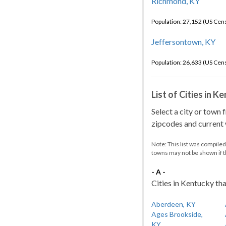
Richmond, KY
Population: 27,152 (US Cen
Jeffersontown, KY
Population: 26,633 (US Cen
List of Cities in 
Select a city or town 
zipcodes and current w
Note: This list was compile
towns may not be shown if 
- A -
Cities in Kentucky tha
Aberdeen, KY
Ages Brookside,
KY