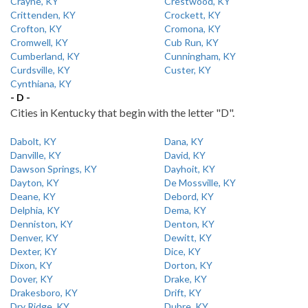
Crayne, KY
Crestwood, KY
Crittenden, KY
Crockett, KY
Crofton, KY
Cromona, KY
Cromwell, KY
Cub Run, KY
Cumberland, KY
Cunningham, KY
Curdsville, KY
Custer, KY
Cynthiana, KY
- D -
Cities in Kentucky that begin with the letter "D".
Dabolt, KY
Dana, KY
Danville, KY
David, KY
Dawson Springs, KY
Dayhoit, KY
Dayton, KY
De Mossville, KY
Deane, KY
Debord, KY
Delphia, KY
Dema, KY
Denniston, KY
Denton, KY
Denver, KY
Dewitt, KY
Dexter, KY
Dice, KY
Dixon, KY
Dorton, KY
Dover, KY
Drake, KY
Drakesboro, KY
Drift, KY
Dry Ridge, KY
Dubre, KY