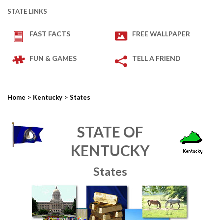
STATE LINKS
FAST FACTS
FREE WALLPAPER
FUN & GAMES
TELL A FRIEND
>
>
Home
Kentucky
States
STATE OF
KENTUCKY
States