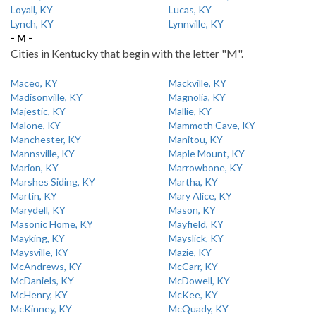
Loyall, KY
Lucas, KY
Lynch, KY
Lynnville, KY
- M -
Cities in Kentucky that begin with the letter "M".
Maceo, KY
Mackville, KY
Madisonville, KY
Magnolia, KY
Majestic, KY
Mallie, KY
Malone, KY
Mammoth Cave, KY
Manchester, KY
Manitou, KY
Mannsville, KY
Maple Mount, KY
Marion, KY
Marrowbone, KY
Marshes Siding, KY
Martha, KY
Martin, KY
Mary Alice, KY
Marydell, KY
Mason, KY
Masonic Home, KY
Mayfield, KY
Mayking, KY
Mayslick, KY
Maysville, KY
Mazie, KY
McAndrews, KY
McCarr, KY
McDaniels, KY
McDowell, KY
McHenry, KY
McKee, KY
McKinney, KY
McQuady, KY