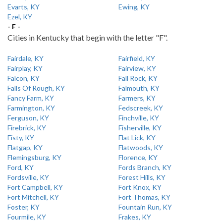
Evarts, KY
Ewing, KY
Ezel, KY
- F -
Cities in Kentucky that begin with the letter "F".
Fairdale, KY
Fairfield, KY
Fairplay, KY
Fairview, KY
Falcon, KY
Fall Rock, KY
Falls Of Rough, KY
Falmouth, KY
Fancy Farm, KY
Farmers, KY
Farmington, KY
Fedscreek, KY
Ferguson, KY
Finchville, KY
Firebrick, KY
Fisherville, KY
Fisty, KY
Flat Lick, KY
Flatgap, KY
Flatwoods, KY
Flemingsburg, KY
Florence, KY
Ford, KY
Fords Branch, KY
Fordsville, KY
Forest Hills, KY
Fort Campbell, KY
Fort Knox, KY
Fort Mitchell, KY
Fort Thomas, KY
Foster, KY
Fountain Run, KY
Fourmile, KY
Frakes, KY