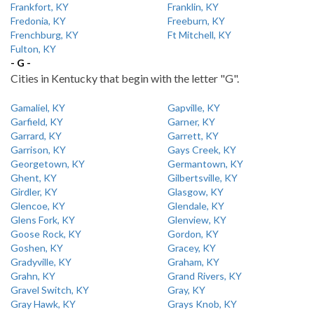
Frankfort, KY
Franklin, KY
Fredonia, KY
Freeburn, KY
Frenchburg, KY
Ft Mitchell, KY
Fulton, KY
- G -
Cities in Kentucky that begin with the letter "G".
Gamaliel, KY
Gapville, KY
Garfield, KY
Garner, KY
Garrard, KY
Garrett, KY
Garrison, KY
Gays Creek, KY
Georgetown, KY
Germantown, KY
Ghent, KY
Gilbertsville, KY
Girdler, KY
Glasgow, KY
Glencoe, KY
Glendale, KY
Glens Fork, KY
Glenview, KY
Goose Rock, KY
Gordon, KY
Goshen, KY
Gracey, KY
Gradyville, KY
Graham, KY
Grahn, KY
Grand Rivers, KY
Gravel Switch, KY
Gray, KY
Gray Hawk, KY
Grays Knob, KY