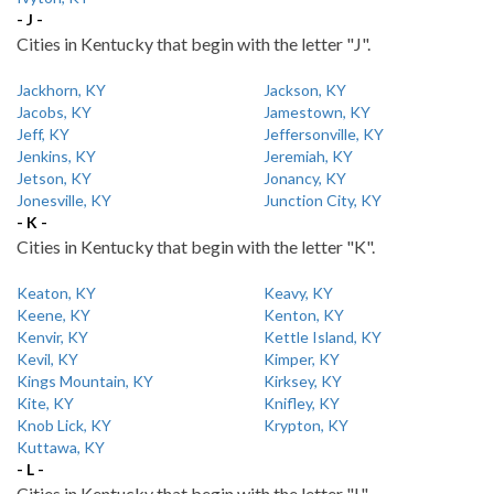
- J -
Cities in Kentucky that begin with the letter "J".
Jackhorn, KY
Jackson, KY
Jacobs, KY
Jamestown, KY
Jeff, KY
Jeffersonville, KY
Jenkins, KY
Jeremiah, KY
Jetson, KY
Jonancy, KY
Jonesville, KY
Junction City, KY
- K -
Cities in Kentucky that begin with the letter "K".
Keaton, KY
Keavy, KY
Keene, KY
Kenton, KY
Kenvir, KY
Kettle Island, KY
Kevil, KY
Kimper, KY
Kings Mountain, KY
Kirksey, KY
Kite, KY
Knifley, KY
Knob Lick, KY
Krypton, KY
Kuttawa, KY
- L -
Cities in Kentucky that begin with the letter "L".