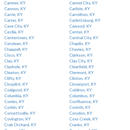
Canmer, KY
Cannel City, KY
Cannon, KY
Carlisle, KY
Carrie, KY
Carrollton, KY
Carter, KY
Catlettsburg, KY
Cave City, KY
Cawood, KY
Cecilia, KY
Center, KY
Centertown, KY
Central City, KY
Cerulean, KY
Chaplin, KY
Chappell, KY
Chavies, KY
Cisco, KY
Clarkson, KY
Clay, KY
Clay City, KY
Clayhole, KY
Clearfield, KY
Cleaton, KY
Clermont, KY
Clifty, KY
Clinton, KY
Closplint, KY
Cloverport, KY
Coalgood, KY
Coldiron, KY
Columbia, KY
Columbus, KY
Combs, KY
Confluence, KY
Corbin, KY
Corinth, KY
Cornettsville, KY
Corydon, KY
Covington, KY
Coxs Creek, KY
Crab Orchard, KY
Cranks, KY