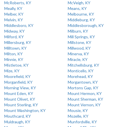
McRoberts, KY
McVeigh, KY
Meally, KY
Means, KY
Melber, KY
Melbourne, KY
Melvin, KY
Middleburg, KY
Middlesboro, KY
Middlesborough, KY
Midway, KY
Milburn, KY
Milford, KY
Mill Springs, KY
Millersburg, KY
Millstone, KY
Milltown, KY
Millwood, KY
Milton, KY
Minerva, KY
Minnie, KY
Miracle, KY
Mistletoe, KY
Mitchellsburg, KY
Mize, KY
Monticello, KY
Moorefield, KY
Morehead, KY
Morganfield, KY
Morgantown, KY
Morning View, KY
Mortons Gap, KY
Mount Eden, KY
Mount Hermon, KY
Mount Olivet, KY
Mount Sherman, KY
Mount Sterling, KY
Mount Vernon, KY
Mount Washington, KY
Mousie, KY
Mouthcard, KY
Mozelle, KY
Muldraugh, KY
Munfordville, KY