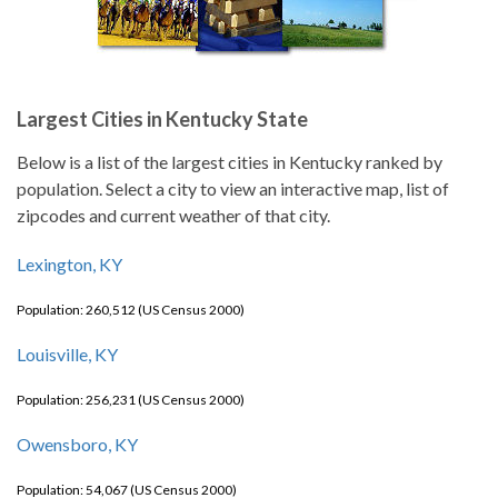
Largest Cities in Kentucky State
Below is a list of the largest cities in Kentucky ranked by
population. Select a city to view an interactive map, list of
zipcodes and current weather of that city.
Lexington, KY
Population: 260,512 (US Census 2000)
Louisville, KY
Population: 256,231 (US Census 2000)
Owensboro, KY
Population: 54,067 (US Census 2000)