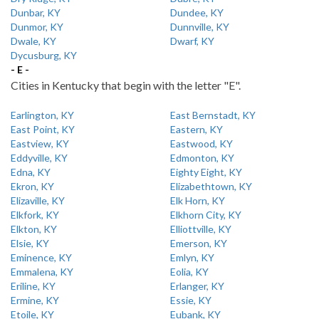
Dunbar, KY
Dundee, KY
Dunmor, KY
Dunnville, KY
Dwale, KY
Dwarf, KY
Dycusburg, KY
- E -
Cities in Kentucky that begin with the letter "E".
Earlington, KY
East Bernstadt, KY
East Point, KY
Eastern, KY
Eastview, KY
Eastwood, KY
Eddyville, KY
Edmonton, KY
Edna, KY
Eighty Eight, KY
Ekron, KY
Elizabethtown, KY
Elizaville, KY
Elk Horn, KY
Elkfork, KY
Elkhorn City, KY
Elkton, KY
Elliottville, KY
Elsie, KY
Emerson, KY
Eminence, KY
Emlyn, KY
Emmalena, KY
Eolia, KY
Eriline, KY
Erlanger, KY
Ermine, KY
Essie, KY
Etoile, KY
Eubank, KY