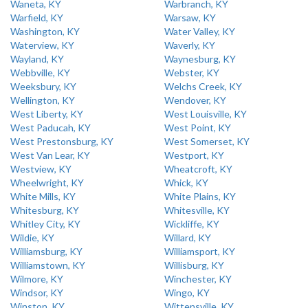
Waneta, KY
Warbranch, KY
Warfield, KY
Warsaw, KY
Washington, KY
Water Valley, KY
Waterview, KY
Waverly, KY
Wayland, KY
Waynesburg, KY
Webbville, KY
Webster, KY
Weeksbury, KY
Welchs Creek, KY
Wellington, KY
Wendover, KY
West Liberty, KY
West Louisville, KY
West Paducah, KY
West Point, KY
West Prestonsburg, KY
West Somerset, KY
West Van Lear, KY
Westport, KY
Westview, KY
Wheatcroft, KY
Wheelwright, KY
Whick, KY
White Mills, KY
White Plains, KY
Whitesburg, KY
Whitesville, KY
Whitley City, KY
Wickliffe, KY
Wildie, KY
Willard, KY
Williamsburg, KY
Williamsport, KY
Williamstown, KY
Willisburg, KY
Wilmore, KY
Winchester, KY
Windsor, KY
Wingo, KY
Winston, KY
Wittensville, KY