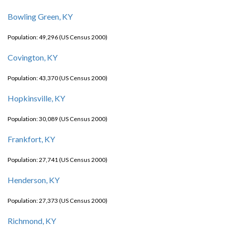
Bowling Green, KY
Population: 49,296 (US Census 2000)
Covington, KY
Population: 43,370 (US Census 2000)
Hopkinsville, KY
Population: 30,089 (US Census 2000)
Frankfort, KY
Population: 27,741 (US Census 2000)
Henderson, KY
Population: 27,373 (US Census 2000)
Richmond, KY