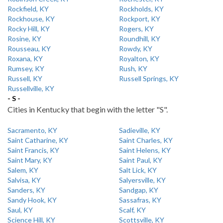
Rockfield, KY
Rockholds, KY
Rockhouse, KY
Rockport, KY
Rocky Hill, KY
Rogers, KY
Rosine, KY
Roundhill, KY
Rousseau, KY
Rowdy, KY
Roxana, KY
Royalton, KY
Rumsey, KY
Rush, KY
Russell, KY
Russell Springs, KY
Russellville, KY
- S -
Cities in Kentucky that begin with the letter "S".
Sacramento, KY
Sadieville, KY
Saint Catharine, KY
Saint Charles, KY
Saint Francis, KY
Saint Helens, KY
Saint Mary, KY
Saint Paul, KY
Salem, KY
Salt Lick, KY
Salvisa, KY
Salyersville, KY
Sanders, KY
Sandgap, KY
Sandy Hook, KY
Sassafras, KY
Saul, KY
Scalf, KY
Science Hill, KY
Scottsville, KY