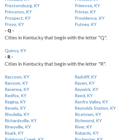
Prestonsburg, KY
Primrose, KY
Princeton, KY
Printer, KY
Prospect, KY
Providence, KY
Provo, KY
Putney, KY
- Q -
Cities in Kentucky that begin with the letter "Q".
Quincy, KY
- R -
Cities in Kentucky that begin with the letter "R".
Raccoon, KY
Radcliff, KY
Ransom, KY
Raven, KY
Ravenna, KY
Raywick, KY
Redfox, KY
Reed, KY
Regina, KY
Renfro Valley, KY
Revelo, KY
Reynolds Station, KY
Rhodelia, KY
Ricetown, KY
Richardsville, KY
Richmond, KY
Rineyville, KY
River, KY
Roark, KY
Robards, KY
Robinson Creek, KY
Rochester, KY