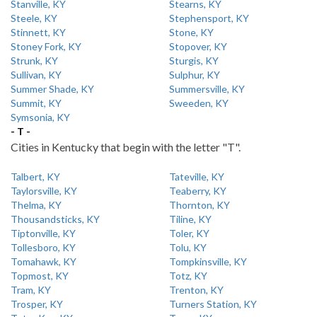
Stanville, KY
Stearns, KY
Steele, KY
Stephensport, KY
Stinnett, KY
Stone, KY
Stoney Fork, KY
Stopover, KY
Strunk, KY
Sturgis, KY
Sullivan, KY
Sulphur, KY
Summer Shade, KY
Summersville, KY
Summit, KY
Sweeden, KY
Symsonia, KY
- T -
Cities in Kentucky that begin with the letter "T".
Talbert, KY
Tateville, KY
Taylorsville, KY
Teaberry, KY
Thelma, KY
Thornton, KY
Thousandsticks, KY
Tiline, KY
Tiptonville, KY
Toler, KY
Tollesboro, KY
Tolu, KY
Tomahawk, KY
Tompkinsville, KY
Topmost, KY
Totz, KY
Tram, KY
Trenton, KY
Trosper, KY
Turners Station, KY