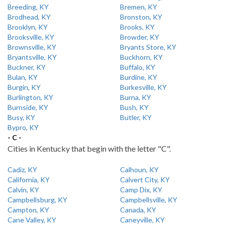
Breeding, KY
Bremen, KY
Brodhead, KY
Bronston, KY
Brooklyn, KY
Brooks, KY
Brooksville, KY
Browder, KY
Brownsville, KY
Bryants Store, KY
Bryantsville, KY
Buckhorn, KY
Buckner, KY
Buffalo, KY
Bulan, KY
Burdine, KY
Burgin, KY
Burkesville, KY
Burlington, KY
Burna, KY
Burnside, KY
Bush, KY
Busy, KY
Butler, KY
Bypro, KY
- C -
Cities in Kentucky that begin with the letter "C".
Cadiz, KY
Calhoun, KY
California, KY
Calvert City, KY
Calvin, KY
Camp Dix, KY
Campbellsburg, KY
Campbellsville, KY
Campton, KY
Canada, KY
Cane Valley, KY
Caneyville, KY