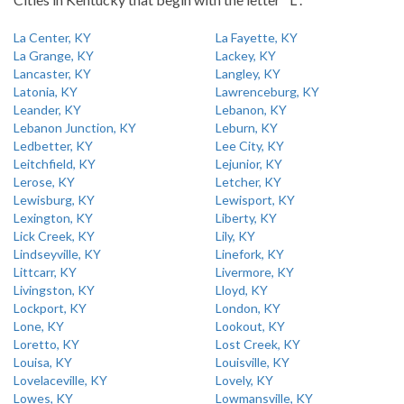
La Center, KY
La Fayette, KY
La Grange, KY
Lackey, KY
Lancaster, KY
Langley, KY
Latonia, KY
Lawrenceburg, KY
Leander, KY
Lebanon, KY
Lebanon Junction, KY
Leburn, KY
Ledbetter, KY
Lee City, KY
Leitchfield, KY
Lejunior, KY
Lerose, KY
Letcher, KY
Lewisburg, KY
Lewisport, KY
Lexington, KY
Liberty, KY
Lick Creek, KY
Lily, KY
Lindseyville, KY
Linefork, KY
Littcarr, KY
Livermore, KY
Livingston, KY
Lloyd, KY
Lockport, KY
London, KY
Lone, KY
Lookout, KY
Loretto, KY
Lost Creek, KY
Louisa, KY
Louisville, KY
Lovelaceville, KY
Lovely, KY
Lowes, KY
Lowmansville, KY