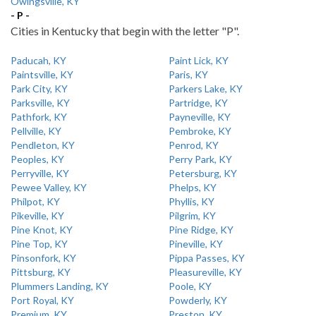
Owingsville, KY
- P -
Cities in Kentucky that begin with the letter "P".
Paducah, KY
Paint Lick, KY
Paintsville, KY
Paris, KY
Park City, KY
Parkers Lake, KY
Parksville, KY
Partridge, KY
Pathfork, KY
Payneville, KY
Pellville, KY
Pembroke, KY
Pendleton, KY
Penrod, KY
Peoples, KY
Perry Park, KY
Perryville, KY
Petersburg, KY
Pewee Valley, KY
Phelps, KY
Philpot, KY
Phyllis, KY
Pikeville, KY
Pilgrim, KY
Pine Knot, KY
Pine Ridge, KY
Pine Top, KY
Pineville, KY
Pinsonfork, KY
Pippa Passes, KY
Pittsburg, KY
Pleasureville, KY
Plummers Landing, KY
Poole, KY
Port Royal, KY
Powderly, KY
Premium, KY
Preston, KY