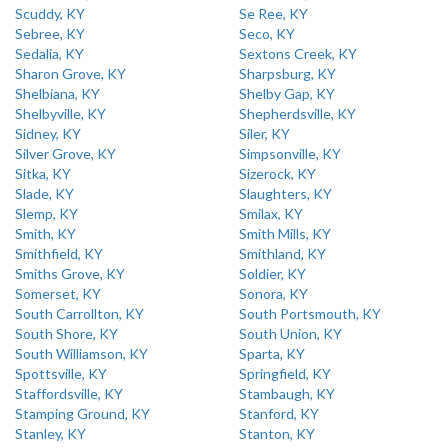
Scuddy, KY
Se Ree, KY
Sebree, KY
Seco, KY
Sedalia, KY
Sextons Creek, KY
Sharon Grove, KY
Sharpsburg, KY
Shelbiana, KY
Shelby Gap, KY
Shelbyville, KY
Shepherdsville, KY
Sidney, KY
Siler, KY
Silver Grove, KY
Simpsonville, KY
Sitka, KY
Sizerock, KY
Slade, KY
Slaughters, KY
Slemp, KY
Smilax, KY
Smith, KY
Smith Mills, KY
Smithfield, KY
Smithland, KY
Smiths Grove, KY
Soldier, KY
Somerset, KY
Sonora, KY
South Carrollton, KY
South Portsmouth, KY
South Shore, KY
South Union, KY
South Williamson, KY
Sparta, KY
Spottsville, KY
Springfield, KY
Staffordsville, KY
Stambaugh, KY
Stamping Ground, KY
Stanford, KY
Stanley, KY
Stanton, KY