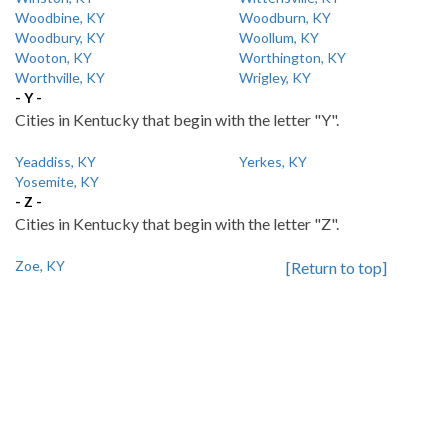
Woodbine, KY
Woodburn, KY
Woodbury, KY
Woollum, KY
Wooton, KY
Worthington, KY
Worthville, KY
Wrigley, KY
- Y -
Cities in Kentucky that begin with the letter "Y".
Yeaddiss, KY
Yerkes, KY
Yosemite, KY
- Z -
Cities in Kentucky that begin with the letter "Z".
Zoe, KY
[Return to top]