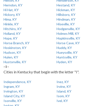
Helton, KY
Henderson, KY
Herndon, KY
Hestand, KY
Hi Hat, KY
Hickman, KY
Hickory, KY
Hillsboro, KY
Hima, KY
Hindman, KY
Hinkle, KY
Hiseville, KY
Hitchins, KY
Hodgenville, KY
Holland, KY
Holmes Mill, KY
Hope, KY
Hopkinsville, KY
Horse Branch, KY
Horse Cave, KY
Hoskinston, KY
Huddy, KY
Hudson, KY
Hueysville, KY
Hulen, KY
Huntsville, KY
Hustonville, KY
Hyden, KY
- I -
Cities in Kentucky that begin with the letter "I".
Independence, KY
Inez, KY
Ingram, KY
Irvine, KY
Irvington, KY
Island, KY
Island City, KY
Isom, KY
Isonville, KY
Ivel, KY
Ivyton, KY