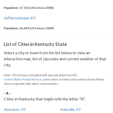
Population: 27,152 (US Census 2000)
Jeffersontown, KY
Population: 26,633 (US Census 2000)
List of Cities in Kentucky State
Select a city or town from the list below to view an
interactive map, list of zipcodes and current weather of that
city.
Note: This list was compiled with zipcode data from the
United States Postal Service
, some cities or towns may not be shown if they
share a zipcode with other communities.
- A -
Cities in Kentucky that begin with the letter "A".
Aberdeen, KY
Adairville, KY