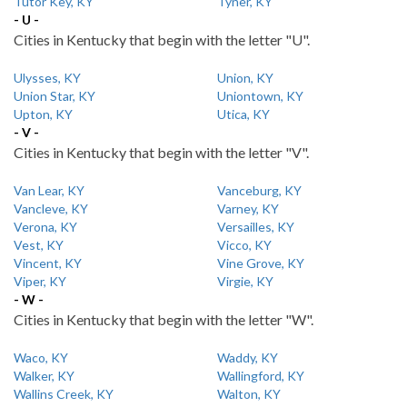
Tutor Key, KY
Tyner, KY
- U -
Cities in Kentucky that begin with the letter "U".
Ulysses, KY
Union, KY
Union Star, KY
Uniontown, KY
Upton, KY
Utica, KY
- V -
Cities in Kentucky that begin with the letter "V".
Van Lear, KY
Vanceburg, KY
Vancleve, KY
Varney, KY
Verona, KY
Versailles, KY
Vest, KY
Vicco, KY
Vincent, KY
Vine Grove, KY
Viper, KY
Virgie, KY
- W -
Cities in Kentucky that begin with the letter "W".
Waco, KY
Waddy, KY
Walker, KY
Wallingford, KY
Wallins Creek, KY
Walton, KY