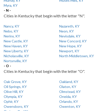
Murray, KY
Muses Mills, KY
Myra, KY
- N -
Cities in Kentucky that begin with the letter "N".
Nancy, KY
Nazareth, KY
Nebo, KY
Neon, KY
Nerinx, KY
Nevisdale, KY
New Castle, KY
New Concord, KY
New Haven, KY
New Hope, KY
New Liberty, KY
Newport, KY
Nicholasville, KY
North Middletown, KY
Nortonville, KY
- O -
Cities in Kentucky that begin with the letter "O".
Oak Grove, KY
Oakland, KY
Oil Springs, KY
Olaton, KY
Olive Hill, KY
Olmstead, KY
Olympia, KY
Oneida, KY
Ophir, KY
Orlando, KY
Owensboro, KY
Owenton, KY