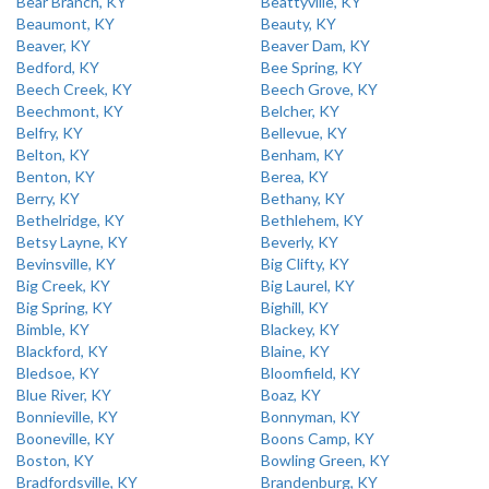
Bear Branch, KY
Beattyville, KY
Beaumont, KY
Beauty, KY
Beaver, KY
Beaver Dam, KY
Bedford, KY
Bee Spring, KY
Beech Creek, KY
Beech Grove, KY
Beechmont, KY
Belcher, KY
Belfry, KY
Bellevue, KY
Belton, KY
Benham, KY
Benton, KY
Berea, KY
Berry, KY
Bethany, KY
Bethelridge, KY
Bethlehem, KY
Betsy Layne, KY
Beverly, KY
Bevinsville, KY
Big Clifty, KY
Big Creek, KY
Big Laurel, KY
Big Spring, KY
Bighill, KY
Bimble, KY
Blackey, KY
Blackford, KY
Blaine, KY
Bledsoe, KY
Bloomfield, KY
Blue River, KY
Boaz, KY
Bonnieville, KY
Bonnyman, KY
Booneville, KY
Boons Camp, KY
Boston, KY
Bowling Green, KY
Bradfordsville, KY
Brandenburg, KY