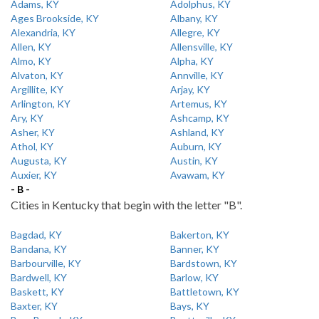
Adams, KY
Adolphus, KY
Ages Brookside, KY
Albany, KY
Alexandria, KY
Allegre, KY
Allen, KY
Allensville, KY
Almo, KY
Alpha, KY
Alvaton, KY
Annville, KY
Argillite, KY
Arjay, KY
Arlington, KY
Artemus, KY
Ary, KY
Ashcamp, KY
Asher, KY
Ashland, KY
Athol, KY
Auburn, KY
Augusta, KY
Austin, KY
Auxier, KY
Avawam, KY
- B -
Cities in Kentucky that begin with the letter "B".
Bagdad, KY
Bakerton, KY
Bandana, KY
Banner, KY
Barbourville, KY
Bardstown, KY
Bardwell, KY
Barlow, KY
Baskett, KY
Battletown, KY
Baxter, KY
Bays, KY