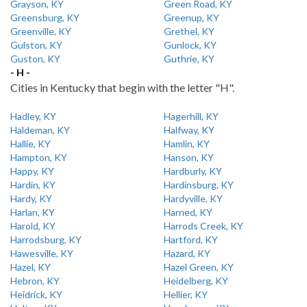
Grayson, KY
Green Road, KY
Greensburg, KY
Greenup, KY
Greenville, KY
Grethel, KY
Gulston, KY
Gunlock, KY
Guston, KY
Guthrie, KY
- H -
Cities in Kentucky that begin with the letter "H".
Hadley, KY
Hagerhill, KY
Haldeman, KY
Halfway, KY
Hallie, KY
Hamlin, KY
Hampton, KY
Hanson, KY
Happy, KY
Hardburly, KY
Hardin, KY
Hardinsburg, KY
Hardy, KY
Hardyville, KY
Harlan, KY
Harned, KY
Harold, KY
Harrods Creek, KY
Harrodsburg, KY
Hartford, KY
Hawesville, KY
Hazard, KY
Hazel, KY
Hazel Green, KY
Hebron, KY
Heidelberg, KY
Heidrick, KY
Hellier, KY