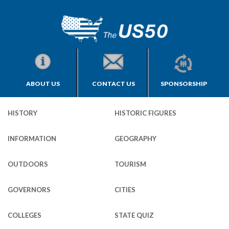
ABOUT US
CONTACT US
SPONSORSHIP
HISTORY
HISTORIC FIGURES
INFORMATION
GEOGRAPHY
OUTDOORS
TOURISM
GOVERNORS
CITIES
COLLEGES
STATE QUIZ