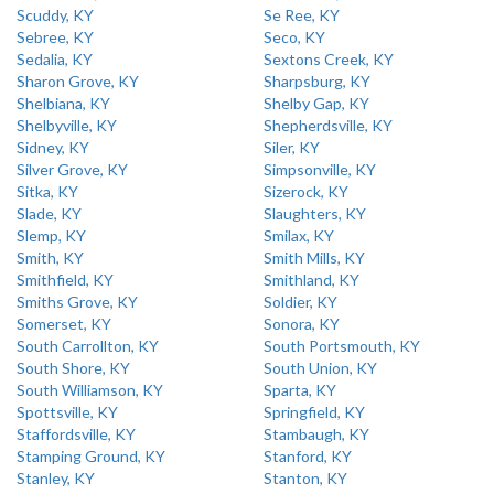
Scuddy, KY
Se Ree, KY
Sebree, KY
Seco, KY
Sedalia, KY
Sextons Creek, KY
Sharon Grove, KY
Sharpsburg, KY
Shelbiana, KY
Shelby Gap, KY
Shelbyville, KY
Shepherdsville, KY
Sidney, KY
Siler, KY
Silver Grove, KY
Simpsonville, KY
Sitka, KY
Sizerock, KY
Slade, KY
Slaughters, KY
Slemp, KY
Smilax, KY
Smith, KY
Smith Mills, KY
Smithfield, KY
Smithland, KY
Smiths Grove, KY
Soldier, KY
Somerset, KY
Sonora, KY
South Carrollton, KY
South Portsmouth, KY
South Shore, KY
South Union, KY
South Williamson, KY
Sparta, KY
Spottsville, KY
Springfield, KY
Staffordsville, KY
Stambaugh, KY
Stamping Ground, KY
Stanford, KY
Stanley, KY
Stanton, KY