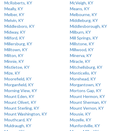
McRoberts, KY
McVeigh, KY
Meally, KY
Means, KY
Melber, KY
Melbourne, KY
Melvin, KY
Middleburg, KY
Middlesboro, KY
Middlesborough, KY
Midway, KY
Milburn, KY
Milford, KY
Mill Springs, KY
Millersburg, KY
Millstone, KY
Milltown, KY
Millwood, KY
Milton, KY
Minerva, KY
Minnie, KY
Miracle, KY
Mistletoe, KY
Mitchellsburg, KY
Mize, KY
Monticello, KY
Moorefield, KY
Morehead, KY
Morganfield, KY
Morgantown, KY
Morning View, KY
Mortons Gap, KY
Mount Eden, KY
Mount Hermon, KY
Mount Olivet, KY
Mount Sherman, KY
Mount Sterling, KY
Mount Vernon, KY
Mount Washington, KY
Mousie, KY
Mouthcard, KY
Mozelle, KY
Muldraugh, KY
Munfordville, KY