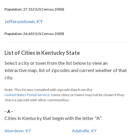
Population: 27,152 (US Census 2000)
Jeffersontown, KY
Population: 26,633 (US Census 2000)
List of Cities in Kentucky State
Select a city or town from the list below to view an
interactive map, list of zipcodes and current weather of that
city.
Note: This list was compiled with zipcode data from the
United States Postal Service
, some cities or towns may not be shown if they
share a zipcode with other communities.
- A -
Cities in Kentucky that begin with the letter "A".
Aberdeen, KY
Adairville, KY