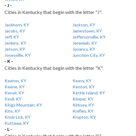
- J -
Cities in Kentucky that begin with the letter "J".
Jackhorn, KY
Jackson, KY
Jacobs, KY
Jamestown, KY
Jeff, KY
Jeffersonville, KY
Jenkins, KY
Jeremiah, KY
Jetson, KY
Jonancy, KY
Jonesville, KY
Junction City, KY
- K -
Cities in Kentucky that begin with the letter "K".
Keaton, KY
Keavy, KY
Keene, KY
Kenton, KY
Kenvir, KY
Kettle Island, KY
Kevil, KY
Kimper, KY
Kings Mountain, KY
Kirksey, KY
Kite, KY
Knifley, KY
Knob Lick, KY
Krypton, KY
Kuttawa, KY
- L -
Cities in Kentucky that begin with the letter "L".