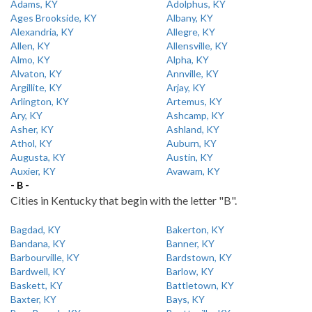
Adams, KY
Adolphus, KY
Ages Brookside, KY
Albany, KY
Alexandria, KY
Allegre, KY
Allen, KY
Allensville, KY
Almo, KY
Alpha, KY
Alvaton, KY
Annville, KY
Argillite, KY
Arjay, KY
Arlington, KY
Artemus, KY
Ary, KY
Ashcamp, KY
Asher, KY
Ashland, KY
Athol, KY
Auburn, KY
Augusta, KY
Austin, KY
Auxier, KY
Avawam, KY
- B -
Cities in Kentucky that begin with the letter "B".
Bagdad, KY
Bakerton, KY
Bandana, KY
Banner, KY
Barbourville, KY
Bardstown, KY
Bardwell, KY
Barlow, KY
Baskett, KY
Battletown, KY
Baxter, KY
Bays, KY