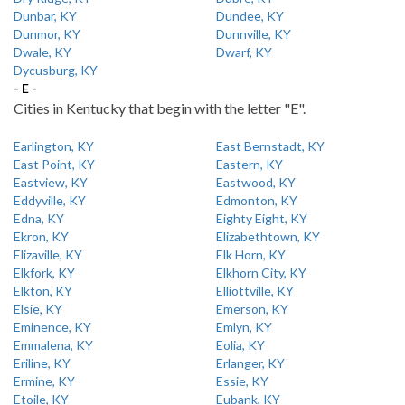
Dunbar, KY
Dundee, KY
Dunmor, KY
Dunnville, KY
Dwale, KY
Dwarf, KY
Dycusburg, KY
- E -
Cities in Kentucky that begin with the letter "E".
Earlington, KY
East Bernstadt, KY
East Point, KY
Eastern, KY
Eastview, KY
Eastwood, KY
Eddyville, KY
Edmonton, KY
Edna, KY
Eighty Eight, KY
Ekron, KY
Elizabethtown, KY
Elizaville, KY
Elk Horn, KY
Elkfork, KY
Elkhorn City, KY
Elkton, KY
Elliottville, KY
Elsie, KY
Emerson, KY
Eminence, KY
Emlyn, KY
Emmalena, KY
Eolia, KY
Eriline, KY
Erlanger, KY
Ermine, KY
Essie, KY
Etoile, KY
Eubank, KY