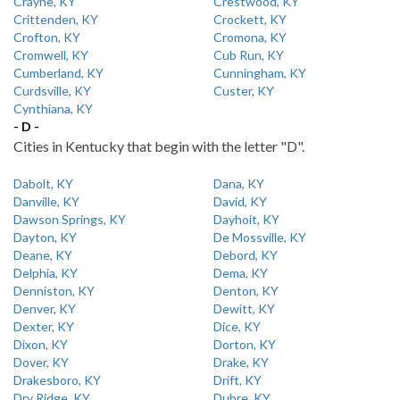
Crayne, KY
Crestwood, KY
Crittenden, KY
Crockett, KY
Crofton, KY
Cromona, KY
Cromwell, KY
Cub Run, KY
Cumberland, KY
Cunningham, KY
Curdsville, KY
Custer, KY
Cynthiana, KY
- D -
Cities in Kentucky that begin with the letter "D".
Dabolt, KY
Dana, KY
Danville, KY
David, KY
Dawson Springs, KY
Dayhoit, KY
Dayton, KY
De Mossville, KY
Deane, KY
Debord, KY
Delphia, KY
Dema, KY
Denniston, KY
Denton, KY
Denver, KY
Dewitt, KY
Dexter, KY
Dice, KY
Dixon, KY
Dorton, KY
Dover, KY
Drake, KY
Drakesboro, KY
Drift, KY
Dry Ridge, KY
Dubre, KY