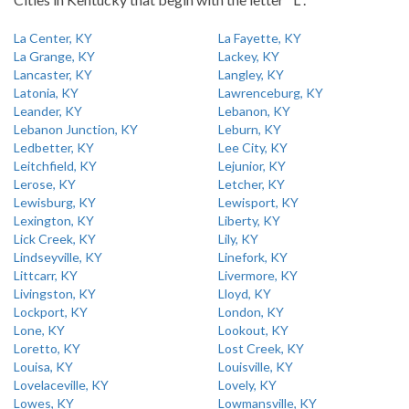
La Center, KY
La Fayette, KY
La Grange, KY
Lackey, KY
Lancaster, KY
Langley, KY
Latonia, KY
Lawrenceburg, KY
Leander, KY
Lebanon, KY
Lebanon Junction, KY
Leburn, KY
Ledbetter, KY
Lee City, KY
Leitchfield, KY
Lejunior, KY
Lerose, KY
Letcher, KY
Lewisburg, KY
Lewisport, KY
Lexington, KY
Liberty, KY
Lick Creek, KY
Lily, KY
Lindseyville, KY
Linefork, KY
Littcarr, KY
Livermore, KY
Livingston, KY
Lloyd, KY
Lockport, KY
London, KY
Lone, KY
Lookout, KY
Loretto, KY
Lost Creek, KY
Louisa, KY
Louisville, KY
Lovelaceville, KY
Lovely, KY
Lowes, KY
Lowmansville, KY