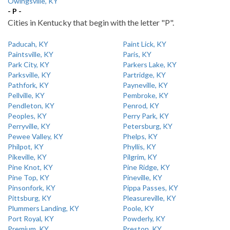
Owingsville, KY
- P -
Cities in Kentucky that begin with the letter "P".
Paducah, KY
Paint Lick, KY
Paintsville, KY
Paris, KY
Park City, KY
Parkers Lake, KY
Parksville, KY
Partridge, KY
Pathfork, KY
Payneville, KY
Pellville, KY
Pembroke, KY
Pendleton, KY
Penrod, KY
Peoples, KY
Perry Park, KY
Perryville, KY
Petersburg, KY
Pewee Valley, KY
Phelps, KY
Philpot, KY
Phyllis, KY
Pikeville, KY
Pilgrim, KY
Pine Knot, KY
Pine Ridge, KY
Pine Top, KY
Pineville, KY
Pinsonfork, KY
Pippa Passes, KY
Pittsburg, KY
Pleasureville, KY
Plummers Landing, KY
Poole, KY
Port Royal, KY
Powderly, KY
Premium, KY
Preston, KY