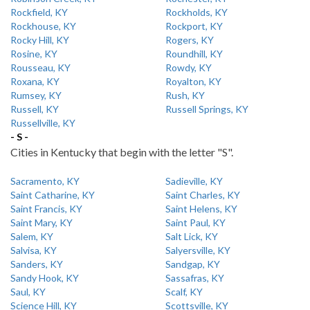
Rockfield, KY
Rockholds, KY
Rockhouse, KY
Rockport, KY
Rocky Hill, KY
Rogers, KY
Rosine, KY
Roundhill, KY
Rousseau, KY
Rowdy, KY
Roxana, KY
Royalton, KY
Rumsey, KY
Rush, KY
Russell, KY
Russell Springs, KY
Russellville, KY
- S -
Cities in Kentucky that begin with the letter "S".
Sacramento, KY
Sadieville, KY
Saint Catharine, KY
Saint Charles, KY
Saint Francis, KY
Saint Helens, KY
Saint Mary, KY
Saint Paul, KY
Salem, KY
Salt Lick, KY
Salvisa, KY
Salyersville, KY
Sanders, KY
Sandgap, KY
Sandy Hook, KY
Sassafras, KY
Saul, KY
Scalf, KY
Science Hill, KY
Scottsville, KY