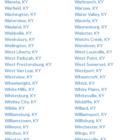
Waneta, KY
Warbranch, KY
Warfield, KY
Warsaw, KY
Washington, KY
Water Valley, KY
Waterview, KY
Waverly, KY
Wayland, KY
Waynesburg, KY
Webbville, KY
Webster, KY
Weeksbury, KY
Welchs Creek, KY
Wellington, KY
Wendover, KY
West Liberty, KY
West Louisville, KY
West Paducah, KY
West Point, KY
West Prestonsburg, KY
West Somerset, KY
West Van Lear, KY
Westport, KY
Westview, KY
Wheatcroft, KY
Wheelwright, KY
Whick, KY
White Mills, KY
White Plains, KY
Whitesburg, KY
Whitesville, KY
Whitley City, KY
Wickliffe, KY
Wildie, KY
Willard, KY
Williamsburg, KY
Williamsport, KY
Williamstown, KY
Willisburg, KY
Wilmore, KY
Winchester, KY
Windsor, KY
Wingo, KY
Winston, KY
Wittensville, KY