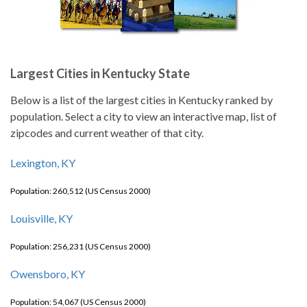
Largest Cities in Kentucky State
Below is a list of the largest cities in Kentucky ranked by
population. Select a city to view an interactive map, list of
zipcodes and current weather of that city.
Lexington, KY
Population: 260,512 (US Census 2000)
Louisville, KY
Population: 256,231 (US Census 2000)
Owensboro, KY
Population: 54,067 (US Census 2000)