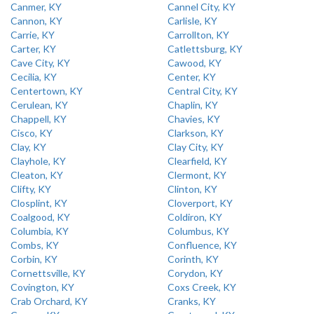
Canmer, KY
Cannel City, KY
Cannon, KY
Carlisle, KY
Carrie, KY
Carrollton, KY
Carter, KY
Catlettsburg, KY
Cave City, KY
Cawood, KY
Cecilia, KY
Center, KY
Centertown, KY
Central City, KY
Cerulean, KY
Chaplin, KY
Chappell, KY
Chavies, KY
Cisco, KY
Clarkson, KY
Clay, KY
Clay City, KY
Clayhole, KY
Clearfield, KY
Cleaton, KY
Clermont, KY
Clifty, KY
Clinton, KY
Closplint, KY
Cloverport, KY
Coalgood, KY
Coldiron, KY
Columbia, KY
Columbus, KY
Combs, KY
Confluence, KY
Corbin, KY
Corinth, KY
Cornettsville, KY
Corydon, KY
Covington, KY
Coxs Creek, KY
Crab Orchard, KY
Cranks, KY