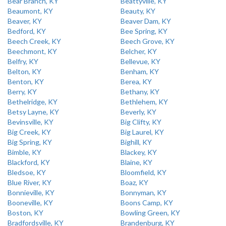
Bear Branch, KY
Beattyville, KY
Beaumont, KY
Beauty, KY
Beaver, KY
Beaver Dam, KY
Bedford, KY
Bee Spring, KY
Beech Creek, KY
Beech Grove, KY
Beechmont, KY
Belcher, KY
Belfry, KY
Bellevue, KY
Belton, KY
Benham, KY
Benton, KY
Berea, KY
Berry, KY
Bethany, KY
Bethelridge, KY
Bethlehem, KY
Betsy Layne, KY
Beverly, KY
Bevinsville, KY
Big Clifty, KY
Big Creek, KY
Big Laurel, KY
Big Spring, KY
Bighill, KY
Bimble, KY
Blackey, KY
Blackford, KY
Blaine, KY
Bledsoe, KY
Bloomfield, KY
Blue River, KY
Boaz, KY
Bonnieville, KY
Bonnyman, KY
Booneville, KY
Boons Camp, KY
Boston, KY
Bowling Green, KY
Bradfordsville, KY
Brandenburg, KY