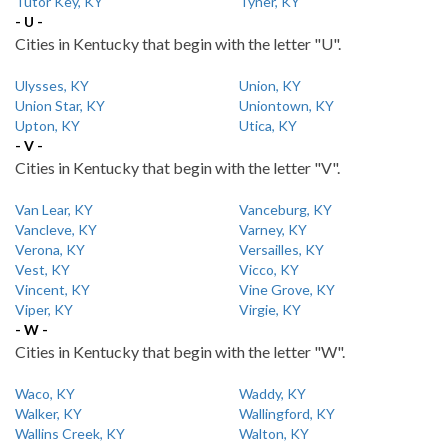
Tutor Key, KY
Tyner, KY
- U -
Cities in Kentucky that begin with the letter "U".
Ulysses, KY
Union, KY
Union Star, KY
Uniontown, KY
Upton, KY
Utica, KY
- V -
Cities in Kentucky that begin with the letter "V".
Van Lear, KY
Vanceburg, KY
Vancleve, KY
Varney, KY
Verona, KY
Versailles, KY
Vest, KY
Vicco, KY
Vincent, KY
Vine Grove, KY
Viper, KY
Virgie, KY
- W -
Cities in Kentucky that begin with the letter "W".
Waco, KY
Waddy, KY
Walker, KY
Wallingford, KY
Wallins Creek, KY
Walton, KY