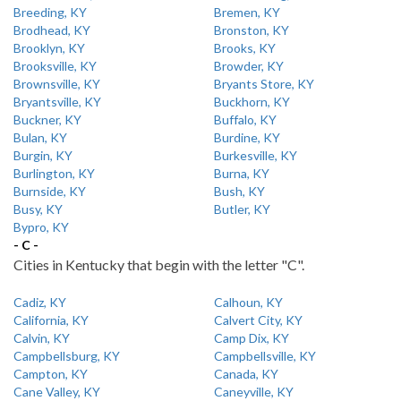
Breeding, KY
Bremen, KY
Brodhead, KY
Bronston, KY
Brooklyn, KY
Brooks, KY
Brooksville, KY
Browder, KY
Brownsville, KY
Bryants Store, KY
Bryantsville, KY
Buckhorn, KY
Buckner, KY
Buffalo, KY
Bulan, KY
Burdine, KY
Burgin, KY
Burkesville, KY
Burlington, KY
Burna, KY
Burnside, KY
Bush, KY
Busy, KY
Butler, KY
Bypro, KY
- C -
Cities in Kentucky that begin with the letter "C".
Cadiz, KY
Calhoun, KY
California, KY
Calvert City, KY
Calvin, KY
Camp Dix, KY
Campbellsburg, KY
Campbellsville, KY
Campton, KY
Canada, KY
Cane Valley, KY
Caneyville, KY