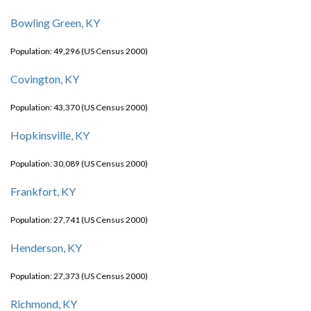
Bowling Green, KY
Population: 49,296 (US Census 2000)
Covington, KY
Population: 43,370 (US Census 2000)
Hopkinsville, KY
Population: 30,089 (US Census 2000)
Frankfort, KY
Population: 27,741 (US Census 2000)
Henderson, KY
Population: 27,373 (US Census 2000)
Richmond, KY