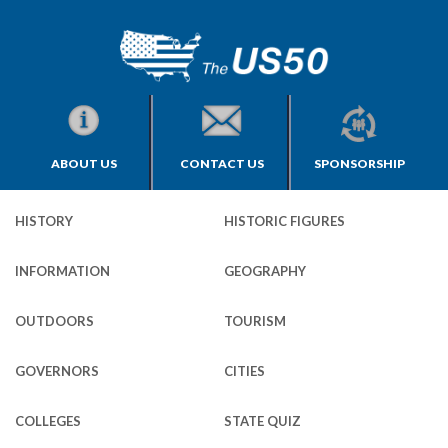
ABOUT US
CONTACT US
SPONSORSHIP
HISTORY
HISTORIC FIGURES
INFORMATION
GEOGRAPHY
OUTDOORS
TOURISM
GOVERNORS
CITIES
COLLEGES
STATE QUIZ