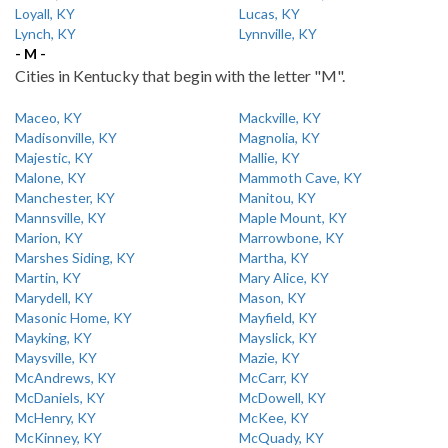
Loyall, KY
Lucas, KY
Lynch, KY
Lynnville, KY
- M -
Cities in Kentucky that begin with the letter "M".
Maceo, KY
Mackville, KY
Madisonville, KY
Magnolia, KY
Majestic, KY
Mallie, KY
Malone, KY
Mammoth Cave, KY
Manchester, KY
Manitou, KY
Mannsville, KY
Maple Mount, KY
Marion, KY
Marrowbone, KY
Marshes Siding, KY
Martha, KY
Martin, KY
Mary Alice, KY
Marydell, KY
Mason, KY
Masonic Home, KY
Mayfield, KY
Mayking, KY
Mayslick, KY
Maysville, KY
Mazie, KY
McAndrews, KY
McCarr, KY
McDaniels, KY
McDowell, KY
McHenry, KY
McKee, KY
McKinney, KY
McQuady, KY