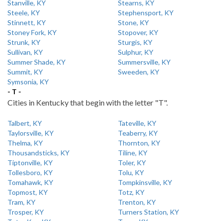
Stanville, KY
Stearns, KY
Steele, KY
Stephensport, KY
Stinnett, KY
Stone, KY
Stoney Fork, KY
Stopover, KY
Strunk, KY
Sturgis, KY
Sullivan, KY
Sulphur, KY
Summer Shade, KY
Summersville, KY
Summit, KY
Sweeden, KY
Symsonia, KY
- T -
Cities in Kentucky that begin with the letter "T".
Talbert, KY
Tateville, KY
Taylorsville, KY
Teaberry, KY
Thelma, KY
Thornton, KY
Thousandsticks, KY
Tiline, KY
Tiptonville, KY
Toler, KY
Tollesboro, KY
Tolu, KY
Tomahawk, KY
Tompkinsville, KY
Topmost, KY
Totz, KY
Tram, KY
Trenton, KY
Trosper, KY
Turners Station, KY