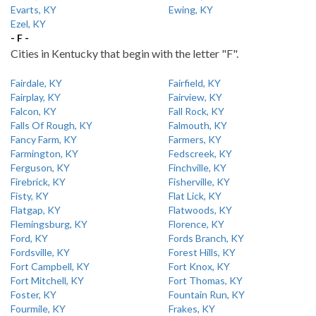
Evarts, KY
Ewing, KY
Ezel, KY
- F -
Cities in Kentucky that begin with the letter "F".
Fairdale, KY
Fairfield, KY
Fairplay, KY
Fairview, KY
Falcon, KY
Fall Rock, KY
Falls Of Rough, KY
Falmouth, KY
Fancy Farm, KY
Farmers, KY
Farmington, KY
Fedscreek, KY
Ferguson, KY
Finchville, KY
Firebrick, KY
Fisherville, KY
Fisty, KY
Flat Lick, KY
Flatgap, KY
Flatwoods, KY
Flemingsburg, KY
Florence, KY
Ford, KY
Fords Branch, KY
Fordsville, KY
Forest Hills, KY
Fort Campbell, KY
Fort Knox, KY
Fort Mitchell, KY
Fort Thomas, KY
Foster, KY
Fountain Run, KY
Fourmile, KY
Frakes, KY