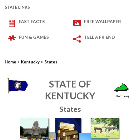
STATE LINKS
FAST FACTS
FREE WALLPAPER
FUN & GAMES
TELL A FRIEND
>
>
Home
Kentucky
States
STATE OF
KENTUCKY
States