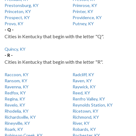
Prestonsburg, KY
Primrose, KY
Princeton, KY
Printer, KY
Prospect, KY
Providence, KY
Provo, KY
Putney, KY
- Q -
Cities in Kentucky that begin with the letter "Q".
Quincy, KY
- R -
Cities in Kentucky that begin with the letter "R".
Raccoon, KY
Radcliff, KY
Ransom, KY
Raven, KY
Ravenna, KY
Raywick, KY
Redfox, KY
Reed, KY
Regina, KY
Renfro Valley, KY
Revelo, KY
Reynolds Station, KY
Rhodelia, KY
Ricetown, KY
Richardsville, KY
Richmond, KY
Rineyville, KY
River, KY
Roark, KY
Robards, KY
Robinson Creek, KY
Rochester, KY