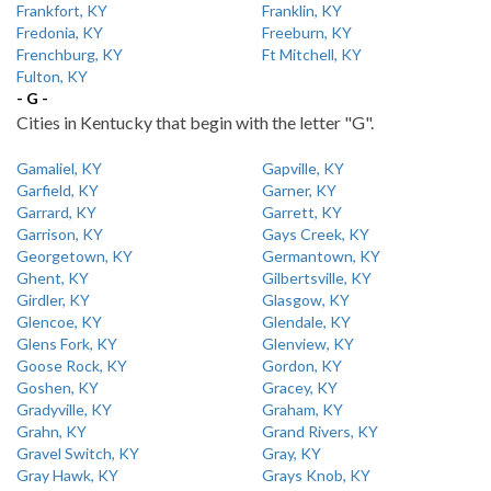
Frankfort, KY
Franklin, KY
Fredonia, KY
Freeburn, KY
Frenchburg, KY
Ft Mitchell, KY
Fulton, KY
- G -
Cities in Kentucky that begin with the letter "G".
Gamaliel, KY
Gapville, KY
Garfield, KY
Garner, KY
Garrard, KY
Garrett, KY
Garrison, KY
Gays Creek, KY
Georgetown, KY
Germantown, KY
Ghent, KY
Gilbertsville, KY
Girdler, KY
Glasgow, KY
Glencoe, KY
Glendale, KY
Glens Fork, KY
Glenview, KY
Goose Rock, KY
Gordon, KY
Goshen, KY
Gracey, KY
Gradyville, KY
Graham, KY
Grahn, KY
Grand Rivers, KY
Gravel Switch, KY
Gray, KY
Gray Hawk, KY
Grays Knob, KY