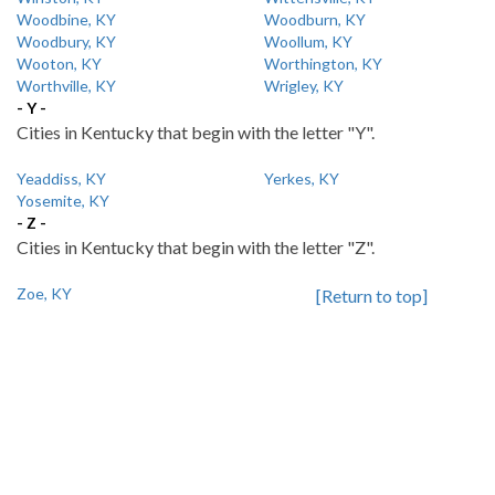
Woodbine, KY
Woodburn, KY
Woodbury, KY
Woollum, KY
Wooton, KY
Worthington, KY
Worthville, KY
Wrigley, KY
- Y -
Cities in Kentucky that begin with the letter "Y".
Yeaddiss, KY
Yerkes, KY
Yosemite, KY
- Z -
Cities in Kentucky that begin with the letter "Z".
Zoe, KY
[Return to top]