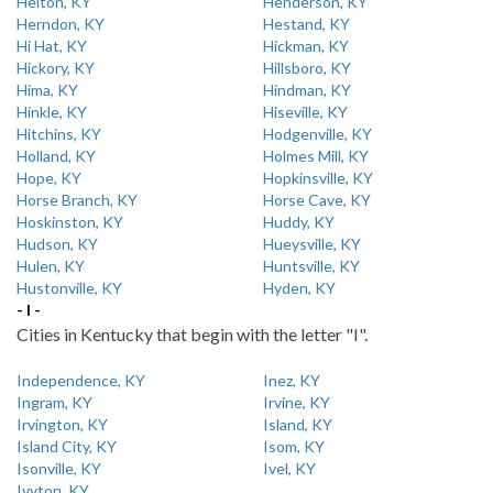
Helton, KY
Henderson, KY
Herndon, KY
Hestand, KY
Hi Hat, KY
Hickman, KY
Hickory, KY
Hillsboro, KY
Hima, KY
Hindman, KY
Hinkle, KY
Hiseville, KY
Hitchins, KY
Hodgenville, KY
Holland, KY
Holmes Mill, KY
Hope, KY
Hopkinsville, KY
Horse Branch, KY
Horse Cave, KY
Hoskinston, KY
Huddy, KY
Hudson, KY
Hueysville, KY
Hulen, KY
Huntsville, KY
Hustonville, KY
Hyden, KY
- I -
Cities in Kentucky that begin with the letter "I".
Independence, KY
Inez, KY
Ingram, KY
Irvine, KY
Irvington, KY
Island, KY
Island City, KY
Isom, KY
Isonville, KY
Ivel, KY
Ivyton, KY