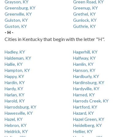
Grayson, KY
Green Road, KY
Greensburg, KY
Greenup, KY
Greenville, KY
Grethel, KY
Gulston, KY
Gunlock, KY
Guston, KY
Guthrie, KY
- H -
Cities in Kentucky that begin with the letter "H".
Hadley, KY
Hagerhill, KY
Haldeman, KY
Halfway, KY
Hallie, KY
Hamlin, KY
Hampton, KY
Hanson, KY
Happy, KY
Hardburly, KY
Hardin, KY
Hardinsburg, KY
Hardy, KY
Hardyville, KY
Harlan, KY
Harned, KY
Harold, KY
Harrods Creek, KY
Harrodsburg, KY
Hartford, KY
Hawesville, KY
Hazard, KY
Hazel, KY
Hazel Green, KY
Hebron, KY
Heidelberg, KY
Heidrick, KY
Hellier, KY