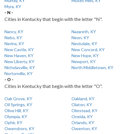
Murray, KY
Muses Mills, KY
Myra, KY
- N -
Cities in Kentucky that begin with the letter "N".
Nancy, KY
Nazareth, KY
Nebo, KY
Neon, KY
Nerinx, KY
Nevisdale, KY
New Castle, KY
New Concord, KY
New Haven, KY
New Hope, KY
New Liberty, KY
Newport, KY
Nicholasville, KY
North Middletown, KY
Nortonville, KY
- O -
Cities in Kentucky that begin with the letter "O".
Oak Grove, KY
Oakland, KY
Oil Springs, KY
Olaton, KY
Olive Hill, KY
Olmstead, KY
Olympia, KY
Oneida, KY
Ophir, KY
Orlando, KY
Owensboro, KY
Owenton, KY