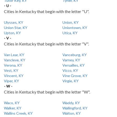
Tutor Key, KY
Tyner, KY
- U -
Cities in Kentucky that begin with the letter "U".
Ulysses, KY
Union, KY
Union Star, KY
Uniontown, KY
Upton, KY
Utica, KY
- V -
Cities in Kentucky that begin with the letter "V".
Van Lear, KY
Vanceburg, KY
Vancleve, KY
Varney, KY
Verona, KY
Versailles, KY
Vest, KY
Vicco, KY
Vincent, KY
Vine Grove, KY
Viper, KY
Virgie, KY
- W -
Cities in Kentucky that begin with the letter "W".
Waco, KY
Waddy, KY
Walker, KY
Wallingford, KY
Wallins Creek, KY
Walton, KY