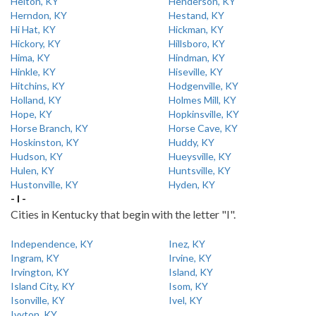
Helton, KY
Henderson, KY
Herndon, KY
Hestand, KY
Hi Hat, KY
Hickman, KY
Hickory, KY
Hillsboro, KY
Hima, KY
Hindman, KY
Hinkle, KY
Hiseville, KY
Hitchins, KY
Hodgenville, KY
Holland, KY
Holmes Mill, KY
Hope, KY
Hopkinsville, KY
Horse Branch, KY
Horse Cave, KY
Hoskinston, KY
Huddy, KY
Hudson, KY
Hueysville, KY
Hulen, KY
Huntsville, KY
Hustonville, KY
Hyden, KY
- I -
Cities in Kentucky that begin with the letter "I".
Independence, KY
Inez, KY
Ingram, KY
Irvine, KY
Irvington, KY
Island, KY
Island City, KY
Isom, KY
Isonville, KY
Ivel, KY
Ivyton, KY