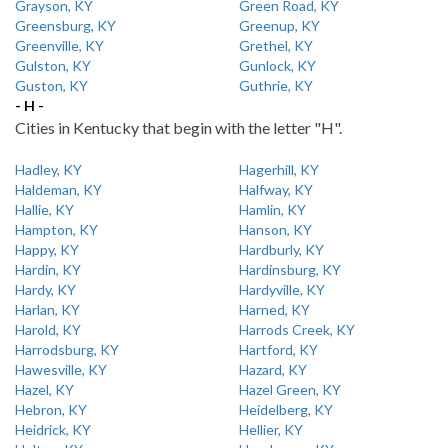
Grayson, KY
Green Road, KY
Greensburg, KY
Greenup, KY
Greenville, KY
Grethel, KY
Gulston, KY
Gunlock, KY
Guston, KY
Guthrie, KY
- H -
Cities in Kentucky that begin with the letter "H".
Hadley, KY
Hagerhill, KY
Haldeman, KY
Halfway, KY
Hallie, KY
Hamlin, KY
Hampton, KY
Hanson, KY
Happy, KY
Hardburly, KY
Hardin, KY
Hardinsburg, KY
Hardy, KY
Hardyville, KY
Harlan, KY
Harned, KY
Harold, KY
Harrods Creek, KY
Harrodsburg, KY
Hartford, KY
Hawesville, KY
Hazard, KY
Hazel, KY
Hazel Green, KY
Hebron, KY
Heidelberg, KY
Heidrick, KY
Hellier, KY