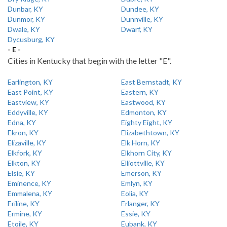
Dunbar, KY
Dundee, KY
Dunmor, KY
Dunnville, KY
Dwale, KY
Dwarf, KY
Dycusburg, KY
- E -
Cities in Kentucky that begin with the letter "E".
Earlington, KY
East Bernstadt, KY
East Point, KY
Eastern, KY
Eastview, KY
Eastwood, KY
Eddyville, KY
Edmonton, KY
Edna, KY
Eighty Eight, KY
Ekron, KY
Elizabethtown, KY
Elizaville, KY
Elk Horn, KY
Elkfork, KY
Elkhorn City, KY
Elkton, KY
Elliottville, KY
Elsie, KY
Emerson, KY
Eminence, KY
Emlyn, KY
Emmalena, KY
Eolia, KY
Eriline, KY
Erlanger, KY
Ermine, KY
Essie, KY
Etoile, KY
Eubank, KY