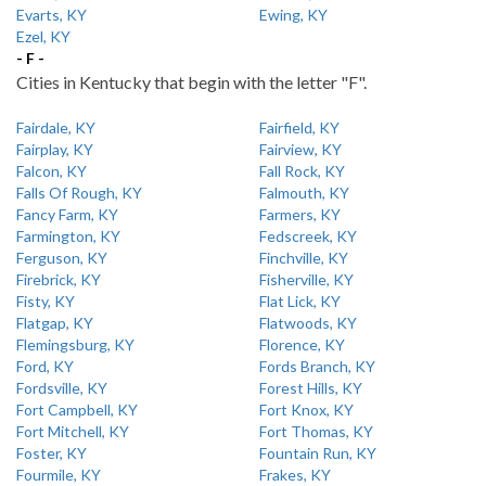
Evarts, KY
Ewing, KY
Ezel, KY
- F -
Cities in Kentucky that begin with the letter "F".
Fairdale, KY
Fairfield, KY
Fairplay, KY
Fairview, KY
Falcon, KY
Fall Rock, KY
Falls Of Rough, KY
Falmouth, KY
Fancy Farm, KY
Farmers, KY
Farmington, KY
Fedscreek, KY
Ferguson, KY
Finchville, KY
Firebrick, KY
Fisherville, KY
Fisty, KY
Flat Lick, KY
Flatgap, KY
Flatwoods, KY
Flemingsburg, KY
Florence, KY
Ford, KY
Fords Branch, KY
Fordsville, KY
Forest Hills, KY
Fort Campbell, KY
Fort Knox, KY
Fort Mitchell, KY
Fort Thomas, KY
Foster, KY
Fountain Run, KY
Fourmile, KY
Frakes, KY