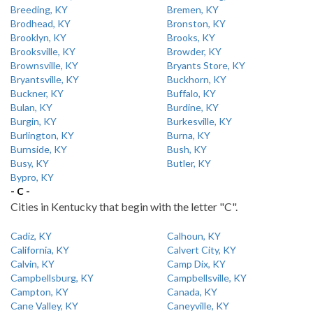
Breeding, KY
Bremen, KY
Brodhead, KY
Bronston, KY
Brooklyn, KY
Brooks, KY
Brooksville, KY
Browder, KY
Brownsville, KY
Bryants Store, KY
Bryantsville, KY
Buckhorn, KY
Buckner, KY
Buffalo, KY
Bulan, KY
Burdine, KY
Burgin, KY
Burkesville, KY
Burlington, KY
Burna, KY
Burnside, KY
Bush, KY
Busy, KY
Butler, KY
Bypro, KY
- C -
Cities in Kentucky that begin with the letter "C".
Cadiz, KY
Calhoun, KY
California, KY
Calvert City, KY
Calvin, KY
Camp Dix, KY
Campbellsburg, KY
Campbellsville, KY
Campton, KY
Canada, KY
Cane Valley, KY
Caneyville, KY