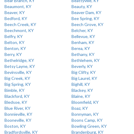
Bear Branch, KY
Beattyville, KY
Beaumont, KY
Beauty, KY
Beaver, KY
Beaver Dam, KY
Bedford, KY
Bee Spring, KY
Beech Creek, KY
Beech Grove, KY
Beechmont, KY
Belcher, KY
Belfry, KY
Bellevue, KY
Belton, KY
Benham, KY
Benton, KY
Berea, KY
Berry, KY
Bethany, KY
Bethelridge, KY
Bethlehem, KY
Betsy Layne, KY
Beverly, KY
Bevinsville, KY
Big Clifty, KY
Big Creek, KY
Big Laurel, KY
Big Spring, KY
Bighill, KY
Bimble, KY
Blackey, KY
Blackford, KY
Blaine, KY
Bledsoe, KY
Bloomfield, KY
Blue River, KY
Boaz, KY
Bonnieville, KY
Bonnyman, KY
Booneville, KY
Boons Camp, KY
Boston, KY
Bowling Green, KY
Bradfordsville, KY
Brandenburg, KY