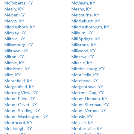
McRoberts, KY
McVeigh, KY
Meally, KY
Means, KY
Melber, KY
Melbourne, KY
Melvin, KY
Middleburg, KY
Middlesboro, KY
Middlesborough, KY
Midway, KY
Milburn, KY
Milford, KY
Mill Springs, KY
Millersburg, KY
Millstone, KY
Milltown, KY
Millwood, KY
Milton, KY
Minerva, KY
Minnie, KY
Miracle, KY
Mistletoe, KY
Mitchellsburg, KY
Mize, KY
Monticello, KY
Moorefield, KY
Morehead, KY
Morganfield, KY
Morgantown, KY
Morning View, KY
Mortons Gap, KY
Mount Eden, KY
Mount Hermon, KY
Mount Olivet, KY
Mount Sherman, KY
Mount Sterling, KY
Mount Vernon, KY
Mount Washington, KY
Mousie, KY
Mouthcard, KY
Mozelle, KY
Muldraugh, KY
Munfordville, KY