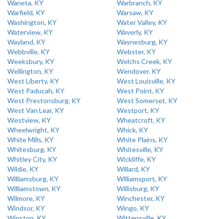
Waneta, KY
Warbranch, KY
Warfield, KY
Warsaw, KY
Washington, KY
Water Valley, KY
Waterview, KY
Waverly, KY
Wayland, KY
Waynesburg, KY
Webbville, KY
Webster, KY
Weeksbury, KY
Welchs Creek, KY
Wellington, KY
Wendover, KY
West Liberty, KY
West Louisville, KY
West Paducah, KY
West Point, KY
West Prestonsburg, KY
West Somerset, KY
West Van Lear, KY
Westport, KY
Westview, KY
Wheatcroft, KY
Wheelwright, KY
Whick, KY
White Mills, KY
White Plains, KY
Whitesburg, KY
Whitesville, KY
Whitley City, KY
Wickliffe, KY
Wildie, KY
Willard, KY
Williamsburg, KY
Williamsport, KY
Williamstown, KY
Willisburg, KY
Wilmore, KY
Winchester, KY
Windsor, KY
Wingo, KY
Winston, KY
Wittensville, KY