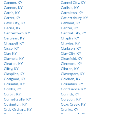
Canmer, KY
Cannel City, KY
Cannon, KY
Carlisle, KY
Carrie, KY
Carrollton, KY
Carter, KY
Catlettsburg, KY
Cave City, KY
Cawood, KY
Cecilia, KY
Center, KY
Centertown, KY
Central City, KY
Cerulean, KY
Chaplin, KY
Chappell, KY
Chavies, KY
Cisco, KY
Clarkson, KY
Clay, KY
Clay City, KY
Clayhole, KY
Clearfield, KY
Cleaton, KY
Clermont, KY
Clifty, KY
Clinton, KY
Closplint, KY
Cloverport, KY
Coalgood, KY
Coldiron, KY
Columbia, KY
Columbus, KY
Combs, KY
Confluence, KY
Corbin, KY
Corinth, KY
Cornettsville, KY
Corydon, KY
Covington, KY
Coxs Creek, KY
Crab Orchard, KY
Cranks, KY