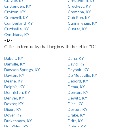
Crayne, KY
Crestwood, KY
Crittenden, KY
Crockett, KY
Crofton, KY
Cromona, KY
Cromwell, KY
Cub Run, KY
Cumberland, KY
Cunningham, KY
Curdsville, KY
Custer, KY
Cynthiana, KY
- D -
Cities in Kentucky that begin with the letter "D".
Dabolt, KY
Dana, KY
Danville, KY
David, KY
Dawson Springs, KY
Dayhoit, KY
Dayton, KY
De Mossville, KY
Deane, KY
Debord, KY
Delphia, KY
Dema, KY
Denniston, KY
Denton, KY
Denver, KY
Dewitt, KY
Dexter, KY
Dice, KY
Dixon, KY
Dorton, KY
Dover, KY
Drake, KY
Drakesboro, KY
Drift, KY
Dry Ridge, KY
Dubre, KY