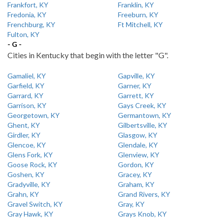
Frankfort, KY
Franklin, KY
Fredonia, KY
Freeburn, KY
Frenchburg, KY
Ft Mitchell, KY
Fulton, KY
- G -
Cities in Kentucky that begin with the letter "G".
Gamaliel, KY
Gapville, KY
Garfield, KY
Garner, KY
Garrard, KY
Garrett, KY
Garrison, KY
Gays Creek, KY
Georgetown, KY
Germantown, KY
Ghent, KY
Gilbertsville, KY
Girdler, KY
Glasgow, KY
Glencoe, KY
Glendale, KY
Glens Fork, KY
Glenview, KY
Goose Rock, KY
Gordon, KY
Goshen, KY
Gracey, KY
Gradyville, KY
Graham, KY
Grahn, KY
Grand Rivers, KY
Gravel Switch, KY
Gray, KY
Gray Hawk, KY
Grays Knob, KY