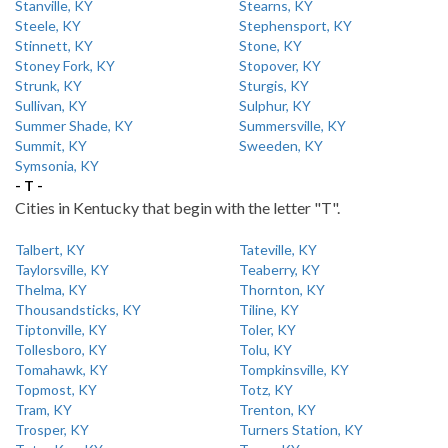
Stanville, KY
Stearns, KY
Steele, KY
Stephensport, KY
Stinnett, KY
Stone, KY
Stoney Fork, KY
Stopover, KY
Strunk, KY
Sturgis, KY
Sullivan, KY
Sulphur, KY
Summer Shade, KY
Summersville, KY
Summit, KY
Sweeden, KY
Symsonia, KY
- T -
Cities in Kentucky that begin with the letter "T".
Talbert, KY
Tateville, KY
Taylorsville, KY
Teaberry, KY
Thelma, KY
Thornton, KY
Thousandsticks, KY
Tiline, KY
Tiptonville, KY
Toler, KY
Tollesboro, KY
Tolu, KY
Tomahawk, KY
Tompkinsville, KY
Topmost, KY
Totz, KY
Tram, KY
Trenton, KY
Trosper, KY
Turners Station, KY