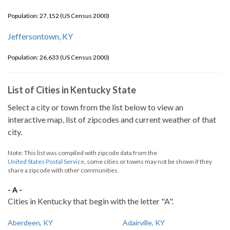
Population: 27,152 (US Census 2000)
Jeffersontown, KY
Population: 26,633 (US Census 2000)
List of Cities in Kentucky State
Select a city or town from the list below to view an
interactive map, list of zipcodes and current weather of that
city.
Note: This list was compiled with zipcode data from the
United States Postal Service
, some cities or towns may not be shown if they
share a zipcode with other communities.
- A -
Cities in Kentucky that begin with the letter "A".
Aberdeen, KY
Adairville, KY