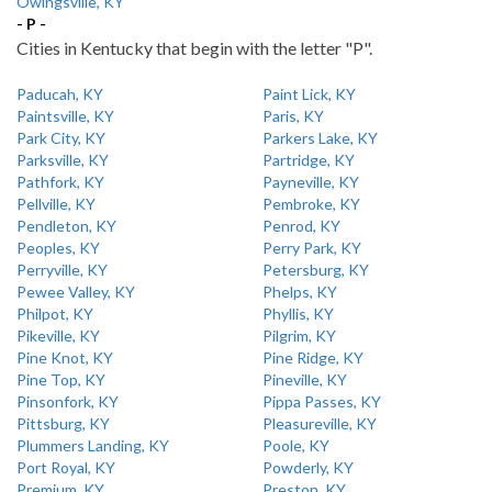
Owingsville, KY
- P -
Cities in Kentucky that begin with the letter "P".
Paducah, KY
Paint Lick, KY
Paintsville, KY
Paris, KY
Park City, KY
Parkers Lake, KY
Parksville, KY
Partridge, KY
Pathfork, KY
Payneville, KY
Pellville, KY
Pembroke, KY
Pendleton, KY
Penrod, KY
Peoples, KY
Perry Park, KY
Perryville, KY
Petersburg, KY
Pewee Valley, KY
Phelps, KY
Philpot, KY
Phyllis, KY
Pikeville, KY
Pilgrim, KY
Pine Knot, KY
Pine Ridge, KY
Pine Top, KY
Pineville, KY
Pinsonfork, KY
Pippa Passes, KY
Pittsburg, KY
Pleasureville, KY
Plummers Landing, KY
Poole, KY
Port Royal, KY
Powderly, KY
Premium, KY
Preston, KY