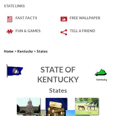
STATE LINKS
FAST FACTS
FREE WALLPAPER
FUN & GAMES
TELL A FRIEND
>
>
Home
Kentucky
States
STATE OF
KENTUCKY
States