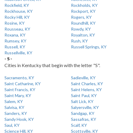
Rockfield, KY
Rockholds, KY
Rockhouse, KY
Rockport, KY
Rocky Hill, KY
Rogers, KY
Rosine, KY
Roundhill, KY
Rousseau, KY
Rowdy, KY
Roxana, KY
Royalton, KY
Rumsey, KY
Rush, KY
Russell, KY
Russell Springs, KY
Russellville, KY
- S -
Cities in Kentucky that begin with the letter "S".
Sacramento, KY
Sadieville, KY
Saint Catharine, KY
Saint Charles, KY
Saint Francis, KY
Saint Helens, KY
Saint Mary, KY
Saint Paul, KY
Salem, KY
Salt Lick, KY
Salvisa, KY
Salyersville, KY
Sanders, KY
Sandgap, KY
Sandy Hook, KY
Sassafras, KY
Saul, KY
Scalf, KY
Science Hill, KY
Scottsville, KY