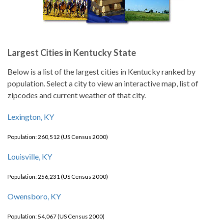
Largest Cities in Kentucky State
Below is a list of the largest cities in Kentucky ranked by
population. Select a city to view an interactive map, list of
zipcodes and current weather of that city.
Lexington, KY
Population: 260,512 (US Census 2000)
Louisville, KY
Population: 256,231 (US Census 2000)
Owensboro, KY
Population: 54,067 (US Census 2000)