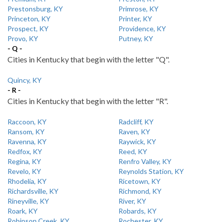
Prestonsburg, KY
Primrose, KY
Princeton, KY
Printer, KY
Prospect, KY
Providence, KY
Provo, KY
Putney, KY
- Q -
Cities in Kentucky that begin with the letter "Q".
Quincy, KY
- R -
Cities in Kentucky that begin with the letter "R".
Raccoon, KY
Radcliff, KY
Ransom, KY
Raven, KY
Ravenna, KY
Raywick, KY
Redfox, KY
Reed, KY
Regina, KY
Renfro Valley, KY
Revelo, KY
Reynolds Station, KY
Rhodelia, KY
Ricetown, KY
Richardsville, KY
Richmond, KY
Rineyville, KY
River, KY
Roark, KY
Robards, KY
Robinson Creek, KY
Rochester, KY