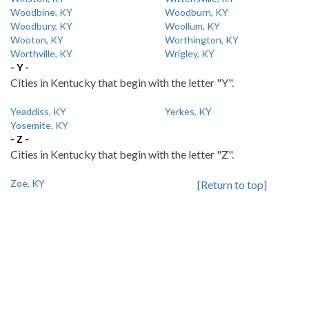
Woodbine, KY
Woodburn, KY
Woodbury, KY
Woollum, KY
Wooton, KY
Worthington, KY
Worthville, KY
Wrigley, KY
- Y -
Cities in Kentucky that begin with the letter "Y".
Yeaddiss, KY
Yerkes, KY
Yosemite, KY
- Z -
Cities in Kentucky that begin with the letter "Z".
Zoe, KY
[Return to top]