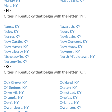
Murray, KY
Muses Mills, KY
Myra, KY
- N -
Cities in Kentucky that begin with the letter "N".
Nancy, KY
Nazareth, KY
Nebo, KY
Neon, KY
Nerinx, KY
Nevisdale, KY
New Castle, KY
New Concord, KY
New Haven, KY
New Hope, KY
New Liberty, KY
Newport, KY
Nicholasville, KY
North Middletown, KY
Nortonville, KY
- O -
Cities in Kentucky that begin with the letter "O".
Oak Grove, KY
Oakland, KY
Oil Springs, KY
Olaton, KY
Olive Hill, KY
Olmstead, KY
Olympia, KY
Oneida, KY
Ophir, KY
Orlando, KY
Owensboro, KY
Owenton, KY