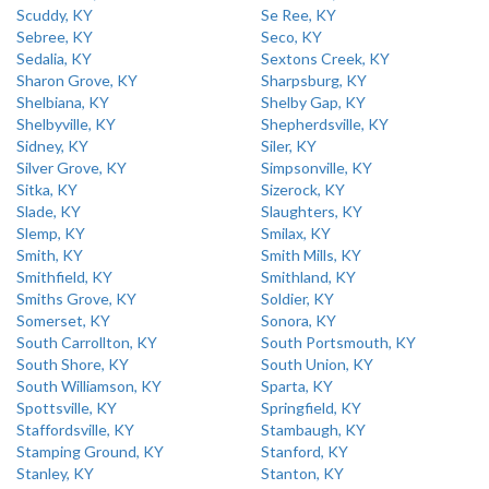
Scuddy, KY
Se Ree, KY
Sebree, KY
Seco, KY
Sedalia, KY
Sextons Creek, KY
Sharon Grove, KY
Sharpsburg, KY
Shelbiana, KY
Shelby Gap, KY
Shelbyville, KY
Shepherdsville, KY
Sidney, KY
Siler, KY
Silver Grove, KY
Simpsonville, KY
Sitka, KY
Sizerock, KY
Slade, KY
Slaughters, KY
Slemp, KY
Smilax, KY
Smith, KY
Smith Mills, KY
Smithfield, KY
Smithland, KY
Smiths Grove, KY
Soldier, KY
Somerset, KY
Sonora, KY
South Carrollton, KY
South Portsmouth, KY
South Shore, KY
South Union, KY
South Williamson, KY
Sparta, KY
Spottsville, KY
Springfield, KY
Staffordsville, KY
Stambaugh, KY
Stamping Ground, KY
Stanford, KY
Stanley, KY
Stanton, KY