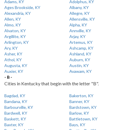
Adams, KY
Adolphus, KY
Ages Brookside, KY
Albany, KY
Alexandria, KY
Allegre, KY
Allen, KY
Allensville, KY
Almo, KY
Alpha, KY
Alvaton, KY
Annville, KY
Argillite, KY
Arjay, KY
Arlington, KY
Artemus, KY
Ary, KY
Ashcamp, KY
Asher, KY
Ashland, KY
Athol, KY
Auburn, KY
Augusta, KY
Austin, KY
Auxier, KY
Avawam, KY
- B -
Cities in Kentucky that begin with the letter "B".
Bagdad, KY
Bakerton, KY
Bandana, KY
Banner, KY
Barbourville, KY
Bardstown, KY
Bardwell, KY
Barlow, KY
Baskett, KY
Battletown, KY
Baxter, KY
Bays, KY