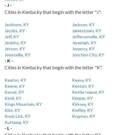
- J -
Cities in Kentucky that begin with the letter "J".
Jackhorn, KY
Jackson, KY
Jacobs, KY
Jamestown, KY
Jeff, KY
Jeffersonville, KY
Jenkins, KY
Jeremiah, KY
Jetson, KY
Jonancy, KY
Jonesville, KY
Junction City, KY
- K -
Cities in Kentucky that begin with the letter "K".
Keaton, KY
Keavy, KY
Keene, KY
Kenton, KY
Kenvir, KY
Kettle Island, KY
Kevil, KY
Kimper, KY
Kings Mountain, KY
Kirksey, KY
Kite, KY
Knifley, KY
Knob Lick, KY
Krypton, KY
Kuttawa, KY
- L -
Cities in Kentucky that begin with the letter "L".