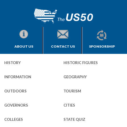
ABOUT US
CONTACT US
SPONSORSHIP
HISTORY
HISTORIC FIGURES
INFORMATION
GEOGRAPHY
OUTDOORS
TOURISM
GOVERNORS
CITIES
COLLEGES
STATE QUIZ