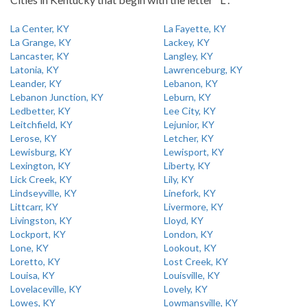
La Center, KY
La Fayette, KY
La Grange, KY
Lackey, KY
Lancaster, KY
Langley, KY
Latonia, KY
Lawrenceburg, KY
Leander, KY
Lebanon, KY
Lebanon Junction, KY
Leburn, KY
Ledbetter, KY
Lee City, KY
Leitchfield, KY
Lejunior, KY
Lerose, KY
Letcher, KY
Lewisburg, KY
Lewisport, KY
Lexington, KY
Liberty, KY
Lick Creek, KY
Lily, KY
Lindseyville, KY
Linefork, KY
Littcarr, KY
Livermore, KY
Livingston, KY
Lloyd, KY
Lockport, KY
London, KY
Lone, KY
Lookout, KY
Loretto, KY
Lost Creek, KY
Louisa, KY
Louisville, KY
Lovelaceville, KY
Lovely, KY
Lowes, KY
Lowmansville, KY