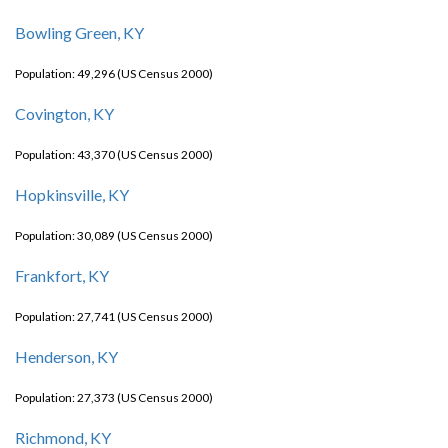
Bowling Green, KY
Population: 49,296 (US Census 2000)
Covington, KY
Population: 43,370 (US Census 2000)
Hopkinsville, KY
Population: 30,089 (US Census 2000)
Frankfort, KY
Population: 27,741 (US Census 2000)
Henderson, KY
Population: 27,373 (US Census 2000)
Richmond, KY