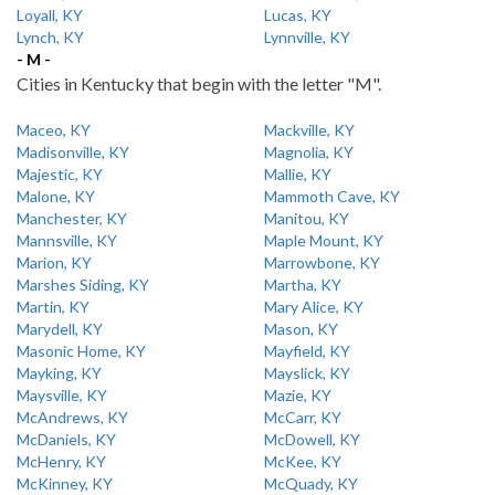
Loyall, KY
Lucas, KY
Lynch, KY
Lynnville, KY
- M -
Cities in Kentucky that begin with the letter "M".
Maceo, KY
Mackville, KY
Madisonville, KY
Magnolia, KY
Majestic, KY
Mallie, KY
Malone, KY
Mammoth Cave, KY
Manchester, KY
Manitou, KY
Mannsville, KY
Maple Mount, KY
Marion, KY
Marrowbone, KY
Marshes Siding, KY
Martha, KY
Martin, KY
Mary Alice, KY
Marydell, KY
Mason, KY
Masonic Home, KY
Mayfield, KY
Mayking, KY
Mayslick, KY
Maysville, KY
Mazie, KY
McAndrews, KY
McCarr, KY
McDaniels, KY
McDowell, KY
McHenry, KY
McKee, KY
McKinney, KY
McQuady, KY