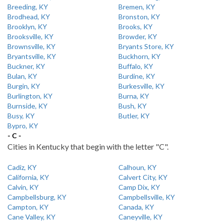
Breeding, KY
Bremen, KY
Brodhead, KY
Bronston, KY
Brooklyn, KY
Brooks, KY
Brooksville, KY
Browder, KY
Brownsville, KY
Bryants Store, KY
Bryantsville, KY
Buckhorn, KY
Buckner, KY
Buffalo, KY
Bulan, KY
Burdine, KY
Burgin, KY
Burkesville, KY
Burlington, KY
Burna, KY
Burnside, KY
Bush, KY
Busy, KY
Butler, KY
Bypro, KY
- C -
Cities in Kentucky that begin with the letter "C".
Cadiz, KY
Calhoun, KY
California, KY
Calvert City, KY
Calvin, KY
Camp Dix, KY
Campbellsburg, KY
Campbellsville, KY
Campton, KY
Canada, KY
Cane Valley, KY
Caneyville, KY