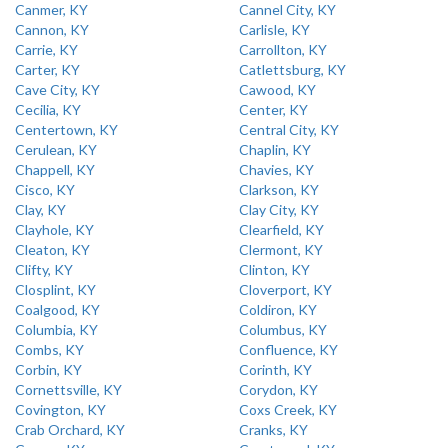
Canmer, KY
Cannel City, KY
Cannon, KY
Carlisle, KY
Carrie, KY
Carrollton, KY
Carter, KY
Catlettsburg, KY
Cave City, KY
Cawood, KY
Cecilia, KY
Center, KY
Centertown, KY
Central City, KY
Cerulean, KY
Chaplin, KY
Chappell, KY
Chavies, KY
Cisco, KY
Clarkson, KY
Clay, KY
Clay City, KY
Clayhole, KY
Clearfield, KY
Cleaton, KY
Clermont, KY
Clifty, KY
Clinton, KY
Closplint, KY
Cloverport, KY
Coalgood, KY
Coldiron, KY
Columbia, KY
Columbus, KY
Combs, KY
Confluence, KY
Corbin, KY
Corinth, KY
Cornettsville, KY
Corydon, KY
Covington, KY
Coxs Creek, KY
Crab Orchard, KY
Cranks, KY