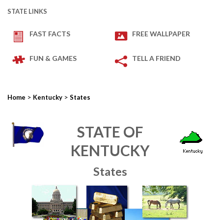
STATE LINKS
FAST FACTS
FREE WALLPAPER
FUN & GAMES
TELL A FRIEND
>
>
Home
Kentucky
States
STATE OF
KENTUCKY
States