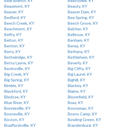
Bear Branch, KY
Beattyville, KY
Beaumont, KY
Beauty, KY
Beaver, KY
Beaver Dam, KY
Bedford, KY
Bee Spring, KY
Beech Creek, KY
Beech Grove, KY
Beechmont, KY
Belcher, KY
Belfry, KY
Bellevue, KY
Belton, KY
Benham, KY
Benton, KY
Berea, KY
Berry, KY
Bethany, KY
Bethelridge, KY
Bethlehem, KY
Betsy Layne, KY
Beverly, KY
Bevinsville, KY
Big Clifty, KY
Big Creek, KY
Big Laurel, KY
Big Spring, KY
Bighill, KY
Bimble, KY
Blackey, KY
Blackford, KY
Blaine, KY
Bledsoe, KY
Bloomfield, KY
Blue River, KY
Boaz, KY
Bonnieville, KY
Bonnyman, KY
Booneville, KY
Boons Camp, KY
Boston, KY
Bowling Green, KY
Bradfordsville, KY
Brandenburg, KY