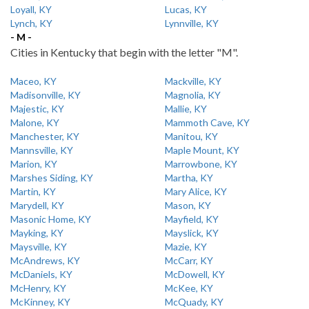
Loyall, KY
Lucas, KY
Lynch, KY
Lynnville, KY
- M -
Cities in Kentucky that begin with the letter "M".
Maceo, KY
Mackville, KY
Madisonville, KY
Magnolia, KY
Majestic, KY
Mallie, KY
Malone, KY
Mammoth Cave, KY
Manchester, KY
Manitou, KY
Mannsville, KY
Maple Mount, KY
Marion, KY
Marrowbone, KY
Marshes Siding, KY
Martha, KY
Martin, KY
Mary Alice, KY
Marydell, KY
Mason, KY
Masonic Home, KY
Mayfield, KY
Mayking, KY
Mayslick, KY
Maysville, KY
Mazie, KY
McAndrews, KY
McCarr, KY
McDaniels, KY
McDowell, KY
McHenry, KY
McKee, KY
McKinney, KY
McQuady, KY