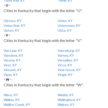
Tutor Key, KY
Tyner, KY
- U -
Cities in Kentucky that begin with the letter "U".
Ulysses, KY
Union, KY
Union Star, KY
Uniontown, KY
Upton, KY
Utica, KY
- V -
Cities in Kentucky that begin with the letter "V".
Van Lear, KY
Vanceburg, KY
Vancleve, KY
Varney, KY
Verona, KY
Versailles, KY
Vest, KY
Vicco, KY
Vincent, KY
Vine Grove, KY
Viper, KY
Virgie, KY
- W -
Cities in Kentucky that begin with the letter "W".
Waco, KY
Waddy, KY
Walker, KY
Wallingford, KY
Wallins Creek, KY
Walton, KY