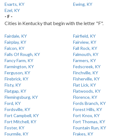
Evarts, KY
Ewing, KY
Ezel, KY
- F -
Cities in Kentucky that begin with the letter "F".
Fairdale, KY
Fairfield, KY
Fairplay, KY
Fairview, KY
Falcon, KY
Fall Rock, KY
Falls Of Rough, KY
Falmouth, KY
Fancy Farm, KY
Farmers, KY
Farmington, KY
Fedscreek, KY
Ferguson, KY
Finchville, KY
Firebrick, KY
Fisherville, KY
Fisty, KY
Flat Lick, KY
Flatgap, KY
Flatwoods, KY
Flemingsburg, KY
Florence, KY
Ford, KY
Fords Branch, KY
Fordsville, KY
Forest Hills, KY
Fort Campbell, KY
Fort Knox, KY
Fort Mitchell, KY
Fort Thomas, KY
Foster, KY
Fountain Run, KY
Fourmile, KY
Frakes, KY