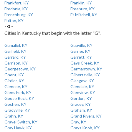
Frankfort, KY
Franklin, KY
Fredonia, KY
Freeburn, KY
Frenchburg, KY
Ft Mitchell, KY
Fulton, KY
- G -
Cities in Kentucky that begin with the letter "G".
Gamaliel, KY
Gapville, KY
Garfield, KY
Garner, KY
Garrard, KY
Garrett, KY
Garrison, KY
Gays Creek, KY
Georgetown, KY
Germantown, KY
Ghent, KY
Gilbertsville, KY
Girdler, KY
Glasgow, KY
Glencoe, KY
Glendale, KY
Glens Fork, KY
Glenview, KY
Goose Rock, KY
Gordon, KY
Goshen, KY
Gracey, KY
Gradyville, KY
Graham, KY
Grahn, KY
Grand Rivers, KY
Gravel Switch, KY
Gray, KY
Gray Hawk, KY
Grays Knob, KY