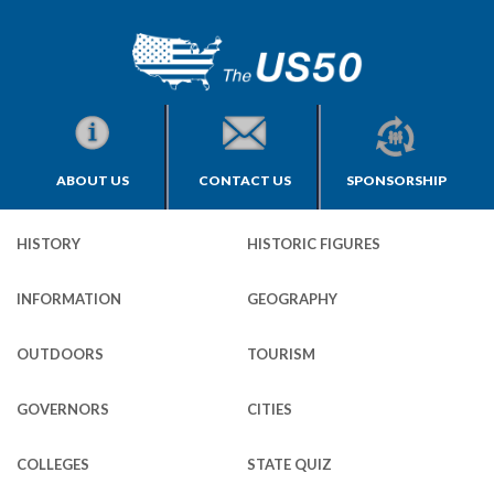
ABOUT US
CONTACT US
SPONSORSHIP
HISTORY
HISTORIC FIGURES
INFORMATION
GEOGRAPHY
OUTDOORS
TOURISM
GOVERNORS
CITIES
COLLEGES
STATE QUIZ