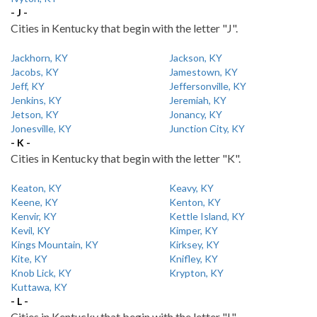
- J -
Cities in Kentucky that begin with the letter "J".
Jackhorn, KY
Jackson, KY
Jacobs, KY
Jamestown, KY
Jeff, KY
Jeffersonville, KY
Jenkins, KY
Jeremiah, KY
Jetson, KY
Jonancy, KY
Jonesville, KY
Junction City, KY
- K -
Cities in Kentucky that begin with the letter "K".
Keaton, KY
Keavy, KY
Keene, KY
Kenton, KY
Kenvir, KY
Kettle Island, KY
Kevil, KY
Kimper, KY
Kings Mountain, KY
Kirksey, KY
Kite, KY
Knifley, KY
Knob Lick, KY
Krypton, KY
Kuttawa, KY
- L -
Cities in Kentucky that begin with the letter "L".