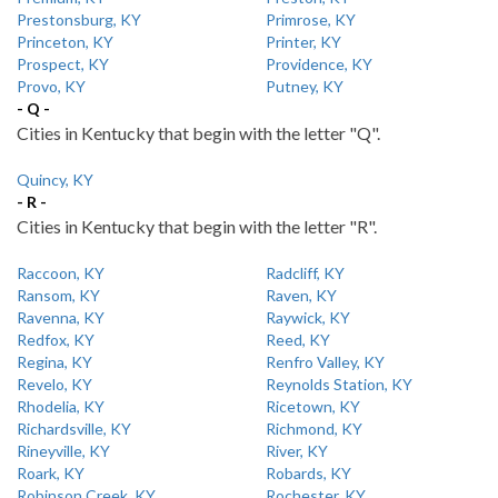
Prestonsburg, KY
Primrose, KY
Princeton, KY
Printer, KY
Prospect, KY
Providence, KY
Provo, KY
Putney, KY
- Q -
Cities in Kentucky that begin with the letter "Q".
Quincy, KY
- R -
Cities in Kentucky that begin with the letter "R".
Raccoon, KY
Radcliff, KY
Ransom, KY
Raven, KY
Ravenna, KY
Raywick, KY
Redfox, KY
Reed, KY
Regina, KY
Renfro Valley, KY
Revelo, KY
Reynolds Station, KY
Rhodelia, KY
Ricetown, KY
Richardsville, KY
Richmond, KY
Rineyville, KY
River, KY
Roark, KY
Robards, KY
Robinson Creek, KY
Rochester, KY