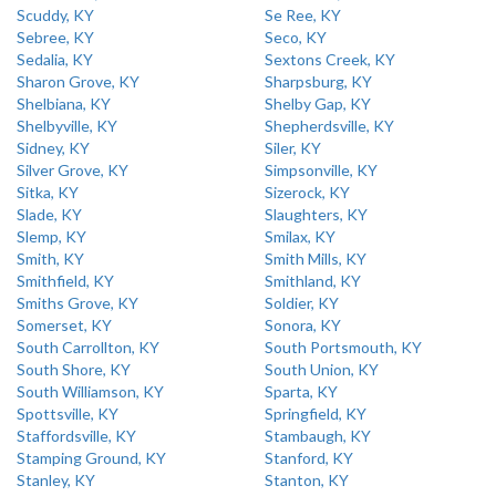
Scuddy, KY
Se Ree, KY
Sebree, KY
Seco, KY
Sedalia, KY
Sextons Creek, KY
Sharon Grove, KY
Sharpsburg, KY
Shelbiana, KY
Shelby Gap, KY
Shelbyville, KY
Shepherdsville, KY
Sidney, KY
Siler, KY
Silver Grove, KY
Simpsonville, KY
Sitka, KY
Sizerock, KY
Slade, KY
Slaughters, KY
Slemp, KY
Smilax, KY
Smith, KY
Smith Mills, KY
Smithfield, KY
Smithland, KY
Smiths Grove, KY
Soldier, KY
Somerset, KY
Sonora, KY
South Carrollton, KY
South Portsmouth, KY
South Shore, KY
South Union, KY
South Williamson, KY
Sparta, KY
Spottsville, KY
Springfield, KY
Staffordsville, KY
Stambaugh, KY
Stamping Ground, KY
Stanford, KY
Stanley, KY
Stanton, KY