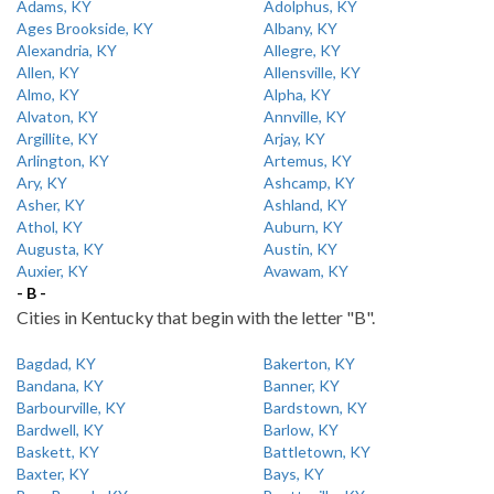
Adams, KY
Adolphus, KY
Ages Brookside, KY
Albany, KY
Alexandria, KY
Allegre, KY
Allen, KY
Allensville, KY
Almo, KY
Alpha, KY
Alvaton, KY
Annville, KY
Argillite, KY
Arjay, KY
Arlington, KY
Artemus, KY
Ary, KY
Ashcamp, KY
Asher, KY
Ashland, KY
Athol, KY
Auburn, KY
Augusta, KY
Austin, KY
Auxier, KY
Avawam, KY
- B -
Cities in Kentucky that begin with the letter "B".
Bagdad, KY
Bakerton, KY
Bandana, KY
Banner, KY
Barbourville, KY
Bardstown, KY
Bardwell, KY
Barlow, KY
Baskett, KY
Battletown, KY
Baxter, KY
Bays, KY