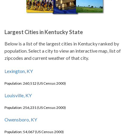
Largest Cities in Kentucky State
Below is a list of the largest cities in Kentucky ranked by
population. Select a city to view an interactive map, list of
zipcodes and current weather of that city.
Lexington, KY
Population: 260,512 (US Census 2000)
Louisville, KY
Population: 256,231 (US Census 2000)
Owensboro, KY
Population: 54,067 (US Census 2000)