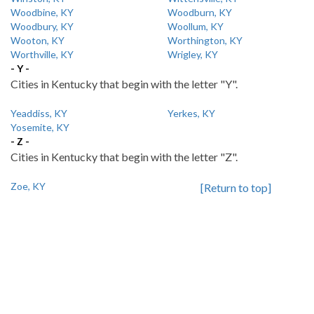
Woodbine, KY
Woodburn, KY
Woodbury, KY
Woollum, KY
Wooton, KY
Worthington, KY
Worthville, KY
Wrigley, KY
- Y -
Cities in Kentucky that begin with the letter "Y".
Yeaddiss, KY
Yerkes, KY
Yosemite, KY
- Z -
Cities in Kentucky that begin with the letter "Z".
Zoe, KY
[Return to top]