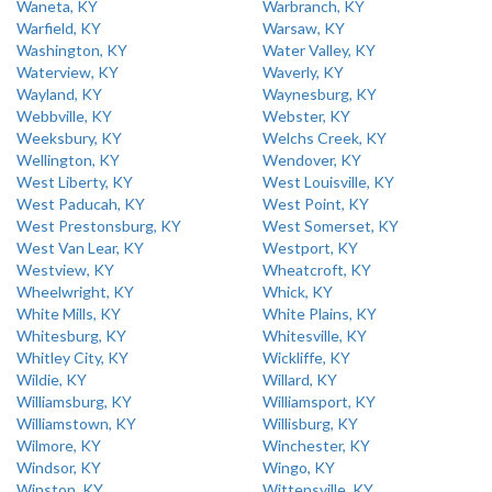
Waneta, KY
Warbranch, KY
Warfield, KY
Warsaw, KY
Washington, KY
Water Valley, KY
Waterview, KY
Waverly, KY
Wayland, KY
Waynesburg, KY
Webbville, KY
Webster, KY
Weeksbury, KY
Welchs Creek, KY
Wellington, KY
Wendover, KY
West Liberty, KY
West Louisville, KY
West Paducah, KY
West Point, KY
West Prestonsburg, KY
West Somerset, KY
West Van Lear, KY
Westport, KY
Westview, KY
Wheatcroft, KY
Wheelwright, KY
Whick, KY
White Mills, KY
White Plains, KY
Whitesburg, KY
Whitesville, KY
Whitley City, KY
Wickliffe, KY
Wildie, KY
Willard, KY
Williamsburg, KY
Williamsport, KY
Williamstown, KY
Willisburg, KY
Wilmore, KY
Winchester, KY
Windsor, KY
Wingo, KY
Winston, KY
Wittensville, KY