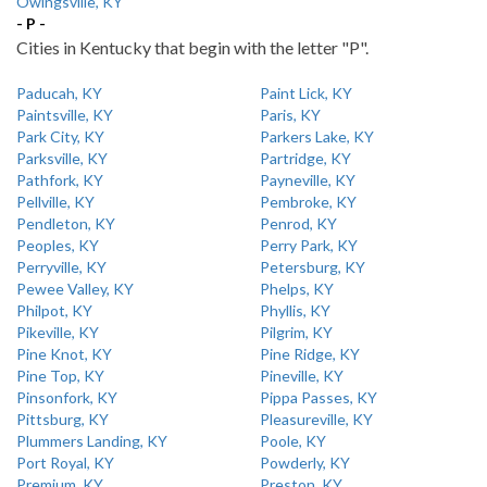
Owingsville, KY
- P -
Cities in Kentucky that begin with the letter "P".
Paducah, KY
Paint Lick, KY
Paintsville, KY
Paris, KY
Park City, KY
Parkers Lake, KY
Parksville, KY
Partridge, KY
Pathfork, KY
Payneville, KY
Pellville, KY
Pembroke, KY
Pendleton, KY
Penrod, KY
Peoples, KY
Perry Park, KY
Perryville, KY
Petersburg, KY
Pewee Valley, KY
Phelps, KY
Philpot, KY
Phyllis, KY
Pikeville, KY
Pilgrim, KY
Pine Knot, KY
Pine Ridge, KY
Pine Top, KY
Pineville, KY
Pinsonfork, KY
Pippa Passes, KY
Pittsburg, KY
Pleasureville, KY
Plummers Landing, KY
Poole, KY
Port Royal, KY
Powderly, KY
Premium, KY
Preston, KY