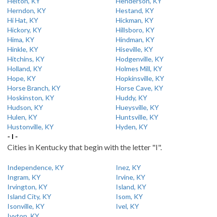
Helton, KY
Henderson, KY
Herndon, KY
Hestand, KY
Hi Hat, KY
Hickman, KY
Hickory, KY
Hillsboro, KY
Hima, KY
Hindman, KY
Hinkle, KY
Hiseville, KY
Hitchins, KY
Hodgenville, KY
Holland, KY
Holmes Mill, KY
Hope, KY
Hopkinsville, KY
Horse Branch, KY
Horse Cave, KY
Hoskinston, KY
Huddy, KY
Hudson, KY
Hueysville, KY
Hulen, KY
Huntsville, KY
Hustonville, KY
Hyden, KY
- I -
Cities in Kentucky that begin with the letter "I".
Independence, KY
Inez, KY
Ingram, KY
Irvine, KY
Irvington, KY
Island, KY
Island City, KY
Isom, KY
Isonville, KY
Ivel, KY
Ivyton, KY