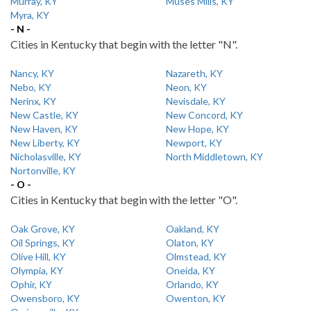
Murray, KY
Muses Mills, KY
Myra, KY
- N -
Cities in Kentucky that begin with the letter "N".
Nancy, KY
Nazareth, KY
Nebo, KY
Neon, KY
Nerinx, KY
Nevisdale, KY
New Castle, KY
New Concord, KY
New Haven, KY
New Hope, KY
New Liberty, KY
Newport, KY
Nicholasville, KY
North Middletown, KY
Nortonville, KY
- O -
Cities in Kentucky that begin with the letter "O".
Oak Grove, KY
Oakland, KY
Oil Springs, KY
Olaton, KY
Olive Hill, KY
Olmstead, KY
Olympia, KY
Oneida, KY
Ophir, KY
Orlando, KY
Owensboro, KY
Owenton, KY