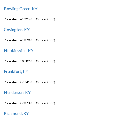
Bowling Green, KY
Population: 49,296 (US Census 2000)
Covington, KY
Population: 43,370 (US Census 2000)
Hopkinsville, KY
Population: 30,089 (US Census 2000)
Frankfort, KY
Population: 27,741 (US Census 2000)
Henderson, KY
Population: 27,373 (US Census 2000)
Richmond, KY