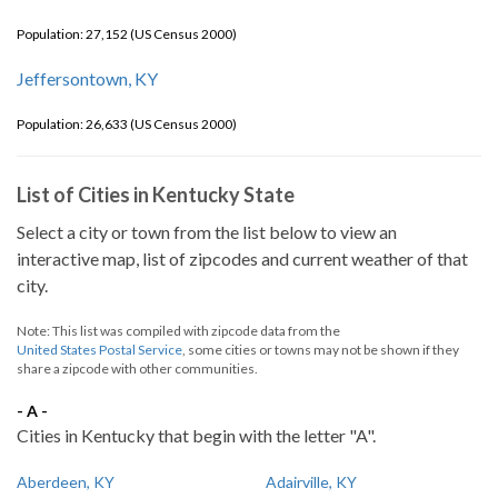
Population: 27,152 (US Census 2000)
Jeffersontown, KY
Population: 26,633 (US Census 2000)
List of Cities in Kentucky State
Select a city or town from the list below to view an
interactive map, list of zipcodes and current weather of that
city.
Note: This list was compiled with zipcode data from the
United States Postal Service
, some cities or towns may not be shown if they
share a zipcode with other communities.
- A -
Cities in Kentucky that begin with the letter "A".
Aberdeen, KY
Adairville, KY