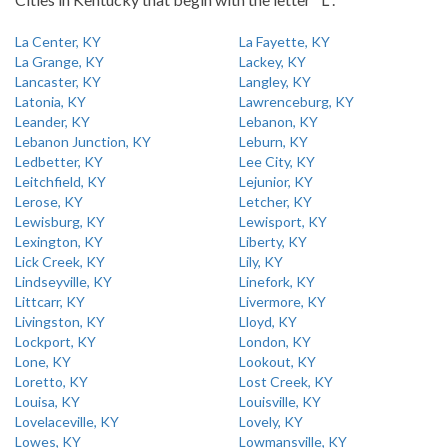
La Center, KY
La Fayette, KY
La Grange, KY
Lackey, KY
Lancaster, KY
Langley, KY
Latonia, KY
Lawrenceburg, KY
Leander, KY
Lebanon, KY
Lebanon Junction, KY
Leburn, KY
Ledbetter, KY
Lee City, KY
Leitchfield, KY
Lejunior, KY
Lerose, KY
Letcher, KY
Lewisburg, KY
Lewisport, KY
Lexington, KY
Liberty, KY
Lick Creek, KY
Lily, KY
Lindseyville, KY
Linefork, KY
Littcarr, KY
Livermore, KY
Livingston, KY
Lloyd, KY
Lockport, KY
London, KY
Lone, KY
Lookout, KY
Loretto, KY
Lost Creek, KY
Louisa, KY
Louisville, KY
Lovelaceville, KY
Lovely, KY
Lowes, KY
Lowmansville, KY