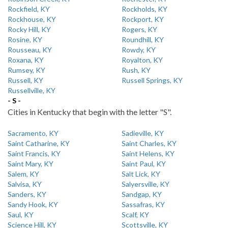
Rockfield, KY
Rockholds, KY
Rockhouse, KY
Rockport, KY
Rocky Hill, KY
Rogers, KY
Rosine, KY
Roundhill, KY
Rousseau, KY
Rowdy, KY
Roxana, KY
Royalton, KY
Rumsey, KY
Rush, KY
Russell, KY
Russell Springs, KY
Russellville, KY
- S -
Cities in Kentucky that begin with the letter "S".
Sacramento, KY
Sadieville, KY
Saint Catharine, KY
Saint Charles, KY
Saint Francis, KY
Saint Helens, KY
Saint Mary, KY
Saint Paul, KY
Salem, KY
Salt Lick, KY
Salvisa, KY
Salyersville, KY
Sanders, KY
Sandgap, KY
Sandy Hook, KY
Sassafras, KY
Saul, KY
Scalf, KY
Science Hill, KY
Scottsville, KY