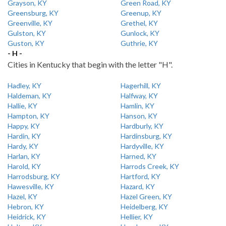
Grayson, KY
Green Road, KY
Greensburg, KY
Greenup, KY
Greenville, KY
Grethel, KY
Gulston, KY
Gunlock, KY
Guston, KY
Guthrie, KY
- H -
Cities in Kentucky that begin with the letter "H".
Hadley, KY
Hagerhill, KY
Haldeman, KY
Halfway, KY
Hallie, KY
Hamlin, KY
Hampton, KY
Hanson, KY
Happy, KY
Hardburly, KY
Hardin, KY
Hardinsburg, KY
Hardy, KY
Hardyville, KY
Harlan, KY
Harned, KY
Harold, KY
Harrods Creek, KY
Harrodsburg, KY
Hartford, KY
Hawesville, KY
Hazard, KY
Hazel, KY
Hazel Green, KY
Hebron, KY
Heidelberg, KY
Heidrick, KY
Hellier, KY