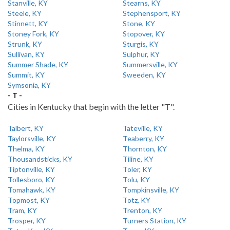
Stanville, KY
Stearns, KY
Steele, KY
Stephensport, KY
Stinnett, KY
Stone, KY
Stoney Fork, KY
Stopover, KY
Strunk, KY
Sturgis, KY
Sullivan, KY
Sulphur, KY
Summer Shade, KY
Summersville, KY
Summit, KY
Sweeden, KY
Symsonia, KY
- T -
Cities in Kentucky that begin with the letter "T".
Talbert, KY
Tateville, KY
Taylorsville, KY
Teaberry, KY
Thelma, KY
Thornton, KY
Thousandsticks, KY
Tiline, KY
Tiptonville, KY
Toler, KY
Tollesboro, KY
Tolu, KY
Tomahawk, KY
Tompkinsville, KY
Topmost, KY
Totz, KY
Tram, KY
Trenton, KY
Trosper, KY
Turners Station, KY