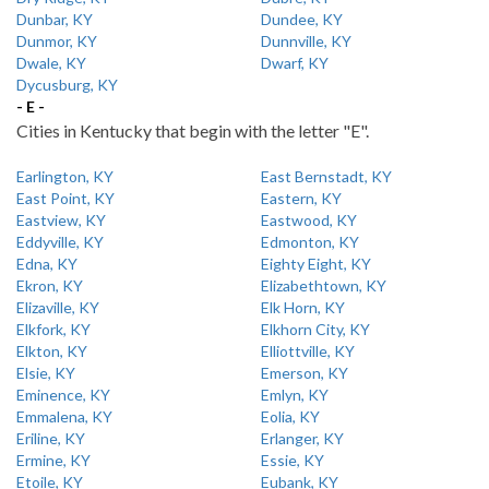
Dunbar, KY
Dundee, KY
Dunmor, KY
Dunnville, KY
Dwale, KY
Dwarf, KY
Dycusburg, KY
- E -
Cities in Kentucky that begin with the letter "E".
Earlington, KY
East Bernstadt, KY
East Point, KY
Eastern, KY
Eastview, KY
Eastwood, KY
Eddyville, KY
Edmonton, KY
Edna, KY
Eighty Eight, KY
Ekron, KY
Elizabethtown, KY
Elizaville, KY
Elk Horn, KY
Elkfork, KY
Elkhorn City, KY
Elkton, KY
Elliottville, KY
Elsie, KY
Emerson, KY
Eminence, KY
Emlyn, KY
Emmalena, KY
Eolia, KY
Eriline, KY
Erlanger, KY
Ermine, KY
Essie, KY
Etoile, KY
Eubank, KY