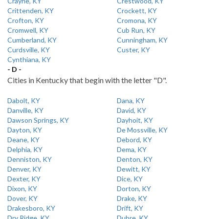
Crayne, KY
Crestwood, KY
Crittenden, KY
Crockett, KY
Crofton, KY
Cromona, KY
Cromwell, KY
Cub Run, KY
Cumberland, KY
Cunningham, KY
Curdsville, KY
Custer, KY
Cynthiana, KY
- D -
Cities in Kentucky that begin with the letter "D".
Dabolt, KY
Dana, KY
Danville, KY
David, KY
Dawson Springs, KY
Dayhoit, KY
Dayton, KY
De Mossville, KY
Deane, KY
Debord, KY
Delphia, KY
Dema, KY
Denniston, KY
Denton, KY
Denver, KY
Dewitt, KY
Dexter, KY
Dice, KY
Dixon, KY
Dorton, KY
Dover, KY
Drake, KY
Drakesboro, KY
Drift, KY
Dry Ridge, KY
Dubre, KY