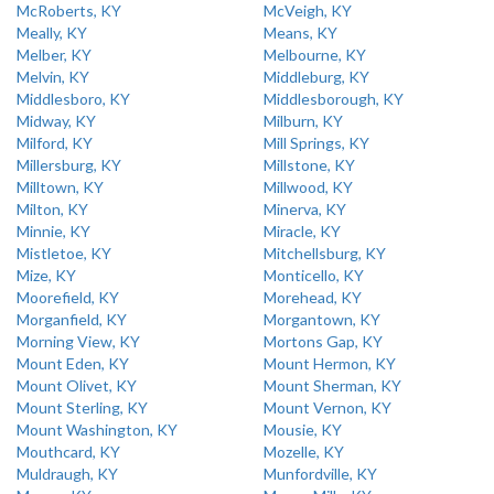
McRoberts, KY
McVeigh, KY
Meally, KY
Means, KY
Melber, KY
Melbourne, KY
Melvin, KY
Middleburg, KY
Middlesboro, KY
Middlesborough, KY
Midway, KY
Milburn, KY
Milford, KY
Mill Springs, KY
Millersburg, KY
Millstone, KY
Milltown, KY
Millwood, KY
Milton, KY
Minerva, KY
Minnie, KY
Miracle, KY
Mistletoe, KY
Mitchellsburg, KY
Mize, KY
Monticello, KY
Moorefield, KY
Morehead, KY
Morganfield, KY
Morgantown, KY
Morning View, KY
Mortons Gap, KY
Mount Eden, KY
Mount Hermon, KY
Mount Olivet, KY
Mount Sherman, KY
Mount Sterling, KY
Mount Vernon, KY
Mount Washington, KY
Mousie, KY
Mouthcard, KY
Mozelle, KY
Muldraugh, KY
Munfordville, KY