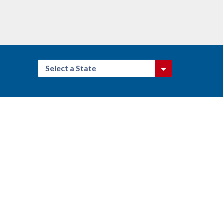
Select a State