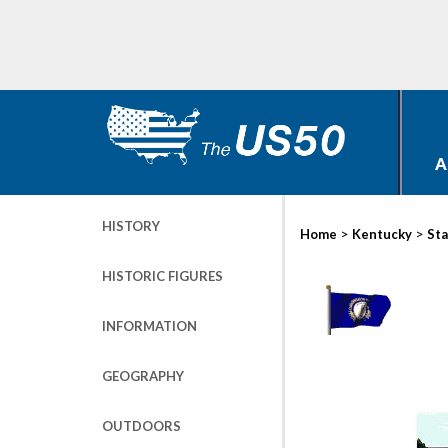
A
HISTORY
>
>
Home
Kentucky
Sta
HISTORIC FIGURES
INFORMATION
GEOGRAPHY
OUTDOORS