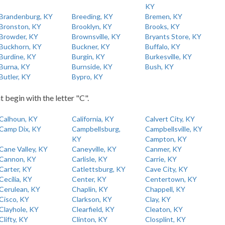
KY
Brandenburg, KY
Breeding, KY
Bremen, KY
Bronston, KY
Brooklyn, KY
Brooks, KY
Browder, KY
Brownsville, KY
Bryants Store, KY
Buckhorn, KY
Buckner, KY
Buffalo, KY
Burdine, KY
Burgin, KY
Burkesville, KY
Burna, KY
Burnside, KY
Bush, KY
Butler, KY
Bypro, KY
t begin with the letter "C".
Calhoun, KY
California, KY
Calvert City, KY
Camp Dix, KY
Campbellsburg,
Campbellsville, KY
KY
Campton, KY
Cane Valley, KY
Caneyville, KY
Canmer, KY
Cannon, KY
Carlisle, KY
Carrie, KY
Carter, KY
Catlettsburg, KY
Cave City, KY
Cecilia, KY
Center, KY
Centertown, KY
Cerulean, KY
Chaplin, KY
Chappell, KY
Cisco, KY
Clarkson, KY
Clay, KY
Clayhole, KY
Clearfield, KY
Cleaton, KY
Clifty, KY
Clinton, KY
Closplint, KY