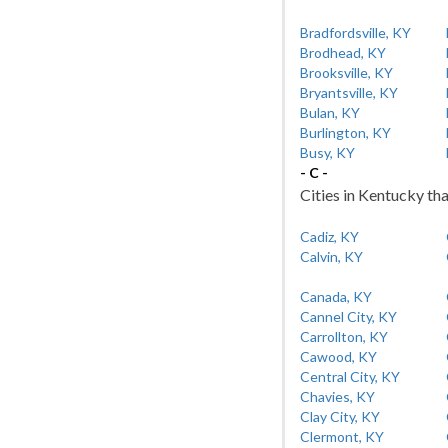
Bradfordsville, KY
Brodhead, KY
Brooksville, KY
Bryantsville, KY
Bulan, KY
Burlington, KY
Busy, KY
- C -
Cities in Kentucky tha
Cadiz, KY
Calvin, KY
Canada, KY
Cannel City, KY
Carrollton, KY
Cawood, KY
Central City, KY
Chavies, KY
Clay City, KY
Clermont, KY