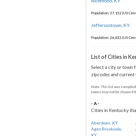
Richmond, KY
Population: 27,152 (US Cen
Jeffersontown, KY
Population: 26,633 (US Cen
List of Cities in 
Select a city or town 
zipcodes and current w
Note: This list was compile
towns may not be shown if 
- A -
Cities in Kentucky tha
Aberdeen, KY
Ages Brookside,
KY