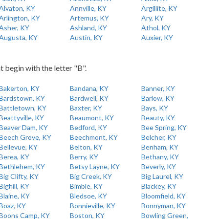
Alvaton, KY
Annville, KY
Argillite, KY
Arlington, KY
Artemus, KY
Ary, KY
Asher, KY
Ashland, KY
Athol, KY
Augusta, KY
Austin, KY
Auxier, KY
t begin with the letter "B".
Bakerton, KY
Bandana, KY
Banner, KY
Bardstown, KY
Bardwell, KY
Barlow, KY
Battletown, KY
Baxter, KY
Bays, KY
Beattyville, KY
Beaumont, KY
Beauty, KY
Beaver Dam, KY
Bedford, KY
Bee Spring, KY
Beech Grove, KY
Beechmont, KY
Belcher, KY
Bellevue, KY
Belton, KY
Benham, KY
Berea, KY
Berry, KY
Bethany, KY
Bethlehem, KY
Betsy Layne, KY
Beverly, KY
Big Clifty, KY
Big Creek, KY
Big Laurel, KY
Bighill, KY
Bimble, KY
Blackey, KY
Blaine, KY
Bledsoe, KY
Bloomfield, KY
Boaz, KY
Bonnieville, KY
Bonnyman, KY
Boons Camp, KY
Boston, KY
Bowling Green,