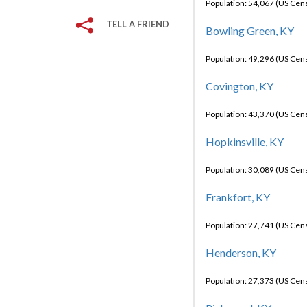
Population: 54,067 (US Cen
TELL A FRIEND
Bowling Green, KY
Population: 49,296 (US Cen
Covington, KY
Population: 43,370 (US Cen
Hopkinsville, KY
Population: 30,089 (US Cen
Frankfort, KY
Population: 27,741 (US Cen
Henderson, KY
Population: 27,373 (US Cen