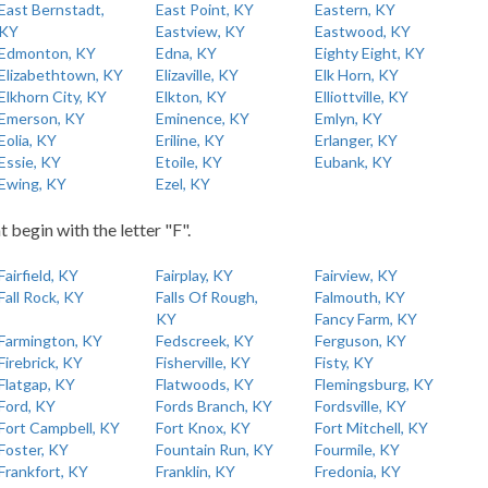
East Bernstadt,
East Point, KY
Eastern, KY
KY
Eastview, KY
Eastwood, KY
Edmonton, KY
Edna, KY
Eighty Eight, KY
Elizabethtown, KY
Elizaville, KY
Elk Horn, KY
Elkhorn City, KY
Elkton, KY
Elliottville, KY
Emerson, KY
Eminence, KY
Emlyn, KY
Eolia, KY
Eriline, KY
Erlanger, KY
Essie, KY
Etoile, KY
Eubank, KY
Ewing, KY
Ezel, KY
t begin with the letter "F".
Fairfield, KY
Fairplay, KY
Fairview, KY
Fall Rock, KY
Falls Of Rough,
Falmouth, KY
KY
Fancy Farm, KY
Farmington, KY
Fedscreek, KY
Ferguson, KY
Firebrick, KY
Fisherville, KY
Fisty, KY
Flatgap, KY
Flatwoods, KY
Flemingsburg, KY
Ford, KY
Fords Branch, KY
Fordsville, KY
Fort Campbell, KY
Fort Knox, KY
Fort Mitchell, KY
Foster, KY
Fountain Run, KY
Fourmile, KY
Frankfort, KY
Franklin, KY
Fredonia, KY