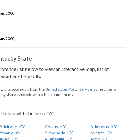
sus 2000)
sus 2000)
Kentucky State
from the list below to view an interactive map, list of
eather of that city.
d with zipcode data from the
United States Postal Service
, some cities or
they share a zipcode with other communities.
t begin with the letter "A".
Adairville, KY
Adams, KY
Adolphus, KY
Albany, KY
Alexandria, KY
Allegre, KY
Allen, KY
Allensville, KY
Almo, KY