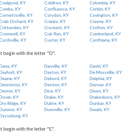
Coalgood, KY
Coldiron, KY
Columbia, KY
Combs, KY
Confluence, KY
Corbin, KY
Cornettsville, KY
Corydon, KY
Covington, KY
Crab Orchard, KY
Cranks, KY
Crayne, KY
Crittenden, KY
Crockett, KY
Crofton, KY
Cromwell, KY
Cub Run, KY
Cumberland, KY
Curdsville, KY
Custer, KY
Cynthiana, KY
t begin with the letter "D".
Dana, KY
Danville, KY
David, KY
Dayhoit, KY
Dayton, KY
De Mossville, KY
Deane, KY
Debord, KY
Delphia, KY
Denniston, KY
Denton, KY
Denver, KY
Dexter, KY
Dice, KY
Dixon, KY
Dover, KY
Drake, KY
Drakesboro, KY
Dry Ridge, KY
Dubre, KY
Dunbar, KY
Dunmor, KY
Dunnville, KY
Dwale, KY
Dycusburg, KY
t begin with the letter "E".