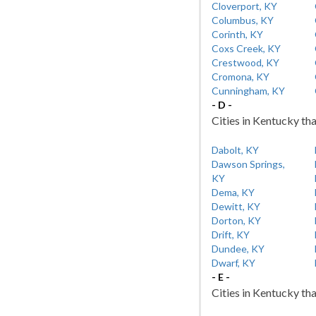
Cloverport, KY
Columbus, KY
Corinth, KY
Coxs Creek, KY
Crestwood, KY
Cromona, KY
Cunningham, KY
- D -
Cities in Kentucky tha
Dabolt, KY
Dawson Springs,
KY
Dema, KY
Dewitt, KY
Dorton, KY
Drift, KY
Dundee, KY
Dwarf, KY
- E -
Cities in Kentucky tha