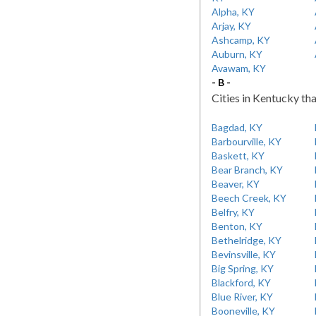
Alpha, KY
Arjay, KY
Ashcamp, KY
Auburn, KY
Avawam, KY
- B -
Cities in Kentucky tha
Bagdad, KY
Barbourville, KY
Baskett, KY
Bear Branch, KY
Beaver, KY
Beech Creek, KY
Belfry, KY
Benton, KY
Bethelridge, KY
Bevinsville, KY
Big Spring, KY
Blackford, KY
Blue River, KY
Booneville, KY