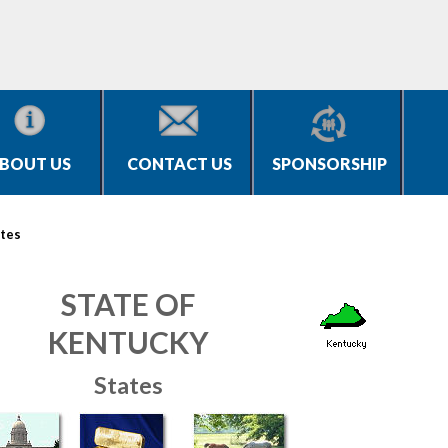
BOUT US
CONTACT US
SPONSORSHIP
tes
STATE OF
KENTUCKY
States