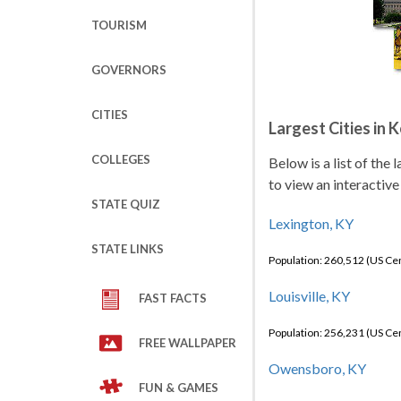
TOURISM
GOVERNORS
CITIES
Largest Cities in 
COLLEGES
Below is a list of the
to view an interactive
STATE QUIZ
Lexington, KY
STATE LINKS
Population: 260,512 (US C
Louisville, KY
FAST FACTS
Population: 256,231 (US C
FREE WALLPAPER
Owensboro, KY
FUN & GAMES