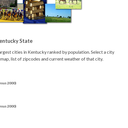
Kentucky State
 largest cities in Kentucky ranked by population. Select a city
 map, list of zipcodes and current weather of that city.
ensus 2000)
ensus 2000)