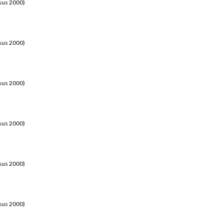
sus 2000)
sus 2000)
sus 2000)
sus 2000)
sus 2000)
sus 2000)