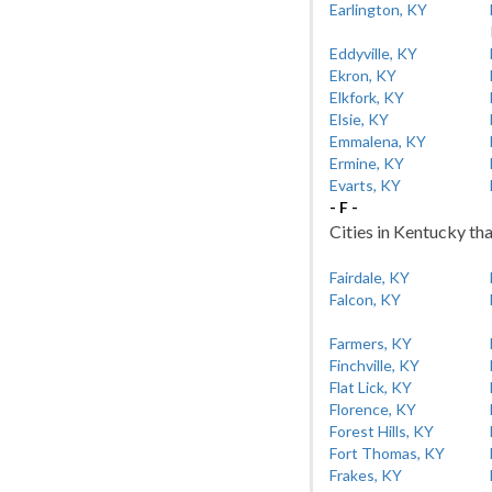
Earlington, KY
Eddyville, KY
Ekron, KY
Elkfork, KY
Elsie, KY
Emmalena, KY
Ermine, KY
Evarts, KY
- F -
Cities in Kentucky tha
Fairdale, KY
Falcon, KY
Farmers, KY
Finchville, KY
Flat Lick, KY
Florence, KY
Forest Hills, KY
Fort Thomas, KY
Frakes, KY