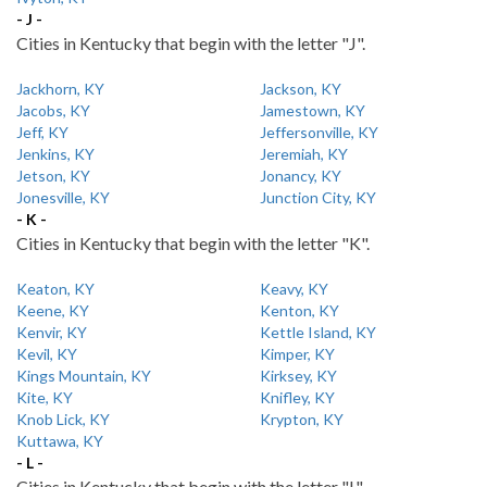
- J -
Cities in Kentucky that begin with the letter "J".
Jackhorn, KY
Jackson, KY
Jacobs, KY
Jamestown, KY
Jeff, KY
Jeffersonville, KY
Jenkins, KY
Jeremiah, KY
Jetson, KY
Jonancy, KY
Jonesville, KY
Junction City, KY
- K -
Cities in Kentucky that begin with the letter "K".
Keaton, KY
Keavy, KY
Keene, KY
Kenton, KY
Kenvir, KY
Kettle Island, KY
Kevil, KY
Kimper, KY
Kings Mountain, KY
Kirksey, KY
Kite, KY
Knifley, KY
Knob Lick, KY
Krypton, KY
Kuttawa, KY
- L -
Cities in Kentucky that begin with the letter "L".