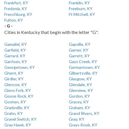
Frankfort, KY
Franklin, KY
Fredonia, KY
Freeburn, KY
Frenchburg, KY
Ft Mitchell, KY
Fulton, KY
- G -
Cities in Kentucky that begin with the letter "G".
Gamaliel, KY
Gapville, KY
Garfield, KY
Garner, KY
Garrard, KY
Garrett, KY
Garrison, KY
Gays Creek, KY
Georgetown, KY
Germantown, KY
Ghent, KY
Gilbertsville, KY
Girdler, KY
Glasgow, KY
Glencoe, KY
Glendale, KY
Glens Fork, KY
Glenview, KY
Goose Rock, KY
Gordon, KY
Goshen, KY
Gracey, KY
Gradyville, KY
Graham, KY
Grahn, KY
Grand Rivers, KY
Gravel Switch, KY
Gray, KY
Gray Hawk, KY
Grays Knob, KY