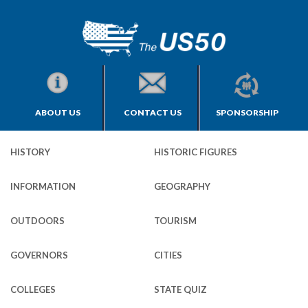
ABOUT US
CONTACT US
SPONSORSHIP
HISTORY
HISTORIC FIGURES
INFORMATION
GEOGRAPHY
OUTDOORS
TOURISM
GOVERNORS
CITIES
COLLEGES
STATE QUIZ