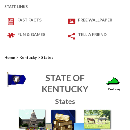
STATE LINKS
FAST FACTS
FREE WALLPAPER
FUN & GAMES
TELL A FRIEND
>
>
Home
Kentucky
States
STATE OF
KENTUCKY
States