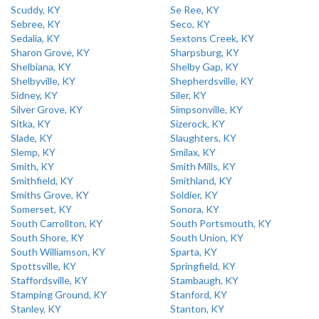
Scuddy, KY
Se Ree, KY
Sebree, KY
Seco, KY
Sedalia, KY
Sextons Creek, KY
Sharon Grove, KY
Sharpsburg, KY
Shelbiana, KY
Shelby Gap, KY
Shelbyville, KY
Shepherdsville, KY
Sidney, KY
Siler, KY
Silver Grove, KY
Simpsonville, KY
Sitka, KY
Sizerock, KY
Slade, KY
Slaughters, KY
Slemp, KY
Smilax, KY
Smith, KY
Smith Mills, KY
Smithfield, KY
Smithland, KY
Smiths Grove, KY
Soldier, KY
Somerset, KY
Sonora, KY
South Carrollton, KY
South Portsmouth, KY
South Shore, KY
South Union, KY
South Williamson, KY
Sparta, KY
Spottsville, KY
Springfield, KY
Staffordsville, KY
Stambaugh, KY
Stamping Ground, KY
Stanford, KY
Stanley, KY
Stanton, KY