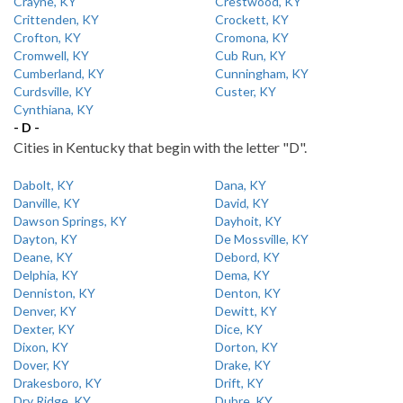
Crayne, KY
Crestwood, KY
Crittenden, KY
Crockett, KY
Crofton, KY
Cromona, KY
Cromwell, KY
Cub Run, KY
Cumberland, KY
Cunningham, KY
Curdsville, KY
Custer, KY
Cynthiana, KY
- D -
Cities in Kentucky that begin with the letter "D".
Dabolt, KY
Dana, KY
Danville, KY
David, KY
Dawson Springs, KY
Dayhoit, KY
Dayton, KY
De Mossville, KY
Deane, KY
Debord, KY
Delphia, KY
Dema, KY
Denniston, KY
Denton, KY
Denver, KY
Dewitt, KY
Dexter, KY
Dice, KY
Dixon, KY
Dorton, KY
Dover, KY
Drake, KY
Drakesboro, KY
Drift, KY
Dry Ridge, KY
Dubre, KY