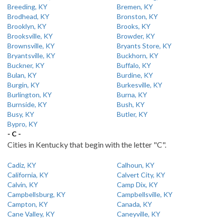
Breeding, KY
Bremen, KY
Brodhead, KY
Bronston, KY
Brooklyn, KY
Brooks, KY
Brooksville, KY
Browder, KY
Brownsville, KY
Bryants Store, KY
Bryantsville, KY
Buckhorn, KY
Buckner, KY
Buffalo, KY
Bulan, KY
Burdine, KY
Burgin, KY
Burkesville, KY
Burlington, KY
Burna, KY
Burnside, KY
Bush, KY
Busy, KY
Butler, KY
Bypro, KY
- C -
Cities in Kentucky that begin with the letter "C".
Cadiz, KY
Calhoun, KY
California, KY
Calvert City, KY
Calvin, KY
Camp Dix, KY
Campbellsburg, KY
Campbellsville, KY
Campton, KY
Canada, KY
Cane Valley, KY
Caneyville, KY