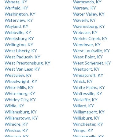
Waneta, KY
Warbranch, KY
Warfield, KY
Warsaw, KY
Washington, KY
Water Valley, KY
Waterview, KY
Waverly, KY
Wayland, KY
Waynesburg, KY
Webbville, KY
Webster, KY
Weeksbury, KY
Welchs Creek, KY
Wellington, KY
Wendover, KY
West Liberty, KY
West Louisville, KY
West Paducah, KY
West Point, KY
West Prestonsburg, KY
West Somerset, KY
West Van Lear, KY
Westport, KY
Westview, KY
Wheatcroft, KY
Wheelwright, KY
Whick, KY
White Mills, KY
White Plains, KY
Whitesburg, KY
Whitesville, KY
Whitley City, KY
Wickliffe, KY
Wildie, KY
Willard, KY
Williamsburg, KY
Williamsport, KY
Williamstown, KY
Willisburg, KY
Wilmore, KY
Winchester, KY
Windsor, KY
Wingo, KY
Winston, KY
Wittensville, KY