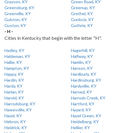
Grayson, KY
Green Road, KY
Greensburg, KY
Greenup, KY
Greenville, KY
Grethel, KY
Gulston, KY
Gunlock, KY
Guston, KY
Guthrie, KY
- H -
Cities in Kentucky that begin with the letter "H".
Hadley, KY
Hagerhill, KY
Haldeman, KY
Halfway, KY
Hallie, KY
Hamlin, KY
Hampton, KY
Hanson, KY
Happy, KY
Hardburly, KY
Hardin, KY
Hardinsburg, KY
Hardy, KY
Hardyville, KY
Harlan, KY
Harned, KY
Harold, KY
Harrods Creek, KY
Harrodsburg, KY
Hartford, KY
Hawesville, KY
Hazard, KY
Hazel, KY
Hazel Green, KY
Hebron, KY
Heidelberg, KY
Heidrick, KY
Hellier, KY