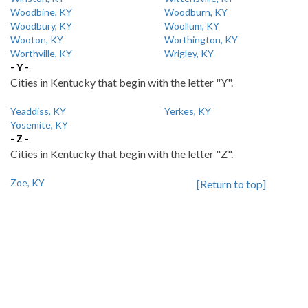
Woodbine, KY
Woodburn, KY
Woodbury, KY
Woollum, KY
Wooton, KY
Worthington, KY
Worthville, KY
Wrigley, KY
- Y -
Cities in Kentucky that begin with the letter "Y".
Yeaddiss, KY
Yerkes, KY
Yosemite, KY
- Z -
Cities in Kentucky that begin with the letter "Z".
Zoe, KY
[Return to top]