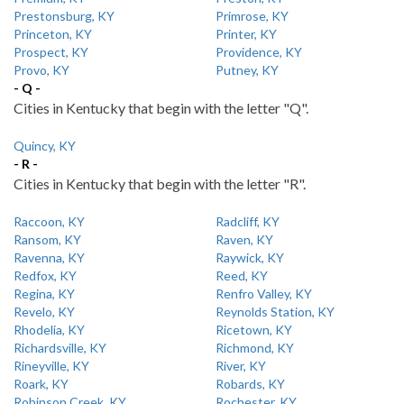
Prestonsburg, KY
Primrose, KY
Princeton, KY
Printer, KY
Prospect, KY
Providence, KY
Provo, KY
Putney, KY
- Q -
Cities in Kentucky that begin with the letter "Q".
Quincy, KY
- R -
Cities in Kentucky that begin with the letter "R".
Raccoon, KY
Radcliff, KY
Ransom, KY
Raven, KY
Ravenna, KY
Raywick, KY
Redfox, KY
Reed, KY
Regina, KY
Renfro Valley, KY
Revelo, KY
Reynolds Station, KY
Rhodelia, KY
Ricetown, KY
Richardsville, KY
Richmond, KY
Rineyville, KY
River, KY
Roark, KY
Robards, KY
Robinson Creek, KY
Rochester, KY