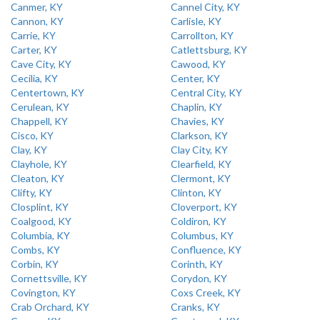
Canmer, KY
Cannel City, KY
Cannon, KY
Carlisle, KY
Carrie, KY
Carrollton, KY
Carter, KY
Catlettsburg, KY
Cave City, KY
Cawood, KY
Cecilia, KY
Center, KY
Centertown, KY
Central City, KY
Cerulean, KY
Chaplin, KY
Chappell, KY
Chavies, KY
Cisco, KY
Clarkson, KY
Clay, KY
Clay City, KY
Clayhole, KY
Clearfield, KY
Cleaton, KY
Clermont, KY
Clifty, KY
Clinton, KY
Closplint, KY
Cloverport, KY
Coalgood, KY
Coldiron, KY
Columbia, KY
Columbus, KY
Combs, KY
Confluence, KY
Corbin, KY
Corinth, KY
Cornettsville, KY
Corydon, KY
Covington, KY
Coxs Creek, KY
Crab Orchard, KY
Cranks, KY