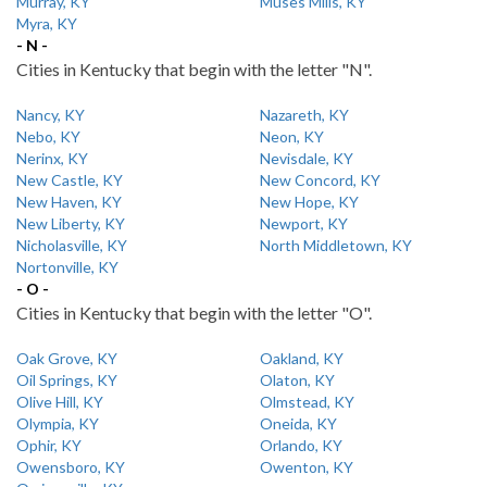
Murray, KY
Muses Mills, KY
Myra, KY
- N -
Cities in Kentucky that begin with the letter "N".
Nancy, KY
Nazareth, KY
Nebo, KY
Neon, KY
Nerinx, KY
Nevisdale, KY
New Castle, KY
New Concord, KY
New Haven, KY
New Hope, KY
New Liberty, KY
Newport, KY
Nicholasville, KY
North Middletown, KY
Nortonville, KY
- O -
Cities in Kentucky that begin with the letter "O".
Oak Grove, KY
Oakland, KY
Oil Springs, KY
Olaton, KY
Olive Hill, KY
Olmstead, KY
Olympia, KY
Oneida, KY
Ophir, KY
Orlando, KY
Owensboro, KY
Owenton, KY