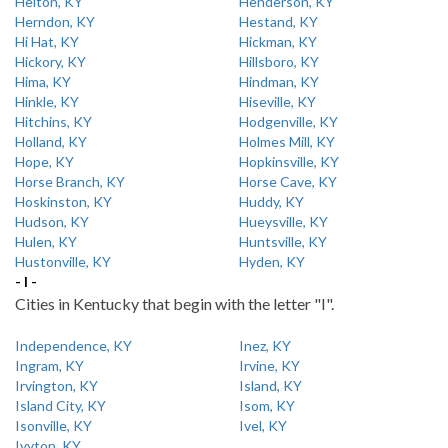
Helton, KY
Henderson, KY
Herndon, KY
Hestand, KY
Hi Hat, KY
Hickman, KY
Hickory, KY
Hillsboro, KY
Hima, KY
Hindman, KY
Hinkle, KY
Hiseville, KY
Hitchins, KY
Hodgenville, KY
Holland, KY
Holmes Mill, KY
Hope, KY
Hopkinsville, KY
Horse Branch, KY
Horse Cave, KY
Hoskinston, KY
Huddy, KY
Hudson, KY
Hueysville, KY
Hulen, KY
Huntsville, KY
Hustonville, KY
Hyden, KY
- I -
Cities in Kentucky that begin with the letter "I".
Independence, KY
Inez, KY
Ingram, KY
Irvine, KY
Irvington, KY
Island, KY
Island City, KY
Isom, KY
Isonville, KY
Ivel, KY
Ivyton, KY