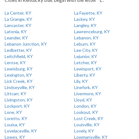
La Center, KY
La Fayette, KY
La Grange, KY
Lackey, KY
Lancaster, KY
Langley, KY
Latonia, KY
Lawrenceburg, KY
Leander, KY
Lebanon, KY
Lebanon Junction, KY
Leburn, KY
Ledbetter, KY
Lee City, KY
Leitchfield, KY
Lejunior, KY
Lerose, KY
Letcher, KY
Lewisburg, KY
Lewisport, KY
Lexington, KY
Liberty, KY
Lick Creek, KY
Lily, KY
Lindseyville, KY
Linefork, KY
Littcarr, KY
Livermore, KY
Livingston, KY
Lloyd, KY
Lockport, KY
London, KY
Lone, KY
Lookout, KY
Loretto, KY
Lost Creek, KY
Louisa, KY
Louisville, KY
Lovelaceville, KY
Lovely, KY
Lowes, KY
Lowmansville, KY