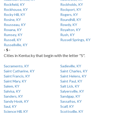
Rockfield, KY
Rockholds, KY
Rockhouse, KY
Rockport, KY
Rocky Hill, KY
Rogers, KY
Rosine, KY
Roundhill, KY
Rousseau, KY
Rowdy, KY
Roxana, KY
Royalton, KY
Rumsey, KY
Rush, KY
Russell, KY
Russell Springs, KY
Russellville, KY
- S -
Cities in Kentucky that begin with the letter "S".
Sacramento, KY
Sadieville, KY
Saint Catharine, KY
Saint Charles, KY
Saint Francis, KY
Saint Helens, KY
Saint Mary, KY
Saint Paul, KY
Salem, KY
Salt Lick, KY
Salvisa, KY
Salyersville, KY
Sanders, KY
Sandgap, KY
Sandy Hook, KY
Sassafras, KY
Saul, KY
Scalf, KY
Science Hill, KY
Scottsville, KY