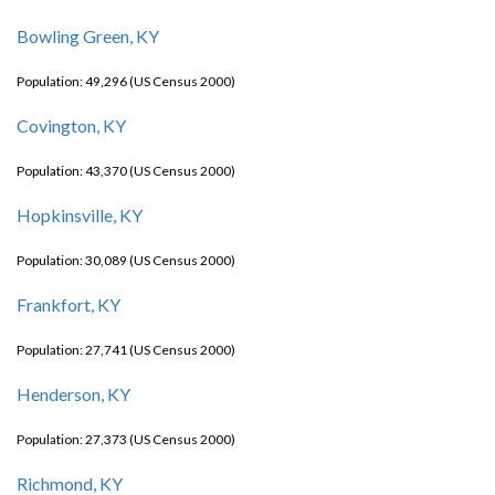
Bowling Green, KY
Population: 49,296 (US Census 2000)
Covington, KY
Population: 43,370 (US Census 2000)
Hopkinsville, KY
Population: 30,089 (US Census 2000)
Frankfort, KY
Population: 27,741 (US Census 2000)
Henderson, KY
Population: 27,373 (US Census 2000)
Richmond, KY