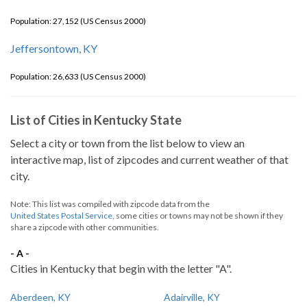
Population: 27,152 (US Census 2000)
Jeffersontown, KY
Population: 26,633 (US Census 2000)
List of Cities in Kentucky State
Select a city or town from the list below to view an
interactive map, list of zipcodes and current weather of that
city.
Note: This list was compiled with zipcode data from the
United States Postal Service
, some cities or towns may not be shown if they
share a zipcode with other communities.
- A -
Cities in Kentucky that begin with the letter "A".
Aberdeen, KY
Adairville, KY