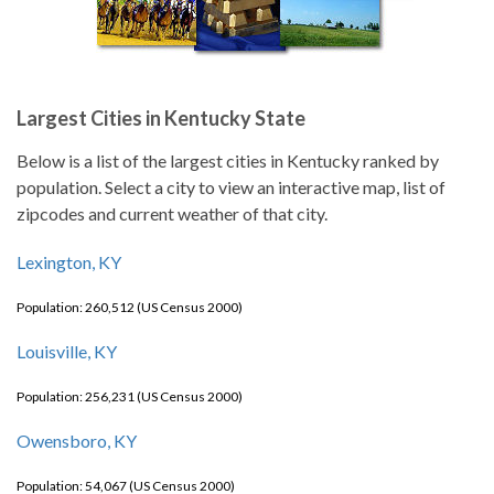
Largest Cities in Kentucky State
Below is a list of the largest cities in Kentucky ranked by
population. Select a city to view an interactive map, list of
zipcodes and current weather of that city.
Lexington, KY
Population: 260,512 (US Census 2000)
Louisville, KY
Population: 256,231 (US Census 2000)
Owensboro, KY
Population: 54,067 (US Census 2000)