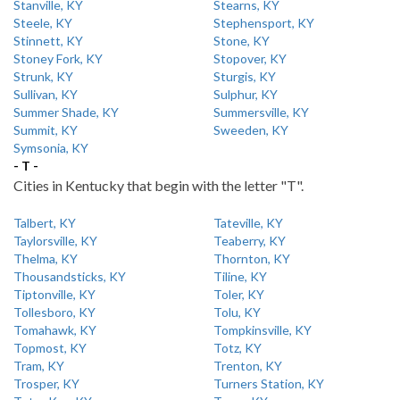
Stanville, KY
Stearns, KY
Steele, KY
Stephensport, KY
Stinnett, KY
Stone, KY
Stoney Fork, KY
Stopover, KY
Strunk, KY
Sturgis, KY
Sullivan, KY
Sulphur, KY
Summer Shade, KY
Summersville, KY
Summit, KY
Sweeden, KY
Symsonia, KY
- T -
Cities in Kentucky that begin with the letter "T".
Talbert, KY
Tateville, KY
Taylorsville, KY
Teaberry, KY
Thelma, KY
Thornton, KY
Thousandsticks, KY
Tiline, KY
Tiptonville, KY
Toler, KY
Tollesboro, KY
Tolu, KY
Tomahawk, KY
Tompkinsville, KY
Topmost, KY
Totz, KY
Tram, KY
Trenton, KY
Trosper, KY
Turners Station, KY