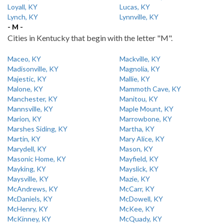
Loyall, KY
Lucas, KY
Lynch, KY
Lynnville, KY
- M -
Cities in Kentucky that begin with the letter "M".
Maceo, KY
Mackville, KY
Madisonville, KY
Magnolia, KY
Majestic, KY
Mallie, KY
Malone, KY
Mammoth Cave, KY
Manchester, KY
Manitou, KY
Mannsville, KY
Maple Mount, KY
Marion, KY
Marrowbone, KY
Marshes Siding, KY
Martha, KY
Martin, KY
Mary Alice, KY
Marydell, KY
Mason, KY
Masonic Home, KY
Mayfield, KY
Mayking, KY
Mayslick, KY
Maysville, KY
Mazie, KY
McAndrews, KY
McCarr, KY
McDaniels, KY
McDowell, KY
McHenry, KY
McKee, KY
McKinney, KY
McQuady, KY