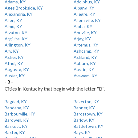
Adams, KY
Adolphus, KY
Ages Brookside, KY
Albany, KY
Alexandria, KY
Allegre, KY
Allen, KY
Allensville, KY
Almo, KY
Alpha, KY
Alvaton, KY
Annville, KY
Argillite, KY
Arjay, KY
Arlington, KY
Artemus, KY
Ary, KY
Ashcamp, KY
Asher, KY
Ashland, KY
Athol, KY
Auburn, KY
Augusta, KY
Austin, KY
Auxier, KY
Avawam, KY
- B -
Cities in Kentucky that begin with the letter "B".
Bagdad, KY
Bakerton, KY
Bandana, KY
Banner, KY
Barbourville, KY
Bardstown, KY
Bardwell, KY
Barlow, KY
Baskett, KY
Battletown, KY
Baxter, KY
Bays, KY