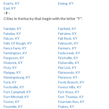
Evarts, KY
Ewing, KY
Ezel, KY
- F -
Cities in Kentucky that begin with the letter "F".
Fairdale, KY
Fairfield, KY
Fairplay, KY
Fairview, KY
Falcon, KY
Fall Rock, KY
Falls Of Rough, KY
Falmouth, KY
Fancy Farm, KY
Farmers, KY
Farmington, KY
Fedscreek, KY
Ferguson, KY
Finchville, KY
Firebrick, KY
Fisherville, KY
Fisty, KY
Flat Lick, KY
Flatgap, KY
Flatwoods, KY
Flemingsburg, KY
Florence, KY
Ford, KY
Fords Branch, KY
Fordsville, KY
Forest Hills, KY
Fort Campbell, KY
Fort Knox, KY
Fort Mitchell, KY
Fort Thomas, KY
Foster, KY
Fountain Run, KY
Fourmile, KY
Frakes, KY