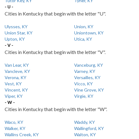
Tutor Key, KY
Tyner, KY
- U -
Cities in Kentucky that begin with the letter "U".
Ulysses, KY
Union, KY
Union Star, KY
Uniontown, KY
Upton, KY
Utica, KY
- V -
Cities in Kentucky that begin with the letter "V".
Van Lear, KY
Vanceburg, KY
Vancleve, KY
Varney, KY
Verona, KY
Versailles, KY
Vest, KY
Vicco, KY
Vincent, KY
Vine Grove, KY
Viper, KY
Virgie, KY
- W -
Cities in Kentucky that begin with the letter "W".
Waco, KY
Waddy, KY
Walker, KY
Wallingford, KY
Wallins Creek, KY
Walton, KY