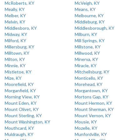
McRoberts, KY
McVeigh, KY
Meally, KY
Means, KY
Melber, KY
Melbourne, KY
Melvin, KY
Middleburg, KY
Middlesboro, KY
Middlesborough, KY
Midway, KY
Milburn, KY
Milford, KY
Mill Springs, KY
Millersburg, KY
Millstone, KY
Milltown, KY
Millwood, KY
Milton, KY
Minerva, KY
Minnie, KY
Miracle, KY
Mistletoe, KY
Mitchellsburg, KY
Mize, KY
Monticello, KY
Moorefield, KY
Morehead, KY
Morganfield, KY
Morgantown, KY
Morning View, KY
Mortons Gap, KY
Mount Eden, KY
Mount Hermon, KY
Mount Olivet, KY
Mount Sherman, KY
Mount Sterling, KY
Mount Vernon, KY
Mount Washington, KY
Mousie, KY
Mouthcard, KY
Mozelle, KY
Muldraugh, KY
Munfordville, KY