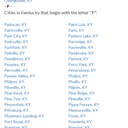
Owingsville, KY
- P -
Cities in Kentucky that begin with the letter "P".
Paducah, KY
Paint Lick, KY
Paintsville, KY
Paris, KY
Park City, KY
Parkers Lake, KY
Parksville, KY
Partridge, KY
Pathfork, KY
Payneville, KY
Pellville, KY
Pembroke, KY
Pendleton, KY
Penrod, KY
Peoples, KY
Perry Park, KY
Perryville, KY
Petersburg, KY
Pewee Valley, KY
Phelps, KY
Philpot, KY
Phyllis, KY
Pikeville, KY
Pilgrim, KY
Pine Knot, KY
Pine Ridge, KY
Pine Top, KY
Pineville, KY
Pinsonfork, KY
Pippa Passes, KY
Pittsburg, KY
Pleasureville, KY
Plummers Landing, KY
Poole, KY
Port Royal, KY
Powderly, KY
Premium, KY
Preston, KY