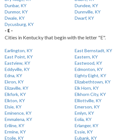
Dunbar, KY
Dundee, KY
Dunmor, KY
Dunnville, KY
Dwale, KY
Dwarf, KY
Dycusburg, KY
- E -
Cities in Kentucky that begin with the letter "E".
Earlington, KY
East Bernstadt, KY
East Point, KY
Eastern, KY
Eastview, KY
Eastwood, KY
Eddyville, KY
Edmonton, KY
Edna, KY
Eighty Eight, KY
Ekron, KY
Elizabethtown, KY
Elizaville, KY
Elk Horn, KY
Elkfork, KY
Elkhorn City, KY
Elkton, KY
Elliottville, KY
Elsie, KY
Emerson, KY
Eminence, KY
Emlyn, KY
Emmalena, KY
Eolia, KY
Eriline, KY
Erlanger, KY
Ermine, KY
Essie, KY
Etoile, KY
Eubank, KY