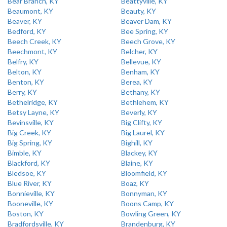
Bear Branch, KY
Beattyville, KY
Beaumont, KY
Beauty, KY
Beaver, KY
Beaver Dam, KY
Bedford, KY
Bee Spring, KY
Beech Creek, KY
Beech Grove, KY
Beechmont, KY
Belcher, KY
Belfry, KY
Bellevue, KY
Belton, KY
Benham, KY
Benton, KY
Berea, KY
Berry, KY
Bethany, KY
Bethelridge, KY
Bethlehem, KY
Betsy Layne, KY
Beverly, KY
Bevinsville, KY
Big Clifty, KY
Big Creek, KY
Big Laurel, KY
Big Spring, KY
Bighill, KY
Bimble, KY
Blackey, KY
Blackford, KY
Blaine, KY
Bledsoe, KY
Bloomfield, KY
Blue River, KY
Boaz, KY
Bonnieville, KY
Bonnyman, KY
Booneville, KY
Boons Camp, KY
Boston, KY
Bowling Green, KY
Bradfordsville, KY
Brandenburg, KY