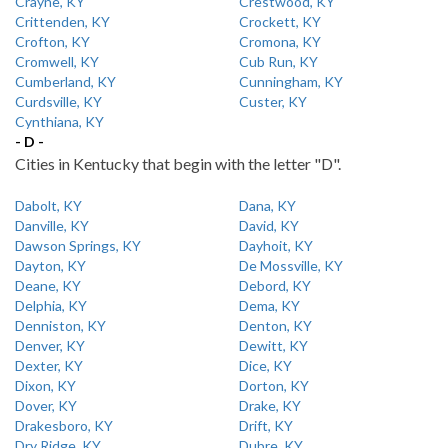
Crayne, KY
Crestwood, KY
Crittenden, KY
Crockett, KY
Crofton, KY
Cromona, KY
Cromwell, KY
Cub Run, KY
Cumberland, KY
Cunningham, KY
Curdsville, KY
Custer, KY
Cynthiana, KY
- D -
Cities in Kentucky that begin with the letter "D".
Dabolt, KY
Dana, KY
Danville, KY
David, KY
Dawson Springs, KY
Dayhoit, KY
Dayton, KY
De Mossville, KY
Deane, KY
Debord, KY
Delphia, KY
Dema, KY
Denniston, KY
Denton, KY
Denver, KY
Dewitt, KY
Dexter, KY
Dice, KY
Dixon, KY
Dorton, KY
Dover, KY
Drake, KY
Drakesboro, KY
Drift, KY
Dry Ridge, KY
Dubre, KY