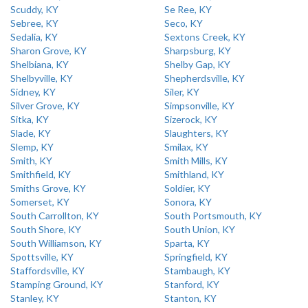
Scuddy, KY
Se Ree, KY
Sebree, KY
Seco, KY
Sedalia, KY
Sextons Creek, KY
Sharon Grove, KY
Sharpsburg, KY
Shelbiana, KY
Shelby Gap, KY
Shelbyville, KY
Shepherdsville, KY
Sidney, KY
Siler, KY
Silver Grove, KY
Simpsonville, KY
Sitka, KY
Sizerock, KY
Slade, KY
Slaughters, KY
Slemp, KY
Smilax, KY
Smith, KY
Smith Mills, KY
Smithfield, KY
Smithland, KY
Smiths Grove, KY
Soldier, KY
Somerset, KY
Sonora, KY
South Carrollton, KY
South Portsmouth, KY
South Shore, KY
South Union, KY
South Williamson, KY
Sparta, KY
Spottsville, KY
Springfield, KY
Staffordsville, KY
Stambaugh, KY
Stamping Ground, KY
Stanford, KY
Stanley, KY
Stanton, KY