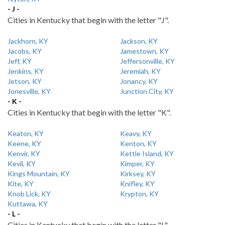
- J -
Cities in Kentucky that begin with the letter "J".
Jackhorn, KY
Jackson, KY
Jacobs, KY
Jamestown, KY
Jeff, KY
Jeffersonville, KY
Jenkins, KY
Jeremiah, KY
Jetson, KY
Jonancy, KY
Jonesville, KY
Junction City, KY
- K -
Cities in Kentucky that begin with the letter "K".
Keaton, KY
Keavy, KY
Keene, KY
Kenton, KY
Kenvir, KY
Kettle Island, KY
Kevil, KY
Kimper, KY
Kings Mountain, KY
Kirksey, KY
Kite, KY
Knifley, KY
Knob Lick, KY
Krypton, KY
Kuttawa, KY
- L -
Cities in Kentucky that begin with the letter "L".