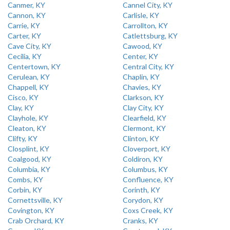
Canmer, KY
Cannel City, KY
Cannon, KY
Carlisle, KY
Carrie, KY
Carrollton, KY
Carter, KY
Catlettsburg, KY
Cave City, KY
Cawood, KY
Cecilia, KY
Center, KY
Centertown, KY
Central City, KY
Cerulean, KY
Chaplin, KY
Chappell, KY
Chavies, KY
Cisco, KY
Clarkson, KY
Clay, KY
Clay City, KY
Clayhole, KY
Clearfield, KY
Cleaton, KY
Clermont, KY
Clifty, KY
Clinton, KY
Closplint, KY
Cloverport, KY
Coalgood, KY
Coldiron, KY
Columbia, KY
Columbus, KY
Combs, KY
Confluence, KY
Corbin, KY
Corinth, KY
Cornettsville, KY
Corydon, KY
Covington, KY
Coxs Creek, KY
Crab Orchard, KY
Cranks, KY