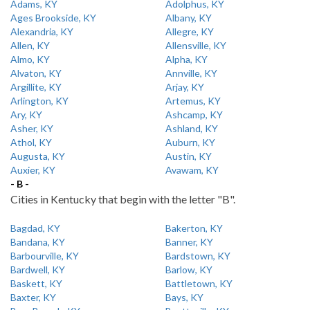
Adams, KY
Adolphus, KY
Ages Brookside, KY
Albany, KY
Alexandria, KY
Allegre, KY
Allen, KY
Allensville, KY
Almo, KY
Alpha, KY
Alvaton, KY
Annville, KY
Argillite, KY
Arjay, KY
Arlington, KY
Artemus, KY
Ary, KY
Ashcamp, KY
Asher, KY
Ashland, KY
Athol, KY
Auburn, KY
Augusta, KY
Austin, KY
Auxier, KY
Avawam, KY
- B -
Cities in Kentucky that begin with the letter "B".
Bagdad, KY
Bakerton, KY
Bandana, KY
Banner, KY
Barbourville, KY
Bardstown, KY
Bardwell, KY
Barlow, KY
Baskett, KY
Battletown, KY
Baxter, KY
Bays, KY