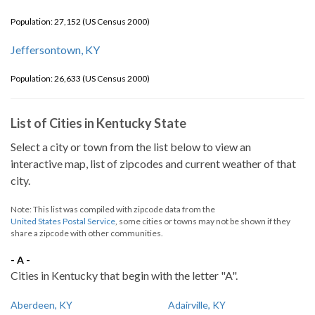
Population: 27,152 (US Census 2000)
Jeffersontown, KY
Population: 26,633 (US Census 2000)
List of Cities in Kentucky State
Select a city or town from the list below to view an
interactive map, list of zipcodes and current weather of that
city.
Note: This list was compiled with zipcode data from the
United States Postal Service
, some cities or towns may not be shown if they
share a zipcode with other communities.
- A -
Cities in Kentucky that begin with the letter "A".
Aberdeen, KY
Adairville, KY