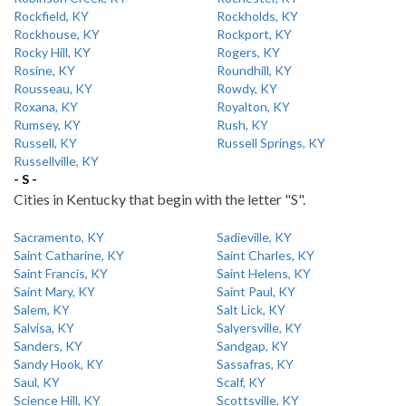
Rockfield, KY
Rockholds, KY
Rockhouse, KY
Rockport, KY
Rocky Hill, KY
Rogers, KY
Rosine, KY
Roundhill, KY
Rousseau, KY
Rowdy, KY
Roxana, KY
Royalton, KY
Rumsey, KY
Rush, KY
Russell, KY
Russell Springs, KY
Russellville, KY
- S -
Cities in Kentucky that begin with the letter "S".
Sacramento, KY
Sadieville, KY
Saint Catharine, KY
Saint Charles, KY
Saint Francis, KY
Saint Helens, KY
Saint Mary, KY
Saint Paul, KY
Salem, KY
Salt Lick, KY
Salvisa, KY
Salyersville, KY
Sanders, KY
Sandgap, KY
Sandy Hook, KY
Sassafras, KY
Saul, KY
Scalf, KY
Science Hill, KY
Scottsville, KY