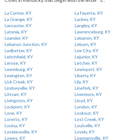
La Center, KY
La Fayette, KY
La Grange, KY
Lackey, KY
Lancaster, KY
Langley, KY
Latonia, KY
Lawrenceburg, KY
Leander, KY
Lebanon, KY
Lebanon Junction, KY
Leburn, KY
Ledbetter, KY
Lee City, KY
Leitchfield, KY
Lejunior, KY
Lerose, KY
Letcher, KY
Lewisburg, KY
Lewisport, KY
Lexington, KY
Liberty, KY
Lick Creek, KY
Lily, KY
Lindseyville, KY
Linefork, KY
Littcarr, KY
Livermore, KY
Livingston, KY
Lloyd, KY
Lockport, KY
London, KY
Lone, KY
Lookout, KY
Loretto, KY
Lost Creek, KY
Louisa, KY
Louisville, KY
Lovelaceville, KY
Lovely, KY
Lowes, KY
Lowmansville, KY