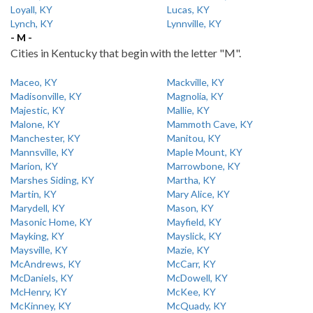
Loyall, KY
Lucas, KY
Lynch, KY
Lynnville, KY
- M -
Cities in Kentucky that begin with the letter "M".
Maceo, KY
Mackville, KY
Madisonville, KY
Magnolia, KY
Majestic, KY
Mallie, KY
Malone, KY
Mammoth Cave, KY
Manchester, KY
Manitou, KY
Mannsville, KY
Maple Mount, KY
Marion, KY
Marrowbone, KY
Marshes Siding, KY
Martha, KY
Martin, KY
Mary Alice, KY
Marydell, KY
Mason, KY
Masonic Home, KY
Mayfield, KY
Mayking, KY
Mayslick, KY
Maysville, KY
Mazie, KY
McAndrews, KY
McCarr, KY
McDaniels, KY
McDowell, KY
McHenry, KY
McKee, KY
McKinney, KY
McQuady, KY