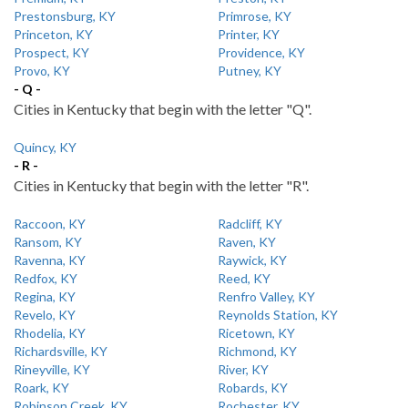
Prestonsburg, KY
Primrose, KY
Princeton, KY
Printer, KY
Prospect, KY
Providence, KY
Provo, KY
Putney, KY
- Q -
Cities in Kentucky that begin with the letter "Q".
Quincy, KY
- R -
Cities in Kentucky that begin with the letter "R".
Raccoon, KY
Radcliff, KY
Ransom, KY
Raven, KY
Ravenna, KY
Raywick, KY
Redfox, KY
Reed, KY
Regina, KY
Renfro Valley, KY
Revelo, KY
Reynolds Station, KY
Rhodelia, KY
Ricetown, KY
Richardsville, KY
Richmond, KY
Rineyville, KY
River, KY
Roark, KY
Robards, KY
Robinson Creek, KY
Rochester, KY