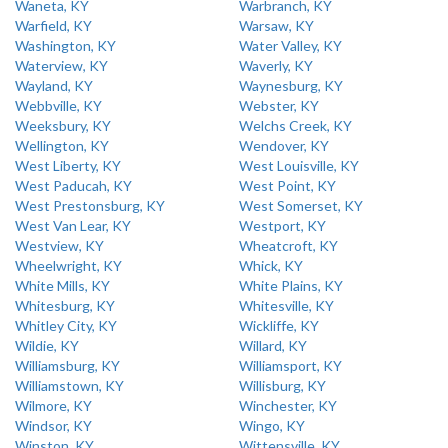
Waneta, KY
Warbranch, KY
Warfield, KY
Warsaw, KY
Washington, KY
Water Valley, KY
Waterview, KY
Waverly, KY
Wayland, KY
Waynesburg, KY
Webbville, KY
Webster, KY
Weeksbury, KY
Welchs Creek, KY
Wellington, KY
Wendover, KY
West Liberty, KY
West Louisville, KY
West Paducah, KY
West Point, KY
West Prestonsburg, KY
West Somerset, KY
West Van Lear, KY
Westport, KY
Westview, KY
Wheatcroft, KY
Wheelwright, KY
Whick, KY
White Mills, KY
White Plains, KY
Whitesburg, KY
Whitesville, KY
Whitley City, KY
Wickliffe, KY
Wildie, KY
Willard, KY
Williamsburg, KY
Williamsport, KY
Williamstown, KY
Willisburg, KY
Wilmore, KY
Winchester, KY
Windsor, KY
Wingo, KY
Winston, KY
Wittensville, KY