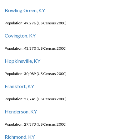
Bowling Green, KY
Population: 49,296 (US Census 2000)
Covington, KY
Population: 43,370 (US Census 2000)
Hopkinsville, KY
Population: 30,089 (US Census 2000)
Frankfort, KY
Population: 27,741 (US Census 2000)
Henderson, KY
Population: 27,373 (US Census 2000)
Richmond, KY