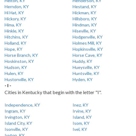
Helton, KY
Henderson, KY
Herndon, KY
Hestand, KY
Hi Hat, KY
Hickman, KY
Hickory, KY
Hillsboro, KY
Hima, KY
Hindman, KY
Hinkle, KY
Hiseville, KY
Hitchins, KY
Hodgenville, KY
Holland, KY
Holmes Mill, KY
Hope, KY
Hopkinsville, KY
Horse Branch, KY
Horse Cave, KY
Hoskinston, KY
Huddy, KY
Hudson, KY
Hueysville, KY
Hulen, KY
Huntsville, KY
Hustonville, KY
Hyden, KY
- I -
Cities in Kentucky that begin with the letter "I".
Independence, KY
Inez, KY
Ingram, KY
Irvine, KY
Irvington, KY
Island, KY
Island City, KY
Isom, KY
Isonville, KY
Ivel, KY
Ivyton, KY