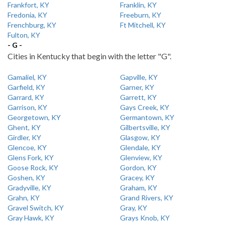
Frankfort, KY
Franklin, KY
Fredonia, KY
Freeburn, KY
Frenchburg, KY
Ft Mitchell, KY
Fulton, KY
- G -
Cities in Kentucky that begin with the letter "G".
Gamaliel, KY
Gapville, KY
Garfield, KY
Garner, KY
Garrard, KY
Garrett, KY
Garrison, KY
Gays Creek, KY
Georgetown, KY
Germantown, KY
Ghent, KY
Gilbertsville, KY
Girdler, KY
Glasgow, KY
Glencoe, KY
Glendale, KY
Glens Fork, KY
Glenview, KY
Goose Rock, KY
Gordon, KY
Goshen, KY
Gracey, KY
Gradyville, KY
Graham, KY
Grahn, KY
Grand Rivers, KY
Gravel Switch, KY
Gray, KY
Gray Hawk, KY
Grays Knob, KY