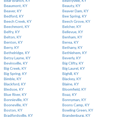
Bear Branch, KY
Beattyville, KY
Beaumont, KY
Beauty, KY
Beaver, KY
Beaver Dam, KY
Bedford, KY
Bee Spring, KY
Beech Creek, KY
Beech Grove, KY
Beechmont, KY
Belcher, KY
Belfry, KY
Bellevue, KY
Belton, KY
Benham, KY
Benton, KY
Berea, KY
Berry, KY
Bethany, KY
Bethelridge, KY
Bethlehem, KY
Betsy Layne, KY
Beverly, KY
Bevinsville, KY
Big Clifty, KY
Big Creek, KY
Big Laurel, KY
Big Spring, KY
Bighill, KY
Bimble, KY
Blackey, KY
Blackford, KY
Blaine, KY
Bledsoe, KY
Bloomfield, KY
Blue River, KY
Boaz, KY
Bonnieville, KY
Bonnyman, KY
Booneville, KY
Boons Camp, KY
Boston, KY
Bowling Green, KY
Bradfordsville, KY
Brandenburg, KY