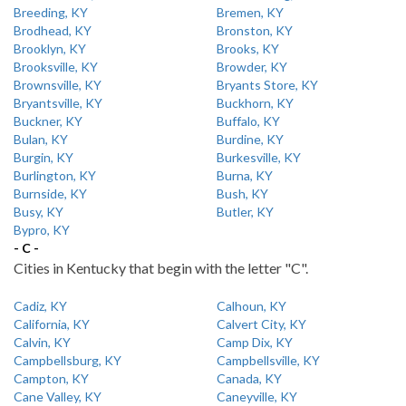
Breeding, KY
Bremen, KY
Brodhead, KY
Bronston, KY
Brooklyn, KY
Brooks, KY
Brooksville, KY
Browder, KY
Brownsville, KY
Bryants Store, KY
Bryantsville, KY
Buckhorn, KY
Buckner, KY
Buffalo, KY
Bulan, KY
Burdine, KY
Burgin, KY
Burkesville, KY
Burlington, KY
Burna, KY
Burnside, KY
Bush, KY
Busy, KY
Butler, KY
Bypro, KY
- C -
Cities in Kentucky that begin with the letter "C".
Cadiz, KY
Calhoun, KY
California, KY
Calvert City, KY
Calvin, KY
Camp Dix, KY
Campbellsburg, KY
Campbellsville, KY
Campton, KY
Canada, KY
Cane Valley, KY
Caneyville, KY