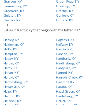
Grayson, KY
Green Road, KY
Greensburg, KY
Greenup, KY
Greenville, KY
Grethel, KY
Gulston, KY
Gunlock, KY
Guston, KY
Guthrie, KY
- H -
Cities in Kentucky that begin with the letter "H".
Hadley, KY
Hagerhill, KY
Haldeman, KY
Halfway, KY
Hallie, KY
Hamlin, KY
Hampton, KY
Hanson, KY
Happy, KY
Hardburly, KY
Hardin, KY
Hardinsburg, KY
Hardy, KY
Hardyville, KY
Harlan, KY
Harned, KY
Harold, KY
Harrods Creek, KY
Harrodsburg, KY
Hartford, KY
Hawesville, KY
Hazard, KY
Hazel, KY
Hazel Green, KY
Hebron, KY
Heidelberg, KY
Heidrick, KY
Hellier, KY