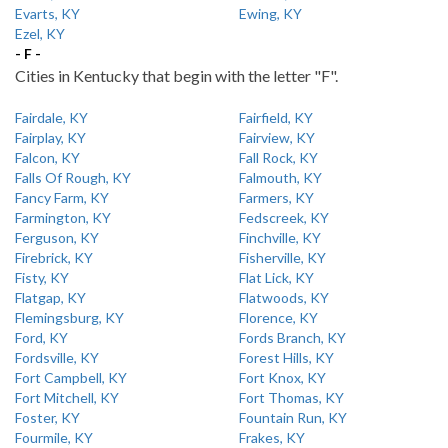
Evarts, KY
Ewing, KY
Ezel, KY
- F -
Cities in Kentucky that begin with the letter "F".
Fairdale, KY
Fairfield, KY
Fairplay, KY
Fairview, KY
Falcon, KY
Fall Rock, KY
Falls Of Rough, KY
Falmouth, KY
Fancy Farm, KY
Farmers, KY
Farmington, KY
Fedscreek, KY
Ferguson, KY
Finchville, KY
Firebrick, KY
Fisherville, KY
Fisty, KY
Flat Lick, KY
Flatgap, KY
Flatwoods, KY
Flemingsburg, KY
Florence, KY
Ford, KY
Fords Branch, KY
Fordsville, KY
Forest Hills, KY
Fort Campbell, KY
Fort Knox, KY
Fort Mitchell, KY
Fort Thomas, KY
Foster, KY
Fountain Run, KY
Fourmile, KY
Frakes, KY