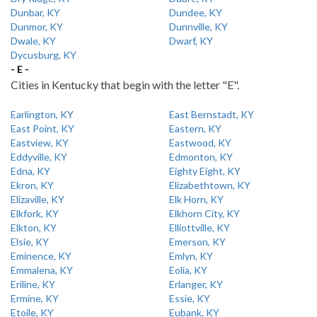
Dunbar, KY
Dundee, KY
Dunmor, KY
Dunnville, KY
Dwale, KY
Dwarf, KY
Dycusburg, KY
- E -
Cities in Kentucky that begin with the letter "E".
Earlington, KY
East Bernstadt, KY
East Point, KY
Eastern, KY
Eastview, KY
Eastwood, KY
Eddyville, KY
Edmonton, KY
Edna, KY
Eighty Eight, KY
Ekron, KY
Elizabethtown, KY
Elizaville, KY
Elk Horn, KY
Elkfork, KY
Elkhorn City, KY
Elkton, KY
Elliottville, KY
Elsie, KY
Emerson, KY
Eminence, KY
Emlyn, KY
Emmalena, KY
Eolia, KY
Eriline, KY
Erlanger, KY
Ermine, KY
Essie, KY
Etoile, KY
Eubank, KY