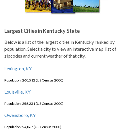
Largest Cities in Kentucky State
Below is a list of the largest cities in Kentucky ranked by
population. Select a city to view an interactive map, list of
zipcodes and current weather of that city.
Lexington, KY
Population: 260,512 (US Census 2000)
Louisville, KY
Population: 256,231 (US Census 2000)
Owensboro, KY
Population: 54,067 (US Census 2000)