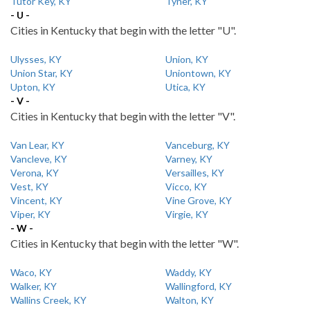
Tutor Key, KY
Tyner, KY
- U -
Cities in Kentucky that begin with the letter "U".
Ulysses, KY
Union, KY
Union Star, KY
Uniontown, KY
Upton, KY
Utica, KY
- V -
Cities in Kentucky that begin with the letter "V".
Van Lear, KY
Vanceburg, KY
Vancleve, KY
Varney, KY
Verona, KY
Versailles, KY
Vest, KY
Vicco, KY
Vincent, KY
Vine Grove, KY
Viper, KY
Virgie, KY
- W -
Cities in Kentucky that begin with the letter "W".
Waco, KY
Waddy, KY
Walker, KY
Wallingford, KY
Wallins Creek, KY
Walton, KY