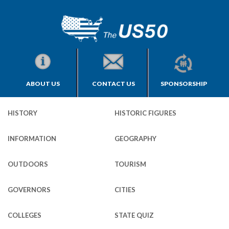
ABOUT US
CONTACT US
SPONSORSHIP
HISTORY
HISTORIC FIGURES
INFORMATION
GEOGRAPHY
OUTDOORS
TOURISM
GOVERNORS
CITIES
COLLEGES
STATE QUIZ