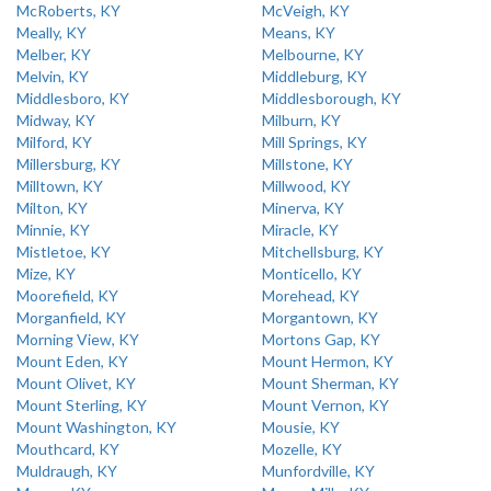
McRoberts, KY
McVeigh, KY
Meally, KY
Means, KY
Melber, KY
Melbourne, KY
Melvin, KY
Middleburg, KY
Middlesboro, KY
Middlesborough, KY
Midway, KY
Milburn, KY
Milford, KY
Mill Springs, KY
Millersburg, KY
Millstone, KY
Milltown, KY
Millwood, KY
Milton, KY
Minerva, KY
Minnie, KY
Miracle, KY
Mistletoe, KY
Mitchellsburg, KY
Mize, KY
Monticello, KY
Moorefield, KY
Morehead, KY
Morganfield, KY
Morgantown, KY
Morning View, KY
Mortons Gap, KY
Mount Eden, KY
Mount Hermon, KY
Mount Olivet, KY
Mount Sherman, KY
Mount Sterling, KY
Mount Vernon, KY
Mount Washington, KY
Mousie, KY
Mouthcard, KY
Mozelle, KY
Muldraugh, KY
Munfordville, KY