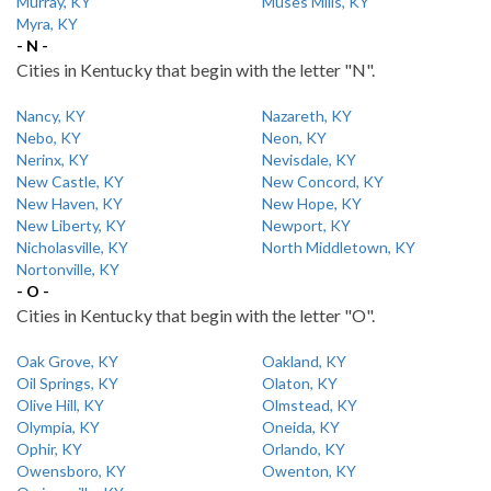
Murray, KY
Muses Mills, KY
Myra, KY
- N -
Cities in Kentucky that begin with the letter "N".
Nancy, KY
Nazareth, KY
Nebo, KY
Neon, KY
Nerinx, KY
Nevisdale, KY
New Castle, KY
New Concord, KY
New Haven, KY
New Hope, KY
New Liberty, KY
Newport, KY
Nicholasville, KY
North Middletown, KY
Nortonville, KY
- O -
Cities in Kentucky that begin with the letter "O".
Oak Grove, KY
Oakland, KY
Oil Springs, KY
Olaton, KY
Olive Hill, KY
Olmstead, KY
Olympia, KY
Oneida, KY
Ophir, KY
Orlando, KY
Owensboro, KY
Owenton, KY