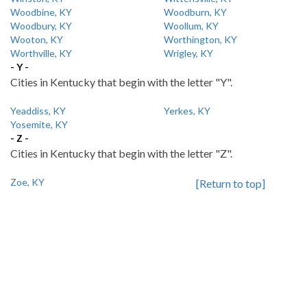
Woodbine, KY
Woodburn, KY
Woodbury, KY
Woollum, KY
Wooton, KY
Worthington, KY
Worthville, KY
Wrigley, KY
- Y -
Cities in Kentucky that begin with the letter "Y".
Yeaddiss, KY
Yerkes, KY
Yosemite, KY
- Z -
Cities in Kentucky that begin with the letter "Z".
Zoe, KY
[Return to top]