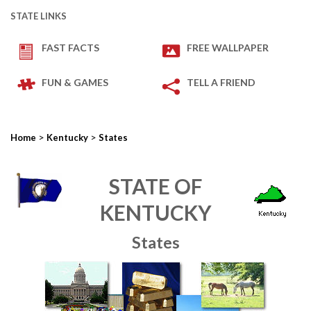
STATE LINKS
FAST FACTS
FREE WALLPAPER
FUN & GAMES
TELL A FRIEND
>
>
Home
Kentucky
States
STATE OF
KENTUCKY
States