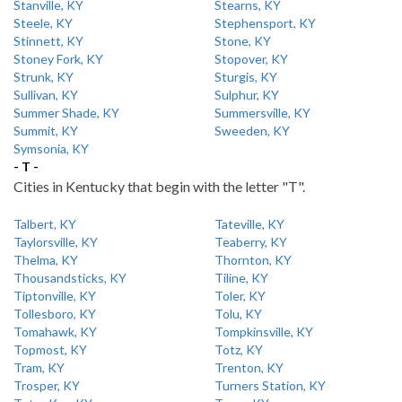
Stanville, KY
Stearns, KY
Steele, KY
Stephensport, KY
Stinnett, KY
Stone, KY
Stoney Fork, KY
Stopover, KY
Strunk, KY
Sturgis, KY
Sullivan, KY
Sulphur, KY
Summer Shade, KY
Summersville, KY
Summit, KY
Sweeden, KY
Symsonia, KY
- T -
Cities in Kentucky that begin with the letter "T".
Talbert, KY
Tateville, KY
Taylorsville, KY
Teaberry, KY
Thelma, KY
Thornton, KY
Thousandsticks, KY
Tiline, KY
Tiptonville, KY
Toler, KY
Tollesboro, KY
Tolu, KY
Tomahawk, KY
Tompkinsville, KY
Topmost, KY
Totz, KY
Tram, KY
Trenton, KY
Trosper, KY
Turners Station, KY