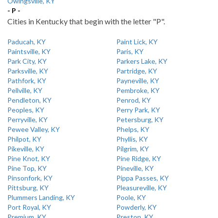
Owingsville, KY
- P -
Cities in Kentucky that begin with the letter "P".
Paducah, KY
Paint Lick, KY
Paintsville, KY
Paris, KY
Park City, KY
Parkers Lake, KY
Parksville, KY
Partridge, KY
Pathfork, KY
Payneville, KY
Pellville, KY
Pembroke, KY
Pendleton, KY
Penrod, KY
Peoples, KY
Perry Park, KY
Perryville, KY
Petersburg, KY
Pewee Valley, KY
Phelps, KY
Philpot, KY
Phyllis, KY
Pikeville, KY
Pilgrim, KY
Pine Knot, KY
Pine Ridge, KY
Pine Top, KY
Pineville, KY
Pinsonfork, KY
Pippa Passes, KY
Pittsburg, KY
Pleasureville, KY
Plummers Landing, KY
Poole, KY
Port Royal, KY
Powderly, KY
Premium, KY
Preston, KY