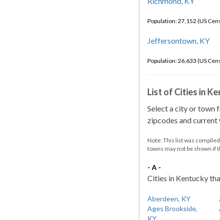
Richmond, KY
Population: 27,152 (US Cen
Jeffersontown, KY
Population: 26,633 (US Cen
List of Cities in 
Select a city or town 
zipcodes and current w
Note: This list was compile
towns may not be shown if 
- A -
Cities in Kentucky tha
Aberdeen, KY
Ages Brookside,
KY