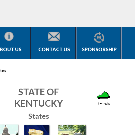
BOUT US
CONTACT US
SPONSORSHIP
tes
STATE OF
KENTUCKY
States