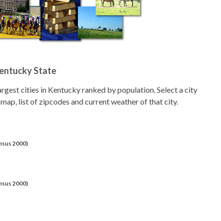
Kentucky State
 largest cities in Kentucky ranked by population. Select a city
 map, list of zipcodes and current weather of that city.
ensus 2000)
ensus 2000)