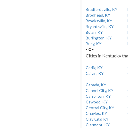
Bradfordsville, KY
Brodhead, KY
Brooksville, KY
Bryantsville, KY
Bulan, KY
Burlington, KY
Busy, KY
- C -
Cities in Kentucky tha
Cadiz, KY
Calvin, KY
Canada, KY
Cannel City, KY
Carrollton, KY
Cawood, KY
Central City, KY
Chavies, KY
Clay City, KY
Clermont, KY