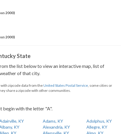
sus 2000)
sus 2000)
Kentucky State
from the list below to view an interactive map, list of
eather of that city.
d with zipcode data from the
United States Postal Service
, some cities or
they share a zipcode with other communities.
t begin with the letter "A".
Adairville, KY
Adams, KY
Adolphus, KY
Albany, KY
Alexandria, KY
Allegre, KY
Allen, KY
Allensville, KY
Almo, KY