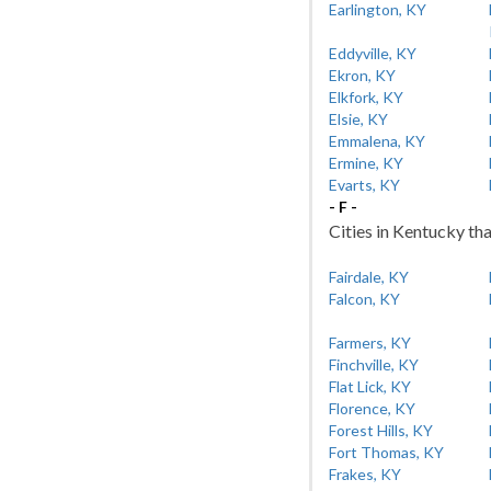
Earlington, KY
Eddyville, KY
Ekron, KY
Elkfork, KY
Elsie, KY
Emmalena, KY
Ermine, KY
Evarts, KY
- F -
Cities in Kentucky tha
Fairdale, KY
Falcon, KY
Farmers, KY
Finchville, KY
Flat Lick, KY
Florence, KY
Forest Hills, KY
Fort Thomas, KY
Frakes, KY