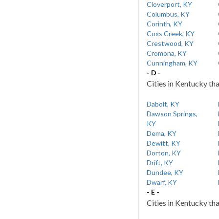
Cloverport, KY
Columbus, KY
Corinth, KY
Coxs Creek, KY
Crestwood, KY
Cromona, KY
Cunningham, KY
- D -
Cities in Kentucky tha
Dabolt, KY
Dawson Springs,
KY
Dema, KY
Dewitt, KY
Dorton, KY
Drift, KY
Dundee, KY
Dwarf, KY
- E -
Cities in Kentucky tha