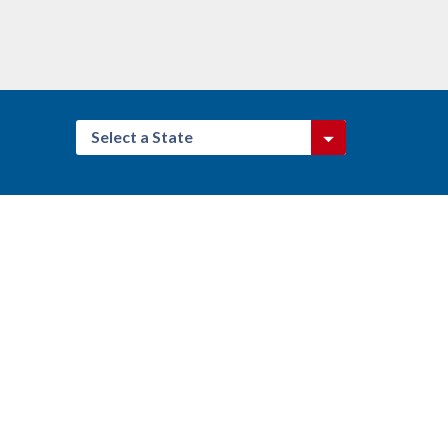
Select a State