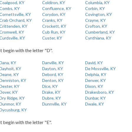
Coalgood, KY
Coldiron, KY
Columbia, KY
Combs, KY
Confluence, KY
Corbin, KY
Cornettsville, KY
Corydon, KY
Covington, KY
Crab Orchard, KY
Cranks, KY
Crayne, KY
Crittenden, KY
Crockett, KY
Crofton, KY
Cromwell, KY
Cub Run, KY
Cumberland, KY
Curdsville, KY
Custer, KY
Cynthiana, KY
t begin with the letter "D".
Dana, KY
Danville, KY
David, KY
Dayhoit, KY
Dayton, KY
De Mossville, KY
Deane, KY
Debord, KY
Delphia, KY
Denniston, KY
Denton, KY
Denver, KY
Dexter, KY
Dice, KY
Dixon, KY
Dover, KY
Drake, KY
Drakesboro, KY
Dry Ridge, KY
Dubre, KY
Dunbar, KY
Dunmor, KY
Dunnville, KY
Dwale, KY
Dycusburg, KY
t begin with the letter "E".