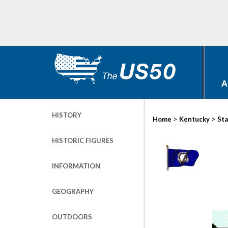
A
HISTORY
>
>
Home
Kentucky
Sta
HISTORIC FIGURES
INFORMATION
GEOGRAPHY
OUTDOORS