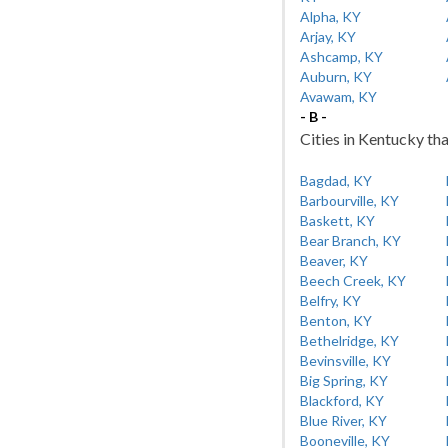
Alpha, KY
Arjay, KY
Ashcamp, KY
Auburn, KY
Avawam, KY
- B -
Cities in Kentucky tha
Bagdad, KY
Barbourville, KY
Baskett, KY
Bear Branch, KY
Beaver, KY
Beech Creek, KY
Belfry, KY
Benton, KY
Bethelridge, KY
Bevinsville, KY
Big Spring, KY
Blackford, KY
Blue River, KY
Booneville, KY