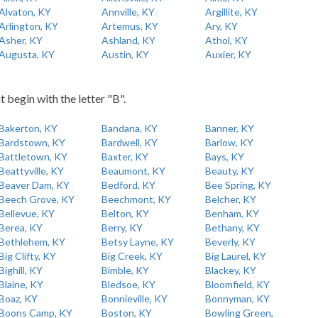
Alvaton, KY
Annville, KY
Argillite, KY
Arlington, KY
Artemus, KY
Ary, KY
Asher, KY
Ashland, KY
Athol, KY
Augusta, KY
Austin, KY
Auxier, KY
t begin with the letter "B".
Bakerton, KY
Bandana, KY
Banner, KY
Bardstown, KY
Bardwell, KY
Barlow, KY
Battletown, KY
Baxter, KY
Bays, KY
Beattyville, KY
Beaumont, KY
Beauty, KY
Beaver Dam, KY
Bedford, KY
Bee Spring, KY
Beech Grove, KY
Beechmont, KY
Belcher, KY
Bellevue, KY
Belton, KY
Benham, KY
Berea, KY
Berry, KY
Bethany, KY
Bethlehem, KY
Betsy Layne, KY
Beverly, KY
Big Clifty, KY
Big Creek, KY
Big Laurel, KY
Bighill, KY
Bimble, KY
Blackey, KY
Blaine, KY
Bledsoe, KY
Bloomfield, KY
Boaz, KY
Bonnieville, KY
Bonnyman, KY
Boons Camp, KY
Boston, KY
Bowling Green,