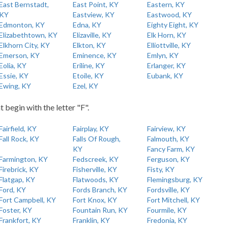
East Bernstadt,
East Point, KY
Eastern, KY
KY
Eastview, KY
Eastwood, KY
Edmonton, KY
Edna, KY
Eighty Eight, KY
Elizabethtown, KY
Elizaville, KY
Elk Horn, KY
Elkhorn City, KY
Elkton, KY
Elliottville, KY
Emerson, KY
Eminence, KY
Emlyn, KY
Eolia, KY
Eriline, KY
Erlanger, KY
Essie, KY
Etoile, KY
Eubank, KY
Ewing, KY
Ezel, KY
t begin with the letter "F".
Fairfield, KY
Fairplay, KY
Fairview, KY
Fall Rock, KY
Falls Of Rough,
Falmouth, KY
KY
Fancy Farm, KY
Farmington, KY
Fedscreek, KY
Ferguson, KY
Firebrick, KY
Fisherville, KY
Fisty, KY
Flatgap, KY
Flatwoods, KY
Flemingsburg, KY
Ford, KY
Fords Branch, KY
Fordsville, KY
Fort Campbell, KY
Fort Knox, KY
Fort Mitchell, KY
Foster, KY
Fountain Run, KY
Fourmile, KY
Frankfort, KY
Franklin, KY
Fredonia, KY