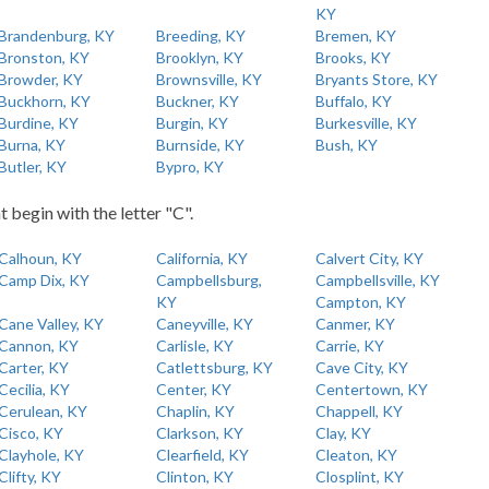
KY
Brandenburg, KY
Breeding, KY
Bremen, KY
Bronston, KY
Brooklyn, KY
Brooks, KY
Browder, KY
Brownsville, KY
Bryants Store, KY
Buckhorn, KY
Buckner, KY
Buffalo, KY
Burdine, KY
Burgin, KY
Burkesville, KY
Burna, KY
Burnside, KY
Bush, KY
Butler, KY
Bypro, KY
t begin with the letter "C".
Calhoun, KY
California, KY
Calvert City, KY
Camp Dix, KY
Campbellsburg,
Campbellsville, KY
KY
Campton, KY
Cane Valley, KY
Caneyville, KY
Canmer, KY
Cannon, KY
Carlisle, KY
Carrie, KY
Carter, KY
Catlettsburg, KY
Cave City, KY
Cecilia, KY
Center, KY
Centertown, KY
Cerulean, KY
Chaplin, KY
Chappell, KY
Cisco, KY
Clarkson, KY
Clay, KY
Clayhole, KY
Clearfield, KY
Cleaton, KY
Clifty, KY
Clinton, KY
Closplint, KY