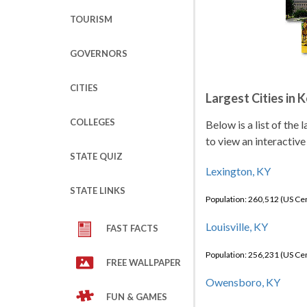
TOURISM
GOVERNORS
CITIES
Largest Cities in 
COLLEGES
Below is a list of the
to view an interactive
STATE QUIZ
Lexington, KY
STATE LINKS
Population: 260,512 (US C
Louisville, KY
FAST FACTS
Population: 256,231 (US C
FREE WALLPAPER
Owensboro, KY
FUN & GAMES