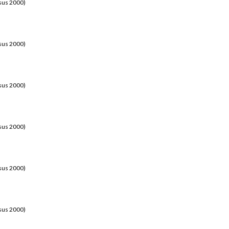
sus 2000)
sus 2000)
sus 2000)
sus 2000)
sus 2000)
sus 2000)