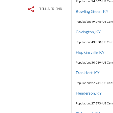
Population: 54,067 (US Cen
TELL A FRIEND
Bowling Green, KY
Population: 49,296 (US Cen
Covington, KY
Population: 43,370 (US Cen
Hopkinsville, KY
Population: 30,089 (US Cen
Frankfort, KY
Population: 27,741 (US Cen
Henderson, KY
Population: 27,373 (US Cen