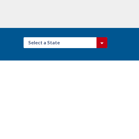
Select a State