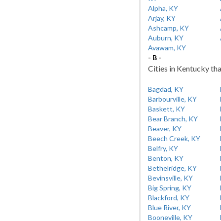
Alpha, KY
Arjay, KY
Ashcamp, KY
Auburn, KY
Avawam, KY
- B -
Cities in Kentucky tha
Bagdad, KY
Barbourville, KY
Baskett, KY
Bear Branch, KY
Beaver, KY
Beech Creek, KY
Belfry, KY
Benton, KY
Bethelridge, KY
Bevinsville, KY
Big Spring, KY
Blackford, KY
Blue River, KY
Booneville, KY