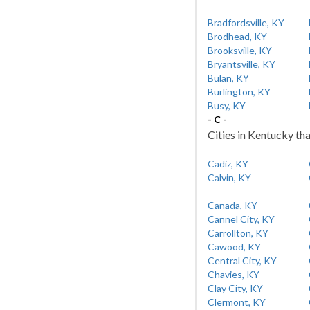
Bradfordsville, KY
Brodhead, KY
Brooksville, KY
Bryantsville, KY
Bulan, KY
Burlington, KY
Busy, KY
- C -
Cities in Kentucky tha
Cadiz, KY
Calvin, KY
Canada, KY
Cannel City, KY
Carrollton, KY
Cawood, KY
Central City, KY
Chavies, KY
Clay City, KY
Clermont, KY