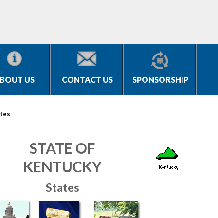
BOUT US
CONTACT US
SPONSORSHIP
tes
STATE OF
KENTUCKY
States