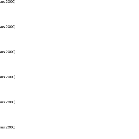
sus 2000)
sus 2000)
sus 2000)
sus 2000)
sus 2000)
sus 2000)