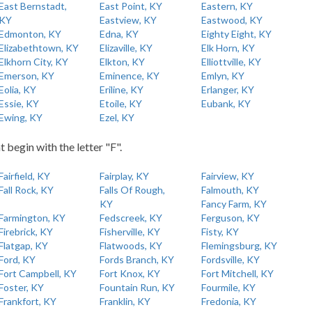
East Bernstadt,
East Point, KY
Eastern, KY
KY
Eastview, KY
Eastwood, KY
Edmonton, KY
Edna, KY
Eighty Eight, KY
Elizabethtown, KY
Elizaville, KY
Elk Horn, KY
Elkhorn City, KY
Elkton, KY
Elliottville, KY
Emerson, KY
Eminence, KY
Emlyn, KY
Eolia, KY
Eriline, KY
Erlanger, KY
Essie, KY
Etoile, KY
Eubank, KY
Ewing, KY
Ezel, KY
t begin with the letter "F".
Fairfield, KY
Fairplay, KY
Fairview, KY
Fall Rock, KY
Falls Of Rough,
Falmouth, KY
KY
Fancy Farm, KY
Farmington, KY
Fedscreek, KY
Ferguson, KY
Firebrick, KY
Fisherville, KY
Fisty, KY
Flatgap, KY
Flatwoods, KY
Flemingsburg, KY
Ford, KY
Fords Branch, KY
Fordsville, KY
Fort Campbell, KY
Fort Knox, KY
Fort Mitchell, KY
Foster, KY
Fountain Run, KY
Fourmile, KY
Frankfort, KY
Franklin, KY
Fredonia, KY