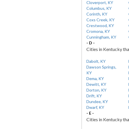
Cloverport, KY
Columbus, KY
Corinth, KY
Coxs Creek, KY
Crestwood, KY
Cromona, KY
Cunningham, KY
- D -
Cities in Kentucky tha
Dabolt, KY
Dawson Springs,
KY
Dema, KY
Dewitt, KY
Dorton, KY
Drift, KY
Dundee, KY
Dwarf, KY
- E -
Cities in Kentucky tha