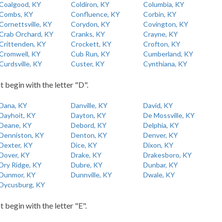
Coalgood, KY
Coldiron, KY
Columbia, KY
Combs, KY
Confluence, KY
Corbin, KY
Cornettsville, KY
Corydon, KY
Covington, KY
Crab Orchard, KY
Cranks, KY
Crayne, KY
Crittenden, KY
Crockett, KY
Crofton, KY
Cromwell, KY
Cub Run, KY
Cumberland, KY
Curdsville, KY
Custer, KY
Cynthiana, KY
t begin with the letter "D".
Dana, KY
Danville, KY
David, KY
Dayhoit, KY
Dayton, KY
De Mossville, KY
Deane, KY
Debord, KY
Delphia, KY
Denniston, KY
Denton, KY
Denver, KY
Dexter, KY
Dice, KY
Dixon, KY
Dover, KY
Drake, KY
Drakesboro, KY
Dry Ridge, KY
Dubre, KY
Dunbar, KY
Dunmor, KY
Dunnville, KY
Dwale, KY
Dycusburg, KY
t begin with the letter "E".