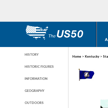
A
HISTORY
>
>
Home
Kentucky
Sta
HISTORIC FIGURES
INFORMATION
GEOGRAPHY
OUTDOORS