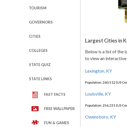
TOURISM
GOVERNORS
CITIES
Largest Cities in 
COLLEGES
Below is a list of the
to view an interactive
STATE QUIZ
Lexington, KY
STATE LINKS
Population: 260,512 (US C
Louisville, KY
FAST FACTS
Population: 256,231 (US C
FREE WALLPAPER
Owensboro, KY
FUN & GAMES