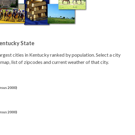
Kentucky State
 largest cities in Kentucky ranked by population. Select a city
 map, list of zipcodes and current weather of that city.
ensus 2000)
ensus 2000)