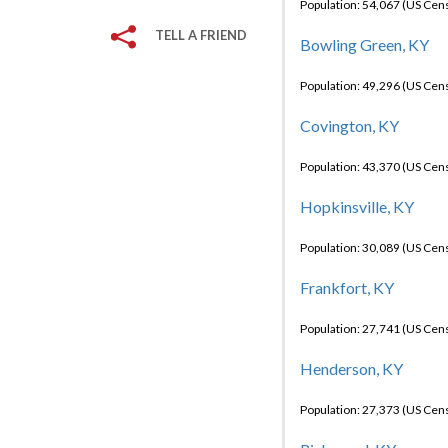
Population: 54,067 (US Cen
TELL A FRIEND
Bowling Green, KY
Population: 49,296 (US Cen
Covington, KY
Population: 43,370 (US Cen
Hopkinsville, KY
Population: 30,089 (US Cen
Frankfort, KY
Population: 27,741 (US Cen
Henderson, KY
Population: 27,373 (US Cen