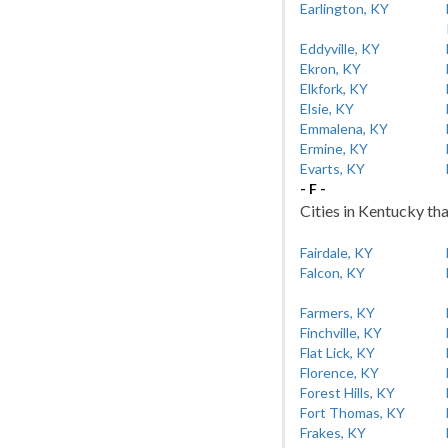
Earlington, KY
Eddyville, KY
Ekron, KY
Elkfork, KY
Elsie, KY
Emmalena, KY
Ermine, KY
Evarts, KY
- F -
Cities in Kentucky tha
Fairdale, KY
Falcon, KY
Farmers, KY
Finchville, KY
Flat Lick, KY
Florence, KY
Forest Hills, KY
Fort Thomas, KY
Frakes, KY