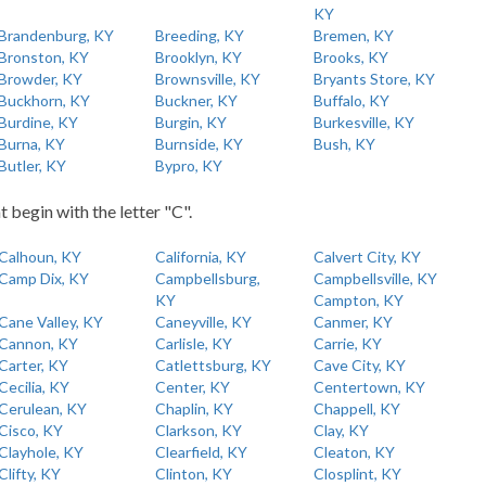
KY
Brandenburg, KY
Breeding, KY
Bremen, KY
Bronston, KY
Brooklyn, KY
Brooks, KY
Browder, KY
Brownsville, KY
Bryants Store, KY
Buckhorn, KY
Buckner, KY
Buffalo, KY
Burdine, KY
Burgin, KY
Burkesville, KY
Burna, KY
Burnside, KY
Bush, KY
Butler, KY
Bypro, KY
t begin with the letter "C".
Calhoun, KY
California, KY
Calvert City, KY
Camp Dix, KY
Campbellsburg,
Campbellsville, KY
KY
Campton, KY
Cane Valley, KY
Caneyville, KY
Canmer, KY
Cannon, KY
Carlisle, KY
Carrie, KY
Carter, KY
Catlettsburg, KY
Cave City, KY
Cecilia, KY
Center, KY
Centertown, KY
Cerulean, KY
Chaplin, KY
Chappell, KY
Cisco, KY
Clarkson, KY
Clay, KY
Clayhole, KY
Clearfield, KY
Cleaton, KY
Clifty, KY
Clinton, KY
Closplint, KY