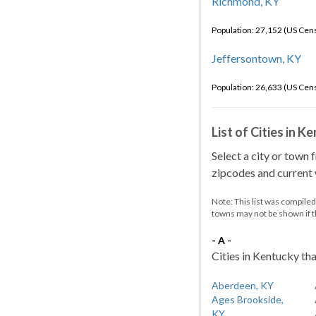
Richmond, KY
Population: 27,152 (US Cen
Jeffersontown, KY
Population: 26,633 (US Cen
List of Cities in 
Select a city or town 
zipcodes and current w
Note: This list was compile
towns may not be shown if 
- A -
Cities in Kentucky tha
Aberdeen, KY
Ages Brookside,
KY