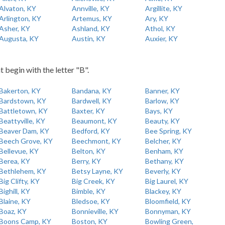
Alvaton, KY
Annville, KY
Argillite, KY
Arlington, KY
Artemus, KY
Ary, KY
Asher, KY
Ashland, KY
Athol, KY
Augusta, KY
Austin, KY
Auxier, KY
t begin with the letter "B".
Bakerton, KY
Bandana, KY
Banner, KY
Bardstown, KY
Bardwell, KY
Barlow, KY
Battletown, KY
Baxter, KY
Bays, KY
Beattyville, KY
Beaumont, KY
Beauty, KY
Beaver Dam, KY
Bedford, KY
Bee Spring, KY
Beech Grove, KY
Beechmont, KY
Belcher, KY
Bellevue, KY
Belton, KY
Benham, KY
Berea, KY
Berry, KY
Bethany, KY
Bethlehem, KY
Betsy Layne, KY
Beverly, KY
Big Clifty, KY
Big Creek, KY
Big Laurel, KY
Bighill, KY
Bimble, KY
Blackey, KY
Blaine, KY
Bledsoe, KY
Bloomfield, KY
Boaz, KY
Bonnieville, KY
Bonnyman, KY
Boons Camp, KY
Boston, KY
Bowling Green,