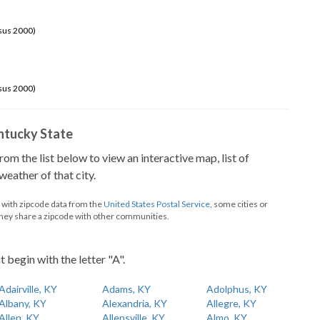
sus 2000)
sus 2000)
Kentucky State
from the list below to view an interactive map, list of
eather of that city.
d with zipcode data from the
United States Postal Service
, some cities or
they share a zipcode with other communities.
t begin with the letter "A".
Adairville, KY
Adams, KY
Adolphus, KY
Albany, KY
Alexandria, KY
Allegre, KY
Allen, KY
Allensville, KY
Almo, KY