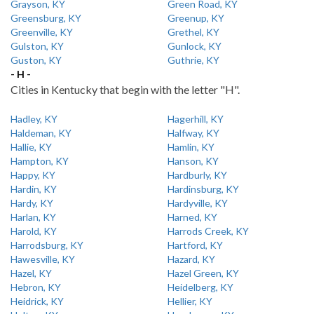
Grayson, KY
Green Road, KY
Greensburg, KY
Greenup, KY
Greenville, KY
Grethel, KY
Gulston, KY
Gunlock, KY
Guston, KY
Guthrie, KY
- H -
Cities in Kentucky that begin with the letter "H".
Hadley, KY
Hagerhill, KY
Haldeman, KY
Halfway, KY
Hallie, KY
Hamlin, KY
Hampton, KY
Hanson, KY
Happy, KY
Hardburly, KY
Hardin, KY
Hardinsburg, KY
Hardy, KY
Hardyville, KY
Harlan, KY
Harned, KY
Harold, KY
Harrods Creek, KY
Harrodsburg, KY
Hartford, KY
Hawesville, KY
Hazard, KY
Hazel, KY
Hazel Green, KY
Hebron, KY
Heidelberg, KY
Heidrick, KY
Hellier, KY