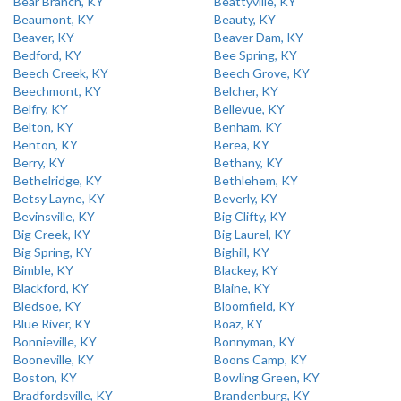
Bear Branch, KY
Beattyville, KY
Beaumont, KY
Beauty, KY
Beaver, KY
Beaver Dam, KY
Bedford, KY
Bee Spring, KY
Beech Creek, KY
Beech Grove, KY
Beechmont, KY
Belcher, KY
Belfry, KY
Bellevue, KY
Belton, KY
Benham, KY
Benton, KY
Berea, KY
Berry, KY
Bethany, KY
Bethelridge, KY
Bethlehem, KY
Betsy Layne, KY
Beverly, KY
Bevinsville, KY
Big Clifty, KY
Big Creek, KY
Big Laurel, KY
Big Spring, KY
Bighill, KY
Bimble, KY
Blackey, KY
Blackford, KY
Blaine, KY
Bledsoe, KY
Bloomfield, KY
Blue River, KY
Boaz, KY
Bonnieville, KY
Bonnyman, KY
Booneville, KY
Boons Camp, KY
Boston, KY
Bowling Green, KY
Bradfordsville, KY
Brandenburg, KY