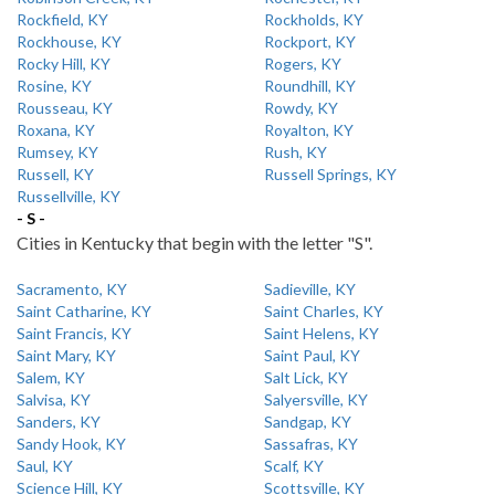
Rockfield, KY
Rockholds, KY
Rockhouse, KY
Rockport, KY
Rocky Hill, KY
Rogers, KY
Rosine, KY
Roundhill, KY
Rousseau, KY
Rowdy, KY
Roxana, KY
Royalton, KY
Rumsey, KY
Rush, KY
Russell, KY
Russell Springs, KY
Russellville, KY
- S -
Cities in Kentucky that begin with the letter "S".
Sacramento, KY
Sadieville, KY
Saint Catharine, KY
Saint Charles, KY
Saint Francis, KY
Saint Helens, KY
Saint Mary, KY
Saint Paul, KY
Salem, KY
Salt Lick, KY
Salvisa, KY
Salyersville, KY
Sanders, KY
Sandgap, KY
Sandy Hook, KY
Sassafras, KY
Saul, KY
Scalf, KY
Science Hill, KY
Scottsville, KY