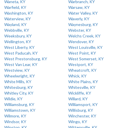
Waneta, KY
Warbranch, KY
Warfield, KY
Warsaw, KY
Washington, KY
Water Valley, KY
Waterview, KY
Waverly, KY
Wayland, KY
Waynesburg, KY
Webbville, KY
Webster, KY
Weeksbury, KY
Welchs Creek, KY
Wellington, KY
Wendover, KY
West Liberty, KY
West Louisville, KY
West Paducah, KY
West Point, KY
West Prestonsburg, KY
West Somerset, KY
West Van Lear, KY
Westport, KY
Westview, KY
Wheatcroft, KY
Wheelwright, KY
Whick, KY
White Mills, KY
White Plains, KY
Whitesburg, KY
Whitesville, KY
Whitley City, KY
Wickliffe, KY
Wildie, KY
Willard, KY
Williamsburg, KY
Williamsport, KY
Williamstown, KY
Willisburg, KY
Wilmore, KY
Winchester, KY
Windsor, KY
Wingo, KY
Winston, KY
Wittensville, KY