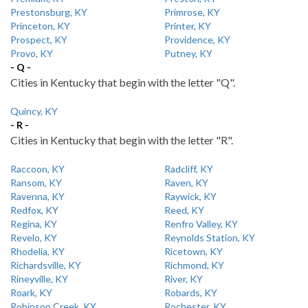
Prestonsburg, KY
Primrose, KY
Princeton, KY
Printer, KY
Prospect, KY
Providence, KY
Provo, KY
Putney, KY
- Q -
Cities in Kentucky that begin with the letter "Q".
Quincy, KY
- R -
Cities in Kentucky that begin with the letter "R".
Raccoon, KY
Radcliff, KY
Ransom, KY
Raven, KY
Ravenna, KY
Raywick, KY
Redfox, KY
Reed, KY
Regina, KY
Renfro Valley, KY
Revelo, KY
Reynolds Station, KY
Rhodelia, KY
Ricetown, KY
Richardsville, KY
Richmond, KY
Rineyville, KY
River, KY
Roark, KY
Robards, KY
Robinson Creek, KY
Rochester, KY