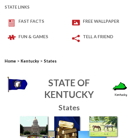
STATE LINKS
FAST FACTS
FREE WALLPAPER
FUN & GAMES
TELL A FRIEND
>
>
Home
Kentucky
States
STATE OF
KENTUCKY
States