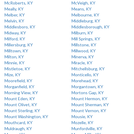
McRoberts, KY
McVeigh, KY
Meally, KY
Means, KY
Melber, KY
Melbourne, KY
Melvin, KY
Middleburg, KY
Middlesboro, KY
Middlesborough, KY
Midway, KY
Milburn, KY
Milford, KY
Mill Springs, KY
Millersburg, KY
Millstone, KY
Milltown, KY
Millwood, KY
Milton, KY
Minerva, KY
Minnie, KY
Miracle, KY
Mistletoe, KY
Mitchellsburg, KY
Mize, KY
Monticello, KY
Moorefield, KY
Morehead, KY
Morganfield, KY
Morgantown, KY
Morning View, KY
Mortons Gap, KY
Mount Eden, KY
Mount Hermon, KY
Mount Olivet, KY
Mount Sherman, KY
Mount Sterling, KY
Mount Vernon, KY
Mount Washington, KY
Mousie, KY
Mouthcard, KY
Mozelle, KY
Muldraugh, KY
Munfordville, KY