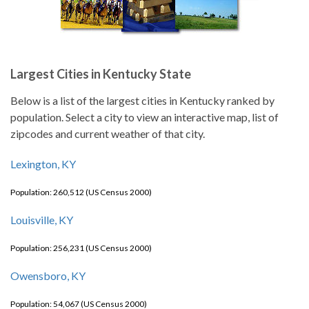
Largest Cities in Kentucky State
Below is a list of the largest cities in Kentucky ranked by
population. Select a city to view an interactive map, list of
zipcodes and current weather of that city.
Lexington, KY
Population: 260,512 (US Census 2000)
Louisville, KY
Population: 256,231 (US Census 2000)
Owensboro, KY
Population: 54,067 (US Census 2000)