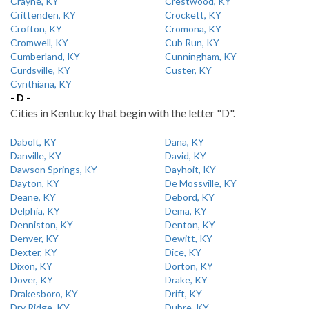
Crayne, KY
Crestwood, KY
Crittenden, KY
Crockett, KY
Crofton, KY
Cromona, KY
Cromwell, KY
Cub Run, KY
Cumberland, KY
Cunningham, KY
Curdsville, KY
Custer, KY
Cynthiana, KY
- D -
Cities in Kentucky that begin with the letter "D".
Dabolt, KY
Dana, KY
Danville, KY
David, KY
Dawson Springs, KY
Dayhoit, KY
Dayton, KY
De Mossville, KY
Deane, KY
Debord, KY
Delphia, KY
Dema, KY
Denniston, KY
Denton, KY
Denver, KY
Dewitt, KY
Dexter, KY
Dice, KY
Dixon, KY
Dorton, KY
Dover, KY
Drake, KY
Drakesboro, KY
Drift, KY
Dry Ridge, KY
Dubre, KY