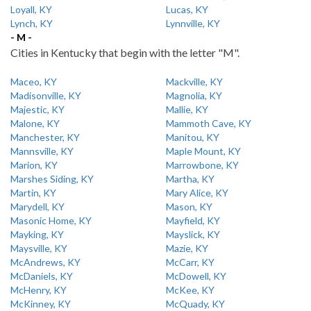
Loyall, KY
Lucas, KY
Lynch, KY
Lynnville, KY
- M -
Cities in Kentucky that begin with the letter "M".
Maceo, KY
Mackville, KY
Madisonville, KY
Magnolia, KY
Majestic, KY
Mallie, KY
Malone, KY
Mammoth Cave, KY
Manchester, KY
Manitou, KY
Mannsville, KY
Maple Mount, KY
Marion, KY
Marrowbone, KY
Marshes Siding, KY
Martha, KY
Martin, KY
Mary Alice, KY
Marydell, KY
Mason, KY
Masonic Home, KY
Mayfield, KY
Mayking, KY
Mayslick, KY
Maysville, KY
Mazie, KY
McAndrews, KY
McCarr, KY
McDaniels, KY
McDowell, KY
McHenry, KY
McKee, KY
McKinney, KY
McQuady, KY