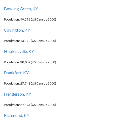
Bowling Green, KY
Population: 49,296 (US Census 2000)
Covington, KY
Population: 43,370 (US Census 2000)
Hopkinsville, KY
Population: 30,089 (US Census 2000)
Frankfort, KY
Population: 27,741 (US Census 2000)
Henderson, KY
Population: 27,373 (US Census 2000)
Richmond, KY