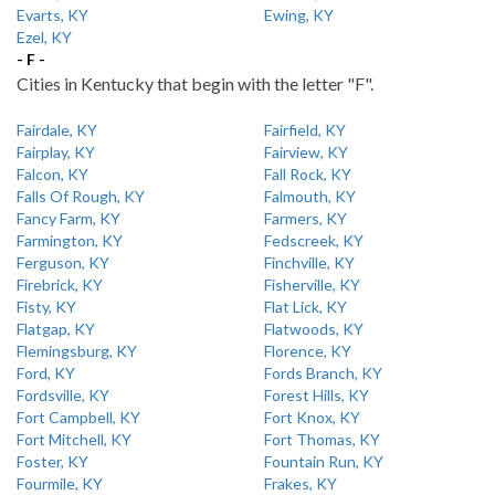
Evarts, KY
Ewing, KY
Ezel, KY
- F -
Cities in Kentucky that begin with the letter "F".
Fairdale, KY
Fairfield, KY
Fairplay, KY
Fairview, KY
Falcon, KY
Fall Rock, KY
Falls Of Rough, KY
Falmouth, KY
Fancy Farm, KY
Farmers, KY
Farmington, KY
Fedscreek, KY
Ferguson, KY
Finchville, KY
Firebrick, KY
Fisherville, KY
Fisty, KY
Flat Lick, KY
Flatgap, KY
Flatwoods, KY
Flemingsburg, KY
Florence, KY
Ford, KY
Fords Branch, KY
Fordsville, KY
Forest Hills, KY
Fort Campbell, KY
Fort Knox, KY
Fort Mitchell, KY
Fort Thomas, KY
Foster, KY
Fountain Run, KY
Fourmile, KY
Frakes, KY