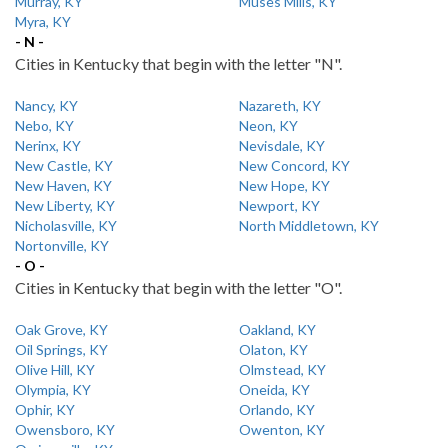
Murray, KY
Muses Mills, KY
Myra, KY
- N -
Cities in Kentucky that begin with the letter "N".
Nancy, KY
Nazareth, KY
Nebo, KY
Neon, KY
Nerinx, KY
Nevisdale, KY
New Castle, KY
New Concord, KY
New Haven, KY
New Hope, KY
New Liberty, KY
Newport, KY
Nicholasville, KY
North Middletown, KY
Nortonville, KY
- O -
Cities in Kentucky that begin with the letter "O".
Oak Grove, KY
Oakland, KY
Oil Springs, KY
Olaton, KY
Olive Hill, KY
Olmstead, KY
Olympia, KY
Oneida, KY
Ophir, KY
Orlando, KY
Owensboro, KY
Owenton, KY