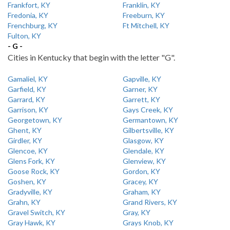
Frankfort, KY
Franklin, KY
Fredonia, KY
Freeburn, KY
Frenchburg, KY
Ft Mitchell, KY
Fulton, KY
- G -
Cities in Kentucky that begin with the letter "G".
Gamaliel, KY
Gapville, KY
Garfield, KY
Garner, KY
Garrard, KY
Garrett, KY
Garrison, KY
Gays Creek, KY
Georgetown, KY
Germantown, KY
Ghent, KY
Gilbertsville, KY
Girdler, KY
Glasgow, KY
Glencoe, KY
Glendale, KY
Glens Fork, KY
Glenview, KY
Goose Rock, KY
Gordon, KY
Goshen, KY
Gracey, KY
Gradyville, KY
Graham, KY
Grahn, KY
Grand Rivers, KY
Gravel Switch, KY
Gray, KY
Gray Hawk, KY
Grays Knob, KY