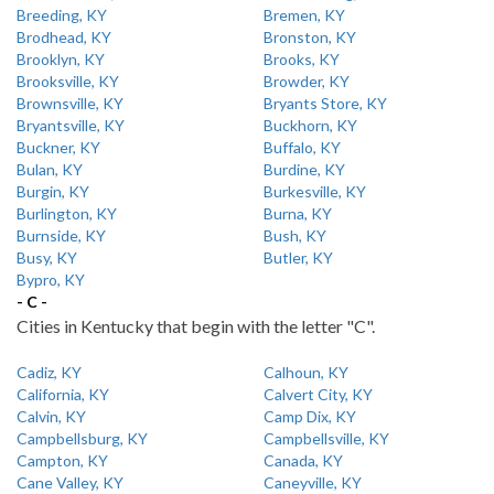
Breeding, KY
Bremen, KY
Brodhead, KY
Bronston, KY
Brooklyn, KY
Brooks, KY
Brooksville, KY
Browder, KY
Brownsville, KY
Bryants Store, KY
Bryantsville, KY
Buckhorn, KY
Buckner, KY
Buffalo, KY
Bulan, KY
Burdine, KY
Burgin, KY
Burkesville, KY
Burlington, KY
Burna, KY
Burnside, KY
Bush, KY
Busy, KY
Butler, KY
Bypro, KY
- C -
Cities in Kentucky that begin with the letter "C".
Cadiz, KY
Calhoun, KY
California, KY
Calvert City, KY
Calvin, KY
Camp Dix, KY
Campbellsburg, KY
Campbellsville, KY
Campton, KY
Canada, KY
Cane Valley, KY
Caneyville, KY