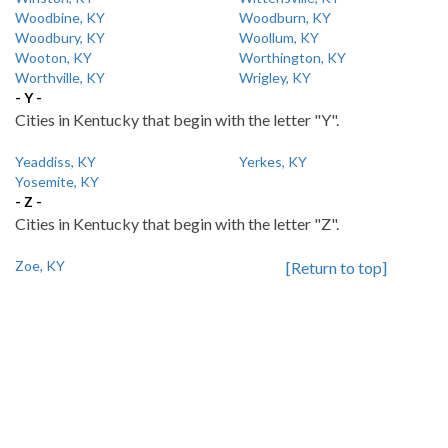
Woodbine, KY
Woodburn, KY
Woodbury, KY
Woollum, KY
Wooton, KY
Worthington, KY
Worthville, KY
Wrigley, KY
- Y -
Cities in Kentucky that begin with the letter "Y".
Yeaddiss, KY
Yerkes, KY
Yosemite, KY
- Z -
Cities in Kentucky that begin with the letter "Z".
Zoe, KY
[Return to top]