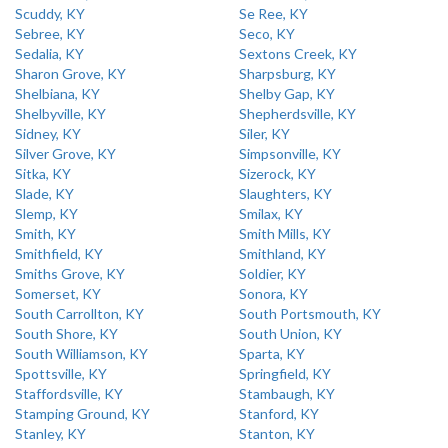
Scuddy, KY
Se Ree, KY
Sebree, KY
Seco, KY
Sedalia, KY
Sextons Creek, KY
Sharon Grove, KY
Sharpsburg, KY
Shelbiana, KY
Shelby Gap, KY
Shelbyville, KY
Shepherdsville, KY
Sidney, KY
Siler, KY
Silver Grove, KY
Simpsonville, KY
Sitka, KY
Sizerock, KY
Slade, KY
Slaughters, KY
Slemp, KY
Smilax, KY
Smith, KY
Smith Mills, KY
Smithfield, KY
Smithland, KY
Smiths Grove, KY
Soldier, KY
Somerset, KY
Sonora, KY
South Carrollton, KY
South Portsmouth, KY
South Shore, KY
South Union, KY
South Williamson, KY
Sparta, KY
Spottsville, KY
Springfield, KY
Staffordsville, KY
Stambaugh, KY
Stamping Ground, KY
Stanford, KY
Stanley, KY
Stanton, KY