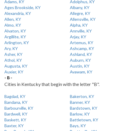
Adams, KY
Adolphus, KY
Ages Brookside, KY
Albany, KY
Alexandria, KY
Allegre, KY
Allen, KY
Allensville, KY
Almo, KY
Alpha, KY
Alvaton, KY
Annville, KY
Argillite, KY
Arjay, KY
Arlington, KY
Artemus, KY
Ary, KY
Ashcamp, KY
Asher, KY
Ashland, KY
Athol, KY
Auburn, KY
Augusta, KY
Austin, KY
Auxier, KY
Avawam, KY
- B -
Cities in Kentucky that begin with the letter "B".
Bagdad, KY
Bakerton, KY
Bandana, KY
Banner, KY
Barbourville, KY
Bardstown, KY
Bardwell, KY
Barlow, KY
Baskett, KY
Battletown, KY
Baxter, KY
Bays, KY