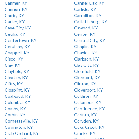
Canmer, KY
Cannel City, KY
Cannon, KY
Carlisle, KY
Carrie, KY
Carrollton, KY
Carter, KY
Catlettsburg, KY
Cave City, KY
Cawood, KY
Cecilia, KY
Center, KY
Centertown, KY
Central City, KY
Cerulean, KY
Chaplin, KY
Chappell, KY
Chavies, KY
Cisco, KY
Clarkson, KY
Clay, KY
Clay City, KY
Clayhole, KY
Clearfield, KY
Cleaton, KY
Clermont, KY
Clifty, KY
Clinton, KY
Closplint, KY
Cloverport, KY
Coalgood, KY
Coldiron, KY
Columbia, KY
Columbus, KY
Combs, KY
Confluence, KY
Corbin, KY
Corinth, KY
Cornettsville, KY
Corydon, KY
Covington, KY
Coxs Creek, KY
Crab Orchard, KY
Cranks, KY