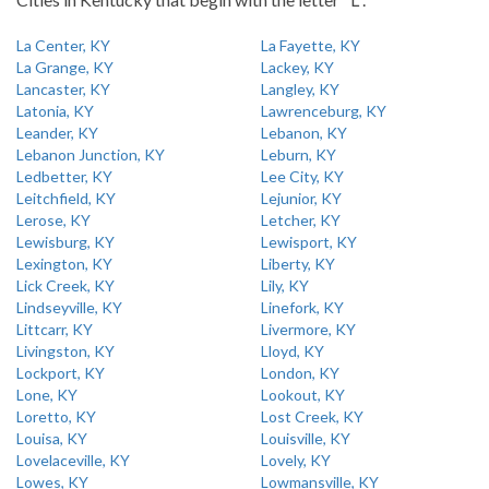
La Center, KY
La Fayette, KY
La Grange, KY
Lackey, KY
Lancaster, KY
Langley, KY
Latonia, KY
Lawrenceburg, KY
Leander, KY
Lebanon, KY
Lebanon Junction, KY
Leburn, KY
Ledbetter, KY
Lee City, KY
Leitchfield, KY
Lejunior, KY
Lerose, KY
Letcher, KY
Lewisburg, KY
Lewisport, KY
Lexington, KY
Liberty, KY
Lick Creek, KY
Lily, KY
Lindseyville, KY
Linefork, KY
Littcarr, KY
Livermore, KY
Livingston, KY
Lloyd, KY
Lockport, KY
London, KY
Lone, KY
Lookout, KY
Loretto, KY
Lost Creek, KY
Louisa, KY
Louisville, KY
Lovelaceville, KY
Lovely, KY
Lowes, KY
Lowmansville, KY