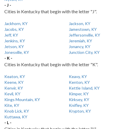
- J -
Cities in Kentucky that begin with the letter "J".
Jackhorn, KY
Jackson, KY
Jacobs, KY
Jamestown, KY
Jeff, KY
Jeffersonville, KY
Jenkins, KY
Jeremiah, KY
Jetson, KY
Jonancy, KY
Jonesville, KY
Junction City, KY
- K -
Cities in Kentucky that begin with the letter "K".
Keaton, KY
Keavy, KY
Keene, KY
Kenton, KY
Kenvir, KY
Kettle Island, KY
Kevil, KY
Kimper, KY
Kings Mountain, KY
Kirksey, KY
Kite, KY
Knifley, KY
Knob Lick, KY
Krypton, KY
Kuttawa, KY
- L -
Cities in Kentucky that begin with the letter "L".