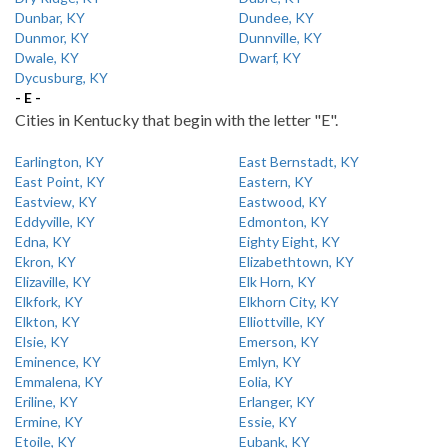
Dunbar, KY
Dundee, KY
Dunmor, KY
Dunnville, KY
Dwale, KY
Dwarf, KY
Dycusburg, KY
- E -
Cities in Kentucky that begin with the letter "E".
Earlington, KY
East Bernstadt, KY
East Point, KY
Eastern, KY
Eastview, KY
Eastwood, KY
Eddyville, KY
Edmonton, KY
Edna, KY
Eighty Eight, KY
Ekron, KY
Elizabethtown, KY
Elizaville, KY
Elk Horn, KY
Elkfork, KY
Elkhorn City, KY
Elkton, KY
Elliottville, KY
Elsie, KY
Emerson, KY
Eminence, KY
Emlyn, KY
Emmalena, KY
Eolia, KY
Eriline, KY
Erlanger, KY
Ermine, KY
Essie, KY
Etoile, KY
Eubank, KY