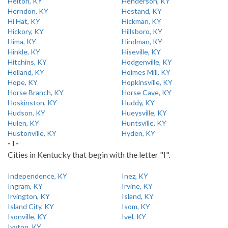
Helton, KY
Henderson, KY
Herndon, KY
Hestand, KY
Hi Hat, KY
Hickman, KY
Hickory, KY
Hillsboro, KY
Hima, KY
Hindman, KY
Hinkle, KY
Hiseville, KY
Hitchins, KY
Hodgenville, KY
Holland, KY
Holmes Mill, KY
Hope, KY
Hopkinsville, KY
Horse Branch, KY
Horse Cave, KY
Hoskinston, KY
Huddy, KY
Hudson, KY
Hueysville, KY
Hulen, KY
Huntsville, KY
Hustonville, KY
Hyden, KY
- I -
Cities in Kentucky that begin with the letter "I".
Independence, KY
Inez, KY
Ingram, KY
Irvine, KY
Irvington, KY
Island, KY
Island City, KY
Isom, KY
Isonville, KY
Ivel, KY
Ivyton, KY