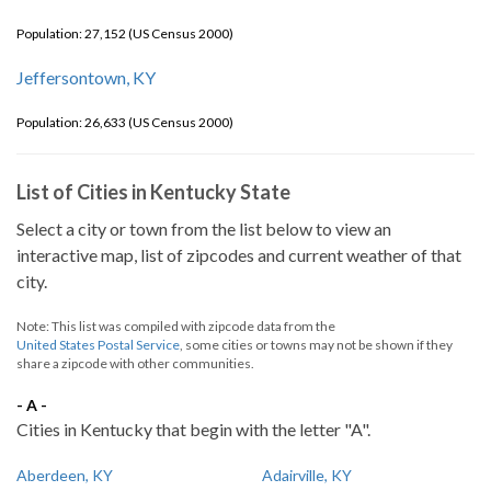
Population: 27,152 (US Census 2000)
Jeffersontown, KY
Population: 26,633 (US Census 2000)
List of Cities in Kentucky State
Select a city or town from the list below to view an
interactive map, list of zipcodes and current weather of that
city.
Note: This list was compiled with zipcode data from the
United States Postal Service
, some cities or towns may not be shown if they
share a zipcode with other communities.
- A -
Cities in Kentucky that begin with the letter "A".
Aberdeen, KY
Adairville, KY