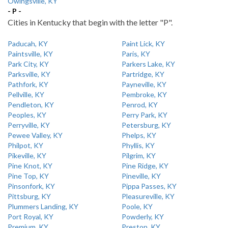
Owingsville, KY
- P -
Cities in Kentucky that begin with the letter "P".
Paducah, KY
Paint Lick, KY
Paintsville, KY
Paris, KY
Park City, KY
Parkers Lake, KY
Parksville, KY
Partridge, KY
Pathfork, KY
Payneville, KY
Pellville, KY
Pembroke, KY
Pendleton, KY
Penrod, KY
Peoples, KY
Perry Park, KY
Perryville, KY
Petersburg, KY
Pewee Valley, KY
Phelps, KY
Philpot, KY
Phyllis, KY
Pikeville, KY
Pilgrim, KY
Pine Knot, KY
Pine Ridge, KY
Pine Top, KY
Pineville, KY
Pinsonfork, KY
Pippa Passes, KY
Pittsburg, KY
Pleasureville, KY
Plummers Landing, KY
Poole, KY
Port Royal, KY
Powderly, KY
Premium, KY
Preston, KY