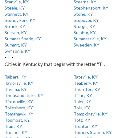
Stanville, KY
Stearns, KY
Steele, KY
Stephensport, KY
Stinnett, KY
Stone, KY
Stoney Fork, KY
Stopover, KY
Strunk, KY
Sturgis, KY
Sullivan, KY
Sulphur, KY
Summer Shade, KY
Summersville, KY
Summit, KY
Sweeden, KY
Symsonia, KY
- T -
Cities in Kentucky that begin with the letter "T".
Talbert, KY
Tateville, KY
Taylorsville, KY
Teaberry, KY
Thelma, KY
Thornton, KY
Thousandsticks, KY
Tiline, KY
Tiptonville, KY
Toler, KY
Tollesboro, KY
Tolu, KY
Tomahawk, KY
Tompkinsville, KY
Topmost, KY
Totz, KY
Tram, KY
Trenton, KY
Trosper, KY
Turners Station, KY