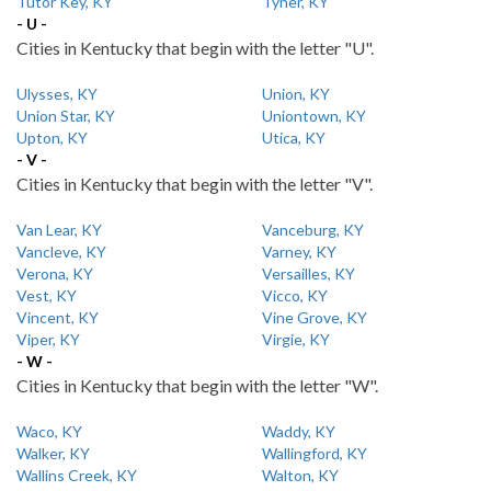
Tutor Key, KY
Tyner, KY
- U -
Cities in Kentucky that begin with the letter "U".
Ulysses, KY
Union, KY
Union Star, KY
Uniontown, KY
Upton, KY
Utica, KY
- V -
Cities in Kentucky that begin with the letter "V".
Van Lear, KY
Vanceburg, KY
Vancleve, KY
Varney, KY
Verona, KY
Versailles, KY
Vest, KY
Vicco, KY
Vincent, KY
Vine Grove, KY
Viper, KY
Virgie, KY
- W -
Cities in Kentucky that begin with the letter "W".
Waco, KY
Waddy, KY
Walker, KY
Wallingford, KY
Wallins Creek, KY
Walton, KY