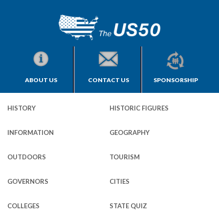
ABOUT US
CONTACT US
SPONSORSHIP
HISTORY
HISTORIC FIGURES
INFORMATION
GEOGRAPHY
OUTDOORS
TOURISM
GOVERNORS
CITIES
COLLEGES
STATE QUIZ