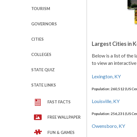
TOURISM
GOVERNORS
CITIES
Largest Cities in 
COLLEGES
Below is a list of the
to view an interactive
STATE QUIZ
Lexington, KY
STATE LINKS
Population: 260,512 (US C
Louisville, KY
FAST FACTS
Population: 256,231 (US C
FREE WALLPAPER
Owensboro, KY
FUN & GAMES