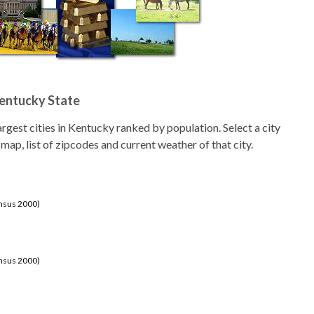
Kentucky State
 largest cities in Kentucky ranked by population. Select a city
 map, list of zipcodes and current weather of that city.
ensus 2000)
ensus 2000)