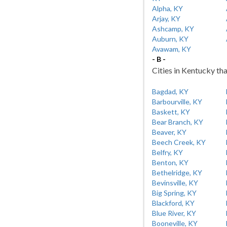
Alpha, KY
Arjay, KY
Ashcamp, KY
Auburn, KY
Avawam, KY
- B -
Cities in Kentucky tha
Bagdad, KY
Barbourville, KY
Baskett, KY
Bear Branch, KY
Beaver, KY
Beech Creek, KY
Belfry, KY
Benton, KY
Bethelridge, KY
Bevinsville, KY
Big Spring, KY
Blackford, KY
Blue River, KY
Booneville, KY