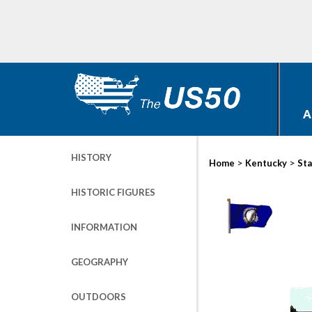
A
HISTORY
>
>
Home
Kentucky
Sta
HISTORIC FIGURES
INFORMATION
GEOGRAPHY
OUTDOORS