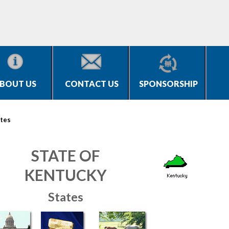
BOUT US
CONTACT US
SPONSORSHIP
tes
STATE OF
KENTUCKY
States