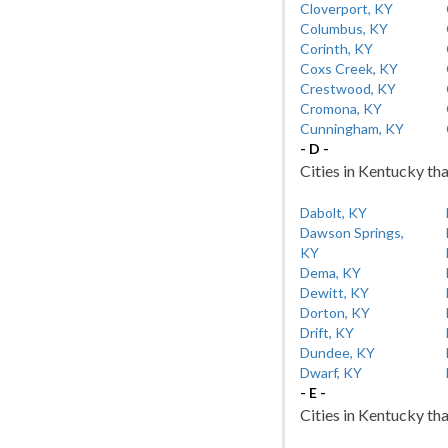
Cloverport, KY
Columbus, KY
Corinth, KY
Coxs Creek, KY
Crestwood, KY
Cromona, KY
Cunningham, KY
- D -
Cities in Kentucky tha
Dabolt, KY
Dawson Springs,
KY
Dema, KY
Dewitt, KY
Dorton, KY
Drift, KY
Dundee, KY
Dwarf, KY
- E -
Cities in Kentucky tha