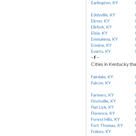
Earlington, KY
Eddyville, KY
Ekron, KY
Elkfork, KY
Elsie, KY
Emmalena, KY
Ermine, KY
Evarts, KY
- F -
Cities in Kentucky tha
Fairdale, KY
Falcon, KY
Farmers, KY
Finchville, KY
Flat Lick, KY
Florence, KY
Forest Hills, KY
Fort Thomas, KY
Frakes, KY