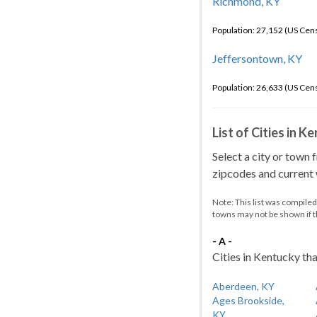
Richmond, KY
Population: 27,152 (US Cen
Jeffersontown, KY
Population: 26,633 (US Cen
List of Cities in 
Select a city or town 
zipcodes and current w
Note: This list was compile
towns may not be shown if 
- A -
Cities in Kentucky tha
Aberdeen, KY
Ages Brookside,
KY