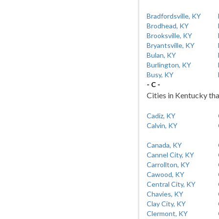
Bradfordsville, KY
Brodhead, KY
Brooksville, KY
Bryantsville, KY
Bulan, KY
Burlington, KY
Busy, KY
- C -
Cities in Kentucky tha
Cadiz, KY
Calvin, KY
Canada, KY
Cannel City, KY
Carrollton, KY
Cawood, KY
Central City, KY
Chavies, KY
Clay City, KY
Clermont, KY