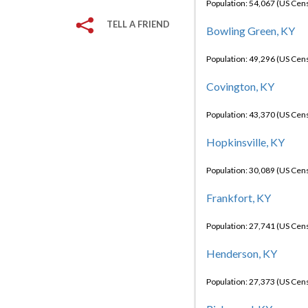
Population: 54,067 (US Cen
TELL A FRIEND
Bowling Green, KY
Population: 49,296 (US Cen
Covington, KY
Population: 43,370 (US Cen
Hopkinsville, KY
Population: 30,089 (US Cen
Frankfort, KY
Population: 27,741 (US Cen
Henderson, KY
Population: 27,373 (US Cen