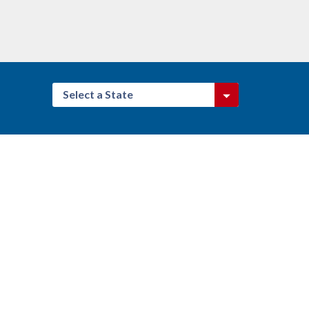
Select a State