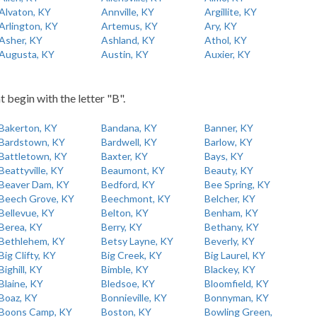
Alvaton, KY
Annville, KY
Argillite, KY
Arlington, KY
Artemus, KY
Ary, KY
Asher, KY
Ashland, KY
Athol, KY
Augusta, KY
Austin, KY
Auxier, KY
t begin with the letter "B".
Bakerton, KY
Bandana, KY
Banner, KY
Bardstown, KY
Bardwell, KY
Barlow, KY
Battletown, KY
Baxter, KY
Bays, KY
Beattyville, KY
Beaumont, KY
Beauty, KY
Beaver Dam, KY
Bedford, KY
Bee Spring, KY
Beech Grove, KY
Beechmont, KY
Belcher, KY
Bellevue, KY
Belton, KY
Benham, KY
Berea, KY
Berry, KY
Bethany, KY
Bethlehem, KY
Betsy Layne, KY
Beverly, KY
Big Clifty, KY
Big Creek, KY
Big Laurel, KY
Bighill, KY
Bimble, KY
Blackey, KY
Blaine, KY
Bledsoe, KY
Bloomfield, KY
Boaz, KY
Bonnieville, KY
Bonnyman, KY
Boons Camp, KY
Boston, KY
Bowling Green,