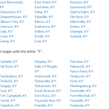
East Bernstadt,
East Point, KY
Eastern, KY
KY
Eastview, KY
Eastwood, KY
Edmonton, KY
Edna, KY
Eighty Eight, KY
Elizabethtown, KY
Elizaville, KY
Elk Horn, KY
Elkhorn City, KY
Elkton, KY
Elliottville, KY
Emerson, KY
Eminence, KY
Emlyn, KY
Eolia, KY
Eriline, KY
Erlanger, KY
Essie, KY
Etoile, KY
Eubank, KY
Ewing, KY
Ezel, KY
t begin with the letter "F".
Fairfield, KY
Fairplay, KY
Fairview, KY
Fall Rock, KY
Falls Of Rough,
Falmouth, KY
KY
Fancy Farm, KY
Farmington, KY
Fedscreek, KY
Ferguson, KY
Firebrick, KY
Fisherville, KY
Fisty, KY
Flatgap, KY
Flatwoods, KY
Flemingsburg, KY
Ford, KY
Fords Branch, KY
Fordsville, KY
Fort Campbell, KY
Fort Knox, KY
Fort Mitchell, KY
Foster, KY
Fountain Run, KY
Fourmile, KY
Frankfort, KY
Franklin, KY
Fredonia, KY