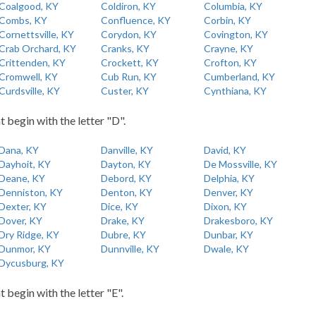
Coalgood, KY
Coldiron, KY
Columbia, KY
Combs, KY
Confluence, KY
Corbin, KY
Cornettsville, KY
Corydon, KY
Covington, KY
Crab Orchard, KY
Cranks, KY
Crayne, KY
Crittenden, KY
Crockett, KY
Crofton, KY
Cromwell, KY
Cub Run, KY
Cumberland, KY
Curdsville, KY
Custer, KY
Cynthiana, KY
t begin with the letter "D".
Dana, KY
Danville, KY
David, KY
Dayhoit, KY
Dayton, KY
De Mossville, KY
Deane, KY
Debord, KY
Delphia, KY
Denniston, KY
Denton, KY
Denver, KY
Dexter, KY
Dice, KY
Dixon, KY
Dover, KY
Drake, KY
Drakesboro, KY
Dry Ridge, KY
Dubre, KY
Dunbar, KY
Dunmor, KY
Dunnville, KY
Dwale, KY
Dycusburg, KY
t begin with the letter "E".