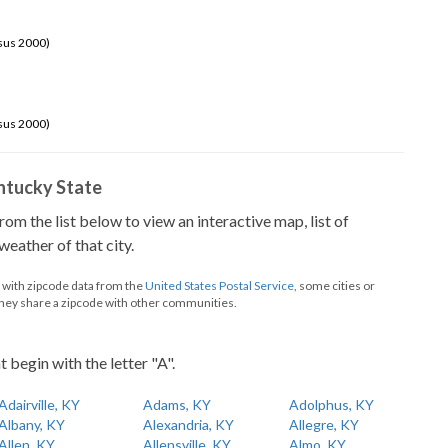
sus 2000)
sus 2000)
Kentucky State
from the list below to view an interactive map, list of
eather of that city.
d with zipcode data from the
United States Postal Service
, some cities or
they share a zipcode with other communities.
t begin with the letter "A".
Adairville, KY
Adams, KY
Adolphus, KY
Albany, KY
Alexandria, KY
Allegre, KY
Allen, KY
Allensville, KY
Almo, KY