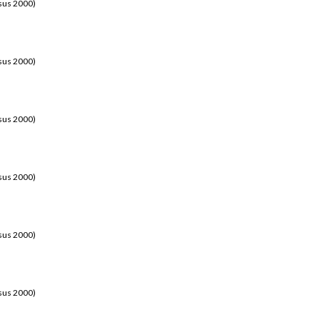
sus 2000)
sus 2000)
sus 2000)
sus 2000)
sus 2000)
sus 2000)