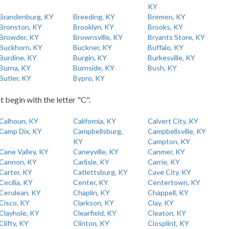
KY
Brandenburg, KY
Breeding, KY
Bremen, KY
Bronston, KY
Brooklyn, KY
Brooks, KY
Browder, KY
Brownsville, KY
Bryants Store, KY
Buckhorn, KY
Buckner, KY
Buffalo, KY
Burdine, KY
Burgin, KY
Burkesville, KY
Burna, KY
Burnside, KY
Bush, KY
Butler, KY
Bypro, KY
t begin with the letter "C".
Calhoun, KY
California, KY
Calvert City, KY
Camp Dix, KY
Campbellsburg,
Campbellsville, KY
KY
Campton, KY
Cane Valley, KY
Caneyville, KY
Canmer, KY
Cannon, KY
Carlisle, KY
Carrie, KY
Carter, KY
Catlettsburg, KY
Cave City, KY
Cecilia, KY
Center, KY
Centertown, KY
Cerulean, KY
Chaplin, KY
Chappell, KY
Cisco, KY
Clarkson, KY
Clay, KY
Clayhole, KY
Clearfield, KY
Cleaton, KY
Clifty, KY
Clinton, KY
Closplint, KY