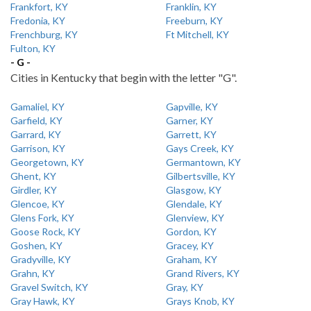
Frankfort, KY
Franklin, KY
Fredonia, KY
Freeburn, KY
Frenchburg, KY
Ft Mitchell, KY
Fulton, KY
- G -
Cities in Kentucky that begin with the letter "G".
Gamaliel, KY
Gapville, KY
Garfield, KY
Garner, KY
Garrard, KY
Garrett, KY
Garrison, KY
Gays Creek, KY
Georgetown, KY
Germantown, KY
Ghent, KY
Gilbertsville, KY
Girdler, KY
Glasgow, KY
Glencoe, KY
Glendale, KY
Glens Fork, KY
Glenview, KY
Goose Rock, KY
Gordon, KY
Goshen, KY
Gracey, KY
Gradyville, KY
Graham, KY
Grahn, KY
Grand Rivers, KY
Gravel Switch, KY
Gray, KY
Gray Hawk, KY
Grays Knob, KY