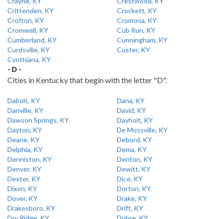
Crayne, KY
Crestwood, KY
Crittenden, KY
Crockett, KY
Crofton, KY
Cromona, KY
Cromwell, KY
Cub Run, KY
Cumberland, KY
Cunningham, KY
Curdsville, KY
Custer, KY
Cynthiana, KY
- D -
Cities in Kentucky that begin with the letter "D".
Dabolt, KY
Dana, KY
Danville, KY
David, KY
Dawson Springs, KY
Dayhoit, KY
Dayton, KY
De Mossville, KY
Deane, KY
Debord, KY
Delphia, KY
Dema, KY
Denniston, KY
Denton, KY
Denver, KY
Dewitt, KY
Dexter, KY
Dice, KY
Dixon, KY
Dorton, KY
Dover, KY
Drake, KY
Drakesboro, KY
Drift, KY
Dry Ridge, KY
Dubre, KY