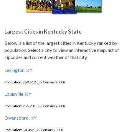
Largest Cities in Kentucky State
Below is a list of the largest cities in Kentucky ranked by
population. Select a city to view an interactive map, list of
zipcodes and current weather of that city.
Lexington, KY
Population: 260,512 (US Census 2000)
Louisville, KY
Population: 256,231 (US Census 2000)
Owensboro, KY
Population: 54,067 (US Census 2000)