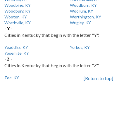
Woodbine, KY
Woodburn, KY
Woodbury, KY
Woollum, KY
Wooton, KY
Worthington, KY
Worthville, KY
Wrigley, KY
- Y -
Cities in Kentucky that begin with the letter "Y".
Yeaddiss, KY
Yerkes, KY
Yosemite, KY
- Z -
Cities in Kentucky that begin with the letter "Z".
Zoe, KY
[Return to top]