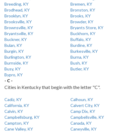
Breeding, KY
Bremen, KY
Brodhead, KY
Bronston, KY
Brooklyn, KY
Brooks, KY
Brooksville, KY
Browder, KY
Brownsville, KY
Bryants Store, KY
Bryantsville, KY
Buckhorn, KY
Buckner, KY
Buffalo, KY
Bulan, KY
Burdine, KY
Burgin, KY
Burkesville, KY
Burlington, KY
Burna, KY
Burnside, KY
Bush, KY
Busy, KY
Butler, KY
Bypro, KY
- C -
Cities in Kentucky that begin with the letter "C".
Cadiz, KY
Calhoun, KY
California, KY
Calvert City, KY
Calvin, KY
Camp Dix, KY
Campbellsburg, KY
Campbellsville, KY
Campton, KY
Canada, KY
Cane Valley, KY
Caneyville, KY