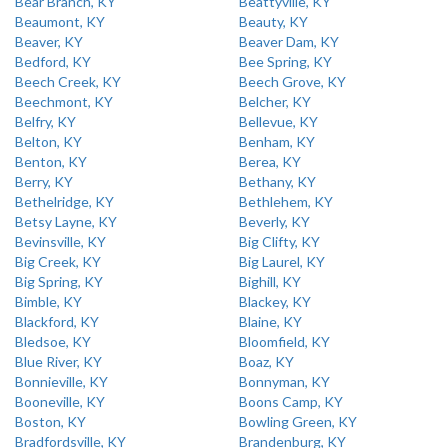
Bear Branch, KY
Beattyville, KY
Beaumont, KY
Beauty, KY
Beaver, KY
Beaver Dam, KY
Bedford, KY
Bee Spring, KY
Beech Creek, KY
Beech Grove, KY
Beechmont, KY
Belcher, KY
Belfry, KY
Bellevue, KY
Belton, KY
Benham, KY
Benton, KY
Berea, KY
Berry, KY
Bethany, KY
Bethelridge, KY
Bethlehem, KY
Betsy Layne, KY
Beverly, KY
Bevinsville, KY
Big Clifty, KY
Big Creek, KY
Big Laurel, KY
Big Spring, KY
Bighill, KY
Bimble, KY
Blackey, KY
Blackford, KY
Blaine, KY
Bledsoe, KY
Bloomfield, KY
Blue River, KY
Boaz, KY
Bonnieville, KY
Bonnyman, KY
Booneville, KY
Boons Camp, KY
Boston, KY
Bowling Green, KY
Bradfordsville, KY
Brandenburg, KY