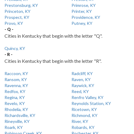
Prestonsburg, KY
Primrose, KY
Princeton, KY
Printer, KY
Prospect, KY
Providence, KY
Provo, KY
Putney, KY
- Q -
Cities in Kentucky that begin with the letter "Q".
Quincy, KY
- R -
Cities in Kentucky that begin with the letter "R".
Raccoon, KY
Radcliff, KY
Ransom, KY
Raven, KY
Ravenna, KY
Raywick, KY
Redfox, KY
Reed, KY
Regina, KY
Renfro Valley, KY
Revelo, KY
Reynolds Station, KY
Rhodelia, KY
Ricetown, KY
Richardsville, KY
Richmond, KY
Rineyville, KY
River, KY
Roark, KY
Robards, KY
Robinson Creek, KY
Rochester, KY