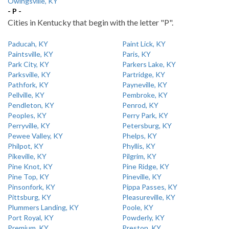
Owingsville, KY
- P -
Cities in Kentucky that begin with the letter "P".
Paducah, KY
Paint Lick, KY
Paintsville, KY
Paris, KY
Park City, KY
Parkers Lake, KY
Parksville, KY
Partridge, KY
Pathfork, KY
Payneville, KY
Pellville, KY
Pembroke, KY
Pendleton, KY
Penrod, KY
Peoples, KY
Perry Park, KY
Perryville, KY
Petersburg, KY
Pewee Valley, KY
Phelps, KY
Philpot, KY
Phyllis, KY
Pikeville, KY
Pilgrim, KY
Pine Knot, KY
Pine Ridge, KY
Pine Top, KY
Pineville, KY
Pinsonfork, KY
Pippa Passes, KY
Pittsburg, KY
Pleasureville, KY
Plummers Landing, KY
Poole, KY
Port Royal, KY
Powderly, KY
Premium, KY
Preston, KY