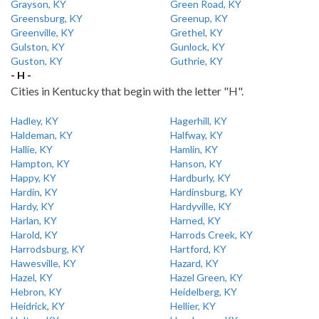
Grayson, KY
Green Road, KY
Greensburg, KY
Greenup, KY
Greenville, KY
Grethel, KY
Gulston, KY
Gunlock, KY
Guston, KY
Guthrie, KY
- H -
Cities in Kentucky that begin with the letter "H".
Hadley, KY
Hagerhill, KY
Haldeman, KY
Halfway, KY
Hallie, KY
Hamlin, KY
Hampton, KY
Hanson, KY
Happy, KY
Hardburly, KY
Hardin, KY
Hardinsburg, KY
Hardy, KY
Hardyville, KY
Harlan, KY
Harned, KY
Harold, KY
Harrods Creek, KY
Harrodsburg, KY
Hartford, KY
Hawesville, KY
Hazard, KY
Hazel, KY
Hazel Green, KY
Hebron, KY
Heidelberg, KY
Heidrick, KY
Hellier, KY