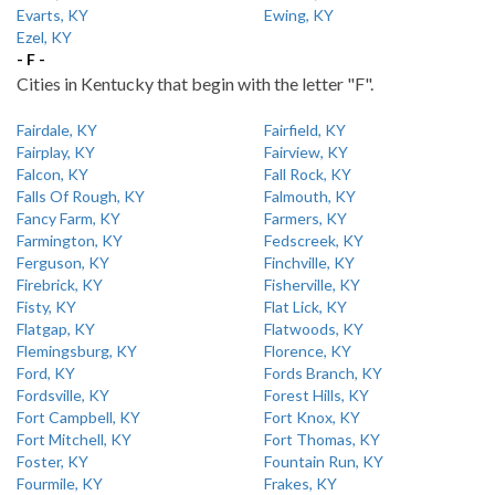
Evarts, KY
Ewing, KY
Ezel, KY
- F -
Cities in Kentucky that begin with the letter "F".
Fairdale, KY
Fairfield, KY
Fairplay, KY
Fairview, KY
Falcon, KY
Fall Rock, KY
Falls Of Rough, KY
Falmouth, KY
Fancy Farm, KY
Farmers, KY
Farmington, KY
Fedscreek, KY
Ferguson, KY
Finchville, KY
Firebrick, KY
Fisherville, KY
Fisty, KY
Flat Lick, KY
Flatgap, KY
Flatwoods, KY
Flemingsburg, KY
Florence, KY
Ford, KY
Fords Branch, KY
Fordsville, KY
Forest Hills, KY
Fort Campbell, KY
Fort Knox, KY
Fort Mitchell, KY
Fort Thomas, KY
Foster, KY
Fountain Run, KY
Fourmile, KY
Frakes, KY