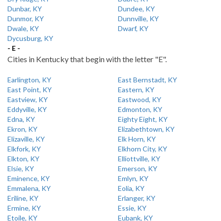
Dunbar, KY
Dundee, KY
Dunmor, KY
Dunnville, KY
Dwale, KY
Dwarf, KY
Dycusburg, KY
- E -
Cities in Kentucky that begin with the letter "E".
Earlington, KY
East Bernstadt, KY
East Point, KY
Eastern, KY
Eastview, KY
Eastwood, KY
Eddyville, KY
Edmonton, KY
Edna, KY
Eighty Eight, KY
Ekron, KY
Elizabethtown, KY
Elizaville, KY
Elk Horn, KY
Elkfork, KY
Elkhorn City, KY
Elkton, KY
Elliottville, KY
Elsie, KY
Emerson, KY
Eminence, KY
Emlyn, KY
Emmalena, KY
Eolia, KY
Eriline, KY
Erlanger, KY
Ermine, KY
Essie, KY
Etoile, KY
Eubank, KY