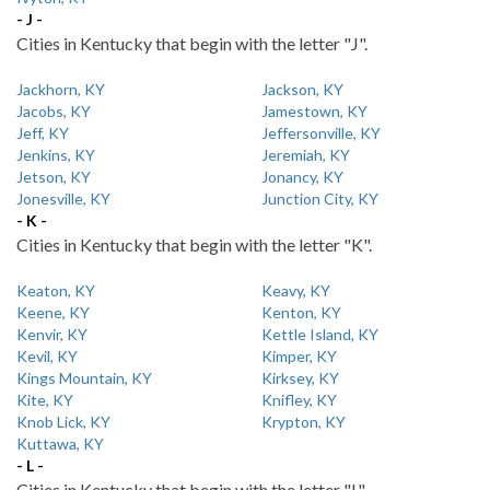
- J -
Cities in Kentucky that begin with the letter "J".
Jackhorn, KY
Jackson, KY
Jacobs, KY
Jamestown, KY
Jeff, KY
Jeffersonville, KY
Jenkins, KY
Jeremiah, KY
Jetson, KY
Jonancy, KY
Jonesville, KY
Junction City, KY
- K -
Cities in Kentucky that begin with the letter "K".
Keaton, KY
Keavy, KY
Keene, KY
Kenton, KY
Kenvir, KY
Kettle Island, KY
Kevil, KY
Kimper, KY
Kings Mountain, KY
Kirksey, KY
Kite, KY
Knifley, KY
Knob Lick, KY
Krypton, KY
Kuttawa, KY
- L -
Cities in Kentucky that begin with the letter "L".