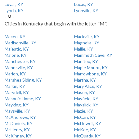
Loyall, KY
Lucas, KY
Lynch, KY
Lynnville, KY
- M -
Cities in Kentucky that begin with the letter "M".
Maceo, KY
Mackville, KY
Madisonville, KY
Magnolia, KY
Majestic, KY
Mallie, KY
Malone, KY
Mammoth Cave, KY
Manchester, KY
Manitou, KY
Mannsville, KY
Maple Mount, KY
Marion, KY
Marrowbone, KY
Marshes Siding, KY
Martha, KY
Martin, KY
Mary Alice, KY
Marydell, KY
Mason, KY
Masonic Home, KY
Mayfield, KY
Mayking, KY
Mayslick, KY
Maysville, KY
Mazie, KY
McAndrews, KY
McCarr, KY
McDaniels, KY
McDowell, KY
McHenry, KY
McKee, KY
McKinney, KY
McQuady, KY