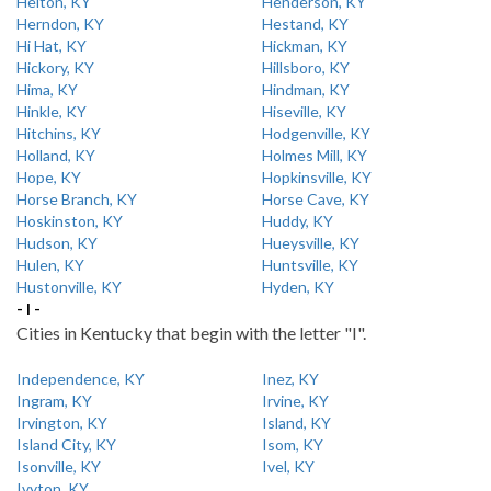
Helton, KY
Henderson, KY
Herndon, KY
Hestand, KY
Hi Hat, KY
Hickman, KY
Hickory, KY
Hillsboro, KY
Hima, KY
Hindman, KY
Hinkle, KY
Hiseville, KY
Hitchins, KY
Hodgenville, KY
Holland, KY
Holmes Mill, KY
Hope, KY
Hopkinsville, KY
Horse Branch, KY
Horse Cave, KY
Hoskinston, KY
Huddy, KY
Hudson, KY
Hueysville, KY
Hulen, KY
Huntsville, KY
Hustonville, KY
Hyden, KY
- I -
Cities in Kentucky that begin with the letter "I".
Independence, KY
Inez, KY
Ingram, KY
Irvine, KY
Irvington, KY
Island, KY
Island City, KY
Isom, KY
Isonville, KY
Ivel, KY
Ivyton, KY