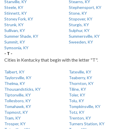
Stanville, KY
Stearns, KY
Steele, KY
Stephensport, KY
Stinnett, KY
Stone, KY
Stoney Fork, KY
Stopover, KY
Strunk, KY
Sturgis, KY
Sullivan, KY
Sulphur, KY
Summer Shade, KY
Summersville, KY
Summit, KY
Sweeden, KY
Symsonia, KY
- T -
Cities in Kentucky that begin with the letter "T".
Talbert, KY
Tateville, KY
Taylorsville, KY
Teaberry, KY
Thelma, KY
Thornton, KY
Thousandsticks, KY
Tiline, KY
Tiptonville, KY
Toler, KY
Tollesboro, KY
Tolu, KY
Tomahawk, KY
Tompkinsville, KY
Topmost, KY
Totz, KY
Tram, KY
Trenton, KY
Trosper, KY
Turners Station, KY