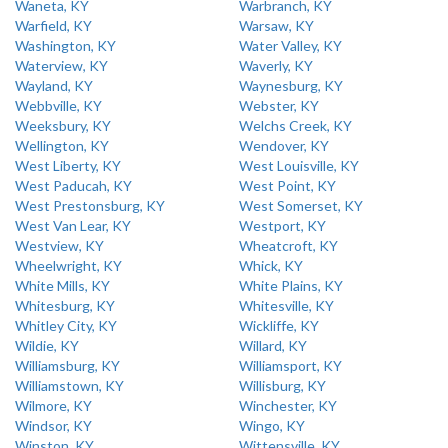
Waneta, KY
Warbranch, KY
Warfield, KY
Warsaw, KY
Washington, KY
Water Valley, KY
Waterview, KY
Waverly, KY
Wayland, KY
Waynesburg, KY
Webbville, KY
Webster, KY
Weeksbury, KY
Welchs Creek, KY
Wellington, KY
Wendover, KY
West Liberty, KY
West Louisville, KY
West Paducah, KY
West Point, KY
West Prestonsburg, KY
West Somerset, KY
West Van Lear, KY
Westport, KY
Westview, KY
Wheatcroft, KY
Wheelwright, KY
Whick, KY
White Mills, KY
White Plains, KY
Whitesburg, KY
Whitesville, KY
Whitley City, KY
Wickliffe, KY
Wildie, KY
Willard, KY
Williamsburg, KY
Williamsport, KY
Williamstown, KY
Willisburg, KY
Wilmore, KY
Winchester, KY
Windsor, KY
Wingo, KY
Winston, KY
Wittensville, KY