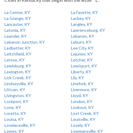
La Center, KY
La Fayette, KY
La Grange, KY
Lackey, KY
Lancaster, KY
Langley, KY
Latonia, KY
Lawrenceburg, KY
Leander, KY
Lebanon, KY
Lebanon Junction, KY
Leburn, KY
Ledbetter, KY
Lee City, KY
Leitchfield, KY
Lejunior, KY
Lerose, KY
Letcher, KY
Lewisburg, KY
Lewisport, KY
Lexington, KY
Liberty, KY
Lick Creek, KY
Lily, KY
Lindseyville, KY
Linefork, KY
Littcarr, KY
Livermore, KY
Livingston, KY
Lloyd, KY
Lockport, KY
London, KY
Lone, KY
Lookout, KY
Loretto, KY
Lost Creek, KY
Louisa, KY
Louisville, KY
Lovelaceville, KY
Lovely, KY
Lowes, KY
Lowmansville, KY