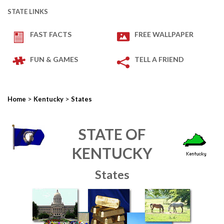
STATE LINKS
FAST FACTS
FREE WALLPAPER
FUN & GAMES
TELL A FRIEND
>
>
Home
Kentucky
States
STATE OF
KENTUCKY
States