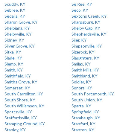
Scuddy, KY
Se Ree, KY
Sebree, KY
Seco, KY
Sedalia, KY
Sextons Creek, KY
Sharon Grove, KY
Sharpsburg, KY
Shelbiana, KY
Shelby Gap, KY
Shelbyville, KY
Shepherdsville, KY
Sidney, KY
Siler, KY
Silver Grove, KY
Simpsonville, KY
Sitka, KY
Sizerock, KY
Slade, KY
Slaughters, KY
Slemp, KY
Smilax, KY
Smith, KY
Smith Mills, KY
Smithfield, KY
Smithland, KY
Smiths Grove, KY
Soldier, KY
Somerset, KY
Sonora, KY
South Carrollton, KY
South Portsmouth, KY
South Shore, KY
South Union, KY
South Williamson, KY
Sparta, KY
Spottsville, KY
Springfield, KY
Staffordsville, KY
Stambaugh, KY
Stamping Ground, KY
Stanford, KY
Stanley, KY
Stanton, KY