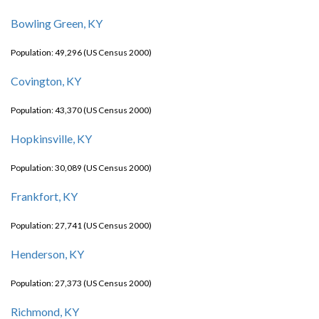
Bowling Green, KY
Population: 49,296 (US Census 2000)
Covington, KY
Population: 43,370 (US Census 2000)
Hopkinsville, KY
Population: 30,089 (US Census 2000)
Frankfort, KY
Population: 27,741 (US Census 2000)
Henderson, KY
Population: 27,373 (US Census 2000)
Richmond, KY