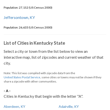
Population: 27,152 (US Census 2000)
Jeffersontown, KY
Population: 26,633 (US Census 2000)
List of Cities in Kentucky State
Select a city or town from the list below to view an
interactive map, list of zipcodes and current weather of that
city.
Note: This list was compiled with zipcode data from the
United States Postal Service
, some cities or towns may not be shown if they
share a zipcode with other communities.
- A -
Cities in Kentucky that begin with the letter "A".
Aberdeen, KY
Adairville, KY