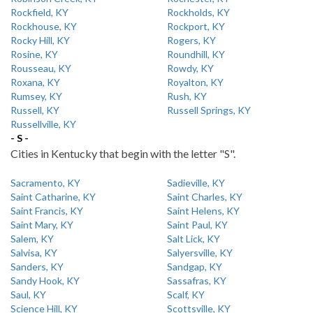
Rockfield, KY
Rockholds, KY
Rockhouse, KY
Rockport, KY
Rocky Hill, KY
Rogers, KY
Rosine, KY
Roundhill, KY
Rousseau, KY
Rowdy, KY
Roxana, KY
Royalton, KY
Rumsey, KY
Rush, KY
Russell, KY
Russell Springs, KY
Russellville, KY
- S -
Cities in Kentucky that begin with the letter "S".
Sacramento, KY
Sadieville, KY
Saint Catharine, KY
Saint Charles, KY
Saint Francis, KY
Saint Helens, KY
Saint Mary, KY
Saint Paul, KY
Salem, KY
Salt Lick, KY
Salvisa, KY
Salyersville, KY
Sanders, KY
Sandgap, KY
Sandy Hook, KY
Sassafras, KY
Saul, KY
Scalf, KY
Science Hill, KY
Scottsville, KY