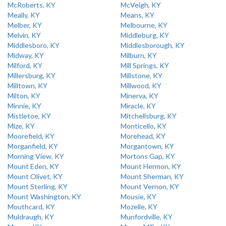
McRoberts, KY
McVeigh, KY
Meally, KY
Means, KY
Melber, KY
Melbourne, KY
Melvin, KY
Middleburg, KY
Middlesboro, KY
Middlesborough, KY
Midway, KY
Milburn, KY
Milford, KY
Mill Springs, KY
Millersburg, KY
Millstone, KY
Milltown, KY
Millwood, KY
Milton, KY
Minerva, KY
Minnie, KY
Miracle, KY
Mistletoe, KY
Mitchellsburg, KY
Mize, KY
Monticello, KY
Moorefield, KY
Morehead, KY
Morganfield, KY
Morgantown, KY
Morning View, KY
Mortons Gap, KY
Mount Eden, KY
Mount Hermon, KY
Mount Olivet, KY
Mount Sherman, KY
Mount Sterling, KY
Mount Vernon, KY
Mount Washington, KY
Mousie, KY
Mouthcard, KY
Mozelle, KY
Muldraugh, KY
Munfordville, KY