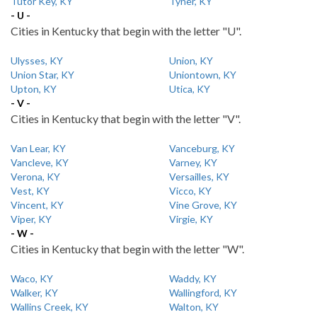
Tutor Key, KY
Tyner, KY
- U -
Cities in Kentucky that begin with the letter "U".
Ulysses, KY
Union, KY
Union Star, KY
Uniontown, KY
Upton, KY
Utica, KY
- V -
Cities in Kentucky that begin with the letter "V".
Van Lear, KY
Vanceburg, KY
Vancleve, KY
Varney, KY
Verona, KY
Versailles, KY
Vest, KY
Vicco, KY
Vincent, KY
Vine Grove, KY
Viper, KY
Virgie, KY
- W -
Cities in Kentucky that begin with the letter "W".
Waco, KY
Waddy, KY
Walker, KY
Wallingford, KY
Wallins Creek, KY
Walton, KY