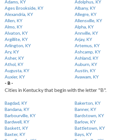
Adams, KY
Adolphus, KY
Ages Brookside, KY
Albany, KY
Alexandria, KY
Allegre, KY
Allen, KY
Allensville, KY
Almo, KY
Alpha, KY
Alvaton, KY
Annville, KY
Argillite, KY
Arjay, KY
Arlington, KY
Artemus, KY
Ary, KY
Ashcamp, KY
Asher, KY
Ashland, KY
Athol, KY
Auburn, KY
Augusta, KY
Austin, KY
Auxier, KY
Avawam, KY
- B -
Cities in Kentucky that begin with the letter "B".
Bagdad, KY
Bakerton, KY
Bandana, KY
Banner, KY
Barbourville, KY
Bardstown, KY
Bardwell, KY
Barlow, KY
Baskett, KY
Battletown, KY
Baxter, KY
Bays, KY