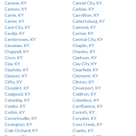
Canmer, KY
Cannel City, KY
Cannon, KY
Carlisle, KY
Carrie, KY
Carrollton, KY
Carter, KY
Catlettsburg, KY
Cave City, KY
Cawood, KY
Cecilia, KY
Center, KY
Centertown, KY
Central City, KY
Cerulean, KY
Chaplin, KY
Chappell, KY
Chavies, KY
Cisco, KY
Clarkson, KY
Clay, KY
Clay City, KY
Clayhole, KY
Clearfield, KY
Cleaton, KY
Clermont, KY
Clifty, KY
Clinton, KY
Closplint, KY
Cloverport, KY
Coalgood, KY
Coldiron, KY
Columbia, KY
Columbus, KY
Combs, KY
Confluence, KY
Corbin, KY
Corinth, KY
Cornettsville, KY
Corydon, KY
Covington, KY
Coxs Creek, KY
Crab Orchard, KY
Cranks, KY