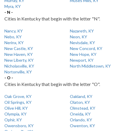
Murray, KY
Muses Mills, KY
Myra, KY
- N -
Cities in Kentucky that begin with the letter "N".
Nancy, KY
Nazareth, KY
Nebo, KY
Neon, KY
Nerinx, KY
Nevisdale, KY
New Castle, KY
New Concord, KY
New Haven, KY
New Hope, KY
New Liberty, KY
Newport, KY
Nicholasville, KY
North Middletown, KY
Nortonville, KY
- O -
Cities in Kentucky that begin with the letter "O".
Oak Grove, KY
Oakland, KY
Oil Springs, KY
Olaton, KY
Olive Hill, KY
Olmstead, KY
Olympia, KY
Oneida, KY
Ophir, KY
Orlando, KY
Owensboro, KY
Owenton, KY