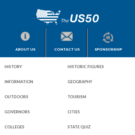
ABOUT US
CONTACT US
SPONSORSHIP
HISTORY
HISTORIC FIGURES
INFORMATION
GEOGRAPHY
OUTDOORS
TOURISM
GOVERNORS
CITIES
COLLEGES
STATE QUIZ