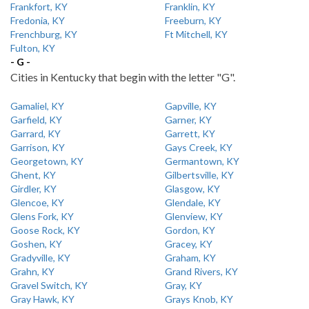
Frankfort, KY
Franklin, KY
Fredonia, KY
Freeburn, KY
Frenchburg, KY
Ft Mitchell, KY
Fulton, KY
- G -
Cities in Kentucky that begin with the letter "G".
Gamaliel, KY
Gapville, KY
Garfield, KY
Garner, KY
Garrard, KY
Garrett, KY
Garrison, KY
Gays Creek, KY
Georgetown, KY
Germantown, KY
Ghent, KY
Gilbertsville, KY
Girdler, KY
Glasgow, KY
Glencoe, KY
Glendale, KY
Glens Fork, KY
Glenview, KY
Goose Rock, KY
Gordon, KY
Goshen, KY
Gracey, KY
Gradyville, KY
Graham, KY
Grahn, KY
Grand Rivers, KY
Gravel Switch, KY
Gray, KY
Gray Hawk, KY
Grays Knob, KY