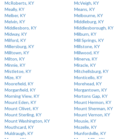
McRoberts, KY
McVeigh, KY
Meally, KY
Means, KY
Melber, KY
Melbourne, KY
Melvin, KY
Middleburg, KY
Middlesboro, KY
Middlesborough, KY
Midway, KY
Milburn, KY
Milford, KY
Mill Springs, KY
Millersburg, KY
Millstone, KY
Milltown, KY
Millwood, KY
Milton, KY
Minerva, KY
Minnie, KY
Miracle, KY
Mistletoe, KY
Mitchellsburg, KY
Mize, KY
Monticello, KY
Moorefield, KY
Morehead, KY
Morganfield, KY
Morgantown, KY
Morning View, KY
Mortons Gap, KY
Mount Eden, KY
Mount Hermon, KY
Mount Olivet, KY
Mount Sherman, KY
Mount Sterling, KY
Mount Vernon, KY
Mount Washington, KY
Mousie, KY
Mouthcard, KY
Mozelle, KY
Muldraugh, KY
Munfordville, KY