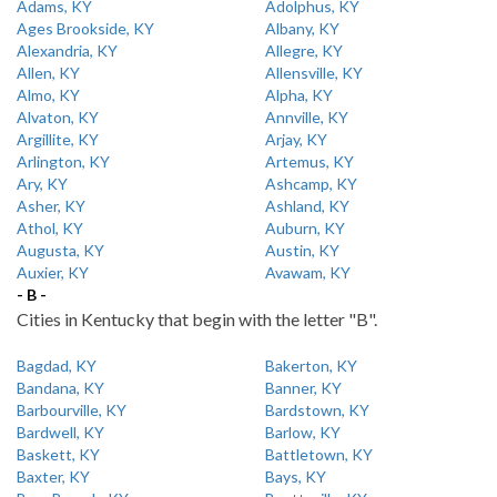
Adams, KY
Adolphus, KY
Ages Brookside, KY
Albany, KY
Alexandria, KY
Allegre, KY
Allen, KY
Allensville, KY
Almo, KY
Alpha, KY
Alvaton, KY
Annville, KY
Argillite, KY
Arjay, KY
Arlington, KY
Artemus, KY
Ary, KY
Ashcamp, KY
Asher, KY
Ashland, KY
Athol, KY
Auburn, KY
Augusta, KY
Austin, KY
Auxier, KY
Avawam, KY
- B -
Cities in Kentucky that begin with the letter "B".
Bagdad, KY
Bakerton, KY
Bandana, KY
Banner, KY
Barbourville, KY
Bardstown, KY
Bardwell, KY
Barlow, KY
Baskett, KY
Battletown, KY
Baxter, KY
Bays, KY