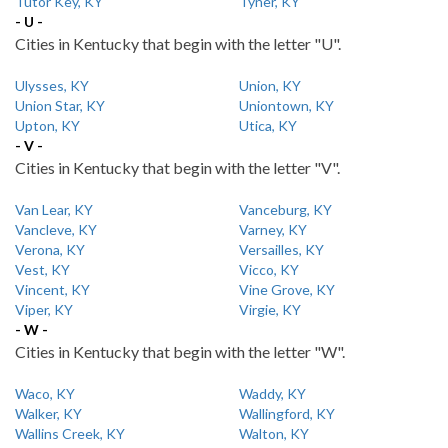
Tutor Key, KY
Tyner, KY
- U -
Cities in Kentucky that begin with the letter "U".
Ulysses, KY
Union, KY
Union Star, KY
Uniontown, KY
Upton, KY
Utica, KY
- V -
Cities in Kentucky that begin with the letter "V".
Van Lear, KY
Vanceburg, KY
Vancleve, KY
Varney, KY
Verona, KY
Versailles, KY
Vest, KY
Vicco, KY
Vincent, KY
Vine Grove, KY
Viper, KY
Virgie, KY
- W -
Cities in Kentucky that begin with the letter "W".
Waco, KY
Waddy, KY
Walker, KY
Wallingford, KY
Wallins Creek, KY
Walton, KY