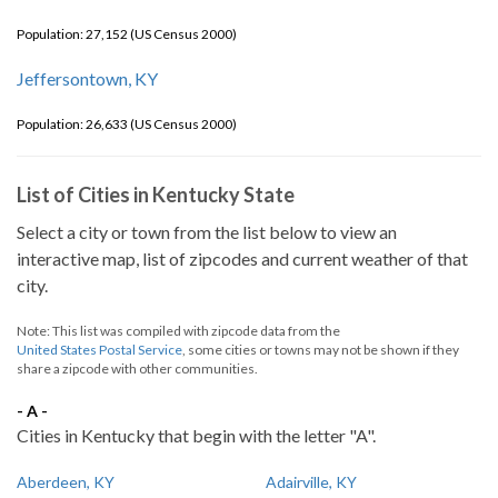
Population: 27,152 (US Census 2000)
Jeffersontown, KY
Population: 26,633 (US Census 2000)
List of Cities in Kentucky State
Select a city or town from the list below to view an
interactive map, list of zipcodes and current weather of that
city.
Note: This list was compiled with zipcode data from the
United States Postal Service
, some cities or towns may not be shown if they
share a zipcode with other communities.
- A -
Cities in Kentucky that begin with the letter "A".
Aberdeen, KY
Adairville, KY