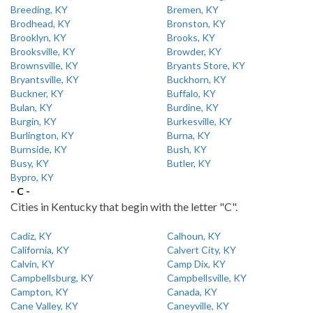
Breeding, KY
Bremen, KY
Brodhead, KY
Bronston, KY
Brooklyn, KY
Brooks, KY
Brooksville, KY
Browder, KY
Brownsville, KY
Bryants Store, KY
Bryantsville, KY
Buckhorn, KY
Buckner, KY
Buffalo, KY
Bulan, KY
Burdine, KY
Burgin, KY
Burkesville, KY
Burlington, KY
Burna, KY
Burnside, KY
Bush, KY
Busy, KY
Butler, KY
Bypro, KY
- C -
Cities in Kentucky that begin with the letter "C".
Cadiz, KY
Calhoun, KY
California, KY
Calvert City, KY
Calvin, KY
Camp Dix, KY
Campbellsburg, KY
Campbellsville, KY
Campton, KY
Canada, KY
Cane Valley, KY
Caneyville, KY