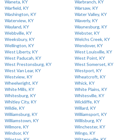
Waneta, KY
Warbranch, KY
Warfield, KY
Warsaw, KY
Washington, KY
Water Valley, KY
Waterview, KY
Waverly, KY
Wayland, KY
Waynesburg, KY
Webbville, KY
Webster, KY
Weeksbury, KY
Welchs Creek, KY
Wellington, KY
Wendover, KY
West Liberty, KY
West Louisville, KY
West Paducah, KY
West Point, KY
West Prestonsburg, KY
West Somerset, KY
West Van Lear, KY
Westport, KY
Westview, KY
Wheatcroft, KY
Wheelwright, KY
Whick, KY
White Mills, KY
White Plains, KY
Whitesburg, KY
Whitesville, KY
Whitley City, KY
Wickliffe, KY
Wildie, KY
Willard, KY
Williamsburg, KY
Williamsport, KY
Williamstown, KY
Willisburg, KY
Wilmore, KY
Winchester, KY
Windsor, KY
Wingo, KY
Winston, KY
Wittensville, KY