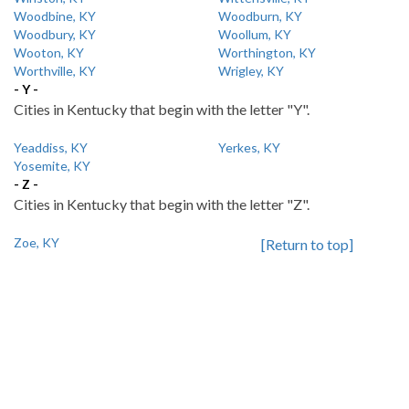
Woodbine, KY
Woodburn, KY
Woodbury, KY
Woollum, KY
Wooton, KY
Worthington, KY
Worthville, KY
Wrigley, KY
- Y -
Cities in Kentucky that begin with the letter "Y".
Yeaddiss, KY
Yerkes, KY
Yosemite, KY
- Z -
Cities in Kentucky that begin with the letter "Z".
Zoe, KY
[Return to top]