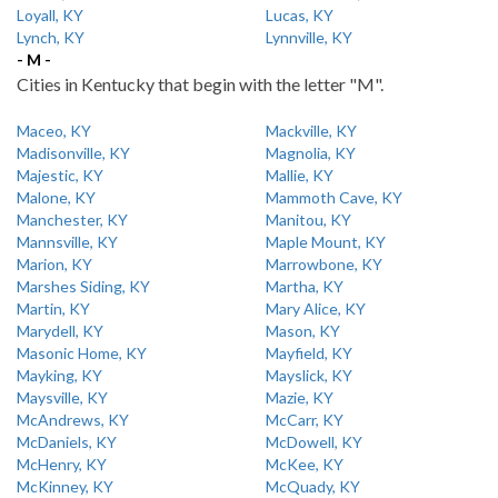
Loyall, KY
Lucas, KY
Lynch, KY
Lynnville, KY
- M -
Cities in Kentucky that begin with the letter "M".
Maceo, KY
Mackville, KY
Madisonville, KY
Magnolia, KY
Majestic, KY
Mallie, KY
Malone, KY
Mammoth Cave, KY
Manchester, KY
Manitou, KY
Mannsville, KY
Maple Mount, KY
Marion, KY
Marrowbone, KY
Marshes Siding, KY
Martha, KY
Martin, KY
Mary Alice, KY
Marydell, KY
Mason, KY
Masonic Home, KY
Mayfield, KY
Mayking, KY
Mayslick, KY
Maysville, KY
Mazie, KY
McAndrews, KY
McCarr, KY
McDaniels, KY
McDowell, KY
McHenry, KY
McKee, KY
McKinney, KY
McQuady, KY