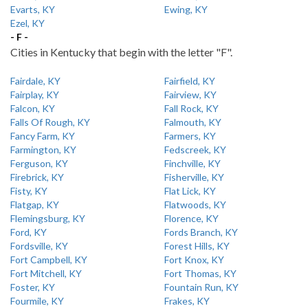
Evarts, KY
Ewing, KY
Ezel, KY
- F -
Cities in Kentucky that begin with the letter "F".
Fairdale, KY
Fairfield, KY
Fairplay, KY
Fairview, KY
Falcon, KY
Fall Rock, KY
Falls Of Rough, KY
Falmouth, KY
Fancy Farm, KY
Farmers, KY
Farmington, KY
Fedscreek, KY
Ferguson, KY
Finchville, KY
Firebrick, KY
Fisherville, KY
Fisty, KY
Flat Lick, KY
Flatgap, KY
Flatwoods, KY
Flemingsburg, KY
Florence, KY
Ford, KY
Fords Branch, KY
Fordsville, KY
Forest Hills, KY
Fort Campbell, KY
Fort Knox, KY
Fort Mitchell, KY
Fort Thomas, KY
Foster, KY
Fountain Run, KY
Fourmile, KY
Frakes, KY