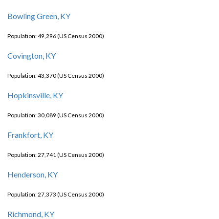
Bowling Green, KY
Population: 49,296 (US Census 2000)
Covington, KY
Population: 43,370 (US Census 2000)
Hopkinsville, KY
Population: 30,089 (US Census 2000)
Frankfort, KY
Population: 27,741 (US Census 2000)
Henderson, KY
Population: 27,373 (US Census 2000)
Richmond, KY