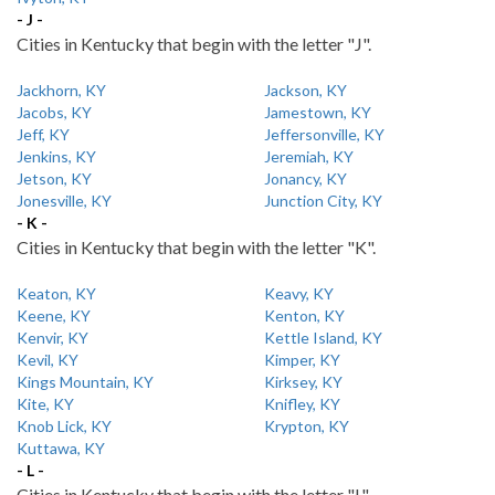
- J -
Cities in Kentucky that begin with the letter "J".
Jackhorn, KY
Jackson, KY
Jacobs, KY
Jamestown, KY
Jeff, KY
Jeffersonville, KY
Jenkins, KY
Jeremiah, KY
Jetson, KY
Jonancy, KY
Jonesville, KY
Junction City, KY
- K -
Cities in Kentucky that begin with the letter "K".
Keaton, KY
Keavy, KY
Keene, KY
Kenton, KY
Kenvir, KY
Kettle Island, KY
Kevil, KY
Kimper, KY
Kings Mountain, KY
Kirksey, KY
Kite, KY
Knifley, KY
Knob Lick, KY
Krypton, KY
Kuttawa, KY
- L -
Cities in Kentucky that begin with the letter "L".