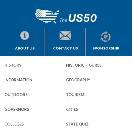
ABOUT US
CONTACT US
SPONSORSHIP
HISTORY
HISTORIC FIGURES
INFORMATION
GEOGRAPHY
OUTDOORS
TOURISM
GOVERNORS
CITIES
COLLEGES
STATE QUIZ