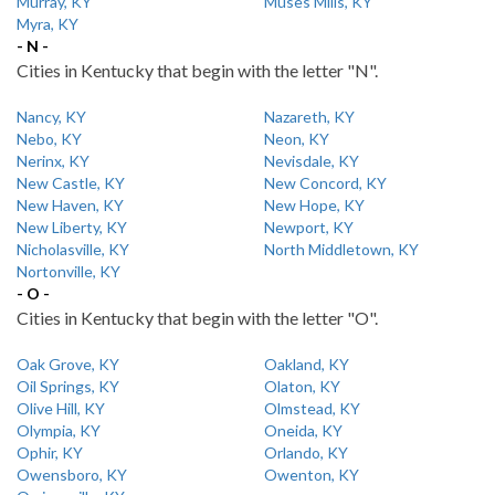
Murray, KY
Muses Mills, KY
Myra, KY
- N -
Cities in Kentucky that begin with the letter "N".
Nancy, KY
Nazareth, KY
Nebo, KY
Neon, KY
Nerinx, KY
Nevisdale, KY
New Castle, KY
New Concord, KY
New Haven, KY
New Hope, KY
New Liberty, KY
Newport, KY
Nicholasville, KY
North Middletown, KY
Nortonville, KY
- O -
Cities in Kentucky that begin with the letter "O".
Oak Grove, KY
Oakland, KY
Oil Springs, KY
Olaton, KY
Olive Hill, KY
Olmstead, KY
Olympia, KY
Oneida, KY
Ophir, KY
Orlando, KY
Owensboro, KY
Owenton, KY