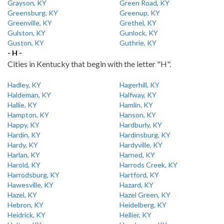
Grayson, KY
Green Road, KY
Greensburg, KY
Greenup, KY
Greenville, KY
Grethel, KY
Gulston, KY
Gunlock, KY
Guston, KY
Guthrie, KY
- H -
Cities in Kentucky that begin with the letter "H".
Hadley, KY
Hagerhill, KY
Haldeman, KY
Halfway, KY
Hallie, KY
Hamlin, KY
Hampton, KY
Hanson, KY
Happy, KY
Hardburly, KY
Hardin, KY
Hardinsburg, KY
Hardy, KY
Hardyville, KY
Harlan, KY
Harned, KY
Harold, KY
Harrods Creek, KY
Harrodsburg, KY
Hartford, KY
Hawesville, KY
Hazard, KY
Hazel, KY
Hazel Green, KY
Hebron, KY
Heidelberg, KY
Heidrick, KY
Hellier, KY