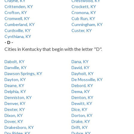
Crayne, KY
Crestwood, KY
Crittenden, KY
Crockett, KY
Crofton, KY
Cromona, KY
Cromwell, KY
Cub Run, KY
Cumberland, KY
Cunningham, KY
Curdsville, KY
Custer, KY
Cynthiana, KY
- D -
Cities in Kentucky that begin with the letter "D".
Dabolt, KY
Dana, KY
Danville, KY
David, KY
Dawson Springs, KY
Dayhoit, KY
Dayton, KY
De Mossville, KY
Deane, KY
Debord, KY
Delphia, KY
Dema, KY
Denniston, KY
Denton, KY
Denver, KY
Dewitt, KY
Dexter, KY
Dice, KY
Dixon, KY
Dorton, KY
Dover, KY
Drake, KY
Drakesboro, KY
Drift, KY
Dry Ridge, KY
Dubre, KY