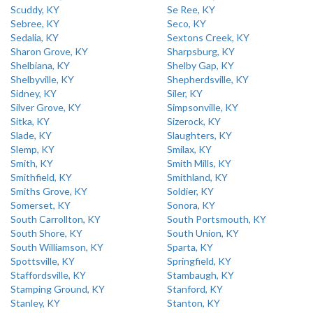
Scuddy, KY
Se Ree, KY
Sebree, KY
Seco, KY
Sedalia, KY
Sextons Creek, KY
Sharon Grove, KY
Sharpsburg, KY
Shelbiana, KY
Shelby Gap, KY
Shelbyville, KY
Shepherdsville, KY
Sidney, KY
Siler, KY
Silver Grove, KY
Simpsonville, KY
Sitka, KY
Sizerock, KY
Slade, KY
Slaughters, KY
Slemp, KY
Smilax, KY
Smith, KY
Smith Mills, KY
Smithfield, KY
Smithland, KY
Smiths Grove, KY
Soldier, KY
Somerset, KY
Sonora, KY
South Carrollton, KY
South Portsmouth, KY
South Shore, KY
South Union, KY
South Williamson, KY
Sparta, KY
Spottsville, KY
Springfield, KY
Staffordsville, KY
Stambaugh, KY
Stamping Ground, KY
Stanford, KY
Stanley, KY
Stanton, KY