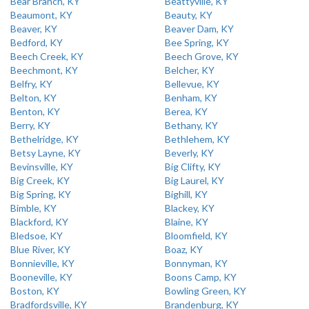
Bear Branch, KY
Beattyville, KY
Beaumont, KY
Beauty, KY
Beaver, KY
Beaver Dam, KY
Bedford, KY
Bee Spring, KY
Beech Creek, KY
Beech Grove, KY
Beechmont, KY
Belcher, KY
Belfry, KY
Bellevue, KY
Belton, KY
Benham, KY
Benton, KY
Berea, KY
Berry, KY
Bethany, KY
Bethelridge, KY
Bethlehem, KY
Betsy Layne, KY
Beverly, KY
Bevinsville, KY
Big Clifty, KY
Big Creek, KY
Big Laurel, KY
Big Spring, KY
Bighill, KY
Bimble, KY
Blackey, KY
Blackford, KY
Blaine, KY
Bledsoe, KY
Bloomfield, KY
Blue River, KY
Boaz, KY
Bonnieville, KY
Bonnyman, KY
Booneville, KY
Boons Camp, KY
Boston, KY
Bowling Green, KY
Bradfordsville, KY
Brandenburg, KY