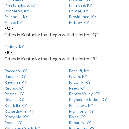
Prestonsburg, KY
Primrose, KY
Princeton, KY
Printer, KY
Prospect, KY
Providence, KY
Provo, KY
Putney, KY
- Q -
Cities in Kentucky that begin with the letter "Q".
Quincy, KY
- R -
Cities in Kentucky that begin with the letter "R".
Raccoon, KY
Radcliff, KY
Ransom, KY
Raven, KY
Ravenna, KY
Raywick, KY
Redfox, KY
Reed, KY
Regina, KY
Renfro Valley, KY
Revelo, KY
Reynolds Station, KY
Rhodelia, KY
Ricetown, KY
Richardsville, KY
Richmond, KY
Rineyville, KY
River, KY
Roark, KY
Robards, KY
Robinson Creek, KY
Rochester, KY