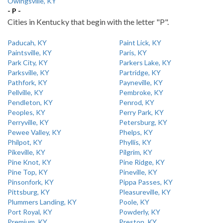
Owingsville, KY
- P -
Cities in Kentucky that begin with the letter "P".
Paducah, KY
Paint Lick, KY
Paintsville, KY
Paris, KY
Park City, KY
Parkers Lake, KY
Parksville, KY
Partridge, KY
Pathfork, KY
Payneville, KY
Pellville, KY
Pembroke, KY
Pendleton, KY
Penrod, KY
Peoples, KY
Perry Park, KY
Perryville, KY
Petersburg, KY
Pewee Valley, KY
Phelps, KY
Philpot, KY
Phyllis, KY
Pikeville, KY
Pilgrim, KY
Pine Knot, KY
Pine Ridge, KY
Pine Top, KY
Pineville, KY
Pinsonfork, KY
Pippa Passes, KY
Pittsburg, KY
Pleasureville, KY
Plummers Landing, KY
Poole, KY
Port Royal, KY
Powderly, KY
Premium, KY
Preston, KY