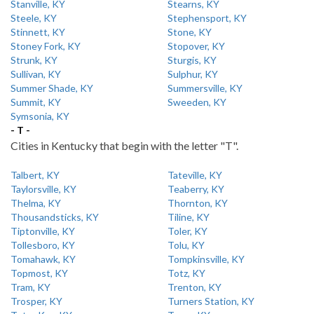
Stanville, KY
Stearns, KY
Steele, KY
Stephensport, KY
Stinnett, KY
Stone, KY
Stoney Fork, KY
Stopover, KY
Strunk, KY
Sturgis, KY
Sullivan, KY
Sulphur, KY
Summer Shade, KY
Summersville, KY
Summit, KY
Sweeden, KY
Symsonia, KY
- T -
Cities in Kentucky that begin with the letter "T".
Talbert, KY
Tateville, KY
Taylorsville, KY
Teaberry, KY
Thelma, KY
Thornton, KY
Thousandsticks, KY
Tiline, KY
Tiptonville, KY
Toler, KY
Tollesboro, KY
Tolu, KY
Tomahawk, KY
Tompkinsville, KY
Topmost, KY
Totz, KY
Tram, KY
Trenton, KY
Trosper, KY
Turners Station, KY