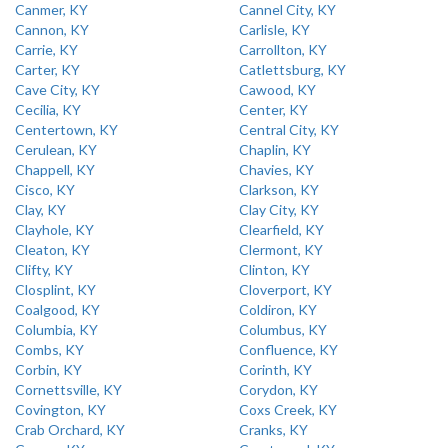
Canmer, KY
Cannel City, KY
Cannon, KY
Carlisle, KY
Carrie, KY
Carrollton, KY
Carter, KY
Catlettsburg, KY
Cave City, KY
Cawood, KY
Cecilia, KY
Center, KY
Centertown, KY
Central City, KY
Cerulean, KY
Chaplin, KY
Chappell, KY
Chavies, KY
Cisco, KY
Clarkson, KY
Clay, KY
Clay City, KY
Clayhole, KY
Clearfield, KY
Cleaton, KY
Clermont, KY
Clifty, KY
Clinton, KY
Closplint, KY
Cloverport, KY
Coalgood, KY
Coldiron, KY
Columbia, KY
Columbus, KY
Combs, KY
Confluence, KY
Corbin, KY
Corinth, KY
Cornettsville, KY
Corydon, KY
Covington, KY
Coxs Creek, KY
Crab Orchard, KY
Cranks, KY