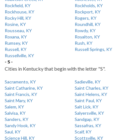
Rockfield, KY
Rockholds, KY
Rockhouse, KY
Rockport, KY
Rocky Hill, KY
Rogers, KY
Rosine, KY
Roundhill, KY
Rousseau, KY
Rowdy, KY
Roxana, KY
Royalton, KY
Rumsey, KY
Rush, KY
Russell, KY
Russell Springs, KY
Russellville, KY
- S -
Cities in Kentucky that begin with the letter "S".
Sacramento, KY
Sadieville, KY
Saint Catharine, KY
Saint Charles, KY
Saint Francis, KY
Saint Helens, KY
Saint Mary, KY
Saint Paul, KY
Salem, KY
Salt Lick, KY
Salvisa, KY
Salyersville, KY
Sanders, KY
Sandgap, KY
Sandy Hook, KY
Sassafras, KY
Saul, KY
Scalf, KY
Science Hill, KY
Scottsville, KY