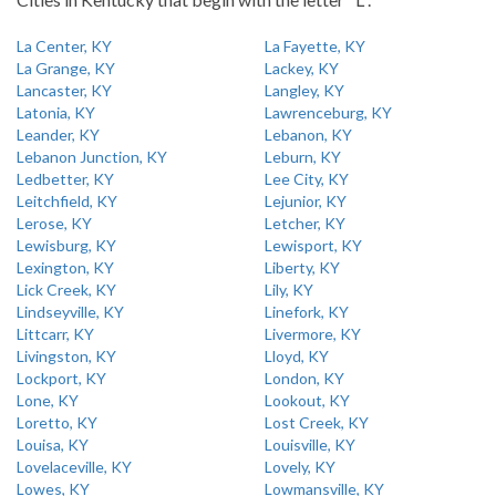
La Center, KY
La Fayette, KY
La Grange, KY
Lackey, KY
Lancaster, KY
Langley, KY
Latonia, KY
Lawrenceburg, KY
Leander, KY
Lebanon, KY
Lebanon Junction, KY
Leburn, KY
Ledbetter, KY
Lee City, KY
Leitchfield, KY
Lejunior, KY
Lerose, KY
Letcher, KY
Lewisburg, KY
Lewisport, KY
Lexington, KY
Liberty, KY
Lick Creek, KY
Lily, KY
Lindseyville, KY
Linefork, KY
Littcarr, KY
Livermore, KY
Livingston, KY
Lloyd, KY
Lockport, KY
London, KY
Lone, KY
Lookout, KY
Loretto, KY
Lost Creek, KY
Louisa, KY
Louisville, KY
Lovelaceville, KY
Lovely, KY
Lowes, KY
Lowmansville, KY