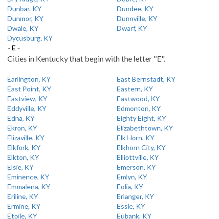
Dunbar, KY
Dundee, KY
Dunmor, KY
Dunnville, KY
Dwale, KY
Dwarf, KY
Dycusburg, KY
- E -
Cities in Kentucky that begin with the letter "E".
Earlington, KY
East Bernstadt, KY
East Point, KY
Eastern, KY
Eastview, KY
Eastwood, KY
Eddyville, KY
Edmonton, KY
Edna, KY
Eighty Eight, KY
Ekron, KY
Elizabethtown, KY
Elizaville, KY
Elk Horn, KY
Elkfork, KY
Elkhorn City, KY
Elkton, KY
Elliottville, KY
Elsie, KY
Emerson, KY
Eminence, KY
Emlyn, KY
Emmalena, KY
Eolia, KY
Eriline, KY
Erlanger, KY
Ermine, KY
Essie, KY
Etoile, KY
Eubank, KY