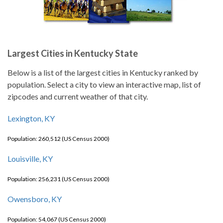
Largest Cities in Kentucky State
Below is a list of the largest cities in Kentucky ranked by
population. Select a city to view an interactive map, list of
zipcodes and current weather of that city.
Lexington, KY
Population: 260,512 (US Census 2000)
Louisville, KY
Population: 256,231 (US Census 2000)
Owensboro, KY
Population: 54,067 (US Census 2000)