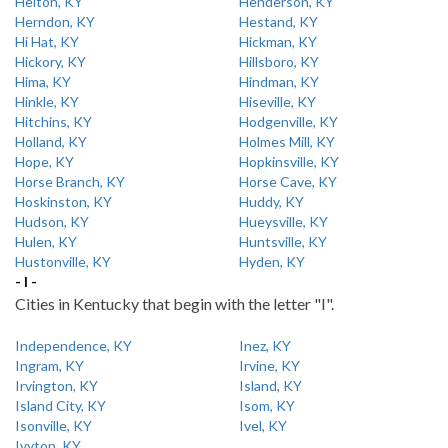
Helton, KY
Henderson, KY
Herndon, KY
Hestand, KY
Hi Hat, KY
Hickman, KY
Hickory, KY
Hillsboro, KY
Hima, KY
Hindman, KY
Hinkle, KY
Hiseville, KY
Hitchins, KY
Hodgenville, KY
Holland, KY
Holmes Mill, KY
Hope, KY
Hopkinsville, KY
Horse Branch, KY
Horse Cave, KY
Hoskinston, KY
Huddy, KY
Hudson, KY
Hueysville, KY
Hulen, KY
Huntsville, KY
Hustonville, KY
Hyden, KY
- I -
Cities in Kentucky that begin with the letter "I".
Independence, KY
Inez, KY
Ingram, KY
Irvine, KY
Irvington, KY
Island, KY
Island City, KY
Isom, KY
Isonville, KY
Ivel, KY
Ivyton, KY