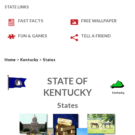
STATE LINKS
FAST FACTS
FREE WALLPAPER
FUN & GAMES
TELL A FRIEND
>
>
Home
Kentucky
States
STATE OF
KENTUCKY
States