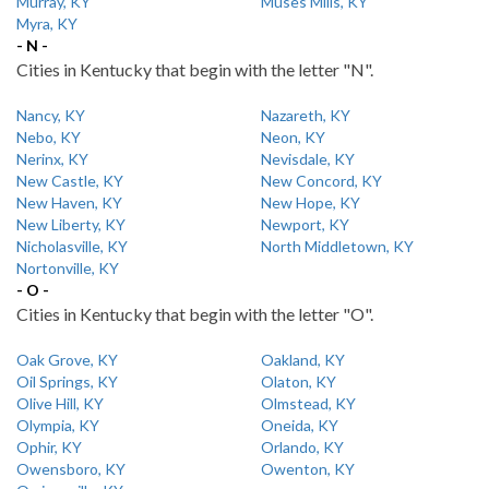
Murray, KY
Muses Mills, KY
Myra, KY
- N -
Cities in Kentucky that begin with the letter "N".
Nancy, KY
Nazareth, KY
Nebo, KY
Neon, KY
Nerinx, KY
Nevisdale, KY
New Castle, KY
New Concord, KY
New Haven, KY
New Hope, KY
New Liberty, KY
Newport, KY
Nicholasville, KY
North Middletown, KY
Nortonville, KY
- O -
Cities in Kentucky that begin with the letter "O".
Oak Grove, KY
Oakland, KY
Oil Springs, KY
Olaton, KY
Olive Hill, KY
Olmstead, KY
Olympia, KY
Oneida, KY
Ophir, KY
Orlando, KY
Owensboro, KY
Owenton, KY