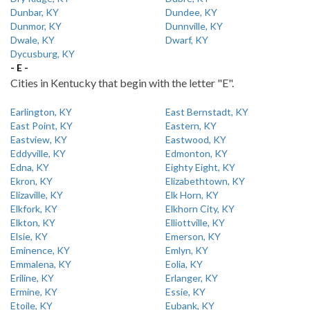
Dunbar, KY
Dundee, KY
Dunmor, KY
Dunnville, KY
Dwale, KY
Dwarf, KY
Dycusburg, KY
- E -
Cities in Kentucky that begin with the letter "E".
Earlington, KY
East Bernstadt, KY
East Point, KY
Eastern, KY
Eastview, KY
Eastwood, KY
Eddyville, KY
Edmonton, KY
Edna, KY
Eighty Eight, KY
Ekron, KY
Elizabethtown, KY
Elizaville, KY
Elk Horn, KY
Elkfork, KY
Elkhorn City, KY
Elkton, KY
Elliottville, KY
Elsie, KY
Emerson, KY
Eminence, KY
Emlyn, KY
Emmalena, KY
Eolia, KY
Eriline, KY
Erlanger, KY
Ermine, KY
Essie, KY
Etoile, KY
Eubank, KY