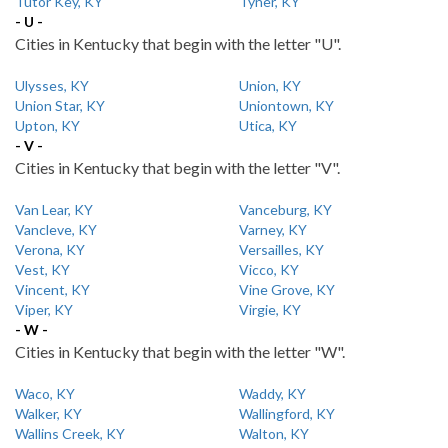
Tutor Key, KY
Tyner, KY
- U -
Cities in Kentucky that begin with the letter "U".
Ulysses, KY
Union, KY
Union Star, KY
Uniontown, KY
Upton, KY
Utica, KY
- V -
Cities in Kentucky that begin with the letter "V".
Van Lear, KY
Vanceburg, KY
Vancleve, KY
Varney, KY
Verona, KY
Versailles, KY
Vest, KY
Vicco, KY
Vincent, KY
Vine Grove, KY
Viper, KY
Virgie, KY
- W -
Cities in Kentucky that begin with the letter "W".
Waco, KY
Waddy, KY
Walker, KY
Wallingford, KY
Wallins Creek, KY
Walton, KY