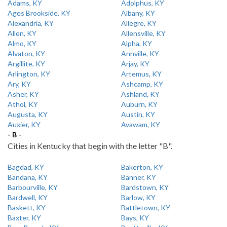
Adams, KY
Adolphus, KY
Ages Brookside, KY
Albany, KY
Alexandria, KY
Allegre, KY
Allen, KY
Allensville, KY
Almo, KY
Alpha, KY
Alvaton, KY
Annville, KY
Argillite, KY
Arjay, KY
Arlington, KY
Artemus, KY
Ary, KY
Ashcamp, KY
Asher, KY
Ashland, KY
Athol, KY
Auburn, KY
Augusta, KY
Austin, KY
Auxier, KY
Avawam, KY
- B -
Cities in Kentucky that begin with the letter "B".
Bagdad, KY
Bakerton, KY
Bandana, KY
Banner, KY
Barbourville, KY
Bardstown, KY
Bardwell, KY
Barlow, KY
Baskett, KY
Battletown, KY
Baxter, KY
Bays, KY