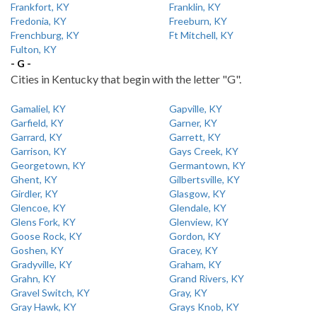
Frankfort, KY
Franklin, KY
Fredonia, KY
Freeburn, KY
Frenchburg, KY
Ft Mitchell, KY
Fulton, KY
- G -
Cities in Kentucky that begin with the letter "G".
Gamaliel, KY
Gapville, KY
Garfield, KY
Garner, KY
Garrard, KY
Garrett, KY
Garrison, KY
Gays Creek, KY
Georgetown, KY
Germantown, KY
Ghent, KY
Gilbertsville, KY
Girdler, KY
Glasgow, KY
Glencoe, KY
Glendale, KY
Glens Fork, KY
Glenview, KY
Goose Rock, KY
Gordon, KY
Goshen, KY
Gracey, KY
Gradyville, KY
Graham, KY
Grahn, KY
Grand Rivers, KY
Gravel Switch, KY
Gray, KY
Gray Hawk, KY
Grays Knob, KY