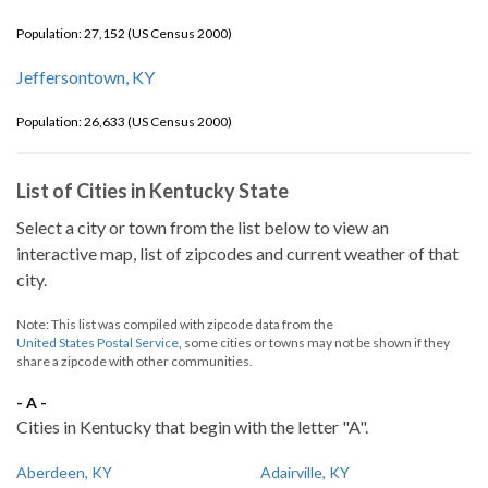
Population: 27,152 (US Census 2000)
Jeffersontown, KY
Population: 26,633 (US Census 2000)
List of Cities in Kentucky State
Select a city or town from the list below to view an
interactive map, list of zipcodes and current weather of that
city.
Note: This list was compiled with zipcode data from the
United States Postal Service
, some cities or towns may not be shown if they
share a zipcode with other communities.
- A -
Cities in Kentucky that begin with the letter "A".
Aberdeen, KY
Adairville, KY