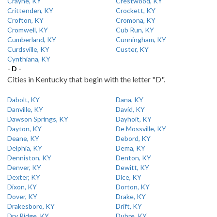
Crayne, KY
Crestwood, KY
Crittenden, KY
Crockett, KY
Crofton, KY
Cromona, KY
Cromwell, KY
Cub Run, KY
Cumberland, KY
Cunningham, KY
Curdsville, KY
Custer, KY
Cynthiana, KY
- D -
Cities in Kentucky that begin with the letter "D".
Dabolt, KY
Dana, KY
Danville, KY
David, KY
Dawson Springs, KY
Dayhoit, KY
Dayton, KY
De Mossville, KY
Deane, KY
Debord, KY
Delphia, KY
Dema, KY
Denniston, KY
Denton, KY
Denver, KY
Dewitt, KY
Dexter, KY
Dice, KY
Dixon, KY
Dorton, KY
Dover, KY
Drake, KY
Drakesboro, KY
Drift, KY
Dry Ridge, KY
Dubre, KY