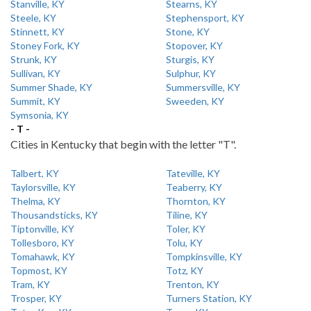
Stanville, KY
Stearns, KY
Steele, KY
Stephensport, KY
Stinnett, KY
Stone, KY
Stoney Fork, KY
Stopover, KY
Strunk, KY
Sturgis, KY
Sullivan, KY
Sulphur, KY
Summer Shade, KY
Summersville, KY
Summit, KY
Sweeden, KY
Symsonia, KY
- T -
Cities in Kentucky that begin with the letter "T".
Talbert, KY
Tateville, KY
Taylorsville, KY
Teaberry, KY
Thelma, KY
Thornton, KY
Thousandsticks, KY
Tiline, KY
Tiptonville, KY
Toler, KY
Tollesboro, KY
Tolu, KY
Tomahawk, KY
Tompkinsville, KY
Topmost, KY
Totz, KY
Tram, KY
Trenton, KY
Trosper, KY
Turners Station, KY