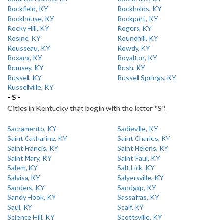
Rockfield, KY
Rockholds, KY
Rockhouse, KY
Rockport, KY
Rocky Hill, KY
Rogers, KY
Rosine, KY
Roundhill, KY
Rousseau, KY
Rowdy, KY
Roxana, KY
Royalton, KY
Rumsey, KY
Rush, KY
Russell, KY
Russell Springs, KY
Russellville, KY
- S -
Cities in Kentucky that begin with the letter "S".
Sacramento, KY
Sadieville, KY
Saint Catharine, KY
Saint Charles, KY
Saint Francis, KY
Saint Helens, KY
Saint Mary, KY
Saint Paul, KY
Salem, KY
Salt Lick, KY
Salvisa, KY
Salyersville, KY
Sanders, KY
Sandgap, KY
Sandy Hook, KY
Sassafras, KY
Saul, KY
Scalf, KY
Science Hill, KY
Scottsville, KY