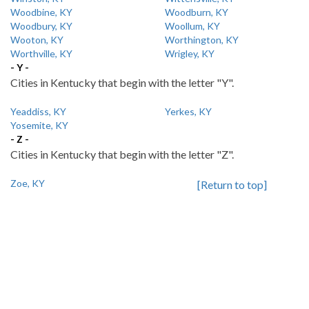
Woodbine, KY
Woodburn, KY
Woodbury, KY
Woollum, KY
Wooton, KY
Worthington, KY
Worthville, KY
Wrigley, KY
- Y -
Cities in Kentucky that begin with the letter "Y".
Yeaddiss, KY
Yerkes, KY
Yosemite, KY
- Z -
Cities in Kentucky that begin with the letter "Z".
Zoe, KY
[Return to top]