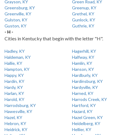
Grayson, KY
Green Road, KY
Greensburg, KY
Greenup, KY
Greenville, KY
Grethel, KY
Gulston, KY
Gunlock, KY
Guston, KY
Guthrie, KY
- H -
Cities in Kentucky that begin with the letter "H".
Hadley, KY
Hagerhill, KY
Haldeman, KY
Halfway, KY
Hallie, KY
Hamlin, KY
Hampton, KY
Hanson, KY
Happy, KY
Hardburly, KY
Hardin, KY
Hardinsburg, KY
Hardy, KY
Hardyville, KY
Harlan, KY
Harned, KY
Harold, KY
Harrods Creek, KY
Harrodsburg, KY
Hartford, KY
Hawesville, KY
Hazard, KY
Hazel, KY
Hazel Green, KY
Hebron, KY
Heidelberg, KY
Heidrick, KY
Hellier, KY