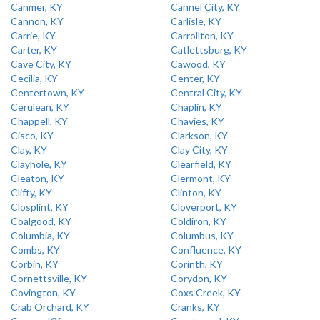
Canmer, KY
Cannel City, KY
Cannon, KY
Carlisle, KY
Carrie, KY
Carrollton, KY
Carter, KY
Catlettsburg, KY
Cave City, KY
Cawood, KY
Cecilia, KY
Center, KY
Centertown, KY
Central City, KY
Cerulean, KY
Chaplin, KY
Chappell, KY
Chavies, KY
Cisco, KY
Clarkson, KY
Clay, KY
Clay City, KY
Clayhole, KY
Clearfield, KY
Cleaton, KY
Clermont, KY
Clifty, KY
Clinton, KY
Closplint, KY
Cloverport, KY
Coalgood, KY
Coldiron, KY
Columbia, KY
Columbus, KY
Combs, KY
Confluence, KY
Corbin, KY
Corinth, KY
Cornettsville, KY
Corydon, KY
Covington, KY
Coxs Creek, KY
Crab Orchard, KY
Cranks, KY