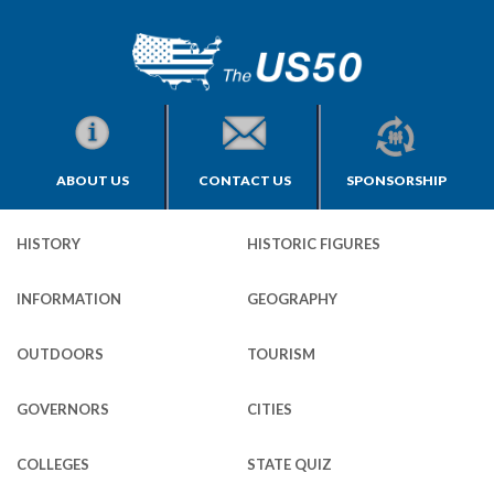
ABOUT US
CONTACT US
SPONSORSHIP
HISTORY
HISTORIC FIGURES
INFORMATION
GEOGRAPHY
OUTDOORS
TOURISM
GOVERNORS
CITIES
COLLEGES
STATE QUIZ