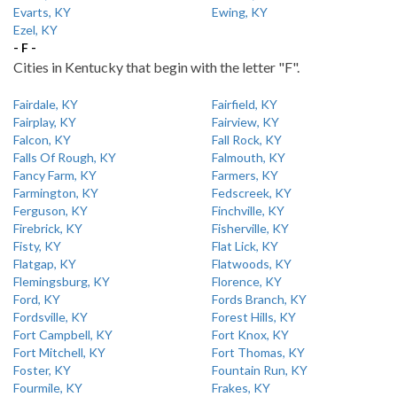
Evarts, KY
Ewing, KY
Ezel, KY
- F -
Cities in Kentucky that begin with the letter "F".
Fairdale, KY
Fairfield, KY
Fairplay, KY
Fairview, KY
Falcon, KY
Fall Rock, KY
Falls Of Rough, KY
Falmouth, KY
Fancy Farm, KY
Farmers, KY
Farmington, KY
Fedscreek, KY
Ferguson, KY
Finchville, KY
Firebrick, KY
Fisherville, KY
Fisty, KY
Flat Lick, KY
Flatgap, KY
Flatwoods, KY
Flemingsburg, KY
Florence, KY
Ford, KY
Fords Branch, KY
Fordsville, KY
Forest Hills, KY
Fort Campbell, KY
Fort Knox, KY
Fort Mitchell, KY
Fort Thomas, KY
Foster, KY
Fountain Run, KY
Fourmile, KY
Frakes, KY