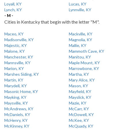
Loyall, KY
Lucas, KY
Lynch, KY
Lynnville, KY
- M -
Cities in Kentucky that begin with the letter "M".
Maceo, KY
Mackville, KY
Madisonville, KY
Magnolia, KY
Majestic, KY
Mallie, KY
Malone, KY
Mammoth Cave, KY
Manchester, KY
Manitou, KY
Mannsville, KY
Maple Mount, KY
Marion, KY
Marrowbone, KY
Marshes Siding, KY
Martha, KY
Martin, KY
Mary Alice, KY
Marydell, KY
Mason, KY
Masonic Home, KY
Mayfield, KY
Mayking, KY
Mayslick, KY
Maysville, KY
Mazie, KY
McAndrews, KY
McCarr, KY
McDaniels, KY
McDowell, KY
McHenry, KY
McKee, KY
McKinney, KY
McQuady, KY