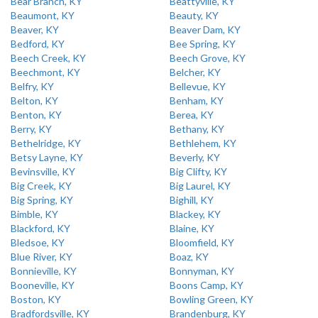
Bear Branch, KY
Beattyville, KY
Beaumont, KY
Beauty, KY
Beaver, KY
Beaver Dam, KY
Bedford, KY
Bee Spring, KY
Beech Creek, KY
Beech Grove, KY
Beechmont, KY
Belcher, KY
Belfry, KY
Bellevue, KY
Belton, KY
Benham, KY
Benton, KY
Berea, KY
Berry, KY
Bethany, KY
Bethelridge, KY
Bethlehem, KY
Betsy Layne, KY
Beverly, KY
Bevinsville, KY
Big Clifty, KY
Big Creek, KY
Big Laurel, KY
Big Spring, KY
Bighill, KY
Bimble, KY
Blackey, KY
Blackford, KY
Blaine, KY
Bledsoe, KY
Bloomfield, KY
Blue River, KY
Boaz, KY
Bonnieville, KY
Bonnyman, KY
Booneville, KY
Boons Camp, KY
Boston, KY
Bowling Green, KY
Bradfordsville, KY
Brandenburg, KY