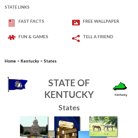
STATE LINKS
FAST FACTS
FREE WALLPAPER
FUN & GAMES
TELL A FRIEND
>
>
Home
Kentucky
States
STATE OF
KENTUCKY
States