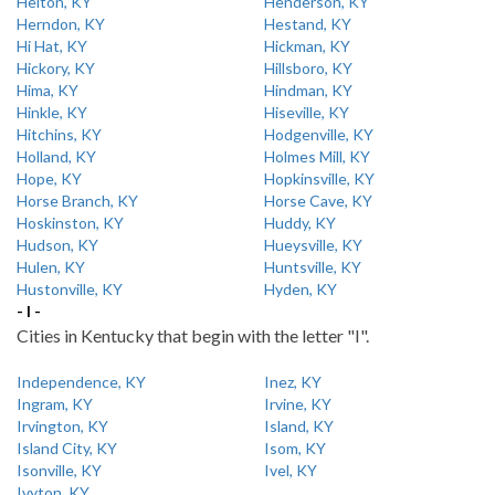
Helton, KY
Henderson, KY
Herndon, KY
Hestand, KY
Hi Hat, KY
Hickman, KY
Hickory, KY
Hillsboro, KY
Hima, KY
Hindman, KY
Hinkle, KY
Hiseville, KY
Hitchins, KY
Hodgenville, KY
Holland, KY
Holmes Mill, KY
Hope, KY
Hopkinsville, KY
Horse Branch, KY
Horse Cave, KY
Hoskinston, KY
Huddy, KY
Hudson, KY
Hueysville, KY
Hulen, KY
Huntsville, KY
Hustonville, KY
Hyden, KY
- I -
Cities in Kentucky that begin with the letter "I".
Independence, KY
Inez, KY
Ingram, KY
Irvine, KY
Irvington, KY
Island, KY
Island City, KY
Isom, KY
Isonville, KY
Ivel, KY
Ivyton, KY