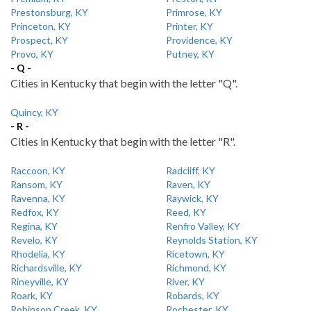
Prestonsburg, KY
Primrose, KY
Princeton, KY
Printer, KY
Prospect, KY
Providence, KY
Provo, KY
Putney, KY
- Q -
Cities in Kentucky that begin with the letter "Q".
Quincy, KY
- R -
Cities in Kentucky that begin with the letter "R".
Raccoon, KY
Radcliff, KY
Ransom, KY
Raven, KY
Ravenna, KY
Raywick, KY
Redfox, KY
Reed, KY
Regina, KY
Renfro Valley, KY
Revelo, KY
Reynolds Station, KY
Rhodelia, KY
Ricetown, KY
Richardsville, KY
Richmond, KY
Rineyville, KY
River, KY
Roark, KY
Robards, KY
Robinson Creek, KY
Rochester, KY