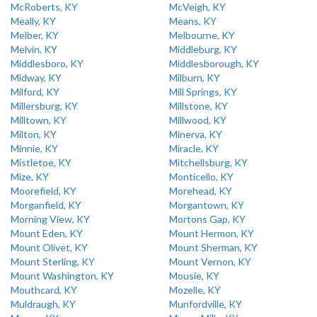
McRoberts, KY
McVeigh, KY
Meally, KY
Means, KY
Melber, KY
Melbourne, KY
Melvin, KY
Middleburg, KY
Middlesboro, KY
Middlesborough, KY
Midway, KY
Milburn, KY
Milford, KY
Mill Springs, KY
Millersburg, KY
Millstone, KY
Milltown, KY
Millwood, KY
Milton, KY
Minerva, KY
Minnie, KY
Miracle, KY
Mistletoe, KY
Mitchellsburg, KY
Mize, KY
Monticello, KY
Moorefield, KY
Morehead, KY
Morganfield, KY
Morgantown, KY
Morning View, KY
Mortons Gap, KY
Mount Eden, KY
Mount Hermon, KY
Mount Olivet, KY
Mount Sherman, KY
Mount Sterling, KY
Mount Vernon, KY
Mount Washington, KY
Mousie, KY
Mouthcard, KY
Mozelle, KY
Muldraugh, KY
Munfordville, KY