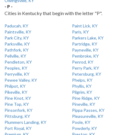
Owingsville, KY
- P -
Cities in Kentucky that begin with the letter "P".
Paducah, KY
Paint Lick, KY
Paintsville, KY
Paris, KY
Park City, KY
Parkers Lake, KY
Parksville, KY
Partridge, KY
Pathfork, KY
Payneville, KY
Pellville, KY
Pembroke, KY
Pendleton, KY
Penrod, KY
Peoples, KY
Perry Park, KY
Perryville, KY
Petersburg, KY
Pewee Valley, KY
Phelps, KY
Philpot, KY
Phyllis, KY
Pikeville, KY
Pilgrim, KY
Pine Knot, KY
Pine Ridge, KY
Pine Top, KY
Pineville, KY
Pinsonfork, KY
Pippa Passes, KY
Pittsburg, KY
Pleasureville, KY
Plummers Landing, KY
Poole, KY
Port Royal, KY
Powderly, KY
Premium, KY
Preston, KY