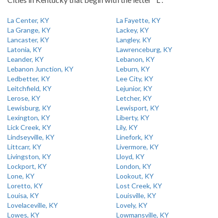
La Center, KY
La Fayette, KY
La Grange, KY
Lackey, KY
Lancaster, KY
Langley, KY
Latonia, KY
Lawrenceburg, KY
Leander, KY
Lebanon, KY
Lebanon Junction, KY
Leburn, KY
Ledbetter, KY
Lee City, KY
Leitchfield, KY
Lejunior, KY
Lerose, KY
Letcher, KY
Lewisburg, KY
Lewisport, KY
Lexington, KY
Liberty, KY
Lick Creek, KY
Lily, KY
Lindseyville, KY
Linefork, KY
Littcarr, KY
Livermore, KY
Livingston, KY
Lloyd, KY
Lockport, KY
London, KY
Lone, KY
Lookout, KY
Loretto, KY
Lost Creek, KY
Louisa, KY
Louisville, KY
Lovelaceville, KY
Lovely, KY
Lowes, KY
Lowmansville, KY