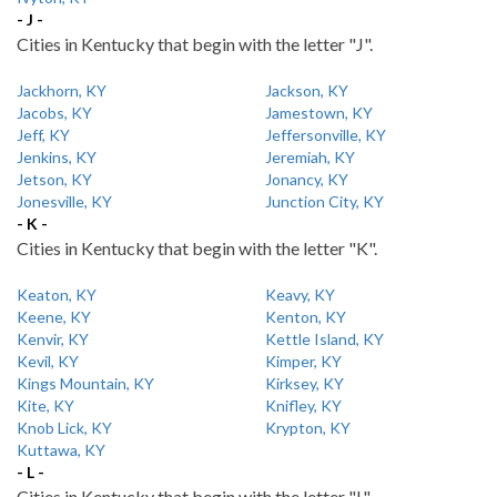
- J -
Cities in Kentucky that begin with the letter "J".
Jackhorn, KY
Jackson, KY
Jacobs, KY
Jamestown, KY
Jeff, KY
Jeffersonville, KY
Jenkins, KY
Jeremiah, KY
Jetson, KY
Jonancy, KY
Jonesville, KY
Junction City, KY
- K -
Cities in Kentucky that begin with the letter "K".
Keaton, KY
Keavy, KY
Keene, KY
Kenton, KY
Kenvir, KY
Kettle Island, KY
Kevil, KY
Kimper, KY
Kings Mountain, KY
Kirksey, KY
Kite, KY
Knifley, KY
Knob Lick, KY
Krypton, KY
Kuttawa, KY
- L -
Cities in Kentucky that begin with the letter "L".