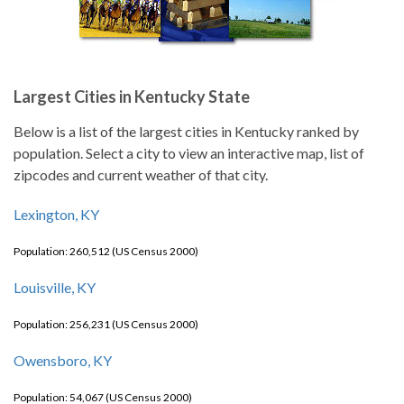
Largest Cities in Kentucky State
Below is a list of the largest cities in Kentucky ranked by
population. Select a city to view an interactive map, list of
zipcodes and current weather of that city.
Lexington, KY
Population: 260,512 (US Census 2000)
Louisville, KY
Population: 256,231 (US Census 2000)
Owensboro, KY
Population: 54,067 (US Census 2000)