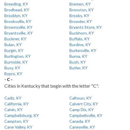
Breeding, KY
Bremen, KY
Brodhead, KY
Bronston, KY
Brooklyn, KY
Brooks, KY
Brooksville, KY
Browder, KY
Brownsville, KY
Bryants Store, KY
Bryantsville, KY
Buckhorn, KY
Buckner, KY
Buffalo, KY
Bulan, KY
Burdine, KY
Burgin, KY
Burkesville, KY
Burlington, KY
Burna, KY
Burnside, KY
Bush, KY
Busy, KY
Butler, KY
Bypro, KY
- C -
Cities in Kentucky that begin with the letter "C".
Cadiz, KY
Calhoun, KY
California, KY
Calvert City, KY
Calvin, KY
Camp Dix, KY
Campbellsburg, KY
Campbellsville, KY
Campton, KY
Canada, KY
Cane Valley, KY
Caneyville, KY