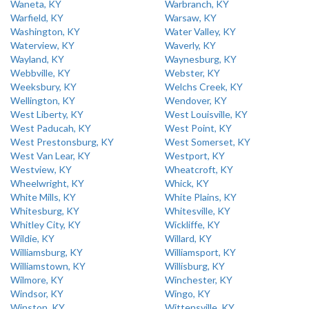
Waneta, KY
Warbranch, KY
Warfield, KY
Warsaw, KY
Washington, KY
Water Valley, KY
Waterview, KY
Waverly, KY
Wayland, KY
Waynesburg, KY
Webbville, KY
Webster, KY
Weeksbury, KY
Welchs Creek, KY
Wellington, KY
Wendover, KY
West Liberty, KY
West Louisville, KY
West Paducah, KY
West Point, KY
West Prestonsburg, KY
West Somerset, KY
West Van Lear, KY
Westport, KY
Westview, KY
Wheatcroft, KY
Wheelwright, KY
Whick, KY
White Mills, KY
White Plains, KY
Whitesburg, KY
Whitesville, KY
Whitley City, KY
Wickliffe, KY
Wildie, KY
Willard, KY
Williamsburg, KY
Williamsport, KY
Williamstown, KY
Willisburg, KY
Wilmore, KY
Winchester, KY
Windsor, KY
Wingo, KY
Winston, KY
Wittensville, KY