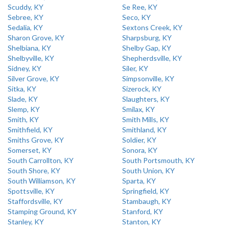
Scuddy, KY
Se Ree, KY
Sebree, KY
Seco, KY
Sedalia, KY
Sextons Creek, KY
Sharon Grove, KY
Sharpsburg, KY
Shelbiana, KY
Shelby Gap, KY
Shelbyville, KY
Shepherdsville, KY
Sidney, KY
Siler, KY
Silver Grove, KY
Simpsonville, KY
Sitka, KY
Sizerock, KY
Slade, KY
Slaughters, KY
Slemp, KY
Smilax, KY
Smith, KY
Smith Mills, KY
Smithfield, KY
Smithland, KY
Smiths Grove, KY
Soldier, KY
Somerset, KY
Sonora, KY
South Carrollton, KY
South Portsmouth, KY
South Shore, KY
South Union, KY
South Williamson, KY
Sparta, KY
Spottsville, KY
Springfield, KY
Staffordsville, KY
Stambaugh, KY
Stamping Ground, KY
Stanford, KY
Stanley, KY
Stanton, KY