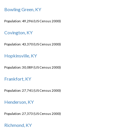
Bowling Green, KY
Population: 49,296 (US Census 2000)
Covington, KY
Population: 43,370 (US Census 2000)
Hopkinsville, KY
Population: 30,089 (US Census 2000)
Frankfort, KY
Population: 27,741 (US Census 2000)
Henderson, KY
Population: 27,373 (US Census 2000)
Richmond, KY