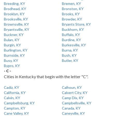
Breeding, KY
Bremen, KY
Brodhead, KY
Bronston, KY
Brooklyn, KY
Brooks, KY
Brooksville, KY
Browder, KY
Brownsville, KY
Bryants Store, KY
Bryantsville, KY
Buckhorn, KY
Buckner, KY
Buffalo, KY
Bulan, KY
Burdine, KY
Burgin, KY
Burkesville, KY
Burlington, KY
Burna, KY
Burnside, KY
Bush, KY
Busy, KY
Butler, KY
Bypro, KY
- C -
Cities in Kentucky that begin with the letter "C".
Cadiz, KY
Calhoun, KY
California, KY
Calvert City, KY
Calvin, KY
Camp Dix, KY
Campbellsburg, KY
Campbellsville, KY
Campton, KY
Canada, KY
Cane Valley, KY
Caneyville, KY