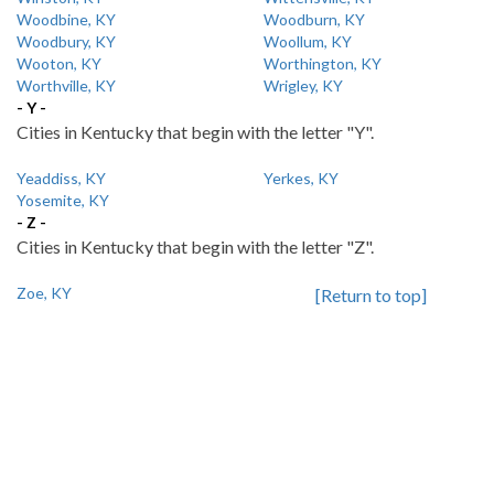
Woodbine, KY
Woodburn, KY
Woodbury, KY
Woollum, KY
Wooton, KY
Worthington, KY
Worthville, KY
Wrigley, KY
- Y -
Cities in Kentucky that begin with the letter "Y".
Yeaddiss, KY
Yerkes, KY
Yosemite, KY
- Z -
Cities in Kentucky that begin with the letter "Z".
Zoe, KY
[Return to top]