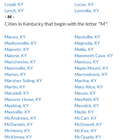
Loyall, KY
Lucas, KY
Lynch, KY
Lynnville, KY
- M -
Cities in Kentucky that begin with the letter "M".
Maceo, KY
Mackville, KY
Madisonville, KY
Magnolia, KY
Majestic, KY
Mallie, KY
Malone, KY
Mammoth Cave, KY
Manchester, KY
Manitou, KY
Mannsville, KY
Maple Mount, KY
Marion, KY
Marrowbone, KY
Marshes Siding, KY
Martha, KY
Martin, KY
Mary Alice, KY
Marydell, KY
Mason, KY
Masonic Home, KY
Mayfield, KY
Mayking, KY
Mayslick, KY
Maysville, KY
Mazie, KY
McAndrews, KY
McCarr, KY
McDaniels, KY
McDowell, KY
McHenry, KY
McKee, KY
McKinney, KY
McQuady, KY