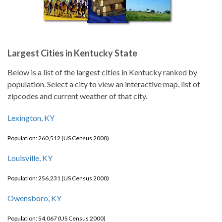
Largest Cities in Kentucky State
Below is a list of the largest cities in Kentucky ranked by
population. Select a city to view an interactive map, list of
zipcodes and current weather of that city.
Lexington, KY
Population: 260,512 (US Census 2000)
Louisville, KY
Population: 256,231 (US Census 2000)
Owensboro, KY
Population: 54,067 (US Census 2000)