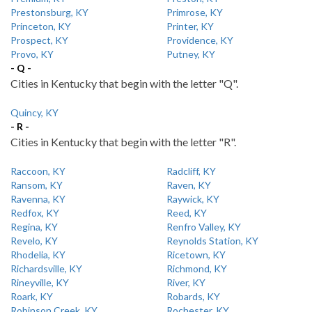
Prestonsburg, KY
Primrose, KY
Princeton, KY
Printer, KY
Prospect, KY
Providence, KY
Provo, KY
Putney, KY
- Q -
Cities in Kentucky that begin with the letter "Q".
Quincy, KY
- R -
Cities in Kentucky that begin with the letter "R".
Raccoon, KY
Radcliff, KY
Ransom, KY
Raven, KY
Ravenna, KY
Raywick, KY
Redfox, KY
Reed, KY
Regina, KY
Renfro Valley, KY
Revelo, KY
Reynolds Station, KY
Rhodelia, KY
Ricetown, KY
Richardsville, KY
Richmond, KY
Rineyville, KY
River, KY
Roark, KY
Robards, KY
Robinson Creek, KY
Rochester, KY