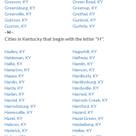
Grayson, KY
Green Road, KY
Greensburg, KY
Greenup, KY
Greenville, KY
Grethel, KY
Gulston, KY
Gunlock, KY
Guston, KY
Guthrie, KY
- H -
Cities in Kentucky that begin with the letter "H".
Hadley, KY
Hagerhill, KY
Haldeman, KY
Halfway, KY
Hallie, KY
Hamlin, KY
Hampton, KY
Hanson, KY
Happy, KY
Hardburly, KY
Hardin, KY
Hardinsburg, KY
Hardy, KY
Hardyville, KY
Harlan, KY
Harned, KY
Harold, KY
Harrods Creek, KY
Harrodsburg, KY
Hartford, KY
Hawesville, KY
Hazard, KY
Hazel, KY
Hazel Green, KY
Hebron, KY
Heidelberg, KY
Heidrick, KY
Hellier, KY