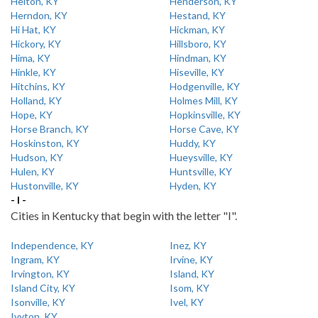
Helton, KY
Henderson, KY
Herndon, KY
Hestand, KY
Hi Hat, KY
Hickman, KY
Hickory, KY
Hillsboro, KY
Hima, KY
Hindman, KY
Hinkle, KY
Hiseville, KY
Hitchins, KY
Hodgenville, KY
Holland, KY
Holmes Mill, KY
Hope, KY
Hopkinsville, KY
Horse Branch, KY
Horse Cave, KY
Hoskinston, KY
Huddy, KY
Hudson, KY
Hueysville, KY
Hulen, KY
Huntsville, KY
Hustonville, KY
Hyden, KY
- I -
Cities in Kentucky that begin with the letter "I".
Independence, KY
Inez, KY
Ingram, KY
Irvine, KY
Irvington, KY
Island, KY
Island City, KY
Isom, KY
Isonville, KY
Ivel, KY
Ivyton, KY