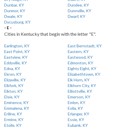
Dunbar, KY
Dundee, KY
Dunmor, KY
Dunnville, KY
Dwale, KY
Dwarf, KY
Dycusburg, KY
- E -
Cities in Kentucky that begin with the letter "E".
Earlington, KY
East Bernstadt, KY
East Point, KY
Eastern, KY
Eastview, KY
Eastwood, KY
Eddyville, KY
Edmonton, KY
Edna, KY
Eighty Eight, KY
Ekron, KY
Elizabethtown, KY
Elizaville, KY
Elk Horn, KY
Elkfork, KY
Elkhorn City, KY
Elkton, KY
Elliottville, KY
Elsie, KY
Emerson, KY
Eminence, KY
Emlyn, KY
Emmalena, KY
Eolia, KY
Eriline, KY
Erlanger, KY
Ermine, KY
Essie, KY
Etoile, KY
Eubank, KY