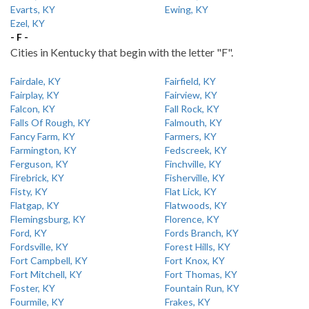
Evarts, KY
Ewing, KY
Ezel, KY
- F -
Cities in Kentucky that begin with the letter "F".
Fairdale, KY
Fairfield, KY
Fairplay, KY
Fairview, KY
Falcon, KY
Fall Rock, KY
Falls Of Rough, KY
Falmouth, KY
Fancy Farm, KY
Farmers, KY
Farmington, KY
Fedscreek, KY
Ferguson, KY
Finchville, KY
Firebrick, KY
Fisherville, KY
Fisty, KY
Flat Lick, KY
Flatgap, KY
Flatwoods, KY
Flemingsburg, KY
Florence, KY
Ford, KY
Fords Branch, KY
Fordsville, KY
Forest Hills, KY
Fort Campbell, KY
Fort Knox, KY
Fort Mitchell, KY
Fort Thomas, KY
Foster, KY
Fountain Run, KY
Fourmile, KY
Frakes, KY