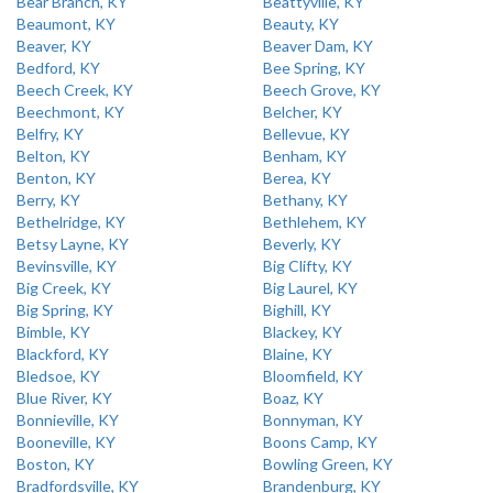
Bear Branch, KY
Beattyville, KY
Beaumont, KY
Beauty, KY
Beaver, KY
Beaver Dam, KY
Bedford, KY
Bee Spring, KY
Beech Creek, KY
Beech Grove, KY
Beechmont, KY
Belcher, KY
Belfry, KY
Bellevue, KY
Belton, KY
Benham, KY
Benton, KY
Berea, KY
Berry, KY
Bethany, KY
Bethelridge, KY
Bethlehem, KY
Betsy Layne, KY
Beverly, KY
Bevinsville, KY
Big Clifty, KY
Big Creek, KY
Big Laurel, KY
Big Spring, KY
Bighill, KY
Bimble, KY
Blackey, KY
Blackford, KY
Blaine, KY
Bledsoe, KY
Bloomfield, KY
Blue River, KY
Boaz, KY
Bonnieville, KY
Bonnyman, KY
Booneville, KY
Boons Camp, KY
Boston, KY
Bowling Green, KY
Bradfordsville, KY
Brandenburg, KY