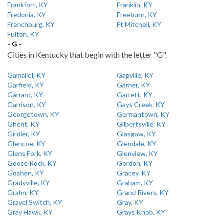
Frankfort, KY
Franklin, KY
Fredonia, KY
Freeburn, KY
Frenchburg, KY
Ft Mitchell, KY
Fulton, KY
- G -
Cities in Kentucky that begin with the letter "G".
Gamaliel, KY
Gapville, KY
Garfield, KY
Garner, KY
Garrard, KY
Garrett, KY
Garrison, KY
Gays Creek, KY
Georgetown, KY
Germantown, KY
Ghent, KY
Gilbertsville, KY
Girdler, KY
Glasgow, KY
Glencoe, KY
Glendale, KY
Glens Fork, KY
Glenview, KY
Goose Rock, KY
Gordon, KY
Goshen, KY
Gracey, KY
Gradyville, KY
Graham, KY
Grahn, KY
Grand Rivers, KY
Gravel Switch, KY
Gray, KY
Gray Hawk, KY
Grays Knob, KY