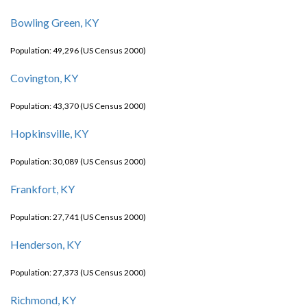
Bowling Green, KY
Population: 49,296 (US Census 2000)
Covington, KY
Population: 43,370 (US Census 2000)
Hopkinsville, KY
Population: 30,089 (US Census 2000)
Frankfort, KY
Population: 27,741 (US Census 2000)
Henderson, KY
Population: 27,373 (US Census 2000)
Richmond, KY