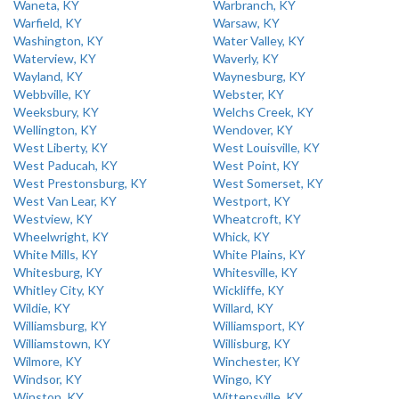
Waneta, KY
Warbranch, KY
Warfield, KY
Warsaw, KY
Washington, KY
Water Valley, KY
Waterview, KY
Waverly, KY
Wayland, KY
Waynesburg, KY
Webbville, KY
Webster, KY
Weeksbury, KY
Welchs Creek, KY
Wellington, KY
Wendover, KY
West Liberty, KY
West Louisville, KY
West Paducah, KY
West Point, KY
West Prestonsburg, KY
West Somerset, KY
West Van Lear, KY
Westport, KY
Westview, KY
Wheatcroft, KY
Wheelwright, KY
Whick, KY
White Mills, KY
White Plains, KY
Whitesburg, KY
Whitesville, KY
Whitley City, KY
Wickliffe, KY
Wildie, KY
Willard, KY
Williamsburg, KY
Williamsport, KY
Williamstown, KY
Willisburg, KY
Wilmore, KY
Winchester, KY
Windsor, KY
Wingo, KY
Winston, KY
Wittensville, KY