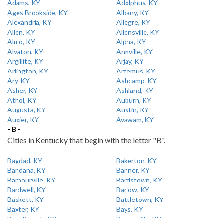
Adams, KY
Adolphus, KY
Ages Brookside, KY
Albany, KY
Alexandria, KY
Allegre, KY
Allen, KY
Allensville, KY
Almo, KY
Alpha, KY
Alvaton, KY
Annville, KY
Argillite, KY
Arjay, KY
Arlington, KY
Artemus, KY
Ary, KY
Ashcamp, KY
Asher, KY
Ashland, KY
Athol, KY
Auburn, KY
Augusta, KY
Austin, KY
Auxier, KY
Avawam, KY
- B -
Cities in Kentucky that begin with the letter "B".
Bagdad, KY
Bakerton, KY
Bandana, KY
Banner, KY
Barbourville, KY
Bardstown, KY
Bardwell, KY
Barlow, KY
Baskett, KY
Battletown, KY
Baxter, KY
Bays, KY