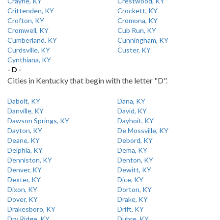
Crayne, KY
Crestwood, KY
Crittenden, KY
Crockett, KY
Crofton, KY
Cromona, KY
Cromwell, KY
Cub Run, KY
Cumberland, KY
Cunningham, KY
Curdsville, KY
Custer, KY
Cynthiana, KY
- D -
Cities in Kentucky that begin with the letter "D".
Dabolt, KY
Dana, KY
Danville, KY
David, KY
Dawson Springs, KY
Dayhoit, KY
Dayton, KY
De Mossville, KY
Deane, KY
Debord, KY
Delphia, KY
Dema, KY
Denniston, KY
Denton, KY
Denver, KY
Dewitt, KY
Dexter, KY
Dice, KY
Dixon, KY
Dorton, KY
Dover, KY
Drake, KY
Drakesboro, KY
Drift, KY
Dry Ridge, KY
Dubre, KY