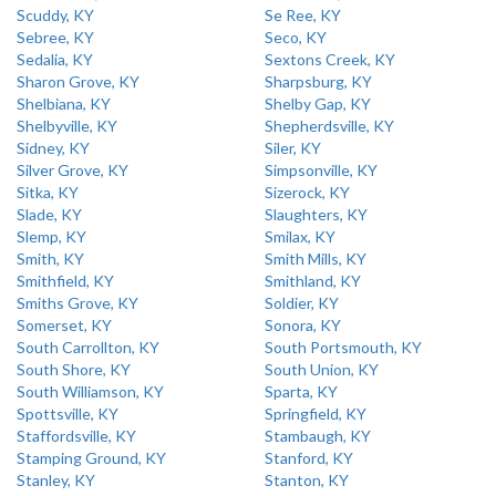
Scuddy, KY
Se Ree, KY
Sebree, KY
Seco, KY
Sedalia, KY
Sextons Creek, KY
Sharon Grove, KY
Sharpsburg, KY
Shelbiana, KY
Shelby Gap, KY
Shelbyville, KY
Shepherdsville, KY
Sidney, KY
Siler, KY
Silver Grove, KY
Simpsonville, KY
Sitka, KY
Sizerock, KY
Slade, KY
Slaughters, KY
Slemp, KY
Smilax, KY
Smith, KY
Smith Mills, KY
Smithfield, KY
Smithland, KY
Smiths Grove, KY
Soldier, KY
Somerset, KY
Sonora, KY
South Carrollton, KY
South Portsmouth, KY
South Shore, KY
South Union, KY
South Williamson, KY
Sparta, KY
Spottsville, KY
Springfield, KY
Staffordsville, KY
Stambaugh, KY
Stamping Ground, KY
Stanford, KY
Stanley, KY
Stanton, KY