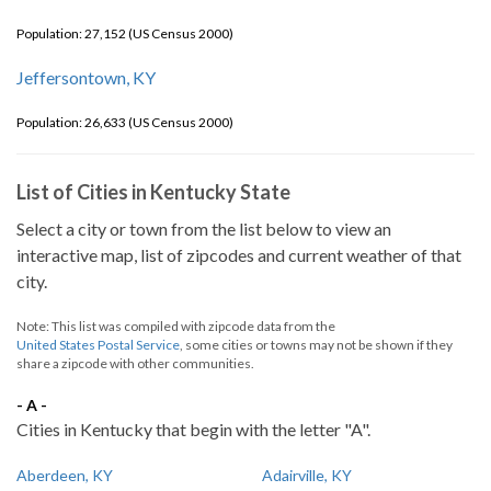
Population: 27,152 (US Census 2000)
Jeffersontown, KY
Population: 26,633 (US Census 2000)
List of Cities in Kentucky State
Select a city or town from the list below to view an
interactive map, list of zipcodes and current weather of that
city.
Note: This list was compiled with zipcode data from the
United States Postal Service
, some cities or towns may not be shown if they
share a zipcode with other communities.
- A -
Cities in Kentucky that begin with the letter "A".
Aberdeen, KY
Adairville, KY