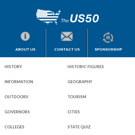
ABOUT US
CONTACT US
SPONSORSHIP
HISTORY
HISTORIC FIGURES
INFORMATION
GEOGRAPHY
OUTDOORS
TOURISM
GOVERNORS
CITIES
COLLEGES
STATE QUIZ