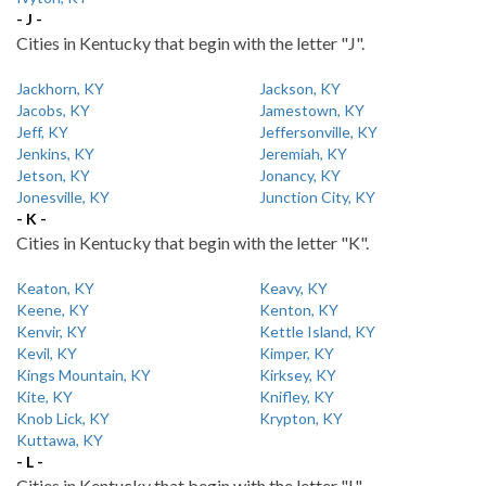
- J -
Cities in Kentucky that begin with the letter "J".
Jackhorn, KY
Jackson, KY
Jacobs, KY
Jamestown, KY
Jeff, KY
Jeffersonville, KY
Jenkins, KY
Jeremiah, KY
Jetson, KY
Jonancy, KY
Jonesville, KY
Junction City, KY
- K -
Cities in Kentucky that begin with the letter "K".
Keaton, KY
Keavy, KY
Keene, KY
Kenton, KY
Kenvir, KY
Kettle Island, KY
Kevil, KY
Kimper, KY
Kings Mountain, KY
Kirksey, KY
Kite, KY
Knifley, KY
Knob Lick, KY
Krypton, KY
Kuttawa, KY
- L -
Cities in Kentucky that begin with the letter "L".