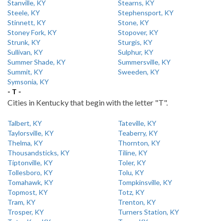
Stanville, KY
Stearns, KY
Steele, KY
Stephensport, KY
Stinnett, KY
Stone, KY
Stoney Fork, KY
Stopover, KY
Strunk, KY
Sturgis, KY
Sullivan, KY
Sulphur, KY
Summer Shade, KY
Summersville, KY
Summit, KY
Sweeden, KY
Symsonia, KY
- T -
Cities in Kentucky that begin with the letter "T".
Talbert, KY
Tateville, KY
Taylorsville, KY
Teaberry, KY
Thelma, KY
Thornton, KY
Thousandsticks, KY
Tiline, KY
Tiptonville, KY
Toler, KY
Tollesboro, KY
Tolu, KY
Tomahawk, KY
Tompkinsville, KY
Topmost, KY
Totz, KY
Tram, KY
Trenton, KY
Trosper, KY
Turners Station, KY