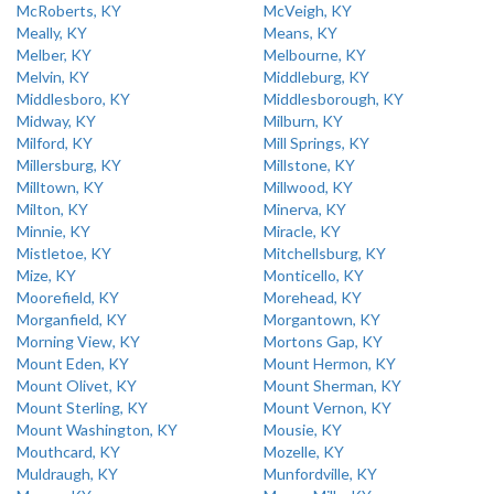
McRoberts, KY
McVeigh, KY
Meally, KY
Means, KY
Melber, KY
Melbourne, KY
Melvin, KY
Middleburg, KY
Middlesboro, KY
Middlesborough, KY
Midway, KY
Milburn, KY
Milford, KY
Mill Springs, KY
Millersburg, KY
Millstone, KY
Milltown, KY
Millwood, KY
Milton, KY
Minerva, KY
Minnie, KY
Miracle, KY
Mistletoe, KY
Mitchellsburg, KY
Mize, KY
Monticello, KY
Moorefield, KY
Morehead, KY
Morganfield, KY
Morgantown, KY
Morning View, KY
Mortons Gap, KY
Mount Eden, KY
Mount Hermon, KY
Mount Olivet, KY
Mount Sherman, KY
Mount Sterling, KY
Mount Vernon, KY
Mount Washington, KY
Mousie, KY
Mouthcard, KY
Mozelle, KY
Muldraugh, KY
Munfordville, KY