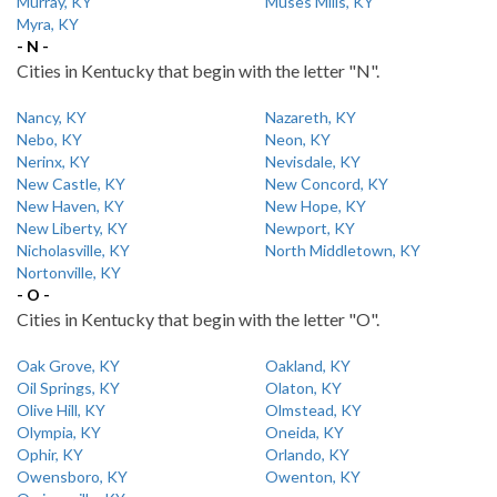
Murray, KY
Muses Mills, KY
Myra, KY
- N -
Cities in Kentucky that begin with the letter "N".
Nancy, KY
Nazareth, KY
Nebo, KY
Neon, KY
Nerinx, KY
Nevisdale, KY
New Castle, KY
New Concord, KY
New Haven, KY
New Hope, KY
New Liberty, KY
Newport, KY
Nicholasville, KY
North Middletown, KY
Nortonville, KY
- O -
Cities in Kentucky that begin with the letter "O".
Oak Grove, KY
Oakland, KY
Oil Springs, KY
Olaton, KY
Olive Hill, KY
Olmstead, KY
Olympia, KY
Oneida, KY
Ophir, KY
Orlando, KY
Owensboro, KY
Owenton, KY