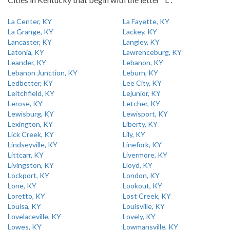
La Center, KY
La Fayette, KY
La Grange, KY
Lackey, KY
Lancaster, KY
Langley, KY
Latonia, KY
Lawrenceburg, KY
Leander, KY
Lebanon, KY
Lebanon Junction, KY
Leburn, KY
Ledbetter, KY
Lee City, KY
Leitchfield, KY
Lejunior, KY
Lerose, KY
Letcher, KY
Lewisburg, KY
Lewisport, KY
Lexington, KY
Liberty, KY
Lick Creek, KY
Lily, KY
Lindseyville, KY
Linefork, KY
Littcarr, KY
Livermore, KY
Livingston, KY
Lloyd, KY
Lockport, KY
London, KY
Lone, KY
Lookout, KY
Loretto, KY
Lost Creek, KY
Louisa, KY
Louisville, KY
Lovelaceville, KY
Lovely, KY
Lowes, KY
Lowmansville, KY