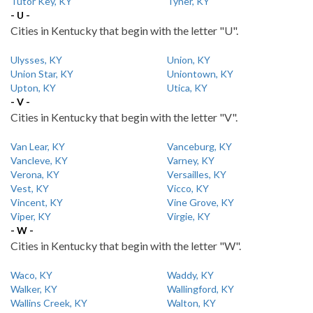
Tutor Key, KY
Tyner, KY
- U -
Cities in Kentucky that begin with the letter "U".
Ulysses, KY
Union, KY
Union Star, KY
Uniontown, KY
Upton, KY
Utica, KY
- V -
Cities in Kentucky that begin with the letter "V".
Van Lear, KY
Vanceburg, KY
Vancleve, KY
Varney, KY
Verona, KY
Versailles, KY
Vest, KY
Vicco, KY
Vincent, KY
Vine Grove, KY
Viper, KY
Virgie, KY
- W -
Cities in Kentucky that begin with the letter "W".
Waco, KY
Waddy, KY
Walker, KY
Wallingford, KY
Wallins Creek, KY
Walton, KY