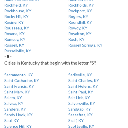
Rockfield, KY
Rockholds, KY
Rockhouse, KY
Rockport, KY
Rocky Hill, KY
Rogers, KY
Rosine, KY
Roundhill, KY
Rousseau, KY
Rowdy, KY
Roxana, KY
Royalton, KY
Rumsey, KY
Rush, KY
Russell, KY
Russell Springs, KY
Russellville, KY
- S -
Cities in Kentucky that begin with the letter "S".
Sacramento, KY
Sadieville, KY
Saint Catharine, KY
Saint Charles, KY
Saint Francis, KY
Saint Helens, KY
Saint Mary, KY
Saint Paul, KY
Salem, KY
Salt Lick, KY
Salvisa, KY
Salyersville, KY
Sanders, KY
Sandgap, KY
Sandy Hook, KY
Sassafras, KY
Saul, KY
Scalf, KY
Science Hill, KY
Scottsville, KY