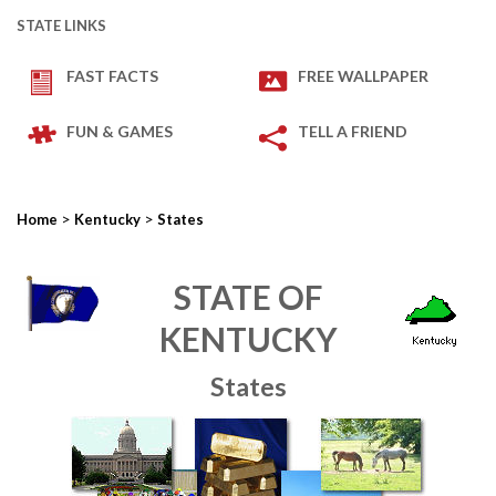
STATE LINKS
FAST FACTS
FREE WALLPAPER
FUN & GAMES
TELL A FRIEND
>
>
Home
Kentucky
States
STATE OF
KENTUCKY
States