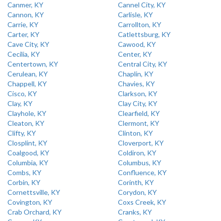
Canmer, KY
Cannel City, KY
Cannon, KY
Carlisle, KY
Carrie, KY
Carrollton, KY
Carter, KY
Catlettsburg, KY
Cave City, KY
Cawood, KY
Cecilia, KY
Center, KY
Centertown, KY
Central City, KY
Cerulean, KY
Chaplin, KY
Chappell, KY
Chavies, KY
Cisco, KY
Clarkson, KY
Clay, KY
Clay City, KY
Clayhole, KY
Clearfield, KY
Cleaton, KY
Clermont, KY
Clifty, KY
Clinton, KY
Closplint, KY
Cloverport, KY
Coalgood, KY
Coldiron, KY
Columbia, KY
Columbus, KY
Combs, KY
Confluence, KY
Corbin, KY
Corinth, KY
Cornettsville, KY
Corydon, KY
Covington, KY
Coxs Creek, KY
Crab Orchard, KY
Cranks, KY