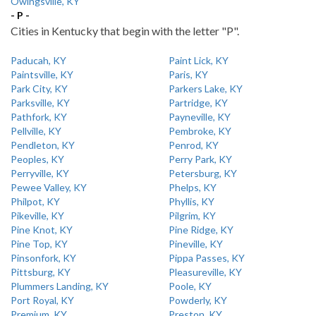
Owingsville, KY
- P -
Cities in Kentucky that begin with the letter "P".
Paducah, KY
Paint Lick, KY
Paintsville, KY
Paris, KY
Park City, KY
Parkers Lake, KY
Parksville, KY
Partridge, KY
Pathfork, KY
Payneville, KY
Pellville, KY
Pembroke, KY
Pendleton, KY
Penrod, KY
Peoples, KY
Perry Park, KY
Perryville, KY
Petersburg, KY
Pewee Valley, KY
Phelps, KY
Philpot, KY
Phyllis, KY
Pikeville, KY
Pilgrim, KY
Pine Knot, KY
Pine Ridge, KY
Pine Top, KY
Pineville, KY
Pinsonfork, KY
Pippa Passes, KY
Pittsburg, KY
Pleasureville, KY
Plummers Landing, KY
Poole, KY
Port Royal, KY
Powderly, KY
Premium, KY
Preston, KY