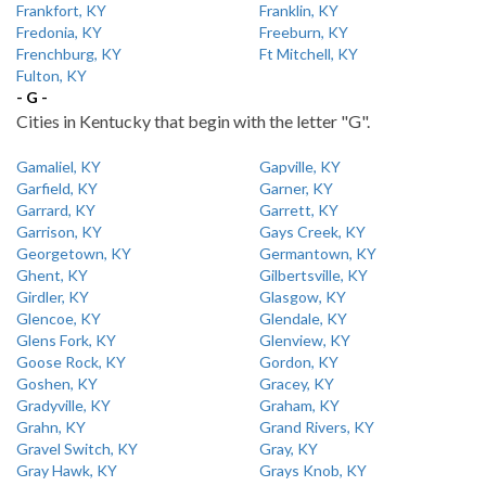
Frankfort, KY
Franklin, KY
Fredonia, KY
Freeburn, KY
Frenchburg, KY
Ft Mitchell, KY
Fulton, KY
- G -
Cities in Kentucky that begin with the letter "G".
Gamaliel, KY
Gapville, KY
Garfield, KY
Garner, KY
Garrard, KY
Garrett, KY
Garrison, KY
Gays Creek, KY
Georgetown, KY
Germantown, KY
Ghent, KY
Gilbertsville, KY
Girdler, KY
Glasgow, KY
Glencoe, KY
Glendale, KY
Glens Fork, KY
Glenview, KY
Goose Rock, KY
Gordon, KY
Goshen, KY
Gracey, KY
Gradyville, KY
Graham, KY
Grahn, KY
Grand Rivers, KY
Gravel Switch, KY
Gray, KY
Gray Hawk, KY
Grays Knob, KY