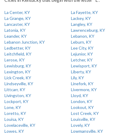
La Center, KY
La Fayette, KY
La Grange, KY
Lackey, KY
Lancaster, KY
Langley, KY
Latonia, KY
Lawrenceburg, KY
Leander, KY
Lebanon, KY
Lebanon Junction, KY
Leburn, KY
Ledbetter, KY
Lee City, KY
Leitchfield, KY
Lejunior, KY
Lerose, KY
Letcher, KY
Lewisburg, KY
Lewisport, KY
Lexington, KY
Liberty, KY
Lick Creek, KY
Lily, KY
Lindseyville, KY
Linefork, KY
Littcarr, KY
Livermore, KY
Livingston, KY
Lloyd, KY
Lockport, KY
London, KY
Lone, KY
Lookout, KY
Loretto, KY
Lost Creek, KY
Louisa, KY
Louisville, KY
Lovelaceville, KY
Lovely, KY
Lowes, KY
Lowmansville, KY