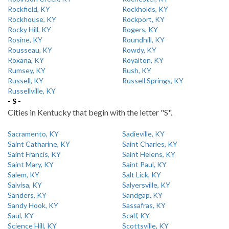
Rockfield, KY
Rockholds, KY
Rockhouse, KY
Rockport, KY
Rocky Hill, KY
Rogers, KY
Rosine, KY
Roundhill, KY
Rousseau, KY
Rowdy, KY
Roxana, KY
Royalton, KY
Rumsey, KY
Rush, KY
Russell, KY
Russell Springs, KY
Russellville, KY
- S -
Cities in Kentucky that begin with the letter "S".
Sacramento, KY
Sadieville, KY
Saint Catharine, KY
Saint Charles, KY
Saint Francis, KY
Saint Helens, KY
Saint Mary, KY
Saint Paul, KY
Salem, KY
Salt Lick, KY
Salvisa, KY
Salyersville, KY
Sanders, KY
Sandgap, KY
Sandy Hook, KY
Sassafras, KY
Saul, KY
Scalf, KY
Science Hill, KY
Scottsville, KY