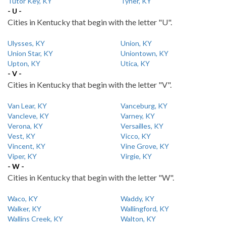
Tutor Key, KY
Tyner, KY
- U -
Cities in Kentucky that begin with the letter "U".
Ulysses, KY
Union, KY
Union Star, KY
Uniontown, KY
Upton, KY
Utica, KY
- V -
Cities in Kentucky that begin with the letter "V".
Van Lear, KY
Vanceburg, KY
Vancleve, KY
Varney, KY
Verona, KY
Versailles, KY
Vest, KY
Vicco, KY
Vincent, KY
Vine Grove, KY
Viper, KY
Virgie, KY
- W -
Cities in Kentucky that begin with the letter "W".
Waco, KY
Waddy, KY
Walker, KY
Wallingford, KY
Wallins Creek, KY
Walton, KY