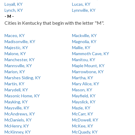
Loyall, KY
Lucas, KY
Lynch, KY
Lynnville, KY
- M -
Cities in Kentucky that begin with the letter "M".
Maceo, KY
Mackville, KY
Madisonville, KY
Magnolia, KY
Majestic, KY
Mallie, KY
Malone, KY
Mammoth Cave, KY
Manchester, KY
Manitou, KY
Mannsville, KY
Maple Mount, KY
Marion, KY
Marrowbone, KY
Marshes Siding, KY
Martha, KY
Martin, KY
Mary Alice, KY
Marydell, KY
Mason, KY
Masonic Home, KY
Mayfield, KY
Mayking, KY
Mayslick, KY
Maysville, KY
Mazie, KY
McAndrews, KY
McCarr, KY
McDaniels, KY
McDowell, KY
McHenry, KY
McKee, KY
McKinney, KY
McQuady, KY