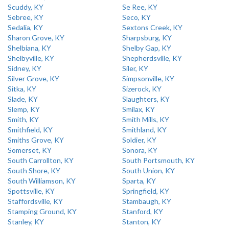
Scuddy, KY
Se Ree, KY
Sebree, KY
Seco, KY
Sedalia, KY
Sextons Creek, KY
Sharon Grove, KY
Sharpsburg, KY
Shelbiana, KY
Shelby Gap, KY
Shelbyville, KY
Shepherdsville, KY
Sidney, KY
Siler, KY
Silver Grove, KY
Simpsonville, KY
Sitka, KY
Sizerock, KY
Slade, KY
Slaughters, KY
Slemp, KY
Smilax, KY
Smith, KY
Smith Mills, KY
Smithfield, KY
Smithland, KY
Smiths Grove, KY
Soldier, KY
Somerset, KY
Sonora, KY
South Carrollton, KY
South Portsmouth, KY
South Shore, KY
South Union, KY
South Williamson, KY
Sparta, KY
Spottsville, KY
Springfield, KY
Staffordsville, KY
Stambaugh, KY
Stamping Ground, KY
Stanford, KY
Stanley, KY
Stanton, KY