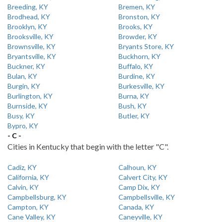
Breeding, KY
Bremen, KY
Brodhead, KY
Bronston, KY
Brooklyn, KY
Brooks, KY
Brooksville, KY
Browder, KY
Brownsville, KY
Bryants Store, KY
Bryantsville, KY
Buckhorn, KY
Buckner, KY
Buffalo, KY
Bulan, KY
Burdine, KY
Burgin, KY
Burkesville, KY
Burlington, KY
Burna, KY
Burnside, KY
Bush, KY
Busy, KY
Butler, KY
Bypro, KY
- C -
Cities in Kentucky that begin with the letter "C".
Cadiz, KY
Calhoun, KY
California, KY
Calvert City, KY
Calvin, KY
Camp Dix, KY
Campbellsburg, KY
Campbellsville, KY
Campton, KY
Canada, KY
Cane Valley, KY
Caneyville, KY