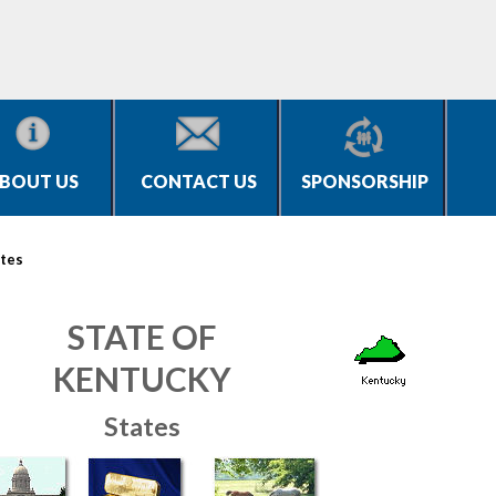
BOUT US
CONTACT US
SPONSORSHIP
tes
STATE OF
KENTUCKY
States