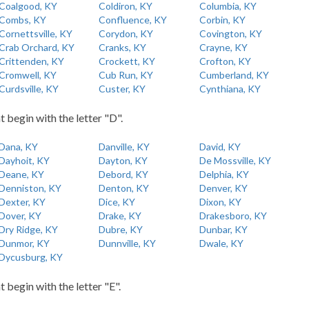
Coalgood, KY
Coldiron, KY
Columbia, KY
Combs, KY
Confluence, KY
Corbin, KY
Cornettsville, KY
Corydon, KY
Covington, KY
Crab Orchard, KY
Cranks, KY
Crayne, KY
Crittenden, KY
Crockett, KY
Crofton, KY
Cromwell, KY
Cub Run, KY
Cumberland, KY
Curdsville, KY
Custer, KY
Cynthiana, KY
t begin with the letter "D".
Dana, KY
Danville, KY
David, KY
Dayhoit, KY
Dayton, KY
De Mossville, KY
Deane, KY
Debord, KY
Delphia, KY
Denniston, KY
Denton, KY
Denver, KY
Dexter, KY
Dice, KY
Dixon, KY
Dover, KY
Drake, KY
Drakesboro, KY
Dry Ridge, KY
Dubre, KY
Dunbar, KY
Dunmor, KY
Dunnville, KY
Dwale, KY
Dycusburg, KY
t begin with the letter "E".