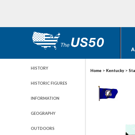
A
HISTORY
>
>
Home
Kentucky
Sta
HISTORIC FIGURES
INFORMATION
GEOGRAPHY
OUTDOORS