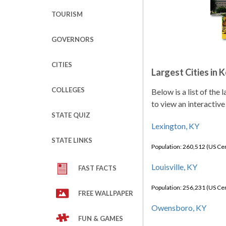
TOURISM
GOVERNORS
CITIES
Largest Cities in 
COLLEGES
Below is a list of the
to view an interactive
STATE QUIZ
Lexington, KY
STATE LINKS
Population: 260,512 (US C
Louisville, KY
FAST FACTS
Population: 256,231 (US C
FREE WALLPAPER
Owensboro, KY
FUN & GAMES