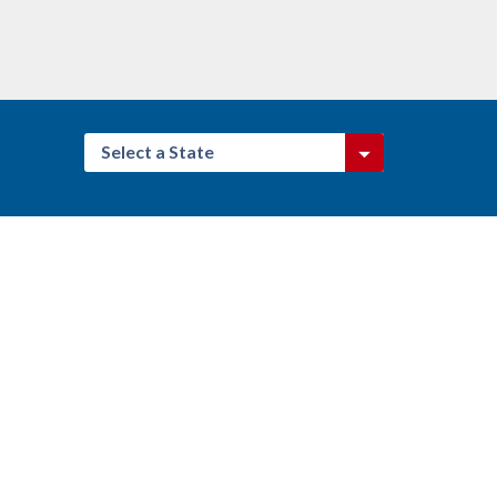
Select a State