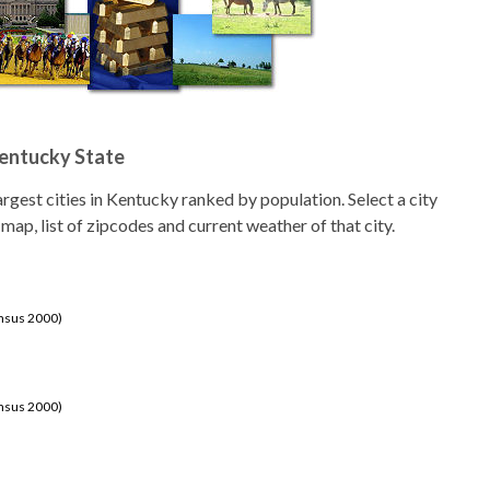
Kentucky State
 largest cities in Kentucky ranked by population. Select a city
 map, list of zipcodes and current weather of that city.
ensus 2000)
ensus 2000)