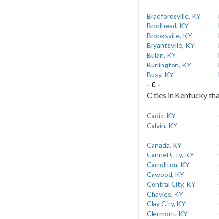
Bradfordsville, KY
Brodhead, KY
Brooksville, KY
Bryantsville, KY
Bulan, KY
Burlington, KY
Busy, KY
- C -
Cities in Kentucky tha
Cadiz, KY
Calvin, KY
Canada, KY
Cannel City, KY
Carrollton, KY
Cawood, KY
Central City, KY
Chavies, KY
Clay City, KY
Clermont, KY