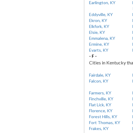
Earlington, KY
Eddyville, KY
Ekron, KY
Elkfork, KY
Elsie, KY
Emmalena, KY
Ermine, KY
Evarts, KY
- F -
Cities in Kentucky tha
Fairdale, KY
Falcon, KY
Farmers, KY
Finchville, KY
Flat Lick, KY
Florence, KY
Forest Hills, KY
Fort Thomas, KY
Frakes, KY