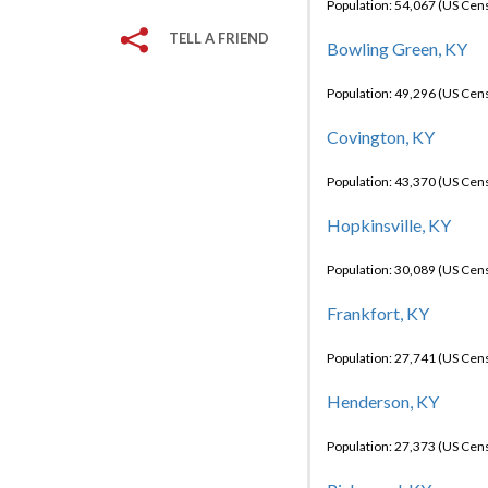
Population: 54,067 (US Cen
TELL A FRIEND
Bowling Green, KY
Population: 49,296 (US Cen
Covington, KY
Population: 43,370 (US Cen
Hopkinsville, KY
Population: 30,089 (US Cen
Frankfort, KY
Population: 27,741 (US Cen
Henderson, KY
Population: 27,373 (US Cen