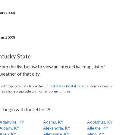
sus 2000)
sus 2000)
Kentucky State
from the list below to view an interactive map, list of
eather of that city.
d with zipcode data from the
United States Postal Service
, some cities or
they share a zipcode with other communities.
t begin with the letter "A".
Adairville, KY
Adams, KY
Adolphus, KY
Albany, KY
Alexandria, KY
Allegre, KY
Allen, KY
Allensville, KY
Almo, KY