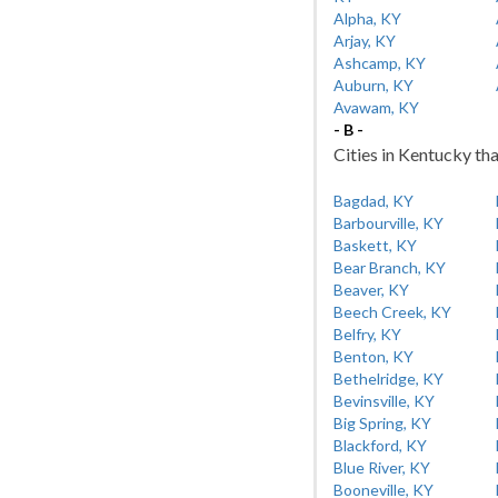
Alpha, KY
Arjay, KY
Ashcamp, KY
Auburn, KY
Avawam, KY
- B -
Cities in Kentucky tha
Bagdad, KY
Barbourville, KY
Baskett, KY
Bear Branch, KY
Beaver, KY
Beech Creek, KY
Belfry, KY
Benton, KY
Bethelridge, KY
Bevinsville, KY
Big Spring, KY
Blackford, KY
Blue River, KY
Booneville, KY