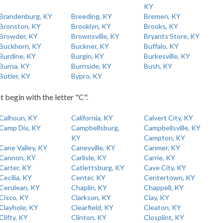
KY
Brandenburg, KY
Breeding, KY
Bremen, KY
Bronston, KY
Brooklyn, KY
Brooks, KY
Browder, KY
Brownsville, KY
Bryants Store, KY
Buckhorn, KY
Buckner, KY
Buffalo, KY
Burdine, KY
Burgin, KY
Burkesville, KY
Burna, KY
Burnside, KY
Bush, KY
Butler, KY
Bypro, KY
t begin with the letter "C".
Calhoun, KY
California, KY
Calvert City, KY
Camp Dix, KY
Campbellsburg,
Campbellsville, KY
KY
Campton, KY
Cane Valley, KY
Caneyville, KY
Canmer, KY
Cannon, KY
Carlisle, KY
Carrie, KY
Carter, KY
Catlettsburg, KY
Cave City, KY
Cecilia, KY
Center, KY
Centertown, KY
Cerulean, KY
Chaplin, KY
Chappell, KY
Cisco, KY
Clarkson, KY
Clay, KY
Clayhole, KY
Clearfield, KY
Cleaton, KY
Clifty, KY
Clinton, KY
Closplint, KY