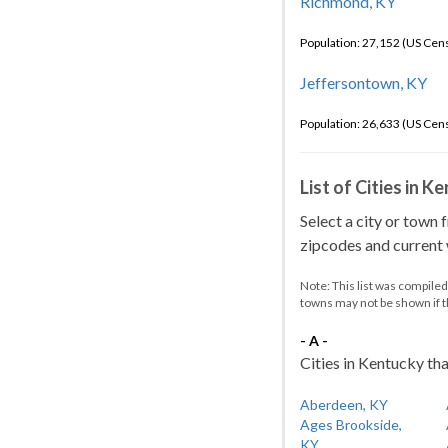
Richmond, KY
Population: 27,152 (US Cen
Jeffersontown, KY
Population: 26,633 (US Cen
List of Cities in 
Select a city or town 
zipcodes and current w
Note: This list was compile
towns may not be shown if 
- A -
Cities in Kentucky tha
Aberdeen, KY
Ages Brookside,
KY