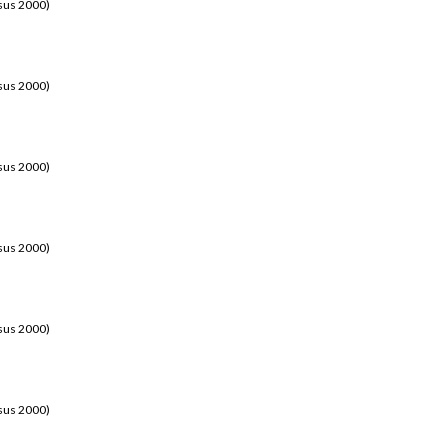
sus 2000)
sus 2000)
sus 2000)
sus 2000)
sus 2000)
sus 2000)