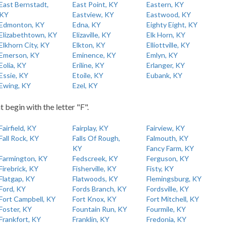
East Bernstadt,
East Point, KY
Eastern, KY
KY
Eastview, KY
Eastwood, KY
Edmonton, KY
Edna, KY
Eighty Eight, KY
Elizabethtown, KY
Elizaville, KY
Elk Horn, KY
Elkhorn City, KY
Elkton, KY
Elliottville, KY
Emerson, KY
Eminence, KY
Emlyn, KY
Eolia, KY
Eriline, KY
Erlanger, KY
Essie, KY
Etoile, KY
Eubank, KY
Ewing, KY
Ezel, KY
t begin with the letter "F".
Fairfield, KY
Fairplay, KY
Fairview, KY
Fall Rock, KY
Falls Of Rough,
Falmouth, KY
KY
Fancy Farm, KY
Farmington, KY
Fedscreek, KY
Ferguson, KY
Firebrick, KY
Fisherville, KY
Fisty, KY
Flatgap, KY
Flatwoods, KY
Flemingsburg, KY
Ford, KY
Fords Branch, KY
Fordsville, KY
Fort Campbell, KY
Fort Knox, KY
Fort Mitchell, KY
Foster, KY
Fountain Run, KY
Fourmile, KY
Frankfort, KY
Franklin, KY
Fredonia, KY