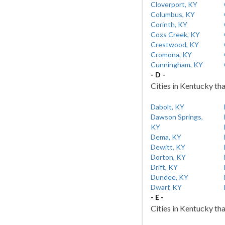
Cloverport, KY
Columbus, KY
Corinth, KY
Coxs Creek, KY
Crestwood, KY
Cromona, KY
Cunningham, KY
- D -
Cities in Kentucky tha
Dabolt, KY
Dawson Springs,
KY
Dema, KY
Dewitt, KY
Dorton, KY
Drift, KY
Dundee, KY
Dwarf, KY
- E -
Cities in Kentucky tha