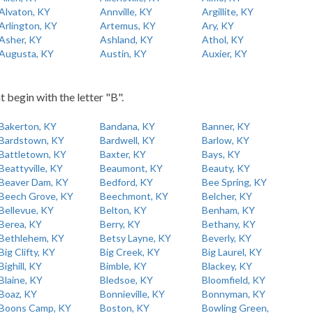
Alvaton, KY
Annville, KY
Argillite, KY
Arlington, KY
Artemus, KY
Ary, KY
Asher, KY
Ashland, KY
Athol, KY
Augusta, KY
Austin, KY
Auxier, KY
t begin with the letter "B".
Bakerton, KY
Bandana, KY
Banner, KY
Bardstown, KY
Bardwell, KY
Barlow, KY
Battletown, KY
Baxter, KY
Bays, KY
Beattyville, KY
Beaumont, KY
Beauty, KY
Beaver Dam, KY
Bedford, KY
Bee Spring, KY
Beech Grove, KY
Beechmont, KY
Belcher, KY
Bellevue, KY
Belton, KY
Benham, KY
Berea, KY
Berry, KY
Bethany, KY
Bethlehem, KY
Betsy Layne, KY
Beverly, KY
Big Clifty, KY
Big Creek, KY
Big Laurel, KY
Bighill, KY
Bimble, KY
Blackey, KY
Blaine, KY
Bledsoe, KY
Bloomfield, KY
Boaz, KY
Bonnieville, KY
Bonnyman, KY
Boons Camp, KY
Boston, KY
Bowling Green,