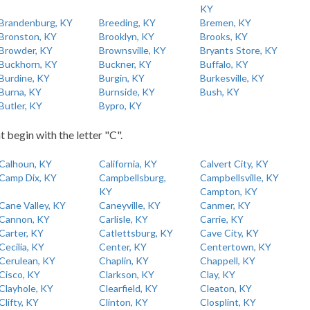
KY
Brandenburg, KY
Breeding, KY
Bremen, KY
Bronston, KY
Brooklyn, KY
Brooks, KY
Browder, KY
Brownsville, KY
Bryants Store, KY
Buckhorn, KY
Buckner, KY
Buffalo, KY
Burdine, KY
Burgin, KY
Burkesville, KY
Burna, KY
Burnside, KY
Bush, KY
Butler, KY
Bypro, KY
t begin with the letter "C".
Calhoun, KY
California, KY
Calvert City, KY
Camp Dix, KY
Campbellsburg,
Campbellsville, KY
KY
Campton, KY
Cane Valley, KY
Caneyville, KY
Canmer, KY
Cannon, KY
Carlisle, KY
Carrie, KY
Carter, KY
Catlettsburg, KY
Cave City, KY
Cecilia, KY
Center, KY
Centertown, KY
Cerulean, KY
Chaplin, KY
Chappell, KY
Cisco, KY
Clarkson, KY
Clay, KY
Clayhole, KY
Clearfield, KY
Cleaton, KY
Clifty, KY
Clinton, KY
Closplint, KY