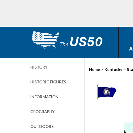
A
HISTORY
>
>
Home
Kentucky
Sta
HISTORIC FIGURES
INFORMATION
GEOGRAPHY
OUTDOORS