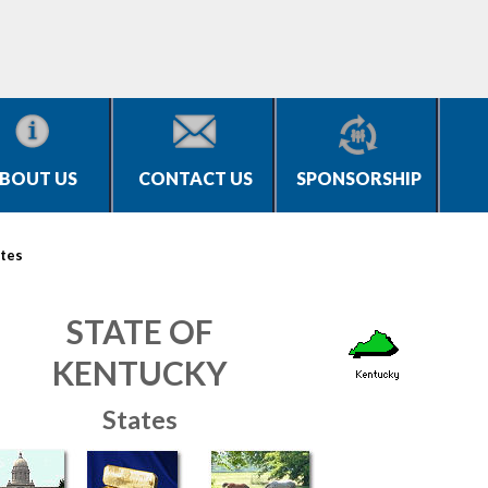
BOUT US
CONTACT US
SPONSORSHIP
tes
STATE OF
KENTUCKY
States