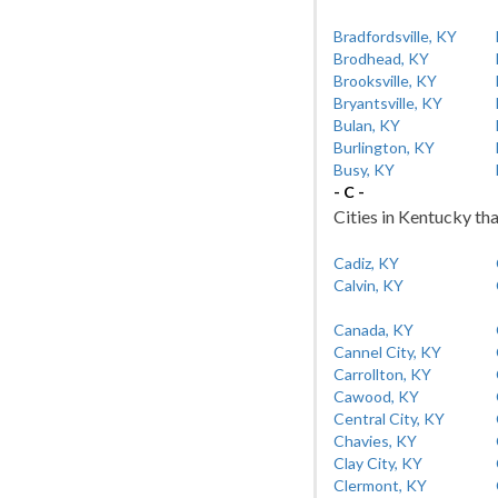
Bradfordsville, KY
Brodhead, KY
Brooksville, KY
Bryantsville, KY
Bulan, KY
Burlington, KY
Busy, KY
- C -
Cities in Kentucky tha
Cadiz, KY
Calvin, KY
Canada, KY
Cannel City, KY
Carrollton, KY
Cawood, KY
Central City, KY
Chavies, KY
Clay City, KY
Clermont, KY