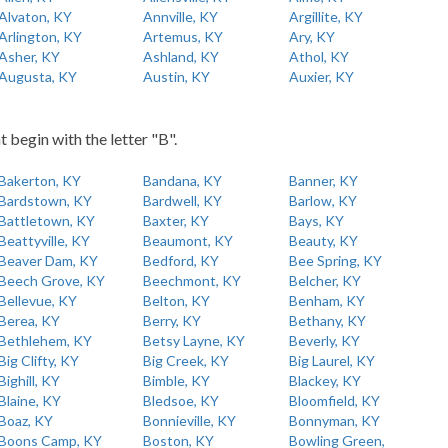
Alvaton, KY
Annville, KY
Argillite, KY
Arlington, KY
Artemus, KY
Ary, KY
Asher, KY
Ashland, KY
Athol, KY
Augusta, KY
Austin, KY
Auxier, KY
t begin with the letter "B".
Bakerton, KY
Bandana, KY
Banner, KY
Bardstown, KY
Bardwell, KY
Barlow, KY
Battletown, KY
Baxter, KY
Bays, KY
Beattyville, KY
Beaumont, KY
Beauty, KY
Beaver Dam, KY
Bedford, KY
Bee Spring, KY
Beech Grove, KY
Beechmont, KY
Belcher, KY
Bellevue, KY
Belton, KY
Benham, KY
Berea, KY
Berry, KY
Bethany, KY
Bethlehem, KY
Betsy Layne, KY
Beverly, KY
Big Clifty, KY
Big Creek, KY
Big Laurel, KY
Bighill, KY
Bimble, KY
Blackey, KY
Blaine, KY
Bledsoe, KY
Bloomfield, KY
Boaz, KY
Bonnieville, KY
Bonnyman, KY
Boons Camp, KY
Boston, KY
Bowling Green,