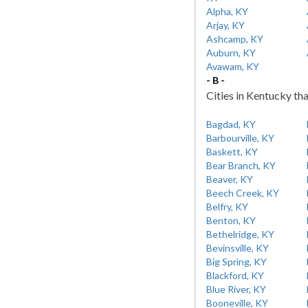
Alpha, KY
Arjay, KY
Ashcamp, KY
Auburn, KY
Avawam, KY
- B -
Cities in Kentucky tha
Bagdad, KY
Barbourville, KY
Baskett, KY
Bear Branch, KY
Beaver, KY
Beech Creek, KY
Belfry, KY
Benton, KY
Bethelridge, KY
Bevinsville, KY
Big Spring, KY
Blackford, KY
Blue River, KY
Booneville, KY