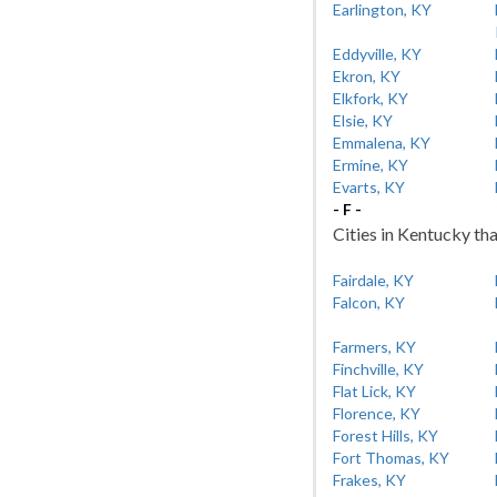
Earlington, KY
Eddyville, KY
Ekron, KY
Elkfork, KY
Elsie, KY
Emmalena, KY
Ermine, KY
Evarts, KY
- F -
Cities in Kentucky tha
Fairdale, KY
Falcon, KY
Farmers, KY
Finchville, KY
Flat Lick, KY
Florence, KY
Forest Hills, KY
Fort Thomas, KY
Frakes, KY