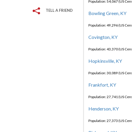
Population: 54,067 (US Cen
TELL A FRIEND
Bowling Green, KY
Population: 49,296 (US Cen
Covington, KY
Population: 43,370 (US Cen
Hopkinsville, KY
Population: 30,089 (US Cen
Frankfort, KY
Population: 27,741 (US Cen
Henderson, KY
Population: 27,373 (US Cen