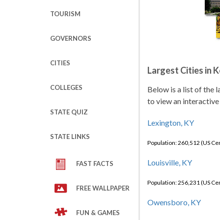
TOURISM
GOVERNORS
CITIES
Largest Cities in 
COLLEGES
Below is a list of the
to view an interactive
STATE QUIZ
Lexington, KY
STATE LINKS
Population: 260,512 (US C
Louisville, KY
FAST FACTS
Population: 256,231 (US C
FREE WALLPAPER
Owensboro, KY
FUN & GAMES