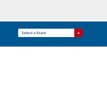
Select a State