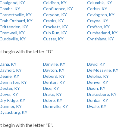
Coalgood, KY
Coldiron, KY
Columbia, KY
Combs, KY
Confluence, KY
Corbin, KY
Cornettsville, KY
Corydon, KY
Covington, KY
Crab Orchard, KY
Cranks, KY
Crayne, KY
Crittenden, KY
Crockett, KY
Crofton, KY
Cromwell, KY
Cub Run, KY
Cumberland, KY
Curdsville, KY
Custer, KY
Cynthiana, KY
t begin with the letter "D".
Dana, KY
Danville, KY
David, KY
Dayhoit, KY
Dayton, KY
De Mossville, KY
Deane, KY
Debord, KY
Delphia, KY
Denniston, KY
Denton, KY
Denver, KY
Dexter, KY
Dice, KY
Dixon, KY
Dover, KY
Drake, KY
Drakesboro, KY
Dry Ridge, KY
Dubre, KY
Dunbar, KY
Dunmor, KY
Dunnville, KY
Dwale, KY
Dycusburg, KY
t begin with the letter "E".