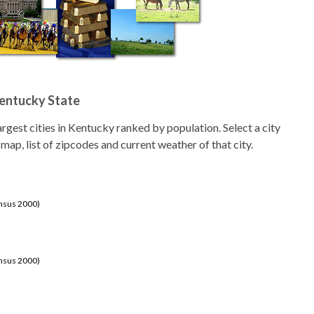
Kentucky State
 largest cities in Kentucky ranked by population. Select a city
 map, list of zipcodes and current weather of that city.
ensus 2000)
ensus 2000)