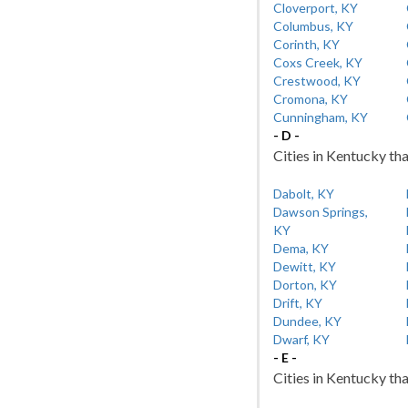
Cloverport, KY
Columbus, KY
Corinth, KY
Coxs Creek, KY
Crestwood, KY
Cromona, KY
Cunningham, KY
- D -
Cities in Kentucky tha
Dabolt, KY
Dawson Springs,
KY
Dema, KY
Dewitt, KY
Dorton, KY
Drift, KY
Dundee, KY
Dwarf, KY
- E -
Cities in Kentucky tha