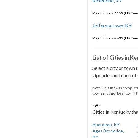
Richmond, KY
Population: 27,152 (US Cen
Jeffersontown, KY
Population: 26,633 (US Cen
List of Cities in 
Select a city or town 
zipcodes and current w
Note: This list was compile
towns may not be shown if 
- A -
Cities in Kentucky tha
Aberdeen, KY
Ages Brookside,
KY