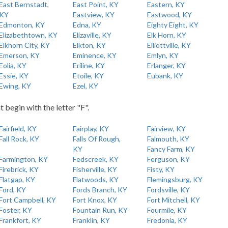
East Bernstadt,
East Point, KY
Eastern, KY
KY
Eastview, KY
Eastwood, KY
Edmonton, KY
Edna, KY
Eighty Eight, KY
Elizabethtown, KY
Elizaville, KY
Elk Horn, KY
Elkhorn City, KY
Elkton, KY
Elliottville, KY
Emerson, KY
Eminence, KY
Emlyn, KY
Eolia, KY
Eriline, KY
Erlanger, KY
Essie, KY
Etoile, KY
Eubank, KY
Ewing, KY
Ezel, KY
t begin with the letter "F".
Fairfield, KY
Fairplay, KY
Fairview, KY
Fall Rock, KY
Falls Of Rough,
Falmouth, KY
KY
Fancy Farm, KY
Farmington, KY
Fedscreek, KY
Ferguson, KY
Firebrick, KY
Fisherville, KY
Fisty, KY
Flatgap, KY
Flatwoods, KY
Flemingsburg, KY
Ford, KY
Fords Branch, KY
Fordsville, KY
Fort Campbell, KY
Fort Knox, KY
Fort Mitchell, KY
Foster, KY
Fountain Run, KY
Fourmile, KY
Frankfort, KY
Franklin, KY
Fredonia, KY