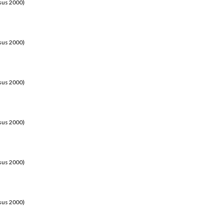
sus 2000)
sus 2000)
sus 2000)
sus 2000)
sus 2000)
sus 2000)