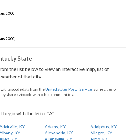
sus 2000)
sus 2000)
Kentucky State
from the list below to view an interactive map, list of
eather of that city.
d with zipcode data from the
United States Postal Service
, some cities or
they share a zipcode with other communities.
t begin with the letter "A".
Adairville, KY
Adams, KY
Adolphus, KY
Albany, KY
Alexandria, KY
Allegre, KY
Allen, KY
Allensville, KY
Almo, KY