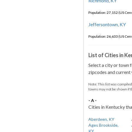
Richmond, KY
Population: 27,152 (US Cen
Jeffersontown, KY
Population: 26,633 (US Cen
List of Cities in 
Select a city or town 
zipcodes and current w
Note: This list was compile
towns may not be shown if 
- A -
Cities in Kentucky tha
Aberdeen, KY
Ages Brookside,
KY