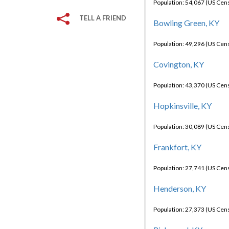
Population: 54,067 (US Cen
TELL A FRIEND
Bowling Green, KY
Population: 49,296 (US Cen
Covington, KY
Population: 43,370 (US Cen
Hopkinsville, KY
Population: 30,089 (US Cen
Frankfort, KY
Population: 27,741 (US Cen
Henderson, KY
Population: 27,373 (US Cen