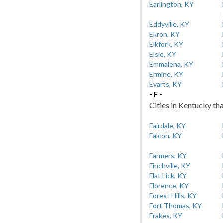
Earlington, KY
Eddyville, KY
Ekron, KY
Elkfork, KY
Elsie, KY
Emmalena, KY
Ermine, KY
Evarts, KY
- F -
Cities in Kentucky tha
Fairdale, KY
Falcon, KY
Farmers, KY
Finchville, KY
Flat Lick, KY
Florence, KY
Forest Hills, KY
Fort Thomas, KY
Frakes, KY