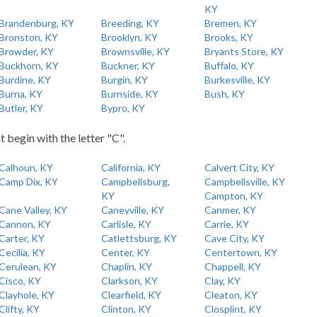
KY
Brandenburg, KY
Breeding, KY
Bremen, KY
Bronston, KY
Brooklyn, KY
Brooks, KY
Browder, KY
Brownsville, KY
Bryants Store, KY
Buckhorn, KY
Buckner, KY
Buffalo, KY
Burdine, KY
Burgin, KY
Burkesville, KY
Burna, KY
Burnside, KY
Bush, KY
Butler, KY
Bypro, KY
t begin with the letter "C".
Calhoun, KY
California, KY
Calvert City, KY
Camp Dix, KY
Campbellsburg,
Campbellsville, KY
KY
Campton, KY
Cane Valley, KY
Caneyville, KY
Canmer, KY
Cannon, KY
Carlisle, KY
Carrie, KY
Carter, KY
Catlettsburg, KY
Cave City, KY
Cecilia, KY
Center, KY
Centertown, KY
Cerulean, KY
Chaplin, KY
Chappell, KY
Cisco, KY
Clarkson, KY
Clay, KY
Clayhole, KY
Clearfield, KY
Cleaton, KY
Clifty, KY
Clinton, KY
Closplint, KY