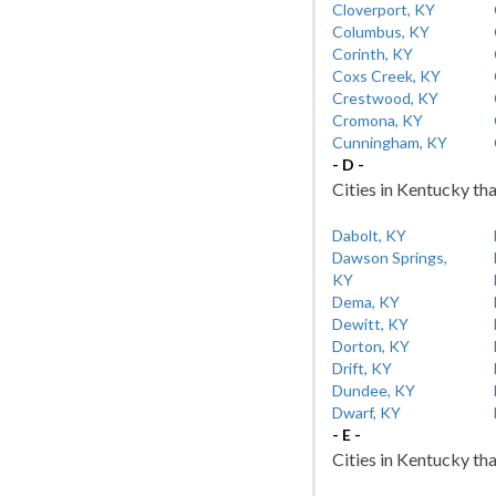
Cloverport, KY
Columbus, KY
Corinth, KY
Coxs Creek, KY
Crestwood, KY
Cromona, KY
Cunningham, KY
- D -
Cities in Kentucky tha
Dabolt, KY
Dawson Springs,
KY
Dema, KY
Dewitt, KY
Dorton, KY
Drift, KY
Dundee, KY
Dwarf, KY
- E -
Cities in Kentucky tha