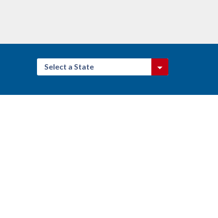
Select a State