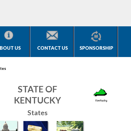
BOUT US
CONTACT US
SPONSORSHIP
tes
STATE OF
KENTUCKY
States