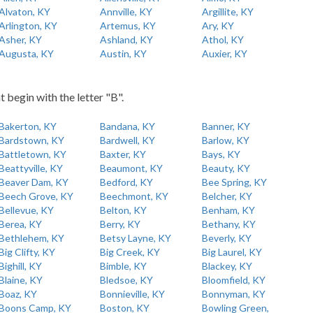
Alvaton, KY
Annville, KY
Argillite, KY
Arlington, KY
Artemus, KY
Ary, KY
Asher, KY
Ashland, KY
Athol, KY
Augusta, KY
Austin, KY
Auxier, KY
t begin with the letter "B".
Bakerton, KY
Bandana, KY
Banner, KY
Bardstown, KY
Bardwell, KY
Barlow, KY
Battletown, KY
Baxter, KY
Bays, KY
Beattyville, KY
Beaumont, KY
Beauty, KY
Beaver Dam, KY
Bedford, KY
Bee Spring, KY
Beech Grove, KY
Beechmont, KY
Belcher, KY
Bellevue, KY
Belton, KY
Benham, KY
Berea, KY
Berry, KY
Bethany, KY
Bethlehem, KY
Betsy Layne, KY
Beverly, KY
Big Clifty, KY
Big Creek, KY
Big Laurel, KY
Bighill, KY
Bimble, KY
Blackey, KY
Blaine, KY
Bledsoe, KY
Bloomfield, KY
Boaz, KY
Bonnieville, KY
Bonnyman, KY
Boons Camp, KY
Boston, KY
Bowling Green,