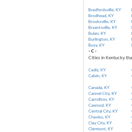
Bradfordsville, KY
Brodhead, KY
Brooksville, KY
Bryantsville, KY
Bulan, KY
Burlington, KY
Busy, KY
- C -
Cities in Kentucky tha
Cadiz, KY
Calvin, KY
Canada, KY
Cannel City, KY
Carrollton, KY
Cawood, KY
Central City, KY
Chavies, KY
Clay City, KY
Clermont, KY