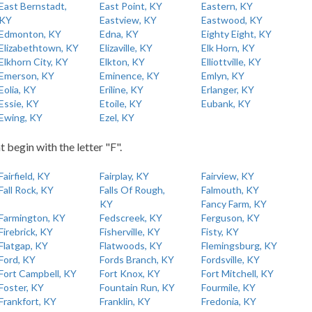
East Bernstadt,
East Point, KY
Eastern, KY
KY
Eastview, KY
Eastwood, KY
Edmonton, KY
Edna, KY
Eighty Eight, KY
Elizabethtown, KY
Elizaville, KY
Elk Horn, KY
Elkhorn City, KY
Elkton, KY
Elliottville, KY
Emerson, KY
Eminence, KY
Emlyn, KY
Eolia, KY
Eriline, KY
Erlanger, KY
Essie, KY
Etoile, KY
Eubank, KY
Ewing, KY
Ezel, KY
t begin with the letter "F".
Fairfield, KY
Fairplay, KY
Fairview, KY
Fall Rock, KY
Falls Of Rough,
Falmouth, KY
KY
Fancy Farm, KY
Farmington, KY
Fedscreek, KY
Ferguson, KY
Firebrick, KY
Fisherville, KY
Fisty, KY
Flatgap, KY
Flatwoods, KY
Flemingsburg, KY
Ford, KY
Fords Branch, KY
Fordsville, KY
Fort Campbell, KY
Fort Knox, KY
Fort Mitchell, KY
Foster, KY
Fountain Run, KY
Fourmile, KY
Frankfort, KY
Franklin, KY
Fredonia, KY