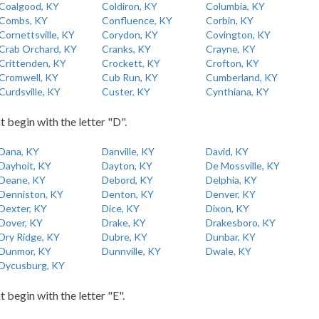
Coalgood, KY
Coldiron, KY
Columbia, KY
Combs, KY
Confluence, KY
Corbin, KY
Cornettsville, KY
Corydon, KY
Covington, KY
Crab Orchard, KY
Cranks, KY
Crayne, KY
Crittenden, KY
Crockett, KY
Crofton, KY
Cromwell, KY
Cub Run, KY
Cumberland, KY
Curdsville, KY
Custer, KY
Cynthiana, KY
t begin with the letter "D".
Dana, KY
Danville, KY
David, KY
Dayhoit, KY
Dayton, KY
De Mossville, KY
Deane, KY
Debord, KY
Delphia, KY
Denniston, KY
Denton, KY
Denver, KY
Dexter, KY
Dice, KY
Dixon, KY
Dover, KY
Drake, KY
Drakesboro, KY
Dry Ridge, KY
Dubre, KY
Dunbar, KY
Dunmor, KY
Dunnville, KY
Dwale, KY
Dycusburg, KY
t begin with the letter "E".