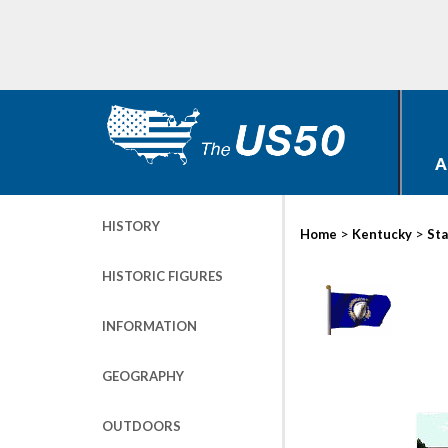
A
HISTORY
>
>
Home
Kentucky
Sta
HISTORIC FIGURES
INFORMATION
GEOGRAPHY
OUTDOORS