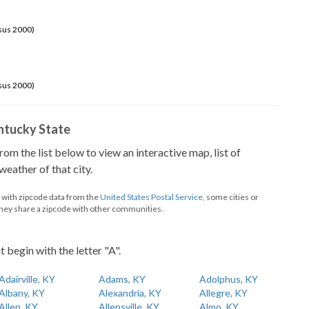
sus 2000)
sus 2000)
Kentucky State
from the list below to view an interactive map, list of
eather of that city.
d with zipcode data from the
United States Postal Service
, some cities or
they share a zipcode with other communities.
t begin with the letter "A".
Adairville, KY
Adams, KY
Adolphus, KY
Albany, KY
Alexandria, KY
Allegre, KY
Allen, KY
Allensville, KY
Almo, KY