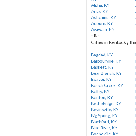
Alpha, KY
Arjay, KY
Ashcamp, KY
Auburn, KY
Avawam, KY
- B -
Cities in Kentucky tha
Bagdad, KY
Barbourville, KY
Baskett, KY
Bear Branch, KY
Beaver, KY
Beech Creek, KY
Belfry, KY
Benton, KY
Bethelridge, KY
Bevinsville, KY
Big Spring, KY
Blackford, KY
Blue River, KY
Booneville, KY