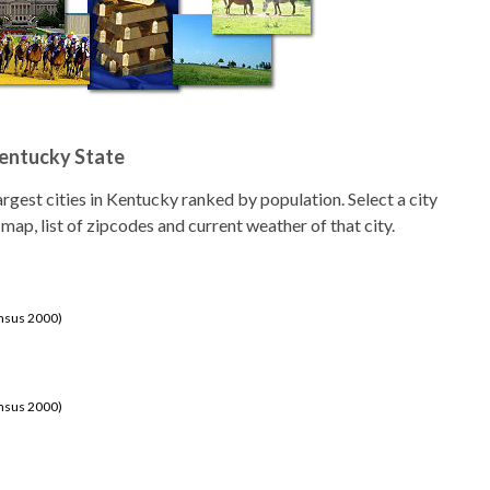
Kentucky State
 largest cities in Kentucky ranked by population. Select a city
 map, list of zipcodes and current weather of that city.
ensus 2000)
ensus 2000)