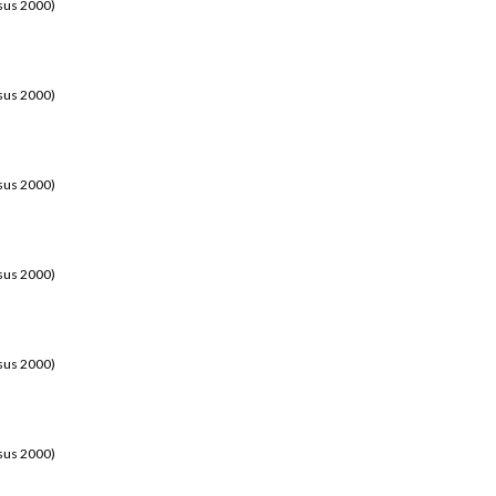
sus 2000)
sus 2000)
sus 2000)
sus 2000)
sus 2000)
sus 2000)