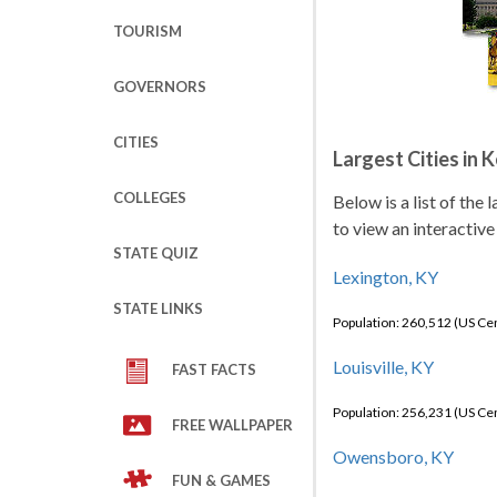
TOURISM
GOVERNORS
CITIES
Largest Cities in 
COLLEGES
Below is a list of the
to view an interactive
STATE QUIZ
Lexington, KY
STATE LINKS
Population: 260,512 (US C
Louisville, KY
FAST FACTS
Population: 256,231 (US C
FREE WALLPAPER
Owensboro, KY
FUN & GAMES