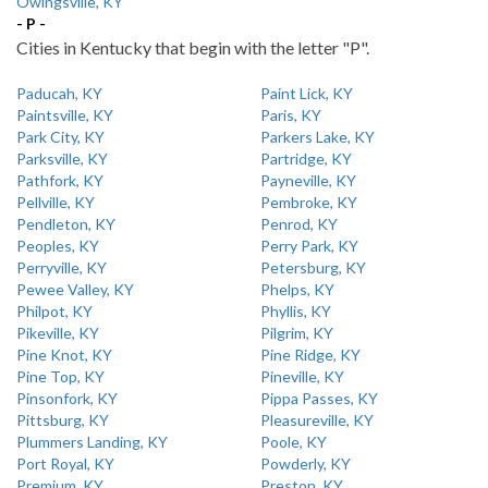
Owingsville, KY
- P -
Cities in Kentucky that begin with the letter "P".
Paducah, KY
Paint Lick, KY
Paintsville, KY
Paris, KY
Park City, KY
Parkers Lake, KY
Parksville, KY
Partridge, KY
Pathfork, KY
Payneville, KY
Pellville, KY
Pembroke, KY
Pendleton, KY
Penrod, KY
Peoples, KY
Perry Park, KY
Perryville, KY
Petersburg, KY
Pewee Valley, KY
Phelps, KY
Philpot, KY
Phyllis, KY
Pikeville, KY
Pilgrim, KY
Pine Knot, KY
Pine Ridge, KY
Pine Top, KY
Pineville, KY
Pinsonfork, KY
Pippa Passes, KY
Pittsburg, KY
Pleasureville, KY
Plummers Landing, KY
Poole, KY
Port Royal, KY
Powderly, KY
Premium, KY
Preston, KY