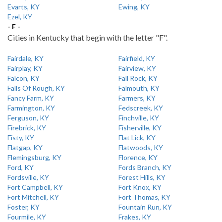
Evarts, KY
Ewing, KY
Ezel, KY
- F -
Cities in Kentucky that begin with the letter "F".
Fairdale, KY
Fairfield, KY
Fairplay, KY
Fairview, KY
Falcon, KY
Fall Rock, KY
Falls Of Rough, KY
Falmouth, KY
Fancy Farm, KY
Farmers, KY
Farmington, KY
Fedscreek, KY
Ferguson, KY
Finchville, KY
Firebrick, KY
Fisherville, KY
Fisty, KY
Flat Lick, KY
Flatgap, KY
Flatwoods, KY
Flemingsburg, KY
Florence, KY
Ford, KY
Fords Branch, KY
Fordsville, KY
Forest Hills, KY
Fort Campbell, KY
Fort Knox, KY
Fort Mitchell, KY
Fort Thomas, KY
Foster, KY
Fountain Run, KY
Fourmile, KY
Frakes, KY