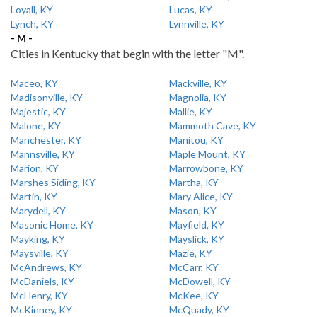
Loyall, KY
Lucas, KY
Lynch, KY
Lynnville, KY
- M -
Cities in Kentucky that begin with the letter "M".
Maceo, KY
Mackville, KY
Madisonville, KY
Magnolia, KY
Majestic, KY
Mallie, KY
Malone, KY
Mammoth Cave, KY
Manchester, KY
Manitou, KY
Mannsville, KY
Maple Mount, KY
Marion, KY
Marrowbone, KY
Marshes Siding, KY
Martha, KY
Martin, KY
Mary Alice, KY
Marydell, KY
Mason, KY
Masonic Home, KY
Mayfield, KY
Mayking, KY
Mayslick, KY
Maysville, KY
Mazie, KY
McAndrews, KY
McCarr, KY
McDaniels, KY
McDowell, KY
McHenry, KY
McKee, KY
McKinney, KY
McQuady, KY