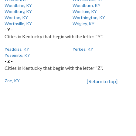
Woodbine, KY
Woodburn, KY
Woodbury, KY
Woollum, KY
Wooton, KY
Worthington, KY
Worthville, KY
Wrigley, KY
- Y -
Cities in Kentucky that begin with the letter "Y".
Yeaddiss, KY
Yerkes, KY
Yosemite, KY
- Z -
Cities in Kentucky that begin with the letter "Z".
Zoe, KY
[Return to top]