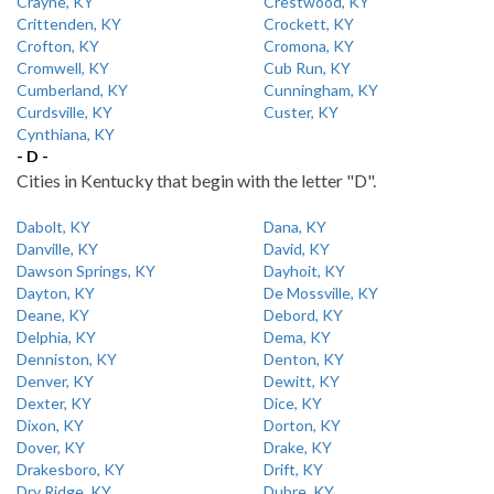
Crayne, KY
Crestwood, KY
Crittenden, KY
Crockett, KY
Crofton, KY
Cromona, KY
Cromwell, KY
Cub Run, KY
Cumberland, KY
Cunningham, KY
Curdsville, KY
Custer, KY
Cynthiana, KY
- D -
Cities in Kentucky that begin with the letter "D".
Dabolt, KY
Dana, KY
Danville, KY
David, KY
Dawson Springs, KY
Dayhoit, KY
Dayton, KY
De Mossville, KY
Deane, KY
Debord, KY
Delphia, KY
Dema, KY
Denniston, KY
Denton, KY
Denver, KY
Dewitt, KY
Dexter, KY
Dice, KY
Dixon, KY
Dorton, KY
Dover, KY
Drake, KY
Drakesboro, KY
Drift, KY
Dry Ridge, KY
Dubre, KY