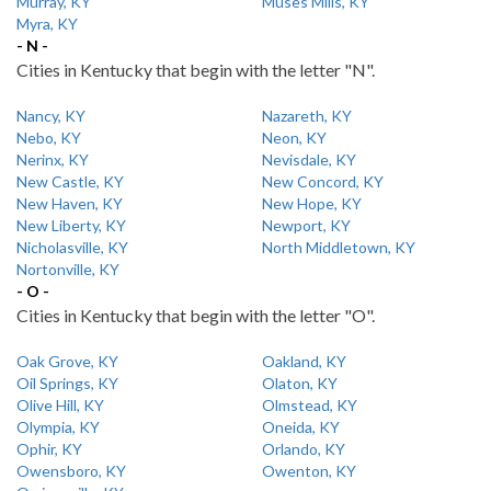
Murray, KY
Muses Mills, KY
Myra, KY
- N -
Cities in Kentucky that begin with the letter "N".
Nancy, KY
Nazareth, KY
Nebo, KY
Neon, KY
Nerinx, KY
Nevisdale, KY
New Castle, KY
New Concord, KY
New Haven, KY
New Hope, KY
New Liberty, KY
Newport, KY
Nicholasville, KY
North Middletown, KY
Nortonville, KY
- O -
Cities in Kentucky that begin with the letter "O".
Oak Grove, KY
Oakland, KY
Oil Springs, KY
Olaton, KY
Olive Hill, KY
Olmstead, KY
Olympia, KY
Oneida, KY
Ophir, KY
Orlando, KY
Owensboro, KY
Owenton, KY