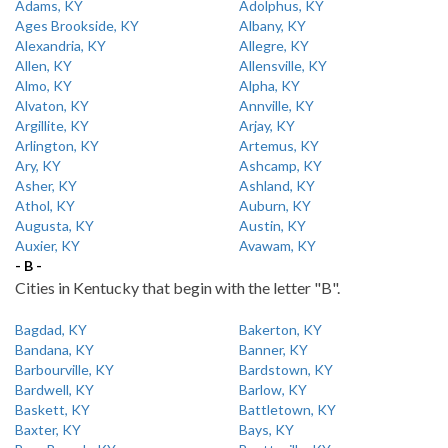
Adams, KY
Adolphus, KY
Ages Brookside, KY
Albany, KY
Alexandria, KY
Allegre, KY
Allen, KY
Allensville, KY
Almo, KY
Alpha, KY
Alvaton, KY
Annville, KY
Argillite, KY
Arjay, KY
Arlington, KY
Artemus, KY
Ary, KY
Ashcamp, KY
Asher, KY
Ashland, KY
Athol, KY
Auburn, KY
Augusta, KY
Austin, KY
Auxier, KY
Avawam, KY
- B -
Cities in Kentucky that begin with the letter "B".
Bagdad, KY
Bakerton, KY
Bandana, KY
Banner, KY
Barbourville, KY
Bardstown, KY
Bardwell, KY
Barlow, KY
Baskett, KY
Battletown, KY
Baxter, KY
Bays, KY