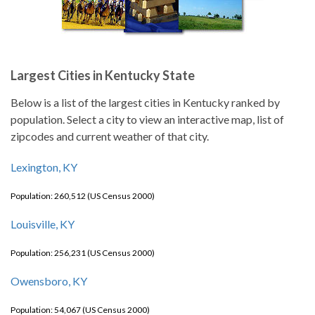
Largest Cities in Kentucky State
Below is a list of the largest cities in Kentucky ranked by
population. Select a city to view an interactive map, list of
zipcodes and current weather of that city.
Lexington, KY
Population: 260,512 (US Census 2000)
Louisville, KY
Population: 256,231 (US Census 2000)
Owensboro, KY
Population: 54,067 (US Census 2000)