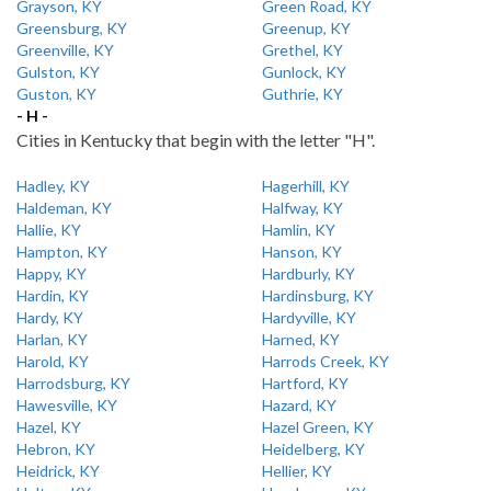
Grayson, KY
Green Road, KY
Greensburg, KY
Greenup, KY
Greenville, KY
Grethel, KY
Gulston, KY
Gunlock, KY
Guston, KY
Guthrie, KY
- H -
Cities in Kentucky that begin with the letter "H".
Hadley, KY
Hagerhill, KY
Haldeman, KY
Halfway, KY
Hallie, KY
Hamlin, KY
Hampton, KY
Hanson, KY
Happy, KY
Hardburly, KY
Hardin, KY
Hardinsburg, KY
Hardy, KY
Hardyville, KY
Harlan, KY
Harned, KY
Harold, KY
Harrods Creek, KY
Harrodsburg, KY
Hartford, KY
Hawesville, KY
Hazard, KY
Hazel, KY
Hazel Green, KY
Hebron, KY
Heidelberg, KY
Heidrick, KY
Hellier, KY