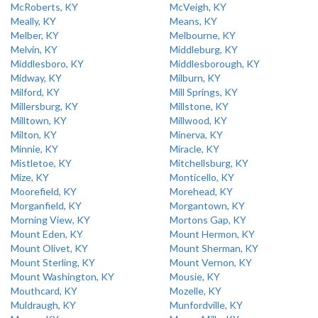
McRoberts, KY
McVeigh, KY
Meally, KY
Means, KY
Melber, KY
Melbourne, KY
Melvin, KY
Middleburg, KY
Middlesboro, KY
Middlesborough, KY
Midway, KY
Milburn, KY
Milford, KY
Mill Springs, KY
Millersburg, KY
Millstone, KY
Milltown, KY
Millwood, KY
Milton, KY
Minerva, KY
Minnie, KY
Miracle, KY
Mistletoe, KY
Mitchellsburg, KY
Mize, KY
Monticello, KY
Moorefield, KY
Morehead, KY
Morganfield, KY
Morgantown, KY
Morning View, KY
Mortons Gap, KY
Mount Eden, KY
Mount Hermon, KY
Mount Olivet, KY
Mount Sherman, KY
Mount Sterling, KY
Mount Vernon, KY
Mount Washington, KY
Mousie, KY
Mouthcard, KY
Mozelle, KY
Muldraugh, KY
Munfordville, KY