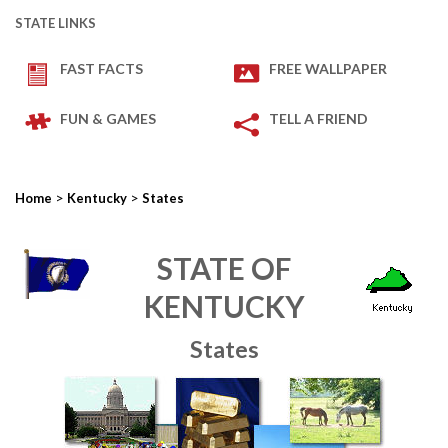
STATE LINKS
FAST FACTS
FREE WALLPAPER
FUN & GAMES
TELL A FRIEND
>
>
Home
Kentucky
States
STATE OF
KENTUCKY
States