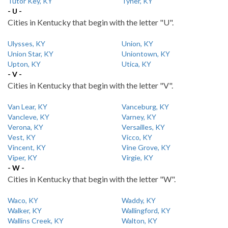
Tutor Key, KY
Tyner, KY
- U -
Cities in Kentucky that begin with the letter "U".
Ulysses, KY
Union, KY
Union Star, KY
Uniontown, KY
Upton, KY
Utica, KY
- V -
Cities in Kentucky that begin with the letter "V".
Van Lear, KY
Vanceburg, KY
Vancleve, KY
Varney, KY
Verona, KY
Versailles, KY
Vest, KY
Vicco, KY
Vincent, KY
Vine Grove, KY
Viper, KY
Virgie, KY
- W -
Cities in Kentucky that begin with the letter "W".
Waco, KY
Waddy, KY
Walker, KY
Wallingford, KY
Wallins Creek, KY
Walton, KY