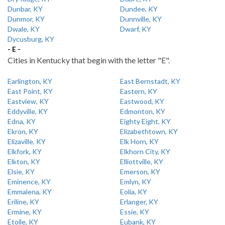
Dunbar, KY
Dundee, KY
Dunmor, KY
Dunnville, KY
Dwale, KY
Dwarf, KY
Dycusburg, KY
- E -
Cities in Kentucky that begin with the letter "E".
Earlington, KY
East Bernstadt, KY
East Point, KY
Eastern, KY
Eastview, KY
Eastwood, KY
Eddyville, KY
Edmonton, KY
Edna, KY
Eighty Eight, KY
Ekron, KY
Elizabethtown, KY
Elizaville, KY
Elk Horn, KY
Elkfork, KY
Elkhorn City, KY
Elkton, KY
Elliottville, KY
Elsie, KY
Emerson, KY
Eminence, KY
Emlyn, KY
Emmalena, KY
Eolia, KY
Eriline, KY
Erlanger, KY
Ermine, KY
Essie, KY
Etoile, KY
Eubank, KY