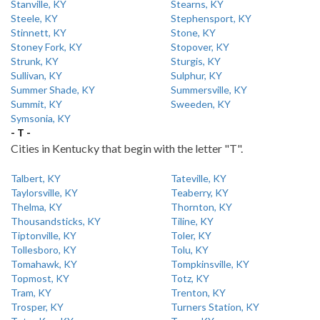
Stanville, KY
Stearns, KY
Steele, KY
Stephensport, KY
Stinnett, KY
Stone, KY
Stoney Fork, KY
Stopover, KY
Strunk, KY
Sturgis, KY
Sullivan, KY
Sulphur, KY
Summer Shade, KY
Summersville, KY
Summit, KY
Sweeden, KY
Symsonia, KY
- T -
Cities in Kentucky that begin with the letter "T".
Talbert, KY
Tateville, KY
Taylorsville, KY
Teaberry, KY
Thelma, KY
Thornton, KY
Thousandsticks, KY
Tiline, KY
Tiptonville, KY
Toler, KY
Tollesboro, KY
Tolu, KY
Tomahawk, KY
Tompkinsville, KY
Topmost, KY
Totz, KY
Tram, KY
Trenton, KY
Trosper, KY
Turners Station, KY