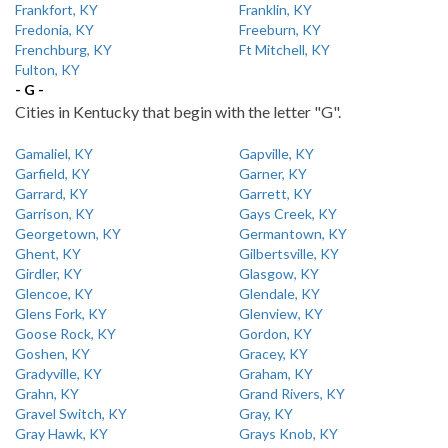
Frankfort, KY
Franklin, KY
Fredonia, KY
Freeburn, KY
Frenchburg, KY
Ft Mitchell, KY
Fulton, KY
- G -
Cities in Kentucky that begin with the letter "G".
Gamaliel, KY
Gapville, KY
Garfield, KY
Garner, KY
Garrard, KY
Garrett, KY
Garrison, KY
Gays Creek, KY
Georgetown, KY
Germantown, KY
Ghent, KY
Gilbertsville, KY
Girdler, KY
Glasgow, KY
Glencoe, KY
Glendale, KY
Glens Fork, KY
Glenview, KY
Goose Rock, KY
Gordon, KY
Goshen, KY
Gracey, KY
Gradyville, KY
Graham, KY
Grahn, KY
Grand Rivers, KY
Gravel Switch, KY
Gray, KY
Gray Hawk, KY
Grays Knob, KY