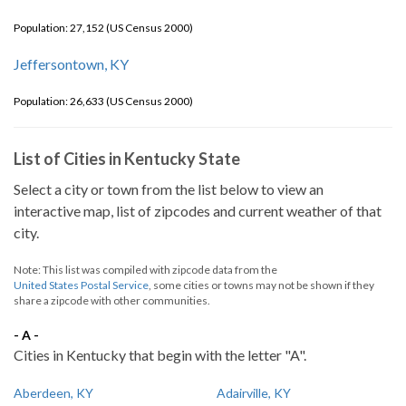
Population: 27,152 (US Census 2000)
Jeffersontown, KY
Population: 26,633 (US Census 2000)
List of Cities in Kentucky State
Select a city or town from the list below to view an
interactive map, list of zipcodes and current weather of that
city.
Note: This list was compiled with zipcode data from the
United States Postal Service
, some cities or towns may not be shown if they
share a zipcode with other communities.
- A -
Cities in Kentucky that begin with the letter "A".
Aberdeen, KY
Adairville, KY