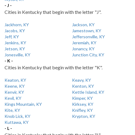
- J -
Cities in Kentucky that begin with the letter "J".
Jackhorn, KY
Jackson, KY
Jacobs, KY
Jamestown, KY
Jeff, KY
Jeffersonville, KY
Jenkins, KY
Jeremiah, KY
Jetson, KY
Jonancy, KY
Jonesville, KY
Junction City, KY
- K -
Cities in Kentucky that begin with the letter "K".
Keaton, KY
Keavy, KY
Keene, KY
Kenton, KY
Kenvir, KY
Kettle Island, KY
Kevil, KY
Kimper, KY
Kings Mountain, KY
Kirksey, KY
Kite, KY
Knifley, KY
Knob Lick, KY
Krypton, KY
Kuttawa, KY
- L -
Cities in Kentucky that begin with the letter "L".