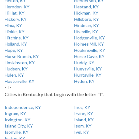
Helton, KY
Henderson, KY
Herndon, KY
Hestand, KY
Hi Hat, KY
Hickman, KY
Hickory, KY
Hillsboro, KY
Hima, KY
Hindman, KY
Hinkle, KY
Hiseville, KY
Hitchins, KY
Hodgenville, KY
Holland, KY
Holmes Mill, KY
Hope, KY
Hopkinsville, KY
Horse Branch, KY
Horse Cave, KY
Hoskinston, KY
Huddy, KY
Hudson, KY
Hueysville, KY
Hulen, KY
Huntsville, KY
Hustonville, KY
Hyden, KY
- I -
Cities in Kentucky that begin with the letter "I".
Independence, KY
Inez, KY
Ingram, KY
Irvine, KY
Irvington, KY
Island, KY
Island City, KY
Isom, KY
Isonville, KY
Ivel, KY
Ivyton, KY