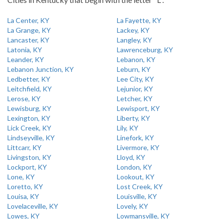
La Center, KY
La Fayette, KY
La Grange, KY
Lackey, KY
Lancaster, KY
Langley, KY
Latonia, KY
Lawrenceburg, KY
Leander, KY
Lebanon, KY
Lebanon Junction, KY
Leburn, KY
Ledbetter, KY
Lee City, KY
Leitchfield, KY
Lejunior, KY
Lerose, KY
Letcher, KY
Lewisburg, KY
Lewisport, KY
Lexington, KY
Liberty, KY
Lick Creek, KY
Lily, KY
Lindseyville, KY
Linefork, KY
Littcarr, KY
Livermore, KY
Livingston, KY
Lloyd, KY
Lockport, KY
London, KY
Lone, KY
Lookout, KY
Loretto, KY
Lost Creek, KY
Louisa, KY
Louisville, KY
Lovelaceville, KY
Lovely, KY
Lowes, KY
Lowmansville, KY