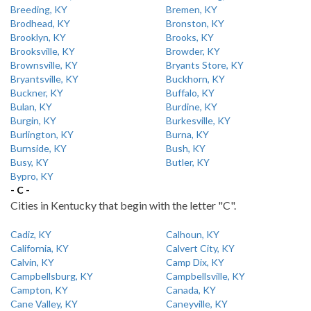
Breeding, KY
Bremen, KY
Brodhead, KY
Bronston, KY
Brooklyn, KY
Brooks, KY
Brooksville, KY
Browder, KY
Brownsville, KY
Bryants Store, KY
Bryantsville, KY
Buckhorn, KY
Buckner, KY
Buffalo, KY
Bulan, KY
Burdine, KY
Burgin, KY
Burkesville, KY
Burlington, KY
Burna, KY
Burnside, KY
Bush, KY
Busy, KY
Butler, KY
Bypro, KY
- C -
Cities in Kentucky that begin with the letter "C".
Cadiz, KY
Calhoun, KY
California, KY
Calvert City, KY
Calvin, KY
Camp Dix, KY
Campbellsburg, KY
Campbellsville, KY
Campton, KY
Canada, KY
Cane Valley, KY
Caneyville, KY