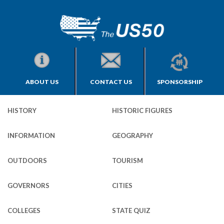
ABOUT US
CONTACT US
SPONSORSHIP
HISTORY
HISTORIC FIGURES
INFORMATION
GEOGRAPHY
OUTDOORS
TOURISM
GOVERNORS
CITIES
COLLEGES
STATE QUIZ