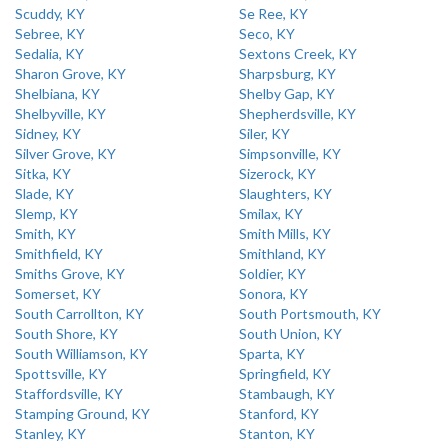
Scuddy, KY
Se Ree, KY
Sebree, KY
Seco, KY
Sedalia, KY
Sextons Creek, KY
Sharon Grove, KY
Sharpsburg, KY
Shelbiana, KY
Shelby Gap, KY
Shelbyville, KY
Shepherdsville, KY
Sidney, KY
Siler, KY
Silver Grove, KY
Simpsonville, KY
Sitka, KY
Sizerock, KY
Slade, KY
Slaughters, KY
Slemp, KY
Smilax, KY
Smith, KY
Smith Mills, KY
Smithfield, KY
Smithland, KY
Smiths Grove, KY
Soldier, KY
Somerset, KY
Sonora, KY
South Carrollton, KY
South Portsmouth, KY
South Shore, KY
South Union, KY
South Williamson, KY
Sparta, KY
Spottsville, KY
Springfield, KY
Staffordsville, KY
Stambaugh, KY
Stamping Ground, KY
Stanford, KY
Stanley, KY
Stanton, KY