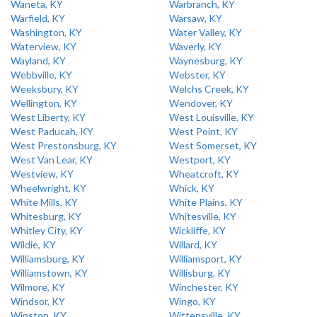
Waneta, KY
Warbranch, KY
Warfield, KY
Warsaw, KY
Washington, KY
Water Valley, KY
Waterview, KY
Waverly, KY
Wayland, KY
Waynesburg, KY
Webbville, KY
Webster, KY
Weeksbury, KY
Welchs Creek, KY
Wellington, KY
Wendover, KY
West Liberty, KY
West Louisville, KY
West Paducah, KY
West Point, KY
West Prestonsburg, KY
West Somerset, KY
West Van Lear, KY
Westport, KY
Westview, KY
Wheatcroft, KY
Wheelwright, KY
Whick, KY
White Mills, KY
White Plains, KY
Whitesburg, KY
Whitesville, KY
Whitley City, KY
Wickliffe, KY
Wildie, KY
Willard, KY
Williamsburg, KY
Williamsport, KY
Williamstown, KY
Willisburg, KY
Wilmore, KY
Winchester, KY
Windsor, KY
Wingo, KY
Winston, KY
Wittensville, KY