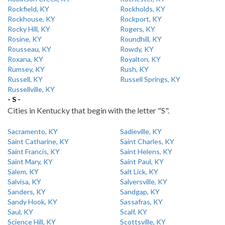
Rockfield, KY
Rockholds, KY
Rockhouse, KY
Rockport, KY
Rocky Hill, KY
Rogers, KY
Rosine, KY
Roundhill, KY
Rousseau, KY
Rowdy, KY
Roxana, KY
Royalton, KY
Rumsey, KY
Rush, KY
Russell, KY
Russell Springs, KY
Russellville, KY
- S -
Cities in Kentucky that begin with the letter "S".
Sacramento, KY
Sadieville, KY
Saint Catharine, KY
Saint Charles, KY
Saint Francis, KY
Saint Helens, KY
Saint Mary, KY
Saint Paul, KY
Salem, KY
Salt Lick, KY
Salvisa, KY
Salyersville, KY
Sanders, KY
Sandgap, KY
Sandy Hook, KY
Sassafras, KY
Saul, KY
Scalf, KY
Science Hill, KY
Scottsville, KY