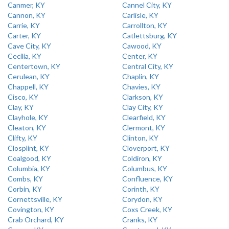
Canmer, KY
Cannel City, KY
Cannon, KY
Carlisle, KY
Carrie, KY
Carrollton, KY
Carter, KY
Catlettsburg, KY
Cave City, KY
Cawood, KY
Cecilia, KY
Center, KY
Centertown, KY
Central City, KY
Cerulean, KY
Chaplin, KY
Chappell, KY
Chavies, KY
Cisco, KY
Clarkson, KY
Clay, KY
Clay City, KY
Clayhole, KY
Clearfield, KY
Cleaton, KY
Clermont, KY
Clifty, KY
Clinton, KY
Closplint, KY
Cloverport, KY
Coalgood, KY
Coldiron, KY
Columbia, KY
Columbus, KY
Combs, KY
Confluence, KY
Corbin, KY
Corinth, KY
Cornettsville, KY
Corydon, KY
Covington, KY
Coxs Creek, KY
Crab Orchard, KY
Cranks, KY