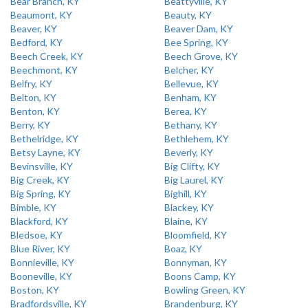
Bear Branch, KY
Beattyville, KY
Beaumont, KY
Beauty, KY
Beaver, KY
Beaver Dam, KY
Bedford, KY
Bee Spring, KY
Beech Creek, KY
Beech Grove, KY
Beechmont, KY
Belcher, KY
Belfry, KY
Bellevue, KY
Belton, KY
Benham, KY
Benton, KY
Berea, KY
Berry, KY
Bethany, KY
Bethelridge, KY
Bethlehem, KY
Betsy Layne, KY
Beverly, KY
Bevinsville, KY
Big Clifty, KY
Big Creek, KY
Big Laurel, KY
Big Spring, KY
Bighill, KY
Bimble, KY
Blackey, KY
Blackford, KY
Blaine, KY
Bledsoe, KY
Bloomfield, KY
Blue River, KY
Boaz, KY
Bonnieville, KY
Bonnyman, KY
Booneville, KY
Boons Camp, KY
Boston, KY
Bowling Green, KY
Bradfordsville, KY
Brandenburg, KY