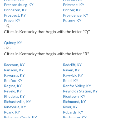
Prestonsburg, KY
Primrose, KY
Princeton, KY
Printer, KY
Prospect, KY
Providence, KY
Provo, KY
Putney, KY
- Q -
Cities in Kentucky that begin with the letter "Q".
Quincy, KY
- R -
Cities in Kentucky that begin with the letter "R".
Raccoon, KY
Radcliff, KY
Ransom, KY
Raven, KY
Ravenna, KY
Raywick, KY
Redfox, KY
Reed, KY
Regina, KY
Renfro Valley, KY
Revelo, KY
Reynolds Station, KY
Rhodelia, KY
Ricetown, KY
Richardsville, KY
Richmond, KY
Rineyville, KY
River, KY
Roark, KY
Robards, KY
Robinson Creek, KY
Rochester, KY