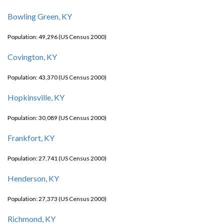
Bowling Green, KY
Population: 49,296 (US Census 2000)
Covington, KY
Population: 43,370 (US Census 2000)
Hopkinsville, KY
Population: 30,089 (US Census 2000)
Frankfort, KY
Population: 27,741 (US Census 2000)
Henderson, KY
Population: 27,373 (US Census 2000)
Richmond, KY